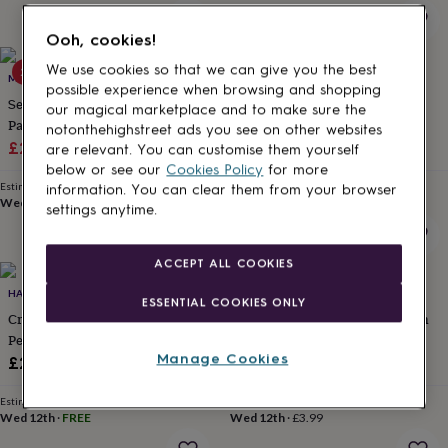
for
kids
Personalised
Ooh, cookies!
gifts
for
We use cookies so that we can give you the best
25% off
10% off
MTH CRAFT STUDIO
BANKS-LYON BOTANICAL
couples
Personalised
possible experience when browsing and shopping
Sending You Hugs Self Care
Personalised Relaxation And
gifts
our magical marketplace and to make sure the
Pamper Hamper
Wellness Pamper Gift Set
for
notonthehighstreet ads you see on other websites
dad
Sale
Personalised
Regular
Sale
Regular
£22.50
£30
£22.50
£25
are relevant. You can customise them yourself
gifts
price
price
price
price
below or see our
Cookies Policy
for more
for
Estimated delivery
Estimated delivery
information. You can clear them from your browser
families
Personalised
Wed 12th
·
FREE
Wed 12th
·
FREE
settings anytime.
gifts
for
grandparents
Personalised
ACCEPT ALL COOKIES
gifts
HALLBY GIFTS
MYLEE LONDON
for
ESSENTIAL COOKIES ONLY
her
Personalised
Create Your Own Gift For Her
Personalised Embroidered Birth
gifts
Personalised Gift
Flower Make Up Bag
for
Manage Cookies
£29.95
£19.99
him
Personalised
gifts
Estimated delivery
Estimated delivery
for
Wed 12th
·
FREE
Wed 12th
·
£3.99
mum
Personalised