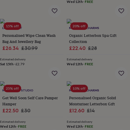
&
Wed 12th
·
FREE
drink
Kids'
Maps
&
locations
Music
Personalised
Pet
portraits
Posters
Textile
15% off
20% off
art
TV
LUCY LILYBET
MARIGOLD CHARMS
&
Personalised Wipe Clean Wash
Organic Letterbox Spa Gift
film
Wall
Bag And Jewellery Bag
Collection
stickers
Garden
BBQ
Sale
Regular
Sale
Regular
£26.34
£30.99
£22.40
£28
accessories
Bird
price
price
price
price
&
Estimated delivery
Estimated delivery
wildlife
Sat 15th
·
£2.79
Wed 12th
·
FREE
houses
Bird
baths
Bird
feeders
Garden
furniture
Garden
tools
Gardening
25% off
10% off
MTH CRAFT STUDIO
MARIGOLD CHARMS
gloves
Get Well Soon Self Care Pamper
Personalised Organic Solid
&
Hamper
Moisturiser Letterbox Gift
aprons
Ornaments
Sale
Regular
Sale
Regular
£22.50
£30
£12.60
£14
&
decor
Outdoor
price
price
price
price
lighting
Outdoor
Estimated delivery
Estimated delivery
Wed 12th
·
FREE
Wed 12th
·
FREE
signs
Plants
Pots