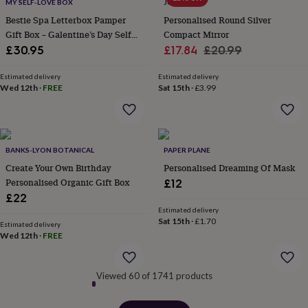
MY SELF-LOVE BOX
JUNGLEY
&
Bestie Spa Letterbox Pamper
Personalised Round Silver
robes
Mum
Gift Box – Galentine’s Day Self
Compact Mirror
&
child
Care Gift, Birthday Gift For
Sale
Regular
£30.95
£17.84
£20.99
sets
Pyjamas
Socks
Sweatshirts
Friend
price
price
&
Estimated delivery
Estimated delivery
hoodies
Swim
Wed 12th
·
FREE
Sat 15th
·
£3.99
&
beachwear
T-
shirts
Men's
clothing
Dad
BANKS-LYON BOTANICAL
PAPER PLANE
&
child
Create Your Own Birthday
Personalised Dreaming Of Mask
sets
Dressing
Personalised Organic Gift Box
£12
gowns
£22
&
Estimated delivery
pyjamas
Socks
Sweatshirts
Sat 15th
·
£1.70
Estimated delivery
&
Wed 12th
·
FREE
hoodies
T-
shirts
Beauty
&
Viewed 60 of 1741 products
wellness
Aromatherapy
Bath
&