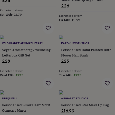
Velvet Make Up Bag In Teal
£24
flowers
Wedding
£26
flowers
Flowers
Estimated delivery
under
Sat 15th
·
£2.79
£35
Flowers
Estimated delivery
Fri 14th
·
£3.99
under
£60
Birth
year
Birth
flower
Birthstone
Chocolates
&
WILD PLANET AROMATHERAPY
KAZOKU WORKSHOP
confectionery
Hampers
Vegan Aromatherapy Wellbeing
Personalised Hand Painted Birth
&
Letterbox Gift Set
Flower Hair Brush
gift
sets
Just
£28
£25
because
Letterbox-
friendly
Photos
Subscriptions
Zodiac
Estimated delivery
Estimated delivery
signs
Parties
Fancy
Wed 12th
·
FREE
Thu 24th
·
FREE
dress
Party
bags
&
filler
UNIQUEFUL
ALPHABET STUDIOS
ideas
Party
decorations
Party
Personalised Silver Heart Motif
Personalised Star Make Up Bag
invitations
Jewellery
Women's
Compact Mirror
£16.99
jewellery
Anklets
Bracelets
Charms
Earrings
Elevated