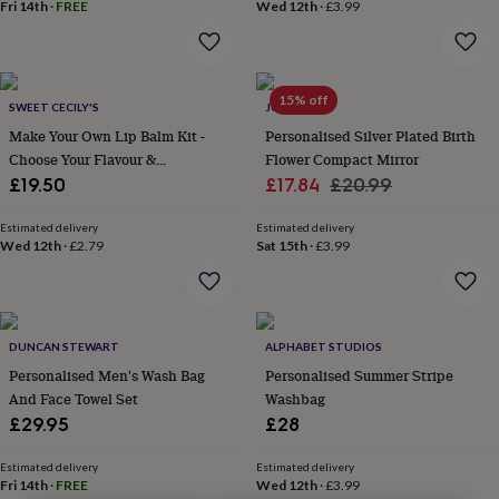
lovers
Wellness
Fri 14th
·
FREE
Wed 12th
·
£3.99
gurus
Decorations
for
adults
Decorations
for
15% off
SWEET CECILY'S
JUNGLEY
kids
For
her
For
Make Your Own Lip Balm Kit -
Personalised Silver Plated Birth
him
1st
Choose Your Flavour &
Flower Compact Mirror
birthday
13th
Personalisation
Sale
Regular
£19.50
£17.84
£20.99
birthday
16th
price
price
birthday
18th
Estimated delivery
Estimated delivery
birthday
21st
Wed 12th
·
£2.79
Sat 15th
·
£3.99
birthday
30th
birthday
40th
birthday
50th
birthday
60th
birthday
70th
DUNCAN STEWART
ALPHABET STUDIOS
birthday
80th
Personalised Men's Wash Bag
Personalised Summer Stripe
birthday
90th
And Face Towel Set
Washbag
birthday
100th
£29.95
£28
birthday
Personalised
Personalised
baby
Estimated delivery
Estimated delivery
gifts
Personalised
Fri 14th
·
FREE
Wed 12th
·
£3.99
gifts