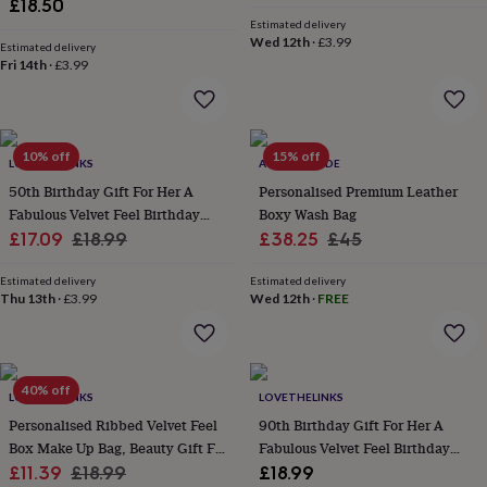
£18.50
everyday
Estimated delivery
collection
Feel-
Wed 12th
·
£3.99
Estimated delivery
good
Fri 14th
·
£3.99
collection
Necklaces
Nose
rings
&
studs
Rings
Men's
10% off
15% off
jewellery
Bracelets
Cufflinks
Earrings
Necklaces
Rings
Watches
Kids
LOVETHELINKS
ACORN & HIDE
jewellery
Bracelets
Earrings
Necklaces
Rings
Jewellery
50th Birthday Gift For Her A
Personalised Premium Leather
storage
Kids'
Fabulous Velvet Feel Birthday
Boxy Wash Bag
jewellery
Sale
Make Up Bag
Regular
Sale
Regular
£17.09
£18.99
£38.25
£45
boxes
Cufflink
price
price
price
price
boxes
Jewellery
Estimated delivery
Estimated delivery
boxes
Jewellery
Thu 13th
·
£3.99
Wed 12th
·
FREE
rolls
&
wraps
Stands
Trinket
dishes
Watch
boxes
Beaded
Ceramic
Enamel
Gold
40% off
LOVETHELINKS
LOVETHELINKS
plated
Resin
Rose
Personalised Ribbed Velvet Feel
90th Birthday Gift For Her A
gold
Sterling
Box Make Up Bag, Beauty Gift For
Fabulous Velvet Feel Birthday
silver
By
gemstone
Sale
Her
Regular
Diamond
Pearl
Emerald
Ruby
Make Up Bag
Personalised
New
£11.39
£18.99
£18.99