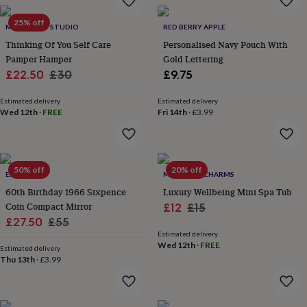
garden
New
25% off
in
MTH CRAFT STUDIO
RED BERRY APPLE
prints
Thinking Of You Self Care
Personalised Navy Pouch With
&
Pamper Hamper
Gold Lettering
art
Gifts
Home
Sale
Regular
£22.50
£30
£9.75
gifts
for
price
price
her
Estimated delivery
Home
Estimated delivery
Wed 12th
·
FREE
Fri 14th
·
£3.99
gifts
for
him
Cosy
home
Decorating
with
50% off
20% off
ELLIE ELLIE
MARIGOLD CHARMS
stripes
Modern
60th Birthday 1966 Sixpence
Luxury Wellbeing Mini Spa Tub
prints
Fashion
Coin Compact Mirror
Sale
Regular
&
£12
£15
beauty
Women's
Sale
Regular
£27.50
£55
price
price
accessories
Bags
Compact
Estimated delivery
price
price
mirrors
Glasses
Wed 12th
·
FREE
Estimated delivery
cases
Gloves
Handkerchiefs
Hats
Headbands
Keyrings
Luggage
Thu 13th
·
£3.99
tags
Make
up
&