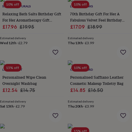
wash
10% off
10% off
SHANTI NATURALS
LOVETHELINKS
bags
Passport
covers
Pins
Relaxing Bath Salts Birthday Gift
70th Birthday Gift For Her A
&
For Her Aromatherapy Gift
Fabulous Velvet Feel Birthday
brooches
Purses
Sale
Scented With Organic Essential
Regular
Sale
Make Up Bag
Regular
£17.96
£19.95
£17.09
£18.99
&
Oils
price
price
price
price
card
Estimated delivery
Estimated delivery
holders
Scarves
Slippers
Travel
Wed 12th
·
£2.79
Thu 13th
·
£3.99
wallets
Men's
accessories
Bags
&
cases
Belts
Collar
15% off
10% off
stiffeners
Gloves
Handkerchiefs
Hats
Hip
LUCY LILYBET
CLOTH N CARD
flasks
Keyrings
Money
Personalised Wipe Clean
Personalised Saffiano Leather
clips
Scarves
Slippers
Ties
Overnight Washbag
Cosmetic Makeup Toiletry Bag
&
Sale
Regular
Sale
Regular
£12.54
£14.75
£14.85
£16.50
tie
price
price
price
price
pins
Wallets
Estimated delivery
Estimated delivery
&
Sat 15th
·
£2.79
Thu 20th
·
£3.99
card
holders
Wash
bags
Women's
clothing
Dresses
Dressing
gowns
15% off