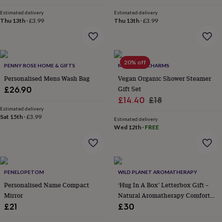
in
Best
price
price
jewellery
Estimated delivery
Estimated delivery
gifts
Birthstone
Thu 13th
·
£3.99
Thu 13th
·
£3.99
jewellery
Friendship
jewellery
Initial
jewellery
Lockets
St
Christophers
Zodiac
20% off
PENNY ROSE HOME & GIFTS
MARIGOLD CHARMS
jewellery
Anxiety
rings
August
Personalised Mens Wash Bag
Vegan Organic Shower Steamer
birthstone
Gift Set
£26.90
jewellery
Charm
Sale
Regular
£14.40
£18
jewellery
Elevated
Estimated delivery
price
price
everyday
Sat 15th
·
£3.99
Estimated delivery
top
Wed 12th
·
FREE
picks
Feel
good
faves
Heart
jewellery
Huggie
earrings
Jewellery
PENELOPETOM
WILD PLANET AROMATHERAPY
for
Personalised Name Compact
‘Hug In A Box’ Letterbox Gift –
you
Waterproof
Mirror
Natural Aromatherapy Comfort
jewellery
Home
Home
Set Handmade In Kent
£21
£30
accessories
Blanket
&