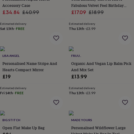
home
Accessory Case
New
Fabulous Velvet Feel Birthday
job
Retirement
Surprise
Sale
Regular
Sale
Make Up Bag
Regular
£34.84
£40.99
£17.09
£18.99
'scratch
price
price
price
price
to
Estimated delivery
Estimated delivery
reveal'
Sympathy
Thank
Sat 15th
·
FREE
Thu 13th
·
£3.99
you
Thinking
of
you
Wedding
Experiences
days
Adventure
Art
For
couples
LISA ANGEL
For
FRUU..
groups
For
Personalised Name Stripe And
Organic And Vegan Lip Balm Pick
her
For
Hearts Compact Mirror
And Mix Set
him
Food
Music
Photography
Sports
The
£19
£13.99
Flower
Shop
Fresh
Estimated delivery
Estimated delivery
flowers
Dried
Fri 14th
·
FREE
Thu 13th
·
£3.99
flowers
Alternative
flowers
Artificial
flowers
Letterbox
flowers
Hand-
tied
BIG STITCH
MADE YOURS
flowers
Luxury
Open Flat Make Up Bag
Personalised Wildflower Large
flowers
Roses
Birthday