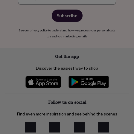
free
signup
gifts
Vegan
gifts
Beginner’s
Subscribe
guide
to
matcha
5
See our
privacy policy
to understand how we process your personal data
food
to send you marketing emails
trends
for
2026
Flowers
Get the app
by
type
Indoor
house
Discover the easiest way to shop
plants
Terrariums
Games
&
hobbies
Art
supplies
Books
Creative
kits
Card
Follow us on social
making
Crochet
Cross
stitch
Embroidery
Knitting
Sewing
Gadgets
&
Find even more inspiration and see behind the scenes
technology
Cable
&
headphone