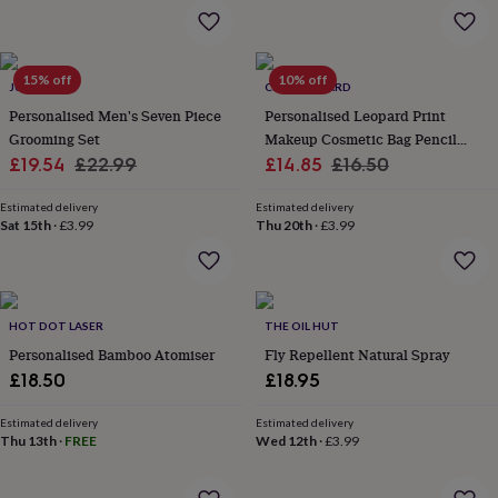
&
planters
Seeds,
bulbs
&
15% off
10% off
JUNGLEY
CLOTH N CARD
grow
your
Personalised Men's Seven Piece
Personalised Leopard Print
own
Sundials
Pets
Blankets
Grooming Set
Makeup Cosmetic Bag Pencil
&
Sale
Regular
Sale
Case
Regular
£19.54
£22.99
£14.85
£16.50
beds
Clothing
price
price
price
price
&
Estimated delivery
Estimated delivery
accessories
Collars
Sat 15th
·
£3.99
Thu 20th
·
£3.99
&
tags
Dog
toys
Dog
treats
For
cats
For
HOT DOT LASER
THE OIL HUT
dogs
Leads
Personalised Bamboo Atomiser
Fly Repellent Natural Spray
&
£18.50
£18.95
harnesses
Memorials
Pet
bowls
Estimated delivery
Estimated delivery
&
Thu 13th
·
FREE
Wed 12th
·
£3.99
mats
New
in
New
in