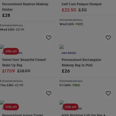
her
Personalised Bamboo Makeup
Self Care Pamper Hamper
under
Holder
Sale
Regular
£22.50
£30
£75
Gifts
£28
price
price
for
Estimated delivery
him
Wed 12th
·
FREE
Estimated delivery
under
Wed 12th
·
£3.99
£75
Gifts
for
her
£100
10% off
&
LOVETHELINKS
LISA ANGEL
over
Gifts
Velvet Feel 'Beautiful Friend'
Personalised Rectangular
for
Make Up Bag
Makeup Bag In Pink
him
Sale
Regular
£17.09
£18.99
£26
£100
&
price
price
over
Cards
Thank
Estimated delivery
Estimated delivery
Thu 13th
·
£3.99
Fri 14th
·
FREE
you
teacher
Anniversary
Birthday
Christening
Christmas
Congratulation
congratulations
Get
well
soon
Good
15% off
10% off
JUNGLEY
LOVETHELINKS
luck
Graduation
Leaving
New
Personalised Aspen Travel
60th Birthday Gift For Her A
baby
New