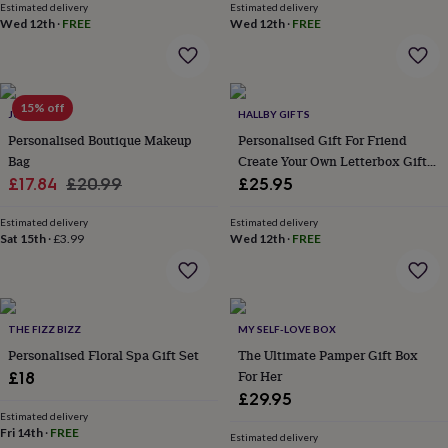
Estimated delivery
Estimated delivery
throws
Candles
Bookends
Cushions
Door
Wed 12th
·
FREE
Wed 12th
·
FREE
mats
Door
stops
Keepsake
boxes
Picture
frames
Signs
Storage
&
15% off
JUNGLEY
HALLBY GIFTS
organisation
Vases
Home
Personalised Boutique Makeup
Personalised Gift For Friend
furnishings
Lighting
Mirrors
Cooking
Bag
Create Your Own Letterbox Gift
and
Sale
Regular
For Friend Box
dining
£17.84
Aprons
£20.99
Baking
£25.95
accessories
Bottle
price
price
openers
Cheese
Estimated delivery
Estimated delivery
boards
Sat 15th
·
Chopping
£3.99
Wed 12th
·
FREE
boards
Coasters
&
placemats
Glassware
Mugs
Tableware
Tea
towels
Prints
THE FIZZ BIZZ
MY SELF-LOVE BOX
&
art
Drawings
Personalised Floral Spa Gift Set
The Ultimate Pamper Gift Box
&
For Her
£18
illustrations
Family
£29.95
&
Estimated delivery
home
Food
Fri 14th
·
FREE
Estimated delivery