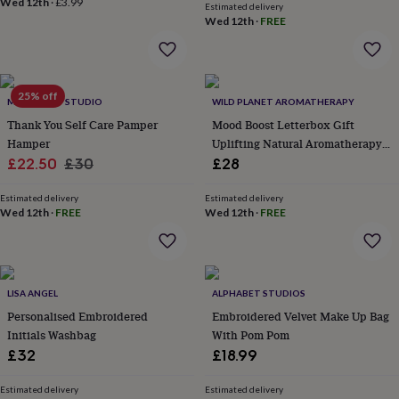
Wed 12th
·
£3.99
Estimated delivery
lovers
Aspiring
Wed 12th
·
FREE
chef
Book
lovers
Campervan
owners
Cat
lovers
Coffee
25% off
lovers
Craft
MTH CRAFT STUDIO
WILD PLANET AROMATHERAPY
lovers
Cricket
Thank You Self Care Pamper
Mood Boost Letterbox Gift
lovers
Cyclists
Dog
Hamper
Uplifting Natural Aromatherapy
lovers
F1
Sale
Regular
Gift Set Handmade In Kent
£22.50
£30
£28
lovers
Fishing
lovers
price
Foodies
price
Football
lovers
Estimated delivery
Gamers
Gardeners
Gin
Estimated delivery
Wed 12th
·
FREE
Wed 12th
·
FREE
lovers
Golf
lovers
Gym
lovers
Motorbike
lovers
Music
lovers
Padel
LISA ANGEL
ALPHABET STUDIOS
lovers
Pet
Personalised Embroidered
Embroidered Velvet Make Up Bag
owners
Pilates
Rugby
Initials Washbag
With Pom Pom
fans
Sports
fans
Stationery
£32
£18.99
fans
Swimmers
Tennis
lovers
Travel
Estimated delivery
Estimated delivery