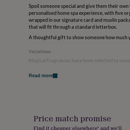
for
Spoil someone special and give them their own
kids
Personalised
personalised home spa experience, with five or
gifts
wrapped in our signature card and muslin packag
for
couples
Personalised
that will fit through a standard letterbox.
gifts
for
A thoughtful gift to show someone how much y
dad
Personalised
gifts
Variations
for
families
Personalised
Magical fragrances have been selected to crea
gifts
experience, leaving you relaxed and radiant. Ea
for
handmade in Oxfordshire from carefully sourc
grandparents
Personalised
Read more
gifts
Choose from white jasmine, sweet clementine 
for
for a mood balancing spa experience at home. If
her
Personalised
gifts
selected is unavailable an alternative will be pr
for
him
Personalised
Gift wrapping is available and a personalised 
gifts
Price match promise
included, typed on a tag or handwritten note in
for
cards and with a little love and attention they w
mum
Personalised
Find it cheaper elsewhere* and we’ll