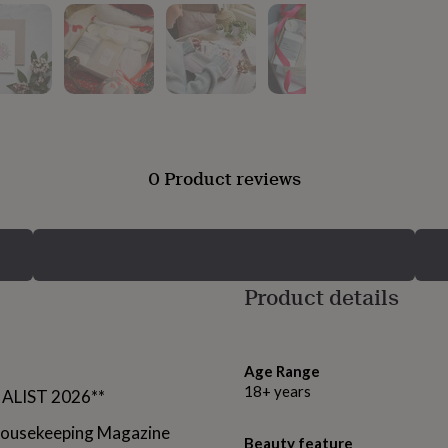
0 Product reviews
Product details
Age Range
18+ years
NALIST 2026**
 Housekeeping Magazine
Beauty feature