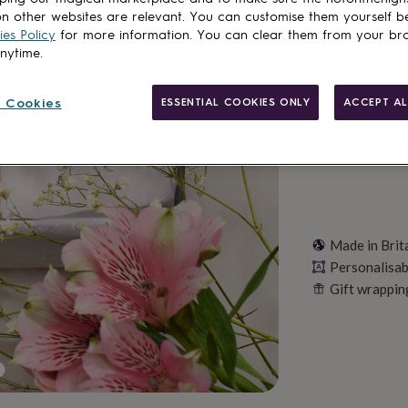
n other websites are relevant. You can customise them yourself b
es Policy
for more information. You can clear them from your br
anytime.
Personalise & ad
 Cookies
ESSENTIAL COOKIES ONLY
ACCEPT AL
Made in Brit
Personalisab
Gift wrappin