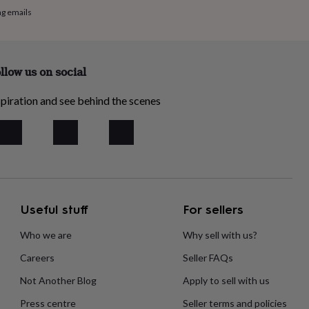
ng emails
llow us on social
piration and see behind the scenes
Useful stuff
For sellers
Who we are
Why sell with us?
Careers
Seller FAQs
Not Another Blog
Apply to sell with us
Press centre
Seller terms and policies