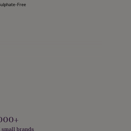
Sulphate-Free
ustainably Made & Packaged
000+
 small brands