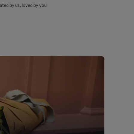
ated by us, loved by you