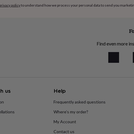
acked with the vitamins and
privacy policy
to understand how we process your personal data to send you marketi
daily skincare regime
tle and easily absorbed. It
Fo
h is highly compatible with
ng it easily absorbed.
Find even more ins
ant, anti-bacterial and
y unique. It contains
ich not only help to repair
the skin, but also reduce
h us
Help
ion
Frequently asked questions
llations
Where’s my order?
wax acts as a protective,
o lock in moisture for soft,
My Account
erties of Beeswax also help
Contact us