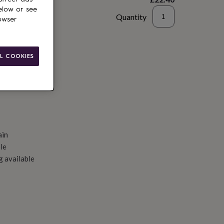
elow or see
Quantity
owser
d to basket
L COOKIES
ain
le
g available