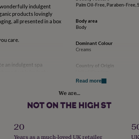
Palm Oil-Free, Paraben-Free, 
 wonderfulIy indulgent
ganic products lovingly
ing, all presented in a box
Body area
Body
ou care.
Dominant Colour
Creams
te an indulgent spa
Country of Origin
ch product is lovingly
United Kingdom
ed ingredients.
Read more
Sustainable
or rose maroc fragrances
We are…
All Natural, Biodegradable, S
 fragrance originally
ovided.
Fragrance type
message can also be
Aromatic
20
5
 seeded card. Plant our
ill grow into beautiful
Gender
Years as a much-loved UK retailer
UK
Female