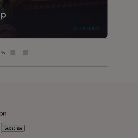
ip
Tell me more
els
ion
Subscribe