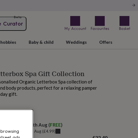
Beta
e Curator
My Account
Favourites
Basket
hobbies
Baby & child
Weddings
Offers
tterbox Spa Gift Collection
onalised Organic Letterbox Spa collection of
d body products, perfect for a relaxing pamper
day gift.
M tomorrow
elivery:
Mon 10th Aug
(
FREE
)
u can get it
Sat 8th Aug
(
£4.99
)
 browsing
£22.40
street ads