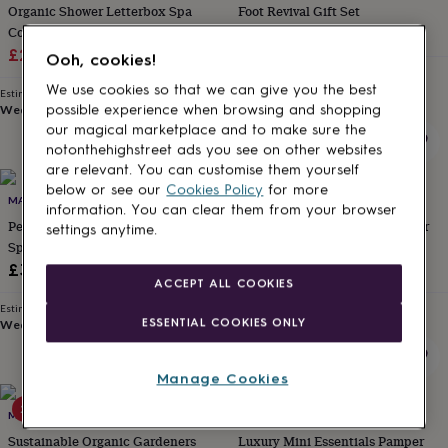
Organic Shower Letterbox Spa
Foot Revival Gift Set
for
kids
Collection
Personalised
£24
gifts
Sale
Regular
£22.40
£28
Ooh, cookies!
for
Estimated delivery
price
price
couples
Personalised
Wed 12th
·
£3.99
We use cookies so that we can give you the best
Estimated delivery
gifts
Wed 12th
·
FREE
possible experience when browsing and shopping
for
our magical marketplace and to make sure the
dad
Personalised
notonthehighstreet ads you see on other websites
gifts
are relevant. You can customise them yourself
for
below or see our
Cookies Policy
for more
20% off
families
MARIGOLD CHARMS
Personalised
MARIGOLD CHARMS
information. You can clear them from your browser
gifts
Personalised Organic Wellbeing
Vegan Organic Wellness Shower
settings anytime.
for
Spa Collection
Spa Gift Set
grandparents
Personalised
Sale
Regular
£35
£22.40
£28
gifts
ACCEPT ALL COOKIES
price
price
for
Estimated delivery
Estimated delivery
her
Personalised
ESSENTIAL COOKIES ONLY
Wed 12th
·
FREE
Wed 12th
·
FREE
gifts
for
him
Personalised
Manage Cookies
gifts
20% off
for
MARIGOLD CHARMS
BRAMLEY
mum
Personalised
Sustainable Organic Gardeners
Luxury Mini Essentials Pamper