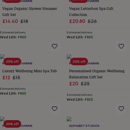
lovers
Wellness
MARIGOLD CHARMS
MARIGOLD CHARMS
gurus
Decorations
Vegan Organic Shower Steamer
Vegan Letterbox Spa Gift
for
Gift Set
Collection
adults
Decorations
Sale
Regular
Sale
Regular
£14.40
£18
£20.80
£26
for
price
price
price
price
kids
For
Estimated delivery
Estimated delivery
her
For
Wed 12th
·
FREE
Wed 12th
·
FREE
him
1st
birthday
13th
birthday
16th
birthday
18th
20% off
20% off
birthday
21st
MARIGOLD CHARMS
MARIGOLD CHARMS
birthday
30th
Luxury Wellbeing Mini Spa Tub
Personalised Organic Wellbeing
birthday
40th
Sale
Regular
Relaxation Gift Set
£12
£15
birthday
50th
Sale
Regular
£20
£25
price
price
birthday
60th
Estimated delivery
birthday
70th
price
price
Wed 12th
·
FREE
birthday
80th
Estimated delivery
Wed 12th
·
FREE
birthday
90th
birthday
100th
birthday
Personalised
Personalised
baby
gifts
Personalised
20% off
MARIGOLD CHARMS
ALPHABET STUDIOS
gifts