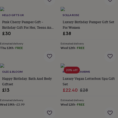
everyday
collection
Feel-
good
HELLO GIFTS UK
SCILLA ROSE
collection
Necklaces
Nose
Pink Cherry Pamper Gift –
Luxury Birthday Pamper Gift Set
rings
Birthday Gift For Her, Teens And
For Women
&
Tweens
£30
£38
studs
Rings
Men's
jewellery
Bracelets
Cufflinks
Earrings
Necklaces
Rings
Watches
Kids
jewellery
Bracelets
Earrings
Necklaces
Rings
Jewellery
Estimated delivery
Estimated delivery
Thu 13th
·
FREE
Wed 12th
·
FREE
storage
Kids'
jewellery
boxes
Cufflink
boxes
Jewellery
boxes
Jewellery
20% off
OLEE & BLOOM
MARIGOLD CHARMS
rolls
Happy Birthday. Bath And Body
Luxury Vegan Letterbox Spa Gift
&
wraps
Giftset
Stands
Trinket
Set
dishes
Watch
Sale
Regular
£13
£22.40
£28
boxes
Beaded
Ceramic
Enamel
Gold
price
price
plated
Resin
Rose
Estimated delivery
Estimated delivery
gold
Sterling
Wed 19th
·
£3.99
Wed 12th
·
FREE
silver
By
gemstone
Diamond
Pearl
Emerald
Ruby
Personalised
New