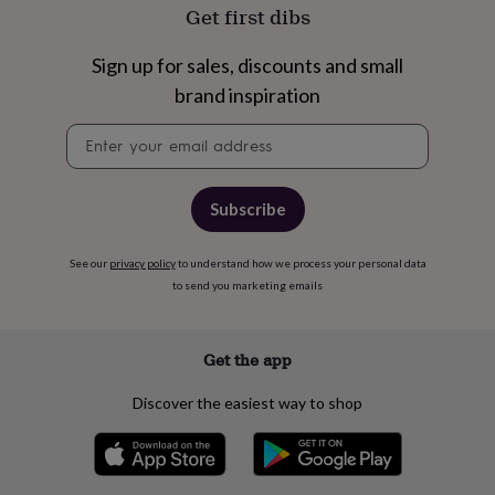
free
Get first dibs
gifts
Vegan
gifts
Beginner’s
guide
Sign up for sales, discounts and small
to
brand inspiration
matcha
5
food
Newsletter
trends
signup
for
2026
Flowers
Subscribe
by
type
Indoor
house
See our
privacy policy
to understand how we process your personal data
plants
Terrariums
Games
to send you marketing emails
&
hobbies
Art
supplies
Books
Creative
kits
Card
Get the app
making
Crochet
Cross
stitch
Embroidery
Knitting
Sewing
Gadgets
Discover the easiest way to shop
&
technology
Cable
&
headphone