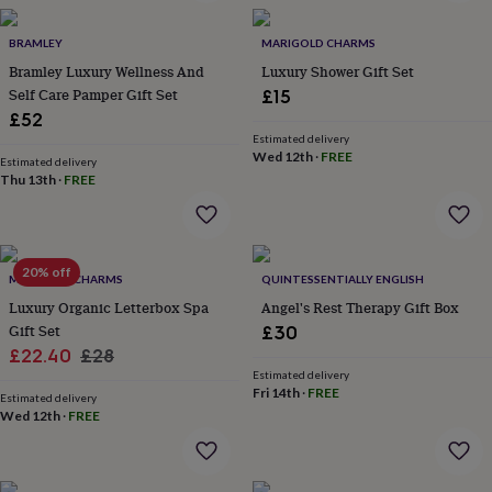
in
Best
jewellery
gifts
BRAMLEY
Birthstone
MARIGOLD CHARMS
jewellery
Friendship
Bramley Luxury Wellness And
Luxury Shower Gift Set
jewellery
Initial
Self Care Pamper Gift Set
£15
jewellery
Lockets
St
£52
Christophers
Zodiac
Estimated delivery
jewellery
Anxiety
Wed 12th
·
FREE
Estimated delivery
rings
August
Thu 13th
·
FREE
birthstone
jewellery
Charm
jewellery
Elevated
everyday
20% off
top
MARIGOLD CHARMS
QUINTESSENTIALLY ENGLISH
picks
Feel
Luxury Organic Letterbox Spa
Angel's Rest Therapy Gift Box
good
Gift Set
£30
faves
Heart
Sale
Regular
£22.40
£28
jewellery
Huggie
Estimated delivery
earrings
price
Jewellery
price
Fri 14th
·
FREE
for
Estimated delivery
Wed 12th
·
FREE
you
Waterproof
jewellery
Home
Home
accessories
Blanket
&