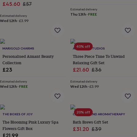
wash
Sale
Flowers
Regular
£45.60
£57
bags
Passport
Estimated delivery
price
price
covers
Pins
Thu 13th
·
FREE
Estimated delivery
&
Wed 12th
·
£3.99
brooches
Purses
&
card
holders
Scarves
Slippers
Travel
40% off
wallets
Men's
MARIGOLD CHARMS
ALPHABET STUDIOS
accessories
Bags
Personalised Aimant Beauty
Three Piece Time To Unwind
&
Collection
Relaxing Gift Set
cases
Belts
Collar
Sale
Regular
£23
£21.60
£36
stiffeners
Gloves
Handkerchiefs
Hats
Hip
price
price
flasks
Keyrings
Money
Estimated delivery
Estimated delivery
clips
Scarves
Slippers
Ties
Wed 12th
·
FREE
Wed 12th
·
£3.99
&
tie
pins
Wallets
&
card
20% off
THE BOXES OF JOY
CLARITY BLEND AROMATHERAPY
holders
Wash
The Blooming Pink Luxury Spa
Bath Brews Gift Set
bags
Women's
Flowers Gift Box
Sale
Regular
£31.20
£39
clothing
Dresses
Dressing
£21.99
gowns
price
price