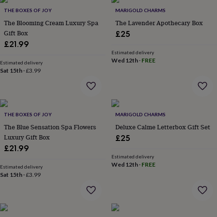
throws
Candles
Bookends
Cushions
Door
THE BOXES OF JOY
MARIGOLD CHARMS
mats
Door
The Blooming Cream Luxury Spa
The Lavender Apothecary Box
stops
Keepsake
Gift Box
boxes
Picture
£25
frames
Signs
Storage
£21.99
&
Estimated delivery
organisation
Vases
Home
Wed 12th
·
FREE
Estimated delivery
furnishings
Lighting
Mirrors
Cooking
Sat 15th
·
£3.99
and
dining
Aprons
Baking
accessories
Bottle
openers
Cheese
THE BOXES OF JOY
MARIGOLD CHARMS
boards
Chopping
boards
Coasters
The Blue Sensation Spa Flowers
Deluxe Calme Letterbox Gift Set
&
Luxury Gift Box
£25
placemats
Glassware
Mugs
Tableware
Tea
£21.99
towels
Prints
Estimated delivery
&
Wed 12th
·
FREE
Estimated delivery
art
Drawings
Sat 15th
·
£3.99
&
illustrations
Family
&
home
Food