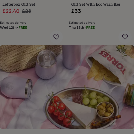
gifts
Letterbox Gift Set
Gift Set With Eco Wash Bag
for
Sale
Regular
£22.40
£28
£33
pets
New
in
price
Top
price
rated
Estimated delivery
Estimated delivery
Wed 12th
·
FREE
Thu 13th
·
FREE
gifts
NOTHS
loves
Gifts
for
her
under
£25
Gifts
for
him
under
£25
Gifts
for
her
under
£50
Gifts
for
him
under
£50
Gifts
for