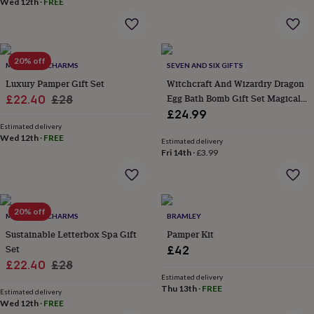
Wed 12th
·
FREE
home
New
job
Retirement
Surprise
'scratch
to
20% off
reveal'
Sympathy
Thank
MARIGOLD CHARMS
SEVEN AND SIX GIFTS
you
Thinking
Luxury Pamper Gift Set
Witchcraft And Wizardry Dragon
of
Sale
Regular
Egg Bath Bomb Gift Set Magical
£22.40
£28
you
Wedding
Experiences
Fantasy Bath Gifts
£24.99
price
price
days
Adventure
Art
For
Estimated delivery
couples
For
Wed 12th
·
FREE
Estimated delivery
groups
For
Fri 14th
·
£3.99
her
For
him
Food
Music
Photography
Sports
The
Flower
Shop
Fresh
flowers
20% off
Dried
MARIGOLD CHARMS
BRAMLEY
flowers
Alternative
Sustainable Letterbox Spa Gift
Pamper Kit
flowers
Artificial
Set
£42
flowers
Letterbox
Sale
Regular
£22.40
£28
flowers
Hand-
tied
Estimated delivery
price
price
Thu 13th
·
FREE
flowers
Luxury
Estimated delivery
Wed 12th
·
FREE
flowers
Roses
Birthday