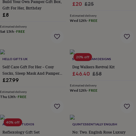
Build Your Own Pamper Gift Box,
&
Sale
Regular
£20
£25
Gift For Her, Birthday
planters
Seeds,
price
price
bulbs
£8
Estimated delivery
&
Wed 12th
·
FREE
grow
Estimated delivery
your
Sat 15th
·
FREE
own
Sundials
Pets
Blankets
&
beds
Clothing
&
20% off
HELLO GIFTS UK
SWEET WILLIAM DESIGNS
accessories
Collars
&
Self Care Gift For Her – Cosy
Dog Walkers Revival Kit
tags
Dog
Socks, Sleep Mask And Pamper
Sale
Regular
£46.40
£58
toys
Dog
Treats
£27.99
price
price
treats
For
Estimated delivery
cats
For
Wed 12th
·
FREE
Estimated delivery
dogs
Leads
Thu 13th
·
FREE
&
harnesses
Memorials
Pet
bowls
&
40% off
mats
New
ALPHABET STUDIOS
QUINTESSENTIALLY ENGLISH
in
New
Reflexology Gift Set
No: Two. English Rose Luxury
in