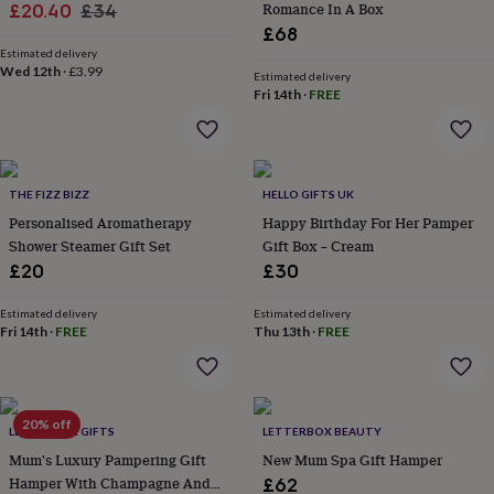
Sale
Regular
Romance In A Box
£20.40
£34
garden
New
£68
price
price
in
Estimated delivery
prints
Wed 12th
·
£3.99
Estimated delivery
&
Fri 14th
·
FREE
art
Gifts
Home
gifts
for
her
Home
gifts
THE FIZZ BIZZ
HELLO GIFTS UK
for
Personalised Aromatherapy
Happy Birthday For Her Pamper
him
Cosy
Shower Steamer Gift Set
Gift Box – Cream
home
Decorating
with
£20
£30
stripes
Modern
prints
Fashion
Estimated delivery
Estimated delivery
&
Fri 14th
·
FREE
Thu 13th
·
FREE
beauty
Women's
accessories
Bags
Compact
mirrors
Glasses
cases
Gloves
Handkerchiefs
Hats
Headbands
Keyrings
Luggage
20% off
LETTERBOX GIFTS
LETTERBOX BEAUTY
tags
Make
up
Mum's Luxury Pampering Gift
New Mum Spa Gift Hamper
&
Hamper With Champagne And
£62