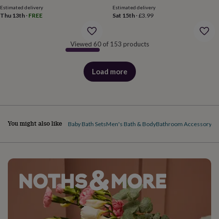
body
Bath
Estimated delivery
Estimated delivery
bombs
Crystals
Eye
Thu 13th
·
FREE
Sat 15th
·
£3.99
masks
Hot
water
bottles
Nail
Viewed 60 of 153 products
care
Men's
grooming
Pamper
gift
Load more
products
sets
Shower
caps
Soap
Accessories
Beauty
&
wellness
Clothing
Accessories
Beauty
&
wellness
Clothing
Cosy
You might also like
Baby Bath Sets
Men's Bath & Body
Bathroom Accessory Se
winter
accessories
Party
accessories
The
home
spa
Weekend
break
accessories
The
Food
Hall
Alcohol
Beer
&