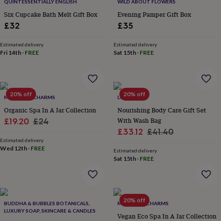
&
QUINTESSENTIALLY ENGLISH
WILD ABOUT FLOWERS
drink
Kids'
Maps
Six Cupcake Bath Melt Gift Box
Evening Pamper Gift Box
&
£32
£35
locations
Music
Personalised
Pet
portraits
Posters
Textile
Estimated delivery
Estimated delivery
art
TV
Fri 14th
·
FREE
Sat 15th
·
FREE
&
film
Wall
stickers
Garden
BBQ
accessories
Bird
&
20% off
20% off
MARIGOLD CHARMS
LUCY BEE
wildlife
Organic Spa In A Jar Collection
Nourishing Body Care Gift Set
houses
Bird
Sale
Regular
With Wash Bag
£19.20
£24
baths
Bird
Sale
Regular
£33.12
£41.40
feeders
Garden
price
price
furniture
Garden
Estimated delivery
price
price
Wed 12th
·
FREE
tools
Gardening
Estimated delivery
Sat 15th
·
FREE
gloves
&
aprons
Ornaments
&
decor
Outdoor
20% off
BUDDHA & BUBBLES BOTANICALS,
MARIGOLD CHARMS
lighting
Outdoor
LUXURY SOAP, SKINCARE & CANDLES
signs
Plants
Pots
Vegan Eco Spa In A Jar Collection