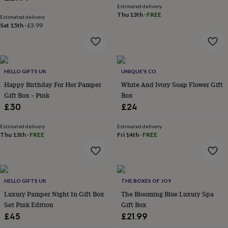
&
Estimated delivery
Thu 13th
·
FREE
robes
Mum
Estimated delivery
Sat 15th
·
£3.99
&
child
sets
Pyjamas
Socks
Sweatshirts
&
hoodies
Swim
HELLO GIFTS UK
UNIQUE'S CO.
&
beachwear
Happy Birthday For Her Pamper
T-
White And Ivory Soap Flower Gift
shirts
Men's
Gift Box – Pink
Box
clothing
Dad
£30
£24
&
child
Estimated delivery
Estimated delivery
sets
Dressing
Thu 13th
·
FREE
Fri 14th
·
FREE
gowns
&
pyjamas
Socks
Sweatshirts
&
hoodies
T-
HELLO GIFTS UK
THE BOXES OF JOY
shirts
Beauty
Luxury Pamper Night In Gift Box
The Blooming Blue Luxury Spa
&
Set Pink Edition
Gift Box
wellness
Aromatherapy
Bath
£45
£21.99
&