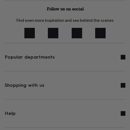
tidies
Camera
bags
Follow us on social
&
straps
Chargers
Find even more inspiration and see behind the scenes
&
stands
Laptop
bags
&
cases
Mouse
mats
Phone
Popular departments
covers
&
cases
Projectors
Record
players
&
speakers
Shopping with us
Tablet
accessories
&
cases
Games
&
puzzles
Escape
Help
rooms
Puzzles
Haberdashery
Buttons
&
ribbons
Fabric
Sewing