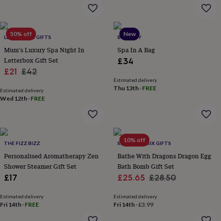
flowers
Wedding
flowers
Flowers
under
£35
Flowers
50% off
New
LETTERBOX GIFTS
BRAMLEY
under
Mum's Luxury Spa Night In
Spa In A Bag
£60
Birth
year
Birth
Letterbox Gift Set
£34
flower
Birthstone
Chocolates
Sale
Regular
£21
£42
&
Estimated delivery
price
price
confectionery
Hampers
Thu 13th
·
FREE
Estimated delivery
&
Wed 12th
·
FREE
gift
sets
Just
because
Letterbox-
friendly
Photos
Subscriptions
Zodiac
10% off
signs
Parties
Fancy
THE FIZZ BIZZ
SEVEN AND SIX GIFTS
dress
Party
Personalised Aromatherapy Zen
Bathe With Dragons Dragon Egg
bags
Shower Steamer Gift Set
Bath Bomb Gift Set
&
Sale
Regular
£17
£25.65
£28.50
filler
price
price
ideas
Party
Estimated delivery
Estimated delivery
decorations
Party
Fri 14th
·
FREE
Fri 14th
·
£3.99
invitations
Jewellery
Women's
jewellery
Anklets
Bracelets
Charms
Earrings
Elevated