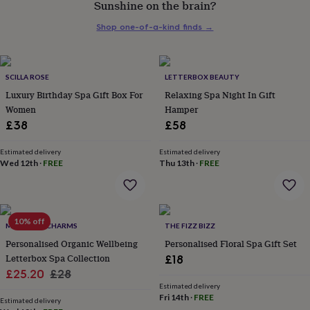
Sunshine on the brain?
her
under
Shop one-of-a-kind finds
→
£75
Gifts
for
him
under
SCILLA ROSE
LETTERBOX BEAUTY
£75
Gifts
Luxury Birthday Spa Gift Box For
Relaxing Spa Night In Gift
for
Women
Hamper
her
£38
£58
£100
&
over
Gifts
Estimated delivery
Estimated delivery
Wed 12th
·
FREE
Thu 13th
·
FREE
for
him
£100
&
over
Cards
Thank
10% off
MARIGOLD CHARMS
THE FIZZ BIZZ
you
teacher
Personalised Organic Wellbeing
Anniversary
Birthday
Christening
Personalised Floral Spa Gift Set
Christmas
Congratulation
congratulations
Get
Letterbox Spa Collection
£18
well
Sale
Regular
£25.20
£28
soon
Good
Estimated delivery
price
price
luck
Graduation
Leaving
New
Fri 14th
·
FREE
Estimated delivery
baby
New