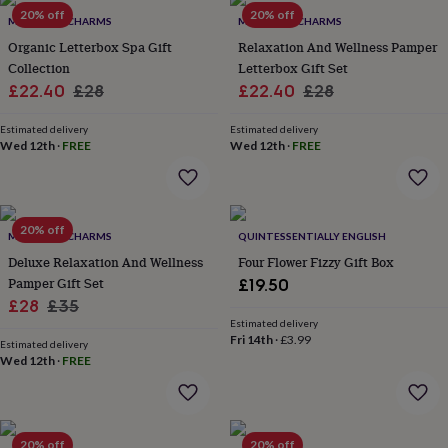
Products
lovers
20% off
Aspiring
20% off
MARIGOLD CHARMS
MARIGOLD CHARMS
chef
Book
Organic Letterbox Spa Gift
Relaxation And Wellness Pamper
lovers
Campervan
Collection
Letterbox Gift Set
owners
Cat
Sale
Regular
Sale
Regular
£22.40
£28
£22.40
£28
lovers
Coffee
lovers
Craft
price
price
price
price
lovers
Cricket
Estimated delivery
Estimated delivery
Wed 12th
·
FREE
Wed 12th
·
FREE
lovers
Cyclists
Dog
lovers
F1
lovers
Fishing
lovers
Foodies
Football
lovers
Gamers
Gardeners
Gin
20% off
MARIGOLD CHARMS
QUINTESSENTIALLY ENGLISH
lovers
Golf
Deluxe Relaxation And Wellness
Four Flower Fizzy Gift Box
lovers
Gym
lovers
Motorbike
Pamper Gift Set
£19.50
lovers
Music
Sale
Regular
£28
£35
lovers
Padel
Estimated delivery
price
price
lovers
Pet
Fri 14th
·
£3.99
Estimated delivery
owners
Pilates
Rugby
Wed 12th
·
FREE
fans
Sports
fans
Stationery
fans
Swimmers
Tennis
lovers
Travel
20% off
20% off