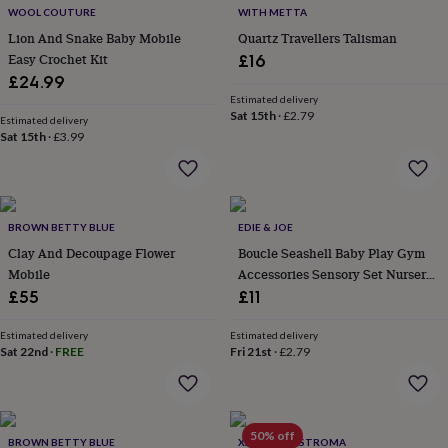
&
WOOL COUTURE
WITH METTA
drink
Kids'
Maps
Lion And Snake Baby Mobile
Quartz Travellers Talisman
&
locations
Music
Personalised
Pet
Easy Crochet Kit
£16
portraits
Posters
Textile
£24.99
art
TV
Estimated delivery
&
Sat 15th
·
£2.79
Estimated delivery
film
Wall
Sat 15th
·
£3.99
stickers
Garden
BBQ
accessories
Bird
&
wildlife
houses
Bird
BROWN BETTY BLUE
EDIE & JOE
baths
Bird
Clay And Decoupage Flower
Boucle Seashell Baby Play Gym
feeders
Garden
Mobile
Accessories Sensory Set Nursery
furniture
Garden
Decor
£55
£11
tools
Gardening
gloves
Estimated delivery
Estimated delivery
&
Sat 22nd
·
FREE
Fri 21st
·
£2.79
aprons
Ornaments
&
decor
Outdoor
lighting
Outdoor
50% off
signs
Plants
Pots
BROWN BETTY BLUE
XANDER KOSTROMA