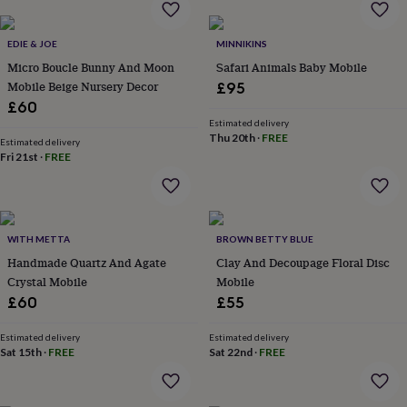
in
Best
jewellery
gifts
Birthstone
EDIE & JOE
MINNIKINS
jewellery
Friendship
Micro Boucle Bunny And Moon
Safari Animals Baby Mobile
jewellery
Initial
Mobile Beige Nursery Decor
£95
jewellery
Lockets
St
£60
Christophers
Zodiac
jewellery
Anxiety
Estimated delivery
Thu 20th
·
FREE
rings
August
Estimated delivery
Fri 21st
·
FREE
birthstone
jewellery
Charm
jewellery
Elevated
everyday
top
WITH METTA
BROWN BETTY BLUE
picks
Feel
good
Handmade Quartz And Agate
Clay And Decoupage Floral Disc
faves
Heart
Crystal Mobile
Mobile
jewellery
Huggie
£60
£55
earrings
Jewellery
for
Estimated delivery
Estimated delivery
you
Waterproof
Sat 15th
·
FREE
Sat 22nd
·
FREE
jewellery
Home
Home
accessories
Blanket
&