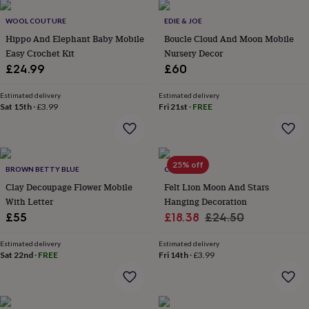
throws
Candles
Bookends
Cushions
Door
mats
Door
WOOL COUTURE
EDIE & JOE
stops
Keepsake
Hippo And Elephant Baby Mobile
Boucle Cloud And Moon Mobile
boxes
Picture
Easy Crochet Kit
Nursery Decor
frames
Signs
Storage
£24.99
£60
&
organisation
Vases
Home
Estimated delivery
Estimated delivery
furnishings
Lighting
Mirrors
Cooking
Sat 15th
·
£3.99
Fri 21st
·
FREE
and
dining
Aprons
Baking
accessories
Bottle
openers
Cheese
boards
Chopping
25% off
BROWN BETTY BLUE
CLEM & CO
boards
Coasters
Clay Decoupage Flower Mobile
Felt Lion Moon And Stars
&
With Letter
Hanging Decoration
placemats
Glassware
Mugs
Tableware
Tea
Sale
Regular
£55
£18.38
£24.50
towels
Prints
&
price
price
art
Drawings
Estimated delivery
Estimated delivery
Sat 22nd
·
FREE
Fri 14th
·
£3.99
&
illustrations
Family
&
home
Food