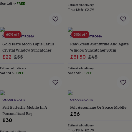
price
price
Sun 16th
·
FREE
home
New
Estimated delivery
Thu 13th
·
£2.79
job
Retirement
Surprise
'scratch
to
reveal'
Sympathy
Thank
you
Thinking
60% off
30% off
XANDER KOSTROMA
XANDER KOSTROMA
of
Gold Plate Moon Lapis Lazuli
Raw Green Aventurine And Agate
you
Wedding
Experiences
days
Crystal Window Suncatcher
Adventure
Art
For
Window Suncatcher 30cm
couples
For
Sale
Regular
Sale
Regular
£22
£55
£31.50
£45
groups
For
price
price
price
price
her
For
Estimated delivery
Estimated delivery
him
Food
Music
Photography
Sports
The
Sat 15th
·
FREE
Sat 15th
·
FREE
Flower
Shop
Fresh
flowers
Dried
flowers
Alternative
flowers
OSKAR & CATIE
Artificial
OSKAR & CATIE
flowers
Letterbox
Felt Butterfly Mobile In A
Felt Aeroplane Or Space Mobile
flowers
Hand-
Personalised Bag
£36
tied
£30
flowers
Luxury
Estimated delivery
flowers
Roses
Birthday
Thu 13th
·
£2.79
Estimated delivery