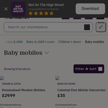
Gifts
Explore love-filled anniversary gifts
Not On The High Street
&
Download
Unique gifts from UK brands
cards
By
occasion
Anniversary
Baby
shower
Back
Open
Beta
Search
to
Navig
school
Birthday
Christening
Christmas
Congratulations
Corporate
E
search
day
of
e
Baby & child
Baby & child's room
Children's decor
Baby mobiles
school
Get
well
Baby mobiles
soon
Good
luck
Graduation
New
baby
New
job
New
Filter & Sort
Showing
53
products
home
Rememberance
Retirement
Sorry
Thank
you
Thinking
Products
of
you
OSKAR & CATIE
Wedding
By
RAYS OF HOPE
recipient
Him
Her
Babies
Brothers
Couples
Dads
Friends
Grandfathe
Personalised Wooden Mobiles
Celestial Fern Mobile Suncatcher
to-
£29.99
£35
be
New
parents
Sisters
Teachers
Teenagers
By
Estimated delivery
Estimated delivery
personality
Alcohol