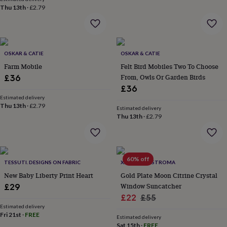
flowers
Wedding
Thu 13th
·
£2.79
flowers
Flowers
under
£35
Flowers
under
£60
Birth
OSKAR & CATIE
OSKAR & CATIE
year
Birth
Farm Mobile
Felt Bird Mobiles Two To Choose
flower
Birthstone
Chocolates
From, Owls Or Garden Birds
£36
&
£36
confectionery
Hampers
Estimated delivery
&
Thu 13th
·
£2.79
gift
Estimated delivery
Thu 13th
·
£2.79
sets
Just
because
Letterbox-
friendly
Photos
Subscriptions
Zodiac
signs
Parties
Fancy
dress
Party
60% off
TESSUTI. DESIGNS ON FABRIC
XANDER KOSTROMA
bags
New Baby Liberty Print Heart
Gold Plate Moon Citrine Crystal
&
Window Suncatcher
filler
£29
ideas
Party
Sale
Regular
£22
£55
decorations
Party
Estimated delivery
price
price
invitations
Fri 21st
·
FREE
Jewellery
Women's
Estimated delivery
jewellery
Anklets
Bracelets
Charms
Earrings
Elevated
Sat 15th
·
FREE