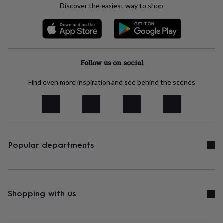
body
Bath
Discover the easiest way to shop
bombs
Crystals
Eye
masks
Hot
water
bottles
Nail
care
Men's
grooming
Pamper
Follow us on social
gift
sets
Shower
Find even more inspiration and see behind the scenes
caps
Soap
Accessories
Beauty
&
wellness
Clothing
Accessories
Beauty
&
wellness
Clothing
Cosy
winter
accessories
Party
Popular departments
accessories
The
home
spa
Weekend
break
accessories
The
Shopping with us
Food
Hall
Alcohol
Beer
&