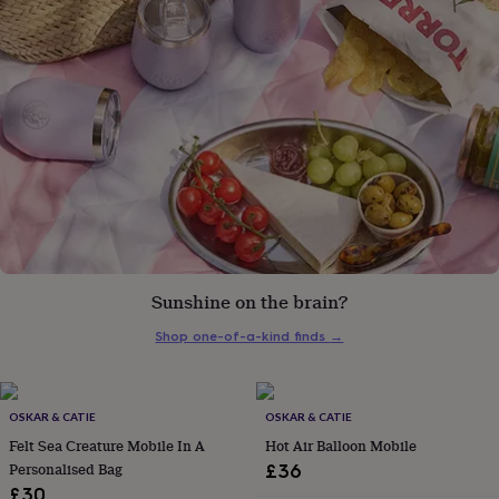
gifts
for
pets
New
in
Top
rated
gifts
NOTHS
loves
Gifts
for
her
under
£25
Gifts
for
him
under
£25
Gifts
Sunshine on the brain?
for
Shop one-of-a-kind finds
→
her
under
£50
Gifts
for
OSKAR & CATIE
OSKAR & CATIE
him
Felt Sea Creature Mobile In A
Hot Air Balloon Mobile
under
£50
Gifts
Personalised Bag
£36
for
£30