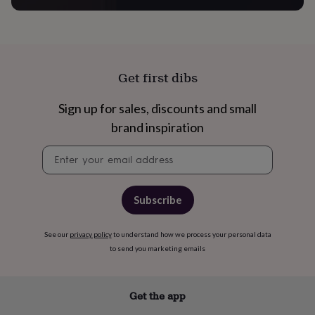
&
robes
Mum
&
child
sets
Pyjamas
Socks
Sweatshirts
Get first dibs
&
hoodies
Swim
&
Sign up for sales, discounts and small
beachwear
T-
brand inspiration
shirts
Men's
clothing
Dad
Newsletter
&
signup
child
sets
Dressing
gowns
Subscribe
&
pyjamas
Socks
Sweatshirts
See our
privacy policy
to understand how we process your personal data
&
hoodies
T-
to send you marketing emails
shirts
Beauty
&
wellness
Aromatherapy
Bath
Get the app
&