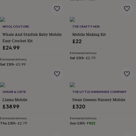
everyday
collection
Feel-
good
collection
Necklaces
Nose
WOOL COUTURE
THE CRAFTY HEN
rings
&
Whale And Starfish Baby Mobile
Mobile Making Kit
studs
Rings
Men's
Easy Crochet Kit
£22
jewellery
Bracelets
Cufflinks
Earrings
Necklaces
Rings
Watches
Kids
£24.99
jewellery
Bracelets
Earrings
Necklaces
Rings
Jewellery
Estimated delivery
storage
Kids'
Sat 15th
·
£2.79
Estimated delivery
jewellery
Sat 15th
·
£3.99
boxes
Cufflink
boxes
Jewellery
boxes
Jewellery
rolls
&
OSKAR & CATIE
THE LITTLE HANDMADE COMPANY
wraps
Stands
Trinket
Llama Mobile
Swan Queens Nursery Mobile
dishes
Watch
£38.99
£320
boxes
Beaded
Ceramic
Enamel
Gold
plated
Resin
Rose
Estimated delivery
Estimated delivery
gold
Sterling
Thu 13th
·
£2.79
Sun 13th
·
FREE
silver
By
gemstone
Diamond
Pearl
Emerald
Ruby
Personalised
New