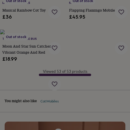
Out of stock
Out of stock
LITTLE ELLA JAMES
SEW HEART FELT
garden
New
Musical Rainbow Cot Toy
Flapping Flamingo Mobile
in
prints
£36
£45.95
&
art
Gifts
Home
gifts
Out of stock
for
THE HAPPY HIPPIE BUS
her
Home
Moon And Star Sun Catcher
gifts
Vibrant Orange And Red
for
£18.99
him
Cosy
home
Decorating
with
Viewed 53 of 53 products
stripes
Modern
prints
Fashion
&
beauty
Women's
accessories
Bags
Compact
You might also like
Cot Mobiles
mirrors
Glasses
cases
Gloves
Handkerchiefs
Hats
Headbands
Keyrings
Luggage
tags
Make
up
&