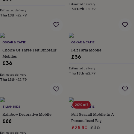
her
Estimated delivery
under
Thu 13th
·
£2.79
Estimated delivery
£75
Gifts
Thu 13th
·
£2.79
for
him
under
£75
Gifts
for
OSKAR & CATIE
OSKAR & CATIE
her
Choice Of Three Felt Dinosaur
Felt Farm Mobile
£100
Mobiles
£36
&
£36
over
Gifts
Estimated delivery
for
Thu 13th
·
£2.79
Estimated delivery
him
Thu 13th
·
£2.79
£100
&
over
Cards
Thank
you
20% off
teacher
Anniversary
Birthday
Christening
Christmas
Congratulation
TILIAN KIDS
OSKAR & CATIE
congratulations
Get
Rainbow Decorative Mobile
Felt Seagull Mobile In A
well
Personalised Bag
£88
soon
Good
Sale
Regular
£28.80
£36
luck
Graduation
Leaving
New
Estimated delivery
baby
New