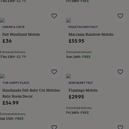
Thu 13th
·
£2.79
Fri 18th
·
FREE
lovers
Aspiring
chef
Book
lovers
Campervan
owners
Cat
lovers
Coffee
OSKAR & CATIE
PIGLET&CHESTNUT
lovers
Craft
Felt Woodland Mobile
Macrame Rainbow Mobile
lovers
Cricket
£36
£55.95
lovers
Cyclists
Dog
lovers
F1
Estimated delivery
Estimated delivery
lovers
Fishing
Thu 13th
·
£2.79
Sun 16th
·
FREE
lovers
Foodies
Football
lovers
Gamers
Gardeners
Gin
lovers
Golf
lovers
Gym
lovers
Motorbike
THE HAPPY PLACE
SEW HEART FELT
lovers
Music
Handmade Felt Baby Cot Mobiles
Flamingo Mobile
lovers
Padel
Baby Room Decor
£29.95
lovers
Pet
£54.99
owners
Pilates
Rugby
fans
Sports
Estimated delivery
Fri 14th
·
FREE
fans
Stationery
Estimated delivery
Sat 15th
·
FREE
fans
Swimmers
Tennis
lovers
Travel