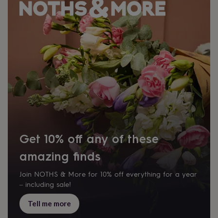
wash
bags
Passport
covers
Pins
&
brooches
Purses
&
card
holders
Scarves
Slippers
Travel
wallets
Men's
accessories
Bags
&
cases
Belts
Collar
stiffeners
Gloves
Handkerchiefs
Hats
Hip
flasks
Keyrings
Money
clips
Scarves
Slippers
Ties
Get 10% off any of these
&
tie
amazing finds
pins
Wallets
&
Join NOTHS & More for 10% off everything for a year
card
– including sale!
holders
Wash
bags
Women's
Tell me more
clothing
Dresses
Dressing
gowns