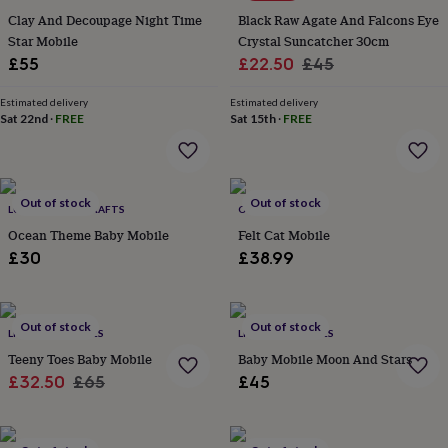
&
Clay And Decoupage Night Time
Black Raw Agate And Falcons Eye
planters
Seeds,
Star Mobile
Crystal Suncatcher 30cm
bulbs
Sale
Regular
£55
£22.50
£45
&
grow
price
price
your
Estimated delivery
Estimated delivery
Sat 22nd
·
FREE
Sat 15th
·
FREE
own
Sundials
Pets
Blankets
&
beds
Clothing
&
accessories
Collars
Out of stock
Out of stock
LULU ARTISAN CRAFTS
OSKAR & CATIE
&
Ocean Theme Baby Mobile
Felt Cat Mobile
tags
Dog
toys
Dog
£30
£38.99
treats
For
cats
For
dogs
Leads
Out of stock
Out of stock
&
LITTLE ELLA JAMES
LITTLE ELLA JAMES
harnesses
Memorials
Pet
Teeny Toes Baby Mobile
Baby Mobile Moon And Stars
bowls
Sale
Regular
£32.50
£65
£45
&
price
price
mats
New
in
New
in