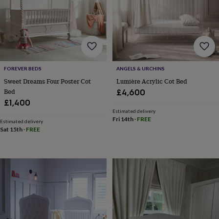
for
kids
Personalised
gifts
for
couples
Personalised
gifts
for
FOREVER BEDS
ANGELS & URCHINS
dad
Personalised
gifts
Sweet Dreams Four Poster Cot
Lumière Acrylic Cot Bed
for
Bed
£4,600
families
Personalised
£1,400
gifts
Estimated delivery
for
Fri 14th
·
FREE
Estimated delivery
grandparents
Personalised
Sat 15th
·
FREE
gifts
for
her
Personalised
gifts
for
him
Personalised
gifts
for
mum
Personalised