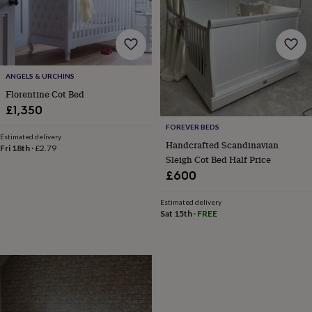
gifts
for
pets
New
in
Top
rated
gifts
NOTHS
ANGELS & URCHINS
loves
Gifts
Florentine Cot Bed
for
her
£1,350
under
FOREVER BEDS
£25
Gifts
Estimated delivery
Handcrafted Scandinavian
for
Fri 18th
·
£2.79
Sleigh Cot Bed Half Price
him
under
£600
£25
Gifts
for
Estimated delivery
her
Sat 15th
·
FREE
under
£50
Gifts
for
him
under
£50
Gifts
for