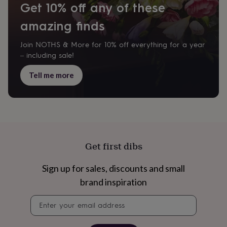
Get 10% off any of these
everyday
collection
Feel-
amazing finds
good
collection
Necklaces
Nose
Join NOTHS & More for 10% off everything for a year
rings
&
– including sale!
studs
Rings
Men's
jewellery
Bracelets
Cufflinks
Earrings
Necklaces
Rings
Watches
Kids
Tell me more
jewellery
Bracelets
Earrings
Necklaces
Rings
Jewellery
storage
Kids'
jewellery
boxes
Cufflink
boxes
Jewellery
boxes
Jewellery
rolls
Get first dibs
&
wraps
Stands
Trinket
Sign up for sales, discounts and small
dishes
Watch
boxes
Beaded
Ceramic
Enamel
Gold
brand inspiration
plated
Resin
Rose
Newsletter
gold
Sterling
signup
silver
By
gemstone
Diamond
Pearl
Emerald
Ruby
Personalised
New