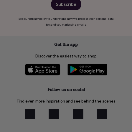
in
Best
Subscribe
jewellery
gifts
Birthstone
jewellery
Friendship
See our
privacy policy
to understand how we process your personal data
jewellery
Initial
to send you marketing emails
jewellery
Lockets
St
Christophers
Zodiac
jewellery
Anxiety
Get the app
rings
August
birthstone
Discover the easiest way to shop
jewellery
Charm
jewellery
Elevated
everyday
top
picks
Feel
good
Follow us on social
faves
Heart
jewellery
Huggie
Find even more inspiration and see behind the scenes
earrings
Jewellery
for
you
Waterproof
jewellery
Home
Home
accessories
Blanket
&