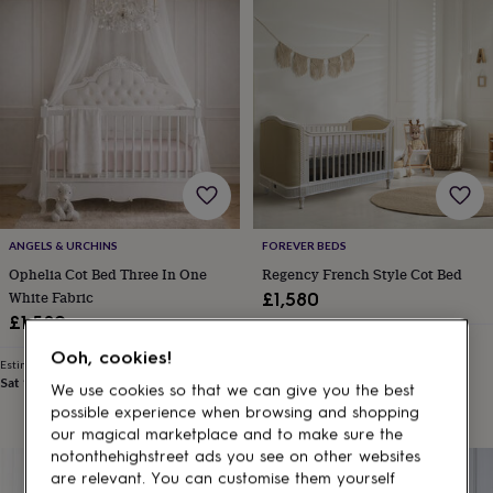
Products
lovers
Aspiring
chef
Book
lovers
Campervan
owners
Cat
lovers
Coffee
lovers
Craft
lovers
Cricket
lovers
Cyclists
Dog
lovers
F1
lovers
Fishing
lovers
Foodies
Football
lovers
Gamers
Gardeners
Gin
ANGELS & URCHINS
FOREVER BEDS
lovers
Golf
Ophelia Cot Bed Three In One
Regency French Style Cot Bed
lovers
Gym
White Fabric
£1,580
lovers
Motorbike
£1,580
lovers
Music
Estimated delivery
lovers
Padel
Ooh, cookies!
Sat 15th
·
FREE
Estimated delivery
lovers
Pet
Sat 12th
·
£2.79
We use cookies so that we can give you the best
owners
Pilates
Rugby
possible experience when browsing and shopping
fans
Sports
fans
Stationery
our magical marketplace and to make sure the
fans
Swimmers
Tennis
notonthehighstreet ads you see on other websites
lovers
Travel
are relevant. You can customise them yourself