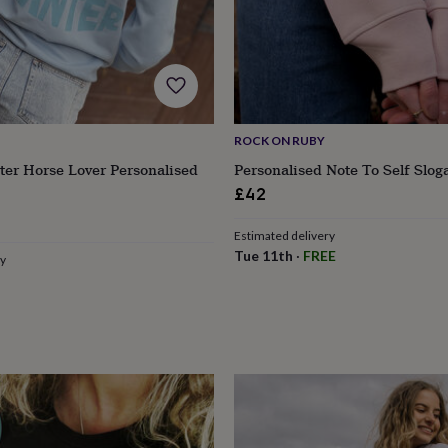
ROCK ON RUBY
ter Horse Lover Personalised
Personalised Note To Self Slog
£42
ular
Estimated delivery
e
Tue 11th
·
FREE
ry
s
Engagement
Exam