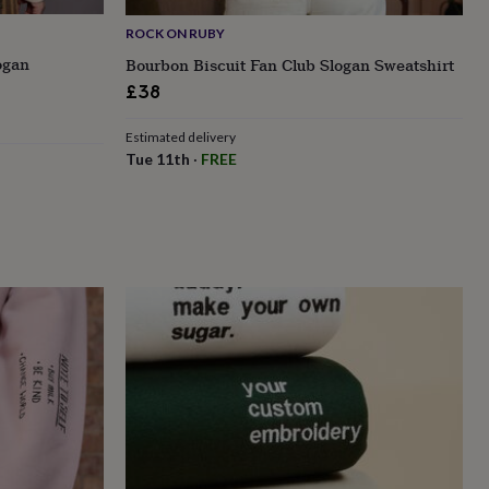
ROCK ON RUBY
ogan
Bourbon Biscuit Fan Club Slogan Sweatshirt
£38
Estimated delivery
Tue 11th
·
FREE