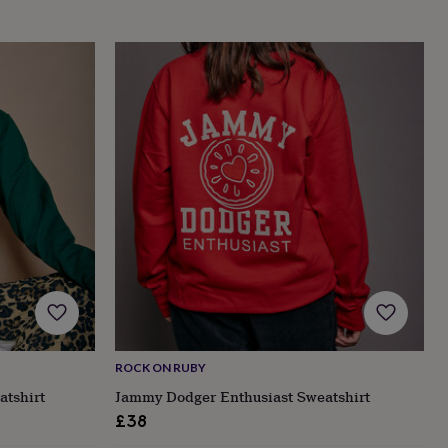
ROCK ON RUBY
atshirt
Jammy Dodger Enthusiast Sweatshirt
£38