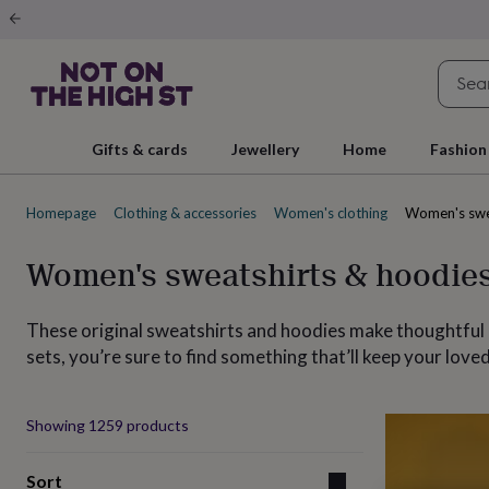
Gifts
&
cards
By
occasion
Anniversary
Baby
shower
Back
to
school
Birthday
Christening
Christmas
Congratulations
Corporate
E
Gifts & cards
Jewellery
Home
Fashion
day
of
school
Get
Homepage
Clothing & accessories
Women's clothing
Women's swe
well
soon
Good
luck
Graduation
New
Women's sweatshirts & hoodie
baby
New
job
New
home
Rememberance
Retirement
Sorry
Thank
These original sweatshirts and hoodies make thoughtful 
you
Thinking
sets, you’re sure to find something that’ll keep your lo
of
you
Wedding
By
recipient
Him
Her
Babies
Brothers
Couples
Dads
Friends
Grandfathe
Produ
to-
Showing
1259
products
be
New
parents
Sisters
Teachers
Teenagers
By
Sort
personality
Alcohol