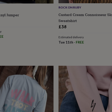
ROCK ON RUBY
Custard Cream Connoisseur Sl
inyl Jumper
Sweatshirt
r
£38
ry
EE
Estimated delivery
Tue 11th
·
FREE