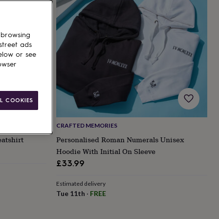
 browsing
street ads
elow or see
owser
L COOKIES
CRAFTED MEMORIES
atshirt
Personalised Roman Numerals Unisex
Hoodie With Initial On Sleeve
£33.99
Estimated delivery
Tue 11th
·
FREE