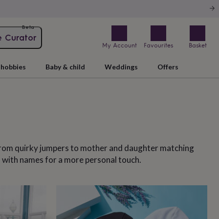
Beta
e Curator
My Account
Favourites
Basket
hobbies
Baby & child
Weddings
Offers
 From quirky jumpers to mother and daughter matching
m with names for a more personal touch.