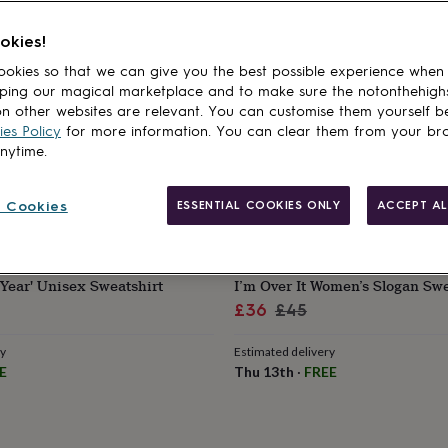
okies!
okies so that we can give you the best possible experience when
ping our magical marketplace and to make sure the notonthehigh
n other websites are relevant. You can customise them yourself b
es Policy
for more information. You can clear them from your br
anytime.
 Cookies
ESSENTIAL COOKIES ONLY
ACCEPT AL
BATCH1
'Year' Unisex Sweatshirt
I’m Over It Women’s Slogan Swe
Sale
Regular
£36
£45
price
price
ry
Estimated delivery
E
Thu 13th
·
FREE