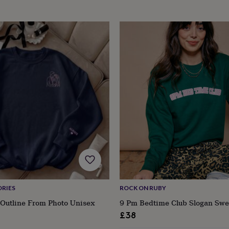
RIES
ROCK ON RUBY
Outline From Photo Unisex
9 Pm Bedtime Club Slogan Swe
£38