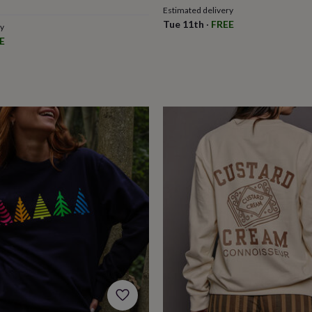
Estimated delivery
Tue 11th
·
FREE
ry
E