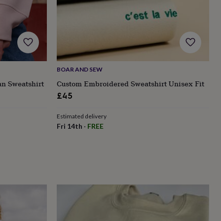
BOAR AND SEW
an Sweatshirt
Custom Embroidered Sweatshirt Unisex Fit
£45
Estimated delivery
Fri 14th
·
FREE