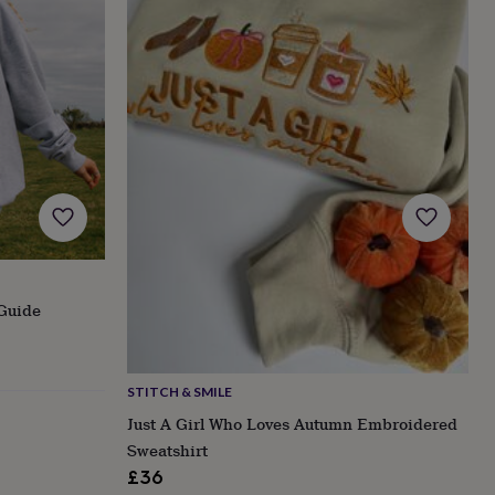
Guide
STITCH & SMILE
Just A Girl Who Loves Autumn Embroidered
Sweatshirt
£36