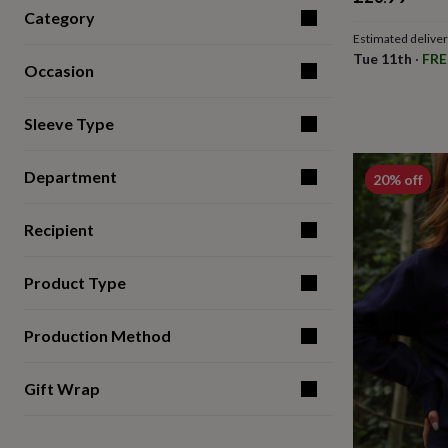
for
Category
kids
Personalised
Estimated delive
gifts
Tue 11th
·
FRE
for
Occasion
couples
Personalised
gifts
Sleeve Type
for
dad
Personalised
gifts
Department
20% off
for
families
Personalised
gifts
Recipient
for
grandparents
Personalised
gifts
Product Type
for
her
Personalised
Production Method
gifts
for
him
Personalised
Gift Wrap
gifts
for
mum
Personalised