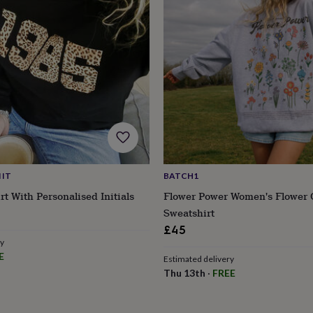
 IT
BATCH1
rt With Personalised Initials
Flower Power Women's Flower 
Sweatshirt
£45
ry
E
Estimated delivery
Thu 13th
·
FREE