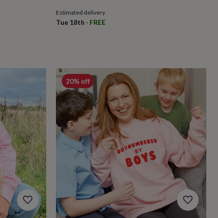
Estimated delivery
Tue 18th
·
FREE
20% off