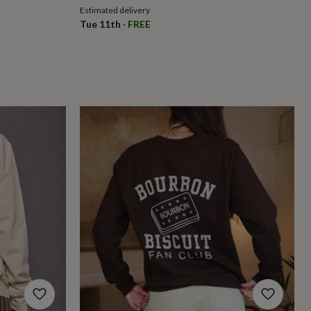
Estimated delivery
Tue 11th
·
FREE