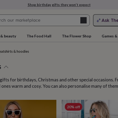
Explore love-filled anniversary gifts
Search
Ask Th
search
ngagement
First
 & beauty
The Food Hall
The Flower Shop
Games & 
atshirts & hoodies
s
gifts for birthdays, Christmas and other special occasions.
ved ones warm and cosy. You can also personalise many of the
rs
Grandmothers
Kids
Mums
Mums-
cts
20% off