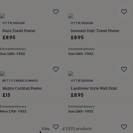
&
robes
Mum
&
child
OTTIE DESIGN
OTTIE DESIGN
sets
Pyjamas
Socks
Sweatshirts
Paris Travel Poster
Sorrento Italy Travel Poster
&
£8.95
£8.95
hoodies
Swim
&
beachwear
T-
Estimated delivery
Estimated delivery
Sun 16th
·
FREE
Sun 16th
·
FREE
shirts
Men's
clothing
Dad
&
child
sets
Dressing
BETTY CASSIE DJANGO
OTTIE DESIGN
gowns
Mojito Cocktail Poster
Landrover Style Wall Print
&
pyjamas
Socks
Sweatshirts
£15
£8.95
&
hoodies
T-
Estimated delivery
Estimated delivery
shirts
Beauty
Mon 17th
·
FREE
Sun 16th
·
FREE
&
wellness
Aromatherapy
Bath
&
Viewed 60 of 2331 products