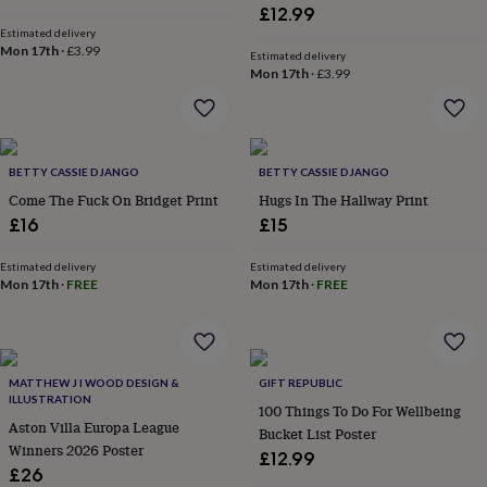
&
£12.99
planters
Seeds,
Estimated delivery
bulbs
Mon 17th
·
£3.99
Estimated delivery
&
Mon 17th
·
£3.99
grow
your
own
Sundials
Pets
Blankets
&
beds
BETTY CASSIE DJANGO
Clothing
BETTY CASSIE DJANGO
&
Come The Fuck On Bridget Print
Hugs In The Hallway Print
accessories
Collars
£16
£15
&
tags
Dog
Estimated delivery
Estimated delivery
toys
Dog
Mon 17th
·
FREE
Mon 17th
·
FREE
treats
For
cats
For
dogs
Leads
&
harnesses
Memorials
Pet
MATTHEW J I WOOD DESIGN &
GIFT REPUBLIC
bowls
ILLUSTRATION
100 Things To Do For Wellbeing
&
Aston Villa Europa League
Bucket List Poster
mats
New
Winners 2026 Poster
£12.99
in
New
£26
in