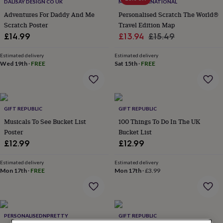
lovers
Wellness
DALISAY DESIGN CO UK
MAPS INTERNATIONAL
gurus
Decorations
Adventures For Daddy And Me
Personalised Scratch The World®
for
Scratch Poster
Travel Edition Map
adults
Decorations
Sale
Regular
£14.99
£13.94
£15.49
for
price
price
kids
For
Estimated delivery
Estimated delivery
her
For
Wed 19th
·
FREE
Sat 15th
·
FREE
him
1st
birthday
13th
birthday
16th
birthday
18th
birthday
21st
GIFT REPUBLIC
GIFT REPUBLIC
birthday
30th
Musicals To See Bucket List
100 Things To Do In The UK
birthday
40th
Poster
Bucket List
birthday
50th
£12.99
£12.99
birthday
60th
birthday
70th
birthday
80th
Estimated delivery
Estimated delivery
Mon 17th
·
FREE
Mon 17th
·
£3.99
birthday
90th
birthday
100th
birthday
Personalised
Personalised
baby
gifts
Personalised
PERSONALISEDNPRETTY
GIFT REPUBLIC
gifts