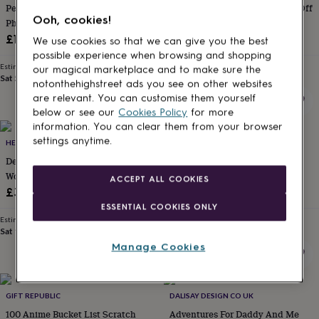
Personalised Engagent Map And
100 Dates Bucket List Scratch Off
for
Ooh, cookies!
kids
Photo Print, Engagement Gift
Personalised
Poster
gifts
£18.49
£12.99
We use cookies so that we can give you the best
for
possible experience when browsing and shopping
couples
Personalised
Estimated delivery
Estimated delivery
our magical marketplace and to make sure the
gifts
Sat 5th
·
£2.79
Mon 17th
·
£3.99
notonthehighstreet ads you see on other websites
for
are relevant. You can customise them yourself
dad
Personalised
below or see our
Cookies Policy
for more
gifts
information. You can clear them from your browser
for
settings anytime.
families
HELLO LOVELY
Personalised
THE NORTHERN LINE
gifts
Deluxe Scratch Off® Push Pin
The Water Is Your Friend
for
World Map
Swimming Poster Print
ACCEPT ALL COOKIES
grandparents
Personalised
£34.95
£20
gifts
ESSENTIAL COOKIES ONLY
for
Estimated delivery
Estimated delivery
her
Personalised
Sat 15th
·
£3.99
Mon 17th
·
£3.99
gifts
Manage Cookies
for
him
Personalised
gifts
for
GIFT REPUBLIC
DALISAY DESIGN CO UK
mum
Personalised
100 Anime Bucket List Scratch
Adventures For Daddy And Me