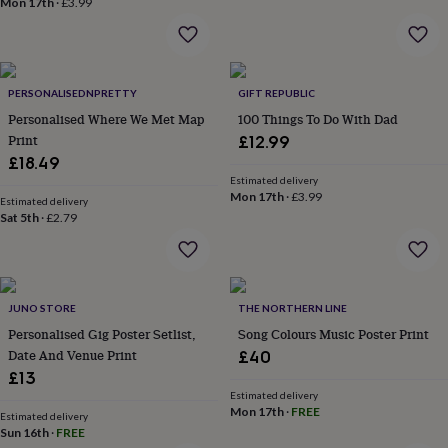
Mon 17th
·
£3.99
home
New
job
Retirement
Surprise
'scratch
to
reveal'
Sympathy
Thank
PERSONALISEDNPRETTY
GIFT REPUBLIC
you
Thinking
Personalised Where We Met Map
100 Things To Do With Dad
of
Print
£12.99
you
Wedding
Experiences
£18.49
days
Adventure
Art
For
Estimated delivery
couples
For
Mon 17th
·
£3.99
Estimated delivery
groups
For
Sat 5th
·
£2.79
her
For
him
Food
Music
Photography
Sports
The
Flower
Shop
Fresh
flowers
Dried
JUNO STORE
THE NORTHERN LINE
flowers
Alternative
Personalised Gig Poster Setlist,
Song Colours Music Poster Print
flowers
Artificial
Date And Venue Print
£40
flowers
Letterbox
£13
flowers
Hand-
tied
Estimated delivery
Mon 17th
·
FREE
flowers
Luxury
Estimated delivery
Sun 16th
·
FREE
flowers
Roses
Birthday