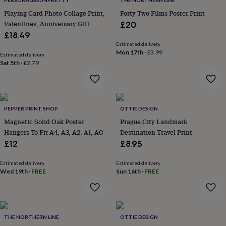
PERSONALISEDNPRETTY
THE NORTHERN LINE
throws
Candles
Bookends
Cushions
Door
Playing Card Photo Collage Print,
Forty Two Films Poster Print
mats
Door
Valentines, Anniversary Gift
£20
stops
Keepsake
boxes
£18.49
Picture
frames
Signs
Storage
Estimated delivery
Mon 17th
·
£3.99
&
Estimated delivery
organisation
Sat 5th
·
£2.79
Vases
Home
furnishings
Lighting
Mirrors
Cooking
and
dining
Aprons
Baking
accessories
Bottle
PEPPER PRINT SHOP
OTTIE DESIGN
openers
Cheese
boards
Chopping
Magnetic Solid Oak Poster
Prague City Landmark
boards
Coasters
Hangers To Fit A4, A3, A2, A1, A0
Destination Travel Print
&
£12
£8.95
placemats
Glassware
Mugs
Tableware
Tea
towels
Prints
Estimated delivery
Estimated delivery
&
Wed 19th
·
FREE
Sun 16th
·
FREE
art
Drawings
&
illustrations
Family
&
home
Food
THE NORTHERN LINE
OTTIE DESIGN