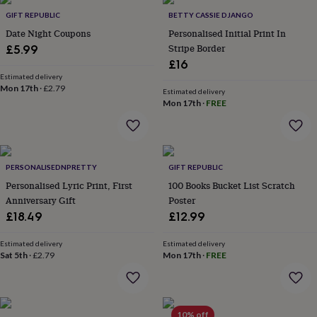
Products
lovers
Aspiring
GIFT REPUBLIC
BETTY CASSIE DJANGO
chef
Book
Date Night Coupons
Personalised Initial Print In
lovers
Campervan
Stripe Border
£5.99
owners
Cat
£16
lovers
Coffee
lovers
Estimated delivery
Craft
Mon 17th
·
£2.79
lovers
Cricket
Estimated delivery
Mon 17th
·
FREE
lovers
Cyclists
Dog
lovers
F1
lovers
Fishing
lovers
Foodies
Football
lovers
Gamers
Gardeners
Gin
PERSONALISEDNPRETTY
GIFT REPUBLIC
lovers
Golf
Personalised Lyric Print, First
100 Books Bucket List Scratch
lovers
Gym
lovers
Motorbike
Anniversary Gift
Poster
lovers
Music
£18.49
£12.99
lovers
Padel
lovers
Pet
Estimated delivery
Estimated delivery
owners
Pilates
Rugby
Sat 5th
·
£2.79
Mon 17th
·
FREE
fans
Sports
fans
Stationery
fans
Swimmers
Tennis
lovers
Travel
10% off