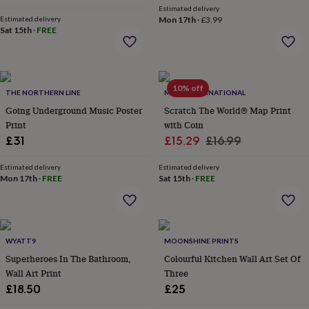
Estimated delivery
garden
New
Estimated delivery
Mon 17th
·
£3.99
in
Sat 15th
·
FREE
prints
&
art
Gifts
Home
gifts
10% off
for
THE NORTHERN LINE
MAPS INTERNATIONAL
her
Home
Going Underground Music Poster
Scratch The World® Map Print
gifts
Print
with Coin
for
Sale
Regular
£31
£15.29
£16.99
him
Cosy
home
Decorating
price
price
with
Estimated delivery
Estimated delivery
Mon 17th
·
FREE
Sat 15th
·
FREE
stripes
Modern
prints
Fashion
&
beauty
Women's
accessories
Bags
Compact
WYATT9
MOONSHINE PRINTS
mirrors
Glasses
Superheroes In The Bathroom,
Colourful Kitchen Wall Art Set Of
cases
Gloves
Handkerchiefs
Hats
Headbands
Keyrings
Luggage
Wall Art Print
Three
tags
Make
up
£18.50
£25
&