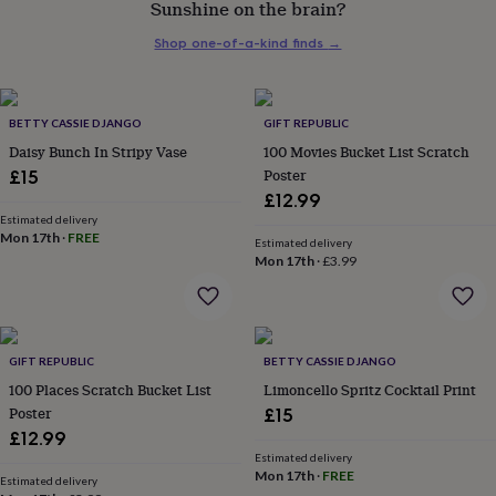
Sunshine on the brain?
her
under
Shop one-of-a-kind finds
→
£75
Gifts
for
him
under
BETTY CASSIE DJANGO
GIFT REPUBLIC
£75
Gifts
Daisy Bunch In Stripy Vase
100 Movies Bucket List Scratch
for
Poster
£15
her
£12.99
£100
&
Estimated delivery
Mon 17th
·
FREE
over
Gifts
Estimated delivery
Mon 17th
·
£3.99
for
him
£100
&
over
Cards
Thank
GIFT REPUBLIC
BETTY CASSIE DJANGO
you
teacher
100 Places Scratch Bucket List
Anniversary
Birthday
Christening
Limoncello Spritz Cocktail Print
Christmas
Congratulation
congratulations
Get
Poster
£15
well
£12.99
soon
Good
Estimated delivery
luck
Graduation
Leaving
New
Mon 17th
·
FREE
Estimated delivery
baby
New