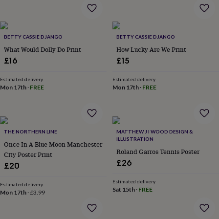
flowers
Wedding
flowers
Flowers
under
£35
Flowers
BETTY CASSIE DJANGO
BETTY CASSIE DJANGO
under
What Would Dolly Do Print
How Lucky Are We Print
£60
Birth
year
Birth
£16
£15
flower
Birthstone
Chocolates
&
Estimated delivery
Estimated delivery
confectionery
Hampers
Mon 17th
·
FREE
Mon 17th
·
FREE
&
gift
sets
Just
because
Letterbox-
THE NORTHERN LINE
MATTHEW J I WOOD DESIGN &
friendly
Photos
Subscriptions
Zodiac
ILLUSTRATION
signs
Parties
Fancy
Once In A Blue Moon Manchester
Roland Garros Tennis Poster
dress
Party
City Poster Print
bags
£26
£20
&
filler
Estimated delivery
Estimated delivery
ideas
Party
Sat 15th
·
FREE
Mon 17th
·
£3.99
decorations
Party
invitations
Jewellery
Women's
jewellery
Anklets
Bracelets
Charms
Earrings
Elevated