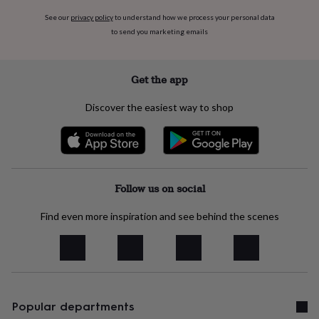
free
gifts
Vegan
See our
privacy policy
to understand how we process your personal data
gifts
Beginner’s
to send you marketing emails
guide
to
matcha
5
Get the app
food
trends
Discover the easiest way to shop
for
2026
Flowers
by
type
Indoor
house
plants
Terrariums
Games
Follow us on social
&
hobbies
Art
supplies
Books
Find even more inspiration and see behind the scenes
Creative
kits
Card
making
Crochet
Cross
stitch
Embroidery
Knitting
Sewing
Gadgets
&
technology
Cable
&
Popular departments
headphone