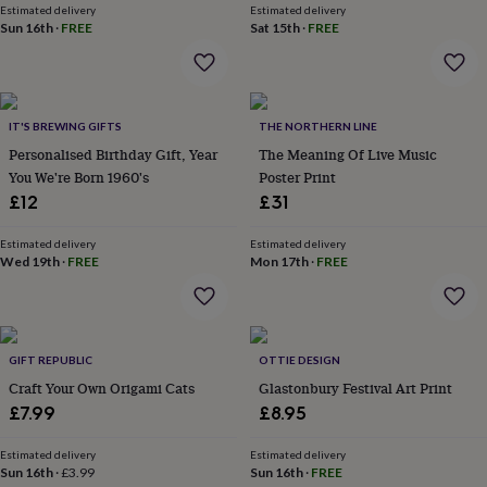
wash
Estimated delivery
Estimated delivery
bags
Passport
Sun 16th
·
FREE
Sat 15th
·
FREE
covers
Pins
&
brooches
Purses
&
IT'S BREWING GIFTS
THE NORTHERN LINE
card
holders
Scarves
Slippers
Travel
Personalised Birthday Gift, Year
The Meaning Of Live Music
wallets
Men's
You We're Born 1960's
Poster Print
accessories
Bags
£12
£31
&
cases
Belts
Collar
Estimated delivery
Estimated delivery
stiffeners
Gloves
Handkerchiefs
Hats
Hip
Wed 19th
·
FREE
Mon 17th
·
FREE
flasks
Keyrings
Money
clips
Scarves
Slippers
Ties
&
tie
pins
Wallets
GIFT REPUBLIC
OTTIE DESIGN
&
Craft Your Own Origami Cats
Glastonbury Festival Art Print
card
£7.99
£8.95
holders
Wash
bags
Women's
Estimated delivery
Estimated delivery
clothing
Dresses
Dressing
Sun 16th
·
£3.99
Sun 16th
·
FREE
gowns