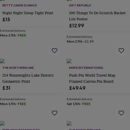
in
Best
BETTY CASSIE DJANGO
GIFT REPUBLIC
jewellery
gifts
Birthstone
Night Night Sleep Tight Print
100 Things To Do Scratch Bucket
jewellery
Friendship
List Poster
£15
jewellery
Initial
£12.99
jewellery
Lockets
St
Estimated delivery
Christophers
Zodiac
Mon 17th
·
FREE
Estimated delivery
jewellery
Anxiety
Mon 17th
·
£3.99
rings
August
birthstone
jewellery
Charm
jewellery
Elevated
everyday
THE NORTHERN LINE
MAPS INTERNATIONAL
top
214 Wainwrights Lake District
Push Pin World Travel Map
picks
Feel
Geometric Print
Framed Canvas Pin Board
good
£31
£49.49
faves
Heart
jewellery
Huggie
Estimated delivery
Estimated delivery
earrings
Jewellery
Mon 17th
·
FREE
Sat 15th
·
FREE
for
you
Waterproof
jewellery
Home
Home
accessories
Blanket
&