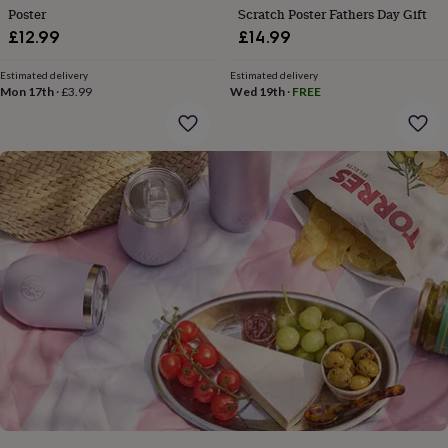
gifts
Poster
Scratch Poster Fathers Day Gift
for
£12.99
£14.99
pets
New
in
Top
rated
Estimated delivery
Estimated delivery
Mon 17th
·
£3.99
Wed 19th
·
FREE
gifts
NOTHS
loves
Gifts
for
her
under
£25
Gifts
for
him
under
£25
Gifts
for
her
under
£50
Gifts
for
him
under
£50
Gifts
for