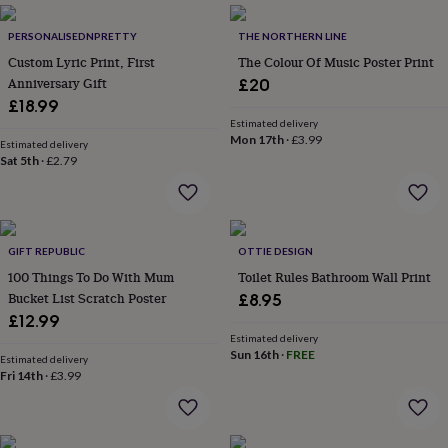
everyday
collection
Feel-
PERSONALISEDNPRETTY
THE NORTHERN LINE
good
Custom Lyric Print, First
The Colour Of Music Poster Print
collection
Necklaces
Nose
Anniversary Gift
£20
rings
£18.99
&
Estimated delivery
studs
Rings
Men's
Mon 17th
·
£3.99
Estimated delivery
jewellery
Bracelets
Cufflinks
Earrings
Necklaces
Rings
Watches
Kids
Sat 5th
·
£2.79
jewellery
Bracelets
Earrings
Necklaces
Rings
Jewellery
storage
Kids'
jewellery
boxes
Cufflink
boxes
Jewellery
GIFT REPUBLIC
OTTIE DESIGN
boxes
Jewellery
100 Things To Do With Mum
Toilet Rules Bathroom Wall Print
rolls
Bucket List Scratch Poster
£8.95
&
wraps
Stands
Trinket
£12.99
dishes
Watch
Estimated delivery
Sun 16th
·
FREE
boxes
Beaded
Ceramic
Enamel
Gold
Estimated delivery
plated
Resin
Rose
Fri 14th
·
£3.99
gold
Sterling
silver
By
gemstone
Diamond
Pearl
Emerald
Ruby
Personalised
New