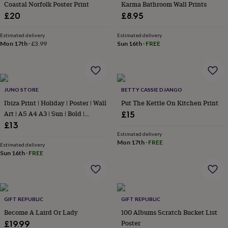
&
Coastal Norfolk Poster Print
Karma Bathroom Wall Prints
drink
Kids'
Maps
£20
£8.95
&
locations
Music
Personalised
Pet
Estimated delivery
Estimated delivery
portraits
Posters
Textile
Mon 17th
·
£3.99
Sun 16th
·
FREE
art
TV
&
film
Wall
stickers
Garden
BBQ
accessories
Bird
JUNO STORE
BETTY CASSIE DJANGO
&
Ibiza Print | Holiday | Poster | Wall
Put The Kettle On Kitchen Print
wildlife
Art | A5 A4 A3 | Sun | Bold |
£15
houses
Bird
Typographic | Wall Decor |
£13
baths
Bird
Destination | Summer | Retro |
Estimated delivery
feeders
Garden
Mon 17th
·
FREE
furniture
Boho
Garden
Estimated delivery
Sun 16th
·
FREE
tools
Gardening
gloves
&
aprons
Ornaments
&
GIFT REPUBLIC
GIFT REPUBLIC
decor
Outdoor
Become A Laird Or Lady
100 Albums Scratch Bucket List
lighting
Outdoor
signs
Plants
Pots
Poster
£19.99