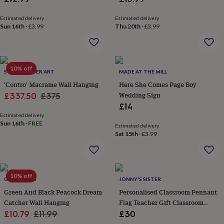
wash
bags
Passport
Estimated delivery
Estimated delivery
covers
Pins
Sun 16th
·
£3.99
Thu 20th
·
£3.99
&
brooches
Purses
&
card
10% off
holders
Scarves
Slippers
Travel
SOZARRI FIBER ART
MADE AT THE MILL
wallets
Men's
'Contro' Macrame Wall Hanging
Here She Comes Page Boy
accessories
Bags
Sale
Regular
Wedding Sign
£337.50
£375
&
£14
price
price
cases
Belts
Collar
Estimated delivery
stiffeners
Gloves
Handkerchiefs
Hats
Hip
Sun 16th
·
FREE
flasks
Keyrings
Money
Estimated delivery
Sat 15th
·
£3.99
clips
Scarves
Slippers
Ties
&
tie
pins
Wallets
&
10% off
GY STUDIOS
JONNY'S SISTER
card
Green And Black Peacock Dream
Personalised Classroom Pennant
holders
Wash
bags
Catcher Wall Hanging
Women's
Flag Teacher Gift Classroom
clothing
Dresses
Dressing
Sale
Regular
Decor Name Banner
£10.79
£11.99
£30
gowns