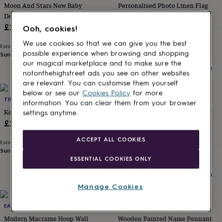
Moon And Stars New Baby
Personalised Photo Linen Flag
for
kids
Details Hanging Flag
Personalised
£20
gifts
£22
Ooh, cookies!
for
Estimated delivery
couples
Personalised
We use cookies so that we can give you the best
Sat 15th
·
£2.79
Estimated delivery
gifts
possible experience when browsing and shopping
Sun 16th
·
£2.79
for
our magical marketplace and to make sure the
dad
Personalised
notonthehighstreet ads you see on other websites
gifts
are relevant. You can customise them yourself
for
below or see our
Cookies Policy
for more
families
TINY PRINT SHOP
Personalised
JOANNE HAWKER
information. You can clear them from your browser
gifts
Keep Wilderness Wild Pennant
Personalised Surname Wedding
settings anytime.
for
Pennant Flag
£24
grandparents
Personalised
£16
gifts
ACCEPT ALL COOKIES
Estimated delivery
for
Sun 16th
·
£2.79
Estimated delivery
her
Personalised
ESSENTIAL COOKIES ONLY
Mon 17th
·
£2.79
gifts
for
him
Personalised
Manage Cookies
gifts
for
EAST FOUR
MADE AT THE MILL
mum
Personalised
Modern Macrame Hoop Wall
Wooden Painted Name Pennant