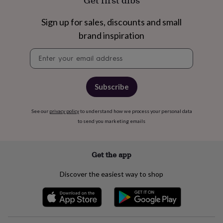
Get first dibs
free
gifts
Vegan
gifts
Beginner’s
Sign up for sales, discounts and small
guide
brand inspiration
to
matcha
5
Newsletter
food
signup
trends
for
2026
Flowers
Subscribe
by
type
Indoor
See our
privacy policy
to understand how we process your personal data
house
to send you marketing emails
plants
Terrariums
Games
&
hobbies
Art
supplies
Books
Creative
Get the app
kits
Card
making
Crochet
Cross
Discover the easiest way to shop
stitch
Embroidery
Knitting
Sewing
Gadgets
&
technology
Cable
&
headphone