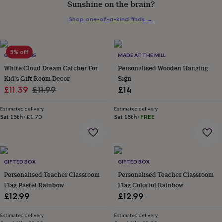
Sunshine on the brain?
her
under
Shop one-of-a-kind finds
→
£75
Gifts
for
him
under
5% off
GY STUDIOS
MADE AT THE MILL
£75
Gifts
White Cloud Dream Catcher For
Personalised Wooden Hanging
for
Kid's Gift Room Decor
Sign
her
Sale
Regular
£11.39
£11.99
£14
£100
&
price
price
over
Gifts
Estimated delivery
Estimated delivery
Sat 15th
·
£1.70
Sat 15th
·
FREE
for
him
£100
&
over
Cards
Thank
GIFTED BOX
GIFTED BOX
you
teacher
Personalised Teacher Classroom
Anniversary
Birthday
Christening
Personalised Teacher Classroom
Christmas
Congratulation
congratulations
Get
Flag Pastel Rainbow
Flag Colorful Rainbow
well
£12.99
£12.99
soon
Good
luck
Graduation
Leaving
New
Estimated delivery
Estimated delivery
baby
New