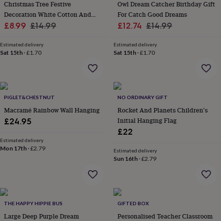
&
Christmas Tree Festive
Owl Dream Catcher Birthday Gift
drink
Kids'
Maps
Decoration White Cotton And
For Catch Good Dreams
&
Sale
Wood Handmade Gift For Friend
Regular
Sale
Regular
£8.99
£14.99
£12.74
£14.99
locations
Music
Personalised
Pet
price
price
price
price
portraits
Posters
Textile
Estimated delivery
Estimated delivery
art
TV
Sat 15th
·
£1.70
Sat 15th
·
£1.70
&
film
Wall
stickers
Garden
BBQ
accessories
Bird
&
PIGLET&CHESTNUT
NO ORDINARY GIFT
wildlife
Macramé Rainbow Wall Hanging
Rocket And Planets Children's
houses
Bird
Initial Hanging Flag
£24.95
baths
Bird
£22
feeders
Garden
furniture
Garden
Estimated delivery
Mon 17th
·
£2.79
tools
Gardening
Estimated delivery
Sun 16th
·
£2.79
gloves
&
aprons
Ornaments
&
decor
Outdoor
THE HAPPY HIPPIE BUS
GIFTED BOX
lighting
Outdoor
signs
Large Deep Purple Dream
Plants
Pots
Personalised Teacher Classroom