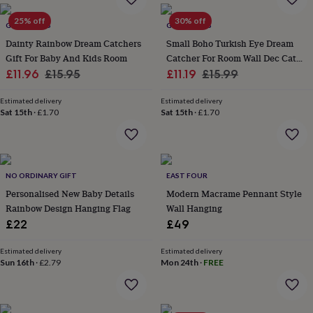
everyday
25% off
30% off
collection
Feel-
GY STUDIOS
GY STUDIOS
good
Dainty Rainbow Dream Catchers
Small Boho Turkish Eye Dream
collection
Necklaces
Nose
Gift For Baby And Kids Room
Catcher For Room Wall Dec Catch
rings
Sale
Regular
Sale
Good Dreams
Regular
£11.96
£15.95
£11.19
£15.99
&
price
price
price
price
studs
Rings
Men's
Estimated delivery
Estimated delivery
jewellery
Bracelets
Cufflinks
Earrings
Necklaces
Rings
Watches
Kids
Sat 15th
·
£1.70
Sat 15th
·
£1.70
jewellery
Bracelets
Earrings
Necklaces
Rings
Jewellery
storage
Kids'
jewellery
boxes
Cufflink
boxes
Jewellery
NO ORDINARY GIFT
EAST FOUR
boxes
Jewellery
Personalised New Baby Details
Modern Macrame Pennant Style
rolls
Rainbow Design Hanging Flag
Wall Hanging
&
wraps
Stands
Trinket
£22
£49
dishes
Watch
boxes
Beaded
Ceramic
Enamel
Gold
Estimated delivery
Estimated delivery
plated
Resin
Rose
Sun 16th
·
£2.79
Mon 24th
·
FREE
gold
Sterling
silver
By
gemstone
Diamond
Pearl
Emerald
Ruby
Personalised
New