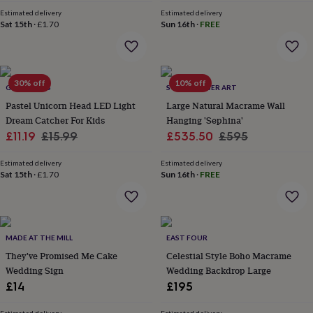
price
price
&
Estimated delivery
Estimated delivery
robes
Mum
Sat 15th
·
£1.70
Sun 16th
·
FREE
&
child
sets
Pyjamas
Socks
Sweatshirts
&
30% off
10% off
hoodies
GY STUDIOS
Swim
SOZARRI FIBER ART
&
Pastel Unicorn Head LED Light
Large Natural Macrame Wall
beachwear
T-
Dream Catcher For Kids
Hanging 'Sephina'
shirts
Men's
Sale
Regular
Sale
Regular
£11.19
£15.99
£535.50
£595
clothing
Dad
price
price
price
price
&
Estimated delivery
Estimated delivery
child
Sat 15th
·
£1.70
Sun 16th
·
FREE
sets
Dressing
gowns
&
pyjamas
Socks
Sweatshirts
&
MADE AT THE MILL
EAST FOUR
hoodies
T-
They've Promised Me Cake
Celestial Style Boho Macrame
shirts
Beauty
Wedding Sign
Wedding Backdrop Large
&
£14
£195
wellness
Aromatherapy
Bath
&