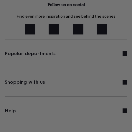
tidies
Camera
Follow us on social
bags
&
Find even more inspiration and see behind the scenes
straps
Chargers
&
stands
Laptop
bags
&
cases
Mouse
mats
Phone
Popular departments
covers
&
cases
Projectors
Record
players
&
Shopping with us
speakers
Tablet
accessories
&
cases
Games
&
Help
puzzles
Escape
rooms
Puzzles
Haberdashery
Buttons
&
ribbons
Fabric
Sewing