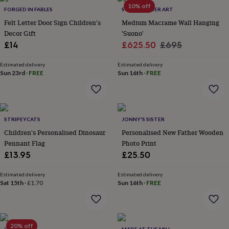
in
Best
10% off
FORGED IN FABLES
SOZARRI FIBER ART
jewellery
gifts
Birthstone
Felt Letter Door Sign Children's
Medium Macrame Wall Hanging
jewellery
Friendship
Decor Gift
'Suono'
jewellery
Initial
Sale
Regular
£14
£625.50
£695
jewellery
Lockets
St
price
price
Christophers
Zodiac
Estimated delivery
Estimated delivery
jewellery
Anxiety
Sun 23rd
·
FREE
Sun 16th
·
FREE
rings
August
birthstone
jewellery
Charm
jewellery
Elevated
everyday
STRIPEYCATS
JONNY'S SISTER
top
Children's Personalised Dinosaur
Personalised New Father Wooden
picks
Feel
Pennant Flag
Photo Print
good
£13.95
£25.50
faves
Heart
jewellery
Huggie
Estimated delivery
Estimated delivery
earrings
Jewellery
Sat 15th
·
£1.70
Sun 16th
·
FREE
for
you
Waterproof
jewellery
Home
Home
accessories
Blanket
&
20% off