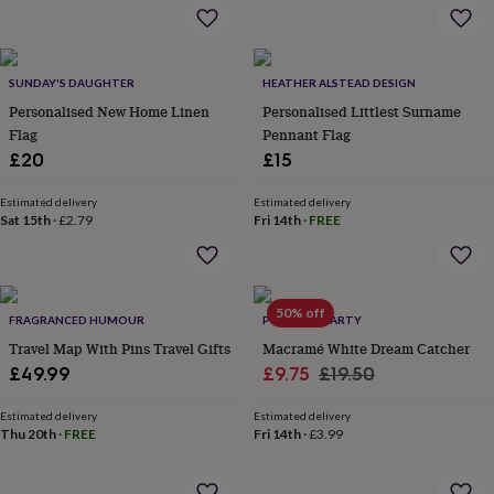
flowers
Wedding
flowers
Flowers
under
£35
Flowers
SUNDAY'S DAUGHTER
HEATHER ALSTEAD DESIGN
under
Personalised New Home Linen
Personalised Littlest Surname
£60
Birth
year
Birth
Flag
Pennant Flag
flower
Birthstone
Chocolates
£20
£15
&
confectionery
Hampers
Estimated delivery
Estimated delivery
&
Sat 15th
·
£2.79
Fri 14th
·
FREE
gift
sets
Just
because
Letterbox-
friendly
Photos
Subscriptions
Zodiac
50% off
signs
Parties
Fancy
FRAGRANCED HUMOUR
POSTBOX PARTY
dress
Party
Travel Map With Pins Travel Gifts
Macramé White Dream Catcher
bags
Sale
Regular
£49.99
£9.75
£19.50
&
price
price
filler
Estimated delivery
Estimated delivery
ideas
Party
Thu 20th
·
FREE
Fri 14th
·
£3.99
decorations
Party
invitations
Jewellery
Women's
jewellery
Anklets
Bracelets
Charms
Earrings
Elevated