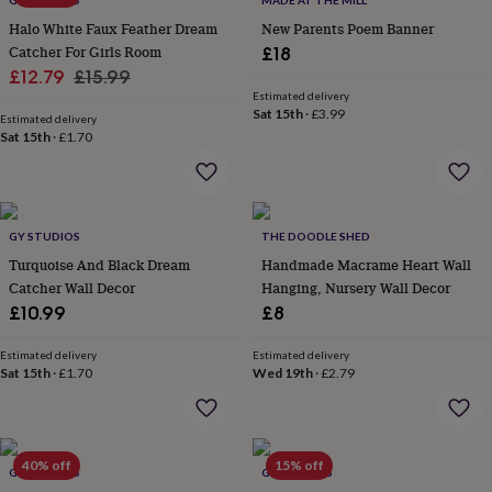
GY STUDIOS
MADE AT THE MILL
throws
Candles
Bookends
Cushions
Door
Halo White Faux Feather Dream
New Parents Poem Banner
mats
Door
Catcher For Girls Room
£18
stops
Keepsake
Sale
Regular
boxes
£12.79
Picture
£15.99
frames
Signs
Storage
Estimated delivery
price
price
Sat 15th
·
£3.99
&
Estimated delivery
organisation
Sat 15th
·
£1.70
Vases
Home
furnishings
Lighting
Mirrors
Cooking
and
dining
Aprons
Baking
accessories
Bottle
GY STUDIOS
THE DOODLE SHED
openers
Cheese
boards
Chopping
Turquoise And Black Dream
Handmade Macrame Heart Wall
boards
Coasters
Catcher Wall Decor
Hanging, Nursery Wall Decor
&
£10.99
£8
placemats
Glassware
Mugs
Tableware
Tea
towels
Prints
Estimated delivery
Estimated delivery
&
Sat 15th
·
£1.70
Wed 19th
·
£2.79
art
Drawings
&
illustrations
Family
&
40% off
15% off
home
Food
GY STUDIOS
GY STUDIOS