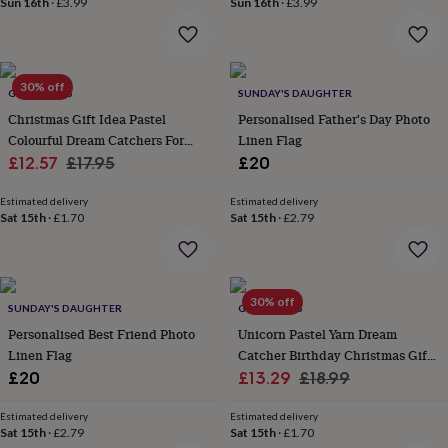
Sun 16th
·
£3.99
Sun 16th
·
£3.99
home
New
job
Retirement
Surprise
'scratch
to
30% off
reveal'
Sympathy
Thank
GY STUDIOS
SUNDAY'S DAUGHTER
you
Thinking
Christmas Gift Idea Pastel
Personalised Father's Day Photo
of
Colourful Dream Catchers For
Linen Flag
you
Wedding
Experiences
Sale
Dinner Table Window Deco
Regular
£12.57
£17.95
£20
days
Adventure
Art
For
price
price
couples
For
Estimated delivery
Estimated delivery
groups
For
Sat 15th
·
£1.70
Sat 15th
·
£2.79
her
For
him
Food
Music
Photography
Sports
The
Flower
Shop
Fresh
flowers
Dried
30% off
SUNDAY'S DAUGHTER
GY STUDIOS
flowers
Alternative
Personalised Best Friend Photo
Unicorn Pastel Yarn Dream
flowers
Artificial
Linen Flag
Catcher Birthday Christmas Gift
flowers
Letterbox
Sale
For Girls
Regular
£20
£13.29
£18.99
flowers
Hand-
tied
price
price
flowers
Luxury
Estimated delivery
Estimated delivery
Sat 15th
·
£2.79
Sat 15th
·
£1.70
flowers
Roses
Birthday