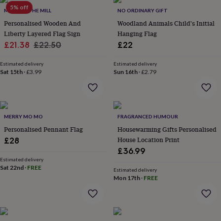
Products
lovers
5% off
Aspiring
MADE AT THE MILL
NO ORDINARY GIFT
chef
Book
Personalised Wooden And
Woodland Animals Child's Initial
lovers
Campervan
Liberty Layered Flag Sign
Hanging Flag
owners
Cat
Sale
Regular
£21.38
£22.50
£22
lovers
Coffee
lovers
Craft
price
price
lovers
Cricket
Estimated delivery
Estimated delivery
Sat 15th
·
£3.99
Sun 16th
·
£2.79
lovers
Cyclists
Dog
lovers
F1
lovers
Fishing
lovers
Foodies
Football
lovers
Gamers
Gardeners
Gin
MERRY MO MO
FRAGRANCED HUMOUR
lovers
Golf
Personalised Pennant Flag
Housewarming Gifts Personalised
lovers
Gym
lovers
Motorbike
House Location Print
£28
lovers
Music
£36.99
lovers
Padel
Estimated delivery
lovers
Pet
Sat 22nd
·
FREE
Estimated delivery
owners
Pilates
Rugby
Mon 17th
·
FREE
fans
Sports
fans
Stationery
fans
Swimmers
Tennis
lovers
Travel