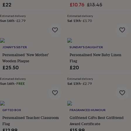
Sale
Decoration
Regular
£22
£10.76
£13.45
garden
New
in
price
price
prints
Estimated delivery
Estimated delivery
Sun 16th
·
£2.79
Sat 15th
·
£1.70
&
art
Gifts
Home
gifts
for
her
Home
JONNY'S SISTER
SUNDAY'S DAUGHTER
gifts
Personalised 'New Mother'
Personalised New Baby Linen
for
him
Cosy
Wooden Plaque
Flag
home
Decorating
£25.50
£20
with
stripes
Modern
Estimated delivery
Estimated delivery
prints
Fashion
Sun 16th
·
FREE
Sat 15th
·
£2.79
&
beauty
Women's
accessories
Bags
Compact
mirrors
Glasses
cases
Gloves
Handkerchiefs
Hats
Headbands
Keyrings
Luggage
GIFTED BOX
FRAGRANCED HUMOUR
tags
Make
Personalised Teacher Classroom
Girlfriend Gifts Best Girlfriend
up
Flag
Award Certificate
&
£12.99
£15.99