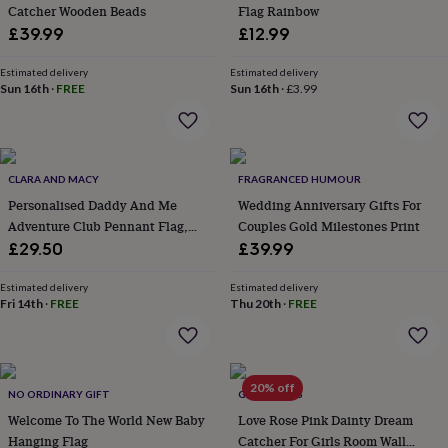
&
Catcher Wooden Beads
Flag Rainbow
planters
Seeds,
£39.99
£12.99
bulbs
&
Estimated delivery
Estimated delivery
grow
Sun 16th
·
FREE
Sun 16th
·
£3.99
your
own
Sundials
Pets
Blankets
&
beds
Clothing
&
CLARA AND MACY
FRAGRANCED HUMOUR
accessories
Collars
Personalised Daddy And Me
Wedding Anniversary Gifts For
&
Adventure Club Pennant Flag,
Couples Gold Milestones Print
tags
Dog
Gift For Dad
£29.50
£39.99
toys
Dog
treats
For
Estimated delivery
Estimated delivery
cats
For
Fri 14th
·
FREE
Thu 20th
·
FREE
dogs
Leads
&
harnesses
Memorials
Pet
bowls
&
20% off
NO ORDINARY GIFT
GY STUDIOS
mats
New
Welcome To The World New Baby
Love Rose Pink Dainty Dream
in
New
Hanging Flag
Catcher For Girls Room Wall
in