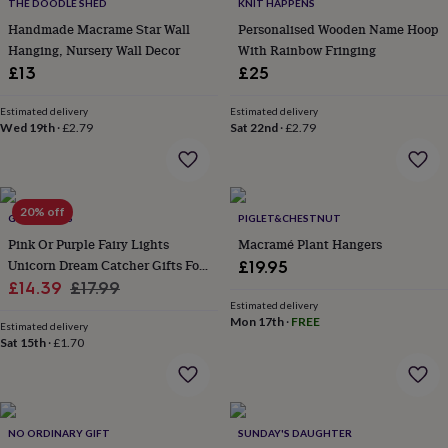
lovers
Wellness
THE DOODLE SHED
KNIT HAPPENS
gurus
Decorations
Handmade Macrame Star Wall
Personalised Wooden Name Hoop
for
Hanging, Nursery Wall Decor
With Rainbow Fringing
adults
Decorations
£13
£25
for
kids
For
Estimated delivery
Estimated delivery
her
For
Wed 19th
·
£2.79
Sat 22nd
·
£2.79
him
1st
birthday
13th
birthday
16th
birthday
18th
20% off
birthday
21st
GY STUDIOS
PIGLET&CHESTNUT
birthday
30th
Pink Or Purple Fairy Lights
Macramé Plant Hangers
birthday
40th
Unicorn Dream Catcher Gifts For
£19.95
birthday
50th
Sale
Girls
Regular
£14.39
£17.99
birthday
60th
Estimated delivery
birthday
70th
price
price
Mon 17th
·
FREE
birthday
80th
Estimated delivery
Sat 15th
·
£1.70
birthday
90th
birthday
100th
birthday
Personalised
Personalised
baby
gifts
Personalised
NO ORDINARY GIFT
SUNDAY'S DAUGHTER
gifts