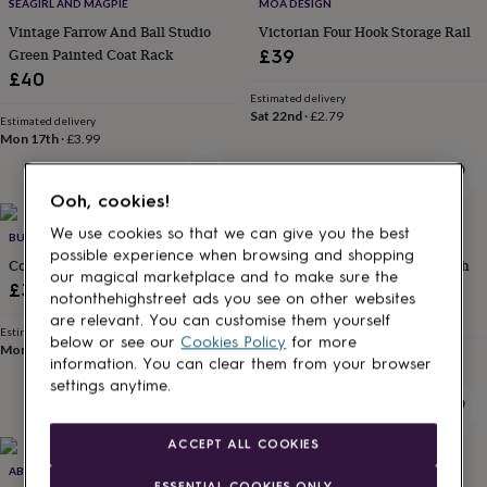
lovers
Wellness
SEAGIRL AND MAGPIE
MÖA DESIGN
gurus
Decorations
Vintage Farrow And Ball Studio
Victorian Four Hook Storage Rail
for
Green Painted Coat Rack
£39
adults
Decorations
£40
for
Estimated delivery
kids
For
Sat 22nd
·
£2.79
Estimated delivery
her
For
Mon 17th
·
£3.99
him
1st
birthday
13th
birthday
16th
Ooh, cookies!
birthday
18th
birthday
21st
We use cookies so that we can give you the best
BUTTONS & BELLS
SEAGIRL AND MAGPIE
birthday
30th
possible experience when browsing and shopping
Colourful Peg Racks
Vintage Wooden Coat Rack With
birthday
40th
our magical marketplace and to make sure the
Antique Iron Wiltshire Hooks
£34
birthday
50th
notonthehighstreet ads you see on other websites
£40
birthday
60th
are relevant. You can customise them yourself
Estimated delivery
birthday
70th
below or see our
Cookies Policy
for more
Mon 17th
·
FREE
birthday
80th
Estimated delivery
information. You can clear them from your browser
Mon 17th
·
£3.99
birthday
90th
settings anytime.
birthday
100th
birthday
Personalised
Personalised
baby
ACCEPT ALL COOKIES
gifts
Personalised
ABODE HOME & GIFTS
ATTIC ROOM
gifts
ESSENTIAL COOKIES ONLY