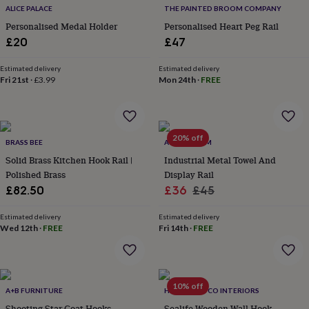
flowers
Wedding
ALICE PALACE
THE PAINTED BROOM COMPANY
flowers
Flowers
Personalised Medal Holder
Personalised Heart Peg Rail
under
£20
£47
£35
Flowers
under
£60
Estimated delivery
Birth
Estimated delivery
Fri 21st
·
£3.99
Mon 24th
·
FREE
year
Birth
flower
Birthstone
Chocolates
&
confectionery
Hampers
&
20% off
BRASS BEE
ATTIC ROOM
gift
Solid Brass Kitchen Hook Rail |
Industrial Metal Towel And
sets
Just
Polished Brass
Display Rail
because
Letterbox-
friendly
Photos
Subscriptions
Zodiac
Sale
Regular
£82.50
£36
£45
signs
Parties
Fancy
price
price
dress
Party
Estimated delivery
Estimated delivery
bags
Wed 12th
·
FREE
Fri 14th
·
FREE
&
filler
ideas
Party
decorations
Party
10% off
A+B FURNITURE
HOME LUXE CO INTERIORS
invitations
Jewellery
Women's
jewellery
Anklets
Bracelets
Charms
Earrings
Elevated
Shooting Star Coat Hooks
Sealife Wooden Wall Hook