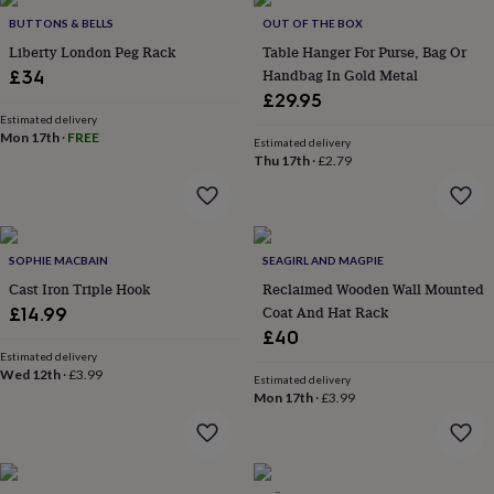
Products
lovers
Aspiring
BUTTONS & BELLS
OUT OF THE BOX
chef
Book
Liberty London Peg Rack
Table Hanger For Purse, Bag Or
lovers
Campervan
Handbag In Gold Metal
£34
owners
Cat
£29.95
lovers
Coffee
lovers
Estimated delivery
Craft
Mon 17th
·
FREE
lovers
Cricket
Estimated delivery
Thu 17th
·
£2.79
lovers
Cyclists
Dog
lovers
F1
lovers
Fishing
lovers
Foodies
Football
lovers
Gamers
Gardeners
Gin
SOPHIE MACBAIN
SEAGIRL AND MAGPIE
lovers
Golf
Cast Iron Triple Hook
Reclaimed Wooden Wall Mounted
lovers
Gym
lovers
Motorbike
Coat And Hat Rack
£14.99
lovers
Music
£40
lovers
Padel
Estimated delivery
lovers
Pet
Wed 12th
·
£3.99
Estimated delivery
owners
Pilates
Rugby
Mon 17th
·
£3.99
fans
Sports
fans
Stationery
fans
Swimmers
Tennis
lovers
Travel