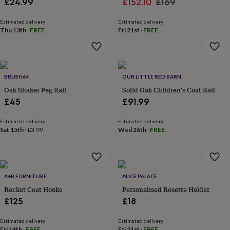
Sale
Regular
£24.99
£152.10
£169
in
Best
jewellery
price
price
gifts
Birthstone
Estimated delivery
Estimated delivery
Thu 13th
·
FREE
Fri 21st
·
FREE
jewellery
Friendship
jewellery
Initial
jewellery
Lockets
St
Christophers
Zodiac
jewellery
Anxiety
BRUSH64
OUR LITTLE RED BARN
rings
August
birthstone
Oak Shaker Peg Rail
Solid Oak Children's Coat Rail
jewellery
Charm
£45
£91.99
jewellery
Elevated
everyday
Estimated delivery
Estimated delivery
top
Sat 15th
·
£3.99
Wed 26th
·
FREE
picks
Feel
good
faves
Heart
jewellery
Huggie
earrings
A+B FURNITURE
Jewellery
ALICE PALACE
for
Rocket Coat Hooks
Personalised Rosette Holder
you
Waterproof
£125
£18
jewellery
Home
Home
accessories
Blanket
Estimated delivery
Estimated delivery
&
Fri 14th
·
FREE
Fri 21st
·
FREE