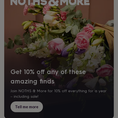
&
planters
Seeds,
bulbs
&
grow
your
own
Sundials
Pets
Blankets
&
beds
Clothing
&
accessories
Collars
&
tags
Dog
toys
Dog
Get 10% off any of these
treats
For
cats
For
amazing finds
dogs
Leads
&
Join NOTHS & More for 10% off everything for a year
harnesses
Memorials
Pet
– including sale!
bowls
&
Tell me more
mats
New
in
New
in