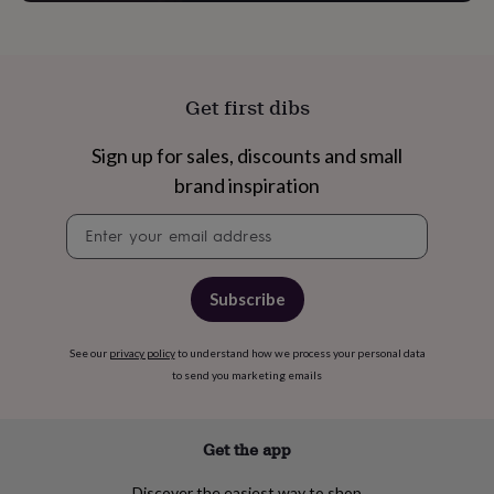
garden
New
in
prints
&
art
Gifts
Home
Get first dibs
gifts
for
Sign up for sales, discounts and small
her
Home
brand inspiration
gifts
for
Newsletter
him
Cosy
signup
home
Decorating
with
stripes
Modern
Subscribe
prints
Fashion
&
beauty
Women's
See our
privacy policy
to understand how we process your personal data
accessories
Bags
Compact
to send you marketing emails
mirrors
Glasses
cases
Gloves
Handkerchiefs
Hats
Headbands
Keyrings
Luggage
tags
Make
Get the app
up
&
Discover the easiest way to shop