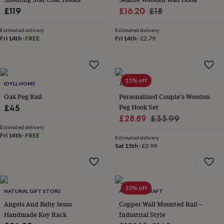
everyday
Sale
Regular
£119
£16.20
£18
collection
Feel-
price
price
good
Estimated delivery
Estimated delivery
collection
Necklaces
Nose
Fri 14th
·
FREE
Fri 14th
·
£2.79
rings
&
studs
Rings
Men's
jewellery
Bracelets
Cufflinks
Earrings
Necklaces
Rings
Watches
Kids
15% off
jewellery
Bracelets
Earrings
Necklaces
Rings
Jewellery
IDYLL HOME
JUNGLEY
storage
Kids'
Oak Peg Rail
Personalised Couple's Wooden
jewellery
Peg Hook Set
£45
boxes
Cufflink
Sale
Regular
£28.89
£33.99
boxes
Jewellery
Estimated delivery
price
price
boxes
Jewellery
Fri 14th
·
FREE
Estimated delivery
rolls
Sat 15th
·
£3.99
&
wraps
Stands
Trinket
dishes
Watch
boxes
Beaded
Ceramic
Enamel
Gold
plated
Resin
Rose
10% off
NATURAL GIFT STORE
ANATOLIACRAFT
gold
Sterling
Angels And Baby Jesus
Copper Wall Mounted Rail –
silver
By
Handmade Key Rack
Industrial Style
gemstone
Diamond
Pearl
Emerald
Ruby
Personalised
New