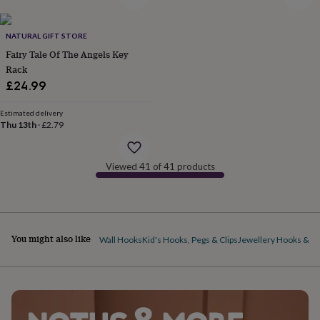
&
drink
Kids'
Maps
&
NATURAL GIFT STORE
locations
Music
Personalised
Pet
Fairy Tale Of The Angels Key
portraits
Posters
Textile
art
TV
Rack
&
£24.99
film
Wall
stickers
Garden
BBQ
Estimated delivery
accessories
Bird
Thu 13th
·
£2.79
&
wildlife
houses
Bird
Viewed 41 of 41 products
baths
Bird
feeders
Garden
furniture
Garden
tools
Gardening
gloves
You might also like
Wall Hooks
Kid's Hooks, Pegs & Clips
Jewellery Hooks & H
&
aprons
Ornaments
&
decor
Outdoor
lighting
Outdoor
signs
Plants
Pots