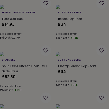
home
New
job
Retirement
Surprise
HOME LUXE CO INTERIORS
BUTTONS & BELLS
'scratch
to
Hare Wall Hook
Boucle Peg Rack
reveal'
Sympathy
Thank
£14.95
£34
you
Thinking
of
Estimated delivery
Estimated delivery
you
Wedding
Experiences
Fri 14th
·
£2.79
Mon 17th
·
FREE
days
Adventure
Art
For
couples
For
groups
For
her
For
him
Food
Music
Photography
Sports
The
BRASS BEE
BUTTONS & BELLS
Flower
Solid Brass Kitchen Hook Rail |
Liberty London Peg Racks
Shop
Fresh
Satin Brass
£34
flowers
Dried
£82.50
flowers
Alternative
Estimated delivery
flowers
Artificial
Mon 17th
·
FREE
Estimated delivery
flowers
Letterbox
Wed 12th
·
FREE
flowers
Hand-
tied
flowers
Luxury
flowers
Roses
Birthday