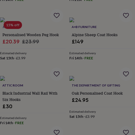
throws
Candles
Bookends
Cushions
Door
mats
Door
stops
Keepsake
boxes
Picture
15% off
frames
Signs
Storage
JUNGLEY
A+B FURNITURE
&
Personalised Wooden Peg Hook
Alpine Sheep Coat Hooks
organisation
Vases
Home
Sale
Regular
£20.39
£23.99
£149
furnishings
Lighting
Mirrors
Cooking
price
price
and
Estimated delivery
Estimated delivery
dining
Aprons
Baking
Sat 15th
·
£3.99
Fri 14th
·
FREE
accessories
Bottle
openers
Cheese
boards
Chopping
boards
Coasters
&
ATTIC ROOM
THE DEPARTMENT OF GIFTING
placemats
Glassware
Mugs
Tableware
Tea
Black Industrial Wall Rail With
Oak Personalised Coat Hook
towels
Prints
Six Hooks
£24.95
&
£30
art
Drawings
&
Estimated delivery
Sat 15th
·
£3.99
illustrations
Family
Estimated delivery
Fri 14th
·
FREE
&
home
Food