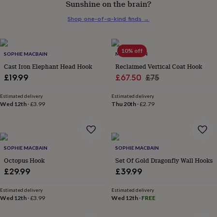
Sunshine on the brain?
her
under
Shop one-of-a-kind finds
→
£75
Gifts
for
him
under
10% off
SOPHIE MACBAIN
MÖA DESIGN
£75
Gifts
Cast Iron Elephant Head Hook
Reclaimed Vertical Coat Hook
for
Sale
Regular
£19.99
£67.50
£75
her
£100
price
price
&
Estimated delivery
Estimated delivery
Wed 12th
·
£3.99
Thu 20th
·
£2.79
over
Gifts
for
him
£100
&
SOPHIE MACBAIN
SOPHIE MACBAIN
over
Cards
Thank
Octopus Hook
Set Of Gold Dragonfly Wall Hooks
you
teacher
Anniversary
Birthday
Christening
Christmas
Congratulation
£29.99
£39.99
congratulations
Get
well
Estimated delivery
Estimated delivery
soon
Good
Wed 12th
·
£3.99
Wed 12th
·
FREE
luck
Graduation
Leaving
New
baby
New