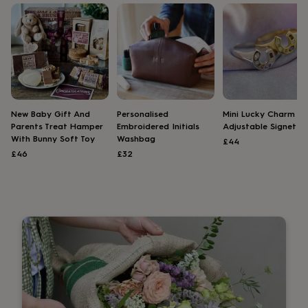
lovers
Wellness
gurus
Decorations
for
adults
Decorations
for
kids
For
her
For
him
1st
birthday
13th
New Baby Gift And
Personalised
Mini Lucky Charm
birthday
16th
Parents Treat Hamper
Embroidered Initials
Adjustable Signet Ri
birthday
18th
With Bunny Soft Toy
Washbag
£44
birthday
21st
£46
£32
birthday
30th
birthday
40th
birthday
50th
birthday
60th
birthday
70th
birthday
80th
birthday
90th
birthday
100th
birthday
Personalised
Personalised
baby
gifts
Personalised
gifts