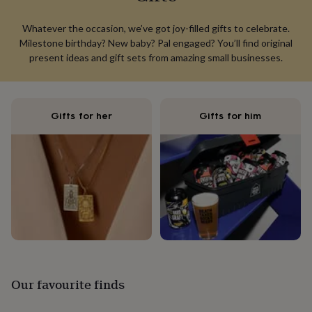
lovers
Aspiring
chef
Book
Whatever the occasion, we’ve got joy-filled gifts to celebrate.
lovers
Campervan
Milestone birthday? New baby? Pal engaged? You’ll find original
owners
Cat
present ideas and gift sets from amazing small businesses.
lovers
Coffee
lovers
Craft
lovers
Cricket
lovers
Cyclists
Dog
Gifts for her
Gifts for him
lovers
F1
lovers
Fishing
lovers
Foodies
Football
lovers
Gamers
Gardeners
Gin
lovers
Golf
lovers
Gym
lovers
Motorbike
lovers
Music
lovers
Padel
lovers
Pet
owners
Pilates
Rugby
fans
Sports
fans
Stationery
Our favourite finds
fans
Swimmers
Tennis
lovers
Travel