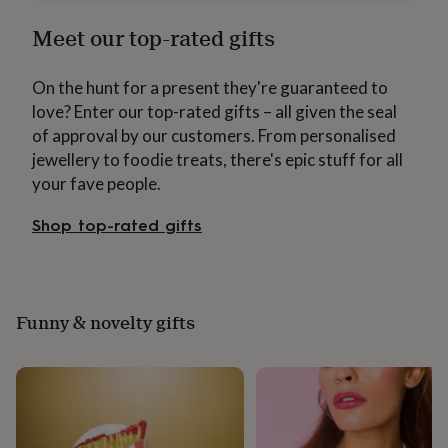
wash
bags
Passport
Meet our top-rated gifts
covers
Pins
&
brooches
Purses
On the hunt for a present they're guaranteed to
&
love? Enter our top-rated gifts – all given the seal
card
of approval by our customers. From personalised
holders
Scarves
Slippers
Travel
jewellery to foodie treats, there's epic stuff for all
wallets
Men's
accessories
Bags
your fave people.
&
cases
Belts
Collar
Shop top-rated gifts
stiffeners
Gloves
Handkerchiefs
Hats
Hip
flasks
Keyrings
Money
clips
Scarves
Slippers
Ties
&
tie
Funny & novelty gifts
pins
Wallets
&
card
holders
Wash
bags
Women's
clothing
Dresses
Dressing
gowns