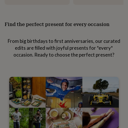
everyday
collection
Feel-
good
collection
Necklaces
Nose
Find the perfect present for every occasion
rings
&
studs
Rings
Men's
From big birthdays to first anniversaries, our curated
jewellery
Bracelets
Cufflinks
Earrings
Necklaces
Rings
Watches
Kids
edits are filled with joyful presents for *every*
jewellery
Bracelets
Earrings
Necklaces
Rings
Jewellery
storage
Kids'
occasion. Ready to choose the perfect present?
jewellery
boxes
Cufflink
boxes
Jewellery
boxes
Jewellery
rolls
&
wraps
Stands
Trinket
dishes
Watch
boxes
Beaded
Ceramic
Enamel
Gold
plated
Resin
Rose
gold
Sterling
silver
By
gemstone
Diamond
Pearl
Emerald
Ruby
Personalised
New