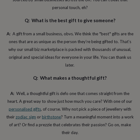
toys
Rattles
personal touch, eh?
&
teethers
Kids
Q: What is the best gift to give someone?
toys
&
books
Books
Colouring
Cooking
A:
A gift from a small business, obvs. We think the *best* gifts are the
&
ones that are as unique as the person they’re being gifted to. That’s
baking
Craft
why our small biz marketplace is packed with thousands of unusual,
kits
Educational
toys
Fancy
original and special ideas for everyone in your life. You can thank us
dress
Outdoor
later.
toys
&
Q: What makes a thoughtful gift?
games
Ride
on
toys
Soft
A:
Well, a thoughtful gift is defo one that comes straight from the
toys
heart. A great way to show just how much you care? With one of our
&
personalised gifts
, of course. Why not pick a piece of jewellery with
dolls
Teddy
bears
Trains
their
zodiac sign
or
birthstone
? Turn a meaningful moment into a work
&
of art? Or find a prezzie that celebrates their passion? Go on, make
train
their day.
sets
Wooden