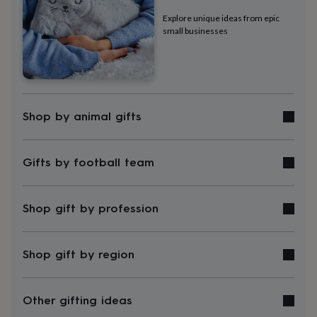
tidies
Camera
bags
Explore unique ideas from epic
small businesses
&
straps
Chargers
&
stands
Laptop
bags
&
cases
Mouse
Shop by animal gifts
mats
Phone
covers
&
Gifts by football team
cases
Projectors
Record
players
&
speakers
Tablet
Shop gift by profession
accessories
&
cases
Games
Shop gift by region
&
puzzles
Escape
rooms
Puzzles
Haberdashery
Buttons
Other gifting ideas
&
ribbons
Fabric
Sewing