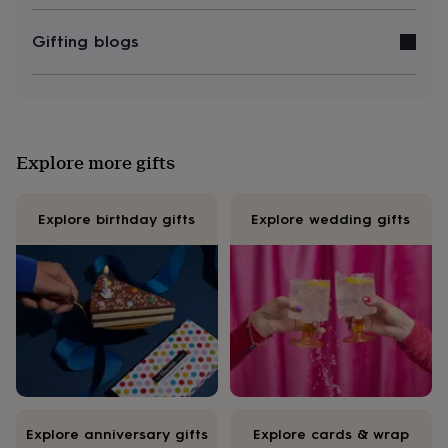
&
knitting
Gifting blogs
storage
Sewing
&
knitting
tools
Wool
Music
accessories
Sports
&
Explore more gifts
fitness
equipment
Decorative
tape
Flower
Explore birthday gifts
Explore wedding gifts
pressing
Scrapbooks
&
sketchbooks
Stamps
&
inkpads
Stencils
Stickers
Wax
seals
Gifts
by
interest
Your
fave
new
hobby
Baby
&
Explore anniversary gifts
Explore cards & wrap