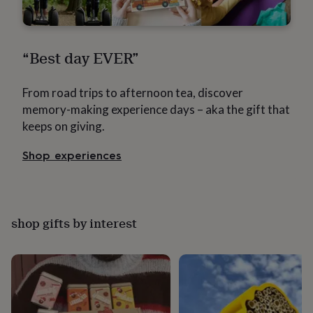
in
Best
jewellery
gifts
Birthstone
jewellery
Friendship
“Best day EVER”
jewellery
Initial
jewellery
Lockets
St
Christophers
Zodiac
From road trips to afternoon tea, discover
jewellery
Anxiety
memory-making experience days – aka the gift that
rings
August
birthstone
keeps on giving.
jewellery
Charm
jewellery
Elevated
Shop experiences
everyday
top
picks
Feel
good
faves
Heart
shop gifts by interest
jewellery
Huggie
earrings
Jewellery
for
you
Waterproof
jewellery
Home
Home
accessories
Blanket
&