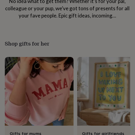
No idea what to get them? Whether it’s for your pal,
her
colleague or your pup, we’ve got tons of presents for all
under
£75
Gifts
your fave people. Epic gift ideas, incoming…
for
him
under
£75
Gifts
Shop gifts for her
for
her
£100
&
over
Gifts
for
him
£100
&
over
Cards
Thank
you
teacher
Anniversary
Birthday
Christening
Christmas
Congratulation
congratulations
Get
well
soon
Good
luck
Graduation
Leaving
New
Gifts for mums
Gifts for girlfriends
baby
New