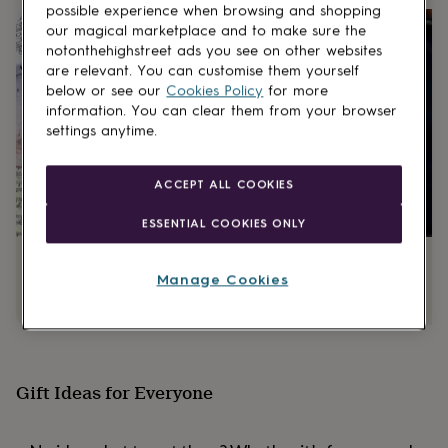
gifts
possible experience when browsing and shopping
for
our magical marketplace and to make sure the
pets
New
notonthehighstreet ads you see on other websites
in
Top
are relevant. You can customise them yourself
rated
below or see our
Cookies Policy
for more
gifts
NOTHS
information. You can clear them from your browser
loves
Gifts
settings anytime.
for
her
under
ACCEPT ALL COOKIES
£25
Gifts
for
ESSENTIAL COOKIES ONLY
him
under
Graduation gifts
Best birthday gifts
£25
Gifts
Manage Cookies
for
her
under
£50
Gifts
for
him
Gift Ideas for Everyone
under
£50
Gifts
for