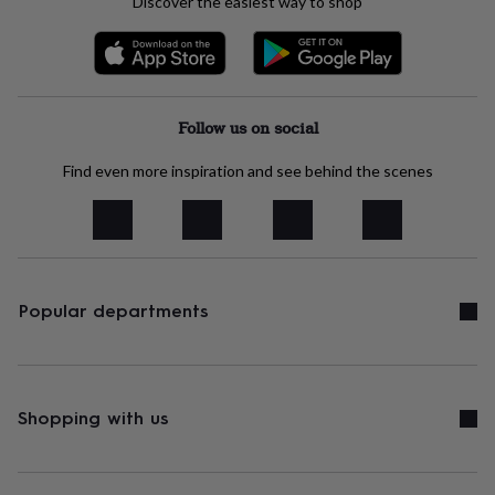
Discover the easiest way to shop
sea
gifts
Weddings
Cake
toppers
Confetti
Dog
wedding
outfits
Favours
Guest
books
Planners
Follow us on social
&
journals
Post
Find even more inspiration and see behind the scenes
boxes
Ring
boxes
&
pillows
Room
decorations
Stationery
For
the
bride
Popular departments
&
bridesmaids
Bridal
bags
Bridal
jewellery
Bridesmaid
jewellery
Dress
Shopping with us
hangers
Garters
Hair
accessories
Hen
party
accessories
Lucky