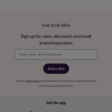
toys
Baby
blankets
Changing
Cot
mobiles
Keepsake
&
memory
Get first dibs
boxes
Homeware
Baby
feeding
Door
plaques
Sign up for sales, discounts and small
&
brand inspiration
signs
Furniture
Height
charts
Money
Newsletter
boxes
Play
signup
dens,
tents
&
Subscribe
wigwams
Tableware
Towels
Toy
boxes
&
See our
privacy policy
to understand how we process your personal data
trunks
Personalised
New
to send you marketing emails
in
Birthday
gifts
Animal
room
Dinosaur
Get the app
gifts
Under
the