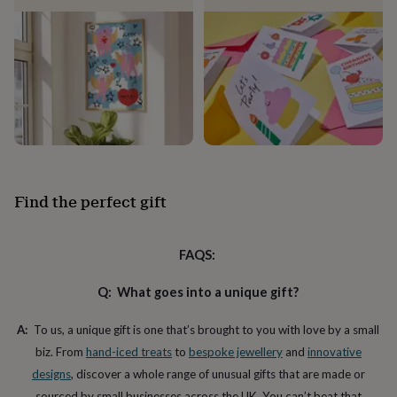
child
Baby
hats
Babygrows
Cardigans
Muslins
&
swaddles
Kids
clothing
&
accessories
Bags
&
purses
Dressing
gowns
Jackets
Matching
outfits
&
Find the perfect gift
sets
Pyjamas
Sweatshirts
T-
shirts
Baby
toys
Bath
FAQS:
toys
Building
&
stacking
Q: What goes into a unique gift?
toys
Comforters
Musical
toys
Playmats
A:
To us, a unique gift is one that’s brought to you with love by a small
&
biz. From
hand-iced treats
to
bespoke jewellery
and
innovative
gyms
Push
&
designs
, discover a whole range of unusual gifts that are made or
pull
sourced by small businesses across the UK. You can’t beat that