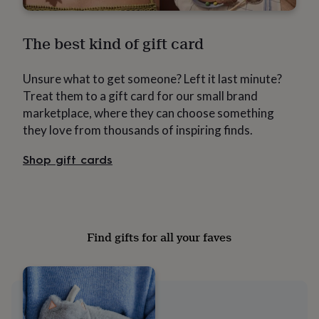
free
gifts
Vegan
gifts
Beginner’s
The best kind of gift card
guide
to
matcha
5
Unsure what to get someone? Left it last minute?
food
Treat them to a gift card for our small brand
trends
for
marketplace, where they can choose something
2026
Flowers
they love from thousands of inspiring finds.
by
type
Indoor
Shop gift cards
house
plants
Terrariums
Games
&
hobbies
Art
supplies
Books
Creative
kits
Card
Find gifts for all your faves
making
Crochet
Cross
stitch
Embroidery
Knitting
Sewing
Gadgets
&
technology
Cable
&
headphone