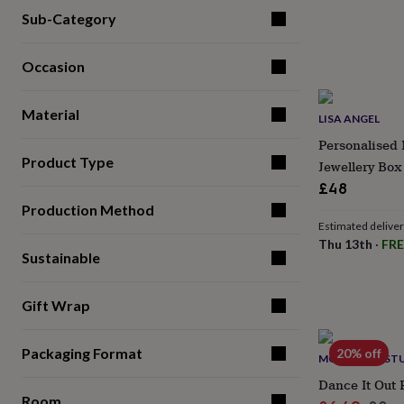
for
Sub-Category
kids
Personalised
gifts
for
Occasion
couples
Personalised
gifts
Material
for
LISA ANGEL
dad
Personalised
Personalised 
gifts
Product Type
Jewellery Box
for
families
Personalised
£48
gifts
Production Method
for
Estimated delive
grandparents
Personalised
Thu 13th
·
FRE
gifts
Sustainable
for
her
Personalised
gifts
Gift Wrap
for
him
Personalised
Packaging Format
20% off
gifts
MOO & MAY ST
for
Dance It Out 
mum
Personalised
Room