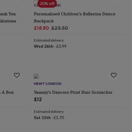
20% off
CLOTH N CARD
hank You
Personalised Children's Ballerina Dance
Skintone
Backpack
Sale
Regular
£18.80
£23.50
price
price
Estimated delivery
Wed 26th
·
£3.99
NEWT LONDON
n A Box
Yammy's Dancers Print Hair Scrunchie
£12
Estimated delivery
Sat 15th
·
£1.70