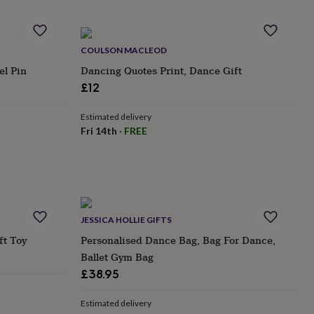
COULSON MACLEOD
el Pin
Dancing Quotes Print, Dance Gift
£12
Estimated delivery
Fri 14th
·
FREE
JESSICA HOLLIE GIFTS
ft Toy
Personalised Dance Bag, Bag For Dance,
Ballet Gym Bag
£38.95
Estimated delivery