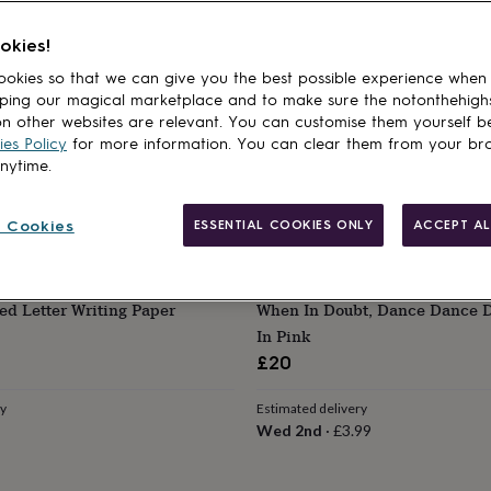
 Embroidered Dance Kit Bag
Dancing Inspired Tea Gift Se
Bag
Teabags For Dance Lovers
okies!
£11.99
okies so that we can give you the best possible experience when
ping our magical marketplace and to make sure the notonthehigh
ry
Estimated delivery
n other websites are relevant. You can customise them yourself b
Thu 13th
·
FREE
es Policy
for more information. You can clear them from your br
anytime.
 Cookies
ESSENTIAL COOKIES ONLY
ACCEPT AL
OWS
SHINDIGG
ed Letter Writing Paper
When In Doubt, Dance Dance D
In Pink
£20
ry
Estimated delivery
Wed 2nd
·
£3.99