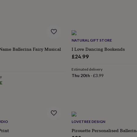
NATURAL GIFT STORE
Name Ballerina Fairy Musical
I Love Dancing Bookends
£24.99
Estimated delivery
Thu 20th
·
£3.99
ry
E
UDIO
LOVETREE DESIGN
Print
Pirouette Personalised Balleri