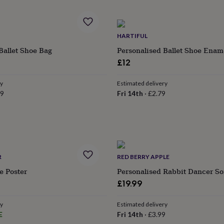
HARTIFUL
Ballet Shoe Bag
Personalised Ballet Shoe Enam
£12
ry
Estimated delivery
99
Fri 14th
·
£2.79
R
RED BERRY APPLE
 Poster
Personalised Rabbit Dancer So
£19.99
ry
Estimated delivery
E
Fri 14th
·
£3.99