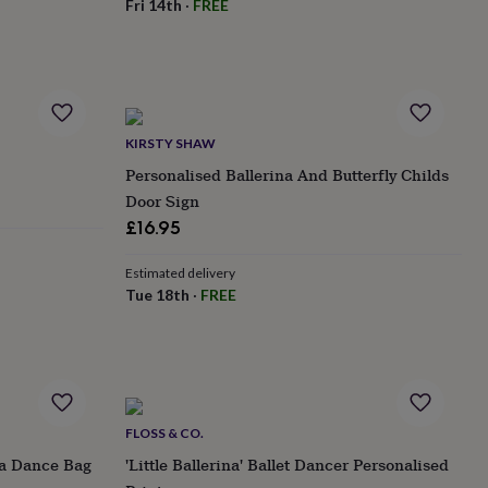
Fri 14th
·
FREE
KIRSTY SHAW
Personalised Ballerina And Butterfly Childs
Door Sign
£16.95
Estimated delivery
Tue 18th
·
FREE
FLOSS & CO.
na Dance Bag
'Little Ballerina' Ballet Dancer Personalised