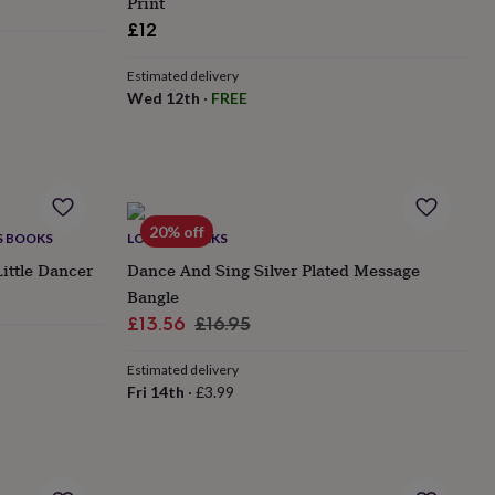
Print
£12
Estimated delivery
Wed 12th
·
FREE
20% off
'S BOOKS
LOVETHELINKS
Little Dancer
Dance And Sing Silver Plated Message
Bangle
Sale
Regular
£13.56
£16.95
price
price
Estimated delivery
Fri 14th
·
£3.99