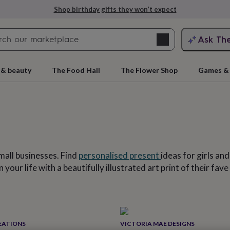
Explore love-filled anniversary gifts
Search
Ask Th
search
ngagement
First
 & beauty
The Food Hall
The Flower Shop
Games & 
mall businesses. Find
personalised present
ideas for girls an
 your life with a beautifully illustrated art print of their f
rs
Grandmothers
Kids
Mums
Mums-
cts
EATIONS
VICTORIA MAE DESIGNS