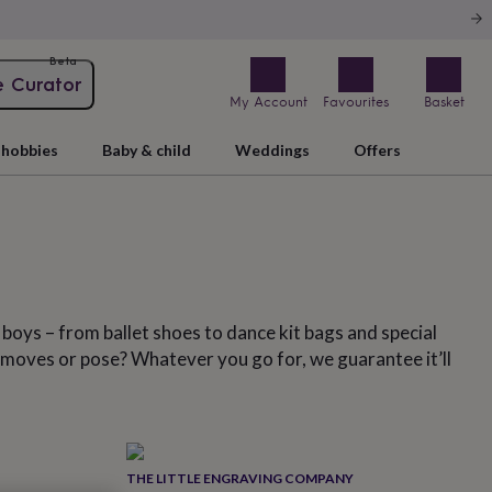
Beta
e Curator
My Account
Favourites
Basket
hobbies
Baby & child
Weddings
Offers
d boys – from ballet shoes to dance kit bags and special
ave moves or pose? Whatever you go for, we guarantee it’ll
THE LITTLE ENGRAVING COMPANY