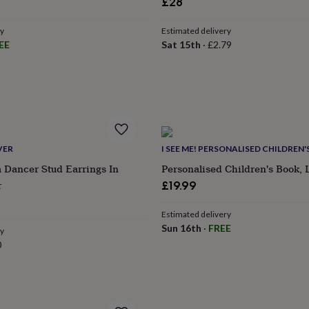
lar
£28
e
ry
Estimated delivery
EE
Sat 15th
·
£2.79
VER
I SEE ME! PERSONALISED CHILDREN
a Dancer Stud Earrings In
Personalised Children's Book, 
r
£19.99
Estimated delivery
Sun 16th
·
FREE
ry
0