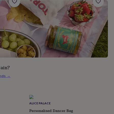
rain?
inds
→
ALICE PALACE
Personalised Dancer Bag