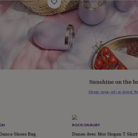
Sunshine on the b
Shop one-of-a-kind f
s
Engagement
Exam
IGN
ROCK ON RUBY
 Dance Shoes Bag
Danse Avec Moi Slogan T Shirt