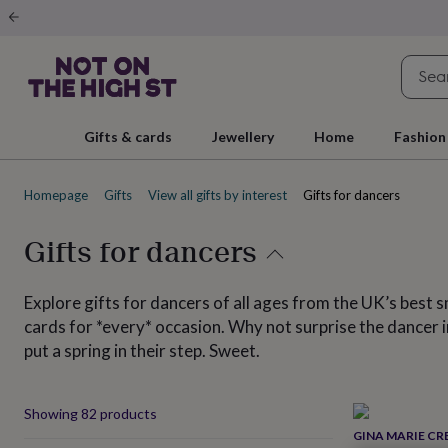
Gifts
&
cards
By
occasion
Anniversary
Baby
shower
Back
to
school
Birthday
Christening
Christmas
Congratulations
Corporate
E
Gifts & cards
Jewellery
Home
Fashion
day
of
school
Get
Homepage
Gifts
View all gifts by interest
Gifts for dancers
well
soon
Good
luck
Graduation
New
Gifts for dancers
baby
New
job
New
home
Rememberance
Retirement
Sorry
Thank
Explore gifts for dancers of all ages from the UK’s best s
you
Thinking
cards for *every* occasion. Why not surprise the dancer in
of
put a spring in their step. Sweet.
you
Wedding
By
recipient
Him
Her
Babies
Brothers
Couples
Dads
Friends
Grandfathe
to-
be
New
Produ
Showing
82
products
parents
Sisters
Teachers
Teenagers
By
GINA MARIE CR
personality
Alcohol