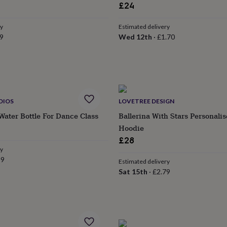
£24
ry
Estimated delivery
9
Wed 12th
·
£1.70
DIOS
LOVETREE DESIGN
Water Bottle For Dance Class
Ballerina With Stars Personali
Hoodie
£28
ry
99
Estimated delivery
Sat 15th
·
£2.79