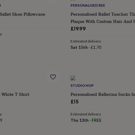
M
PERSONALISED BEE
Ballet Shoe Pillowcase
Personalised Ballet Teacher T
ular
Plaque With Custom Hair And 
ce
£19.99
ry
Estimated delivery
Sat 15th
·
£1.70
STUDIO HOP
 White T Shirt
Personalised Ballerina Socks I
£15
ry
Estimated delivery
99
Thu 13th
·
FREE