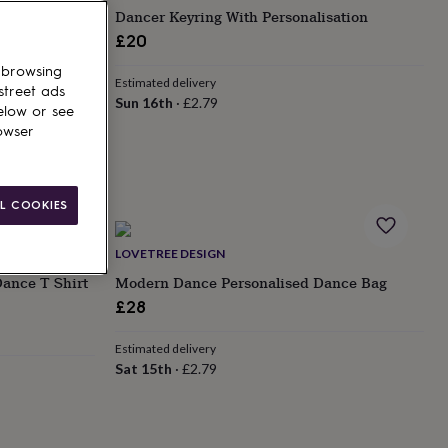
t – Handmade
Dancer Keyring With Personalisation
£20
 browsing
Estimated delivery
street ads
Sun 16th
·
£2.79
elow or see
owser
L COOKIES
LOVETREE DESIGN
ance T Shirt
Modern Dance Personalised Dance Bag
£28
Estimated delivery
Sat 15th
·
£2.79