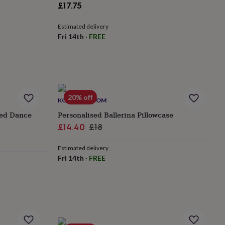
£17.75
Estimated delivery
Fri 14th
·
FREE
20% off
KOKO BLOSSOM
sed Dance
Personalised Ballerina Pillowcase
Sale
Regular
£14.40
£18
price
price
Estimated delivery
Fri 14th
·
FREE