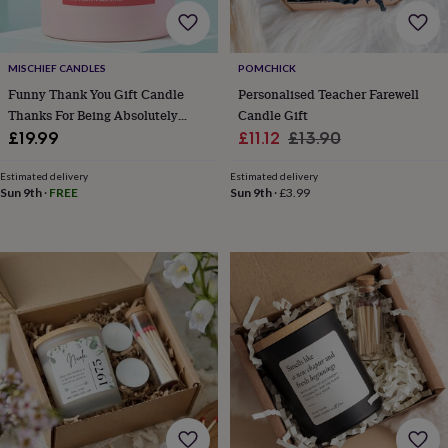
home
New
job
Retirement
Surprise
'scratch
MISCHIEF CANDLES
POMCHICK
to
Funny Thank You Gift Candle
Personalised Teacher Farewell
reveal'
Sympathy
Thank
you
Thinking
Thanks For Being Absolutely
Candle Gift
of
Bloody Brilliant
Sale
Regular
£19.99
£11.12
£13.90
you
Wedding
Experiences
price
price
days
Adventure
Art
For
Estimated delivery
Estimated delivery
couples
For
Sun 9th
·
FREE
Sun 9th
·
£3.99
groups
For
her
For
him
Food
Music
Photography
Sports
The
Flower
Shop
Fresh
flowers
Dried
flowers
Alternative
flowers
Artificial
flowers
Letterbox
flowers
Hand-
tied
flowers
Luxury
flowers
Roses
Birthday