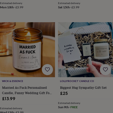
throws
Candles
Bookends
Cushions
Door
Estimated delivery
Estimated delivery
Mon 10th
·
£3.99
Sat 15th
·
£3.99
mats
Door
stops
Keepsake
boxes
Picture
frames
Signs
Storage
&
organisation
Vases
Home
furnishings
Lighting
Mirrors
Cooking
and
dining
Aprons
Baking
accessories
Bottle
openers
Cheese
boards
Chopping
boards
Coasters
&
placemats
Glassware
Mugs
Tableware
Tea
towels
Prints
WICK & ESSENCE
LOLLYROCKET CANDLE CO
&
Married As Fuck Personalised
Biggest Hug Sympathy Gift Set
art
Drawings
Candle, Funny Wedding Gift For
£25
&
Couple
£13.99
illustrations
Family
Estimated delivery
&
Sun 9th
·
FREE
home
Food
Estimated delivery
Wed 12th
·
£3.99