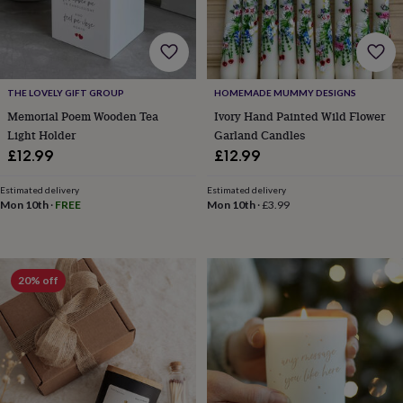
cider
Champagne
&
prosecco
Cocktails
Gin
Liqueurs
Rum
Tequila
Vodka
Whiskey
Wine
D
free
Coffee
Hot
chocolate
Tea
Hampers
Dietary
hampers
Drinks
THE LOVELY GIFT GROUP
HOMEMADE MUMMY DESIGNS
hampers
Sweet
Memorial Poem Wooden Tea
Ivory Hand Painted Wild Flower
&
Light Holder
Garland Candles
chocolate
£12.99
£12.99
hampers
Savoury
Cheese
Condiments
Cured
meats
Estimated delivery
Estimated delivery
&
Mon 10th
·
FREE
Mon 10th
·
£3.99
pies
Oils
Recipe
kits
Sauces
&
marinades
Seasonings
Sweet
Baking
20% off
kits
Brownies
Cakes
Fudge
&
toffee
Iced
biscuits
Liquorice
Macaroons
Marshmallows
Nut
butters
Popcorn
Sweet
condiments
Truffles
Personalised
New
in
Gluten