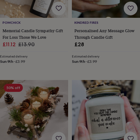
free
gifts
Vegan
gifts
Beginner’s
guide
POMCHICK
KINDRED FIRES
to
matcha
5
Memorial Candle Sympathy Gift
Personalised Any Message Glow
food
For Loss Those We Love
Through Candle Gift
trends
Sale
Regular
£11.12
£13.90
£28
for
price
price
2026
Flowers
Estimated delivery
Estimated delivery
by
Sun 9th
·
£3.99
Sun 9th
·
£3.99
type
Indoor
house
plants
Terrariums
Games
&
50% off
hobbies
Art
supplies
Books
Creative
kits
Card
making
Crochet
Cross
stitch
Embroidery
Knitting
Sewing
Gadgets
&
technology
Cable
&
headphone