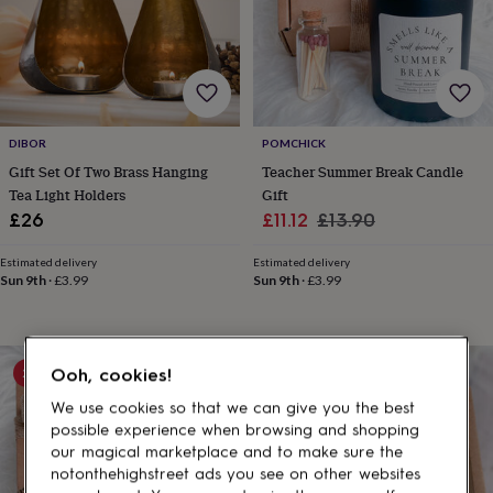
gifts
for
pets
New
in
Top
rated
gifts
NOTHS
loves
Gifts
DIBOR
POMCHICK
for
her
Gift Set Of Two Brass Hanging
Teacher Summer Break Candle
under
Tea Light Holders
Gift
£25
Gifts
Sale
Regular
£26
£11.12
£13.90
for
price
price
him
Estimated delivery
Estimated delivery
under
Sun 9th
·
£3.99
Sun 9th
·
£3.99
£25
Gifts
for
her
under
20% off
20% off
Ooh, cookies!
£50
Gifts
for
We use cookies so that we can give you the best
him
possible experience when browsing and shopping
under
our magical marketplace and to make sure the
£50
Gifts
notonthehighstreet ads you see on other websites
for