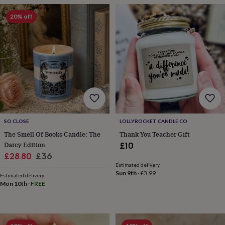
frames
Personalised
gifts
New
20% off
in
Wedding
gifts
&
cards
For
the
bride
For
the
groom
Wedding
party
thank
you
SO CLOSE
LOLLYROCKET CANDLE CO
cards
Wedding
The Smell Of Books Candle: The
Thank You Teacher Gift
party
Darcy Edition
£10
thank
Sale
Regular
£28.80
£36
you
gifts
Will
Estimated delivery
price
price
Sun 9th
·
£3.99
you
Estimated delivery
Mon 10th
·
FREE
be
my...
gifts?
Our
favourite