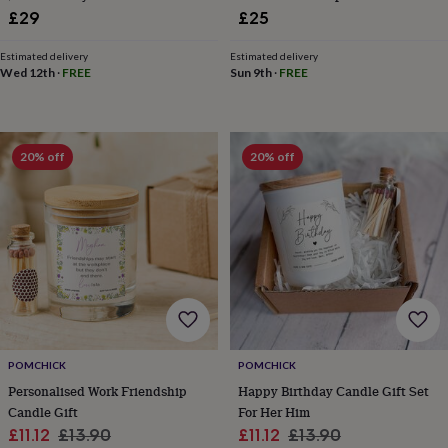
toys
Rattles
£29
£25
&
teethers
Kids
Estimated delivery
Estimated delivery
toys
Wed 12th
·
FREE
Sun 9th
·
FREE
&
books
Books
Colouring
Cooking
&
baking
Craft
20% off
20% off
kits
Educational
toys
Fancy
dress
Outdoor
toys
&
games
Ride
on
toys
Soft
toys
&
dolls
Teddy
POMCHICK
POMCHICK
bears
Trains
Personalised Work Friendship
Happy Birthday Candle Gift Set
&
train
Candle Gift
For Her Him
sets
Wooden
Sale
Regular
Sale
Regular
£11.12
£13.90
£11.12
£13.90