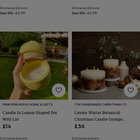
toys
Baby
price
price
price
price
blankets
Changing
Cot
Estimated delivery
Estimated delivery
mobiles
Keepsake
Sun 9th
·
£3.99
Sun 9th
·
£3.99
&
memory
boxes
Homeware
Baby
feeding
Door
plaques
&
signs
Furniture
Height
charts
Money
boxes
Play
dens,
tents
&
wigwams
Tableware
Towels
Toy
boxes
&
PINK PINEAPPLE HOME & GIFTS
THE HANDMADE CHRISTMAS CO.
trunks
Personalised
New
Candle In Lemon Shaped Pot
Luxury Winter Botanical
in
Birthday
With Lid
Christmas Candle Orange
gifts
Animal
room
Dinosaur
Cinnamon Clove 820g
£14
£36
gifts
Under
the
Estimated delivery
Estimated delivery