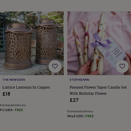
horseshoe
&
sixpences
Pyjamas
&
dressing
gowns
Something
blue
Veils
For
the
groom
&
groomsmen
Button
hole
flowers
&
THE NEW EDEN
STEPHIEANN
accessories
Stag
Lattice Lanterns In Copper
Pressed Flower Taper Candle Set
party
With Birthday Flower
£18
accessories
Ties
&
£27
pocket
Estimated delivery
Fri 14th
·
FREE
squares
Wedding
Estimated delivery
keepsakes
Keepsake
Wed 12th
·
FREE
boxes
Photo
albums
Picture