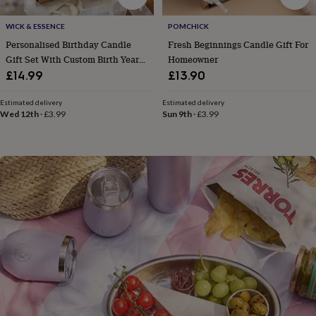
flowers
Wedding
flowers
Flowers
WICK & ESSENCE
POMCHICK
under
Personalised Birthday Candle
Fresh Beginnings Candle Gift For
£35
Flowers
under
Gift Set With Custom Birth Year
Homeowner
£60
Birth
And Name
£14.99
£13.90
year
Birth
flower
Birthstone
Chocolates
Estimated delivery
Estimated delivery
&
Wed 12th
·
£3.99
Sun 9th
·
£3.99
confectionery
Hampers
&
gift
sets
Just
because
Letterbox-
friendly
Photos
Subscriptions
Zodiac
signs
Parties
Fancy
dress
Party
bags
&
filler
ideas
Party
decorations
Party
invitations
Jewellery
Women's
jewellery
Anklets
Bracelets
Charms
Earrings
Elevated