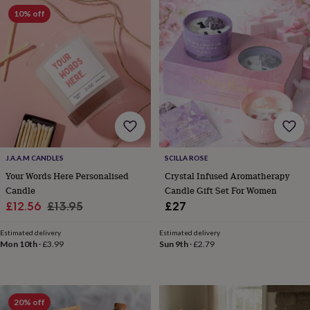
garden
New
10% off
in
prints
&
art
Gifts
Home
gifts
for
her
Home
gifts
for
him
Cosy
home
Decorating
J.A.A.M CANDLES
SCILLA ROSE
with
Your Words Here Personalised
Crystal Infused Aromatherapy
stripes
Modern
Candle
Candle Gift Set For Women
prints
Fashion
Sale
Regular
£12.56
£13.95
£27
&
price
price
beauty
Women's
Estimated delivery
Estimated delivery
accessories
Bags
Compact
Mon 10th
·
£3.99
Sun 9th
·
£2.79
mirrors
Glasses
cases
Gloves
Handkerchiefs
Hats
Headbands
Keyrings
Luggage
tags
Make
up
&
20% off