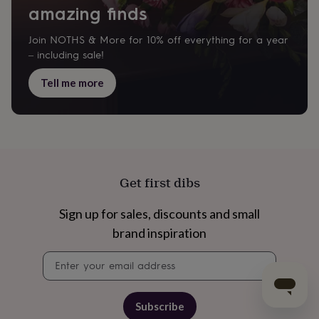
amazing finds
Join NOTHS & More for 10% off everything for a year
– including sale!
Tell me more
Get first dibs
Sign up for sales, discounts and small
brand inspiration
Newsletter
signup
Subscribe