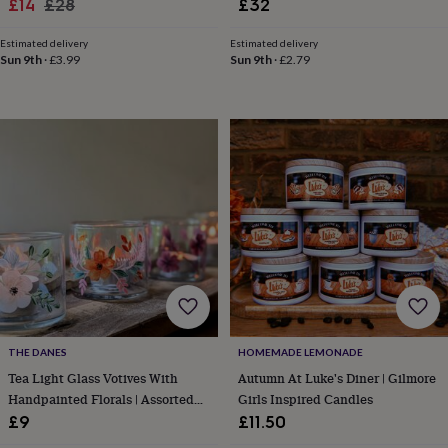
Sale
Regular
£14
£28
£32
in
Best
jewellery
price
price
gifts
Birthstone
Estimated delivery
Estimated delivery
Sun 9th
·
£3.99
Sun 9th
·
£2.79
jewellery
Friendship
jewellery
Initial
jewellery
Lockets
St
Christophers
Zodiac
jewellery
Anxiety
rings
August
birthstone
jewellery
Charm
jewellery
Elevated
everyday
top
picks
Feel
good
faves
Heart
jewellery
Huggie
earrings
Jewellery
THE DANES
HOMEMADE LEMONADE
for
Tea Light Glass Votives With
Autumn At Luke's Diner | Gilmore
you
Waterproof
Handpainted Florals | Assorted
Girls Inspired Candles
jewellery
Home
Home
Designs
£9
£11.50
accessories
Blanket
&