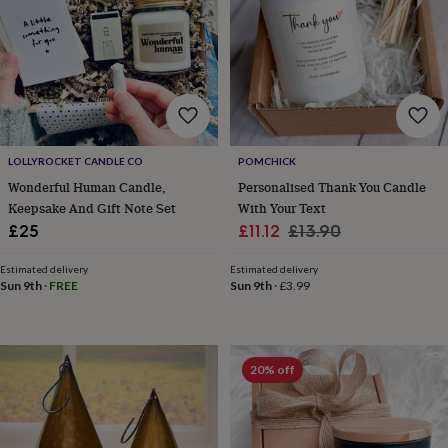
for
kids
Personalised
gifts
for
couples
Personalised
gifts
for
dad
Personalised
LOLLYROCKET CANDLE CO
POMCHICK
gifts
for
Wonderful Human Candle,
Personalised Thank You Candle
families
Personalised
Keepsake And Gift Note Set
With Your Text
gifts
Sale
Regular
£25
£11.12
£13.90
for
price
price
grandparents
Personalised
Estimated delivery
Estimated delivery
gifts
Sun 9th
·
FREE
Sun 9th
·
£3.99
for
her
Personalised
gifts
for
20% off
him
Personalised
gifts
for
mum
Personalised