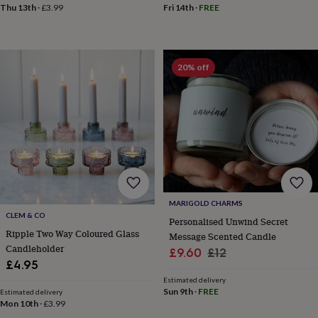
sea
Thu 13th
·
£3.99
Fri 14th
·
FREE
gifts
Weddings
Cake
toppers
Confetti
Dog
wedding
outfits
Favours
Guest
20% off
books
Planners
&
journals
Post
boxes
Ring
boxes
&
pillows
Room
decorations
Stationery
For
the
bride
MARIGOLD CHARMS
&
CLEM & CO
Personalised Unwind Secret
bridesmaids
Bridal
Ripple Two Way Coloured Glass
Message Scented Candle
bags
Bridal
Candleholder
jewellery
Bridesmaid
Sale
Regular
£9.60
£12
jewellery
Dress
£4.95
price
price
hangers
Garters
Hair
Estimated delivery
accessories
Hen
Sun 9th
·
FREE
Estimated delivery
party
Mon 10th
·
£3.99
accessories
Lucky