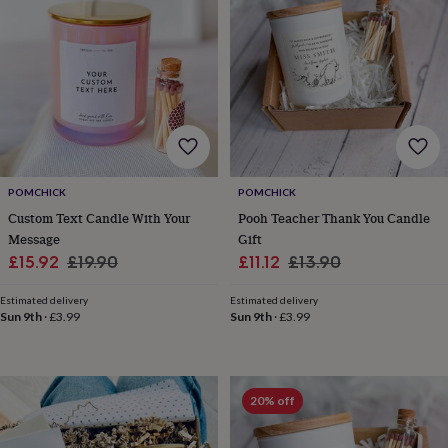
lovers
Wellness
gurus
Decorations
for
adults
Decorations
for
kids
For
her
For
him
1st
birthday
13th
birthday
16th
POMCHICK
POMCHICK
birthday
18th
birthday
21st
Custom Text Candle With Your
Pooh Teacher Thank You Candle
birthday
30th
Message
Gift
birthday
40th
Sale
Regular
Sale
Regular
£15.92
£19.90
£11.12
£13.90
birthday
50th
price
price
price
price
birthday
60th
Estimated delivery
Estimated delivery
birthday
70th
Sun 9th
·
£3.99
Sun 9th
·
£3.99
birthday
80th
birthday
90th
birthday
100th
birthday
Personalised
Personalised
20% off
baby
gifts
Personalised
gifts