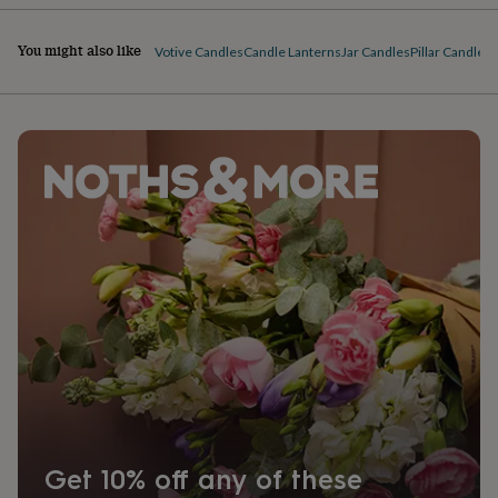
You might also like
Votive Candles
Candle Lanterns
Jar Candles
Pillar Candles
T
Get 10% off any of these