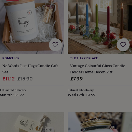
wash
bags
Passport
covers
Pins
&
brooches
Purses
&
card
holders
Scarves
Slippers
Travel
wallets
Men's
accessories
Bags
&
POMCHICK
THE HAPPY PLACE
cases
Belts
Collar
No Words Just Hugs Candle Gift
Vintage Colourful Glass Candle
stiffeners
Gloves
Handkerchiefs
Hats
Hip
Set
Holder Home Decor Gift
flasks
Keyrings
Money
Sale
Regular
£11.12
£13.90
£7.99
clips
Scarves
Slippers
Ties
price
price
&
Estimated delivery
Estimated delivery
tie
Sun 9th
·
£3.99
Wed 12th
·
£3.99
pins
Wallets
&
card
holders
Wash
bags
Women's
clothing
Dresses
Dressing
gowns