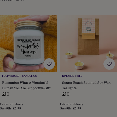
&
drink
Kids'
Maps
&
locations
Music
Personalised
Pet
portraits
Posters
Textile
art
TV
&
film
Wall
stickers
Garden
BBQ
accessories
Bird
&
wildlife
houses
Bird
baths
Bird
feeders
Garden
furniture
Garden
LOLLYROCKET CANDLE CO
KINDRED FIRES
tools
Gardening
Remember What A Wonderful
Secret Beach Scented Soy Wax
gloves
Human You Are Supportive Gift
Tealights
&
£10
£10
aprons
Ornaments
&
decor
Outdoor
Estimated delivery
Estimated delivery
Sun 9th
·
£3.99
Sun 9th
·
£3.99
lighting
Outdoor
signs
Plants
Pots