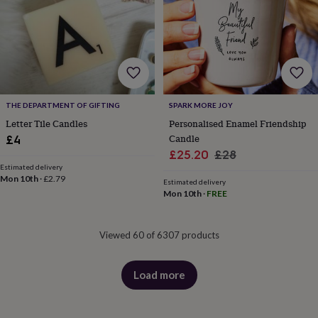
THE DEPARTMENT OF GIFTING
SPARK MORE JOY
Letter Tile Candles
Personalised Enamel Friendship
Candle
£4
Sale
Regular
£25.20
£28
Estimated delivery
price
price
Mon 10th
·
£2.79
Estimated delivery
Mon 10th
·
FREE
Viewed 60 of 6307 products
Load more
products