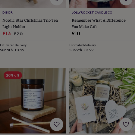
tidies
Camera
bags
DIBOR
LOLLYROCKET CANDLE CO
&
straps
Chargers
Nordic Star Christmas Trio Tea
Remember What A Difference
&
Light Holder
You Make Gift
stands
Laptop
Sale
Regular
£13
£26
£10
bags
price
price
&
Estimated delivery
Estimated delivery
cases
Mouse
Sun 9th
·
£3.99
Sun 9th
·
£3.99
mats
Phone
covers
&
cases
Projectors
Record
20% off
players
&
speakers
Tablet
accessories
&
cases
Games
&
puzzles
Escape
rooms
Puzzles
Haberdashery
Buttons
&
ribbons
Fabric
Sewing