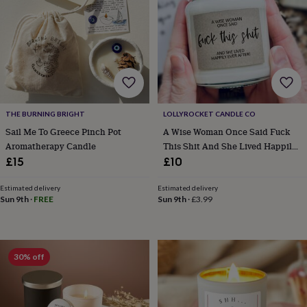
&
robes
Mum
&
child
sets
Pyjamas
Socks
Sweatshirts
&
hoodies
Swim
&
beachwear
T-
THE BURNING BRIGHT
LOLLYROCKET CANDLE CO
shirts
Men's
Sail Me To Greece Pinch Pot
A Wise Woman Once Said Fuck
clothing
Dad
Aromatherapy Candle
This Shit And She Lived Happily
&
Ever After Soy Candle
£15
£10
child
sets
Dressing
Estimated delivery
Estimated delivery
gowns
Sun 9th
·
FREE
Sun 9th
·
£3.99
&
pyjamas
Socks
Sweatshirts
&
hoodies
T-
shirts
Beauty
30% off
&
wellness
Aromatherapy
Bath
&