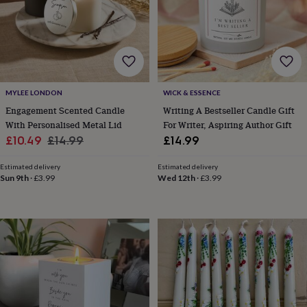
body
Bath
bombs
Crystals
Eye
masks
Hot
water
bottles
Nail
care
Men's
grooming
Pamper
gift
MYLEE LONDON
WICK & ESSENCE
sets
Shower
Engagement Scented Candle
Writing A Bestseller Candle Gift
caps
Soap
Accessories
Beauty
With Personalised Metal Lid
For Writer, Aspiring Author Gift
&
Sale
Regular
£10.49
£14.99
£14.99
wellness
Clothing
Accessories
Beauty
price
price
&
Estimated delivery
Estimated delivery
wellness
Clothing
Cosy
Sun 9th
·
£3.99
Wed 12th
·
£3.99
winter
accessories
Party
accessories
The
home
spa
Weekend
break
accessories
The
Food
Hall
Alcohol
Beer
&