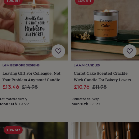
10% off
10% off
wedding
finds
Planning
a
wedding
to
remember
Rustic
wedding
trend
The
morning
of
the
L&M BESPOKE DESIGNS
J.A.A.M CANDLES
big
Leaving Gift For Colleague, Not
Carrot Cake Scented Crackle
day
Wedding
Your Problem Anymore! Candle
Wick Candle For Bakery Lovers
necklace
Sale
Regular
Sale
Regular
£13.46
£14.95
£10.76
£11.95
guide
Offers
Offers
by
price
price
price
price
category
Accessories
Baby
Estimated delivery
Estimated delivery
Mon 10th
·
£3.99
Mon 10th
·
£3.99
&
kids
Beauty
&
wellness
Cards
&
10% off
wrap
Clothing
Experiences
Food