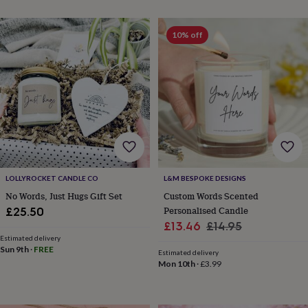
&
planters
Seeds,
bulbs
10% off
&
grow
your
own
Sundials
Pets
Blankets
&
beds
Clothing
&
accessories
Collars
&
tags
Dog
toys
Dog
LOLLYROCKET CANDLE CO
L&M BESPOKE DESIGNS
treats
For
No Words, Just Hugs Gift Set
Custom Words Scented
cats
For
Personalised Candle
£25.50
dogs
Leads
Sale
Regular
£13.46
£14.95
&
Estimated delivery
price
price
harnesses
Memorials
Pet
Sun 9th
·
FREE
Estimated delivery
bowls
Mon 10th
·
£3.99
&
mats
New
in
New
in