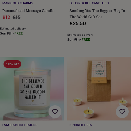
MARIGOLD CHARMS
LOLLYROCKET CANDLE CO
&
knitting
Personalised Message Candle
Sending You The Biggest Hug In
storage
Sewing
Sale
Regular
The World Gift Set
£12
£15
&
£25.50
price
price
knitting
Estimated delivery
tools
Wool
Music
Sun 9th
·
FREE
Estimated delivery
accessories
Sports
Sun 9th
·
FREE
&
fitness
equipment
Decorative
tape
Flower
10% off
pressing
Scrapbooks
&
sketchbooks
Stamps
&
inkpads
Stencils
Stickers
Wax
seals
Gifts
by
interest
Your
fave
new
hobby
Baby
L&M BESPOKE DESIGNS
KINDRED FIRES
&