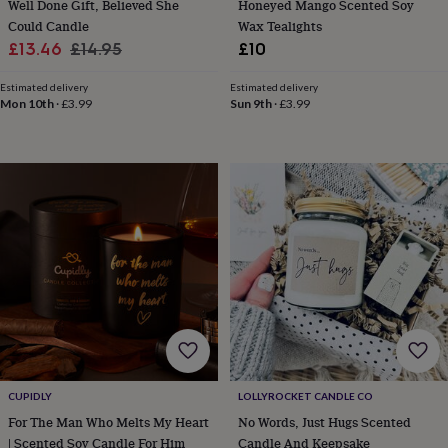
child
Baby
Well Done Gift, Believed She
Honeyed Mango Scented Soy
hats
Babygrows
Cardigans
Muslins
Could Candle
Wax Tealights
&
Sale
Regular
£13.46
£14.95
£10
swaddles
Kids
price
price
clothing
Estimated delivery
Estimated delivery
&
Mon 10th
·
£3.99
Sun 9th
·
£3.99
accessories
Bags
&
purses
Dressing
gowns
Jackets
Matching
outfits
&
sets
Pyjamas
Sweatshirts
T-
shirts
Baby
toys
Bath
toys
Building
&
stacking
toys
Comforters
Musical
toys
Playmats
&
CUPIDLY
LOLLYROCKET CANDLE CO
gyms
Push
For The Man Who Melts My Heart
No Words, Just Hugs Scented
&
pull
| Scented Soy Candle For Him
Candle And Keepsake