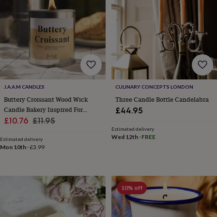
&
drink
Garden
Hobbies
&
leisure
Home
Jewellery
Pets
Prints
&
art
Stationery
Toys
&
games
Personalised
gift
offers
Gifting
J.A.A.M CANDLES
CULINARY CONCEPTS LONDON
Offers
Anniversary
Birthday
Christening
Gifts
Buttery Croissant Wood Wick
Three Candle Bottle Candelabra
for
Candle Bakery Inspired For
£44.95
babies
Sale
Autumn
Regular
£10.76
£11.95
&
Estimated delivery
kids
Gifts
price
price
Wed 12th
·
FREE
for
Estimated delivery
Mon 10th
·
£3.99
her
Gifts
for
him
Hampers
&
gift
10% off
sets
Wedding