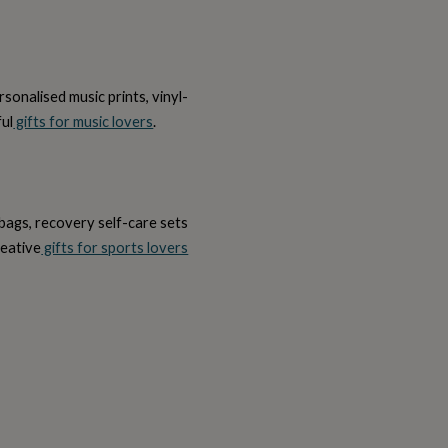
onalised music prints, vinyl-
ful
gifts for music lovers
.
bags, recovery self-care sets
reative
gifts for sports lovers