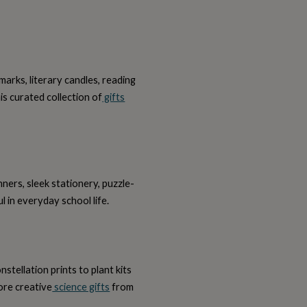
arks, literary candles, reading
is curated collection of
gifts
ners, sleek stationery, puzzle-
l in everyday school life.
stellation prints to plant kits
ore creative
science gifts
from