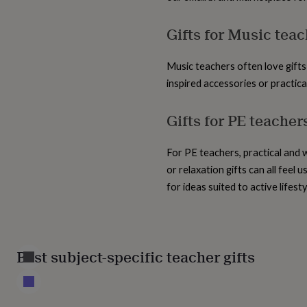
home
New
job
Retirement
Surprise
Gifts for Music tea
'scratch
to
reveal'
Sympathy
Thank
Music teachers often love gifts
you
Thinking
inspired accessories or practic
of
you
Wedding
Experiences
Gifts for PE teacher
days
Adventure
Art
For
couples
For
groups
For
For PE teachers, practical and 
her
For
him
Food
Music
Photography
Sports
The
or relaxation gifts can all feel
Flower
for ideas suited to active lifesty
Shop
Fresh
flowers
Dried
flowers
Alternative
flowers
Artificial
flowers
Letterbox
Best subject-specific teacher gifts
flowers
Hand-
tied
flowers
Luxury
flowers
Roses
Birthday