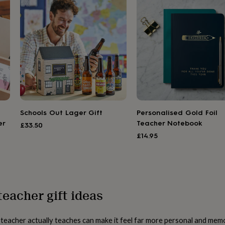
Schools Out Lager Gift
Personalised Gold Foil
er
Teacher Notebook
£33.50
£14.95
teacher gift ideas
a teacher actually teaches can make it feel far more personal and me