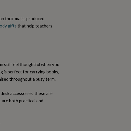
than their mass-produced
ody gifts
that help teachers
an still feel thoughtful when you
g is perfect for carrying books,
nised throughout a busy term.
 desk accessories, these are
at are both practical and
.