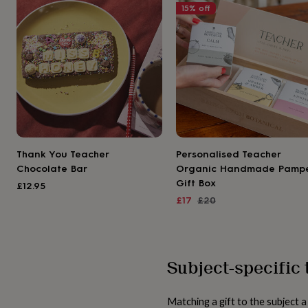
gifts
15
% off
for
pets
New
in
Top
rated
gifts
NOTHS
loves
Gifts
for
her
under
£25
Gifts
for
Thank You Teacher
Personalised Teacher
him
Chocolate Bar
Organic Handmade Pamp
under
Gift Box
£25
Gifts
£12.95
for
Sale
Regular
£17
£20
her
price
price
under
£50
Gifts
for
Subject-specific 
him
under
£50
Gifts
for
Matching a gift to the subject 