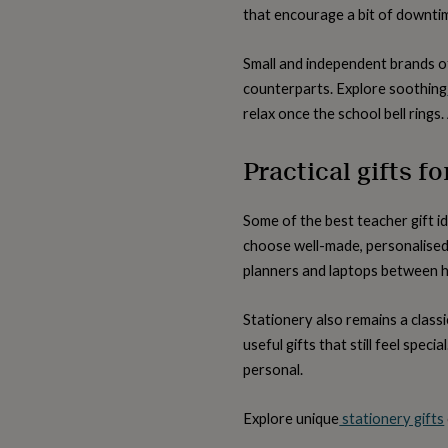
lovers
Wellness
that encourage a bit of downtim
gurus
Decorations
for
adults
Decorations
Small and independent brands of
for
counterparts. Explore soothing
kids
For
relax once the school bell rings.
her
For
him
1st
birthday
13th
Practical gifts f
birthday
16th
birthday
18th
birthday
21st
Some of the best teacher gift id
birthday
30th
choose well-made, personalised 
birthday
40th
birthday
50th
planners and laptops between h
birthday
60th
birthday
70th
Stationery also remains a clas
birthday
80th
useful gifts that still feel spec
birthday
90th
birthday
100th
personal.
birthday
Personalised
Personalised
baby
Explore unique
stationery gifts
gifts
Personalised
gifts