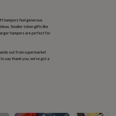
gift hampers feel generous
deas. Smaller token gifts like
e larger hampers are perfect for
stands out from supermarket
 to say thank you, we’ve got a