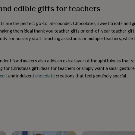
nd edible gifts for teachers
fts are the perfect go-to, all-rounder. Chocolates, sweet treats and 
aking them ideal thank you teacher gifts or end-of-year teacher gift i
antly for nursery staff, teaching assistants or multiple teachers, whil
dent food makers also adds an extra layer of thoughtfulness that 
g for Christmas gift ideas for teachers or simply want a small gesture
edit
and indulgent
chocolate
creations that feel genuinely special.