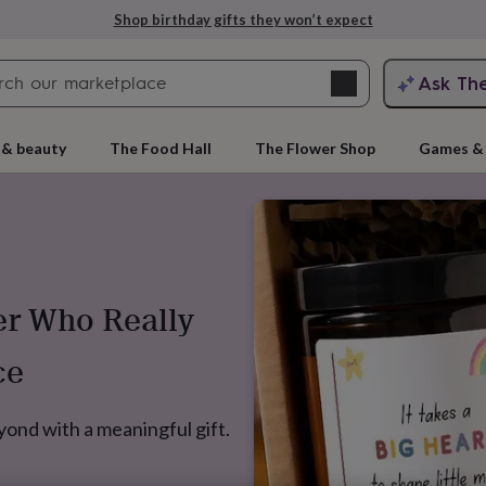
Shop birthday gifts they won’t expect
Search
Ask Th
search
ngagement
First
 & beauty
The Food Hall
The Flower Shop
Games & 
er Who Really
ce
rs
Grandmothers
Kids
Mums
Mums-
ond with a meaningful gift.