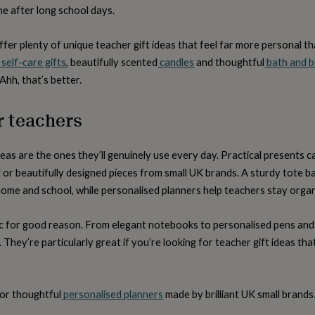
e after long school days.
fer plenty of unique teacher gift ideas that feel far more personal 
self-care gifts
, beautifully scented
candles
and thoughtful
bath and b
 Ahh, that’s better.
or teachers
eas are the ones they’ll genuinely use every day. Practical presents c
or beautifully designed pieces from small UK brands. A sturdy tote ba
ome and school, while personalised planners help teachers stay orga
sic for good reason. From elegant notebooks to personalised pens and
ial. They’re particularly great if you’re looking for teacher gift ideas th
or thoughtful
personalised planners
made by brilliant UK small brands