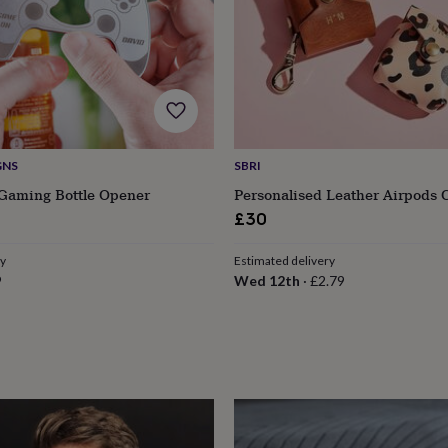
GNS
SBRI
 Gaming Bottle Opener
Personalised Leather Airpods 
£30
ry
Estimated delivery
9
Wed 12th
·
£2.79
s
Engagement
Exam