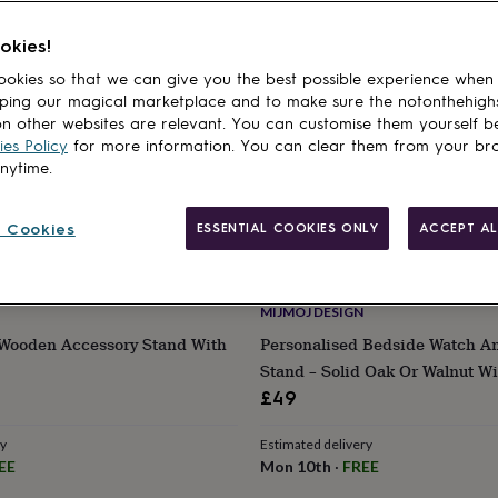
okies!
okies so that we can give you the best possible experience when
ping our magical marketplace and to make sure the notonthehigh
n other websites are relevant. You can customise them yourself b
es Policy
for more information. You can clear them from your br
anytime.
 Cookies
ESSENTIAL COOKIES ONLY
ACCEPT AL
MIJMOJ DESIGN
 Wooden Accessory Stand With
Personalised Bedside Watch A
Stand – Solid Oak Or Walnut Wi
Detail
£49
ry
Estimated delivery
EE
Mon 10th
·
FREE