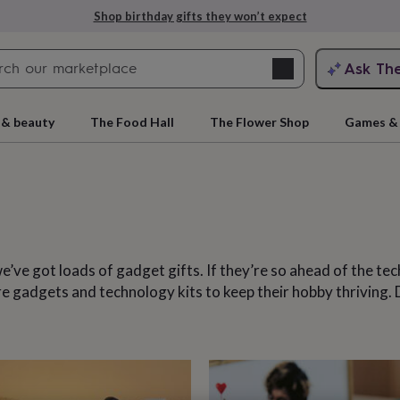
Explore love-filled anniversary gifts
Search
Ask Th
search
ngagement
First
 & beauty
The Food Hall
The Flower Shop
Games & 
e’ve got loads of gadget gifts. If they’re so ahead of the tec
 are gadgets and technology kits to keep their hobby thriving
rs
Grandmothers
Kids
Mums
Mums-
cts