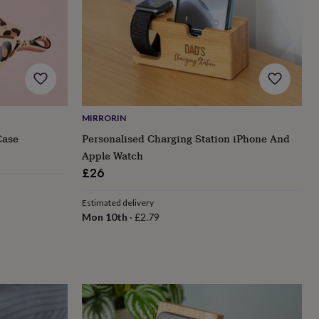
MIRRORIN
Case
Personalised Charging Station iPhone And
Apple Watch
£26
Estimated delivery
Mon 10th
·
£2.79