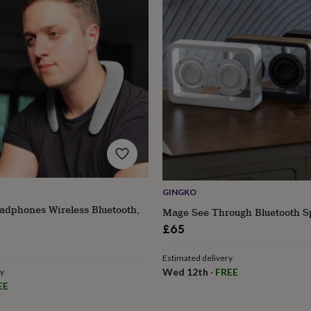
GINGKO
dphones Wireless Bluetooth,
Mage See Through Bluetooth S
£65
r
Estimated delivery
Wed 12th
·
FREE
ry
EE