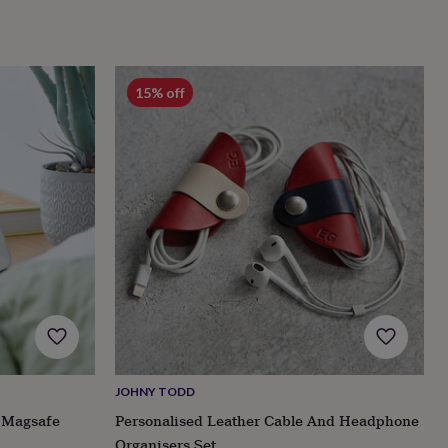
15% off
JOHNY TODD
d Magsafe
Personalised Leather Cable And Headphone
Organisers Set