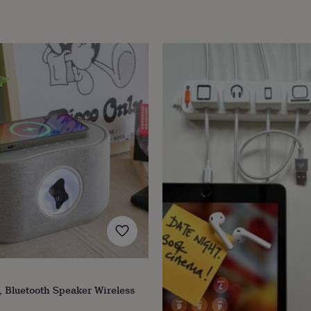
 Bluetooth Speaker Wireless