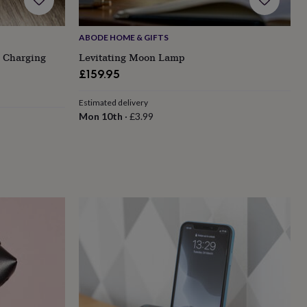
ABODE HOME & GIFTS
 Charging
Levitating Moon Lamp
£159.95
Estimated delivery
Mon 10th
·
£3.99