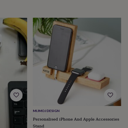
MIJMOJ DESIGN
Personalised iPhone And Apple Accessories
Stand