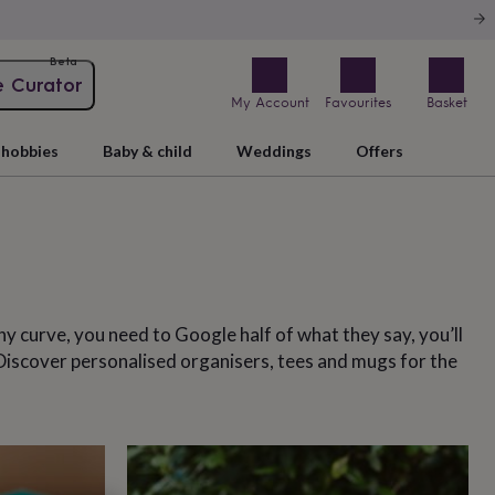
Beta
e Curator
My Account
Favourites
Basket
hobbies
Baby & child
Weddings
Offers
hy curve, you need to Google half of what they say, you’ll
. Discover personalised organisers, tees and mugs for the