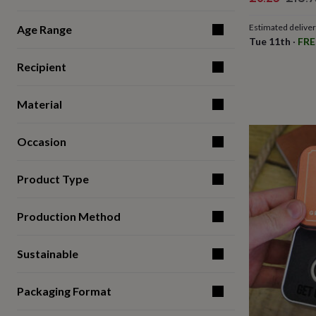
for
price
price
kids
Personalised
Estimated delive
Age Range
gifts
Tue 11th
·
FRE
for
couples
Personalised
Recipient
gifts
for
dad
Personalised
Material
gifts
for
Occasion
families
Personalised
gifts
for
Product Type
grandparents
Personalised
gifts
for
Production Method
her
Personalised
gifts
for
Sustainable
him
Personalised
gifts
for
Packaging Format
mum
Personalised