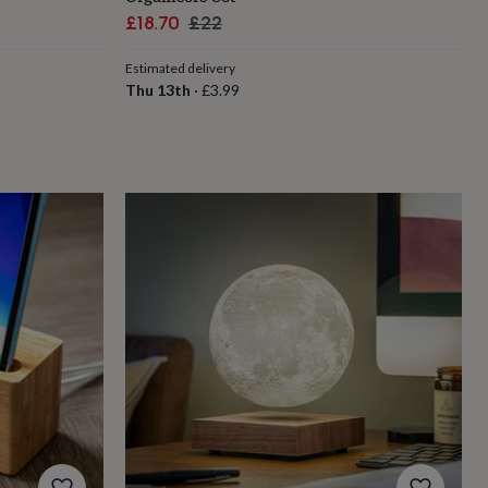
Sale
Regular
£18.70
£22
price
price
Estimated delivery
Thu 13th
·
£3.99