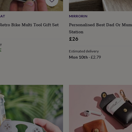
HAT
MIRRORIN
Retro Bike Multi Tool Gift Set
Personalised Best Dad Or Mum
Station
£26
ry
E
Estimated delivery
Mon 10th
·
£2.79