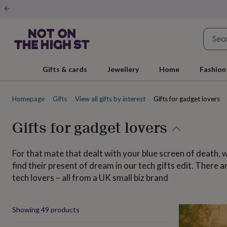
Gifts
&
cards
By
occasion
Anniversary
Baby
shower
Back
to
school
Birthday
Christening
Christmas
Congratulations
Corporate
E
Gifts & cards
Jewellery
Home
Fashion
day
of
school
Get
Homepage
Gifts
View all gifts by interest
Gifts for gadget lovers
well
soon
Good
luck
Graduation
New
Gifts for gadget lovers
baby
New
job
New
home
Rememberance
Retirement
Sorry
Thank
For that mate that dealt with your blue screen of death, w
you
Thinking
find their present of dream in our tech gifts edit. There
of
tech lovers – all from a UK small biz brand
you
Wedding
By
recipient
Him
Her
Babies
Brothers
Couples
Dads
Friends
Grandfathe
to-
be
New
Produ
Showing
49
products
parents
Sisters
Teachers
Teenagers
By
personality
Alcohol