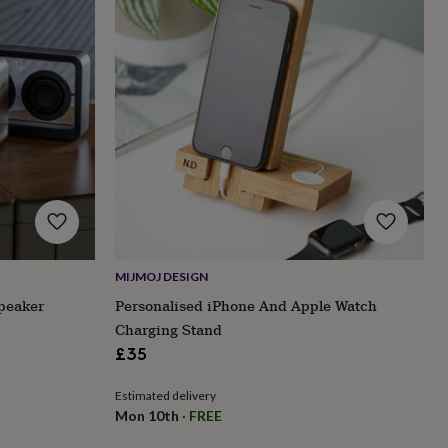
MIJMOJ DESIGN
peaker
Personalised iPhone And Apple Watch
Charging Stand
£35
Estimated delivery
Mon 10th
·
FREE