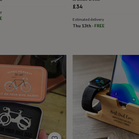
£34
ry
E
Estimated delivery
Thu 13th
·
FREE