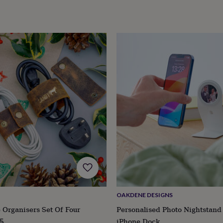
OAKDENE DESIGNS
 Organisers Set Of Four
Personalised Photo Nightstan
lar
iPhone Dock
5