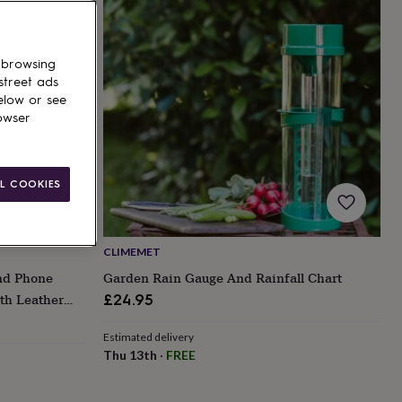
 browsing
street ads
elow or see
owser
L COOKIES
CLIMEMET
nd Phone
Garden Rain Gauge And Rainfall Chart
th Leather
£24.95
Estimated delivery
Thu 13th
·
FREE