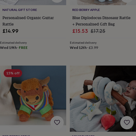
tidies
Camera
bags
NATURAL GIFT STORE
RED BERRY APPLE
&
Personalised Organic Guitar
Blue Diplodocus Dinosaur Rattle
straps
Chargers
Rattle
+ Personalised Gift Bag
&
Sale
Regular
£14.99
£15.53
£17.25
stands
Laptop
bags
price
price
&
Estimated delivery
Estimated delivery
Wed 19th
·
FREE
Wed 12th
·
£3.99
cases
Mouse
mats
Phone
covers
&
cases
Projectors
Record
15% off
players
&
speakers
Tablet
accessories
&
cases
Games
&
puzzles
Escape
rooms
Puzzles
Haberdashery
Buttons
&
ribbons
Fabric
Sewing