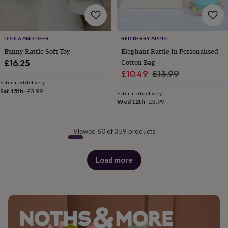
LOULA AND DEER
RED BERRY APPLE
Bunny Rattle Soft Toy
Elephant Rattle In Personalised
Cotton Bag
£16.25
Sale
Regular
£10.49
£13.99
Estimated delivery
price
price
Sat 15th
·
£3.99
Estimated delivery
Wed 12th
·
£3.99
Viewed 60 of 359 products
Load more
products