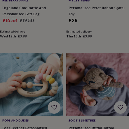
RED BERRY APPLE
MY 1ST YEARS
&
Highland Cow Rattle And
Personalised Peter Rabbit Spiral
knitting
Personalised Gift Bag
Toy
storage
Sewing
Sale
Regular
£16.58
£19.50
£28
&
knitting
price
price
tools
Wool
Music
Estimated delivery
Estimated delivery
Wed 12th
·
£3.99
Thu 13th
·
£3.99
accessories
Sports
&
fitness
equipment
Decorative
tape
Flower
pressing
Scrapbooks
&
sketchbooks
Stamps
&
inkpads
Stencils
Stickers
Wax
seals
Gifts
by
interest
Your
fave
new
hobby
Baby
POPS AND DUDES
SOOTIE LIMETREE
&
Bear Teether Personalised
Personalised Initial Tattoo