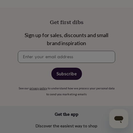
Get first dibs
Sign up for sales, discounts and small
brand inspiration
Newsletter
signup
Subscribe
See our
privacy policy
to understand how we process your personal data
to send you marketing emails
Get the app
Discover the easiest way to shop