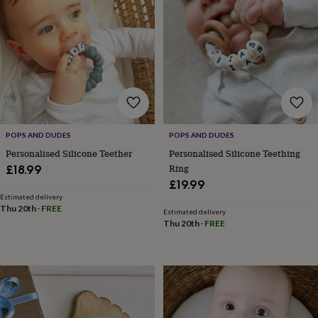
frames
Personalised
gifts
New
in
Wedding
gifts
&
cards
For
the
bride
For
the
groom
Wedding
POPS AND DUDES
POPS AND DUDES
party
Personalised Silicone Teether
Personalised Silicone Teething
thank
you
Ring
£18.99
cards
Wedding
£19.99
party
Estimated delivery
thank
Thu 20th
·
FREE
Estimated delivery
you
Thu 20th
·
FREE
gifts
Will
you
be
my...
gifts?
Our
favourite