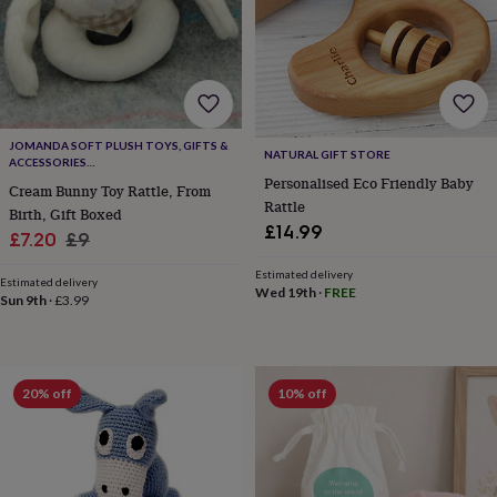
body
Bath
bombs
Crystals
Eye
masks
Hot
water
bottles
Nail
care
Men's
grooming
Pamper
JOMANDA SOFT PLUSH TOYS, GIFTS &
gift
NATURAL GIFT STORE
ACCESSORIES
sets
Shower
#SOFTERTHANASOFTTHING CE/UKCA
Personalised Eco Friendly Baby
Cream Bunny Toy Rattle, From
caps
Soap
Accessories
Beauty
Rattle
Birth, Gift Boxed
&
£14.99
wellness
Clothing
Accessories
Beauty
Sale
Regular
£7.20
£9
&
price
price
Estimated delivery
wellness
Clothing
Cosy
Estimated delivery
Wed 19th
·
FREE
winter
Sun 9th
·
£3.99
accessories
Party
accessories
The
home
spa
Weekend
20% off
10% off
break
accessories
The
Food
Hall
Alcohol
Beer
&