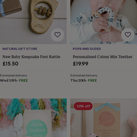
wedding
finds
Planning
a
wedding
to
remember
Rustic
wedding
trend
The
NATURAL GIFT STORE
POPS AND DUDES
morning
New Baby Keepsake Foot Rattle
Personalised Colour Mix Teether
of
the
£15.50
£19.99
big
day
Wedding
Estimated delivery
Estimated delivery
necklace
Wed 19th
·
FREE
Thu 20th
·
FREE
guide
Offers
Offers
by
category
Accessories
Baby
&
10% off
kids
Beauty
&
wellness
Cards
&
wrap
Clothing
Experiences
Food