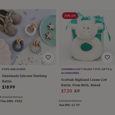
&
planters
Seeds,
bulbs
20% off
&
grow
your
own
Sundials
Pets
Blankets
&
beds
Clothing
&
accessories
Collars
&
tags
Dog
toys
Dog
POPS AND DUDES
JOMANDA SOFT PLUSH TOYS, GIFTS &
treats
For
ACCESSORIES
cats
For
Handmade Silicone Teething
#SOFTERTHANASOFTTHING CE/UKCA
Scottish Highland Cream Cow
dogs
Leads
Rattle
Rattle, From Birth, Boxed
&
£18.99
harnesses
Memorials
Pet
Sale
Regular
£7.20
£9
bowls
price
price
Estimated delivery
&
Thu 20th
·
FREE
Estimated delivery
mats
New
Sun 9th
·
£3.99
in
New
in