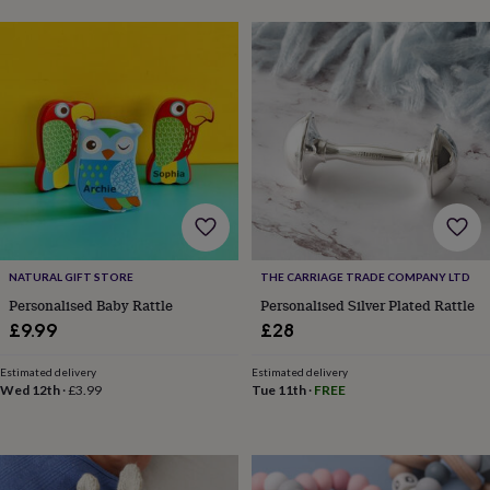
garden
New
in
prints
&
art
Gifts
Home
gifts
for
her
Home
gifts
for
him
Cosy
home
Decorating
with
NATURAL GIFT STORE
THE CARRIAGE TRADE COMPANY LTD
stripes
Modern
Personalised Baby Rattle
Personalised Silver Plated Rattle
prints
Fashion
£9.99
£28
&
beauty
Women's
accessories
Bags
Compact
Estimated delivery
Estimated delivery
Wed 12th
·
£3.99
Tue 11th
·
FREE
mirrors
Glasses
cases
Gloves
Handkerchiefs
Hats
Headbands
Keyrings
Luggage
tags
Make
up
&