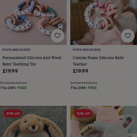
for
kids
Personalised
gifts
for
couples
Personalised
gifts
for
dad
Personalised
POPS AND DUDES
POPS AND DUDES
gifts
for
Personalised Silicone And Wood
Custom Name Silicone Baby
families
Personalised
Baby Teething Toy
Teether
gifts
£19.99
£19.99
for
grandparents
Personalised
Estimated delivery
Estimated delivery
gifts
Thu 20th
·
FREE
Thu 20th
·
FREE
for
her
Personalised
gifts
for
20% off
10% off
him
Personalised
gifts
for
mum
Personalised