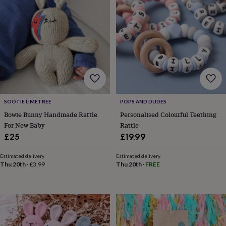
wash
bags
Passport
covers
Pins
&
brooches
Purses
&
card
holders
Scarves
Slippers
Travel
wallets
Men's
accessories
Bags
&
SOOTIE LIMETREE
POPS AND DUDES
cases
Belts
Collar
Bowie Bunny Handmade Rattle
Personalised Colourful Teething
stiffeners
Gloves
Handkerchiefs
Hats
Hip
For New Baby
Rattle
flasks
Keyrings
Money
£25
£19.99
clips
Scarves
Slippers
Ties
&
tie
Estimated delivery
Estimated delivery
Thu 20th
·
£3.99
Thu 20th
·
FREE
pins
Wallets
&
card
holders
Wash
bags
Women's
clothing
Dresses
Dressing
gowns