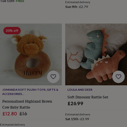
Tue 11th
·
FREE
Estimated delivery
throws
Candles
Bookends
Cushions
Door
Sun 9th
·
£2.79
mats
Door
stops
Keepsake
boxes
Picture
frames
Signs
Storage
&
20% off
organisation
Vases
Home
furnishings
Lighting
Mirrors
Cooking
and
dining
Aprons
Baking
accessories
Bottle
openers
Cheese
boards
Chopping
boards
Coasters
&
placemats
Glassware
Mugs
Tableware
Tea
towels
Prints
JOMANDA SOFT PLUSH TOYS, GIFTS &
LOULA AND DEER
ACCESSORIES
&
Soft Dinosaur Rattle Set
#SOFTERTHANASOFTTHING CE/UKCA
art
Drawings
Personalised Highland Brown
£26.99
&
Cow Baby Rattle
illustrations
Family
Sale
Regular
£12.80
£16
Estimated delivery
&
Sat 15th
·
£3.99
price
price
home
Food
Estimated delivery