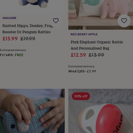
cider
Champagne
&
prosecco
Cocktails
Gin
Liqueurs
Rum
Tequila
Vodka
Whiskey
Wine
D
ANAGIBB
free
Coffee
Hot
Knitted Hippo, Donkey, Frog,
chocolate
Tea
Hampers
Dietary
hampers
Drinks
Rooster Or Penguin Rattles
RED BERRY APPLE
hampers
Sweet
Sale
Regular
£15.99
£19.99
Pink Elephant Organic Rattle
&
price
price
And Personalised Bag
chocolate
Estimated delivery
hampers
Savoury
Cheese
Condiments
Cured
Sale
Regular
£12.59
£13.99
Fri 14th
·
FREE
meats
price
price
&
Estimated delivery
pies
Oils
Recipe
Wed 12th
·
£3.99
kits
Sauces
&
marinades
Seasonings
Sweet
Baking
kits
Brownies
Cakes
Fudge
30% off
&
toffee
Iced
biscuits
Liquorice
Macaroons
Marshmallows
Nut
butters
Popcorn
Sweet
condiments
Truffles
Personalised
New
in
Gluten