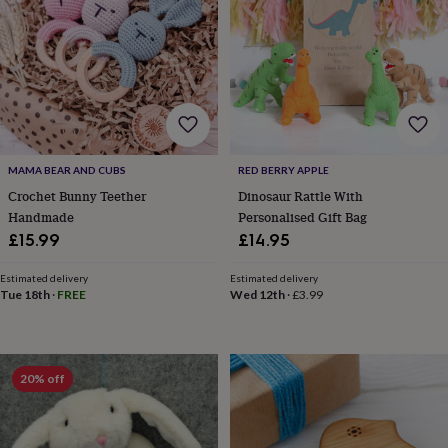
&
robes
Mum
&
child
sets
Pyjamas
Socks
Sweatshirts
&
hoodies
Swim
&
beachwear
T-
MAMA BEAR AND CUBS
RED BERRY APPLE
shirts
Men's
Crochet Bunny Teether
Dinosaur Rattle With
clothing
Dad
Handmade
Personalised Gift Bag
&
£15.99
£14.95
child
sets
Dressing
gowns
Estimated delivery
Estimated delivery
Tue 18th
·
FREE
Wed 12th
·
£3.99
&
pyjamas
Socks
Sweatshirts
&
hoodies
T-
shirts
Beauty
20% off
&
wellness
Aromatherapy
Bath
&