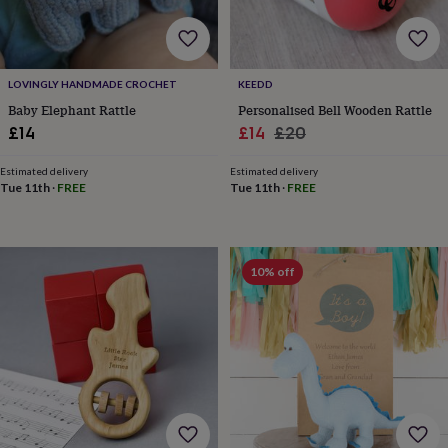
free
gifts
Vegan
gifts
Beginner’s
guide
to
LOVINGLY HANDMADE CROCHET
KEEDD
matcha
5
Baby Elephant Rattle
Personalised Bell Wooden Rattle
food
Sale
Regular
£14
£14
£20
trends
for
price
price
2026
Flowers
Estimated delivery
Estimated delivery
Tue 11th
·
FREE
Tue 11th
·
FREE
by
type
Indoor
house
plants
Terrariums
Games
&
10% off
hobbies
Art
supplies
Books
Creative
kits
Card
making
Crochet
Cross
stitch
Embroidery
Knitting
Sewing
Gadgets
&
technology
Cable
&
headphone