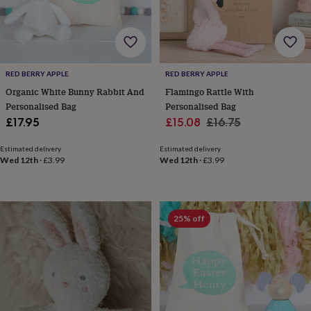
&
drink
Garden
Hobbies
&
leisure
Home
Jewellery
Pets
Prints
&
art
Stationery
Toys
RED BERRY APPLE
RED BERRY APPLE
&
Organic White Bunny Rabbit And
Flamingo Rattle With
games
Personalised
Personalised Bag
Personalised Bag
gift
Sale
Regular
offers
Gifting
£17.95
£15.08
£16.75
Offers
Anniversary
Birthday
Christening
Gifts
price
price
for
Estimated delivery
Estimated delivery
babies
Wed 12th
·
£3.99
Wed 12th
·
£3.99
&
kids
Gifts
for
her
Gifts
25% off
for
him
Hampers
&
gift
sets
Wedding