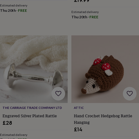
£19.99
in
Best
Estimated delivery
jewellery
Thu 20th
·
FREE
Estimated delivery
gifts
Birthstone
Thu 20th
·
FREE
jewellery
Friendship
jewellery
Initial
jewellery
Lockets
St
Christophers
Zodiac
jewellery
Anxiety
rings
August
birthstone
jewellery
Charm
jewellery
Elevated
everyday
top
picks
Feel
good
faves
Heart
jewellery
Huggie
earrings
Jewellery
THE CARRIAGE TRADE COMPANY LTD
ATTIC
for
Engraved Silver Plated Rattle
Hand Crochet Hedgehog Rattle
you
Waterproof
Hanging
£28
jewellery
Home
Home
£14
accessories
Blanket
Estimated delivery
&