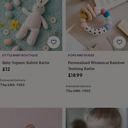
lovers
Wellness
gurus
Decorations
for
adults
Decorations
for
kids
For
her
For
him
1st
birthday
13th
birthday
16th
birthday
18th
LITTLE BABY BOUTIQUE
POPS AND DUDES
birthday
21st
Baby Organic Rabbit Rattle
Personalised Whimsical Rainbow
birthday
30th
Teething Rattle
£12
birthday
40th
£18.99
birthday
50th
Estimated delivery
birthday
60th
Thu 13th
·
FREE
Estimated delivery
birthday
70th
Thu 20th
·
FREE
birthday
80th
birthday
90th
birthday
100th
birthday
Personalised
Personalised
baby
gifts
Personalised
gifts