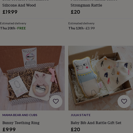
child
Baby
Silicone And Wood
Strongman Rattle
hats
Babygrows
Cardigans
Muslins
£19.99
£20
&
swaddles
Kids
Estimated delivery
Estimated delivery
clothing
Thu 20th
·
FREE
Thu 13th
·
£3.99
&
accessories
Bags
&
purses
Dressing
gowns
Jackets
Matching
outfits
&
sets
Pyjamas
Sweatshirts
T-
shirts
Baby
toys
Bath
toys
Building
&
stacking
toys
Comforters
Musical
toys
Playmats
&
MAMA BEAR AND CUBS
JULIA STAITE
gyms
Push
Bunny Teething Ring
Baby Bib And Rattle Gift Set
&
£9.99
£20
pull