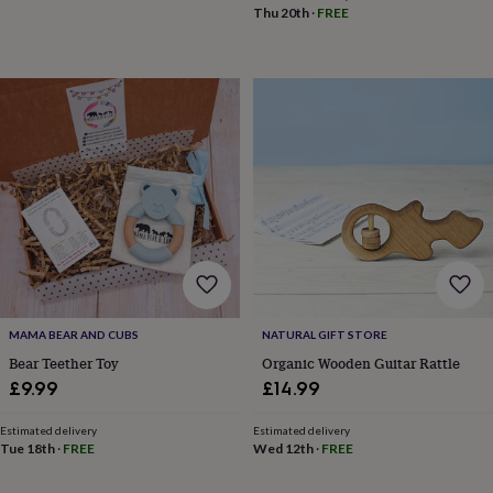
toys
Baby
Thu 20th
·
FREE
blankets
Changing
Cot
mobiles
Keepsake
&
memory
boxes
Homeware
Baby
feeding
Door
plaques
&
signs
Furniture
Height
charts
Money
boxes
Play
dens,
tents
&
wigwams
Tableware
Towels
Toy
boxes
MAMA BEAR AND CUBS
NATURAL GIFT STORE
&
Bear Teether Toy
Organic Wooden Guitar Rattle
trunks
Personalised
New
£9.99
£14.99
in
Birthday
gifts
Animal
Estimated delivery
Estimated delivery
room
Dinosaur
Tue 18th
·
FREE
Wed 12th
·
FREE
gifts
Under
the