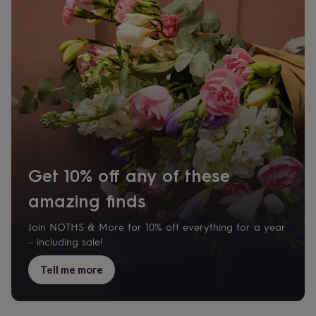
Get 10% off any of these
amazing finds
Join NOTHS & More for 10% off everything for a year
– including sale!
Tell me more