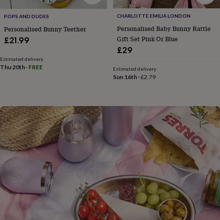
flowers
Wedding
flowers
Flowers
CHARLOTTE EMILIA LONDON
POPS AND DUDES
under
Personalised Baby Bunny Rattle
Personalised Bunny Teether
£35
Flowers
Gift Set Pink Or Blue
£21.99
under
£29
£60
Birth
year
Birth
Estimated delivery
Thu 20th
·
FREE
flower
Birthstone
Chocolates
Estimated delivery
Sun 16th
·
£2.79
&
confectionery
Hampers
&
gift
sets
Just
because
Letterbox-
friendly
Photos
Subscriptions
Zodiac
signs
Parties
Fancy
dress
Party
bags
&
filler
ideas
Party
decorations
Party
invitations
Jewellery
Women's
jewellery
Anklets
Bracelets
Charms
Earrings
Elevated