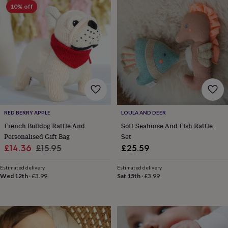
10% off
horseshoe
&
sixpences
Pyjamas
&
dressing
gowns
Something
blue
Veils
For
the
groom
&
groomsmen
Button
RED BERRY APPLE
LOULA AND DEER
hole
flowers
French Bulldog Rattle And
Soft Seahorse And Fish Rattle
&
Personalised Gift Bag
Set
accessories
Stag
Sale
Regular
£14.36
£15.95
£25.59
party
price
price
accessories
Ties
Estimated delivery
Estimated delivery
&
Wed 12th
·
£3.99
Sat 15th
·
£3.99
pocket
squares
Wedding
keepsakes
Keepsake
boxes
Photo
albums
Picture