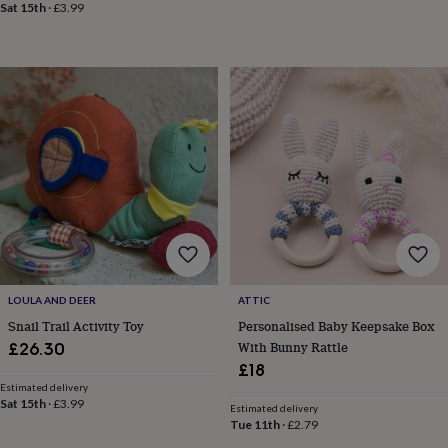
&
Sat 15th
·
£3.99
drink
Kids'
Maps
&
locations
Music
Personalised
Pet
portraits
Posters
Textile
art
TV
&
film
Wall
stickers
Garden
BBQ
accessories
Bird
&
wildlife
houses
Bird
baths
Bird
feeders
Garden
furniture
Garden
LOULA AND DEER
ATTIC
tools
Gardening
gloves
Snail Trail Activity Toy
Personalised Baby Keepsake Box
&
With Bunny Rattle
£26.30
aprons
Ornaments
£18
&
Estimated delivery
decor
Outdoor
Sat 15th
·
£3.99
Estimated delivery
lighting
Outdoor
Tue 11th
·
£2.79
signs
Plants
Pots