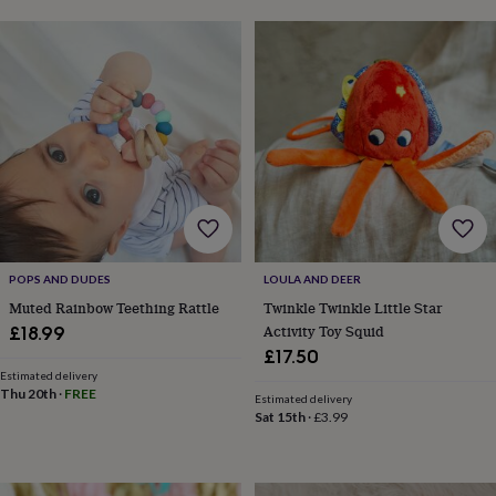
sea
gifts
Weddings
Cake
toppers
Confetti
Dog
wedding
outfits
Favours
Guest
books
Planners
&
journals
Post
boxes
Ring
boxes
&
pillows
Room
decorations
Stationery
For
POPS AND DUDES
LOULA AND DEER
the
bride
Muted Rainbow Teething Rattle
Twinkle Twinkle Little Star
&
Activity Toy Squid
£18.99
bridesmaids
Bridal
£17.50
bags
Bridal
Estimated delivery
jewellery
Bridesmaid
Thu 20th
·
FREE
Estimated delivery
jewellery
Dress
Sat 15th
·
£3.99
hangers
Garters
Hair
accessories
Hen
party
accessories
Lucky