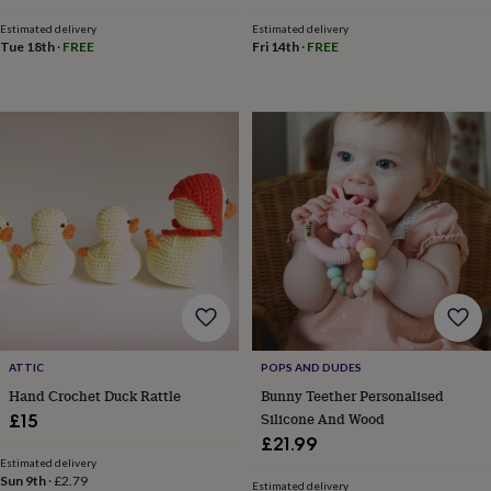
toys
Rattles
Estimated delivery
Estimated delivery
&
Tue 18th
·
FREE
Fri 14th
·
FREE
teethers
Kids
toys
&
books
Books
Colouring
Cooking
&
baking
Craft
kits
Educational
toys
Fancy
dress
Outdoor
toys
&
games
Ride
on
toys
Soft
toys
&
ATTIC
POPS AND DUDES
dolls
Teddy
Hand Crochet Duck Rattle
Bunny Teether Personalised
bears
Trains
Silicone And Wood
£15
&
£21.99
train
Estimated delivery
sets
Wooden
Sun 9th
·
£2.79
Estimated delivery