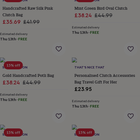
SRCOLLECTION
SRCOLLECTION
wash
bags
Passport
Handcrafted Raw Silk Pink
Mint Green Bird Oval Clutch
covers
Pins
Clutch Bag
Sale
Regular
£38.24
£44.99
&
Sale
Regular
£35.69
£41.99
price
price
brooches
Purses
Estimated delivery
price
price
&
Thu 13th
·
FREE
Estimated delivery
card
Thu 13th
·
FREE
holders
Scarves
Slippers
Travel
wallets
Men's
accessories
Bags
&
15% off
cases
Belts
Collar
SRCOLLECTION
THAT'S NICE THAT
stiffeners
Gloves
Handkerchiefs
Hats
Hip
Gold Handcrafted Potli Bag
Personalised Clutch Accessories
flasks
Keyrings
Money
Sale
Regular
Bag Travel Gift For Her
£38.24
£44.99
clips
Scarves
Slippers
Ties
£23.95
price
price
&
Estimated delivery
tie
Thu 13th
·
FREE
Estimated delivery
pins
Wallets
Thu 13th
·
FREE
&
card
holders
Wash
bags
Women's
clothing
Dresses
Dressing
15% off
15% off
SRCOLLECTION
SRCOLLECTION
gowns