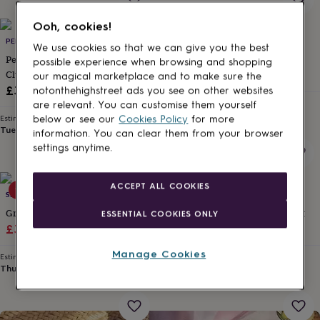
for
kids
Personalised
Ooh, cookies!
gifts
PENELOPETOM
SUN AND DAY
We use cookies so that we can give you the best
for
Personalised Monogram Suede
Straw Woven Clutch Bag
possible experience when browsing and shopping
couples
Personalised
Clutch Bag
£35
our magical marketplace and to make sure the
gifts
£34
for
notonthehighstreet ads you see on other websites
dad
Personalised
Estimated delivery
are relevant. You can customise them yourself
Tue 18th
·
FREE
gifts
below or see our
Cookies Policy
for more
Estimated delivery
Tue 11th
·
FREE
for
information. You can clear them from your browser
families
Personalised
settings anytime.
gifts
for
grandparents
Personalised
ACCEPT ALL COOKIES
15% off
15% off
SRCOLLECTION
SOLESMITH
gifts
for
Grey Floral Oval Clutch Bag
Personalised Bride's Clutch Bag
ESSENTIAL COOKIES ONLY
her
Personalised
Sale
Regular
Sale
Regular
£38.24
£44.99
£24.65
£29
gifts
price
price
price
price
for
Manage Cookies
Estimated delivery
Estimated delivery
him
Personalised
Thu 13th
·
FREE
Tomorrow
·
£3.99
gifts
for
mum
Personalised