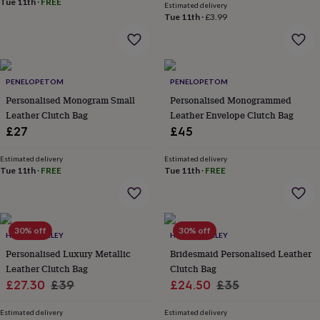
Tue 11th
·
FREE
Estimated delivery
lovers
Aspiring
Tue 11th
·
£3.99
chef
Book
lovers
Campervan
owners
Cat
lovers
Coffee
lovers
Craft
PENELOPETOM
PENELOPETOM
lovers
Cricket
Personalised Monogram Small
Personalised Monogrammed
lovers
Cyclists
Dog
Leather Clutch Bag
Leather Envelope Clutch Bag
lovers
F1
£27
£45
lovers
Fishing
lovers
Foodies
Football
lovers
Estimated delivery
Gamers
Gardeners
Gin
Estimated delivery
Tue 11th
·
FREE
Tue 11th
·
FREE
lovers
Golf
lovers
Gym
lovers
Motorbike
lovers
Music
lovers
Padel
30% off
30% off
HURLEYBURLEY
HURLEYBURLEY
lovers
Pet
Personalised Luxury Metallic
Bridesmaid Personalised Leather
owners
Pilates
Rugby
Leather Clutch Bag
Clutch Bag
fans
Sports
fans
Stationery
Sale
Regular
Sale
Regular
£27.30
£39
£24.50
£35
fans
Swimmers
Tennis
price
price
price
price
lovers
Travel
Estimated delivery
Estimated delivery