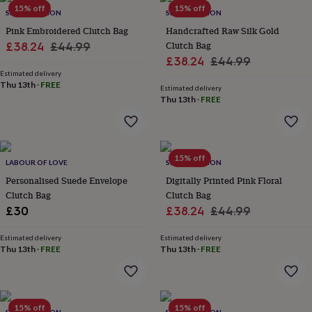
15% off
15% off
garden
New
SRCOLLECTION
SRCOLLECTION
in
Pink Embroidered Clutch Bag
Handcrafted Raw Silk Gold
prints
Sale
Regular
Clutch Bag
£38.24
£44.99
&
Sale
Regular
£38.24
£44.99
price
price
art
Gifts
Home
Estimated delivery
price
price
gifts
Thu 13th
·
FREE
Estimated delivery
for
Thu 13th
·
FREE
her
Home
gifts
for
him
Cosy
home
Decorating
15% off
LABOUR OF LOVE
SRCOLLECTION
with
Personalised Suede Envelope
Digitally Printed Pink Floral
stripes
Modern
Clutch Bag
Clutch Bag
prints
Fashion
Sale
Regular
&
£30
£38.24
£44.99
beauty
Women's
price
price
accessories
Bags
Compact
Estimated delivery
Estimated delivery
mirrors
Thu 13th
Glasses
·
FREE
Thu 13th
·
FREE
cases
Gloves
Handkerchiefs
Hats
Headbands
Keyrings
Luggage
tags
Make
up
&
15% off
15% off