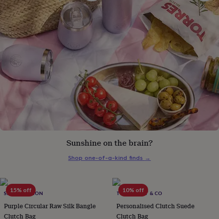
gifts
for
pets
New
in
Top
rated
gifts
NOTHS
loves
Gifts
for
her
under
£25
Gifts
for
him
under
£25
Gifts
for
Sunshine on the brain?
her
under
Shop one-of-a-kind finds
→
£50
Gifts
for
him
15% off
10% off
SRCOLLECTION
THE FOREST & CO
under
£50
Gifts
Purple Circular Raw Silk Bangle
Personalised Clutch Suede
for
Clutch Bag
Clutch Bag