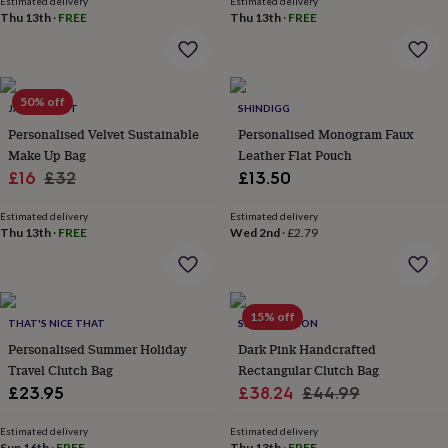
Estimated delivery
Estimated delivery
everyday
Thu 13th
·
FREE
Thu 13th
·
FREE
collection
Feel-
good
collection
Necklaces
Nose
rings
50% off
&
JACK SPRATT
SHINDIGG
studs
Rings
Men's
Personalised Velvet Sustainable
Personalised Monogram Faux
jewellery
Bracelets
Cufflinks
Earrings
Necklaces
Rings
Watches
Kids
Make Up Bag
Leather Flat Pouch
jewellery
Bracelets
Earrings
Necklaces
Rings
Jewellery
Sale
Regular
£16
£32
£13.50
storage
Kids'
price
price
jewellery
Estimated delivery
Estimated delivery
boxes
Cufflink
Thu 13th
·
FREE
Wed 2nd
·
£2.79
boxes
Jewellery
boxes
Jewellery
rolls
&
15% off
wraps
Stands
Trinket
THAT'S NICE THAT
SRCOLLECTION
dishes
Watch
Personalised Summer Holiday
Dark Pink Handcrafted
boxes
Beaded
Ceramic
Enamel
Gold
Travel Clutch Bag
Rectangular Clutch Bag
plated
Resin
Rose
Sale
Regular
£23.95
£38.24
£44.99
gold
Sterling
silver
By
price
price
gemstone
Diamond
Pearl
Emerald
Ruby
Personalised
New
Estimated delivery
Estimated delivery
Sun 16th
·
FREE
Thu 13th
·
FREE