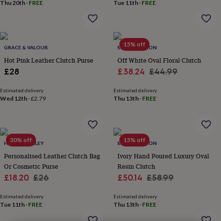
lovers
Wellness
Thu 20th
·
FREE
Tue 11th
·
FREE
gurus
Decorations
for
adults
Decorations
for
15% off
GRACE & VALOUR
SRCOLLECTION
kids
For
her
For
Hot Pink Leather Clutch Purse
Off White Oval Floral Clutch
him
1st
Sale
Regular
£28
£38.24
£44.99
birthday
13th
price
price
birthday
16th
Estimated delivery
Estimated delivery
birthday
18th
Wed 12th
·
£2.79
Thu 13th
·
FREE
birthday
21st
birthday
30th
birthday
40th
birthday
50th
30% off
15% off
birthday
60th
HURLEYBURLEY
SRCOLLECTION
birthday
70th
Personalised Leather Clutch Bag
Ivory Hand Poured Luxury Oval
birthday
80th
Or Cosmetic Purse
Resin Clutch
birthday
90th
Sale
Regular
Sale
Regular
£18.20
£26
£50.14
£58.99
birthday
100th
price
price
price
price
birthday
Personalised
Personalised
Estimated delivery
Estimated delivery
baby
Tue 11th
·
FREE
Thu 13th
·
FREE
gifts
Personalised
gifts