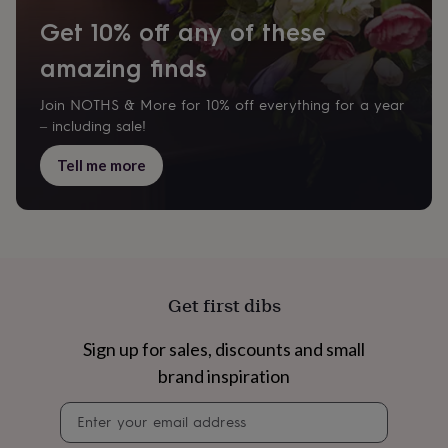
cider
Champagne
Get 10% off any of these
&
prosecco
Cocktails
Gin
Liqueurs
Rum
Tequila
Vodka
Whiskey
Wine
D
amazing finds
free
Coffee
Hot
chocolate
Tea
Hampers
Dietary
hampers
Drinks
Join NOTHS & More for 10% off everything for a year
hampers
Sweet
– including sale!
&
chocolate
Tell me more
hampers
Savoury
Cheese
Condiments
Cured
meats
&
pies
Oils
Recipe
kits
Sauces
&
marinades
Seasonings
Sweet
Baking
Get first dibs
kits
Brownies
Cakes
Fudge
&
Sign up for sales, discounts and small
toffee
Iced
biscuits
Liquorice
Macaroons
Marshmallows
Nut
brand inspiration
butters
Popcorn
Sweet
condiments
Truffles
Personalised
New
Newsletter
in
Gluten
signup