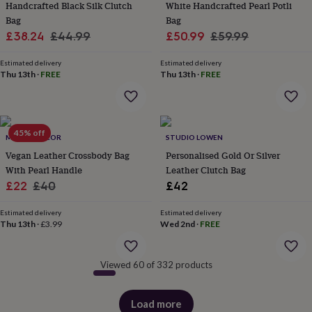
Handcrafted Black Silk Clutch
White Handcrafted Pearl Potli
&
Bag
Bag
robes
Mum
Sale
Regular
Sale
Regular
£38.24
£44.99
£50.99
£59.99
&
child
price
price
price
price
sets
Pyjamas
Socks
Sweatshirts
Estimated delivery
Estimated delivery
Thu 13th
·
FREE
Thu 13th
·
FREE
&
hoodies
Swim
&
beachwear
T-
shirts
Men's
45% off
MAGPIE DECOR
STUDIO LOWEN
clothing
Dad
&
Vegan Leather Crossbody Bag
Personalised Gold Or Silver
child
With Pearl Handle
Leather Clutch Bag
sets
Dressing
Sale
Regular
£22
£40
£42
gowns
price
price
&
Estimated delivery
Estimated delivery
pyjamas
Socks
Sweatshirts
Thu 13th
·
£3.99
Wed 2nd
·
FREE
&
hoodies
T-
shirts
Beauty
Viewed 60 of 332 products
&
wellness
Aromatherapy
Bath
&
Load more
products