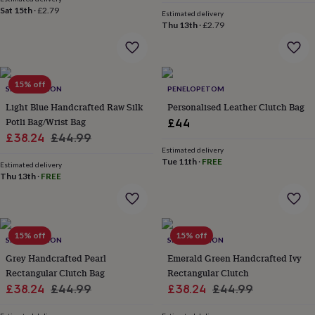
price
price
flowers
Wedding
Sat 15th
·
£2.79
Estimated delivery
flowers
Flowers
Thu 13th
·
£2.79
under
£35
Flowers
under
£60
Birth
year
15% off
Birth
SRCOLLECTION
PENELOPETOM
flower
Birthstone
Chocolates
Light Blue Handcrafted Raw Silk
Personalised Leather Clutch Bag
&
Potli Bag/Wrist Bag
£44
confectionery
Hampers
Sale
Regular
£38.24
£44.99
&
gift
Estimated delivery
price
price
Tue 11th
·
FREE
sets
Just
Estimated delivery
Thu 13th
·
FREE
because
Letterbox-
friendly
Photos
Subscriptions
Zodiac
signs
Parties
Fancy
dress
Party
bags
15% off
15% off
SRCOLLECTION
SRCOLLECTION
&
Grey Handcrafted Pearl
Emerald Green Handcrafted Ivy
filler
ideas
Party
Rectangular Clutch Bag
Rectangular Clutch
decorations
Party
Sale
Regular
Sale
Regular
£38.24
£44.99
£38.24
£44.99
invitations
Jewellery
Women's
price
price
price
price
jewellery
Anklets
Bracelets
Charms
Earrings
Elevated