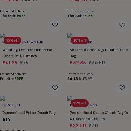
home
New
price
price
price
price
job
Retirement
Surprise
Estimated delivery
Estimated delivery
Thu 13th
·
FREE
Thu 20th
·
FREE
'scratch
to
reveal'
Sympathy
Thank
you
Thinking
of
45% off
10% off
MAGNOLIA BY NAILA MALIK
CLOTH N CARD
you
Wedding
Experiences
days
Wedding Embroidered Purse
Adventure
Art
For
Mrs Pearl Bride Top Handle Hand
couples
For
Cream In A Gift Box
Bag
groups
For
Sale
Regular
Sale
Regular
£41.25
£75
£32.85
£36.50
her
For
price
price
price
price
him
Food
Music
Photography
Sports
The
Estimated delivery
Estimated delivery
Flower
Fri 14th
·
FREE
Sat 15th
·
£3.99
Shop
Fresh
flowers
Dried
flowers
Alternative
flowers
Artificial
25% off
flowers
Letterbox
BIG STITCH
THE FOREST & CO
flowers
Hand-
Personalised Velvet Pouch Bag
Personalised Suede Clutch Bag In
tied
A Choice Of Colours
£14
flowers
Luxury
Sale
Regular
£22.50
£30
flowers
Roses
Birthday
Estimated delivery