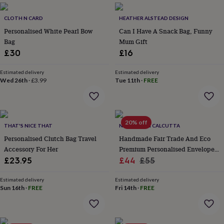
&
planters
Seeds,
CLOTH N CARD
HEATHER ALSTEAD DESIGN
bulbs
Personalised White Pearl Bow
Can I Have A Snack Bag, Funny
&
Bag
Mum Gift
grow
your
£30
£16
own
Sundials
Pets
Blankets
&
Estimated delivery
Estimated delivery
beds
Clothing
Wed 26th
·
£3.99
Tue 11th
·
FREE
&
accessories
Collars
&
tags
Dog
20% off
THAT'S NICE THAT
NV LONDON CALCUTTA
toys
Dog
treats
For
Personalised Clutch Bag Travel
Handmade Fair Trade And Eco
cats
For
Accessory For Her
Premium Personalised Envelope
dogs
Leads
Sale
Leather Purse / Mini Clutch
Regular
£23.95
£44
£55
&
price
price
harnesses
Memorials
Pet
Estimated delivery
Estimated delivery
bowls
Sun 16th
·
FREE
Fri 14th
·
FREE
&
mats
New
in
New
in