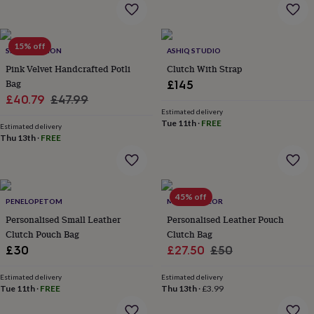
throws
Candles
Bookends
Cushions
Door
mats
Door
stops
Keepsake
15% off
boxes
Picture
SRCOLLECTION
ASHIQ STUDIO
frames
Signs
Storage
Pink Velvet Handcrafted Potli
Clutch With Strap
&
Bag
£145
organisation
Vases
Home
Sale
Regular
£40.79
£47.99
furnishings
Lighting
Mirrors
Cooking
Estimated delivery
and
price
price
Tue 11th
·
FREE
dining
Estimated delivery
Aprons
Baking
Thu 13th
·
FREE
accessories
Bottle
openers
Cheese
boards
Chopping
boards
Coasters
&
45% off
PENELOPETOM
MAGPIE DECOR
placemats
Glassware
Mugs
Tableware
Tea
Personalised Small Leather
Personalised Leather Pouch
towels
Prints
Clutch Pouch Bag
Clutch Bag
&
art
Drawings
Sale
Regular
£30
£27.50
£50
&
price
price
illustrations
Family
Estimated delivery
Estimated delivery
&
Tue 11th
·
FREE
Thu 13th
·
£3.99
home
Food