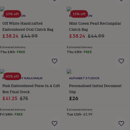
&
drink
Kids'
Maps
&
15% off
15% off
SRCOLLECTION
SRCOLLECTION
locations
Music
Personalised
Pet
portraits
Posters
Textile
Off White Handcrafted
Mint Green Pearl Rectangular
art
TV
Embroidered Oval Clutch Bag
Clutch Bag
&
Sale
Regular
Sale
Regular
£38.24
£44.99
£38.24
£44.99
film
Wall
price
price
price
price
stickers
Garden
BBQ
Estimated delivery
Estimated delivery
accessories
Bird
Thu 13th
·
FREE
Thu 13th
·
FREE
&
wildlife
houses
Bird
baths
Bird
45% off
feeders
Garden
MAGNOLIA BY NAILA MALIK
ALPHABET STUDIOS
furniture
Garden
Pink Embroidered Purse In A Gift
Personalised Initial Document
tools
Gardening
Box Final Stock
Slip
gloves
Sale
Regular
£41.25
£75
£26
&
price
price
aprons
Ornaments
Estimated delivery
Estimated delivery
&
Fri 14th
·
FREE
Tue 11th
·
£3.99
decor
Outdoor
lighting
Outdoor
signs
Plants
Pots