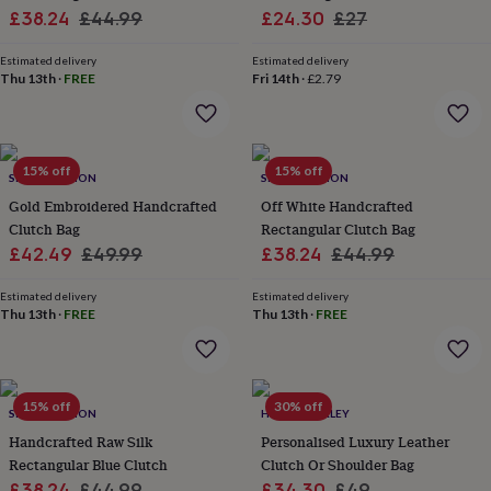
her
Sale
Regular
Sale
Regular
£38.24
£44.99
£24.30
£27
under
price
price
price
price
£75
Gifts
Estimated delivery
Estimated delivery
for
Thu 13th
·
FREE
Fri 14th
·
£2.79
him
under
£75
Gifts
for
15% off
15% off
her
SRCOLLECTION
SRCOLLECTION
£100
Gold Embroidered Handcrafted
Off White Handcrafted
&
Clutch Bag
Rectangular Clutch Bag
over
Gifts
Sale
Regular
Sale
Regular
£42.49
£49.99
£38.24
£44.99
for
price
price
price
price
him
Estimated delivery
Estimated delivery
£100
Thu 13th
·
FREE
Thu 13th
·
FREE
&
over
Cards
Thank
you
teacher
Anniversary
Birthday
Christening
Christmas
Congratulation
congratulations
Get
15% off
30% off
SRCOLLECTION
HURLEYBURLEY
well
Handcrafted Raw Silk
Personalised Luxury Leather
soon
Good
Rectangular Blue Clutch
Clutch Or Shoulder Bag
luck
Graduation
Leaving
New
Sale
Regular
Sale
Regular
£38.24
£44.99
£34.30
£49
baby
New