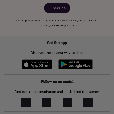
free
gifts
Vegan
Subscribe
gifts
Beginner’s
guide
to
See our
privacy policy
to understand how we process your personal data
matcha
5
to send you marketing emails
food
trends
for
Get the app
2026
Flowers
by
Discover the easiest way to shop
type
Indoor
house
plants
Terrariums
Games
&
hobbies
Art
supplies
Books
Creative
Follow us on social
kits
Card
making
Crochet
Cross
Find even more inspiration and see behind the scenes
stitch
Embroidery
Knitting
Sewing
Gadgets
&
technology
Cable
&
headphone