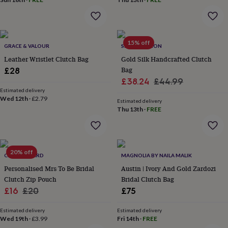
in
Best
jewellery
gifts
Birthstone
jewellery
Friendship
jewellery
Initial
15% off
GRACE & VALOUR
SRCOLLECTION
jewellery
Lockets
St
Leather Wristlet Clutch Bag
Gold Silk Handcrafted Clutch
Christophers
Zodiac
jewellery
Anxiety
Bag
£28
rings
August
Sale
Regular
£38.24
£44.99
birthstone
Estimated delivery
price
price
jewellery
Charm
Wed 12th
·
£2.79
Estimated delivery
jewellery
Elevated
Thu 13th
·
FREE
everyday
top
picks
Feel
good
20% off
faves
CLOTH N CARD
Heart
MAGNOLIA BY NAILA MALIK
jewellery
Huggie
Personalised Mrs To Be Bridal
Austin | Ivory And Gold Zardozi
earrings
Jewellery
Clutch Zip Pouch
Bridal Clutch Bag
for
Sale
Regular
£16
£20
£75
you
Waterproof
price
price
jewellery
Home
Home
Estimated delivery
Estimated delivery
accessories
Blanket
Wed 19th
·
£3.99
Fri 14th
·
FREE
&