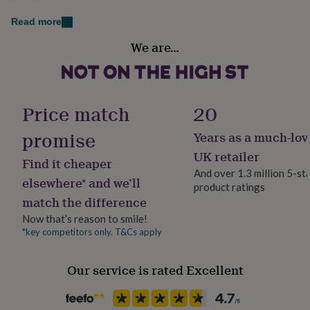
Finish
her
order. No pricing information will be given.
Stamped
under
Read more
£75
Gifts
A luxury gift wrap and ribbon service is available as
We are…
for
Gender
upgrade
him
Female
under
£75
Gifts
Made from
for
Gift wrap
Price match
20
her
Pu (faux) leather with synthetic lining.
Gift Wrap Available
£100
promise
Years as a much-lov
&
Dimensions
over
Handmade
Gifts
UK retailer
Find it cheaper
for
No
31cm x 16cm
And over 1.3 million 5-st
him
elsewhere* and we’ll
product ratings
£100
Wrist strap: 16cm x2 long
match the difference
Material
&
Faux Leather
over
Shoulder strap: max 110cm adjustable to 60cm
Cards
Thank
Now that’s reason to smile!
you
*key competitors only. T&Cs apply
Disc c. 20mm
teacher
Anniversary
Birthday
Christening
Christmas
Congratulation
Production Method
congratulations
Get
Personalised
Our service is rated Excellent
well
soon
Good
luck
Graduation
Leaving
New
Recipient
baby
New