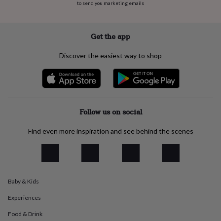
to send you marketing emails
everyday
collection
Feel-
good
collection
Necklaces
Nose
Get the app
rings
&
Discover the easiest way to shop
studs
Rings
Men's
jewellery
Bracelets
Cufflinks
Earrings
Necklaces
Rings
Watches
Kids
jewellery
Bracelets
Earrings
Necklaces
Rings
Jewellery
storage
Kids'
jewellery
boxes
Cufflink
Follow us on social
boxes
Jewellery
boxes
Jewellery
Find even more inspiration and see behind the scenes
rolls
&
wraps
Stands
Trinket
dishes
Watch
boxes
Beaded
Ceramic
Enamel
Gold
Baby & Kids
plated
Resin
Rose
gold
Sterling
Experiences
silver
By
gemstone
Diamond
Pearl
Emerald
Ruby
Personalised
New
Food & Drink