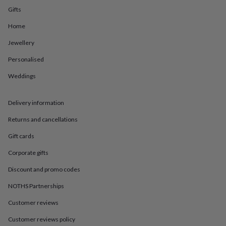
in
Best
Gifts
jewellery
gifts
Birthstone
Home
jewellery
Friendship
jewellery
Initial
Jewellery
jewellery
Lockets
St
Christophers
Zodiac
Personalised
jewellery
Anxiety
Weddings
rings
August
birthstone
jewellery
Charm
Delivery information
jewellery
Elevated
everyday
Returns and cancellations
top
picks
Feel
Gift cards
good
Corporate gifts
faves
Heart
jewellery
Huggie
Discount and promo codes
earrings
Jewellery
for
NOTHS Partnerships
you
Waterproof
jewellery
Home
Home
Customer reviews
accessories
Blanket
Customer reviews policy
&