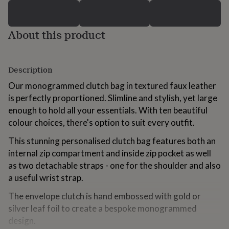
for
kids
Personalised
gifts
About this product
for
couples
Personalised
gifts
for
Description
dad
Personalised
gifts
Our monogrammed clutch bag in textured faux leather
for
is perfectly proportioned. Slimline and stylish, yet large
families
Personalised
enough to hold all your essentials. With ten beautiful
gifts
colour choices, there's option to suit every outfit.
for
grandparents
Personalised
This stunning personalised clutch bag features both an
gifts
for
internal zip compartment and inside zip pocket as well
her
Personalised
as two detachable straps - one for the shoulder and also
gifts
a useful wrist strap.
for
him
Personalised
The envelope clutch is hand embossed with gold or
gifts
silver leaf foil to create a bespoke monogrammed
for
design.
mum
Personalised