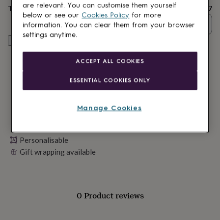
lovers
Wellness
are relevant. You can customise them yourself
Total
£27
gurus
Decorations
below or see our
Cookies Policy
for more
for
Quantity
information. You can clear them from your browser
adults
Decorations
settings anytime.
for
Personalise & add to basket
kids
For
her
For
ACCEPT ALL COOKIES
him
1st
birthday
13th
ESSENTIAL COOKIES ONLY
birthday
16th
birthday
18th
birthday
21st
Manage Cookies
birthday
30th
birthday
40th
birthday
50th
Personalisable
birthday
60th
birthday
Gift wrapping available
70th
birthday
80th
birthday
90th
birthday
100th
birthday
Personalised
Personalised
0 Product reviews
baby
gifts
Personalised
gifts