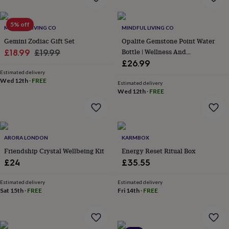
flowers
Wedding
flowers
Flowers
under
5% off
MINDFUL LIVING CO
MINDFUL LIVING CO
£35
Flowers
Gemini Zodiac Gift Set
Opalite Gemstone Point Water
under
Sale
Regular
Bottle | Wellness And
£60
£18.99
Birth
£19.99
year
Birth
Mindfulness
£26.99
price
price
flower
Birthstone
Chocolates
Estimated delivery
&
Wed 12th
·
FREE
Estimated delivery
confectionery
Hampers
Wed 12th
·
FREE
&
gift
sets
Just
because
Letterbox-
ARORA LONDON
KARMBOX
friendly
Photos
Subscriptions
Zodiac
signs
Parties
Fancy
Friendship Crystal Wellbeing Kit
Energy Reset Ritual Box
dress
Party
£24
£35.55
bags
&
Estimated delivery
Estimated delivery
filler
Sat 15th
·
FREE
Fri 14th
·
FREE
ideas
Party
decorations
Party
invitations
Jewellery
Women's
jewellery
Anklets
Bracelets
Charms
Earrings
Elevated