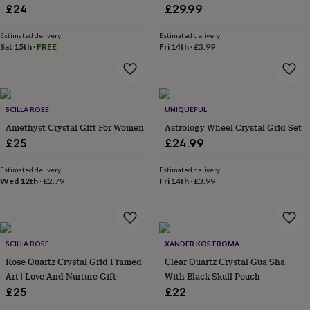
&
£24
£29.99
planters
Seeds,
bulbs
Estimated delivery
Estimated delivery
&
Sat 15th
·
FREE
Fri 14th
·
£3.99
grow
your
own
Sundials
Pets
Blankets
&
beds
SCILLA ROSE
Clothing
UNIQUEFUL
&
Amethyst Crystal Gift For Women
Astrology Wheel Crystal Grid Set
accessories
Collars
£25
£24.99
&
tags
Dog
Estimated delivery
Estimated delivery
toys
Dog
Wed 12th
·
£2.79
Fri 14th
·
£3.99
treats
For
cats
For
dogs
Leads
&
harnesses
Memorials
Pet
SCILLA ROSE
XANDER KOSTROMA
bowls
Rose Quartz Crystal Grid Framed
Clear Quartz Crystal Gua Sha
&
Art | Love And Nurture Gift
With Black Skull Pouch
mats
New
£25
£22
in
New
in