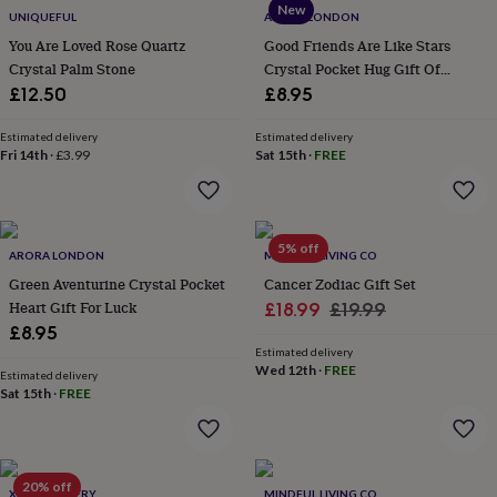
New
everyday
UNIQUEFUL
ARORA LONDON
collection
Feel-
You Are Loved Rose Quartz
Good Friends Are Like Stars
good
Crystal Palm Stone
Crystal Pocket Hug Gift Of
collection
Necklaces
Nose
Friendship And Love
£12.50
£8.95
rings
&
Estimated delivery
Estimated delivery
studs
Rings
Men's
Fri 14th
·
£3.99
Sat 15th
·
FREE
jewellery
Bracelets
Cufflinks
Earrings
Necklaces
Rings
Watches
Kids
jewellery
Bracelets
Earrings
Necklaces
Rings
Jewellery
storage
Kids'
jewellery
boxes
Cufflink
5% off
ARORA LONDON
MINDFUL LIVING CO
boxes
Jewellery
Green Aventurine Crystal Pocket
Cancer Zodiac Gift Set
boxes
Jewellery
Heart Gift For Luck
Sale
Regular
£18.99
£19.99
rolls
£8.95
&
price
price
wraps
Stands
Trinket
Estimated delivery
Wed 12th
·
FREE
dishes
Watch
Estimated delivery
Sat 15th
·
FREE
boxes
Beaded
Ceramic
Enamel
Gold
plated
Resin
Rose
gold
Sterling
silver
By
gemstone
Diamond
Pearl
Emerald
Ruby
Personalised
New
20% off
XISSJEWELLERY
MINDFUL LIVING CO