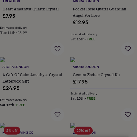
lovers
Wellness
TREATBOX
ARORA LONDON
gurus
Decorations
Heart Amethyst Quartz Crystal
Pocket Rose Quartz Guardian
for
Angel For Love
£7.95
adults
Decorations
£12.95
for
Estimated delivery
kids
For
Tue 11th
·
£3.99
Estimated delivery
her
For
Sat 15th
·
FREE
him
1st
birthday
13th
birthday
16th
birthday
18th
birthday
21st
ARORA LONDON
ARORA LONDON
birthday
30th
A Gift Of Calm Amethyst Crystal
Gemini Zodiac Crystal Kit
birthday
40th
Letterbox Gift
£17.95
birthday
50th
£24.95
birthday
60th
Estimated delivery
birthday
70th
Sat 15th
·
FREE
birthday
80th
Estimated delivery
Sat 15th
·
FREE
birthday
90th
birthday
100th
birthday
Personalised
Personalised
baby
gifts
Personalised
5% off
25% off
MINDFUL LIVING CO
LAPIS LONDON
gifts