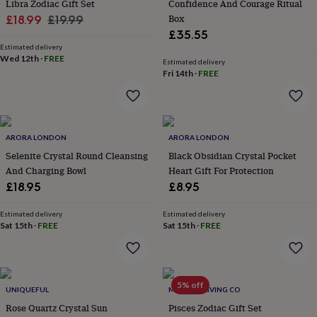
Libra Zodiac Gift Set
Confidence And Courage Ritual
throws
Candles
Bookends
Cushions
Door
Sale
Regular
Box
£18.99
£19.99
mats
Door
£35.55
stops
price
Keepsake
price
boxes
Estimated delivery
Picture
Wed 12th
·
FREE
frames
Signs
Storage
Estimated delivery
Fri 14th
·
FREE
&
organisation
Vases
Home
furnishings
Lighting
Mirrors
Cooking
and
dining
Aprons
Baking
ARORA LONDON
ARORA LONDON
accessories
Bottle
Selenite Crystal Round Cleansing
Black Obsidian Crystal Pocket
openers
Cheese
boards
Chopping
And Charging Bowl
Heart Gift For Protection
boards
Coasters
£18.95
£8.95
&
placemats
Glassware
Mugs
Tableware
Tea
Estimated delivery
Estimated delivery
towels
Prints
Sat 15th
·
FREE
Sat 15th
·
FREE
&
art
Drawings
&
illustrations
Family
5% off
&
UNIQUEFUL
MINDFUL LIVING CO
home
Food
Rose Quartz Crystal Sun
Pisces Zodiac Gift Set