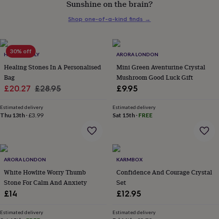
Sunshine on the brain?
her
under
Shop one-of-a-kind finds
→
£75
Gifts
for
him
under
30% off
HELLO LOVELY
ARORA LONDON
£75
Gifts
Healing Stones In A Personalised
Mini Green Aventurine Crystal
for
Bag
Mushroom Good Luck Gift
her
Sale
Regular
£20.27
£28.95
£9.95
£100
&
price
price
over
Gifts
Estimated delivery
Estimated delivery
Thu 13th
·
£3.99
Sat 15th
·
FREE
for
him
£100
&
over
Cards
Thank
ARORA LONDON
KARMBOX
you
teacher
White Howlite Worry Thumb
Anniversary
Birthday
Christening
Confidence And Courage Crystal
Christmas
Congratulation
congratulations
Get
Stone For Calm And Anxiety
Set
well
£14
£12.95
soon
Good
luck
Graduation
Leaving
New
Estimated delivery
Estimated delivery
baby
New