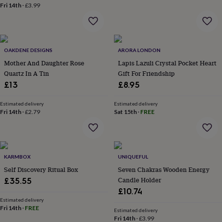
wash
Fri 14th
·
£3.99
bags
Passport
covers
Pins
&
brooches
Purses
&
OAKDENE DESIGNS
ARORA LONDON
card
Mother And Daughter Rose
Lapis Lazuli Crystal Pocket Heart
holders
Scarves
Slippers
Travel
Quartz In A Tin
Gift For Friendship
wallets
Men's
£13
£8.95
accessories
Bags
&
Estimated delivery
Estimated delivery
cases
Belts
Collar
Fri 14th
·
£2.79
Sat 15th
·
FREE
stiffeners
Gloves
Handkerchiefs
Hats
Hip
flasks
Keyrings
Money
clips
Scarves
Slippers
Ties
&
tie
KARMBOX
UNIQUEFUL
pins
Wallets
Self Discovery Ritual Box
Seven Chakras Wooden Energy
&
Candle Holder
£35.55
card
£10.74
holders
Wash
bags
Women's
Estimated delivery
Fri 14th
·
FREE
clothing
Dresses
Dressing
Estimated delivery
Fri 14th
·
£3.99
gowns