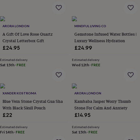
&
robes
Mum
&
child
ARORA LONDON
MINDFUL LIVING CO
sets
Pyjamas
Socks
Sweatshirts
&
A Gift Of Love Rose Quartz
Gemstone Infused Water Bottles |
hoodies
Swim
Crystal Letterbox Gift
Luxury Wellness Hydration
&
£24.95
£24.99
beachwear
T-
shirts
Men's
Estimated delivery
Estimated delivery
clothing
Dad
Sat 15th
·
FREE
Wed 12th
·
FREE
&
child
sets
Dressing
gowns
&
XANDER KOSTROMA
ARORA LONDON
pyjamas
Socks
Sweatshirts
Blue Vein Stone Crystal Gua Sha
Kambaba Jasper Worry Thumb
&
With Black Skull Pouch
Stone For Calm And Anxiety
hoodies
T-
£22
£14.95
shirts
Beauty
&
Estimated delivery
Estimated delivery
wellness
Aromatherapy
Bath
Fri 14th
·
FREE
Sat 15th
·
FREE
&