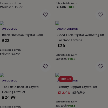
Estimated delivery
Estimated delivery
garden
New
Wed 12th
·
£2.79
Fri 14th
·
FREE
in
prints
&
art
Gifts
Home
gifts
UNIQUEFUL
ARORA LONDON
for
Black Obsidian Crystal Skull
Good Luck Crystal Wellbeing Kit
her
Home
For Good Fortune
£22
gifts
for
£24
him
Cosy
Estimated delivery
Fri 14th
·
£3.99
home
Decorating
Estimated delivery
with
Sat 15th
·
FREE
stripes
Modern
prints
Fashion
&
beauty
Women's
10% off
UNIQUEFUL
ARORA LONDON
accessories
Bags
Compact
mirrors
Glasses
The Little Book Of Crystal
Fertility Support Crystal Kit
cases
Gloves
Handkerchiefs
Hats
Headbands
Keyrings
Luggage
Healing Gift Set
Sale
Regular
£13.46
£14.95
tags
Make
£24.99
price
price
up
Estimated delivery
&
Sat 15th
·
FREE
Estimated delivery