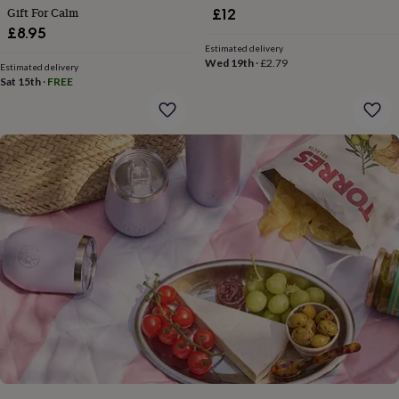
gifts
Gift For Calm
£12
for
£8.95
pets
New
Estimated delivery
in
Top
Wed 19th
·
£2.79
rated
Estimated delivery
Sat 15th
·
FREE
gifts
NOTHS
loves
Gifts
for
her
under
£25
Gifts
for
him
under
£25
Gifts
for
her
under
£50
Gifts
for
him
under
£50
Gifts
for