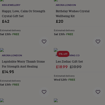
Products
lovers
Aspiring
XISSJEWELLERY
ARORA LONDON
chef
Book
Happy, Love, Calm Or Strength
Birthday Wishes Crystal
lovers
Campervan
Crystal Gift Set
Wellbeing Kit
owners
Cat
£42
£20
lovers
Coffee
lovers
Craft
lovers
Cricket
Estimated delivery
Estimated delivery
Sat 15th
·
FREE
Sat 15th
·
FREE
lovers
Cyclists
Dog
lovers
F1
lovers
Fishing
lovers
Foodies
Football
lovers
Gamers
Gardeners
Gin
5% off
ARORA LONDON
MINDFUL LIVING CO
lovers
Golf
Lepidolite Worry Thumb Stone
Leo Zodiac Gift Set
lovers
Gym
lovers
Motorbike
For Strength And Healing
Sale
Regular
£18.99
£19.99
lovers
Music
£14.95
price
price
lovers
Padel
Estimated delivery
lovers
Pet
Wed 12th
·
FREE
Estimated delivery
owners
Pilates
Rugby
Sat 15th
·
FREE
fans
Sports
fans
Stationery
fans
Swimmers
Tennis
lovers
Travel