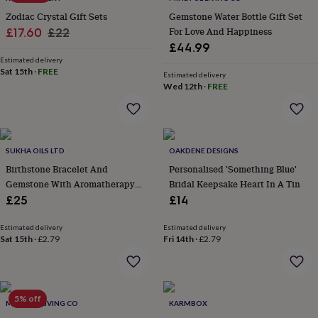
in
Best
jewellery
Zodiac Crystal Gift Sets
Gemstone Water Bottle Gift Set
gifts
Birthstone
Sale
Regular
For Love And Happiness
£17.60
£22
jewellery
Friendship
£44.99
price
price
jewellery
Initial
Estimated delivery
jewellery
Lockets
St
Sat 15th
·
FREE
Estimated delivery
Christophers
Zodiac
Wed 12th
·
FREE
jewellery
Anxiety
rings
August
birthstone
jewellery
Charm
jewellery
Elevated
SUKHA OILS LTD
OAKDENE DESIGNS
everyday
Birthstone Bracelet And
Personalised 'Something Blue'
top
Gemstone With Aromatherapy
Bridal Keepsake Heart In A Tin
picks
Feel
Oil
£25
£14
good
faves
Heart
Estimated delivery
Estimated delivery
jewellery
Huggie
Sat 15th
·
£2.79
Fri 14th
·
£2.79
earrings
Jewellery
for
you
Waterproof
jewellery
Home
Home
accessories
5% off
Blanket
MINDFUL LIVING CO
KARMBOX
&