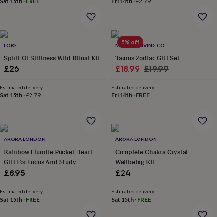
Sat 15th
·
FREE
Fri 14th
·
£2.79
home
New
job
Retirement
Surprise
'scratch
to
5% off
reveal'
Sympathy
Thank
LORE
MINDFUL LIVING CO
you
Thinking
Spirit Of Stillness Wild Ritual Kit
Taurus Zodiac Gift Set
of
Sale
Regular
£26
£18.99
£19.99
you
Wedding
Experiences
price
price
days
Adventure
Art
For
Estimated delivery
Estimated delivery
couples
For
Sat 15th
·
£2.79
Fri 14th
·
FREE
groups
For
her
For
him
Food
Music
Photography
Sports
The
Flower
Shop
Fresh
ARORA LONDON
ARORA LONDON
flowers
Dried
Rainbow Fluorite Pocket Heart
Complete Chakra Crystal
flowers
Alternative
Gift For Focus And Study
Wellbeing Kit
flowers
Artificial
£8.95
£24
flowers
Letterbox
flowers
Hand-
tied
Estimated delivery
Estimated delivery
Sat 15th
·
FREE
Sat 15th
·
FREE
flowers
Luxury
flowers
Roses
Birthday