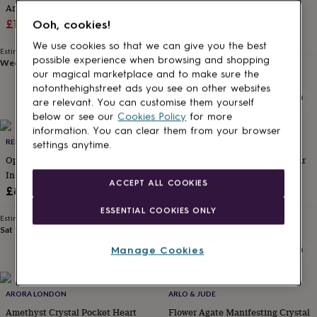
Aries Zodiac Gift Set
Happy And Harmonious Home
for
kids
Sale
Personalised
Regular
Crystal Tookit
£18.99
£19.99
Ooh, cookies!
gifts
Sale
Regular
£28.50
£38
price
price
We use cookies so that we can give you the best
for
Estimated delivery
price
price
possible experience when browsing and shopping
couples
Personalised
Wed 12th
·
FREE
Estimated delivery
our magical marketplace and to make sure the
gifts
Thu 13th
·
FREE
notonthehighstreet ads you see on other websites
for
dad
Personalised
are relevant. You can customise them yourself
gifts
below or see our
Cookies Policy
for more
for
information. You can clear them from your browser
New
families
REBEL AND WILD
Personalised
ARORA LONDON
settings anytime.
gifts
Opalite Worry Stone Taylor Swift
You're A Star Crystal Pocket Star
for
Inspired
Gift Of Love And Appreciation
grandparents
Personalised
ACCEPT ALL COOKIES
£8.99
£8.95
gifts
for
ESSENTIAL COOKIES ONLY
Estimated delivery
Estimated delivery
her
Personalised
Sat 15th
·
£1.70
Sat 15th
·
FREE
gifts
Manage Cookies
for
him
Personalised
gifts
for
ARORA LONDON
ARLO & JUDE
mum
Personalised
Amethyst Crystal Pocket Heart
Flower Agate Manifesting Crystal