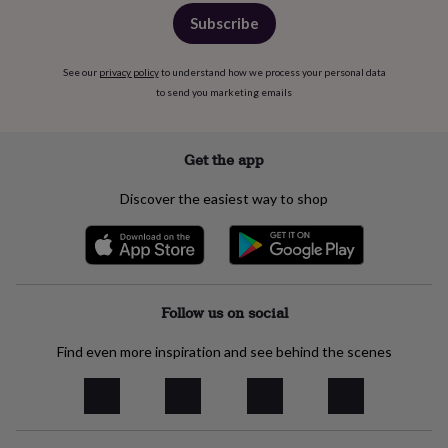
free
gifts
Vegan
Subscribe
gifts
Beginner’s
guide
See our
privacy policy
to understand how we process your personal data
to
matcha
5
to send you marketing emails
food
trends
for
Get the app
2026
Flowers
by
Discover the easiest way to shop
type
Indoor
house
plants
Terrariums
Games
&
hobbies
Art
supplies
Books
Creative
Follow us on social
kits
Card
making
Crochet
Cross
Find even more inspiration and see behind the scenes
stitch
Embroidery
Knitting
Sewing
Gadgets
&
technology
Cable
&
headphone