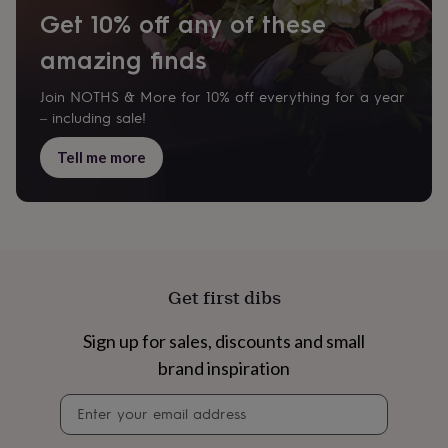
cider
Champagne
Get 10% off any of these
&
prosecco
Cocktails
Gin
Liqueurs
Rum
Tequila
Vodka
Whiskey
Wine
D
amazing finds
free
Coffee
Hot
chocolate
Tea
Hampers
Dietary
Join NOTHS & More for 10% off everything for a year
hampers
Drinks
– including sale!
hampers
Sweet
&
Tell me more
chocolate
hampers
Savoury
Cheese
Condiments
Cured
meats
&
pies
Oils
Recipe
kits
Sauces
&
Get first dibs
marinades
Seasonings
Sweet
Baking
kits
Brownies
Cakes
Fudge
&
Sign up for sales, discounts and small
toffee
Iced
brand inspiration
biscuits
Liquorice
Macaroons
Marshmallows
Nut
butters
Popcorn
Sweet
Newsletter
condiments
Truffles
Personalised
New
signup
in
Gluten