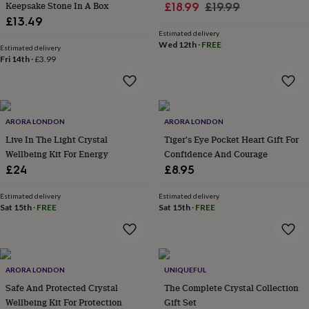
&
Keepsake Stone In A Box
Sale
Regular
£18.99
£19.99
drink
Kids'
Maps
£13.49
price
price
&
Estimated delivery
locations
Music
Personalised
Pet
Wed 12th
·
FREE
Estimated delivery
portraits
Posters
Textile
Fri 14th
·
£3.99
art
TV
&
film
Wall
stickers
Garden
BBQ
accessories
Bird
ARORA LONDON
ARORA LONDON
&
Live In The Light Crystal
Tiger's Eye Pocket Heart Gift For
wildlife
Wellbeing Kit For Energy
Confidence And Courage
houses
Bird
£24
£8.95
baths
Bird
feeders
Garden
furniture
Garden
Estimated delivery
Estimated delivery
Sat 15th
·
FREE
Sat 15th
·
FREE
tools
Gardening
gloves
&
aprons
Ornaments
&
ARORA LONDON
UNIQUEFUL
decor
Outdoor
Safe And Protected Crystal
The Complete Crystal Collection
lighting
Outdoor
signs
Wellbeing Kit For Protection
Plants
Pots
Gift Set