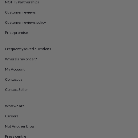
in
Best
NOTHS Partnerships
jewellery
Customer reviews
gifts
Birthstone
jewellery
Friendship
Customer reviews policy
jewellery
Initial
jewellery
Lockets
St
Price promise
Christophers
Zodiac
jewellery
Anxiety
rings
August
Frequently asked questions
birthstone
Where’s my order?
jewellery
Charm
jewellery
Elevated
My Account
everyday
top
Contact us
picks
Feel
good
Contact Seller
faves
Heart
jewellery
Huggie
Who we are
earrings
Jewellery
for
Careers
you
Waterproof
jewellery
Home
Home
Not Another Blog
accessories
Blanket
&
Press centre