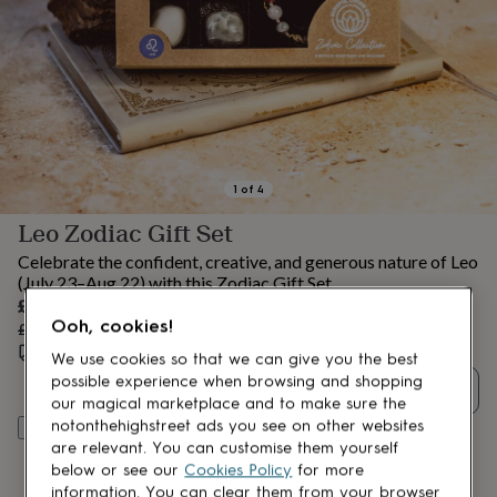
lovers
Aspiring
chef
Book
lovers
Campervan
owners
Cat
lovers
Coffee
lovers
Craft
lovers
Cricket
lovers
Cyclists
Dog
lovers
F1
1
of
4
lovers
Fishing
Leo Zodiac Gift Set
lovers
Foodies
Football
lovers
Gamers
Gardeners
Gin
Celebrate the confident, creative, and generous nature of Leo
lovers
Golf
(July 23–Aug 22) with this Zodiac Gift Set.
lovers
Gym
Sale
£18.99
lovers
Motorbike
Ooh, cookies!
price
Regular
£19.99
5
% off
lovers
Music
price
Estimated delivery:
Wed 12th Aug
(
FREE
)
lovers
Padel
We use cookies so that we can give you the best
lovers
Pet
possible experience when browsing and shopping
Quantity
owners
Pilates
Rugby
our magical marketplace and to make sure the
fans
Sports
notonthehighstreet ads you see on other websites
Add to basket
fans
Stationery
are relevant. You can customise them yourself
fans
Swimmers
Tennis
below or see our
Cookies Policy
for more
lovers
Travel
information. You can clear them from your browser