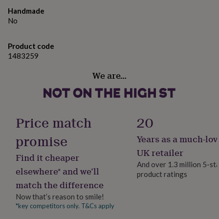
gifts
19cm (W) x 9cm (D) x 3.5cm (H)
for
Handmade
pets
New
No
in
Top
rated
Product code
gifts
NOTHS
1483259
loves
Gifts
for
We are…
her
under
£25
Gifts
for
him
Price match
20
under
£25
Gifts
promise
Years as a much-lov
for
her
UK retailer
Find it cheaper
under
And over 1.3 million 5-st
£50
Gifts
elsewhere* and we’ll
product ratings
for
match the difference
him
under
Now that’s reason to smile!
£50
Gifts
*key competitors only. T&Cs apply
for