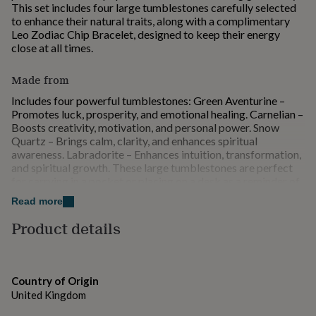
This set includes four large tumblestones carefully selected
for
to enhance their natural traits, along with a complimentary
kids
Personalised
Leo Zodiac Chip Bracelet, designed to keep their energy
gifts
close at all times.
for
couples
Personalised
gifts
Made from
for
Includes four powerful tumblestones: Green Aventurine –
dad
Personalised
Promotes luck, prosperity, and emotional healing. Carnelian –
gifts
Boosts creativity, motivation, and personal power. Snow
for
Quartz – Brings calm, clarity, and enhances spiritual
families
Personalised
awareness. Labradorite – Enhances intuition, transformation,
gifts
and spiritual growth. These large tumblestones are perfect
for
for carrying in a pocket or placing on a desk as a reminder of
grandparents
Personalised
Leo's unique qualities. The set is beautifully presented in a
gifts
Read more
magnetic keepsake box with a stone description on the
for
envelope flap, making it an ideal gift for any Leo. The health
her
Product details
Personalised
and wellness benefits described are not to be considered as a
gifts
substitute for conventional medicine. If you have a serious
for
health issue, please consult a healthcare professional for
him
Personalised
advice
gifts
Country of Origin
for
United Kingdom
mum
Personalised
Dimensions