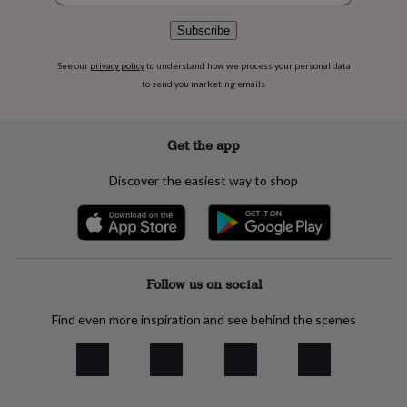
flowers
Wedding
flowers
Flowers
Subscribe
under
£35
Flowers
See our
privacy policy
to understand how we process your personal data
under
to send you marketing emails
£60
Birth
year
Birth
flower
Birthstone
Chocolates
Get the app
&
confectionery
Hampers
&
Discover the easiest way to shop
gift
sets
Just
because
Letterbox-
friendly
Photos
Subscriptions
Zodiac
signs
Parties
Fancy
dress
Party
Follow us on social
bags
&
Find even more inspiration and see behind the scenes
filler
ideas
Party
decorations
Party
invitations
Jewellery
Women's
jewellery
Anklets
Bracelets
Charms
Earrings
Elevated