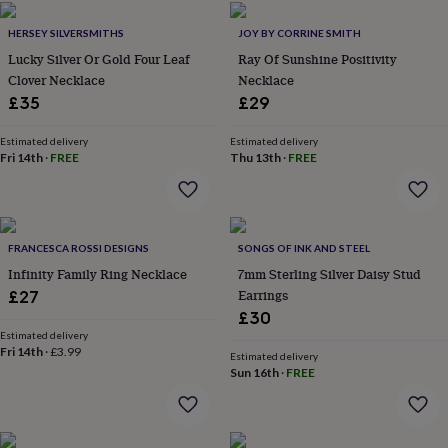
home
New
HERSEY SILVERSMITHS
JOY BY CORRINE SMITH
job
Retirement
Surprise
'scratch
Lucky Silver Or Gold Four Leaf
Ray Of Sunshine Positivity
to
Clover Necklace
Necklace
reveal'
Sympathy
Thank
£35
£29
you
Thinking
of
Estimated delivery
Estimated delivery
you
Wedding
Experiences
Fri 14th
·
FREE
Thu 13th
·
FREE
days
Adventure
Art
For
couples
For
groups
For
her
For
him
Food
Music
Photography
Sports
The
FRANCESCA ROSSI DESIGNS
SONGS OF INK AND STEEL
Flower
Infinity Family Ring Necklace
7mm Sterling Silver Daisy Stud
Shop
Fresh
Earrings
£27
flowers
Dried
£30
flowers
Alternative
Estimated delivery
flowers
Artificial
Fri 14th
·
£3.99
Estimated delivery
flowers
Letterbox
Sun 16th
·
FREE
flowers
Hand-
tied
flowers
Luxury
flowers
Roses
Birthday