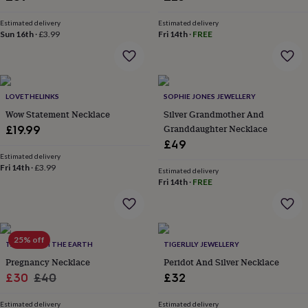
&
planters
Seeds,
Estimated delivery
Estimated delivery
bulbs
Sun 16th
·
£3.99
Fri 14th
·
FREE
&
grow
your
own
Sundials
Pets
Blankets
&
LOVETHELINKS
SOPHIE JONES JEWELLERY
beds
Clothing
Wow Statement Necklace
Silver Grandmother And
&
Granddaughter Necklace
£19.99
accessories
Collars
£49
&
Estimated delivery
tags
Dog
Fri 14th
·
£3.99
Estimated delivery
toys
Dog
Fri 14th
·
FREE
treats
For
cats
For
dogs
Leads
&
25% off
harnesses
Memorials
Pet
TALES FROM THE EARTH
TIGERLILY JEWELLERY
bowls
Pregnancy Necklace
Peridot And Silver Necklace
&
Sale
Regular
£30
£40
£32
mats
New
price
price
in
New
Estimated delivery
Estimated delivery
in