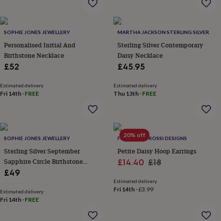
&
robes
Mum
&
SOPHIE JONES JEWELLERY
MARTHA JACKSON STERLING SILVER
child
sets
Pyjamas
Socks
Sweatshirts
Personalised Initial And
Sterling Silver Contemporary
&
Birthstone Necklace
Daisy Necklace
hoodies
Swim
£52
£45.95
&
beachwear
T-
Estimated delivery
Estimated delivery
shirts
Men's
Fri 14th
·
FREE
Thu 13th
·
FREE
clothing
Dad
&
child
sets
Dressing
20% off
gowns
SOPHIE JONES JEWELLERY
FRANCESCA ROSSI DESIGNS
&
Sterling Silver September
Petite Daisy Hoop Earrings
pyjamas
Socks
Sweatshirts
Sapphire Circle Birthstone
Sale
Regular
£14.40
£18
&
Necklace
£49
price
price
hoodies
T-
Estimated delivery
shirts
Beauty
Fri 14th
·
£3.99
Estimated delivery
&
Fri 14th
·
FREE
wellness
Aromatherapy
Bath
&