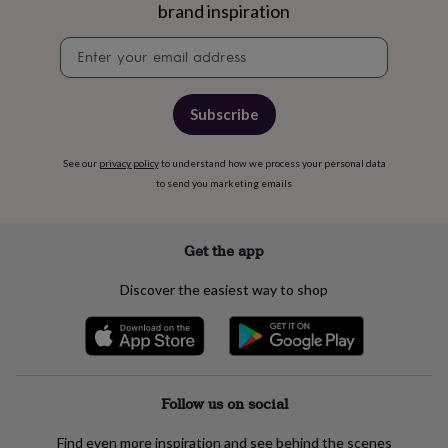
free
brand inspiration
gifts
Vegan
gifts
Beginner’s
Newsletter
guide
signup
to
matcha
5
food
Subscribe
trends
for
See our
privacy policy
to understand how we process your personal data
2026
Flowers
to send you marketing emails
by
type
Indoor
house
plants
Terrariums
Games
Get the app
&
hobbies
Art
Discover the easiest way to shop
supplies
Books
Creative
kits
Card
making
Crochet
Cross
stitch
Embroidery
Knitting
Sewing
Gadgets
&
technology
Cable
Follow us on social
&
headphone
Find even more inspiration and see behind the scenes