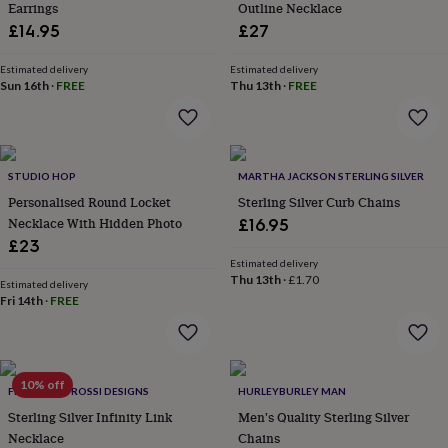
Earrings
Outline Necklace
lovers
Aspiring
£14.95
£27
chef
Book
lovers
Campervan
Estimated delivery
Estimated delivery
owners
Cat
Sun 16th
·
FREE
Thu 13th
·
FREE
lovers
Coffee
lovers
Craft
lovers
Cricket
lovers
Cyclists
Dog
lovers
F1
STUDIO HOP
MARTHA JACKSON STERLING SILVER
lovers
Fishing
Personalised Round Locket
Sterling Silver Curb Chains
lovers
Foodies
Football
Necklace With Hidden Photo
£16.95
lovers
Gamers
Gardeners
Gin
lovers
Golf
£23
lovers
Gym
Estimated delivery
Thu 13th
·
£1.70
lovers
Motorbike
Estimated delivery
lovers
Music
Fri 14th
·
FREE
lovers
Padel
lovers
Pet
owners
Pilates
Rugby
fans
Sports
10% off
FRANCESCA ROSSI DESIGNS
HURLEYBURLEY MAN
fans
Stationery
fans
Swimmers
Tennis
Sterling Silver Infinity Link
Men's Quality Sterling Silver
lovers
Travel
Necklace
Chains