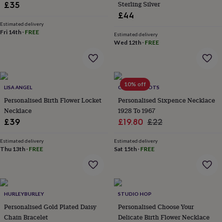
Sterling Silver
£35
throws
Candles
Bookends
Cushions
Door
£44
mats
Door
stops
Keepsake
Estimated delivery
Fri 14th
·
FREE
boxes
Picture
Estimated delivery
Wed 12th
·
FREE
frames
Signs
Storage
&
organisation
Vases
Home
furnishings
Lighting
Mirrors
Cooking
and
10% off
LISA ANGEL
CHARLIE BOOTS
dining
Aprons
Baking
accessories
Personalised Birth Flower Locket
Bottle
Personalised Sixpence Necklace
openers
Cheese
Necklace
1928 To 1967
boards
Chopping
Sale
Regular
£39
£19.80
£22
boards
Coasters
price
price
&
Estimated delivery
Estimated delivery
placemats
Glassware
Mugs
Tableware
Tea
Thu 13th
·
FREE
Sat 15th
·
FREE
towels
Prints
&
art
Drawings
&
illustrations
Family
HURLEYBURLEY
STUDIO HOP
&
Personalised Gold Plated Daisy
Personalised Choose Your
home
Food
Chain Bracelet
Delicate Birth Flower Necklace