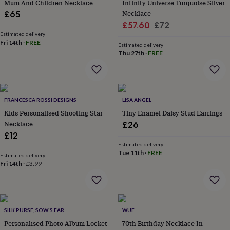
in
Best
Mum And Children Necklace
Infinity Universe Turquoise Silver
jewellery
Necklace
£65
gifts
Birthstone
Sale
Regular
£57.60
£72
jewellery
Friendship
Estimated delivery
price
price
jewellery
Initial
Fri 14th
·
FREE
Estimated delivery
jewellery
Lockets
St
Thu 27th
·
FREE
Christophers
Zodiac
jewellery
Anxiety
rings
August
birthstone
jewellery
Charm
FRANCESCA ROSSI DESIGNS
LISA ANGEL
jewellery
Elevated
Kids Personalised Shooting Star
Tiny Enamel Daisy Stud Earrings
everyday
Necklace
£26
top
£12
picks
Feel
Estimated delivery
good
Tue 11th
·
FREE
Estimated delivery
faves
Heart
Fri 14th
·
£3.99
jewellery
Huggie
earrings
Jewellery
for
you
Waterproof
jewellery
Home
Home
SILK PURSE, SOW'S EAR
WUE
accessories
Blanket
Personalised Photo Album Locket
70th Birthday Necklace In
&