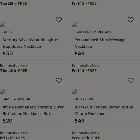
Tue 18th
·
FREE
Fri 14th
·
FREE
garden
New
in
prints
&
art
Gifts
Home
ATTIC
POSH TOTTY DESIGNS
gifts
Sterling Silver Granddaughter
Personalised Mini Message
for
Happiness Necklace
Necklace
her
Home
gifts
£30
£49
for
him
Cosy
Estimated delivery
Estimated delivery
home
Decorating
Thu 13th
·
FREE
Fri 14th
·
FREE
with
stripes
Modern
prints
Fashion
&
GRACE & VALOUR
HOLLY BLAKE
beauty
Women's
accessories
Bags
Compact
June Personalised Sterling Silver
18ct Gold Vermeil Plated Initial
mirrors
Glasses
Birthstone Necklace | Birth
Charm Necklace
cases
Gloves
Handkerchiefs
Hats
Headbands
Keyrings
Luggage
Month Gem Gift For Her
£20
£49
tags
Make
up
Estimated delivery
Estimated delivery
&
Fri 14th
·
£2.79
Wed 12th
·
FREE