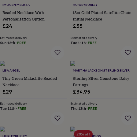
flowers
Wedding
IMOGEN MELISSA
HURLEYBURLEY
flowers
Flowers
Beaded Necklace With
18ct Gold Plated Satellite Chain
under
Personalisation Option
Initial Necklace
£35
Flowers
under
£24
£35
£60
Birth
year
Birth
Estimated delivery
Estimated delivery
flower
Birthstone
Chocolates
Sun 16th
·
FREE
Tue 11th
·
FREE
&
confectionery
Hampers
&
gift
LISA ANGEL
MARTHA JACKSON STERLING SILVER
sets
Just
because
Letterbox-
Tiny Green Malachite Beaded
Sterling Silver Gemstone Daisy
friendly
Photos
Subscriptions
Zodiac
Necklace
Earrings
signs
Parties
Fancy
£29
£34.95
dress
Party
bags
Estimated delivery
Estimated delivery
&
Tue 11th
·
FREE
Thu 13th
·
FREE
filler
ideas
Party
decorations
Party
invitations
Jewellery
Women's
20% off
jewellery
Anklets
Bracelets
Charms
Earrings
Elevated
HURLEYBURLEY
LUCENT STUDIOS