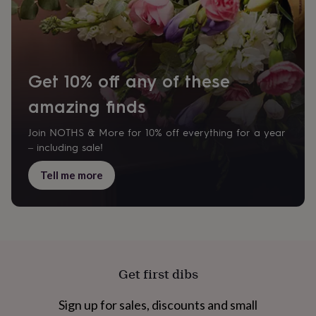
cider
Champagne
&
prosecco
Cocktails
Gin
Liqueurs
Rum
Tequila
Vodka
Whiskey
Wine
D
free
Coffee
Hot
chocolate
Tea
Hampers
Dietary
hampers
Drinks
Get 10% off any of these
hampers
Sweet
&
amazing finds
chocolate
hampers
Savoury
Cheese
Condiments
Cured
Join NOTHS & More for 10% off everything for a year
meats
– including sale!
&
pies
Oils
Recipe
Tell me more
kits
Sauces
&
marinades
Seasonings
Sweet
Baking
kits
Brownies
Cakes
Fudge
&
toffee
Iced
biscuits
Liquorice
Macaroons
Marshmallows
Nut
Get first dibs
butters
Popcorn
Sweet
condiments
Truffles
Personalised
New
in
Gluten
Sign up for sales, discounts and small