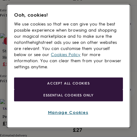
for
kids
Personalised
Estimated delivery
Estimated delivery
Ooh, cookies!
gifts
Fri 14th
·
FREE
Sun 16th
·
FREE
for
We use cookies so that we can give you the best
couples
Personalised
possible experience when browsing and shopping
gifts
our magical marketplace and to make sure the
for
10% off
20% off
notonthehighstreet ads you see on other websites
GAAMAA
MARTHA JACKSON STERLING SILVER
dad
Personalised
are relevant. You can customise them yourself
gifts
Sterling Silver Family Birthstone
Sterling Silver Heart Locket
below or see our
Cookies Policy
for more
for
Heart Locket Necklace
Necklace
information. You can clear them from your browser
families
Personalised
Sale
Regular
Sale
Regular
£54
£60
£33.56
£41.95
settings anytime.
gifts
price
price
price
price
for
Estimated delivery
Estimated delivery
grandparents
Personalised
Fri 14th
·
FREE
Thu 13th
·
FREE
ACCEPT ALL COOKIES
gifts
for
ESSENTIAL COOKIES ONLY
her
Personalised
gifts
for
TAYLOR CUT CO
FRANCESCA ROSSI DESIGNS
Manage Cookies
him
Personalised
Personalised 3D Bar Necklace
Infinity Family Ring Necklace
gifts
Sterling Silver
£19.99
for
£27
mum
Personalised
Estimated delivery