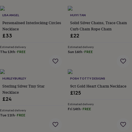
her
under
£75
Gifts
LISA ANGEL
HUIYI TAN
for
Personalised Interlocking Circles
Solid Silver Chains, Trace Chain
him
Necklace
Curb Chain Rope Chain
under
£33
£22
£75
Gifts
for
her
Estimated delivery
Estimated delivery
Thu 13th
·
FREE
Sun 16th
·
FREE
£100
&
over
Gifts
for
him
HURLEYBURLEY
POSH TOTTY DESIGNS
£100
Sterling Silver Tiny Star
9ct Gold Heart Charm Necklace
&
Necklace
over
Cards
Thank
£125
you
£24
teacher
Anniversary
Birthday
Christening
Christmas
Congratulation
Estimated delivery
congratulations
Get
Fri 14th
·
FREE
Estimated delivery
well
Tue 11th
·
FREE
soon
Good
luck
Graduation
Leaving
New
baby
New