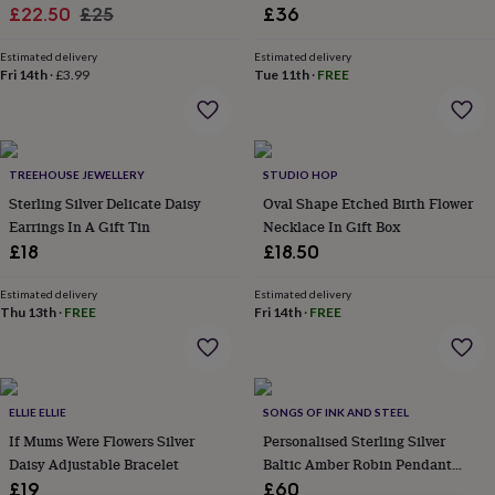
lovers
Wellness
Sale
Regular
£22.50
£25
£36
gurus
Decorations
price
price
for
Estimated delivery
Estimated delivery
adults
Decorations
Fri 14th
·
£3.99
Tue 11th
·
FREE
for
kids
For
her
For
him
1st
birthday
13th
TREEHOUSE JEWELLERY
STUDIO HOP
birthday
16th
Sterling Silver Delicate Daisy
Oval Shape Etched Birth Flower
birthday
18th
Earrings In A Gift Tin
Necklace In Gift Box
birthday
21st
£18
£18.50
birthday
30th
birthday
40th
Estimated delivery
Estimated delivery
birthday
50th
Thu 13th
·
FREE
Fri 14th
·
FREE
birthday
60th
birthday
70th
birthday
80th
birthday
90th
birthday
100th
ELLIE ELLIE
SONGS OF INK AND STEEL
birthday
Personalised
Personalised
If Mums Were Flowers Silver
Personalised Sterling Silver
baby
Daisy Adjustable Bracelet
Baltic Amber Robin Pendant
gifts
Personalised
Necklace
gifts
£19
£60