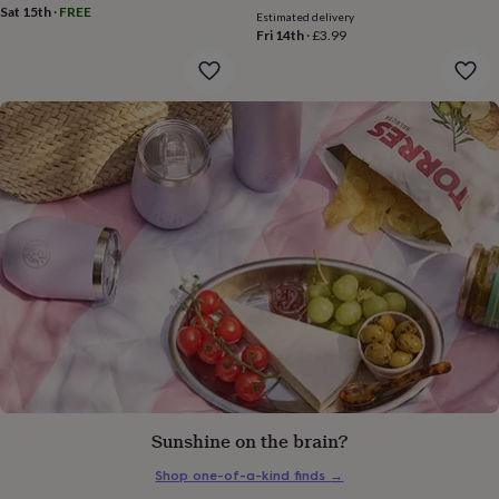
gifts
Sat 15th
·
FREE
Estimated delivery
for
Fri 14th
·
£3.99
pets
New
in
Top
rated
gifts
NOTHS
loves
Gifts
for
her
under
£25
Gifts
for
him
under
£25
Gifts
for
her
under
£50
Gifts
for
him
Sunshine on the brain?
under
£50
Gifts
Shop one-of-a-kind finds
→
for