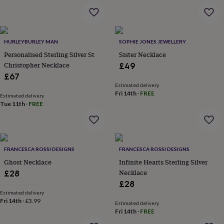
wash
bags
Passport
covers
Pins
&
brooches
Purses
HURLEYBURLEY MAN
SOPHIE JONES JEWELLERY
&
Personalised Sterling Silver St
Sister Necklace
card
Christopher Necklace
£49
holders
Scarves
Slippers
Travel
£67
wallets
Men's
Estimated delivery
accessories
Bags
Fri 14th
·
FREE
Estimated delivery
&
Tue 11th
·
FREE
cases
Belts
Collar
stiffeners
Gloves
Handkerchiefs
Hats
Hip
flasks
Keyrings
Money
clips
Scarves
Slippers
Ties
&
FRANCESCA ROSSI DESIGNS
FRANCESCA ROSSI DESIGNS
tie
Ghost Necklace
Infinite Hearts Sterling Silver
pins
Wallets
Necklace
£28
&
card
£28
holders
Wash
Estimated delivery
Fri 14th
·
£3.99
bags
Women's
Estimated delivery
clothing
Dresses
Dressing
Fri 14th
·
FREE
gowns