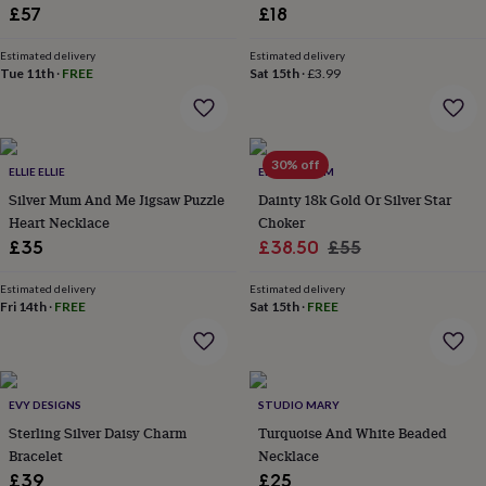
&
£57
£18
drink
Kids'
Maps
&
Estimated delivery
Estimated delivery
locations
Music
Personalised
Pet
Tue 11th
·
FREE
Sat 15th
·
£3.99
portraits
Posters
Textile
art
TV
&
film
Wall
stickers
Garden
BBQ
30% off
ELLIE ELLIE
ELK & BLOOM
accessories
Bird
Silver Mum And Me Jigsaw Puzzle
Dainty 18k Gold Or Silver Star
&
Heart Necklace
Choker
wildlife
Sale
Regular
£35
£38.50
£55
houses
Bird
baths
Bird
price
price
feeders
Garden
Estimated delivery
Estimated delivery
Fri 14th
·
FREE
Sat 15th
·
FREE
furniture
Garden
tools
Gardening
gloves
&
aprons
Ornaments
EVY DESIGNS
STUDIO MARY
&
Sterling Silver Daisy Charm
Turquoise And White Beaded
decor
Outdoor
lighting
Outdoor
Bracelet
Necklace
signs
Plants
Pots
£39
£25