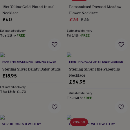
everyday
18ct Yellow Gold Plated Initial
Personalised Pressed Meadow
collection
Feel-
Necklace
Flower Necklace
good
Sale
Regular
£40
£28
£35
collection
Necklaces
Nose
price
price
rings
Estimated delivery
Estimated delivery
&
Tue 11th
·
FREE
Fri 14th
·
FREE
studs
Rings
Men's
jewellery
Bracelets
Cufflinks
Earrings
Necklaces
Rings
Watches
Kids
jewellery
Bracelets
Earrings
Necklaces
Rings
Jewellery
storage
Kids'
jewellery
MARTHA JACKSON STERLING SILVER
MARTHA JACKSON STERLING SILVER
boxes
Cufflink
Sterling Silver Dainty Daisy Studs
Sterling Silver Fine Paperclip
boxes
Jewellery
Necklace
£18.95
boxes
Jewellery
rolls
£34.95
&
Estimated delivery
Thu 13th
·
£1.70
wraps
Stands
Trinket
Estimated delivery
dishes
Watch
Thu 13th
·
FREE
boxes
Beaded
Ceramic
Enamel
Gold
plated
Resin
Rose
gold
Sterling
silver
By
20% off
SOPHIE JONES JEWELLERY
CHARLOTTE'S WEB JEWELLERY
gemstone
Diamond
Pearl
Emerald
Ruby
Personalised
New