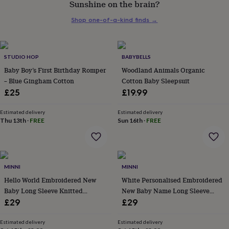
Sunshine on the brain?
her
under
Shop one-of-a-kind finds
→
£75
Gifts
for
him
under
STUDIO HOP
BABYBELLS
£75
Gifts
Baby Boy’s First Birthday Romper
Woodland Animals Organic
for
– Blue Gingham Cotton
Cotton Baby Sleepsuit
her
£25
£19.99
£100
&
over
Gifts
Estimated delivery
Estimated delivery
Thu 13th
·
FREE
Sun 16th
·
FREE
for
him
£100
&
over
Cards
Thank
MINNI
MINNI
you
teacher
Hello World Embroidered New
Anniversary
Birthday
Christening
White Personalised Embroidered
Christmas
Congratulation
congratulations
Get
Baby Long Sleeve Knitted
New Baby Name Long Sleeve
well
Romper
Knitted Romper
£29
£29
soon
Good
luck
Graduation
Leaving
New
Estimated delivery
Estimated delivery
baby
New