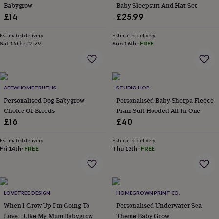
&
Babygrow
Baby Sleepsuit And Hat Set
planters
Seeds,
£14
£25.99
bulbs
&
Estimated delivery
Estimated delivery
grow
Sat 15th
·
£2.79
Sun 16th
·
FREE
your
own
Sundials
Pets
Blankets
&
beds
Clothing
&
AFEWHOMETRUTHS
STUDIO HOP
accessories
Collars
Personalised Dog Babygrow
Personalised Baby Sherpa Fleece
&
Choice Of Breeds
Pram Suit Hooded All In One
tags
Dog
£16
£40
toys
Dog
treats
For
Estimated delivery
Estimated delivery
cats
For
Fri 14th
·
FREE
Thu 13th
·
FREE
dogs
Leads
&
harnesses
Memorials
Pet
bowls
&
LOVETREE DESIGN
HOMEGROWN PRINT CO.
mats
New
When I Grow Up I'm Going To
Personalised Underwater Sea
in
New
Love… Like My Mum Babygrow
Theme Baby Grow
in