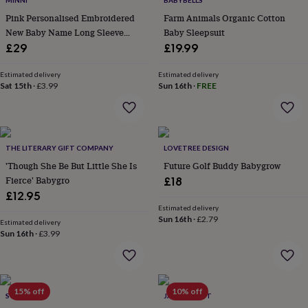
MINNI
BABYBELLS
throws
Candles
Bookends
Cushions
Door
Pink Personalised Embroidered
Farm Animals Organic Cotton
mats
Door
New Baby Name Long Sleeve
Baby Sleepsuit
stops
Keepsake
Knitted Romper
boxes
£29
Picture
£19.99
frames
Signs
Storage
&
Estimated delivery
Estimated delivery
organisation
Sat 15th
·
£3.99
Vases
Home
Sun 16th
·
FREE
furnishings
Lighting
Mirrors
Cooking
and
dining
Aprons
Baking
accessories
Bottle
THE LITERARY GIFT COMPANY
LOVETREE DESIGN
openers
Cheese
boards
Chopping
'Though She Be But Little She Is
Future Golf Buddy Babygrow
boards
Coasters
Fierce' Babygro
£18
&
£12.95
placemats
Glassware
Mugs
Tableware
Tea
Estimated delivery
towels
Prints
Sun 16th
·
£2.79
Estimated delivery
&
Sun 16th
·
£3.99
art
Drawings
&
illustrations
Family
&
15% off
10% off
home
Food
SOLESMITH
JACK SPRATT