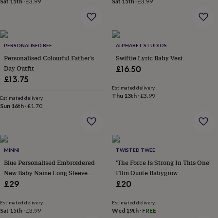
Sat 15th
·
£3.99
Sat 15th
·
£3.99
home
New
job
Retirement
Surprise
'scratch
to
reveal'
Sympathy
Thank
PERSONALISED BEE
ALPHABET STUDIOS
you
Thinking
Personalised Colourful Father’s
Swiftie Lyric Baby Vest
of
Day Outfit
£16.50
you
Wedding
Experiences
£13.75
days
Adventure
Art
For
Estimated delivery
couples
For
Thu 13th
·
£3.99
Estimated delivery
groups
For
Sun 16th
·
£1.70
her
For
him
Food
Music
Photography
Sports
The
Flower
Shop
Fresh
flowers
Dried
MINNI
TWISTED TWEE
flowers
Alternative
Blue Personalised Embroidered
'The Force Is Strong In This One'
flowers
Artificial
New Baby Name Long Sleeve
Film Quote Babygrow
flowers
Letterbox
Knitted Romper
£29
£20
flowers
Hand-
tied
flowers
Luxury
Estimated delivery
Estimated delivery
Sat 15th
·
£3.99
Wed 19th
·
FREE
flowers
Roses
Birthday