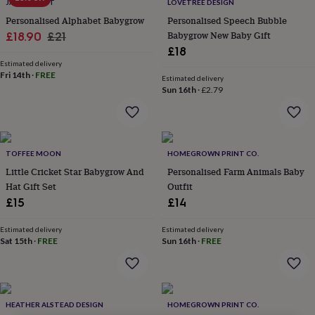
lovers
Wellness
JACK SPRATT
LOVETREE DESIGN
gurus
Decorations
Personalised Alphabet Babygrow
Personalised Speech Bubble
for
Sale
Regular
Babygrow New Baby Gift
£18.90
£21
adults
Decorations
£18
price
price
for
Estimated delivery
kids
For
Fri 14th
·
FREE
Estimated delivery
her
For
Sun 16th
·
£2.79
him
1st
birthday
13th
birthday
16th
birthday
18th
birthday
21st
TOFFEE MOON
HOMEGROWN PRINT CO.
birthday
30th
Little Cricket Star Babygrow And
Personalised Farm Animals Baby
birthday
40th
Hat Gift Set
Outfit
birthday
50th
£15
£14
birthday
60th
birthday
70th
birthday
80th
Estimated delivery
Estimated delivery
Sat 15th
·
FREE
Sun 16th
·
FREE
birthday
90th
birthday
100th
birthday
Personalised
Personalised
baby
gifts
Personalised
HEATHER ALSTEAD DESIGN
HOMEGROWN PRINT CO.
gifts