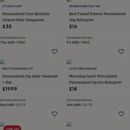
Products
lovers
Aspiring
STUDIO HOP
AFEWHOMETRUTHS
chef
Book
Personalised First Birthday
Best Friend Forever Personalised
lovers
Campervan
Striped Baby Dungarees
Dog Babygrow
owners
Cat
£35
£16
lovers
Coffee
lovers
Craft
lovers
Cricket
Estimated delivery
Estimated delivery
Thu 13th
·
FREE
Fri 14th
·
FREE
lovers
Cyclists
Dog
lovers
F1
lovers
Fishing
lovers
Foodies
Football
lovers
Gamers
Gardeners
Gin
NEUTRUM BEAR LTD
LOVETREE DESIGN
lovers
Golf
Personalised Zip Baby Sleepsuit
Watching Sport With Daddy
lovers
Gym
lovers
Motorbike
+ Hat
Personalised Sports Babygrow
lovers
Music
£19.99
£18
lovers
Padel
lovers
Pet
Estimated delivery
Estimated delivery
owners
Pilates
Rugby
Sun 16th
·
£2.79
Sun 16th
·
£2.79
fans
Sports
fans
Stationery
fans
Swimmers
Tennis
lovers
Travel
10% off