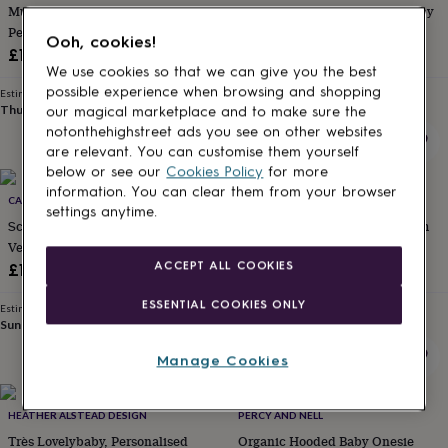
Mummy/Daddy And Baby
Safari 'Hello World' Neutral Baby
for
kids
Personalised Baby Grow
Personalised
Outfit
Ooh, cookies!
gifts
£16
£14
for
We use cookies so that we can give you the best
couples
Personalised
possible experience when browsing and shopping
Estimated delivery
Estimated delivery
gifts
Thu 13th
·
FREE
Sun 16th
·
FREE
our magical marketplace and to make sure the
for
notonthehighstreet ads you see on other websites
dad
Personalised
are relevant. You can customise them yourself
gifts
below or see our
Cookies Policy
for more
for
information. You can clear them from your browser
families
CABBIE KIDS
Personalised
STUDIO HOP
settings anytime.
gifts
Scottish 'Wee Yin' Long Sleeve
Embroidered Baby Name Denim
for
Vest
Dungaree Outfit
grandparents
Personalised
ACCEPT ALL COOKIES
£13
£28
gifts
for
ESSENTIAL COOKIES ONLY
Estimated delivery
Estimated delivery
her
Personalised
Sun 16th
·
£2.79
Thu 13th
·
FREE
gifts
for
Manage Cookies
him
Personalised
gifts
for
HEATHER ALSTEAD DESIGN
PERCY AND NELL
mum
Personalised
Très Lovelybaby, Personalised
Organic Hooded Baby Onesie