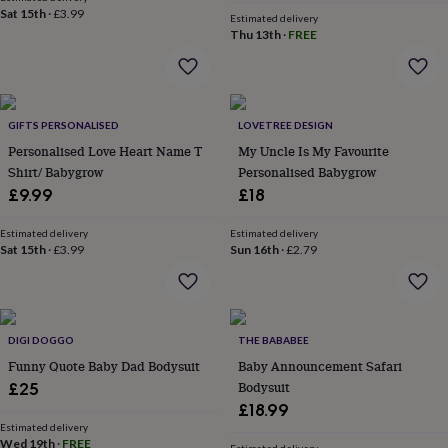
&
Sat 15th
·
£3.99
Estimated delivery
robes
Mum
Thu 13th
·
FREE
&
child
sets
Pyjamas
Socks
Sweatshirts
&
hoodies
GIFTS PERSONALISED
Swim
LOVETREE DESIGN
&
Personalised Love Heart Name T
My Uncle Is My Favourite
beachwear
T-
Shirt/ Babygrow
Personalised Babygrow
shirts
Men's
£9.99
£18
clothing
Dad
&
Estimated delivery
Estimated delivery
child
Sat 15th
·
£3.99
Sun 16th
·
£2.79
sets
Dressing
gowns
&
pyjamas
Socks
Sweatshirts
&
DIGI DOGGO
THE BABABEE
hoodies
T-
Funny Quote Baby Dad Bodysuit
Baby Announcement Safari
shirts
Beauty
Bodysuit
£25
&
£18.99
wellness
Aromatherapy
Bath
Estimated delivery
&
Wed 19th
·
FREE