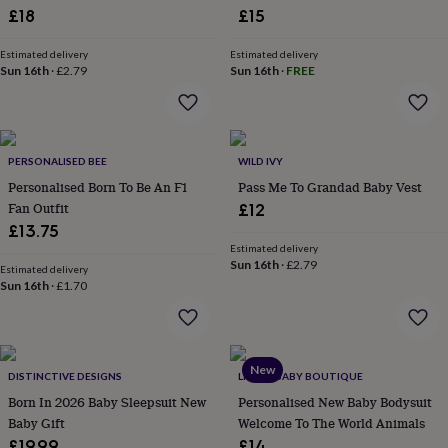
£18
£15
garden
New
in
prints
Estimated delivery
Estimated delivery
Sun 16th
·
£2.79
Sun 16th
·
FREE
&
art
Gifts
Home
gifts
for
her
Home
PERSONALISED BEE
WILD IVY
gifts
Personalised Born To Be An F1
Pass Me To Grandad Baby Vest
for
him
Cosy
Fan Outfit
£12
home
Decorating
£13.75
with
Estimated delivery
stripes
Modern
Sun 16th
·
£2.79
Estimated delivery
prints
Fashion
Sun 16th
·
£1.70
&
beauty
Women's
accessories
Bags
Compact
mirrors
Glasses
New
cases
Gloves
Handkerchiefs
Hats
Headbands
Keyrings
Luggage
DISTINCTIVE DESIGNS
LITTLE BABY BOUTIQUE
tags
Make
Born In 2026 Baby Sleepsuit New
Personalised New Baby Bodysuit
up
Baby Gift
Welcome To The World Animals
&
£19.99
£14