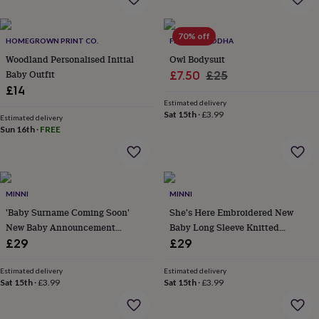
everyday
collection
Feel-
70% off
good
HOMEGROWN PRINT CO.
FLOPPY-BUDDHA
collection
Necklaces
Nose
Woodland Personalised Initial
Owl Bodysuit
rings
Baby Outfit
Sale
Regular
£7.50
£25
&
£14
price
price
studs
Rings
Men's
Estimated delivery
jewellery
Bracelets
Cufflinks
Earrings
Necklaces
Rings
Watches
Kids
Sat 15th
·
£3.99
jewellery
Bracelets
Earrings
Necklaces
Rings
Jewellery
Estimated delivery
Sun 16th
·
FREE
storage
Kids'
jewellery
boxes
Cufflink
boxes
Jewellery
boxes
Jewellery
MINNI
MINNI
rolls
'Baby Surname Coming Soon'
She's Here Embroidered New
&
wraps
New Baby Announcement
Stands
Trinket
Baby Long Sleeve Knitted
dishes
Watch
Knitted Romper
Romper
£29
£29
boxes
Beaded
Ceramic
Enamel
Gold
plated
Resin
Rose
Estimated delivery
Estimated delivery
gold
Sterling
Sat 15th
·
£3.99
Sat 15th
·
£3.99
silver
By
gemstone
Diamond
Pearl
Emerald
Ruby
Personalised
New