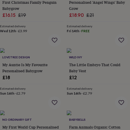
&
First Christmas Family Penguin
Personalised 'Angel Wings' Baby
drink
Kids'
Maps
Babygrow
Grow
&
Sale
Regular
Sale
Regular
£16.15
£19
£18.90
£21
locations
Music
Personalised
Pet
price
price
price
price
portraits
Posters
Textile
Estimated delivery
Estimated delivery
art
TV
Wed 12th
·
£3.99
Fri 14th
·
FREE
&
film
Wall
stickers
Garden
BBQ
accessories
Bird
&
LOVETREE DESIGN
WILD IVY
wildlife
My Auntie Is My Favourite
The Little Embryo That Could
houses
Bird
Personalised Babygrow
Baby Vest
baths
Bird
£18
£12
feeders
Garden
furniture
Garden
tools
Gardening
Estimated delivery
Estimated delivery
Sun 16th
·
£2.79
Sun 16th
·
£2.79
gloves
&
aprons
Ornaments
&
decor
Outdoor
NO ORDINARY GIFT
BABYBELLS
lighting
Outdoor
signs
My First World Cup Personalised
Plants
Pots
Farm Animals Organic Cotton