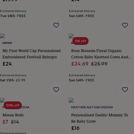
wash
bags
Passport
Estimated delivery
Estimated delivery
covers
Pins
Tue 18th
·
FREE
Sun 16th
·
FREE
&
brooches
Purses
&
card
5% off
holders
Scarves
Slippers
Travel
MINNI
BABYBELLS
wallets
Men's
My First World Cup Personalised
Rose Blossom Floral Organic
accessories
Bags
Embroidered Football Babygro
Cotton Baby Knotted Gown And
&
Sale
Hat Set
Regular
£24
£24.69
£25.99
cases
Belts
Collar
stiffeners
Gloves
Handkerchiefs
Hats
Hip
price
price
flasks
Keyrings
Money
Estimated delivery
Estimated delivery
Sat 15th
·
£3.99
Sun 16th
·
FREE
clips
Scarves
Slippers
Ties
&
tie
pins
Wallets
&
50% off
FLOPPY-BUDDHA
HEATHER ALSTEAD DESIGN
card
Moose Body
Personalised Daddy/ Mummy To
holders
Wash
bags
Sale
Women's
Regular
Be Baby Grow
£7
£14
clothing
Dresses
Dressing
£16
price
price
gowns
Estimated delivery