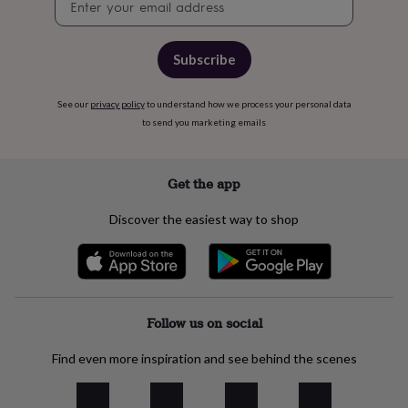
free
signup
gifts
Vegan
gifts
Beginner’s
guide
Subscribe
to
matcha
5
food
See our
privacy policy
to understand how we process your personal data
trends
to send you marketing emails
for
2026
Flowers
by
Get the app
type
Indoor
house
Discover the easiest way to shop
plants
Terrariums
Games
&
hobbies
Art
supplies
Books
Creative
kits
Card
making
Crochet
Cross
Follow us on social
stitch
Embroidery
Knitting
Sewing
Gadgets
&
Find even more inspiration and see behind the scenes
technology
Cable
&
headphone