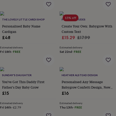
flowers
Wedding
flowers
Flowers
under
£35
Flowers
15% off
THE LOVELY LITTLE CARDI SHOP
POPS AND DUDES
under
Personalised Baby Name
Create Your Own: Babygrow With
£60
Birth
year
Birth
Cardigan
Custom Text
flower
Birthstone
Chocolates
Sale
Regular
£48
£15.29
£17.99
&
price
price
confectionery
Hampers
Estimated delivery
Estimated delivery
&
Fri 18th
·
FREE
Sat 22nd
·
FREE
gift
sets
Just
because
Letterbox-
friendly
Photos
Subscriptions
Zodiac
signs
Parties
Fancy
SUNDAY'S DAUGHTER
HEATHER ALSTEAD DESIGN
dress
Party
You've Got This Daddy First
Personalised Any Message
bags
Father's Day Baby Grow
Babygrow Confetti Design, New
&
Baby Gift / Baby Announcement
£15
£16
filler
Outfit
ideas
Party
Estimated delivery
Estimated delivery
decorations
Party
Fri 14th
·
£2.79
Thu 13th
·
FREE
invitations
Jewellery
Women's
jewellery
Anklets
Bracelets
Charms
Earrings
Elevated