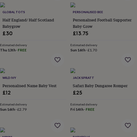
in
Best
jewellery
gifts
GLOBAL TOTS
Birthstone
PERSONALISED BEE
jewellery
Friendship
Half England/ Half Scotland
Personalised Football Supporter
jewellery
Initial
Babygrow
Baby Grow
jewellery
Lockets
St
£30
£13.75
Christophers
Zodiac
jewellery
Anxiety
Estimated delivery
Estimated delivery
rings
August
Thu 13th
·
FREE
Sun 16th
·
£1.70
birthstone
jewellery
Charm
jewellery
Elevated
everyday
top
WILD IVY
JACK SPRATT
picks
Feel
Personalised Name Baby Vest
Safari Baby Dungaree Romper
good
£12
£25
faves
Heart
jewellery
Huggie
Estimated delivery
Estimated delivery
earrings
Jewellery
Sun 16th
·
£2.79
Fri 14th
·
FREE
for
you
Waterproof
jewellery
Home
Home
accessories
Blanket
&