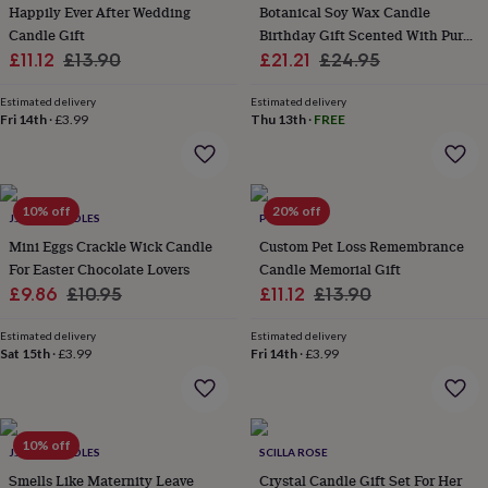
&
Happily Ever After Wedding
Botanical Soy Wax Candle
planters
Seeds,
Candle Gift
Birthday Gift Scented With Pure
bulbs
Sale
Regular
Sale
Essential Oils
Regular
£11.12
£13.90
£21.21
£24.95
&
price
price
price
price
grow
Estimated delivery
Estimated delivery
your
Fri 14th
·
£3.99
Thu 13th
·
FREE
own
Sundials
Pets
Blankets
&
beds
Clothing
&
10% off
20% off
accessories
Collars
J.A.A.M CANDLES
POMCHICK
&
Mini Eggs Crackle Wick Candle
Custom Pet Loss Remembrance
tags
Dog
For Easter Chocolate Lovers
Candle Memorial Gift
toys
Dog
Sale
Regular
Sale
Regular
£9.86
£10.95
£11.12
£13.90
treats
For
price
price
price
price
cats
For
Estimated delivery
Estimated delivery
dogs
Leads
Sat 15th
·
£3.99
Fri 14th
·
£3.99
&
harnesses
Memorials
Pet
bowls
&
mats
New
10% off
J.A.A.M CANDLES
SCILLA ROSE
in
New
Smells Like Maternity Leave
Crystal Candle Gift Set For Her
in