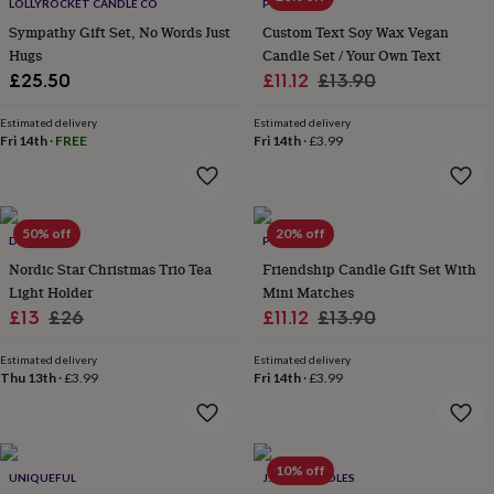
lovers
Wellness
LOLLYROCKET CANDLE CO
POMCHICK
gurus
Decorations
Sympathy Gift Set, No Words Just
Custom Text Soy Wax Vegan
for
Hugs
Candle Set / Your Own Text
adults
Decorations
Sale
Regular
£25.50
£11.12
£13.90
for
price
price
kids
For
Estimated delivery
Estimated delivery
her
For
Fri 14th
·
FREE
Fri 14th
·
£3.99
him
1st
birthday
13th
birthday
16th
birthday
18th
50% off
20% off
birthday
21st
DIBOR
POMCHICK
birthday
30th
Nordic Star Christmas Trio Tea
Friendship Candle Gift Set With
birthday
40th
Light Holder
Mini Matches
birthday
50th
Sale
Regular
Sale
Regular
£13
£26
£11.12
£13.90
birthday
60th
birthday
70th
price
price
price
price
birthday
80th
Estimated delivery
Estimated delivery
Thu 13th
·
£3.99
Fri 14th
·
£3.99
birthday
90th
birthday
100th
birthday
Personalised
Personalised
baby
gifts
Personalised
10% off
UNIQUEFUL
J.A.A.M CANDLES
gifts