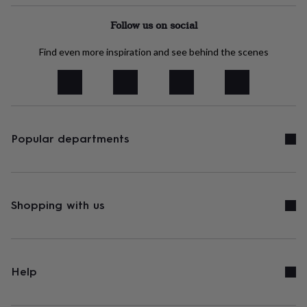
tidies
Camera
bags
Follow us on social
&
straps
Chargers
Find even more inspiration and see behind the scenes
&
stands
Laptop
bags
&
cases
Mouse
mats
Phone
covers
Popular departments
&
cases
Projectors
Record
players
&
speakers
Tablet
Shopping with us
accessories
&
cases
Games
&
puzzles
Escape
Help
rooms
Puzzles
Haberdashery
Buttons
&
ribbons
Fabric
Sewing