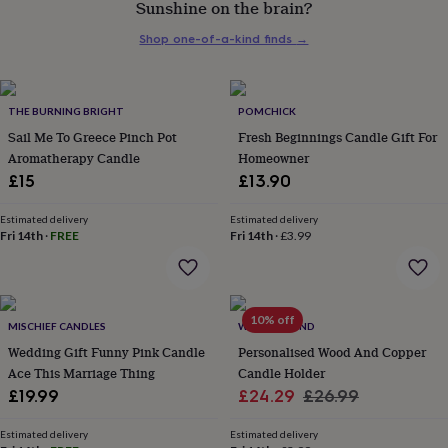
Sunshine on the brain?
her
under
Shop one-of-a-kind finds
→
£75
Gifts
for
him
under
THE BURNING BRIGHT
POMCHICK
£75
Gifts
Sail Me To Greece Pinch Pot
Fresh Beginnings Candle Gift For
for
Aromatherapy Candle
Homeowner
her
£15
£13.90
£100
&
over
Gifts
Estimated delivery
Estimated delivery
Fri 14th
·
FREE
Fri 14th
·
£3.99
for
him
£100
&
over
Cards
Thank
10% off
MISCHIEF CANDLES
WARNER'S END
you
teacher
Wedding Gift Funny Pink Candle
Anniversary
Birthday
Christening
Personalised Wood And Copper
Christmas
Congratulation
congratulations
Get
Ace This Marriage Thing
Candle Holder
well
Sale
Regular
£19.99
£24.29
£26.99
soon
Good
price
price
luck
Graduation
Leaving
New
Estimated delivery
Estimated delivery
baby
New