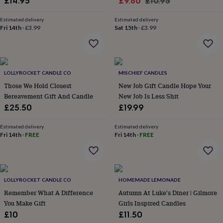
Sale
Regular
£14.95
£9.86
£10.95
&
price
price
robes
Mum
Estimated delivery
Estimated delivery
&
Fri 14th
·
£3.99
Sat 15th
·
£3.99
child
sets
Pyjamas
Socks
Sweatshirts
&
hoodies
Swim
&
LOLLYROCKET CANDLE CO
MISCHIEF CANDLES
beachwear
T-
Those We Hold Closest
New Job Gift Candle Hope Your
shirts
Men's
Bereavement Gift And Candle
New Job Is Less Shit
clothing
Dad
£25.50
£19.99
&
child
Estimated delivery
Estimated delivery
sets
Dressing
Fri 14th
·
FREE
Fri 14th
·
FREE
gowns
&
pyjamas
Socks
Sweatshirts
&
hoodies
T-
LOLLYROCKET CANDLE CO
HOMEMADE LEMONADE
shirts
Beauty
Remember What A Difference
Autumn At Luke's Diner | Gilmore
&
You Make Gift
Girls Inspired Candles
wellness
Aromatherapy
Bath
£10
£11.50
&