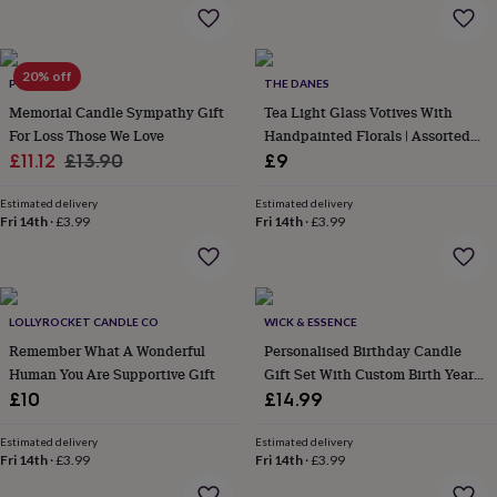
flowers
Wedding
flowers
Flowers
under
£35
Flowers
20% off
POMCHICK
THE DANES
under
Memorial Candle Sympathy Gift
Tea Light Glass Votives With
£60
Birth
year
Birth
For Loss Those We Love
Handpainted Florals | Assorted
flower
Birthstone
Chocolates
Sale
Regular
Designs
£11.12
£13.90
£9
&
price
price
confectionery
Hampers
Estimated delivery
Estimated delivery
&
Fri 14th
·
£3.99
Fri 14th
·
£3.99
gift
sets
Just
because
Letterbox-
friendly
Photos
Subscriptions
Zodiac
signs
Parties
Fancy
LOLLYROCKET CANDLE CO
WICK & ESSENCE
dress
Party
Remember What A Wonderful
Personalised Birthday Candle
bags
Human You Are Supportive Gift
Gift Set With Custom Birth Year
&
And Name
£10
£14.99
filler
ideas
Party
Estimated delivery
Estimated delivery
decorations
Party
Fri 14th
·
£3.99
Fri 14th
·
£3.99
invitations
Jewellery
Women's
jewellery
Anklets
Bracelets
Charms
Earrings
Elevated