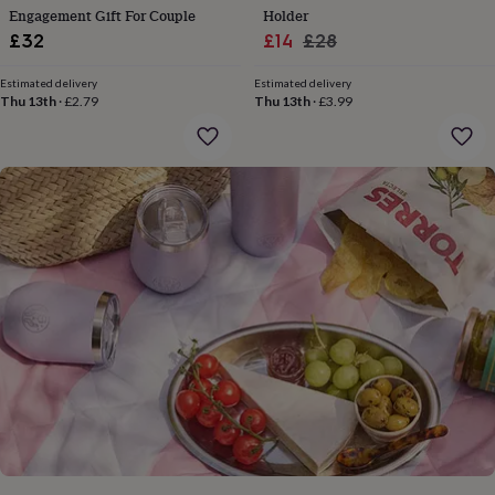
gifts
Engagement Gift For Couple
Holder
for
Sale
Regular
£32
£14
£28
pets
New
in
Top
price
price
rated
Estimated delivery
Estimated delivery
Thu 13th
·
£2.79
Thu 13th
·
£3.99
gifts
NOTHS
loves
Gifts
for
her
under
£25
Gifts
for
him
under
£25
Gifts
for
her
under
£50
Gifts
for
him
under
£50
Gifts
for