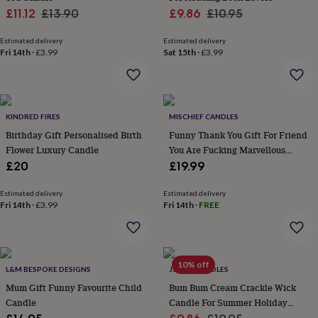
wash
Sale
Regular
Sale
Regular
£11.12
£13.90
£9.86
£10.95
bags
Passport
price
price
price
price
covers
Pins
Estimated delivery
Estimated delivery
&
Fri 14th
·
£3.99
Sat 15th
·
£3.99
brooches
Purses
&
card
holders
Scarves
Slippers
Travel
wallets
Men's
KINDRED FIRES
MISCHIEF CANDLES
accessories
Bags
Birthday Gift Personalised Birth
Funny Thank You Gift For Friend
&
Flower Luxury Candle
You Are Fucking Marvellous
cases
Belts
Collar
Scented Candle
£20
£19.99
stiffeners
Gloves
Handkerchiefs
Hats
Hip
flasks
Keyrings
Money
clips
Scarves
Slippers
Ties
Estimated delivery
Estimated delivery
Fri 14th
·
£3.99
Fri 14th
·
FREE
&
tie
pins
Wallets
&
card
10% off
L&M BESPOKE DESIGNS
J.A.A.M CANDLES
holders
Wash
bags
Mum Gift Funny Favourite Child
Women's
Bum Bum Cream Crackle Wick
clothing
Dresses
Dressing
Candle
Candle For Summer Holiday
gowns
Inspired Candle