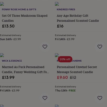
in
Best
jewellery
gifts
PENNY ROSE HOME & GIFTS
Birthstone
KINDRED FIRES
jewellery
Friendship
Set Of Three Mushroom Shaped
Any Age Birthday Gift
jewellery
Initial
Candles
Personalised Scented Candle
jewellery
Lockets
St
£13.50
£16
Christophers
Zodiac
jewellery
Anxiety
Estimated delivery
Estimated delivery
rings
August
Sun 16th
·
£3.99
Fri 14th
·
£3.99
birthstone
jewellery
Charm
jewellery
Elevated
everyday
20% off
top
WICK & ESSENCE
MARIGOLD CHARMS
picks
Feel
Married As Fuck Personalised
Personalised Unwind Secret
good
Candle, Funny Wedding Gift For
Message Scented Candle
faves
Heart
Couple
Sale
Regular
£13.99
£9.60
£12
jewellery
Huggie
earrings
Jewellery
price
price
for
Estimated delivery
Estimated delivery
Fri 14th
·
£3.99
Thu 13th
·
FREE
you
Waterproof
jewellery
Home
Home
accessories
Blanket
&