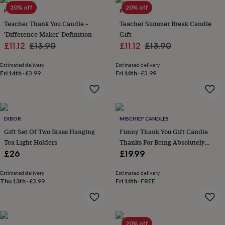
Products
lovers
20% off
Aspiring
20% off
POMCHICK
POMCHICK
chef
Book
Teacher Thank You Candle –
Teacher Summer Break Candle
lovers
Campervan
'Difference Maker' Definition
Gift
owners
Cat
Sale
Regular
Sale
Regular
£11.12
£13.90
£11.12
£13.90
lovers
Coffee
lovers
Craft
price
price
price
price
lovers
Cricket
Estimated delivery
Estimated delivery
Fri 14th
·
£3.99
Fri 14th
·
£3.99
lovers
Cyclists
Dog
lovers
F1
lovers
Fishing
lovers
Foodies
Football
lovers
Gamers
Gardeners
Gin
DIBOR
MISCHIEF CANDLES
lovers
Golf
Gift Set Of Two Brass Hanging
Funny Thank You Gift Candle
lovers
Gym
lovers
Motorbike
Tea Light Holders
Thanks For Being Absolutely
lovers
Music
Bloody Brilliant
£26
£19.99
lovers
Padel
lovers
Pet
Estimated delivery
Estimated delivery
owners
Pilates
Rugby
Thu 13th
·
£3.99
Fri 14th
·
FREE
fans
Sports
fans
Stationery
fans
Swimmers
Tennis
lovers
Travel
20% off