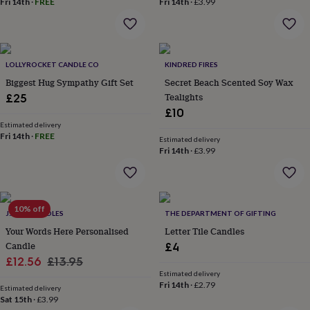
Fri 14th
·
FREE
Fri 14th
·
£3.99
home
New
job
Retirement
Surprise
'scratch
to
reveal'
Sympathy
Thank
LOLLYROCKET CANDLE CO
KINDRED FIRES
you
Thinking
Biggest Hug Sympathy Gift Set
Secret Beach Scented Soy Wax
of
Tealights
£25
you
Wedding
Experiences
£10
days
Adventure
Art
For
Estimated delivery
couples
For
Fri 14th
·
FREE
Estimated delivery
groups
For
Fri 14th
·
£3.99
her
For
him
Food
Music
Photography
Sports
The
Flower
Shop
Fresh
flowers
10% off
Dried
J.A.A.M CANDLES
THE DEPARTMENT OF GIFTING
flowers
Alternative
Your Words Here Personalised
Letter Tile Candles
flowers
Artificial
Candle
£4
flowers
Letterbox
Sale
Regular
£12.56
£13.95
flowers
Hand-
tied
Estimated delivery
price
price
Fri 14th
·
£2.79
flowers
Luxury
Estimated delivery
Sat 15th
·
£3.99
flowers
Roses
Birthday