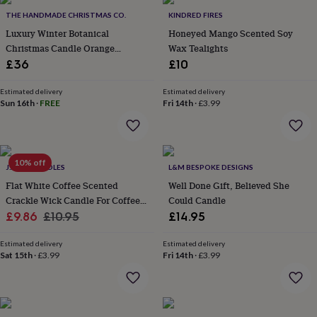
throws
Candles
Bookends
Cushions
Door
THE HANDMADE CHRISTMAS CO.
KINDRED FIRES
mats
Door
Luxury Winter Botanical
Honeyed Mango Scented Soy
stops
Keepsake
Christmas Candle Orange
Wax Tealights
boxes
Picture
frames
Signs
Storage
Cinnamon Clove 820g
£36
£10
&
organisation
Vases
Home
Estimated delivery
Estimated delivery
furnishings
Lighting
Mirrors
Cooking
Sun 16th
·
FREE
Fri 14th
·
£3.99
and
dining
Aprons
Baking
accessories
Bottle
openers
Cheese
10% off
J.A.A.M CANDLES
L&M BESPOKE DESIGNS
boards
Chopping
boards
Coasters
Flat White Coffee Scented
Well Done Gift, Believed She
&
Crackle Wick Candle For Coffee
Could Candle
placemats
Glassware
Mugs
Tableware
Tea
Sale
Lovers
Regular
£9.86
£10.95
£14.95
towels
Prints
price
price
&
Estimated delivery
Estimated delivery
art
Drawings
Sat 15th
·
£3.99
Fri 14th
·
£3.99
&
illustrations
Family
&
home
Food