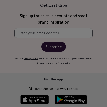
free
Get first dibs
gifts
Vegan
gifts
Beginner’s
guide
Sign up for sales, discounts and small
to
brand inspiration
matcha
5
food
Newsletter
trends
signup
for
2026
Flowers
by
Subscribe
type
Indoor
house
plants
Terrariums
See our
privacy policy
Games
to understand how we process your personal data
&
to send you marketing emails
hobbies
Art
supplies
Books
Creative
kits
Card
Get the app
making
Crochet
Cross
stitch
Embroidery
Knitting
Sewing
Gadgets
Discover the easiest way to shop
&
technology
Cable
&
headphone