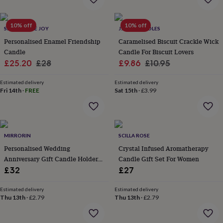
everyday
collection
Feel-
10% off
10% off
good
SPARK MORE JOY
J.A.A.M CANDLES
collection
Necklaces
Nose
Personalised Enamel Friendship
Caramelised Biscuit Crackle Wick
rings
Candle
Candle For Biscuit Lovers
&
Sale
Regular
Sale
Regular
£25.20
£28
£9.86
£10.95
studs
Rings
Men's
jewellery
Bracelets
Cufflinks
Earrings
Necklaces
Rings
Watches
Kids
price
price
price
price
jewellery
Bracelets
Earrings
Necklaces
Rings
Jewellery
Estimated delivery
Estimated delivery
Fri 14th
·
FREE
Sat 15th
·
£3.99
storage
Kids'
jewellery
boxes
Cufflink
boxes
Jewellery
boxes
Jewellery
MIRRORIN
SCILLA ROSE
rolls
Personalised Wedding
Crystal Infused Aromatherapy
&
wraps
Anniversary Gift Candle Holder
Stands
Trinket
Candle Gift Set For Women
dishes
Watch
Set
£32
£27
boxes
Beaded
Ceramic
Enamel
Gold
plated
Resin
Rose
Estimated delivery
Estimated delivery
gold
Sterling
Thu 13th
·
£2.79
Thu 13th
·
£2.79
silver
By
gemstone
Diamond
Pearl
Emerald
Ruby
Personalised
New