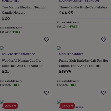
&
MARBLETREE
CULINARY CONCEPTS LONDON
drink
Kids'
Maps
Two Marble Elephant Tealight
Three Candle Bottle Candelabra
&
Candle Holders
£44.95
locations
Music
Personalised
Pet
£26
portraits
Posters
Textile
Estimated delivery
art
TV
Sat 15th
·
FREE
Estimated delivery
&
Sat 15th
·
FREE
film
Wall
stickers
Garden
BBQ
accessories
Bird
&
wildlife
LOLLYROCKET CANDLE CO
MISCHIEF CANDLES
houses
Bird
Wonderful Human Candle,
Funny 30th Birthday Gift For Her
baths
Bird
Keepsake And Gift Note Set
Candle Thirty And Fabulous
feeders
Garden
furniture
Garden
£25
£19.99
tools
Gardening
gloves
Estimated delivery
Estimated delivery
&
Fri 14th
·
FREE
Fri 14th
·
FREE
aprons
Ornaments
&
decor
Outdoor
lighting
Outdoor
20% off
15% off
POMCHICK
SHANTI NATURALS
signs
Plants
Pots