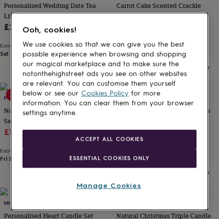
Personalised Wedding Date Tea
Carrot Cake Scented Crackle
for
kids
Light Box
Personalised
Wick Candle For Bakery Lovers
gifts
Sale
Regular
£21.50
£10.76
£11.95
Ooh, cookies!
for
price
price
couples
Personalised
We use cookies so that we can give you the best
Estimated delivery
Estimated delivery
gifts
Sat 15th
·
£3.99
Sat 15th
·
£3.99
possible experience when browsing and shopping
for
our magical marketplace and to make sure the
dad
Personalised
notonthehighstreet ads you see on other websites
gifts
are relevant. You can customise them yourself
for
below or see our
Cookies Policy
for more
20% off
20% off
families
POMCHICK
Personalised
POMCHICK
information. You can clear them from your browser
gifts
No Words Just Hugs Candle Gift
Pooh Teacher Thank You Candle
settings anytime.
for
Set
Gift
grandparents
Personalised
Sale
Regular
Sale
Regular
£11.12
£13.90
£11.12
£13.90
gifts
ACCEPT ALL COOKIES
price
price
price
price
for
Estimated delivery
Estimated delivery
her
Personalised
ESSENTIAL COOKIES ONLY
Fri 14th
·
£3.99
Fri 14th
·
£3.99
gifts
for
him
Personalised
Manage Cookies
gifts
50% off
for
MIRRORIN
DIBOR
mum
Personalised
Personalised Heart Candle Set
Natural Christmas Triple Candle