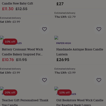
Candle New Baby Gift
£27
garden
New
Sale
Regular
in
£11.30
£12.55
prints
Estimated delivery
price
price
Thu 13th
·
£2.79
&
Estimated delivery
art
Sat 15th
Gifts
·
£3.99
Home
gifts
for
her
Home
gifts
10% off
J.A.A.M CANDLES
PAPER HIGH
for
him
Cosy
Buttery Croissant Wood Wick
Handmade Antique Brass Candle
home
Decorating
Candle Bakery Inspired For
Lantern
with
Sale
Autumn
Regular
£10.76
£11.95
£26.95
stripes
Modern
price
price
prints
Fashion
Estimated delivery
Estimated delivery
&
Sat 15th
·
£3.99
Thu 13th
·
£3.99
beauty
Women's
accessories
Bags
Compact
mirrors
Glasses
cases
Gloves
Handkerchiefs
Hats
Headbands
Keyrings
Luggage
20% off
10% off
tags
Make
POMCHICK
J.A.A.M CANDLES
up
Teacher Gift Personalised Thank
Old Bookstore Wood Wick Candle
&
You Candle
For Reading Book Lovers