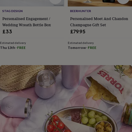
flowers
Wedding
flowers
Flowers
STAG DESIGN
BEERHUNTER
under
Personalised Engagement /
Personalised Moet And Chandon
£35
Flowers
under
Wedding Wreath Bottle Box
Champagne Gift Set
£60
Birth
£33
£79.95
year
Birth
flower
Birthstone
Chocolates
Estimated delivery
Estimated delivery
&
Thu 13th
·
FREE
Tomorrow
·
FREE
confectionery
Hampers
&
gift
sets
Just
because
Letterbox-
friendly
Photos
Subscriptions
Zodiac
signs
Parties
Fancy
dress
Party
bags
&
filler
ideas
Party
decorations
Party
invitations
Jewellery
Women's
jewellery
Anklets
Bracelets
Charms
Earrings
Elevated