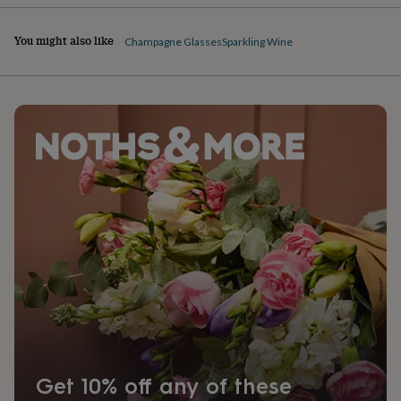
You might also like
Champagne Glasses
Sparkling Wine
Get 10% off any of these