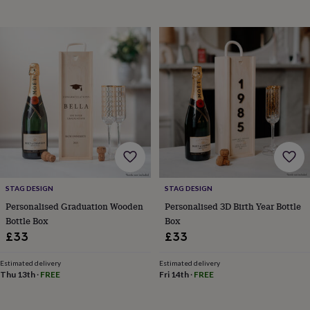
horseshoe
&
sixpences
Pyjamas
&
dressing
gowns
Something
blue
Veils
For
the
groom
&
groomsmen
Button
hole
flowers
&
STAG DESIGN
STAG DESIGN
accessories
Stag
Personalised Graduation Wooden
Personalised 3D Birth Year Bottle
party
Bottle Box
Box
accessories
Ties
&
£33
£33
pocket
squares
Wedding
Estimated delivery
Estimated delivery
keepsakes
Keepsake
Thu 13th
·
FREE
Fri 14th
·
FREE
boxes
Photo
albums
Picture