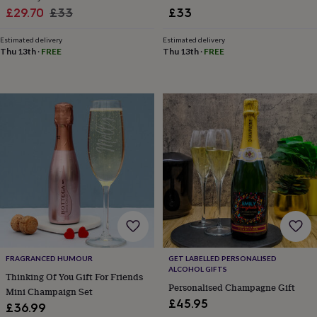
toys
Rattles
Sale
Regular
£29.70
£33
£33
&
price
price
teethers
Kids
Estimated delivery
Estimated delivery
toys
Thu 13th
·
FREE
Thu 13th
·
FREE
&
books
Books
Colouring
Cooking
&
baking
Craft
kits
Educational
toys
Fancy
dress
Outdoor
toys
&
games
Ride
on
toys
Soft
toys
&
dolls
Teddy
FRAGRANCED HUMOUR
GET LABELLED PERSONALISED
bears
Trains
ALCOHOL GIFTS
Thinking Of You Gift For Friends
&
Personalised Champagne Gift
train
Mini Champaign Set
£45.95
sets
Wooden
£36.99