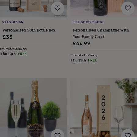
free
gifts
Vegan
gifts
Beginner’s
guide
STAG DESIGN
FEEL GOOD CENTRE
to
matcha
5
Personalised 50th Bottle Box
Personalised Champagne With
food
Your Family Crest
£33
trends
£64.99
for
Estimated delivery
2026
Flowers
Thu 13th
·
FREE
Estimated delivery
by
Thu 13th
·
FREE
type
Indoor
house
plants
Terrariums
Games
&
hobbies
Art
supplies
Books
Creative
kits
Card
making
Crochet
Cross
stitch
Embroidery
Knitting
Sewing
Gadgets
&
technology
Cable
&
headphone