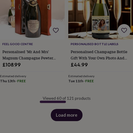
FEEL GOOD CENTRE
PERSONALISED BOTTLE LABELS
Personalised 'Mr And Mrs'
Personalised Champagne Bottle
Magnum Champagne Pewter
Gift With Your Own Photo And
Label
Message
£108.99
£44.99
Estimated delivery
Estimated delivery
Thu 13th
·
FREE
Tue 11th
·
FREE
Viewed 60 of 121 products
Load more
products