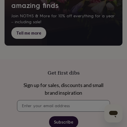
amazing finds
Join NOTHS & More for 10% off everything for a year
– including sale!
Tell me more
Get first dibs
Sign up for sales, discounts and small
brand inspiration
Newsletter
signup
Subscribe