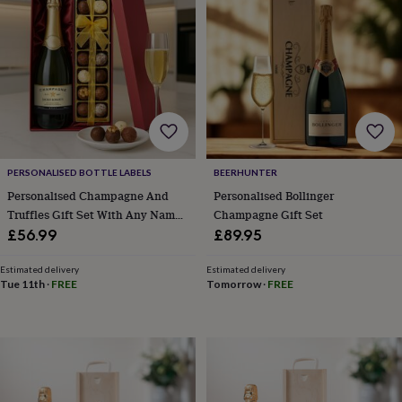
lovers
Wellness
gurus
Decorations
for
adults
Decorations
for
kids
For
her
For
him
1st
birthday
13th
birthday
16th
PERSONALISED BOTTLE LABELS
BEERHUNTER
birthday
18th
birthday
21st
Personalised Champagne And
Personalised Bollinger
birthday
30th
Truffles Gift Set With Any Name
Champagne Gift Set
birthday
40th
And Message
£56.99
£89.95
birthday
50th
birthday
60th
Estimated delivery
Estimated delivery
birthday
70th
Tue 11th
·
FREE
Tomorrow
·
FREE
birthday
80th
birthday
90th
birthday
100th
birthday
Personalised
Personalised
baby
gifts
Personalised
gifts