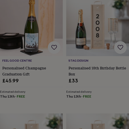
wedding
finds
Planning
a
wedding
to
remember
Rustic
wedding
trend
The
morning
of
the
FEEL GOOD CENTRE
STAG DESIGN
big
Personalised Champagne
Personalised 18th Birthday Bottle
day
Wedding
Graduation Gift
Box
necklace
£45.99
£33
guide
Offers
Offers
by
category
Accessories
Baby
Estimated delivery
Estimated delivery
Thu 13th
·
FREE
Thu 13th
·
FREE
&
kids
Beauty
&
wellness
Cards
&
wrap
Clothing
Experiences
Food