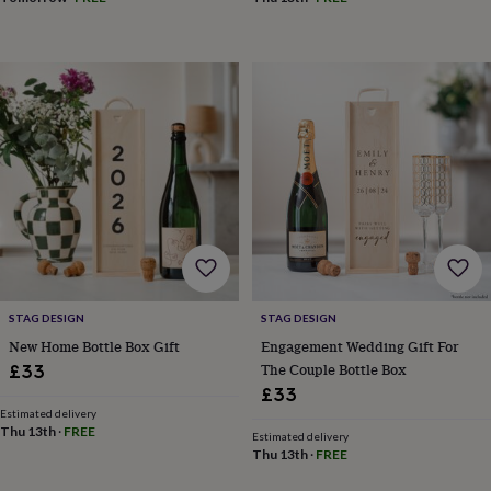
&
drink
Kids'
Maps
&
locations
Music
Personalised
Pet
portraits
Posters
Textile
art
TV
&
film
Wall
stickers
Garden
BBQ
accessories
Bird
&
wildlife
houses
Bird
baths
Bird
feeders
Garden
furniture
Garden
STAG DESIGN
STAG DESIGN
tools
Gardening
New Home Bottle Box Gift
Engagement Wedding Gift For
gloves
The Couple Bottle Box
£33
&
£33
aprons
Ornaments
Estimated delivery
&
Thu 13th
·
FREE
decor
Outdoor
Estimated delivery
Thu 13th
·
FREE
lighting
Outdoor
signs
Plants
Pots