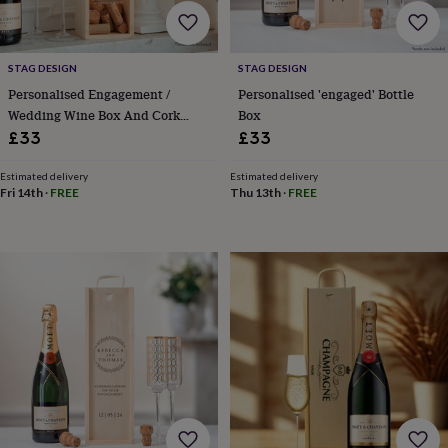
home
New
job
Retirement
Surprise
'scratch
STAG DESIGN
STAG DESIGN
to
Personalised Engagement /
Personalised 'engaged' Bottle
reveal'
Sympathy
Thank
you
Thinking
Wedding Wine Box And Cork
Box
of
Collector
£33
£33
you
Wedding
Experiences
days
Adventure
Art
For
Estimated delivery
Estimated delivery
couples
For
Fri 14th
·
FREE
Thu 13th
·
FREE
groups
For
her
For
him
Food
Music
Photography
Sports
The
Flower
Shop
Fresh
flowers
Dried
flowers
Alternative
flowers
Artificial
flowers
Letterbox
flowers
Hand-
tied
flowers
Luxury
flowers
Roses
Birthday