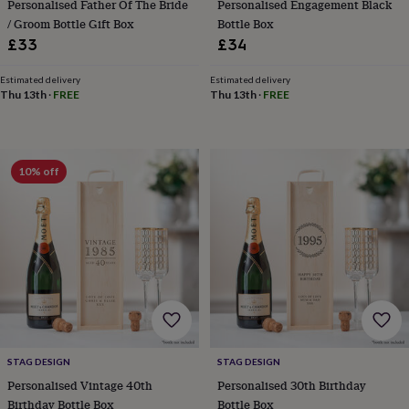
child
Baby
Personalised Father Of The Bride
Personalised Engagement Black
hats
Babygrows
Cardigans
Muslins
/ Groom Bottle Gift Box
Bottle Box
&
£33
£34
swaddles
Kids
clothing
Estimated delivery
Estimated delivery
&
Thu 13th
·
FREE
Thu 13th
·
FREE
accessories
Bags
&
purses
Dressing
gowns
Jackets
Matching
10% off
outfits
&
sets
Pyjamas
Sweatshirts
T-
shirts
Baby
toys
Bath
toys
Building
&
stacking
toys
Comforters
Musical
toys
Playmats
&
STAG DESIGN
STAG DESIGN
gyms
Push
Personalised Vintage 40th
Personalised 30th Birthday
&
pull
Birthday Bottle Box
Bottle Box