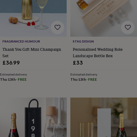
body
Bath
bombs
Crystals
Eye
masks
Hot
water
bottles
Nail
care
Men's
grooming
Pamper
gift
FRAGRANCED HUMOUR
STAG DESIGN
sets
Shower
Thank You Gift Mini Champaign
Personalised Wedding Role
caps
Soap
Accessories
Beauty
Set
Landscape Bottle Box
&
£36.99
£33
wellness
Clothing
Accessories
Beauty
&
Estimated delivery
Estimated delivery
wellness
Clothing
Cosy
Thu 13th
·
FREE
Thu 13th
·
FREE
winter
accessories
Party
accessories
The
home
spa
Weekend
break
accessories
The
Food
Hall
Alcohol
Beer
&