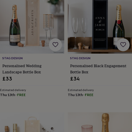
wash
bags
Passport
covers
Pins
&
brooches
Purses
&
card
holders
Scarves
Slippers
Travel
wallets
Men's
accessories
Bags
&
STAG DESIGN
STAG DESIGN
cases
Belts
Collar
Personalised Wedding
Personalised Black Engagement
stiffeners
Gloves
Handkerchiefs
Hats
Hip
Landscape Bottle Box
Bottle Box
flasks
Keyrings
Money
£33
£34
clips
Scarves
Slippers
Ties
&
Estimated delivery
Estimated delivery
tie
Thu 13th
·
FREE
Thu 13th
·
FREE
pins
Wallets
&
card
holders
Wash
bags
Women's
clothing
Dresses
Dressing
gowns