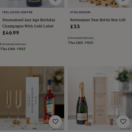
tidies
Camera
bags
FEEL GOOD CENTRE
STAG DESIGN
&
straps
Chargers
Pesonalised Any Age Birthday
Retirement Year Bottle Box Gift
&
Champagne With Gold Label
£33
stands
Laptop
£46.99
bags
Estimated delivery
&
Thu 13th
·
FREE
Estimated delivery
cases
Mouse
Thu 13th
·
FREE
mats
Phone
covers
&
cases
Projectors
Record
players
&
speakers
Tablet
accessories
&
cases
Games
&
puzzles
Escape
rooms
Puzzles
Haberdashery
Buttons
&
ribbons
Fabric
Sewing