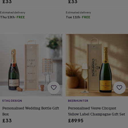
£33
£33
in
Best
jewellery
gifts
Birthstone
Estimated delivery
Estimated delivery
Thu 13th
·
FREE
Tue 11th
·
FREE
jewellery
Friendship
jewellery
Initial
jewellery
Lockets
St
Christophers
Zodiac
jewellery
Anxiety
rings
August
birthstone
jewellery
Charm
jewellery
Elevated
everyday
top
picks
Feel
good
faves
Heart
jewellery
Huggie
earrings
Jewellery
STAG DESIGN
BEERHUNTER
for
Personalised Wedding Bottle Gift
Personalised Veuve Clicquot
you
Waterproof
Box
Yellow Label Champagne Gift Set
jewellery
Home
Home
£33
£89.95
accessories
Blanket
&