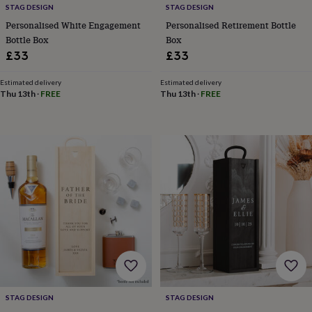
STAG DESIGN
STAG DESIGN
&
knitting
Personalised White Engagement
Personalised Retirement Bottle
storage
Sewing
Bottle Box
Box
&
£33
£33
knitting
tools
Wool
Music
Estimated delivery
Estimated delivery
accessories
Sports
Thu 13th
·
FREE
Thu 13th
·
FREE
&
fitness
equipment
Decorative
tape
Flower
pressing
Scrapbooks
&
sketchbooks
Stamps
&
inkpads
Stencils
Stickers
Wax
seals
Gifts
by
interest
Your
fave
new
hobby
Baby
STAG DESIGN
STAG DESIGN
&