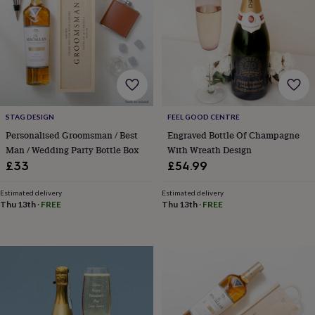
&
robes
Mum
&
child
sets
Pyjamas
Socks
Sweatshirts
&
hoodies
Swim
&
beachwear
T-
STAG DESIGN
FEEL GOOD CENTRE
shirts
Men's
Personalised Groomsman / Best
Engraved Bottle Of Champagne
clothing
Dad
Man / Wedding Party Bottle Box
With Wreath Design
&
£33
£54.99
child
sets
Dressing
Estimated delivery
Estimated delivery
gowns
Thu 13th
·
FREE
Thu 13th
·
FREE
&
pyjamas
Socks
Sweatshirts
&
hoodies
T-
shirts
Beauty
&
wellness
Aromatherapy
Bath
&