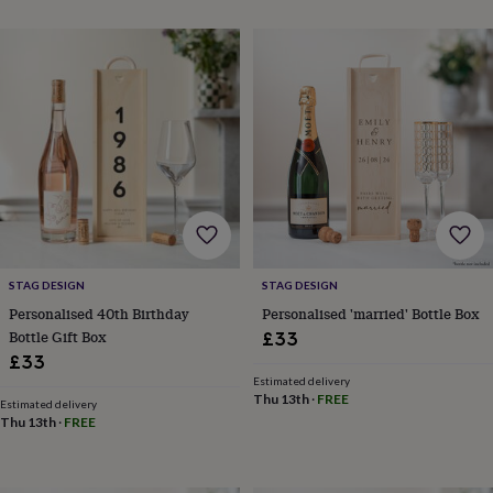
&
planters
Seeds,
bulbs
&
grow
your
own
Sundials
Pets
Blankets
&
beds
Clothing
&
accessories
Collars
&
tags
Dog
toys
Dog
STAG DESIGN
STAG DESIGN
treats
For
Personalised 40th Birthday
Personalised 'married' Bottle Box
cats
For
Bottle Gift Box
£33
dogs
Leads
£33
&
Estimated delivery
harnesses
Memorials
Pet
Thu 13th
·
FREE
Estimated delivery
bowls
Thu 13th
·
FREE
&
mats
New
in
New
in