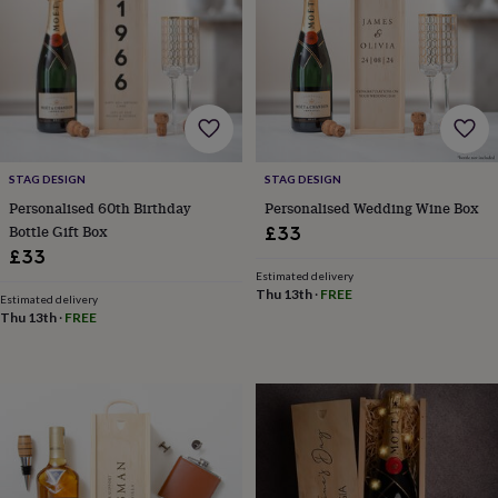
for
kids
Personalised
gifts
for
couples
Personalised
gifts
for
dad
Personalised
STAG DESIGN
STAG DESIGN
gifts
for
Personalised 60th Birthday
Personalised Wedding Wine Box
families
Personalised
Bottle Gift Box
£33
gifts
£33
for
Estimated delivery
grandparents
Personalised
Thu 13th
·
FREE
Estimated delivery
gifts
Thu 13th
·
FREE
for
her
Personalised
gifts
for
him
Personalised
gifts
for
mum
Personalised