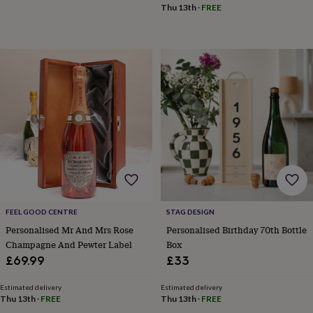
sea
Thu 13th
·
FREE
gifts
Weddings
Cake
toppers
Confetti
Dog
wedding
outfits
Favours
Guest
books
Planners
&
journals
Post
boxes
Ring
boxes
&
pillows
Room
decorations
Stationery
For
the
bride
&
FEEL GOOD CENTRE
STAG DESIGN
bridesmaids
Bridal
Personalised Mr And Mrs Rose
Personalised Birthday 70th Bottle
bags
Bridal
Champagne And Pewter Label
Box
jewellery
Bridesmaid
jewellery
Dress
£69.99
£33
hangers
Garters
Hair
accessories
Hen
Estimated delivery
Estimated delivery
party
Thu 13th
·
FREE
Thu 13th
·
FREE
accessories
Lucky