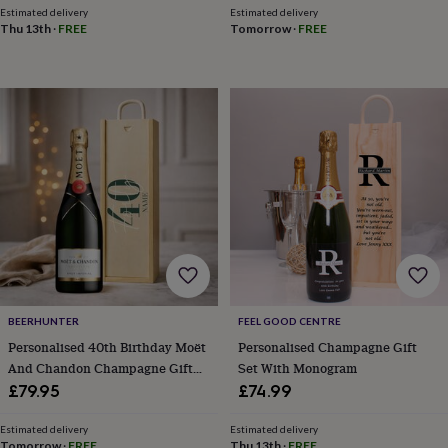
throws
Candles
Bookends
Cushions
Door
Estimated delivery
Estimated delivery
Thu 13th
·
FREE
Tomorrow
·
FREE
mats
Door
stops
Keepsake
boxes
Picture
frames
Signs
Storage
&
organisation
Vases
Home
furnishings
Lighting
Mirrors
Cooking
and
dining
Aprons
Baking
accessories
Bottle
openers
Cheese
boards
Chopping
boards
Coasters
&
placemats
Glassware
Mugs
Tableware
Tea
towels
Prints
BEERHUNTER
FEEL GOOD CENTRE
&
Personalised 40th Birthday Moët
Personalised Champagne Gift
art
Drawings
And Chandon Champagne Gift
Set With Monogram
&
Set – Luxury Champagne Gift For
£79.95
£74.99
illustrations
Family
Her Or Him, 75cl Celebration
&
home
Food
Present
Estimated delivery
Estimated delivery
Tomorrow
·
FREE
Thu 13th
·
FREE