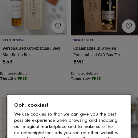
gifts
for
pets
New
in
Top
rated
gifts
NOTHS
loves
Gifts
STAG DESIGN
SPIRITSMITH
for
her
Personalised Groomsman / Best
Champagne In Wooden
under
Man Bottle Box
Personalised Gift Box For
£25
Gifts
Valentine's Day
£33
£90
for
him
Estimated delivery
Estimated delivery
under
Thu 13th
·
FREE
Tomorrow
·
FREE
£25
Gifts
for
her
under
Ooh, cookies!
£50
Gifts
for
We use cookies so that we can give you the best
him
possible experience when browsing and shopping
under
our magical marketplace and to make sure the
£50
Gifts
notonthehighstreet ads you see on other websites
for