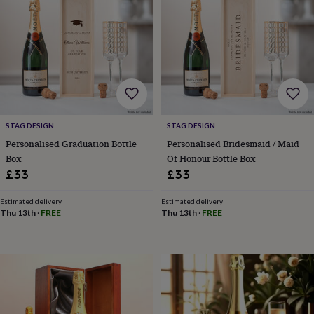
&
drink
Garden
Hobbies
&
leisure
Home
Jewellery
Pets
Prints
&
art
Stationery
Toys
&
games
Personalised
gift
offers
Gifting
STAG DESIGN
STAG DESIGN
Offers
Anniversary
Birthday
Christening
Gifts
Personalised Graduation Bottle
Personalised Bridesmaid / Maid
for
Box
Of Honour Bottle Box
babies
£33
£33
&
kids
Gifts
for
Estimated delivery
Estimated delivery
Thu 13th
·
FREE
Thu 13th
·
FREE
her
Gifts
for
him
Hampers
&
gift
sets
Wedding