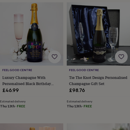
frames
Personalised
gifts
New
in
Wedding
gifts
&
cards
For
the
bride
For
the
groom
Wedding
party
thank
you
FEEL GOOD CENTRE
FEEL GOOD CENTRE
cards
Wedding
Luxury Champagne With
Tie The Knot Design Personalised
party
Personalised Black Birthday
Champagne Gift Set
thank
Label
£46.99
£98.76
you
gifts
Will
you
Estimated delivery
Estimated delivery
Thu 13th
·
FREE
Thu 13th
·
FREE
be
my...
gifts?
Our
favourite