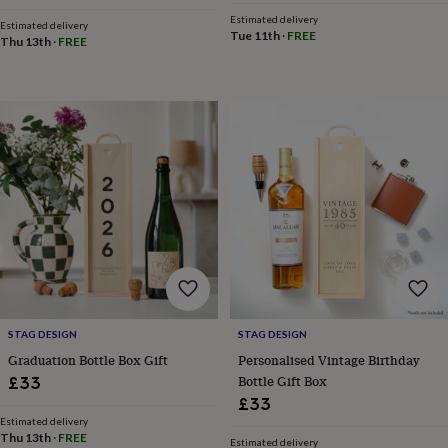
toys
Baby
blankets
Changing
Cot
Estimated delivery
Estimated delivery
Tue 11th
·
FREE
mobiles
Keepsake
Thu 13th
·
FREE
&
memory
boxes
Homeware
Baby
feeding
Door
plaques
&
signs
Furniture
Height
charts
Money
boxes
Play
dens,
tents
&
wigwams
Tableware
Towels
Toy
boxes
&
STAG DESIGN
STAG DESIGN
trunks
Personalised
New
Graduation Bottle Box Gift
Personalised Vintage Birthday
in
Birthday
Bottle Gift Box
gifts
Animal
£33
room
Dinosaur
£33
gifts
Under
Estimated delivery
the
Thu 13th
·
FREE
Estimated delivery