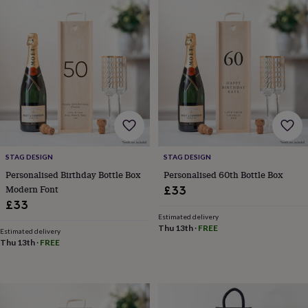
garden
New
in
prints
&
art
Gifts
Home
gifts
for
her
Home
gifts
for
him
Cosy
home
Decorating
STAG DESIGN
STAG DESIGN
with
Personalised Birthday Bottle Box
Personalised 60th Bottle Box
stripes
Modern
Modern Font
£33
prints
Fashion
£33
&
Estimated delivery
beauty
Women's
Thu 13th
·
FREE
Estimated delivery
accessories
Bags
Compact
Thu 13th
·
FREE
mirrors
Glasses
cases
Gloves
Handkerchiefs
Hats
Headbands
Keyrings
Luggage
tags
Make
up
&