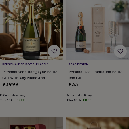
Products
lovers
Aspiring
chef
Book
lovers
Campervan
owners
Cat
lovers
Coffee
lovers
Craft
lovers
Cricket
lovers
Cyclists
Dog
lovers
F1
lovers
Fishing
lovers
Foodies
Football
lovers
Gamers
Gardeners
Gin
PERSONALISED BOTTLE LABELS
STAG DESIGN
lovers
Golf
Personalised Champagne Bottle
Personalised Graduation Bottle
lovers
Gym
Gift With Any Name And
Box Gift
lovers
Motorbike
Message. Presented In A Gold
£39.99
£33
lovers
Music
Gift Box
lovers
Padel
Estimated delivery
Estimated delivery
lovers
Pet
Tue 11th
·
FREE
Thu 13th
·
FREE
owners
Pilates
Rugby
fans
Sports
fans
Stationery
fans
Swimmers
Tennis
lovers
Travel