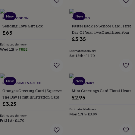
garden
New
in
prints
New
New
PARCEL LONDON
MAMA ROO
&
Sending Love Gift Box
Pastel Back To School Card, First
art
Gifts
Home
Day Of Year Two,One,Three,Four
£63
gifts
£3.35
for
her
Estimated delivery
Home
Wed 12th
·
FREE
gifts
Estimated delivery
Sat 15th
·
£1.70
for
him
Cosy
home
Decorating
with
stripes
Modern
New
New
PLACES & SPACES ART CO.
THE GRANARY
prints
Fashion
Oranges Greeting Card | Squeeze
Mini Greetings Card Floral Heart
&
beauty
Women's
The Day | Fruit Illustration Card
£2.95
accessories
Bags
Compact
£3.25
mirrors
Glasses
Estimated delivery
cases
Gloves
Handkerchiefs
Hats
Headbands
Keyrings
Luggage
Mon 17th
·
£3.99
Estimated delivery
tags
Make
Fri 21st
·
£1.70
up
&