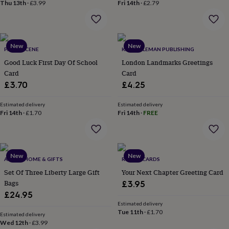
&
Thu 13th
·
£3.99
Fri 14th
·
£2.79
drink
Kids'
Maps
&
locations
Music
Personalised
Pet
portraits
Posters
Textile
New
New
art
TV
PAPER SCENE
KALI STILEMAN PUBLISHING
&
Good Luck First Day Of School
London Landmarks Greetings
film
Wall
Card
Card
stickers
Garden
BBQ
£3.70
£4.25
accessories
Bird
&
Estimated delivery
Estimated delivery
wildlife
Fri 14th
·
£1.70
Fri 14th
·
FREE
houses
Bird
baths
Bird
feeders
Garden
furniture
Garden
tools
Gardening
New
New
ABODE HOME & GIFTS
REMAIL CARDS
gloves
Set Of Three Liberty Large Gift
Your Next Chapter Greeting Card
&
Bags
£3.95
aprons
Ornaments
£24.95
&
decor
Outdoor
Estimated delivery
Tue 11th
·
£1.70
lighting
Outdoor
Estimated delivery
Wed 12th
·
£3.99
signs
Plants
Pots