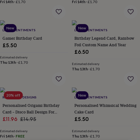
lovers
Wellness
Fri 14th
·
£1.70
Fri 14th
·
£1.70
gurus
Decorations
for
adults
Decorations
for
New
New
LITTLE SENTIMENTS
LITTLE SENTIMENTS
kids
For
her
For
Gamer Birthday Card
Birthday Legend Card, Rainbow
him
1st
Foil Custom Name And Year
£5.50
birthday
13th
£6.50
birthday
16th
Estimated delivery
birthday
18th
Thu 13th
·
£1.70
Estimated delivery
birthday
21st
Thu 13th
·
£1.70
birthday
30th
birthday
40th
birthday
50th
birthday
60th
20% off
New
birthday
70th
RUBY WREN DESIGNS
LITTLE SENTIMENTS
birthday
80th
Personalised Origami Birthday
Personalised Whimsical Wedding
birthday
90th
Card – Disco Ball Design For
Cake Card
birthday
100th
Sale
Daughter, Niece Or
Regular
£11.96
£14.95
£5.50
birthday
Personalised
Personalised
Granddaughter
price
price
baby
Estimated delivery
Estimated delivery
gifts
Personalised
Fri 14th
·
FREE
Thu 13th
·
£1.70
gifts