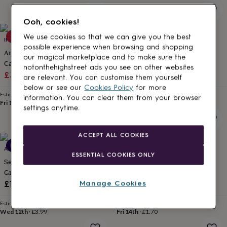
for
kids
Personalised
Ooh, cookies!
gifts
for
20% off
New
We use cookies so that we can give you the best
INKYWOOL BUTTERFLY ART
PAPER SCENE
couples
Personalised
possible experience when browsing and shopping
Animated Butterfly Birthday E
Funny 30th Birthday Card Her
gifts
our magical marketplace and to make sure the
Card, Click 2nd Image
Friend Daughter
for
notonthehighstreet ads you see on other websites
dad
Sale
Personalised
Regular
£3.19
£3.99
£3.70
are relevant. You can customise them yourself
gifts
price
price
below or see our
Cookies Policy
for more
for
Estimated delivery
Estimated delivery
information. You can clear them from your browser
families
Personalised
Fri 14th
·
FREE
Fri 14th
·
£1.70
settings anytime.
gifts
for
grandparents
Personalised
ACCEPT ALL COOKIES
gifts
New
ABODE HOME & GIFTS
PAPER SCENE
for
ESSENTIAL COOKIES ONLY
her
Personalised
Set Of Three Rolls Of Christmas
Rainbow Thank You Card For
gifts
Gift Wrap
Friend Teacher
for
£19.95
£3.70
Manage Cookies
him
Personalised
gifts
Estimated delivery
Estimated delivery
for
Wed 12th
·
£3.99
Fri 14th
·
£1.70
mum
Personalised