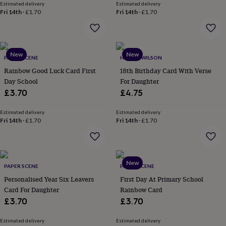
Estimated delivery
Estimated delivery
lovers
Aspiring
Fri 14th
·
£1.70
Fri 14th
·
£1.70
chef
Book
lovers
Campervan
owners
Cat
lovers
Coffee
New
New
lovers
Craft
PAPER SCENE
HOPE & WILSON
lovers
Cricket
Rainbow Good Luck Card First
18th Birthday Card With Verse
lovers
Cyclists
Dog
Day School
For Daughter
lovers
F1
£3.70
£4.75
lovers
Fishing
lovers
Foodies
Football
lovers
Estimated delivery
Gamers
Gardeners
Gin
Estimated delivery
Fri 14th
·
£1.70
Fri 14th
·
£1.70
lovers
Golf
lovers
Gym
lovers
Motorbike
lovers
Music
lovers
Padel
New
PAPER SCENE
PAPER SCENE
lovers
Pet
Personalised Year Six Leavers
First Day At Primary School
owners
Pilates
Rugby
Card For Daughter
Rainbow Card
fans
Sports
fans
Stationery
£3.70
£3.70
fans
Swimmers
Tennis
lovers
Travel
Estimated delivery
Estimated delivery