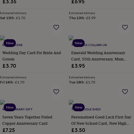
£3.35
£6.95
everyday
collection
Feel-
Estimated delivery
Estimated delivery
good
Sat 15th
·
£1.70
Thu 13th
·
£3.99
collection
Necklaces
Nose
rings
&
studs
Rings
Men's
New
New
jewellery
Bracelets
Cufflinks
Earrings
Necklaces
Rings
Watches
Kids
PAPER SCENE
THE DOGS COLLARS UK
jewellery
Bracelets
Earrings
Necklaces
Rings
Jewellery
Wedding Day Card For Bride And
Emerald Wedding Anniversary
storage
Kids'
Groom
Card, 55th Anniversary, Mum
jewellery
Dad
£3.70
£3.95
boxes
Cufflink
boxes
Jewellery
Estimated delivery
Estimated delivery
boxes
Jewellery
Fri 14th
·
£1.70
Tue 18th
·
£1.70
rolls
&
wraps
Stands
Trinket
dishes
Watch
boxes
Beaded
Ceramic
Enamel
Gold
New
New
NO ORDINARY GIFT
THE DOODLE SHED
plated
Resin
Rose
Seven Years Together Foiled
Personalised Good Luck First Day
gold
Sterling
Copper Anniversary Card
Of New School Card, New High
silver
By
gemstone
Diamond
Pearl
Emerald
Ruby
Secondary School Cards
Personalised
New
£7.25
£3.50