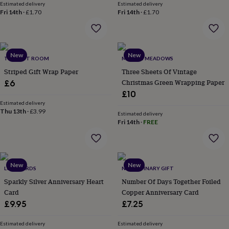
Estimated delivery
Estimated delivery
throws
Candles
Bookends
Cushions
Door
Fri 14th
·
£1.70
Fri 14th
·
£1.70
mats
Door
stops
Keepsake
boxes
Picture
frames
Signs
Storage
&
New
New
THE BEST ROOM
MAKING MEADOWS
organisation
Vases
Home
Striped Gift Wrap Paper
Three Sheets Of Vintage
furnishings
Lighting
Mirrors
Cooking
Christmas Green Wrapping Paper
£6
and
dining
Aprons
Baking
£10
accessories
Bottle
Estimated delivery
Thu 13th
·
£3.99
openers
Cheese
Estimated delivery
boards
Chopping
Fri 14th
·
FREE
boards
Coasters
&
placemats
Glassware
Mugs
Tableware
Tea
towels
Prints
New
New
LUXE CARDS
NO ORDINARY GIFT
&
art
Drawings
Sparkly Silver Anniversary Heart
Number Of Days Together Foiled
&
Card
Copper Anniversary Card
illustrations
Family
£9.95
£7.25
&
home
Food
Estimated delivery
Estimated delivery