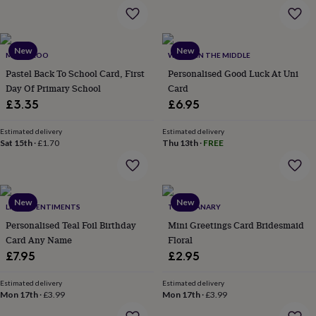
&
planters
Seeds,
bulbs
&
New
New
MAMA ROO
WHOLE IN THE MIDDLE
grow
your
Pastel Back To School Card, First
Personalised Good Luck At Uni
own
Sundials
Pets
Blankets
Day Of Primary School
Card
&
£3.35
£6.95
beds
Clothing
&
Estimated delivery
Estimated delivery
accessories
Collars
Sat 15th
·
£1.70
Thu 13th
·
FREE
&
tags
Dog
toys
Dog
treats
For
New
New
cats
For
LITTLE SENTIMENTS
THE GRANARY
dogs
Leads
Personalised Teal Foil Birthday
Mini Greetings Card Bridesmaid
&
Card Any Name
Floral
harnesses
Memorials
Pet
£7.95
£2.95
bowls
&
Estimated delivery
Estimated delivery
mats
New
Mon 17th
·
£3.99
Mon 17th
·
£3.99
in
New
in