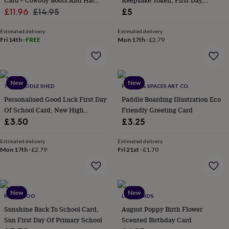
Card – Cowboy Boots And Hat
Keepsake Token, First Day,
flowers
Wedding
Sale
Design For Daughter, Niece Or
Regular
University, High/Secondary
£11.96
£14.95
£5
flowers
Flowers
Granddaughter
School, New Job Gift
under
price
price
£35
Estimated delivery
Flowers
Estimated delivery
Fri 14th
·
FREE
Mon 17th
·
£2.79
under
£60
Birth
year
Birth
flower
Birthstone
Chocolates
&
New
New
THE DOODLE SHED
PLACES & SPACES ART CO.
confectionery
Hampers
Personalised Good Luck First Day
Paddle Boarding Illustration Eco
&
Of School Card, New High
Friendly Greeting Card
gift
sets
Just
Secondary School Cards
£3.50
£3.25
because
Letterbox-
friendly
Photos
Subscriptions
Zodiac
Estimated delivery
Estimated delivery
signs
Parties
Fancy
Mon 17th
·
£2.79
Fri 21st
·
£1.70
dress
Party
bags
&
filler
New
New
MAMA ROO
LUXE CARDS
ideas
Party
decorations
Party
Sunshine Back To School Card,
August Poppy Birth Flower
invitations
Jewellery
Women's
Sun First Day Of Primary School
Scented Birthday Card
jewellery
Anklets
Bracelets
Charms
Earrings
Elevated