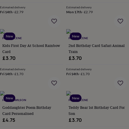
in
Best
jewellery
Estimated delivery
Estimated delivery
gifts
Birthstone
Fri 14th
·
£2.79
Mon 17th
·
£2.79
jewellery
Friendship
jewellery
Initial
jewellery
Lockets
St
Christophers
Zodiac
New
New
PAPER SCENE
PAPER SCENE
jewellery
Anxiety
rings
August
Kids First Day At School Rainbow
2nd Birthday Card Safari Animal
birthstone
Card
Train
jewellery
Charm
£3.70
£3.70
jewellery
Elevated
everyday
Estimated delivery
Estimated delivery
top
Fri 14th
·
£1.70
Fri 14th
·
£1.70
picks
Feel
good
faves
Heart
jewellery
Huggie
New
New
earrings
Jewellery
HOPE & WILSON
PAPER SCENE
for
Goddaughter Poem Birthday
Teddy Bear 1st Birthday Card For
you
Waterproof
Card Personalised
Son
jewellery
Home
Home
£4.75
£3.70
accessories
Blanket
&