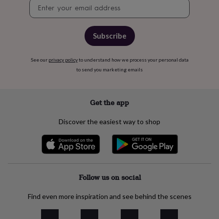
free
Newsletter
gifts
Vegan
signup
gifts
Beginner’s
guide
Subscribe
to
matcha
5
food
See our
privacy policy
to understand how we process your personal data
trends
to send you marketing emails
for
2026
Flowers
by
Get the app
type
Indoor
house
plants
Terrariums
Games
Discover the easiest way to shop
&
hobbies
Art
supplies
Books
Creative
kits
Card
making
Crochet
Cross
stitch
Embroidery
Knitting
Follow us on social
Sewing
Gadgets
&
technology
Cable
Find even more inspiration and see behind the scenes
&
headphone