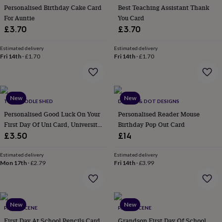
her
Personalised Birthday Cake Card
Best Teaching Assistant Thank
under
For Auntie
You Card
£75
Gifts
£3.70
£3.70
for
him
Estimated delivery
Estimated delivery
under
Fri 14th
·
£1.70
Fri 14th
·
£1.70
£75
Gifts
for
her
£100
New
New
&
THE DOODLE SHED
DAPPLE & DOT DESIGNS
over
Gifts
Personalised Good Luck On Your
Personalised Reader Mouse
for
First Day Of Uni Card, University
Birthday Pop Out Card
him
Cards
£3.50
£14
£100
&
over
Cards
Thank
Estimated delivery
Estimated delivery
Mon 17th
·
£2.79
Fri 14th
·
£3.99
you
teacher
Anniversary
Birthday
Christening
Christmas
Congratulation
congratulations
Get
well
soon
Good
New
New
PAPER SCENE
PAPER SCENE
luck
Graduation
Leaving
New
First Day At School Pencils Card
Grandson First Day Of School
baby
New