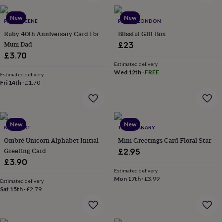
wash
bags
Passport
New
New
covers
Pins
PAPER SCENE
PARCEL LONDON
&
Ruby 40th Anniversary Card For
Blissful Gift Box
brooches
Purses
Mum Dad
£23
&
£3.70
card
Estimated delivery
holders
Scarves
Slippers
Travel
Wed 12th
·
FREE
Estimated delivery
wallets
Men's
Fri 14th
·
£1.70
accessories
Bags
&
cases
Belts
Collar
stiffeners
Gloves
Handkerchiefs
Hats
Hip
New
New
flasks
Keyrings
Money
MERU ART
THE GRANARY
clips
Scarves
Slippers
Ties
Ombré Unicorn Alphabet Initial
Mini Greetings Card Floral Star
&
Greeting Card
£2.95
tie
£3.90
pins
Wallets
Estimated delivery
&
Mon 17th
·
£3.99
card
Estimated delivery
Sat 15th
·
£2.79
holders
Wash
bags
Women's
clothing
Dresses
Dressing
gowns