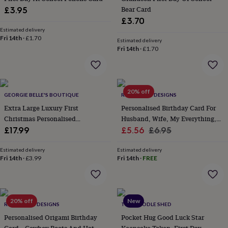
home
New
Bear Card
£3.95
job
Retirement
Surprise
£3.70
'scratch
Estimated delivery
to
Fri 14th
·
£1.70
Estimated delivery
reveal'
Sympathy
Thank
Fri 14th
·
£1.70
you
Thinking
of
you
Wedding
Experiences
days
Adventure
Art
For
20% off
couples
GEORGIE BELLE'S BOUTIQUE
For
RUBY WREN DESIGNS
groups
For
Extra Large Luxury First
Personalised Birthday Card For
her
For
Christmas Personalised
Husband, Wife, My Everything,
him
Food
Music
Photography
Sports
The
Christmas Sack Animal Wreath
Sale
Romantic Card With Verse
Regular
£17.99
£5.56
£6.95
Flower
price
price
Shop
Fresh
Estimated delivery
Estimated delivery
flowers
Dried
Fri 14th
·
£3.99
Fri 14th
·
FREE
flowers
Alternative
flowers
Artificial
flowers
Letterbox
flowers
Hand-
20% off
New
tied
RUBY WREN DESIGNS
THE DOODLE SHED
flowers
Luxury
Personalised Origami Birthday
Pocket Hug Good Luck Star
flowers
Roses
Birthday