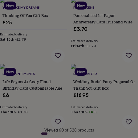
&
New
New
YOU MAKE MY DREAMS
PAPER SCENE
robes
Mum
Thinking Of You Gift Box
Personalised 1st Paper
&
child
Anniversary Card Husband Wife
£25
sets
Pyjamas
Socks
Sweatshirts
£3.70
&
Estimated delivery
hoodies
Swim
Sat 15th
·
£2.79
Estimated delivery
&
Fri 14th
·
£1.70
beachwear
T-
shirts
Men's
clothing
Dad
&
New
New
child
LITTLE SENTIMENTS
LOVE LUMI LTD
sets
Dressing
Life Begins At Sixty Floral
Wedding Bridal Party Proposal Or
gowns
Birthday Card Customisable Age
Thank You Gift Box
&
£6
£18.95
pyjamas
Socks
Sweatshirts
&
Estimated delivery
Estimated delivery
hoodies
T-
Thu 13th
·
£1.70
Thu 13th
·
FREE
shirts
Beauty
&
wellness
Aromatherapy
Bath
Viewed 60 of 528 products
&