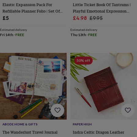
Elastic Expansion Pack For
Little Ticket Book Of Tantrums |
&
knitting
Refillable Planner Folio | Set Of
Playful Emotional Expression
storage
Sewing
Two Internal Elastics
Sale
Cards
Regular
£5
£4.98
£9.95
&
price
price
knitting
Estimated delivery
Estimated delivery
tools
Wool
Music
Fri 14th
·
FREE
Thu 13th
·
FREE
accessories
Sports
&
fitness
equipment
Decorative
50% off
tape
Flower
pressing
Scrapbooks
&
sketchbooks
Stamps
&
inkpads
Stencils
Stickers
Wax
seals
Gifts
by
interest
Your
fave
new
ABODE HOME & GIFTS
PAPER HIGH
hobby
Baby
The Wanderlust Travel Journal
Indra Celtic Dragon Leather
&