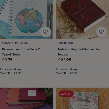
wash
bags
Passport
covers
Pins
&
brooches
Purses
&
card
holders
Scarves
Slippers
Travel
wallets
Men's
accessories
Bags
AMANDA HANCOCKS
PAPER HIGH
&
Personalised Little Book Of
Indra Sitting Buddha Leather
cases
Belts
Collar
Travel Notes
Journal
stiffeners
Gloves
Handkerchiefs
Hats
Hip
£9.75
£22.95
flasks
Keyrings
Money
clips
Scarves
Slippers
Ties
Estimated delivery
Estimated delivery
&
Tue 11th
·
FREE
Tue 11th
·
£3.99
tie
pins
Wallets
&
card
10% off
holders
Wash
bags
Women's
clothing
Dresses
Dressing
gowns