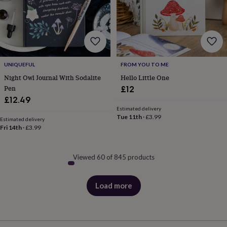
UNIQUEFUL
FROM YOU TO ME
Night Owl Journal With Sodalite
Hello Little One
Pen
£12
£12.49
Estimated delivery
Tue 11th
·
£3.99
Estimated delivery
Fri 14th
·
£3.99
Viewed 60 of 845 products
Load more
products