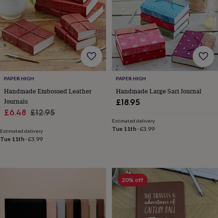
for
kids
Personalised
gifts
for
couples
Personalised
gifts
for
dad
Personalised
PAPER HIGH
PAPER HIGH
gifts
for
Handmade Embossed Leather
Handmade Large Sari Journal
families
Personalised
Journals
£18.95
gifts
Sale
Regular
£6.48
£12.95
for
Estimated delivery
price
price
grandparents
Personalised
Tue 11th
·
£3.99
Estimated delivery
gifts
Tue 11th
·
£3.99
for
her
Personalised
gifts
for
20% off
him
Personalised
gifts
for
mum
Personalised