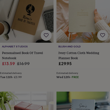
wedding
finds
Planning
a
wedding
to
remember
Rustic
wedding
trend
The
morning
of
ALPHABET STUDIOS
BLUSH AND GOLD
the
Personalised Book Of Travel
Ivory Cotton Cloth Wedding
big
Notebook
Planner Book
day
Wedding
Sale
Regular
£13.59
£16.99
£29.95
necklace
guide
Offers
Offers
price
price
by
Estimated delivery
Estimated delivery
Tue 11th
·
£3.99
Wed 12th
·
FREE
category
Accessories
Baby
&
kids
Beauty
&
wellness
Cards
&
wrap
Clothing
Experiences
Food