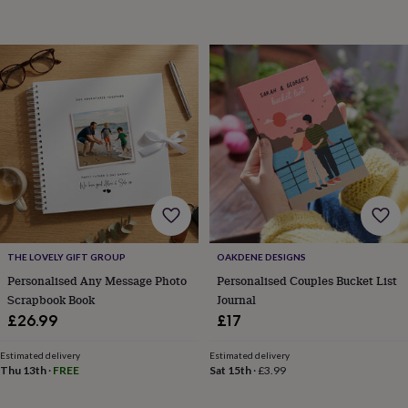
sea
gifts
Weddings
Cake
toppers
Confetti
Dog
wedding
outfits
Favours
Guest
books
Planners
&
journals
Post
boxes
Ring
boxes
&
pillows
Room
decorations
Stationery
For
the
bride
THE LOVELY GIFT GROUP
OAKDENE DESIGNS
&
Personalised Any Message Photo
Personalised Couples Bucket List
bridesmaids
Bridal
Scrapbook Book
Journal
bags
Bridal
£26.99
£17
jewellery
Bridesmaid
jewellery
Dress
hangers
Garters
Hair
Estimated delivery
Estimated delivery
Thu 13th
·
FREE
Sat 15th
·
£3.99
accessories
Hen
party
accessories
Lucky