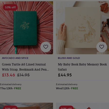
&
planters
Seeds,
10% off
bulbs
&
grow
your
own
Sundials
Pets
Blankets
&
beds
Clothing
&
accessories
Collars
&
tags
Dog
AVOCADO AND SPICE
BLUSH AND GOLD
toys
Dog
Green Turtle A6 Lined Journal
My Baby Book Baby Memory Book
treats
For
With Strap, Bookmark And Pen
Safari
cats
For
Sale
Holder
Regular
£13.46
£14.95
£44.95
dogs
Leads
price
price
&
Estimated delivery
Estimated delivery
harnesses
Memorials
Pet
Thu 13th
·
FREE
Wed 12th
·
FREE
bowls
&
mats
New
in
New
in
50% off
50% off