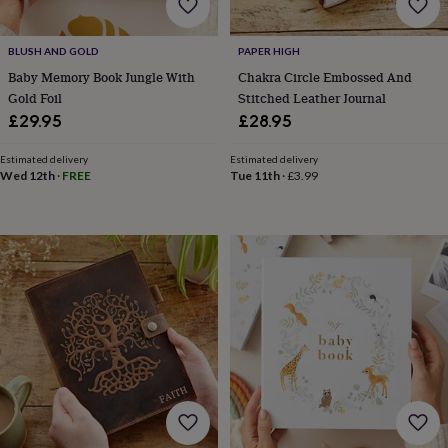
free
gifts
Vegan
gifts
Beginner’s
BLUSH AND GOLD
PAPER HIGH
guide
to
Baby Memory Book Jungle With
Chakra Circle Embossed And
matcha
5
Gold Foil
Stitched Leather Journal
food
£29.95
£28.95
trends
for
Estimated delivery
Estimated delivery
2026
Flowers
Wed 12th
·
FREE
Tue 11th
·
£3.99
by
type
Indoor
house
plants
Terrariums
Games
&
hobbies
Art
supplies
Books
Creative
kits
Card
making
Crochet
Cross
stitch
Embroidery
Knitting
Sewing
Gadgets
&
technology
Cable
&
headphone