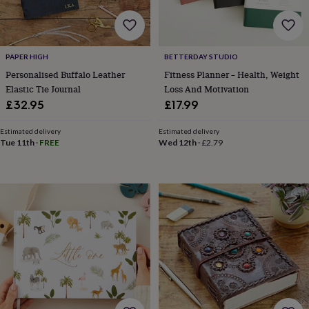
cider
Champagne
&
prosecco
Cocktails
Gin
Liqueurs
Rum
Tequila
Vodka
Whiskey
Wine
D
free
Coffee
Hot
PAPER HIGH
BETTERDAY STUDIO
chocolate
Tea
Hampers
Dietary
hampers
Drinks
Personalised Buffalo Leather
Fitness Planner – Health, Weight
hampers
Sweet
Elastic Tie Journal
Loss And Motivation
&
£32.95
£17.99
chocolate
hampers
Savoury
Cheese
Condiments
Cured
Estimated delivery
Estimated delivery
meats
Tue 11th
·
FREE
Wed 12th
·
£2.79
&
pies
Oils
Recipe
kits
Sauces
&
marinades
Seasonings
Sweet
Baking
kits
Brownies
Cakes
Fudge
&
toffee
Iced
biscuits
Liquorice
Macaroons
Marshmallows
Nut
butters
Popcorn
Sweet
condiments
Truffles
Personalised
New
in
Gluten