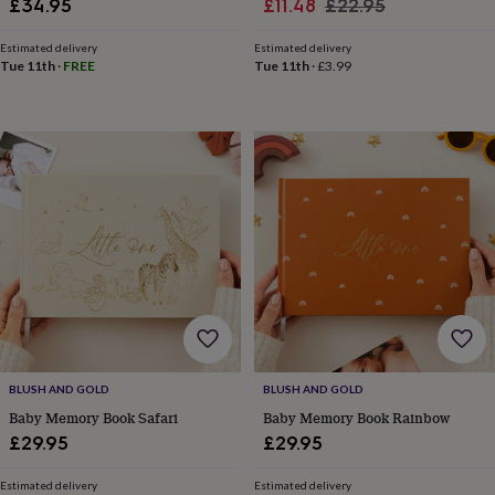
Sale
Regular
£34.95
£11.48
£22.95
in
Best
jewellery
price
price
gifts
Birthstone
Estimated delivery
Estimated delivery
Tue 11th
·
FREE
Tue 11th
·
£3.99
jewellery
Friendship
jewellery
Initial
jewellery
Lockets
St
Christophers
Zodiac
jewellery
Anxiety
rings
August
birthstone
jewellery
Charm
jewellery
Elevated
everyday
top
picks
Feel
good
faves
Heart
jewellery
Huggie
earrings
Jewellery
BLUSH AND GOLD
BLUSH AND GOLD
for
Baby Memory Book Safari
Baby Memory Book Rainbow
you
Waterproof
£29.95
£29.95
jewellery
Home
Home
accessories
Blanket
&
Estimated delivery
Estimated delivery