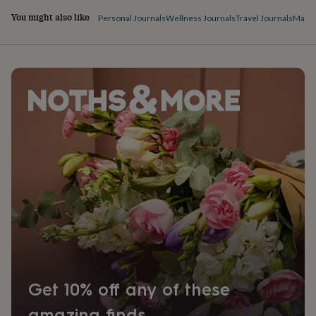
You might also like
Personal Journals
Wellness Journals
Travel Journals
Magaz
Get 10% off any of these
amazing finds