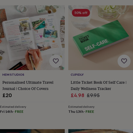
horseshoe
&
50% off
sixpences
Pyjamas
&
dressing
gowns
Something
blue
Veils
For
the
groom
&
groomsmen
Button
hole
flowers
HEM STUDIOS
CUPIDLY
&
Personalised Ultimate Travel
Little Ticket Book Of Self Care |
accessories
Stag
Journal | Choice Of Covers
Daily Wellness Tracker
party
Sale
Regular
£20
£4.98
£9.95
accessories
Ties
&
price
price
pocket
Estimated delivery
Estimated delivery
Fri 14th
·
FREE
Thu 13th
·
FREE
squares
Wedding
keepsakes
Keepsake
boxes
Photo
albums
Picture