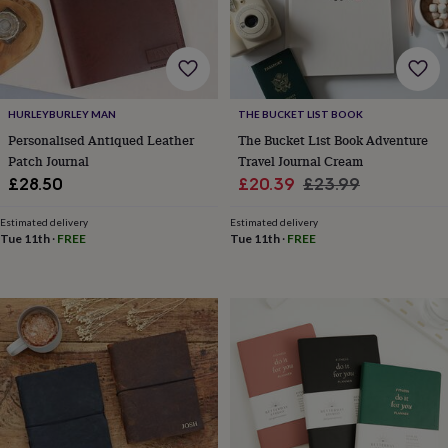
body
Bath
bombs
Crystals
Eye
masks
Hot
water
bottles
Nail
care
Men's
HURLEYBURLEY MAN
THE BUCKET LIST BOOK
grooming
Pamper
gift
Personalised Antiqued Leather
The Bucket List Book Adventure
sets
Shower
Patch Journal
Travel Journal Cream
caps
Soap
Accessories
Beauty
Sale
Regular
£28.50
£20.39
£23.99
&
price
price
wellness
Clothing
Accessories
Beauty
Estimated delivery
Estimated delivery
&
Tue 11th
·
FREE
Tue 11th
·
FREE
wellness
Clothing
Cosy
winter
accessories
Party
accessories
The
home
spa
Weekend
break
accessories
The
Food
Hall
Alcohol
Beer
&