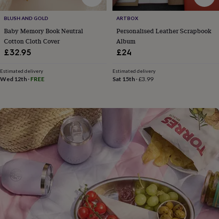
flowers
Wedding
flowers
Flowers
BLUSH AND GOLD
ARTBOX
under
Baby Memory Book Neutral
Personalised Leather Scrapbook
£35
Flowers
under
Cotton Cloth Cover
Album
£60
Birth
£32.95
£24
year
Birth
flower
Birthstone
Chocolates
Estimated delivery
Estimated delivery
&
Wed 12th
·
FREE
Sat 15th
·
£3.99
confectionery
Hampers
&
gift
sets
Just
because
Letterbox-
friendly
Photos
Subscriptions
Zodiac
signs
Parties
Fancy
dress
Party
bags
&
filler
ideas
Party
decorations
Party
invitations
Jewellery
Women's
jewellery
Anklets
Bracelets
Charms
Earrings
Elevated