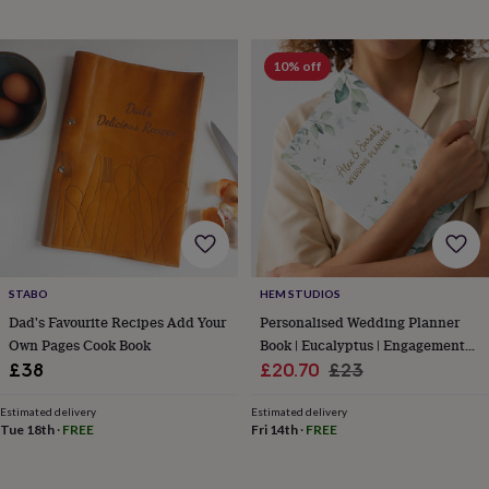
&
drink
Kids'
Maps
&
locations
Music
Personalised
Pet
10% off
portraits
Posters
Textile
art
TV
&
film
Wall
stickers
Garden
BBQ
accessories
Bird
&
wildlife
houses
Bird
baths
Bird
feeders
Garden
STABO
HEM STUDIOS
furniture
Garden
Dad's Favourite Recipes Add Your
Personalised Wedding Planner
tools
Gardening
Own Pages Cook Book
Book | Eucalyptus | Engagement
gloves
Sale
Gift
Regular
£38
£20.70
£23
&
price
price
aprons
Ornaments
Estimated delivery
Estimated delivery
&
Tue 18th
·
FREE
Fri 14th
·
FREE
decor
Outdoor
lighting
Outdoor
signs
Plants
Pots