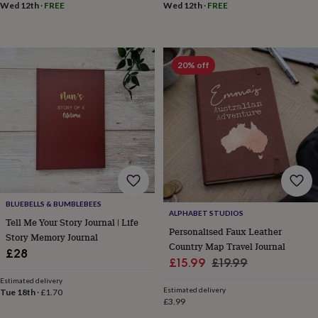
Wed 12th
·
FREE
Wed 12th
·
FREE
throws
Candles
Bookends
Cushions
Door
mats
Door
stops
Keepsake
boxes
Picture
frames
Signs
Storage
20% off
&
organisation
Vases
Home
furnishings
Lighting
Mirrors
Cooking
and
dining
Aprons
Baking
accessories
Bottle
openers
Cheese
boards
Chopping
boards
Coasters
&
BLUEBELLS & BUMBLEBEES
placemats
Glassware
Mugs
Tableware
Tea
ALPHABET STUDIOS
Tell Me Your Story Journal | Life
towels
Prints
Personalised Faux Leather
Story Memory Journal
&
Country Map Travel Journal
art
Drawings
£28
Sale
Regular
£15.99
£19.99
&
price
price
illustrations
Family
Estimated delivery
Estimated delivery
&
Tue 18th
·
£1.70
£3.99
home
Food