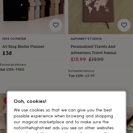
gifts
for
pets
New
in
Top
rated
gifts
NOTHS
loves
Gifts
FAYE CO PAPIER
ALPHABET STUDIOS
for
her
A5 Ring Binder Planner
Personalised Travels And
under
Adventures Travel Journal
£38
£25
Gifts
Sale
Regular
£15.99
£19.99
for
Estimated delivery
price
price
him
Sat 15th
·
FREE
Estimated delivery
under
Tue 11th
·
£3.99
£25
Gifts
for
her
under
15% off
Ooh, cookies!
£50
Gifts
for
We use cookies so that we can give you the best
him
possible experience when browsing and shopping
under
our magical marketplace and to make sure the
£50
Gifts
notonthehighstreet ads you see on other websites
for