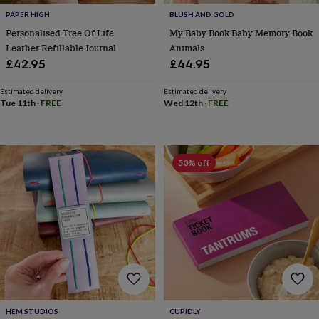
tidies
Camera
PAPER HIGH
BLUSH AND GOLD
bags
&
Personalised Tree Of Life
My Baby Book Baby Memory Book
straps
Chargers
Leather Refillable Journal
Animals
&
£42.95
£44.95
stands
Laptop
bags
Estimated delivery
Estimated delivery
&
Tue 11th
·
FREE
Wed 12th
·
FREE
cases
Mouse
mats
Phone
covers
&
50% off
cases
Projectors
Record
players
&
speakers
Tablet
accessories
&
cases
Games
&
puzzles
Escape
rooms
Puzzles
Haberdashery
Buttons
&
HEM STUDIOS
CUPIDLY
ribbons
Fabric
Sewing