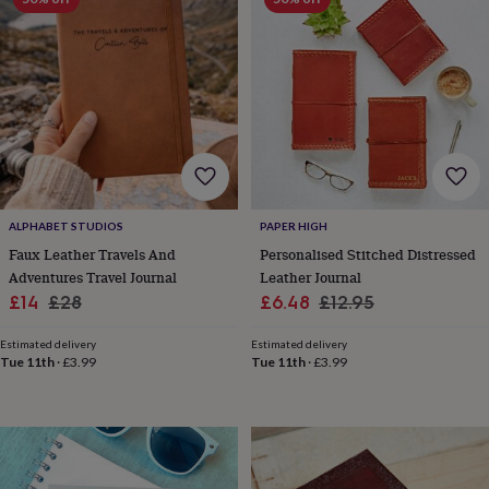
garden
New
in
prints
&
art
Gifts
Home
gifts
for
her
Home
gifts
for
him
Cosy
ALPHABET STUDIOS
PAPER HIGH
home
Decorating
Faux Leather Travels And
Personalised Stitched Distressed
with
Adventures Travel Journal
Leather Journal
stripes
Modern
Sale
Regular
Sale
Regular
£14
£28
£6.48
£12.95
prints
Fashion
price
price
price
price
&
Estimated delivery
Estimated delivery
beauty
Women's
Tue 11th
·
£3.99
Tue 11th
·
£3.99
accessories
Bags
Compact
mirrors
Glasses
cases
Gloves
Handkerchiefs
Hats
Headbands
Keyrings
Luggage
tags
Make
up
&