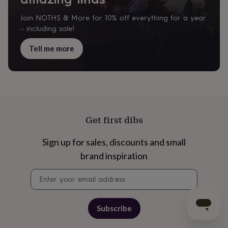
Join NOTHS & More for 10% off everything for a year
– including sale!
Tell me more
Get first dibs
Sign up for sales, discounts and small
brand inspiration
Newsletter
signup
Subscribe