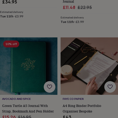
child
Baby
Journal
£34.95
hats
Babygrows
Cardigans
Muslins
Sale
Regular
£11.48
£22.95
&
Estimated delivery
price
price
swaddles
Kids
Tue 11th
·
£3.99
Estimated delivery
clothing
Tue 11th
·
£3.99
&
accessories
Bags
&
purses
Dressing
10% off
gowns
Jackets
Matching
outfits
&
sets
Pyjamas
Sweatshirts
T-
shirts
Baby
toys
Bath
toys
Building
&
stacking
toys
Comforters
Musical
toys
Playmats
AVOCADO AND SPICE
FAYE CO PAPIER
&
Green Turtle A5 Journal With
A4 Ring Binder Portfolio
gyms
Push
Strap, Bookmark And Pen Holder
Organiser Bespoke
&
pull
Sale
Regular
£15.26
£16.95
£43