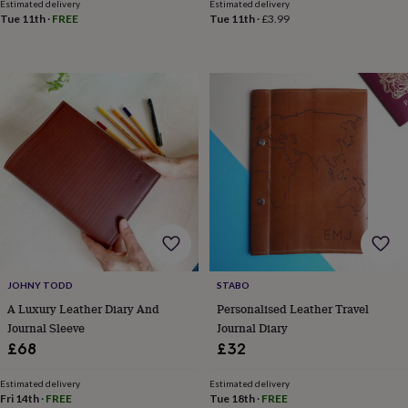
toys
Baby
Estimated delivery
Estimated delivery
blankets
Changing
Cot
Tue 11th
·
FREE
Tue 11th
·
£3.99
mobiles
Keepsake
&
memory
boxes
Homeware
Baby
feeding
Door
plaques
&
signs
Furniture
Height
charts
Money
boxes
Play
dens,
tents
&
wigwams
Tableware
Towels
Toy
boxes
JOHNY TODD
STABO
&
A Luxury Leather Diary And
Personalised Leather Travel
trunks
Personalised
New
Journal Sleeve
Journal Diary
in
Birthday
gifts
Animal
£68
£32
room
Dinosaur
gifts
Under
Estimated delivery
Estimated delivery
the
Fri 14th
·
FREE
Tue 18th
·
FREE