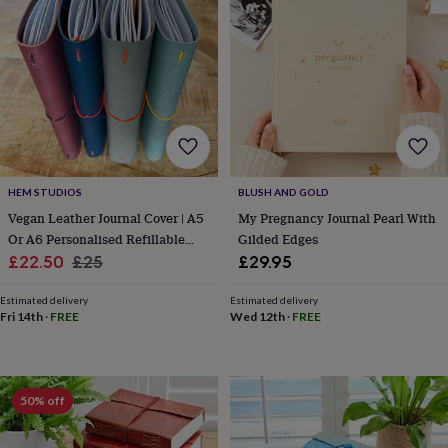
lovers
Wellness
gurus
Decorations
for
adults
Decorations
for
kids
For
her
For
him
1st
birthday
13th
birthday
16th
HEM STUDIOS
BLUSH AND GOLD
birthday
18th
birthday
21st
Vegan Leather Journal Cover | A5
My Pregnancy Journal Pearl With
birthday
30th
Or A6 Personalised Refillable
Gilded Edges
birthday
40th
Sale
Notebook Holder
Regular
£22.50
£25
£29.95
birthday
50th
price
price
birthday
60th
Estimated delivery
Estimated delivery
birthday
70th
Fri 14th
·
FREE
Wed 12th
·
FREE
birthday
80th
birthday
90th
birthday
100th
birthday
Personalised
Personalised
50% off
baby
gifts
Personalised
gifts