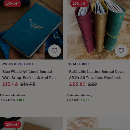
frames
Personalised
10% off
15% off
gifts
New
in
Wedding
gifts
&
cards
For
the
bride
For
the
groom
Wedding
party
thank
AVOCADO AND SPICE
HEM STUDIOS
you
Blue Whale A6 Lined Journal
Refillable Leather Journal Cover |
cards
Wedding
With Strap, Bookmark And Pen
A5 Or A6 Travellers Notebook
party
Sale
Holder
Regular
Sale
Regular
£13.46
£14.95
£23.80
£28
thank
you
price
price
price
price
gifts
Will
Estimated delivery
Estimated delivery
Thu 13th
·
FREE
Fri 14th
·
FREE
you
be
my...
gifts?
Our
20% off
favourite