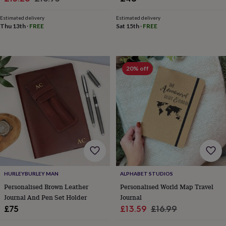
toys
Rattles
price
price
&
Estimated delivery
Estimated delivery
teethers
Kids
Thu 13th
·
FREE
Sat 15th
·
FREE
toys
&
books
Books
Colouring
Cooking
&
20% off
baking
Craft
kits
Educational
toys
Fancy
dress
Outdoor
toys
&
games
Ride
on
toys
Soft
toys
&
HURLEYBURLEY MAN
ALPHABET STUDIOS
dolls
Teddy
Personalised Brown Leather
Personalised World Map Travel
bears
Trains
Journal And Pen Set Holder
Journal
&
train
Sale
Regular
£75
£13.59
£16.99
sets
Wooden
price
price