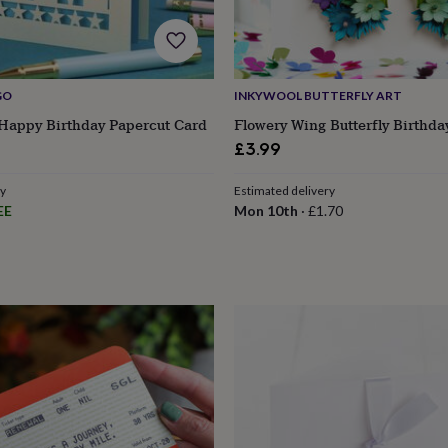
GO
INKYWOOL BUTTERFLY ART
 Happy Birthday Papercut Card
Flowery Wing Butterfly Birthda
£3.99
ry
Estimated delivery
EE
Mon 10th
·
£1.70