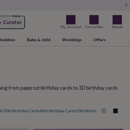
Beta
e Curator
My Account
Favourites
Basket
hobbies
Baby & child
Weddings
Offers
thing from papercut birthday cards to 3D birthday cards
ds
70th Birthday Cards
60th Birthday Cards
50th Birthday Cards