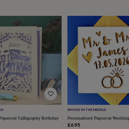
GO
WHOLE IN THE MIDDLE
Papercut Calligraphy Birthday
Personalised Papercut Weddin
£6.95