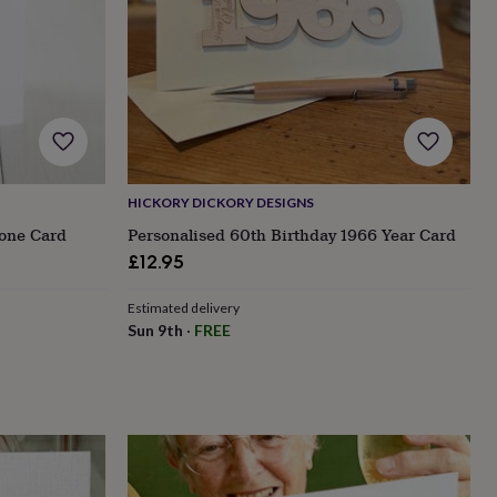
HICKORY DICKORY DESIGNS
tone Card
Personalised 60th Birthday 1966 Year Card
£12.95
Estimated delivery
Sun 9th
·
FREE