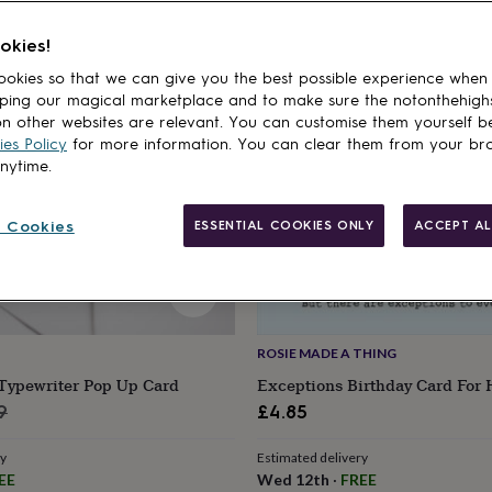
cts
okies!
okies so that we can give you the best possible experience when
ping our magical marketplace and to make sure the notonthehigh
n other websites are relevant. You can customise them yourself b
es Policy
for more information. You can clear them from your br
anytime.
 Cookies
ESSENTIAL COOKIES ONLY
ACCEPT AL
ROSIE MADE A THING
 Typewriter Pop Up Card
Exceptions Birthday Card For
lar
9
£4.85
e
ry
Estimated delivery
EE
Wed 12th
·
FREE