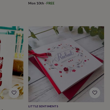
Mon 10th
·
FREE
LITTLE SENTIMENTS