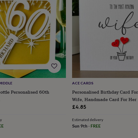
MIDDLE
ACE CARDS
ttle Personalised 60th
Personalised Birthday Card For
d
Wife, Handmade Card For Her
£4.85
ry
Estimated delivery
EE
Sun 9th
·
FREE