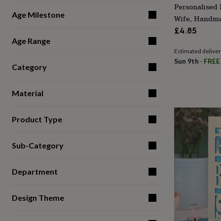
Personalised 
for
Age Milestone
kids
Personalised
Wife, Handma
gifts
£4.85
for
Age Range
couples
Personalised
Estimated delive
gifts
Sun 9th
·
FREE
for
Category
dad
Personalised
gifts
for
Material
families
Personalised
gifts
for
Product Type
grandparents
Personalised
gifts
Sub-Category
for
her
Personalised
gifts
Department
for
him
Personalised
gifts
Design Theme
for
mum
Personalised