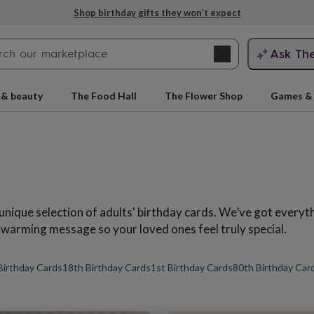
Explore love-filled anniversary gifts
Search
Ask Th
search
ngagement
First
 & beauty
The Food Hall
The Flower Shop
Games & 
unique selection of adults' birthday cards. We’ve got every
-warming message so your loved ones feel truly special.
rs
Grandmothers
Kids
Mums
Mums-
Birthday Cards
18th Birthday Cards
1st Birthday Cards
80th Birthday Car