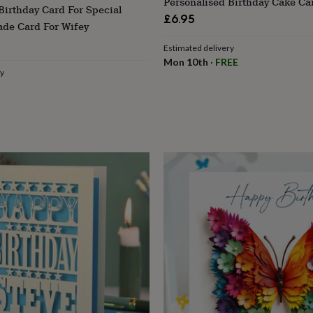
Personalised Birthday Cake Ca
Birthday Card For Special
£6.95
de Card For Wifey
Estimated delivery
Mon 10th
·
FREE
ry