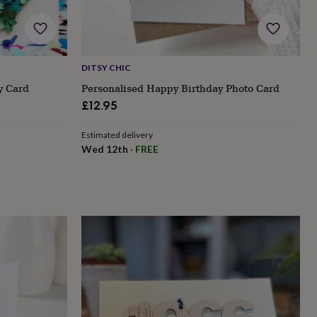
DITSY CHIC
y Card
Personalised Happy Birthday Photo Card
£12.95
Estimated delivery
Wed 12th
·
FREE