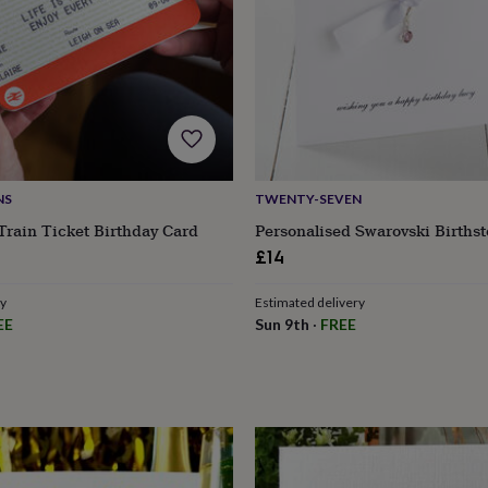
NS
TWENTY-SEVEN
Train Ticket Birthday Card
Personalised Swarovski Births
£14
ry
Estimated delivery
EE
Sun 9th
·
FREE
s
Engagement
Exam