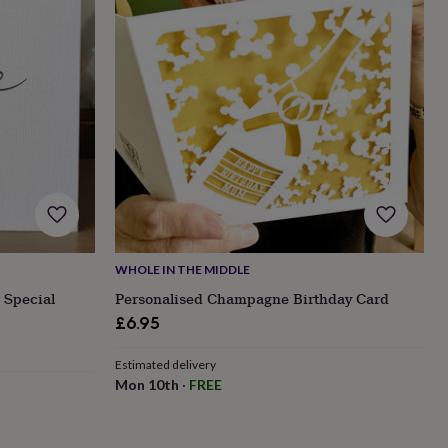
WHOLE IN THE MIDDLE
 Special
Personalised Champagne Birthday Card
£6.95
Estimated delivery
Mon 10th
·
FREE