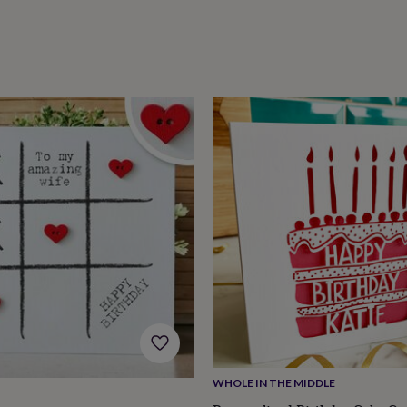
WHOLE IN THE MIDDLE