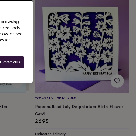
 browsing
street ads
elow or see
owser
L COOKIES
WHOLE IN THE MIDDLE
 Him
Personalised July Delphinium Birth Flower
Card
£6.95
Estimated delivery