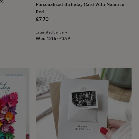
rd
Personalised Birthday Card With Name In
Red
£7.70
Estimated delivery
Wed 12th
·
£3.99