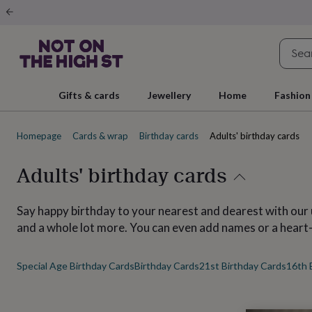
Gifts
&
cards
By
occasion
Anniversary
Baby
shower
Back
to
school
Birthday
Christening
Christmas
Congratulations
Corporate
E
Gifts & cards
Jewellery
Home
Fashion
day
of
school
Get
Homepage
Cards & wrap
Birthday cards
Adults' birthday cards
well
soon
Good
luck
Graduation
New
Adults' birthday cards
baby
New
job
New
home
Rememberance
Retirement
Sorry
Thank
Say happy birthday to your nearest and dearest with our 
you
Thinking
and a whole lot more. You can even add names or a heart
of
you
Wedding
By
recipient
Him
Her
Babies
Brothers
Couples
Dads
Friends
Grandfathe
Special Age Birthday Cards
Birthday Cards
21st Birthday Cards
16th 
to-
be
New
parents
Sisters
Teachers
Teenagers
By
personality
Alcohol