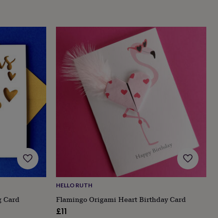
HELLO RUTH
g Card
Flamingo Origami Heart Birthday Card
£11