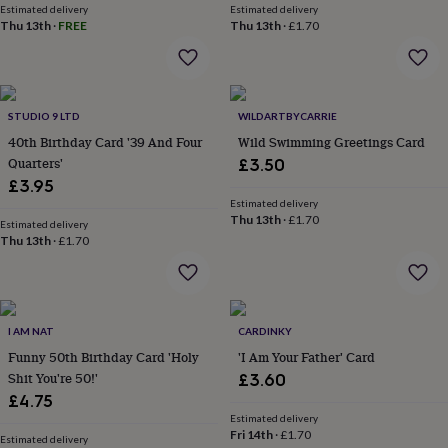
&
Estimated delivery
Estimated delivery
drink
Kids'
Maps
Thu 13th
·
FREE
Thu 13th
·
£1.70
&
locations
Music
Personalised
Pet
portraits
Posters
Textile
art
TV
&
STUDIO 9 LTD
WILDARTBYCARRIE
film
Wall
40th Birthday Card '39 And Four
Wild Swimming Greetings Card
stickers
Garden
BBQ
Quarters'
£3.50
accessories
Bird
£3.95
&
Estimated delivery
wildlife
Thu 13th
·
£1.70
Estimated delivery
houses
Bird
Thu 13th
·
£1.70
baths
Bird
feeders
Garden
furniture
Garden
tools
Gardening
gloves
I AM NAT
CARDINKY
&
Funny 50th Birthday Card 'Holy
'I Am Your Father' Card
aprons
Ornaments
Shit You're 50!'
£3.60
&
decor
£4.75
Outdoor
lighting
Outdoor
Estimated delivery
Fri 14th
·
£1.70
signs
Plants
Pots
Estimated delivery