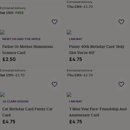
Estimated delivery
throws
Candles
Bookends
Cushions
Door
Thu 13th
·
£1.70
Estimated delivery
mats
Door
Sat 15th
·
FREE
stops
Keepsake
boxes
Picture
frames
Signs
Storage
&
organisation
Vases
Home
NEWTON AND THE APPLE
I AM NAT
furnishings
Lighting
Mirrors
Cooking
Father Or Mother Humourous
Funny 40th Birthday Card 'Holy
and
Science Card
Shit You're 40!'
dining
Aprons
Baking
accessories
Bottle
£2.50
£4.75
openers
Cheese
boards
Chopping
Estimated delivery
Estimated delivery
boards
Coasters
Sat 15th
·
£1.70
Thu 13th
·
£1.70
&
placemats
Glassware
Mugs
Tableware
Tea
towels
Prints
&
JO CLARK DESIGN
I AM NAT
art
Drawings
&
Cat Birthday Card Funny Cat
'I Miss Your Face' Friendship And
illustrations
Family
Card
Anniversary Card
&
£4.75
£4.75
home
Food