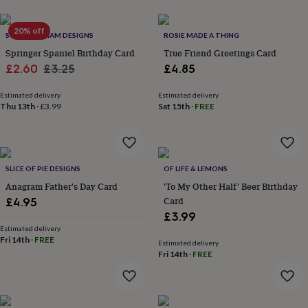
her
under
20% off
£75
Gifts
SWEET WILLIAM DESIGNS
ROSIE MADE A THING
for
Springer Spaniel Birthday Card
True Friend Greetings Card
him
Sale
Regular
£2.60
£3.25
£4.85
under
price
price
£75
Gifts
Estimated delivery
Estimated delivery
for
Thu 13th
·
£3.99
Sat 15th
·
FREE
her
£100
&
over
Gifts
for
SLICE OF PIE DESIGNS
OF LIFE & LEMONS
him
Anagram Father's Day Card
'To My Other Half' Beer Birthday
£100
Card
£4.95
&
over
Cards
Thank
£3.99
you
Estimated delivery
Fri 14th
·
FREE
teacher
Anniversary
Birthday
Christening
Christmas
Congratulation
Estimated delivery
congratulations
Get
Fri 14th
·
FREE
well
soon
Good
luck
Graduation
Leaving
New
baby
New