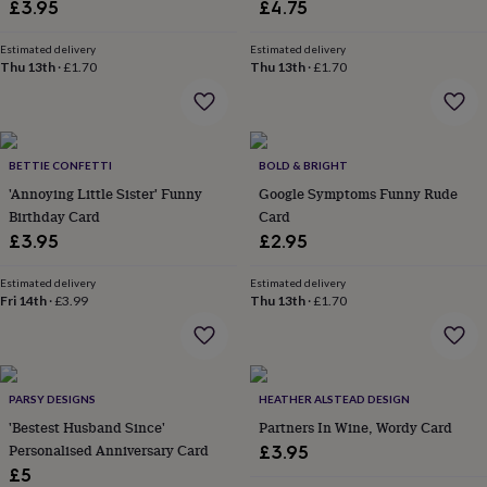
in
Best
£3.95
£4.75
jewellery
gifts
Birthstone
Estimated delivery
Estimated delivery
jewellery
Friendship
Thu 13th
·
£1.70
Thu 13th
·
£1.70
jewellery
Initial
jewellery
Lockets
St
Christophers
Zodiac
jewellery
Anxiety
BETTIE CONFETTI
BOLD & BRIGHT
rings
August
birthstone
'Annoying Little Sister' Funny
Google Symptoms Funny Rude
jewellery
Charm
Birthday Card
Card
jewellery
Elevated
£3.95
£2.95
everyday
top
Estimated delivery
Estimated delivery
picks
Feel
Fri 14th
·
£3.99
Thu 13th
·
£1.70
good
faves
Heart
jewellery
Huggie
earrings
Jewellery
for
PARSY DESIGNS
HEATHER ALSTEAD DESIGN
you
Waterproof
'Bestest Husband Since'
Partners In Wine, Wordy Card
jewellery
Home
Home
Personalised Anniversary Card
£3.95
accessories
Blanket
£5
&