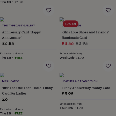
&
Thu 13th
·
£1.70
planters
Seeds,
bulbs
&
grow
10% off
THE TYPECAST GALLERY
CHAPEL CARDS
your
own
Sundials
Pets
Blankets
Anniversary Card ‘Happy
'Girls Love Shoes And Friends'
&
Anniversary’
Handmade Card
beds
Clothing
Sale
Regular
£4.85
£3.56
£3.95
&
price
price
accessories
Collars
Estimated delivery
Estimated delivery
&
Thu 13th
·
FREE
Wed 12th
·
£1.70
tags
Dog
toys
Dog
treats
For
cats
For
dogs
Leads
MRS L CARDS
HEATHER ALSTEAD DESIGN
&
'Just The One Then Home' Funny
Funny Anniversary, Wordy Card
harnesses
Memorials
Pet
Card For Ladies
£3.95
bowls
£6
&
Estimated delivery
mats
New
Thu 13th
·
£1.70
Estimated delivery
in
New
Thu 13th
·
FREE
in