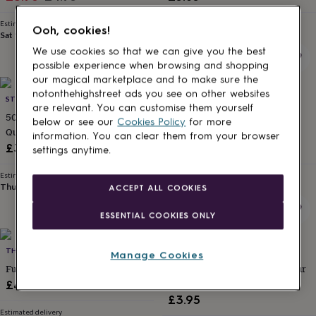
for
price
price
kids
Personalised
Estimated delivery
Estimated delivery
Ooh, cookies!
gifts
Sat 15th
·
FREE
Thu 13th
·
FREE
for
We use cookies so that we can give you the best
couples
Personalised
possible experience when browsing and shopping
gifts
our magical marketplace and to make sure the
for
notonthehighstreet ads you see on other websites
STUDIO 9 LTD
HEATHER ALSTEAD DESIGN
dad
Personalised
are relevant. You can customise them yourself
gifts
50th Birthday Card '49 And Four
Happy Birthday Bum Head,
below or see our
Cookies Policy
for more
for
Quarters'
Wordy Card
information. You can clear them from your browser
families
Personalised
£3.95
£3.95
settings anytime.
gifts
for
Estimated delivery
Estimated delivery
grandparents
Personalised
Thu 13th
·
£1.70
Thu 13th
·
£1.70
ACCEPT ALL COOKIES
gifts
for
ESSENTIAL COOKIES ONLY
her
Personalised
gifts
for
THE TYPECAST GALLERY
STUDIO 9 LTD
Manage Cookies
him
Personalised
Funny Card For Him ‘Mr Amazing’
60th Birthday Card '59 And Four
gifts
Quarters'
£4.85
for
£3.95
mum
Personalised
Estimated delivery