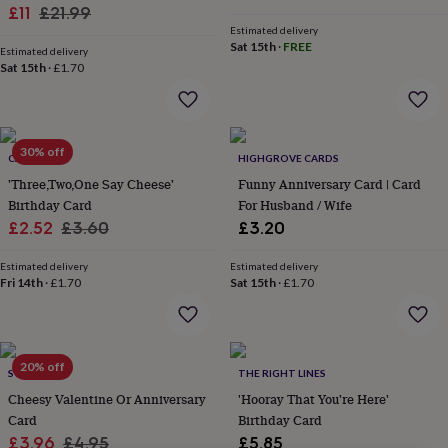
lovers
Wellness
Sale
Regular
£11
£21.99
gurus
Decorations
Estimated delivery
price
price
for
Sat 15th
·
FREE
Estimated delivery
adults
Decorations
Sat 15th
·
£1.70
for
kids
For
her
For
him
1st
30% off
birthday
13th
CARDINKY
HIGHGROVE CARDS
birthday
16th
'Three,Two,One Say Cheese'
Funny Anniversary Card | Card
birthday
18th
Birthday Card
For Husband / Wife
birthday
21st
Sale
Regular
£2.52
£3.60
£3.20
birthday
30th
price
price
birthday
40th
Estimated delivery
Estimated delivery
birthday
50th
Fri 14th
·
£1.70
Sat 15th
·
£1.70
birthday
60th
birthday
70th
birthday
80th
birthday
90th
birthday
100th
20% off
SO CLOSE
THE RIGHT LINES
birthday
Personalised
Personalised
Cheesy Valentine Or Anniversary
'Hooray That You're Here'
baby
Card
Birthday Card
gifts
Personalised
Sale
Regular
gifts
£3.96
£4.95
£5.85