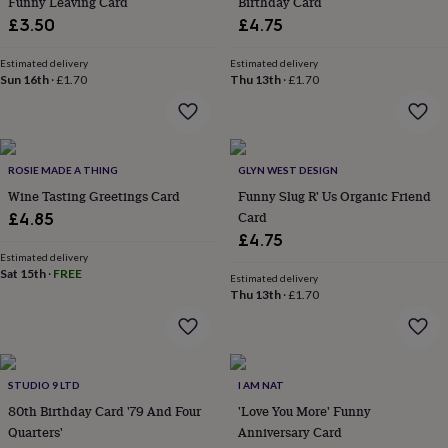
Funny Leaving Card
Birthday Card
everyday
£3.50
£4.75
collection
Feel-
good
Estimated delivery
Estimated delivery
collection
Necklaces
Nose
Sun 16th
·
£1.70
Thu 13th
·
£1.70
rings
&
studs
Rings
Men's
jewellery
Bracelets
Cufflinks
Earrings
Necklaces
Rings
Watches
Kids
jewellery
Bracelets
Earrings
Necklaces
Rings
Jewellery
ROSIE MADE A THING
GLYN WEST DESIGN
storage
Kids'
Wine Tasting Greetings Card
Funny Slug R' Us Organic Friend
jewellery
Card
£4.85
boxes
Cufflink
£4.75
boxes
Jewellery
Estimated delivery
boxes
Jewellery
Sat 15th
·
FREE
rolls
Estimated delivery
Thu 13th
·
£1.70
&
wraps
Stands
Trinket
dishes
Watch
boxes
Beaded
Ceramic
Enamel
Gold
plated
Resin
Rose
STUDIO 9 LTD
I AM NAT
gold
Sterling
80th Birthday Card '79 And Four
'Love You More' Funny
silver
By
Quarters'
Anniversary Card
gemstone
Diamond
Pearl
Emerald
Ruby
Personalised
New