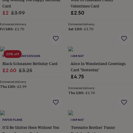
flowers
Wedding
Card
Valentines Card
flowers
Flowers
Sale
Regular
£2
£3.99
£2.50
under
£35
Flowers
price
price
under
Estimated delivery
Estimated delivery
Fri 14th
·
£1.70
Sat 15th
·
£1.70
£60
Birth
year
Birth
flower
Birthstone
Chocolates
&
confectionery
Hampers
20% off
SWEET WILLIAM DESIGNS
I AM NAT
&
Black Schnauzer Birthday Card
Alice In Wonderland Greetings
gift
sets
Sale
Just
Regular
Card 'Yesterday'
£2.60
£3.25
because
Letterbox-
£4.75
price
price
friendly
Photos
Subscriptions
Zodiac
Estimated delivery
signs
Parties
Fancy
Thu 13th
·
£3.99
Estimated delivery
dress
Party
Thu 13th
·
£1.70
bags
&
filler
ideas
Party
decorations
PAPER PLANE
Party
I AM NAT
invitations
Jewellery
Women's
It'll Be Shitter Here Without You
'Favourite Brother' Funny
jewellery
Anklets
Bracelets
Charms
Earrings
Elevated