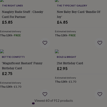
&
THE RIGHT LINES
THE TYPECAST GALLERY
robes
Mum
Naughty Rude Stuff : Cheeky
New Baby Boy Card ‘Bundle Of
&
Card For Partner
Joy’
child
sets
Pyjamas
Socks
Sweatshirts
£5.85
£4.85
&
hoodies
Swim
Estimated delivery
Estimated delivery
&
Thu 13th
·
FREE
Thu 13th
·
FREE
beachwear
T-
shirts
Men's
clothing
Dad
&
BETTIE CONFETTI
BOLD & BRIGHT
child
sets
Dressing
'Magnificent Bastard' Funny
21st Birthday Card
gowns
Birthday Card
£2.95
&
£2.75
pyjamas
Socks
Sweatshirts
Estimated delivery
&
Thu 13th
·
£1.70
Estimated delivery
hoodies
T-
Thu 13th
·
£1.70
shirts
Beauty
&
wellness
Aromatherapy
Bath
Viewed 60 of 912 products
&