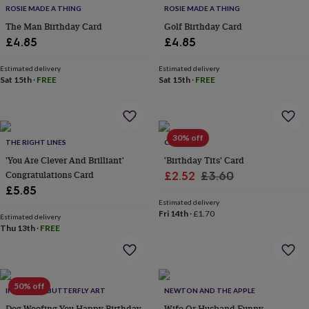
ROSIE MADE A THING
ROSIE MADE A THING
home
New
job
Retirement
Surprise
The Man Birthday Card
Golf Birthday Card
'scratch
£4.85
£4.85
to
reveal'
Sympathy
Thank
Estimated delivery
Estimated delivery
you
Thinking
Sat 15th
·
FREE
Sat 15th
·
FREE
of
you
Wedding
Experiences
days
Adventure
Art
For
couples
For
30% off
groups
For
THE RIGHT LINES
CARDINKY
her
For
'You Are Clever And Brilliant'
'Birthday Tits' Card
him
Food
Music
Photography
Sports
The
Congratulations Card
Sale
Regular
£2.52
£3.60
Flower
£5.85
price
price
Shop
Fresh
Estimated delivery
flowers
Dried
Fri 14th
·
£1.70
Estimated delivery
flowers
Alternative
Thu 13th
·
FREE
flowers
Artificial
flowers
Letterbox
flowers
Hand-
tied
50% off
flowers
Luxury
INKYWOOL BUTTERFLY ART
NEWTON AND THE APPLE
flowers
Roses
Birthday
Dog Woofing You Happy Birthday
Wife Or Husband Funny