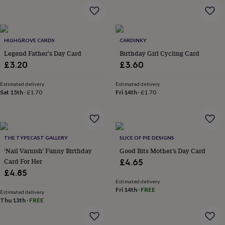
garden
New
in
prints
&
HIGHGROVE CARDS
CARDINKY
art
Gifts
Home
Legend Father's Day Card
Birthday Girl Cycling Card
gifts
£3.20
£3.60
for
her
Home
gifts
Estimated delivery
Estimated delivery
Sat 15th
·
£1.70
Fri 14th
·
£1.70
for
him
Cosy
home
Decorating
with
stripes
Modern
THE TYPECAST GALLERY
SLICE OF PIE DESIGNS
prints
Fashion
‘Nail Varnish’ Funny Birthday
Good Bits Mother’s Day Card
&
beauty
Card For Her
Women's
£4.65
accessories
Bags
Compact
£4.85
mirrors
Glasses
Estimated delivery
cases
Gloves
Handkerchiefs
Hats
Headbands
Keyrings
Luggage
Fri 14th
·
FREE
Estimated delivery
tags
Make
Thu 13th
·
FREE
up
&