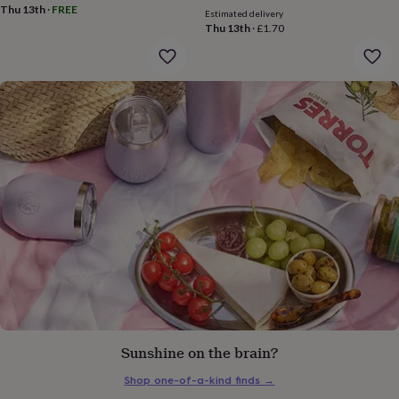
gifts
Thu 13th
·
FREE
Estimated delivery
for
Thu 13th
·
£1.70
pets
New
in
Top
rated
gifts
NOTHS
loves
Gifts
for
her
under
£25
Gifts
for
him
under
£25
Gifts
for
her
under
£50
Gifts
for
him
Sunshine on the brain?
under
£50
Gifts
Shop one-of-a-kind finds
→
for