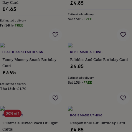
Day Card
£4.85
lovers
Aspiring
£4.65
chef
Book
Estimated delivery
lovers
Campervan
Sat 15th
·
FREE
Estimated delivery
owners
Cat
Fri 14th
·
FREE
lovers
Coffee
lovers
Craft
lovers
Cricket
lovers
Cyclists
Dog
lovers
F1
HEATHER ALSTEAD DESIGN
ROSIE MADE A THING
lovers
Fishing
Funny Mummy Snack Birthday
Bubbles And Cake Birthday Card
lovers
Foodies
Football
Card
£4.85
lovers
Gamers
Gardeners
Gin
lovers
Golf
£3.95
lovers
Gym
Estimated delivery
Sat 15th
·
FREE
lovers
Motorbike
Estimated delivery
lovers
Music
Thu 13th
·
£1.70
lovers
Padel
lovers
Pet
owners
Pilates
Rugby
fans
Sports
50% off
FAY'S STUDIO
ROSIE MADE A THING
fans
Stationery
fans
Swimmers
Tennis
'Funimals' Mixed Pack Of Eight
Responsible Girl Birthday Card
lovers
Travel
Cards
£4.85