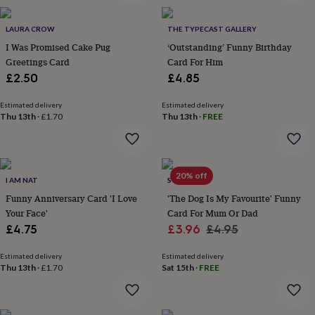
wash
bags
Passport
covers
LAURA CROW
Pins
THE TYPECAST GALLERY
&
I Was Promised Cake Pug
‘Outstanding’ Funny Birthday
brooches
Purses
Greetings Card
Card For Him
&
£2.50
£4.85
card
holders
Scarves
Slippers
Travel
Estimated delivery
Estimated delivery
wallets
Men's
Thu 13th
·
£1.70
Thu 13th
·
FREE
accessories
Bags
&
cases
Belts
Collar
stiffeners
Gloves
Handkerchiefs
Hats
Hip
20% off
flasks
Keyrings
Money
I AM NAT
SO CLOSE
clips
Scarves
Slippers
Ties
Funny Anniversary Card 'I Love
'The Dog Is My Favourite' Funny
&
Your Face'
Card For Mum Or Dad
tie
Sale
Regular
£4.75
£3.96
£4.95
pins
Wallets
&
price
price
card
Estimated delivery
Estimated delivery
Thu 13th
·
£1.70
Sat 15th
·
FREE
holders
Wash
bags
Women's
clothing
Dresses
Dressing
gowns