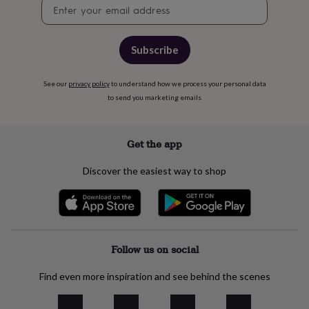
free
Newsletter
gifts
Vegan
signup
gifts
Beginner’s
guide
Subscribe
to
matcha
5
food
See our
privacy policy
to understand how we process your personal data
trends
to send you marketing emails
for
2026
Flowers
by
Get the app
type
Indoor
house
plants
Terrariums
Games
Discover the easiest way to shop
&
hobbies
Art
supplies
Books
Creative
kits
Card
making
Crochet
Cross
Follow us on social
stitch
Embroidery
Knitting
Sewing
Gadgets
&
technology
Cable
Find even more inspiration and see behind the scenes
&
headphone