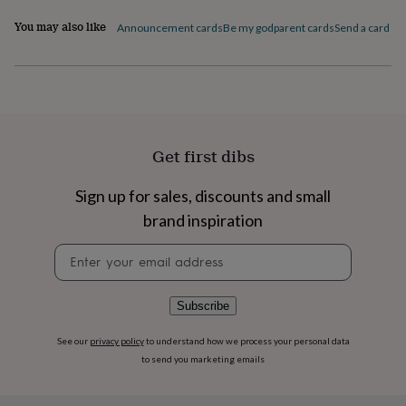
flowers
Wedding
flowers
Flowers
You may also like
Announcement cards
Be my godparent cards
Send a card by 
under
£35
Flowers
under
£60
Birth
year
Birth
flower
Birthstone
Chocolates
&
Get first dibs
confectionery
Hampers
&
Sign up for sales, discounts and small
gift
sets
Just
brand inspiration
because
Letterbox-
friendly
Photos
Subscriptions
Zodiac
Newsletter
signs
Parties
Fancy
signup
dress
Party
bags
Subscribe
&
filler
See our
privacy policy
to understand how we process your personal data
ideas
Party
to send you marketing emails
decorations
Party
invitations
Jewellery
Women's
jewellery
Anklets
Bracelets
Charms
Earrings
Elevated