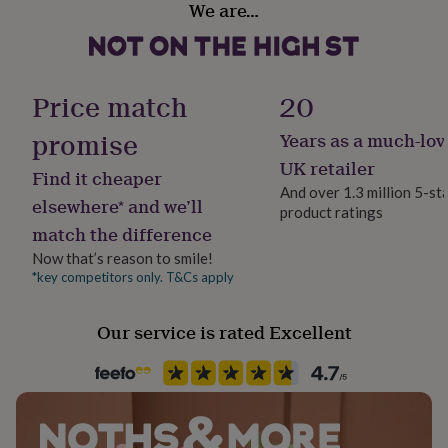
We are…
her
Gender Neutral
under
£75
Gifts
for
Handmade
him
No
Price match
20
under
£75
Gifts
promise
Years as a much-lov
Material
for
Card
her
UK retailer
Find it cheaper
£100
And over 1.3 million 5-st
&
elsewhere* and we’ll
product ratings
Paper finish
over
Gifts
match the difference
Uncoated
for
him
Now that’s reason to smile!
£100
*key competitors only. T&Cs apply
Paper weight
&
300gsm
over
Cards
Thank
Our service is rated Excellent
you
teacher
Anniversary
Birthday
Christening
Christmas
Congratulation
Recipient
congratulations
Get
Boyfriend, Girlfriend, Partner
well
soon
Good
luck
Graduation
Leaving
New
Product code
baby
New