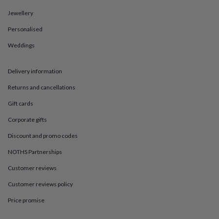
in
Best
jewellery
Jewellery
gifts
Birthstone
jewellery
Friendship
Personalised
jewellery
Initial
Weddings
jewellery
Lockets
St
Christophers
Zodiac
jewellery
Anxiety
Delivery information
rings
August
birthstone
Returns and cancellations
jewellery
Charm
jewellery
Elevated
Gift cards
everyday
Corporate gifts
top
picks
Feel
Discount and promo codes
good
faves
Heart
NOTHS Partnerships
jewellery
Huggie
Customer reviews
earrings
Jewellery
for
Customer reviews policy
you
Waterproof
jewellery
Home
Home
Price promise
accessories
Blanket
&