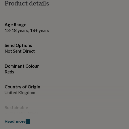
gifts
Product details
for
Dimensions
pets
New
in
Top
5 x 7 inches.
rated
Age Range
gifts
NOTHS
13-18 years, 18+ years
loves
Gifts
for
her
Send Options
under
Not Sent Direct
£25
Gifts
for
Dominant Colour
him
under
Reds
£25
Gifts
for
Country of Origin
her
United Kingdom
under
£50
Gifts
for
Sustainable
him
Sustainably Made
under
£50
Gifts
Read more
for
Gender