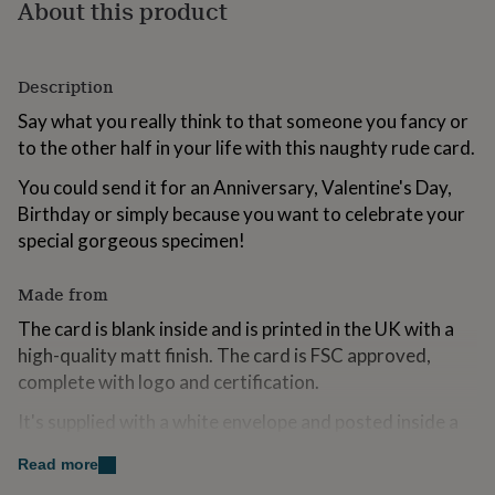
About this product
for
kids
Personalised
gifts
for
Description
couples
Personalised
gifts
Say what you really think to that someone you fancy or
for
to the other half in your life with this naughty rude card.
dad
Personalised
gifts
You could send it for an Anniversary, Valentine's Day,
for
Birthday or simply because you want to celebrate your
families
Personalised
special gorgeous specimen!
gifts
for
grandparents
Personalised
Made from
gifts
The card is blank inside and is printed in the UK with a
for
her
Personalised
high-quality matt finish. The card is FSC approved,
gifts
complete with logo and certification.
for
him
Personalised
It's supplied with a white envelope and posted inside a
gifts
sturdy manila outer. I'm trialling a move away from cello
for
Read more
bags for environmental purposes.
mum
Personalised