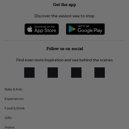
Get the app
everyday
collection
Feel-
good
Discover the easiest way to shop
collection
Necklaces
Nose
rings
&
studs
Rings
Men's
jewellery
Bracelets
Cufflinks
Earrings
Necklaces
Rings
Watches
Kids
jewellery
Bracelets
Earrings
Necklaces
Rings
Jewellery
Follow us on social
storage
Kids'
jewellery
Find even more inspiration and see behind the scenes
boxes
Cufflink
boxes
Jewellery
boxes
Jewellery
rolls
&
Baby & Kids
wraps
Stands
Trinket
dishes
Watch
Experiences
boxes
Beaded
Ceramic
Enamel
Gold
plated
Resin
Rose
Food & Drink
gold
Sterling
Gifts
silver
By
gemstone
Diamond
Pearl
Emerald
Ruby
Personalised
New
Home