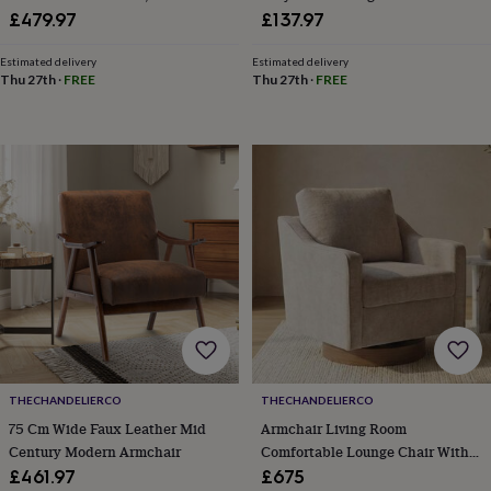
toys
Rattles
Rotation And Thick Padding For
Armrests And Footstool
£479.97
£137.97
&
Living Room
teethers
Kids
Estimated delivery
Estimated delivery
toys
Thu 27th
·
FREE
Thu 27th
·
FREE
&
books
Books
Colouring
Cooking
&
baking
Craft
kits
Educational
toys
Fancy
dress
Outdoor
toys
&
games
Ride
on
toys
Soft
toys
&
dolls
Teddy
THECHANDELIERCO
THECHANDELIERCO
bears
Trains
75 Cm Wide Faux Leather Mid
Armchair Living Room
&
train
Century Modern Armchair
Comfortable Lounge Chair With
sets
Wooden
Track Arms
£461.97
£675