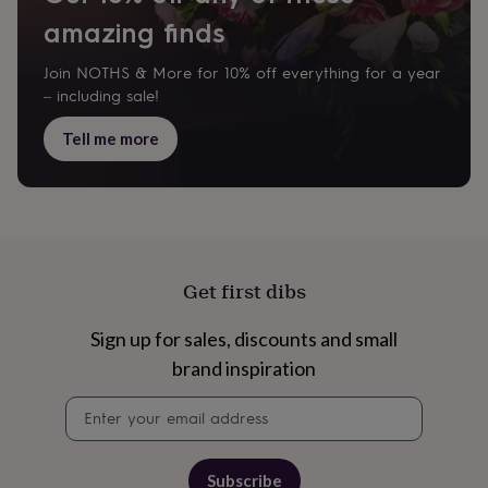
&
drink
Garden
Hobbies
amazing finds
&
leisure
Home
Jewellery
Pets
Prints
Join NOTHS & More for 10% off everything for a year
&
– including sale!
art
Stationery
Toys
&
Tell me more
games
Personalised
gift
offers
Gifting
Offers
Anniversary
Birthday
Christening
Gifts
for
babies
&
Get first dibs
kids
Gifts
for
her
Gifts
Sign up for sales, discounts and small
for
brand inspiration
him
Hampers
&
Newsletter
gift
signup
sets
Wedding
Subscribe