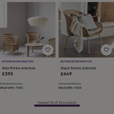
frames
Personalised
gifts
New
in
Wedding
gifts
&
cards
For
the
bride
For
the
groom
Wedding
party
thank
you
INTERIOR FASCINATION
INTERIOR FASCINATION
cards
Wedding
Rika Wicker Armchair
Hapur Rattan Armchair
party
£395
£649
thank
you
gifts
Will
Estimated delivery
Estimated delivery
Wed 19th
·
FREE
Wed 19th
·
FREE
you
be
my...
Viewed 54 of 54 products
gifts?
Our
favourite