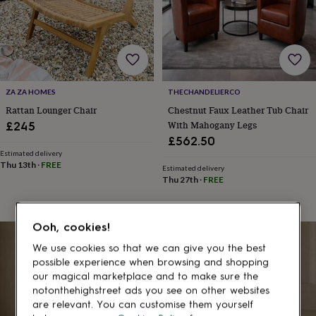
gifts
for
pets
New
in
Top
rated
gifts
NOTHS
loves
Gifts
ZA ZA HOMES
THECHANDELIERCO
for
her
Rattan Lounger Chair
Chestnut Faux Leather Tub Chair
under
With Mahogany Legs
£245
£25
Gifts
£562.50
for
Estimated delivery
him
Thu 13th
·
FREE
Estimated delivery
under
Thu 27th
·
FREE
£25
Gifts
for
her
Ooh, cookies!
under
£50
Gifts
We use cookies so that we can give you the best
for
possible experience when browsing and shopping
him
our magical marketplace and to make sure the
under
notonthehighstreet ads you see on other websites
£50
Gifts
are relevant. You can customise them yourself
for