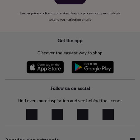
See our
privacy policy
to understand how we process your personal data
to send you marketing emails
Get the app
Discover the easiest way to shop
Follow us on social
Find even more inspiration and see behind the scenes