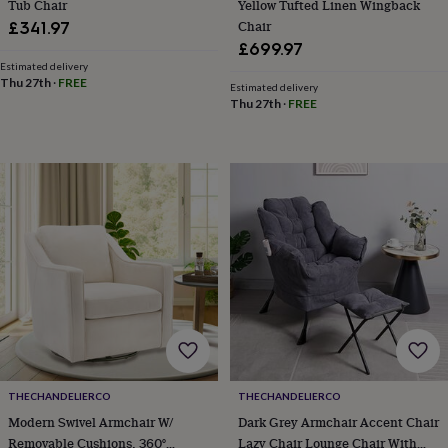
child
Baby
Tub Chair
Yellow Tufted Linen Wingback
hats
Babygrows
Cardigans
Muslins
Chair
£341.97
&
£699.97
swaddles
Kids
Estimated delivery
clothing
Thu 27th
·
FREE
Estimated delivery
&
Thu 27th
·
FREE
accessories
Bags
&
purses
Dressing
gowns
Jackets
Matching
outfits
&
sets
Pyjamas
Sweatshirts
T-
shirts
Baby
toys
Bath
toys
Building
&
stacking
toys
Comforters
Musical
toys
Playmats
&
THECHANDELIERCO
THECHANDELIERCO
gyms
Push
Modern Swivel Armchair W/
Dark Grey Armchair Accent Chair
&
pull
Removable Cushions, 360°
Lazy Chair Lounge Chair With