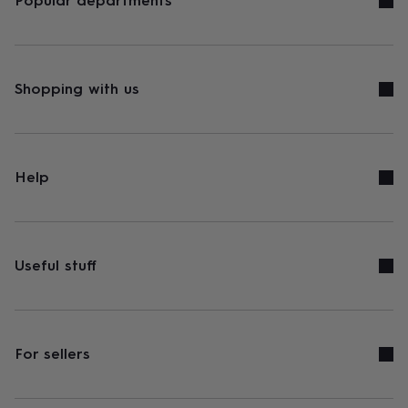
Popular departments
Shopping with us
Help
Useful stuff
For sellers