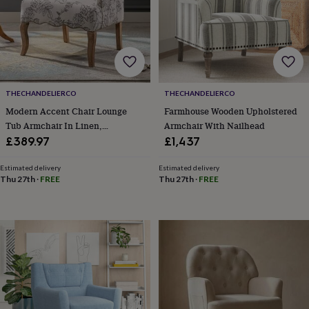
body
Bath
bombs
Crystals
Eye
masks
Hot
water
bottles
Nail
care
Men's
grooming
Pamper
gift
THECHANDELIERCO
THECHANDELIERCO
sets
Shower
Modern Accent Chair Lounge
Farmhouse Wooden Upholstered
caps
Soap
Accessories
Beauty
Tub Armchair In Linen,
Armchair With Nailhead
&
Upholstered Single Sofa
£389.97
£1,437
wellness
Clothing
Accessories
Beauty
Occasional Leisure Chair For
&
Bedroom/Living Room/Reading,
Estimated delivery
Estimated delivery
wellness
Clothing
Cosy
Thu 27th
·
FREE
Thu 27th
·
FREE
Beige
winter
accessories
Party
accessories
The
home
spa
Weekend
break
accessories
The
Food
Hall
Alcohol
Beer
&