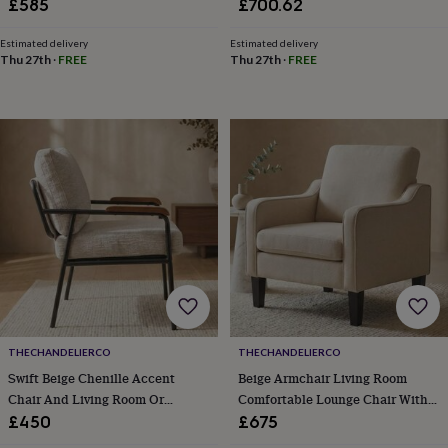
Wood Mahogany Legs
£585
£700.62
in
Best
jewellery
gifts
Birthstone
Estimated delivery
Estimated delivery
Thu 27th
·
FREE
Thu 27th
·
FREE
jewellery
Friendship
jewellery
Initial
jewellery
Lockets
St
Christophers
Zodiac
jewellery
Anxiety
rings
August
birthstone
jewellery
Charm
jewellery
Elevated
everyday
top
picks
Feel
good
faves
Heart
jewellery
Huggie
earrings
Jewellery
THECHANDELIERCO
THECHANDELIERCO
for
Swift Beige Chenille Accent
Beige Armchair Living Room
you
Waterproof
Chair And Living Room Or
Comfortable Lounge Chair With
jewellery
Home
Home
Bedroom
Arms
£450
£675
accessories
Blanket
&