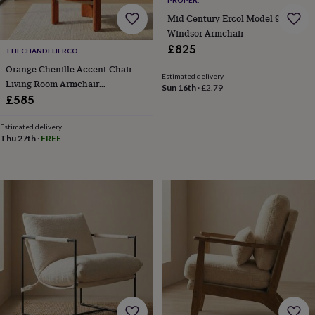
free
gifts
Vegan
Mid Century Ercol Model 994
gifts
Beginner’s
Windsor Armchair
guide
£825
THECHANDELIERCO
to
matcha
5
Orange Chenille Accent Chair
Estimated delivery
food
Living Room Armchair
Sun 16th
·
£2.79
trends
Upholstered Vanity Chair
£585
for
2026
Flowers
Estimated delivery
by
Thu 27th
·
FREE
type
Indoor
house
plants
Terrariums
Games
&
hobbies
Art
supplies
Books
Creative
kits
Card
making
Crochet
Cross
stitch
Embroidery
Knitting
Sewing
Gadgets
&
technology
Cable
&
headphone