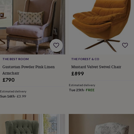
wash
bags
Passport
covers
Pins
&
brooches
Purses
&
card
holders
Scarves
Slippers
Travel
wallets
Men's
accessories
Bags
&
THE BEST ROOM
THE FOREST & CO
cases
Belts
Collar
Gustavian Powder Pink Linen
Mustard Velvet Swivel Chair
stiffeners
Gloves
Handkerchiefs
Hats
Hip
Armchair
£899
flasks
Keyrings
Money
£790
clips
Scarves
Slippers
Ties
Estimated delivery
&
Tue 25th
·
FREE
Estimated delivery
tie
Sun 16th
·
£3.99
pins
Wallets
&
card
holders
Wash
bags
Women's
clothing
Dresses
Dressing
gowns