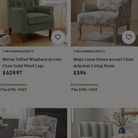
&
robes
Mum
&
child
sets
Pyjamas
Socks
Sweatshirts
&
hoodies
Swim
&
beachwear
T-
THECHANDELIERCO
THECHANDELIERCO
shirts
Men's
Button Tufted Wingback Accent
Beige Linen Queen Accent Chair
clothing
Dad
Chair Solid Wood Legs
Armchair Living Room
&
£629.97
£594
child
sets
Dressing
Estimated delivery
Estimated delivery
gowns
Thu 27th
·
FREE
Thu 27th
·
FREE
&
pyjamas
Socks
Sweatshirts
&
hoodies
T-
shirts
Beauty
&
wellness
Aromatherapy
Bath
&