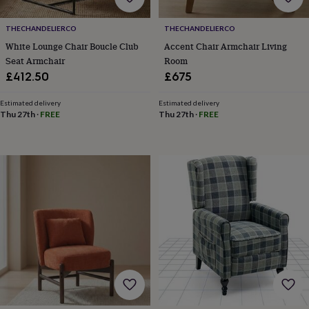
tidies
Camera
bags
THECHANDELIERCO
THECHANDELIERCO
&
straps
Chargers
White Lounge Chair Boucle Club
Accent Chair Armchair Living
&
Seat Armchair
Room
stands
Laptop
£412.50
£675
bags
&
Estimated delivery
Estimated delivery
cases
Mouse
Thu 27th
·
FREE
Thu 27th
·
FREE
mats
Phone
covers
&
cases
Projectors
Record
players
&
speakers
Tablet
accessories
&
cases
Games
&
puzzles
Escape
rooms
Puzzles
Haberdashery
Buttons
&
ribbons
Fabric
Sewing