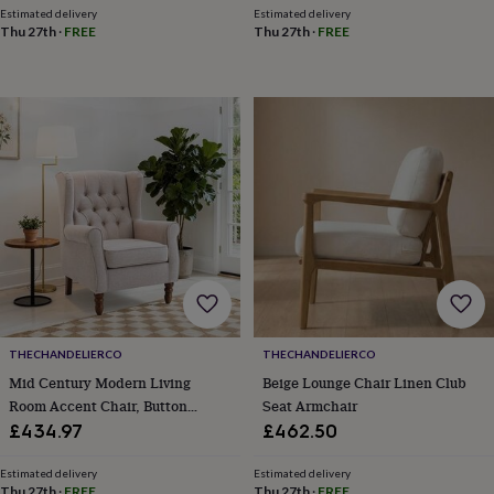
throws
Candles
Bookends
Cushions
Door
Estimated delivery
Estimated delivery
Thu 27th
·
FREE
Thu 27th
·
FREE
mats
Door
stops
Keepsake
boxes
Picture
frames
Signs
Storage
&
organisation
Vases
Home
furnishings
Lighting
Mirrors
Cooking
and
dining
Aprons
Baking
accessories
Bottle
openers
Cheese
boards
Chopping
boards
Coasters
&
placemats
Glassware
Mugs
Tableware
Tea
towels
Prints
THECHANDELIERCO
THECHANDELIERCO
&
Mid Century Modern Living
Beige Lounge Chair Linen Club
art
Drawings
Room Accent Chair, Button
Seat Armchair
&
Tufted Wingback With Thick
£434.97
£462.50
illustrations
Family
Padded Seat, Upholstered
&
home
Food
Armchair, Fabric Sofa Arm Chair
Estimated delivery
Estimated delivery
Thu 27th
·
FREE
Thu 27th
·
FREE