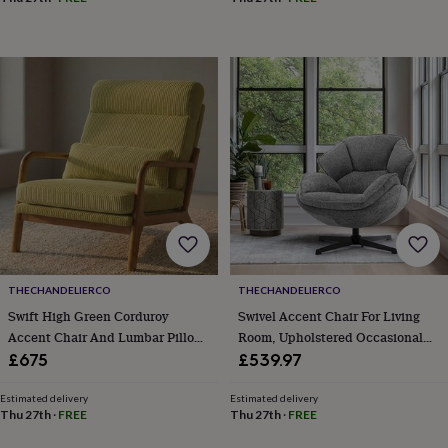
&
With Solid Wood Legs For
drink
Kids'
Maps
Bedroom/Office/Cafe
&
locations
Music
Personalised
Pet
portraits
Posters
Textile
art
TV
&
film
Wall
stickers
Garden
BBQ
accessories
Bird
&
wildlife
houses
Bird
baths
Bird
feeders
Garden
furniture
Garden
THECHANDELIERCO
THECHANDELIERCO
tools
Gardening
Swift High Green Corduroy
Swivel Accent Chair For Living
gloves
Accent Chair And Lumbar Pillow
Room, Upholstered Occasional
&
For Living Room
Armchair, Tub Chairs With Metal
£675
£539.97
aprons
Ornaments
Legs, Leisure Single Sofa Chair
&
For Bedroom Reading
decor
Outdoor
Estimated delivery
Estimated delivery
Thu 27th
·
FREE
Thu 27th
·
FREE
lighting
Outdoor
signs
Plants
Pots