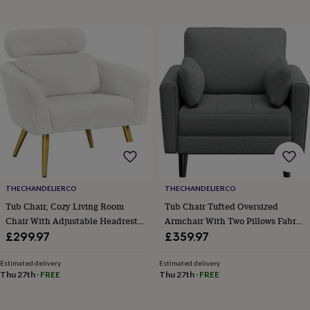
horseshoe
&
sixpences
Pyjamas
&
dressing
gowns
Something
blue
Veils
For
the
groom
&
groomsmen
Button
hole
flowers
&
THECHANDELIERCO
THECHANDELIERCO
accessories
Stag
Tub Chair, Cozy Living Room
Tub Chair Tufted Oversized
party
Chair With Adjustable Headrest,
Armchair With Two Pillows Fabric
accessories
Ties
Boucle Armchair With Lumbar
Accent Chair With Side Storage
&
£299.97
£359.97
pocket
Pillow And Golden Legs, Modern
Pockets For Living Room,
squares
Wedding
Accent Chair For Bedroom
Bedroom, Reading Nook
Estimated delivery
Estimated delivery
keepsakes
Keepsake
Thu 27th
·
FREE
Thu 27th
·
FREE
Lounge Waiting Room Office
Polyester Fabric Dark Grey
boxes
Photo
albums
Picture