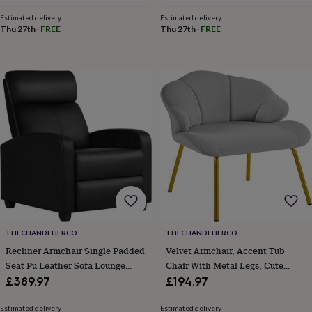
toys
Baby
blankets
Changing
Cot
Estimated delivery
Estimated delivery
mobiles
Keepsake
Thu 27th
·
FREE
Thu 27th
·
FREE
&
memory
boxes
Homeware
Baby
feeding
Door
plaques
&
signs
Furniture
Height
charts
Money
boxes
Play
dens,
tents
&
wigwams
Tableware
Towels
Toy
boxes
&
THECHANDELIERCO
THECHANDELIERCO
trunks
Personalised
New
Recliner Armchair Single Padded
Velvet Armchair, Accent Tub
in
Birthday
Seat Pu Leather Sofa Lounge
Chair With Metal Legs, Cute
gifts
Animal
room
Dinosaur
Home Living Room Theater
Vanity Chair With Shell Shaped
£389.97
£194.97
gifts
Under
Adjustable Leg Rest And
Backrest For Living
the
Reclining Functions Black
Room/Bedroom/Dressing
Estimated delivery
Estimated delivery