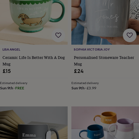
bags
Passport
covers
Pins
&
brooches
Purses
&
card
holders
Scarves
Slippers
Travel
wallets
Men's
accessories
Bags
LISA ANGEL
SOPHIA VICTORIA JOY
&
Ceramic Life Is Better With A Dog
Personalised Stoneware Teacher
cases
Belts
Collar
Mug
Mug
stiffeners
Gloves
Handkerchiefs
Hats
Hip
£15
£24
flasks
Keyrings
Money
clips
Scarves
Slippers
Ties
Estimated delivery
Estimated delivery
&
Sun 9th
·
FREE
Sun 9th
·
£3.99
tie
pins
Wallets
&
card
holders
Wash
bags
Women's
clothing
Dresses
Dressing
gowns
&