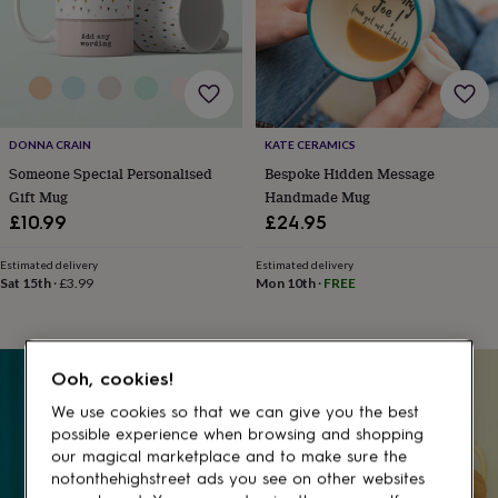
gifts
for
pets
New
in
Top
rated
gifts
NOTHS
loves
Gifts
DONNA CRAIN
KATE CERAMICS
for
her
Someone Special Personalised
Bespoke Hidden Message
under
Gift Mug
Handmade Mug
£25
Gifts
£10.99
£24.95
for
him
Estimated delivery
Estimated delivery
under
Sat 15th
·
£3.99
Mon 10th
·
FREE
£25
Gifts
for
her
under
30% off
Ooh, cookies!
£50
Gifts
for
We use cookies so that we can give you the best
him
possible experience when browsing and shopping
under
our magical marketplace and to make sure the
£50
Gifts
notonthehighstreet ads you see on other websites
for