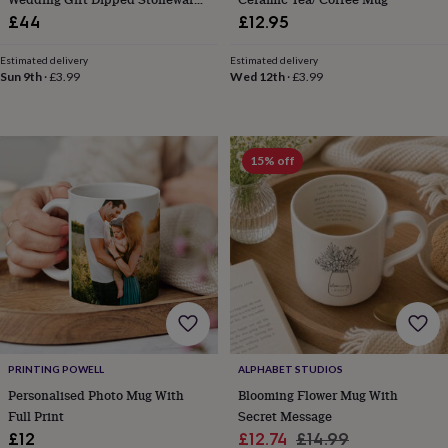
knitting
Mug Set
£44
£12.95
storage
Sewing
&
Estimated delivery
Estimated delivery
knitting
Sun 9th
·
£3.99
Wed 12th
·
£3.99
tools
Wool
Music
accessories
Sports
&
fitness
15% off
equipment
Decorative
tape
Flower
pressing
Scrapbooks
&
sketchbooks
Stamps
&
inkpads
Stencils
Stickers
Wax
seals
Gifts
by
interest
Your
fave
PRINTING POWELL
ALPHABET STUDIOS
new
Personalised Photo Mug With
Blooming Flower Mug With
hobby
Baby
&
Full Print
Secret Message
child
Baby
Sale
Regular
£12
£12.74
£14.99