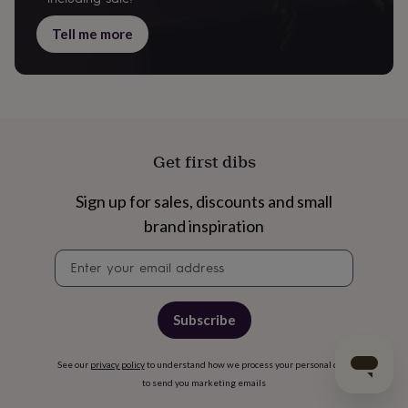
Tell me more
Get first dibs
Sign up for sales, discounts and small
brand inspiration
Newsletter
signup
Subscribe
See our
privacy policy
to understand how we process your personal data
to send you marketing emails