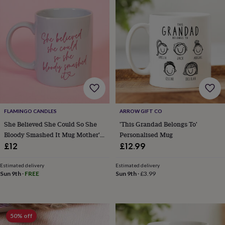
planters
Seeds,
bulbs
&
grow
your
own
Sundials
Pets
Blankets
&
beds
Clothing
&
accessories
Collars
&
tags
Dog
FLAMINGO CANDLES
ARROW GIFT CO
toys
Dog
She Believed She Could So She
'This Grandad Belongs To'
treats
For
Bloody Smashed It Mug Mother's
Personalised Mug
cats
For
Day Gift
£12
£12.99
dogs
Leads
&
harnesses
Memorials
Pet
Estimated delivery
Estimated delivery
Sun 9th
·
FREE
Sun 9th
·
£3.99
bowls
&
mats
New
in
New
in
50% off
garden
New