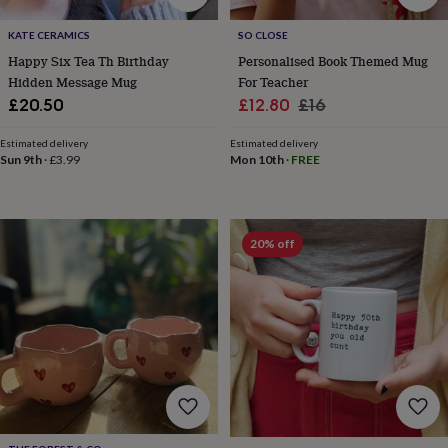
gifts
Vegan
gifts
Beginner’s
KATE CERAMICS
SO CLOSE
guide
to
Happy Six Tea Th Birthday
Personalised Book Themed Mug
matcha
5
Hidden Message Mug
For Teacher
food
Sale
Regular
£20.50
£12.80
£16
trends
price
price
for
Estimated delivery
Estimated delivery
2026
Flowers
Sun 9th
·
£3.99
Mon 10th
·
FREE
by
type
Indoor
house
plants
Terrariums
Games
20% off
&
hobbies
Art
supplies
Books
Creative
kits
Card
making
Crochet
Cross
stitch
Embroidery
Knitting
Sewing
Gadgets
&
technology
Cable
&
headphone
tidies
Camera