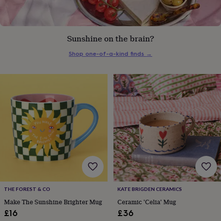
everyday
collection
Feel-
good
collection
Necklaces
Nose
Sunshine on the brain?
rings
&
Shop one-of-a-kind finds
→
studs
Rings
Men's
jewellery
Bracelets
Cufflinks
Earrings
Necklaces
Rings
Watches
Kids
jewellery
Bracelets
Earrings
Necklaces
Rings
Jewellery
storage
Kids'
jewellery
boxes
Cufflink
boxes
Jewellery
boxes
Jewellery
rolls
&
wraps
Stands
Trinket
dishes
Watch
boxes
Beaded
Ceramic
Enamel
Gold
plated
Resin
Rose
THE FOREST & CO
KATE BRIGDEN CERAMICS
gold
Sterling
Make The Sunshine Brighter Mug
Ceramic 'Celia' Mug
silver
By
£16
£36
gemstone
Diamond
Pearl
Emerald
Ruby
Personalised
New