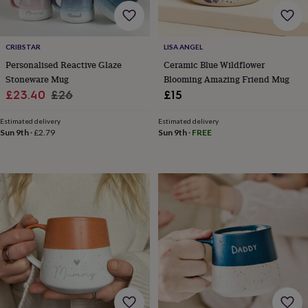
home
New
job
Retirement
Surprise
'scratch
CRIBSTAR
LISA ANGEL
to
Personalised Reactive Glaze
Ceramic Blue Wildflower
reveal'
Sympathy
Thank
you
Thinking
Stoneware Mug
Blooming Amazing Friend Mug
of
Sale
Regular
£23.40
£26
£15
you
Wedding
Experiences
price
price
days
Adventure
Art
For
Estimated delivery
Estimated delivery
couples
For
Sun 9th
·
£2.79
Sun 9th
·
FREE
groups
For
her
For
him
Food
Music
Photography
Sports
The
Flower
Shop
Fresh
flowers
Dried
flowers
Alternative
flowers
Artificial
flowers
Letterbox
flowers
Hand-
tied
flowers
Luxury
flowers
Roses
Birthday