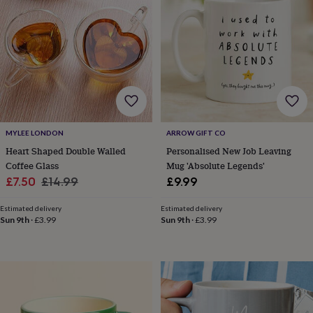
in
prints
&
art
Gifts
Home
gifts
for
her
Home
gifts
for
him
Cosy
MYLEE LONDON
ARROW GIFT CO
home
Decorating
Heart Shaped Double Walled
Personalised New Job Leaving
with
Coffee Glass
Mug 'Absolute Legends'
stripes
Modern
Sale
Regular
£7.50
£14.99
£9.99
prints
Fashion
price
price
&
Estimated delivery
Estimated delivery
beauty
Women's
Sun 9th
·
£3.99
Sun 9th
·
£3.99
accessories
Bags
Compact
mirrors
Glasses
cases
Gloves
Handkerchiefs
Hats
Headbands
Keyrings
Luggage
tags
Make
up
&
wash