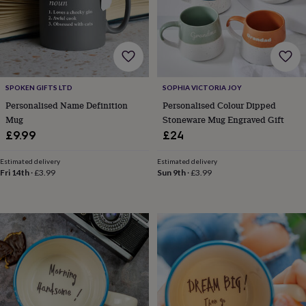
robes
Mum
&
child
sets
Pyjamas
Socks
Sweatshirts
&
hoodies
Swim
&
SPOKEN GIFTS LTD
SOPHIA VICTORIA JOY
beachwear
T-
Personalised Name Definition
Personalised Colour Dipped
shirts
Men's
Mug
Stoneware Mug Engraved Gift
clothing
Dad
£9.99
£24
&
child
Estimated delivery
Estimated delivery
sets
Dressing
Fri 14th
·
£3.99
Sun 9th
·
£3.99
gowns
&
pyjamas
Socks
Sweatshirts
&
hoodies
T-
shirts
Beauty
&
wellness
Aromatherapy
Bath
&
body
Bath