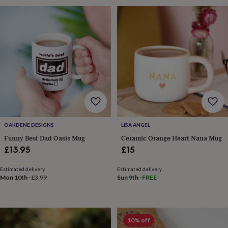
gifts
Weddings
Cake
toppers
Confetti
Dog
wedding
outfits
Favours
Guest
books
Planners
&
journals
Post
boxes
Ring
boxes
&
pillows
Room
decorations
Stationery
For
the
OAKDENE DESIGNS
LISA ANGEL
bride
Funny Best Dad Oasis Mug
Ceramic Orange Heart Nana Mug
&
£13.95
£15
bridesmaids
Bridal
bags
Bridal
jewellery
Bridesmaid
Estimated delivery
Estimated delivery
Mon 10th
·
£3.99
Sun 9th
·
FREE
jewellery
Dress
hangers
Garters
Hair
accessories
Hen
party
accessories
Lucky
10% off
horseshoe