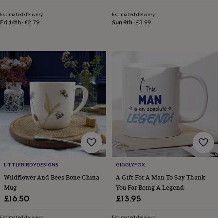
hats
Babygrows
Cardigans
Muslins
price
price
&
Estimated delivery
Estimated delivery
swaddles
Kids
Fri 14th
·
£2.79
Sun 9th
·
£3.99
clothing
&
accessories
Bags
&
purses
Dressing
gowns
Jackets
Matching
outfits
&
sets
Pyjamas
Sweatshirts
T-
shirts
Baby
toys
Bath
toys
Building
&
stacking
toys
Comforters
Musical
LITTLEBIRDYDESIGNS
GIGGLYFOX
toys
Playmats
Wildflower And Bees Bone China
A Gift For A Man To Say Thank
&
Mug
You For Being A Legend
gyms
Push
&
£16.50
£13.95
pull
toys
Rattles
Estimated delivery
Estimated delivery