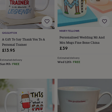
finds
Planning
a
wedding
to
remember
Rustic
wedding
MARY FELLOWS
trend
The
GIGGLYFOX
morning
Personalised Wedding Mr And
A Gift To Say Thank You To A
of
Mrs Mugs Fine Bone China
Personal Trainer
the
£39
£13.95
big
day
Wedding
Estimated delivery
Estimated delivery
necklace
Wed 12th
·
FREE
Sun 9th
·
FREE
guide
Offers
Offers
by
category
Accessories
Baby
&
kids
Beauty
&
wellness
Cards
&
wrap
Clothing
Experiences
Food
&