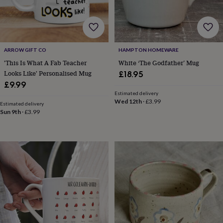
drink
Garden
Hobbies
&
leisure
Home
Jewellery
Pets
Prints
&
art
Stationery
Toys
&
ARROW GIFT CO
HAMPTON HOMEWARE
games
Personalised
'This Is What A Fab Teacher
White ‘The Godfather’ Mug
gift
Looks Like' Personalised Mug
£18.95
offers
Gifting
£9.99
Offers
Anniversary
Birthday
Christening
Gifts
Estimated delivery
for
Wed 12th
·
£3.99
Estimated delivery
babies
Sun 9th
·
£3.99
&
kids
Gifts
for
her
Gifts
for
him
Hampers
&
gift
sets
Wedding