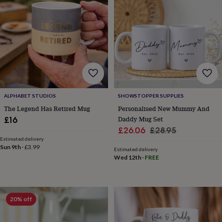
&
sixpences
Pyjamas
&
dressing
gowns
Something
blue
Veils
For
the
groom
&
groomsmen
Button
ALPHABET STUDIOS
SHOWSTOPPER SUPPLIES
hole
The Legend Has Retired Mug
Personalised New Mummy And
flowers
Daddy Mug Set
£16
&
Sale
Regular
£26.06
£28.95
accessories
Stag
Estimated delivery
party
price
price
Sun 9th
·
£3.99
accessories
Ties
Estimated delivery
Wed 12th
·
FREE
&
pocket
squares
Wedding
keepsakes
Keepsake
boxes
Photo
20% off
albums
Picture
frames
Personalised