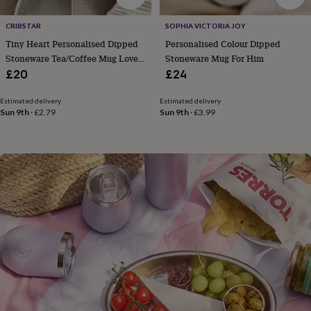
flowers
Wedding
flowers
Flowers
CRIBSTAR
SOPHIA VICTORIA JOY
under
Tiny Heart Personalised Dipped
Personalised Colour Dipped
£35
Flowers
under
Stoneware Tea/Coffee Mug Love
Stoneware Mug For Him
£60
Birth
Gift
£20
£24
year
Birth
flower
Birthstone
Chocolates
Estimated delivery
Estimated delivery
&
Sun 9th
·
£2.79
Sun 9th
·
£3.99
confectionery
Hampers
&
gift
sets
Just
because
Letterbox-
friendly
Photos
Subscriptions
Zodiac
signs
Parties
Fancy
dress
Party
bags
&
filler
ideas
Party
decorations
Party
invitations
Jewellery
Women's
jewellery
Anklets
Bracelets
Charms
Earrings
Elevated