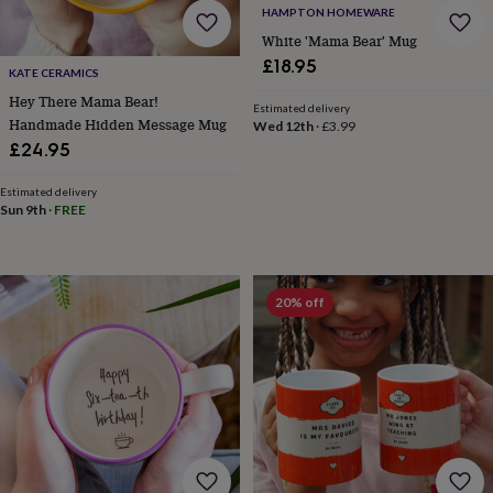
&
HAMPTON HOMEWARE
prosecco
Cocktails
Gin
Liqueurs
Rum
Tequila
Vodka
Whiskey
Wine
D
White 'Mama Bear' Mug
free
Coffee
Hot
£18.95
chocolate
Tea
Hampers
Dietary
KATE CERAMICS
hampers
Drinks
Hey There Mama Bear!
Estimated delivery
hampers
Sweet
Handmade Hidden Message Mug
Wed 12th
·
£3.99
&
£24.95
chocolate
hampers
Savoury
Cheese
Condiments
Cured
Estimated delivery
meats
Sun 9th
·
FREE
&
pies
Oils
Recipe
kits
Sauces
&
20% off
marinades
Seasonings
Sweet
Baking
kits
Brownies
Cakes
Fudge
&
toffee
Iced
biscuits
Liquorice
Macaroons
Marshmallows
Nut
butters
Popcorn
Sweet
condiments
Truffles
Personalised
New
in
Gluten
free