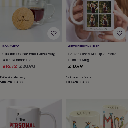
gifts
New
in
Wedding
gifts
&
cards
For
the
bride
For
the
groom
Wedding
POMCHICK
GIFTS PERSONALISED
party
Custom Double Wall Glass Mug
Personalised Multiple Photo
thank
With Bamboo Lid
Printed Mug
you
Sale
Regular
£16.72
£20.90
£10.99
cards
Wedding
price
price
party
Estimated delivery
Estimated delivery
thank
Sun 9th
·
£3.99
Fri 14th
·
£3.99
you
gifts
Will
you
be
my...
gifts?
Our
favourite
wedding