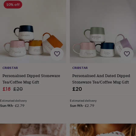
Products
lovers
10% off
Aspiring
chef
Book
lovers
Campervan
owners
Cat
lovers
Coffee
lovers
Craft
lovers
Cricket
lovers
Cyclists
Dog
lovers
F1
lovers
Fishing
lovers
Foodies
Football
lovers
Gamers
Gardeners
Gin
CRIBSTAR
CRIBSTAR
lovers
Golf
Personalised Dipped Stoneware
Personalised And Dated Dipped
lovers
Gym
Tea/Coffee Mug Gift
Stoneware Tea/Coffee Mug Gift
lovers
Motorbike
Sale
Regular
£18
£20
£20
lovers
Music
price
price
lovers
Padel
Estimated delivery
Estimated delivery
lovers
Pet
Sun 9th
·
£2.79
Sun 9th
·
£2.79
owners
Pilates
Rugby
fans
Sports
fans
Stationery
fans
Swimmers
Tennis
lovers
Travel