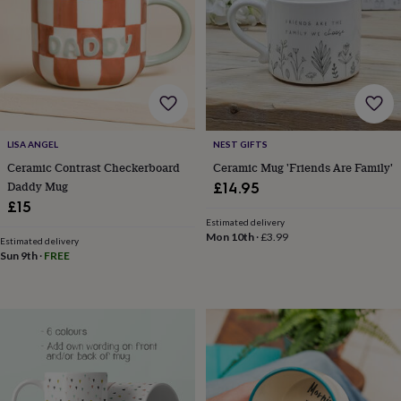
for
kids
Personalised
gifts
for
couples
Personalised
gifts
for
dad
Personalised
LISA ANGEL
NEST GIFTS
gifts
for
Ceramic Contrast Checkerboard
Ceramic Mug 'Friends Are Family'
families
Personalised
Daddy Mug
£14.95
gifts
£15
for
Estimated delivery
grandparents
Personalised
Mon 10th
·
£3.99
Estimated delivery
gifts
Sun 9th
·
FREE
for
her
Personalised
gifts
for
him
Personalised
gifts
for
mum
Personalised