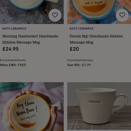
bombs
Crystals
Eye
masks
Hot
water
bottles
Nail
care
Men's
grooming
Pamper
KATE CERAMICS
KATE CERAMICS
gift
Morning Handsome! Handmade
Dream Big! Handmade Hidden
sets
Shower
Hidden Message Mug
Message Mug
caps
Soap
Accessories
Beauty
£24.95
£20
&
wellness
Clothing
Accessories
Beauty
Estimated delivery
Estimated delivery
&
Mon 10th
·
FREE
Sun 9th
·
£3.99
wellness
Clothing
Cosy
winter
accessories
Party
accessories
The
home
spa
Weekend
break
accessories
The
Food
Hall
Alcohol
Beer
&
cider
Champagne