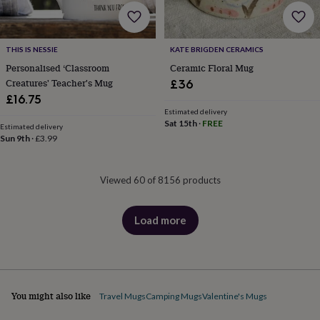
THIS IS NESSIE
KATE BRIGDEN CERAMICS
Personalised ‘Classroom
Ceramic Floral Mug
Creatures' Teacher's Mug
£36
£16.75
Estimated delivery
Sat 15th
·
FREE
Estimated delivery
Sun 9th
·
£3.99
Viewed 60 of 8156 products
Load more
products
You might also like
Travel Mugs
Camping Mugs
Valentine's Mugs