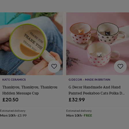
blankets
Changing
Cot
mobiles
Keepsake
&
memory
boxes
Homeware
Baby
feeding
Door
plaques
&
signs
Furniture
Height
charts
Money
boxes
Play
dens,
tents
&
wigwams
Tableware
Towels
Toy
KATE CERAMICS
G DECOR – MADE IN BRITAIN
boxes
Thankyou, Thankyou, Thankyou
G Decor Handmade And Hand
&
Hidden Message Cup
Painted Peekaboo Cats Polka Dot
trunks
Personalised
New
Mug Collection
in
Birthday
£20.50
£32.99
gifts
Animal
room
Dinosaur
Estimated delivery
Estimated delivery
gifts
Under
Mon 10th
·
£3.99
Mon 10th
·
FREE
the
sea