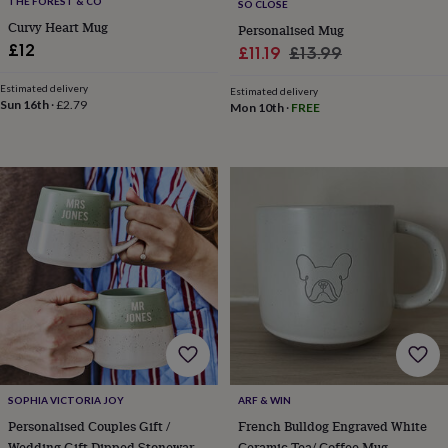
THE FOREST & CO
SO CLOSE
bags
Curvy Heart Mug
&
Personalised Mug
straps
Chargers
£12
Sale
Regular
£11.19
£13.99
&
price
price
stands
Laptop
Estimated delivery
Estimated delivery
bags
Sun 16th
·
£2.79
Mon 10th
·
FREE
&
cases
Mouse
mats
Phone
covers
&
cases
Projectors
Record
players
&
speakers
Tablet
accessories
&
cases
Games
&
puzzles
Escape
rooms
Puzzles
Haberdashery
Buttons
SOPHIA VICTORIA JOY
ARF & WIN
&
Personalised Couples Gift /
French Bulldog Engraved White
ribbons
Fabric
Sewing
&
Wedding Gift Dipped Stoneware
Ceramic Tea/ Coffee Mug