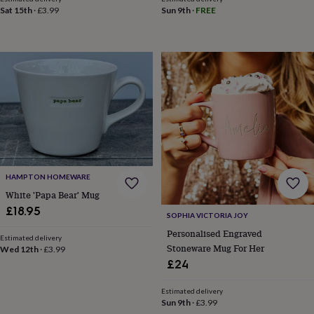
&
Sat 15th
·
£3.99
Sun 9th
·
FREE
teethers
Kids
toys
&
books
Books
Colouring
Cooking
&
baking
Craft
kits
Educational
toys
Fancy
dress
Outdoor
toys
&
games
Ride
HAMPTON HOMEWARE
on
White 'Papa Bear' Mug
toys
Soft
toys
£18.95
SOPHIA VICTORIA JOY
&
Personalised Engraved
dolls
Teddy
Estimated delivery
Stoneware Mug For Her
bears
Trains
Wed 12th
·
£3.99
&
£24
train
sets
Wooden
Estimated delivery
toys
Baby
Sun 9th
·
£3.99