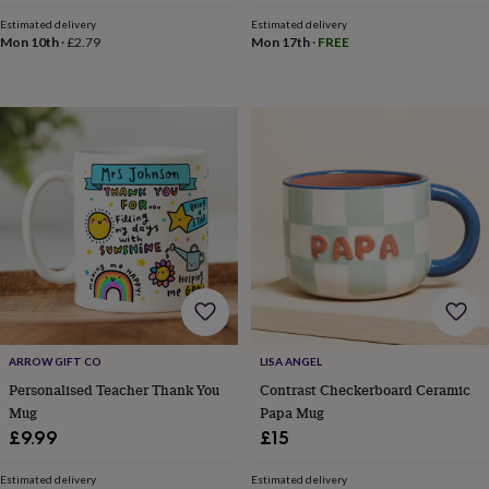
in
Best
jewellery
Estimated delivery
Estimated delivery
Mon 10th
·
£2.79
Mon 17th
·
FREE
gifts
Birthstone
jewellery
Friendship
jewellery
Initial
jewellery
Lockets
Zodiac
jewellery
Anxiety
rings
August
birthstone
jewellery
Charm
jewellery
Elevated
everyday
top
picks
Feel
good
faves
Heart
jewellery
Huggie
earrings
Jewellery
ARROW GIFT CO
LISA ANGEL
for
Personalised Teacher Thank You
Contrast Checkerboard Ceramic
you
Waterproof
Mug
Papa Mug
jewellery
Home
Home
£9.99
£15
accessories
Blanket
&
throws
Candles
Bookends
Cushions
Door
Estimated delivery
Estimated delivery