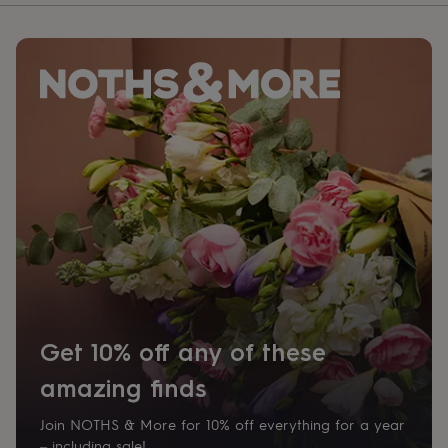
Get 10% off any of these
amazing finds
Join NOTHS & More for 10% off everything for a year
– including sale!