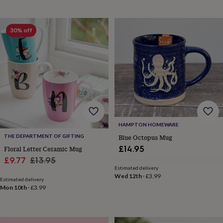
drink
Kids'
Maps
&
locations
Music
Personalised
Pet
portraits
Posters
Textile
30% off
art
TV
&
film
Wall
stickers
Garden
BBQ
accessories
Bird
&
wildlife
houses
Bird
baths
Bird
feeders
Garden
HAMPTON HOMEWARE
furniture
Garden
Blue Octopus Mug
THE DEPARTMENT OF GIFTING
tools
Gardening
£14.95
Floral Letter Ceramic Mug
gloves
Sale
Regular
£9.77
£13.95
&
Estimated delivery
aprons
Ornaments
price
price
Wed 12th
·
£3.99
&
Estimated delivery
Mon 10th
·
£3.99
decor
Outdoor
lighting
Outdoor
signs
Plants
Pots
&