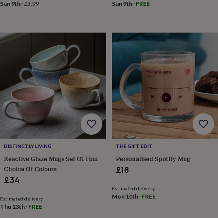
Sun 9th
·
£3.99
Sun 9th
·
FREE
mats
Door
stops
Keepsake
boxes
Picture
frames
Signs
Storage
&
organisation
Vases
Home
furnishings
Lighting
Mirrors
Cooking
and
dining
Aprons
Baking
accessories
Bottle
openers
Cheese
boards
Chopping
boards
Coasters
&
placemats
Glassware
Mugs
Tableware
Tea
towels
Prints
DISTINCTLY LIVING
THE GIFT EDIT
&
Reactive Glaze Mugs Set Of Four
Personalised Spotify Mug
art
Drawings
Choice Of Colours
£18
&
£34
illustrations
Family
Estimated delivery
&
Mon 10th
·
FREE
Estimated delivery
home
Food
Thu 13th
·
FREE
&