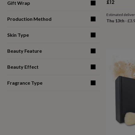
£12
Gift Wrap
for
kids
Personalised
Estimated delive
gifts
Production Method
Thu 13th
·
£3.
for
couples
Personalised
gifts
Skin Type
for
dad
Personalised
gifts
Beauty Feature
for
families
Personalised
Beauty Effect
gifts
for
grandparents
Personalised
Fragrance Type
gifts
for
her
Personalised
gifts
for
him
Personalised
gifts
for
mum
Personalised