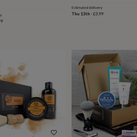
Estimated delivery
Thu 13th
·
£3.99
ry
99