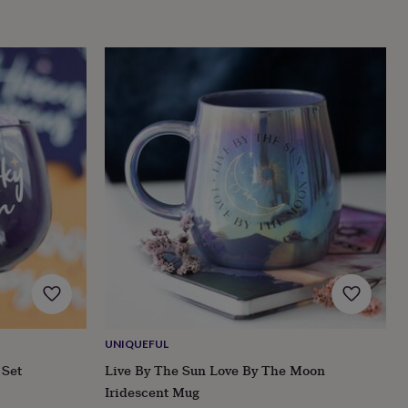
UNIQUEFUL
 Set
Live By The Sun Love By The Moon
Iridescent Mug