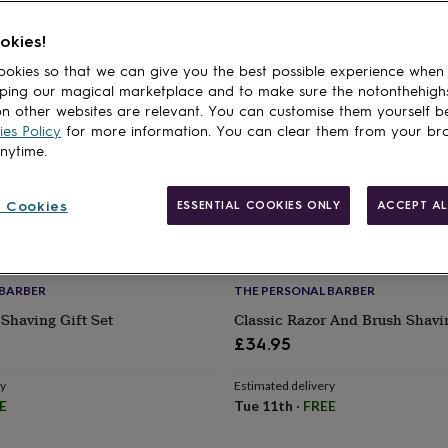
okies!
okies so that we can give you the best possible experience when
ping our magical marketplace and to make sure the notonthehigh
n other websites are relevant. You can customise them yourself b
es Policy
for more information. You can clear them from your br
anytime.
 Cookies
ESSENTIAL COOKIES ONLY
ACCEPT AL
 BARBER
THE PERSONAL BARBER
Shaving Gift Set
Classic Razor And Brush Shavin
£34.95
ry
Estimated delivery
E
Tue 11th
·
FREE