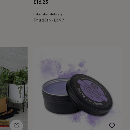
£16.25
Estimated delivery
Thu 13th
·
£3.99