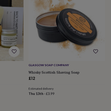
GLASGOW SOAP COMPANY
Whisky Scottish Shaving Soap
£12
Estimated delivery
Thu 13th
·
£3.99