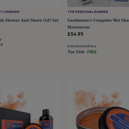
P COMPANY
THE PERSONAL BARBER
sh Shower And Shave Gift Set
Gentleman's Complete Wet Sha
Moisturiser
£54.95
ry
99
Estimated delivery
Tue 11th
·
FREE