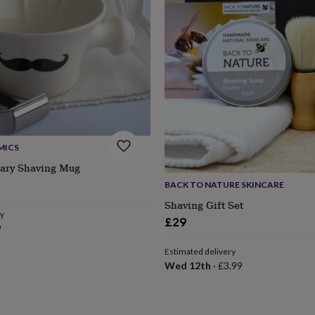
MICS
cary Shaving Mug
BACK TO NATURE SKINCARE
Shaving Gift Set
ry
£29
9
Estimated delivery
Wed 12th
·
£3.99