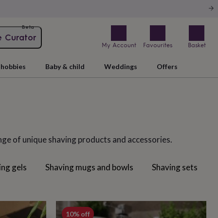
Beta
e Curator
My Account
Favourites
Basket
hobbies
Baby & child
Weddings
Offers
ange of unique shaving products and accessories.
ing gels
Shaving mugs and bowls
Shaving sets
10% off