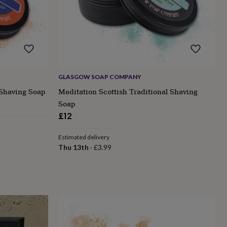
GLASGOW SOAP COMPANY
 Shaving Soap
Meditation Scottish Traditional Shaving
Soap
£12
Estimated delivery
Thu 13th
·
£3.99