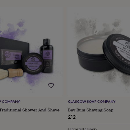
P COMPANY
GLASGOW SOAP COMPANY
 Traditional Shower And Shave
Bay Rum Shaving Soap
£12
Estimated delivery