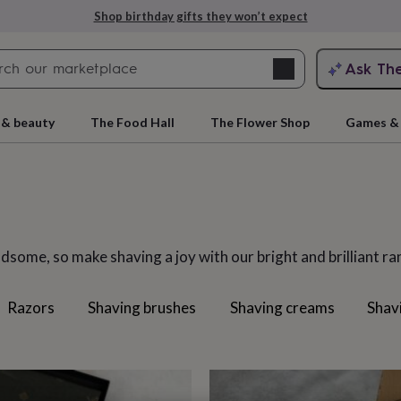
Explore love-filled anniversary gifts
Search
Ask Th
search
ngagement
First
 & beauty
The Food Hall
The Flower Shop
Games & 
dsome, so make shaving a joy with our bright and brilliant r
Razors
Shaving brushes
Shaving creams
Shav
rs
Grandmothers
Kids
Mums
Mums-
cts