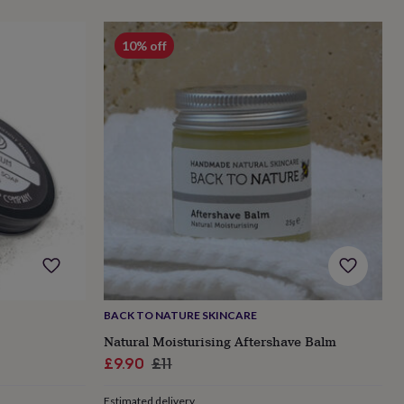
10% off
BACK TO NATURE SKINCARE
Natural Moisturising Aftershave Balm
Sale
Regular
£9.90
£11
price
price
Estimated delivery