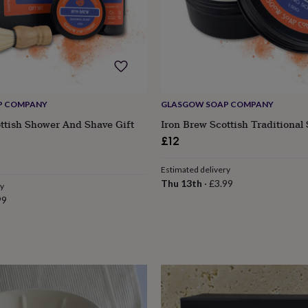
P COMPANY
GLASGOW SOAP COMPANY
ttish Shower And Shave Gift
Iron Brew Scottish Traditional
£12
Estimated delivery
Thu 13th
·
£3.99
ry
99
s
Engagement
Exam