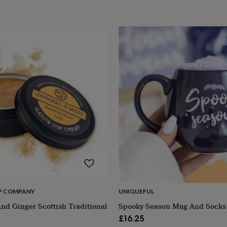
P COMPANY
UNIQUEFUL
d Ginger Scottish Traditional
Spooky Season Mug And Socks
£16.25