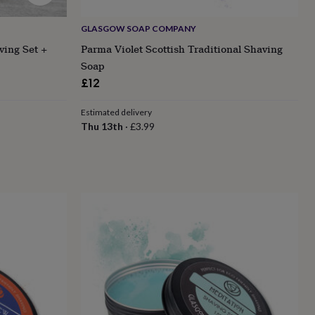
GLASGOW SOAP COMPANY
ving Set +
Parma Violet Scottish Traditional Shaving
Soap
£12
Estimated delivery
Thu 13th
·
£3.99