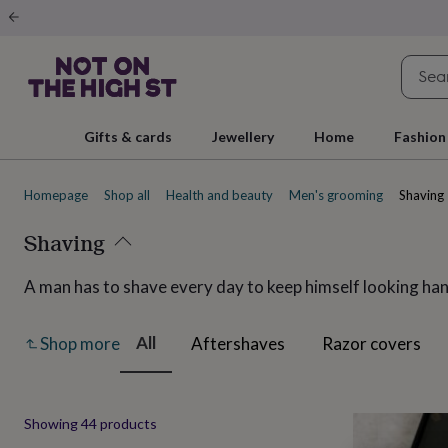
Gifts
&
cards
By
occasion
Anniversary
Baby
shower
Back
to
school
Birthday
Christening
Christmas
Congratulations
Corporate
E
Gifts & cards
Jewellery
Home
Fashion
day
of
school
Get
Homepage
Shop all
Health and beauty
Men's grooming
Shaving
well
soon
Good
luck
Shaving
Graduation
New
baby
New
job
New
A man has to shave every day to keep himself looking han
home
Rememberance
Retirement
Sorry
Thank
you
Thinking
of
All
Aftershaves
Razor covers
Shop more
you
Wedding
By
recipient
Him
Her
Babies
Brothers
Couples
Dads
Friends
Grandfathe
to-
be
New
Produ
Showing
44
products
parents
Sisters
Teachers
Teenagers
By
personality
Alcohol