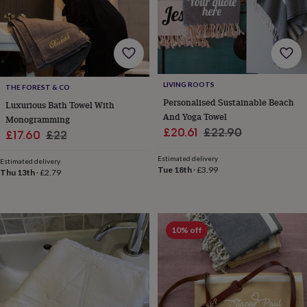
free
gifts
Vegan
gifts
Beginner’s
guide
to
matcha
5
food
LIVING ROOTS
THE FOREST & CO
trends
Personalised Sustainable Beach
for
Luxurious Bath Towel With
And Yoga Towel
2026
Flowers
Monogramming
by
Sale
Regular
£20.61
£22.90
Sale
Regular
£17.60
£22
type
Indoor
price
price
price
price
house
Estimated delivery
Estimated delivery
plants
Terrariums
Games
Tue 18th
·
£3.99
Thu 13th
·
£2.79
&
hobbies
Art
supplies
Books
Creative
kits
Card
10% off
making
Crochet
Cross
stitch
Embroidery
Knitting
Sewing
Gadgets
&
technology
Cable
&
headphone