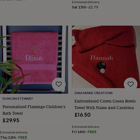
&
Estimated delivery
Sat 15th
·
£2.79
planters
Seeds,
bulbs
&
grow
your
own
Sundials
Pets
Blankets
&
beds
Clothing
&
accessories
Collars
&
tags
Dog
toys
Dog
treats
For
cats
For
GINA MARIE CREATIONS
dogs
Leads
DUNCAN STEWART
Embroidered Crown Green Bowls
&
Personalised Flamingo Children's
Towel With Name And Carabina
harnesses
Memorials
Pet
Bath Towel
£16.50
bowls
£29.95
&
mats
New
Estimated delivery
Fri 14th
·
FREE
Estimated delivery
in
New
Thu 13th
·
FREE
in