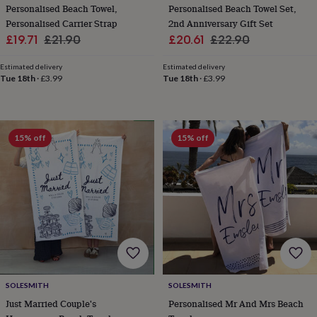
in
Best
Personalised Beach Towel,
Personalised Beach Towel Set,
jewellery
Personalised Carrier Strap
2nd Anniversary Gift Set
gifts
Birthstone
Sale
Regular
Sale
Regular
£19.71
£21.90
£20.61
£22.90
jewellery
Friendship
price
price
price
price
jewellery
Initial
Estimated delivery
Estimated delivery
jewellery
Lockets
St
Tue 18th
·
£3.99
Tue 18th
·
£3.99
Christophers
Zodiac
jewellery
Anxiety
rings
August
birthstone
jewellery
Charm
15% off
15% off
jewellery
Elevated
everyday
top
picks
Feel
good
faves
Heart
jewellery
Huggie
earrings
Jewellery
for
you
Waterproof
jewellery
Home
Home
SOLESMITH
SOLESMITH
accessories
Blanket
Just Married Couple's
Personalised Mr And Mrs Beach
&