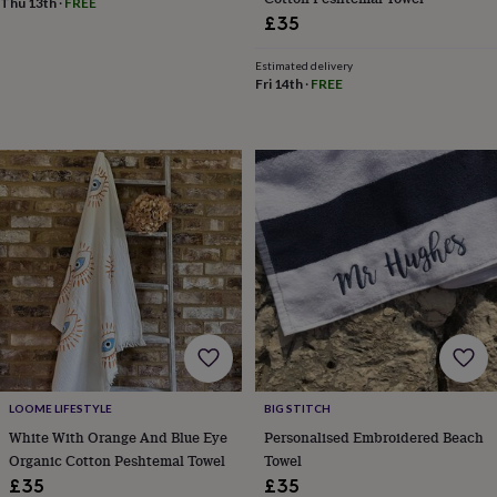
Thu 13th
·
FREE
frames
Personalised
£35
gifts
New
in
Wedding
Estimated delivery
gifts
Fri 14th
·
FREE
&
cards
For
the
bride
For
the
groom
Wedding
party
thank
you
cards
Wedding
party
thank
you
gifts
Will
you
be
LOOME LIFESTYLE
BIG STITCH
my...
White With Orange And Blue Eye
Personalised Embroidered Beach
gifts?
Organic Cotton Peshtemal Towel
Towel
Our
£35
£35
favourite