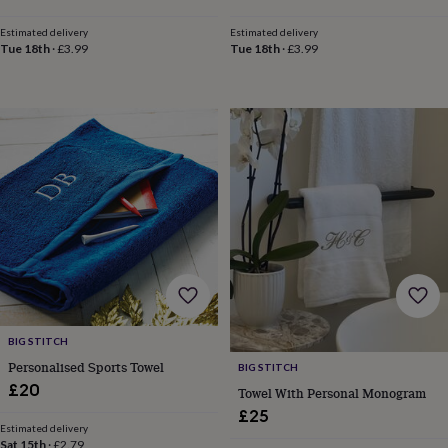
&
price
price
price
price
drink
Kids'
Maps
Estimated delivery
Estimated delivery
&
Tue 18th
·
£3.99
Tue 18th
·
£3.99
locations
Music
Personalised
Pet
portraits
Posters
Textile
art
TV
&
film
Wall
stickers
Garden
BBQ
accessories
Bird
&
wildlife
houses
Bird
baths
Bird
feeders
Garden
furniture
Garden
tools
Gardening
gloves
&
BIG STITCH
aprons
Ornaments
Personalised Sports Towel
BIG STITCH
&
£20
Towel With Personal Monogram
decor
Outdoor
£25
lighting
Outdoor
Estimated delivery
signs
Plants
Pots
Sat 15th
·
£2.79