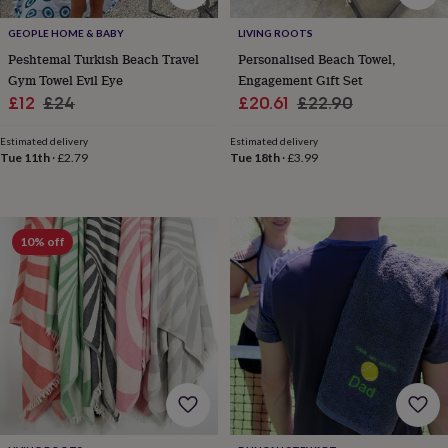
child
Baby
hats
Babygrows
Cardigans
Muslins
GEOPLE HOME & BABY
LIVING ROOTS
&
Peshtemal Turkish Beach Travel
Personalised Beach Towel,
swaddles
Kids
Gym Towel Evil Eye
Engagement Gift Set
clothing
&
Sale
Regular
Sale
Regular
£12
£24
£20.61
£22.90
accessories
Bags
price
price
price
price
&
Estimated delivery
Estimated delivery
purses
Dressing
Tue 11th
·
£2.79
Tue 18th
·
£3.99
gowns
Jackets
Matching
outfits
&
sets
Pyjamas
Sweatshirts
T-
10% off
shirts
Baby
toys
Bath
toys
Building
&
stacking
toys
Comforters
Musical
toys
Playmats
&
gyms
Push
&
pull