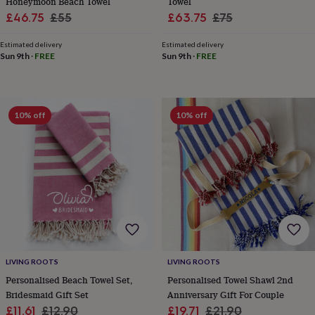
Honeymoon Beach Towel
Towel
throws
Candles
Bookends
Cushions
Door
Sale
Regular
Sale
Regular
£46.75
£55
£63.75
£75
mats
Door
price
price
price
price
stops
Keepsake
Estimated delivery
Estimated delivery
boxes
Picture
Sun 9th
·
FREE
Sun 9th
·
FREE
frames
Signs
Storage
&
organisation
Vases
Home
furnishings
Lighting
Mirrors
Cooking
and
10% off
10% off
dining
Aprons
Baking
accessories
Bottle
openers
Cheese
boards
Chopping
boards
Coasters
&
placemats
Glassware
Mugs
Tableware
Tea
towels
Prints
&
art
Drawings
&
LIVING ROOTS
LIVING ROOTS
illustrations
Family
Personalised Beach Towel Set,
Personalised Towel Shawl 2nd
&
Bridesmaid Gift Set
Anniversary Gift For Couple
home
Food
Sale
Regular
Sale
Regular
£11.61
£12.90
£19.71
£21.90