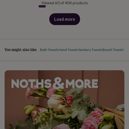
Viewed 60 of 404 products
Load more
products
You might also like
Bath Towels
Hand Towels
Sanitary Towels
Beach Towels
Tea