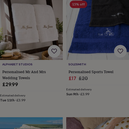
Products
lovers
Aspiring
15% off
chef
Book
lovers
Campervan
owners
Cat
lovers
Coffee
lovers
Craft
lovers
Cricket
lovers
Cyclists
Dog
lovers
F1
lovers
Fishing
lovers
Foodies
Football
lovers
Gamers
Gardeners
Gin
ALPHABET STUDIOS
SOLESMITH
lovers
Golf
Personalised Mr And Mrs
Personalised Sports Towel
lovers
Gym
Wedding Towels
Sale
Regular
£17
£20
lovers
Motorbike
£29.99
price
price
lovers
Music
Estimated delivery
lovers
Padel
Sun 9th
·
£3.99
Estimated delivery
lovers
Pet
Tue 11th
·
£3.99
owners
Pilates
Rugby
fans
Sports
fans
Stationery
fans
Swimmers
Tennis
lovers
Travel