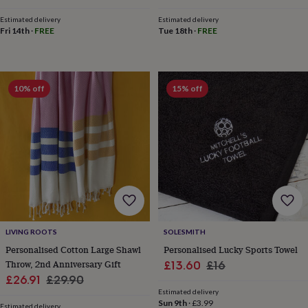
wedding
Estimated delivery
Estimated delivery
finds
Planning
Fri 14th
·
FREE
Tue 18th
·
FREE
a
wedding
to
remember
Rustic
wedding
10% off
15% off
trend
The
morning
of
the
big
day
Wedding
necklace
guide
Offers
Offers
by
category
Accessories
Baby
&
LIVING ROOTS
SOLESMITH
kids
Beauty
Personalised Cotton Large Shawl
Personalised Lucky Sports Towel
&
Throw, 2nd Anniversary Gift
Sale
Regular
£13.60
£16
wellness
Cards
Sale
Regular
£26.91
£29.90
price
price
&
Estimated delivery
price
price
wrap
Clothing
Experiences
Food
Sun 9th
·
£3.99
Estimated delivery