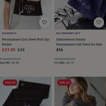
home
New
job
Retirement
Surprise
'scratch
to
reveal'
Sympathy
Thank
you
Thinking
of
SOLESMITH
NO ORDINARY GIFT
you
Wedding
Experiences
Personalised Gym Towel With Zip
Embroidered Initials
days
Adventure
Art
For
Pocket
Personalised Golf Towel For Him
couples
For
groups
For
Sale
Regular
£23.80
£28
£16
her
For
price
price
him
Food
Music
Photography
Sports
The
Estimated delivery
Estimated delivery
Flower
Sun 9th
·
£3.99
Fri 14th
·
£2.79
Shop
Fresh
flowers
Dried
flowers
Alternative
flowers
Artificial
15% off
25% off
flowers
Letterbox
flowers
Hand-
tied
flowers
Luxury
flowers
Roses
Birthday