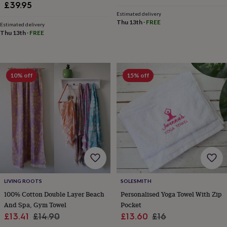
£39.95
sea
price
price
gifts
Weddings
Cake
Estimated delivery
Thu 13th
·
FREE
toppers
Confetti
Dog
Estimated delivery
Thu 13th
·
FREE
wedding
outfits
Favours
Guest
books
Planners
&
journals
Post
10% off
15% off
boxes
Ring
boxes
&
pillows
Room
decorations
Stationery
For
the
bride
&
bridesmaids
Bridal
bags
Bridal
jewellery
Bridesmaid
LIVING ROOTS
SOLESMITH
jewellery
Dress
100% Cotton Double Layer Beach
Personalised Yoga Towel With Zip
hangers
Garters
Hair
And Spa, Gym Towel
Pocket
accessories
Hen
Sale
Regular
Sale
Regular
£13.41
£14.90
£13.60
£16
party
accessories
Lucky