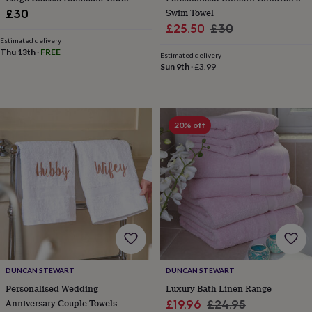
toys
Baby
Swim Towel
£30
blankets
Changing
Cot
Sale
Regular
mobiles
Keepsake
£25.50
£30
&
Estimated delivery
price
price
Thu 13th
·
FREE
memory
Estimated delivery
boxes
Homeware
Baby
Sun 9th
·
£3.99
feeding
Door
plaques
&
signs
Furniture
Height
20% off
charts
Money
boxes
Play
dens,
tents
&
wigwams
Tableware
Towels
Toy
boxes
&
trunks
Personalised
New
in
Birthday
gifts
Animal
DUNCAN STEWART
DUNCAN STEWART
room
Dinosaur
Personalised Wedding
Luxury Bath Linen Range
gifts
Under
Anniversary Couple Towels
Sale
Regular
£19.96
£24.95
the