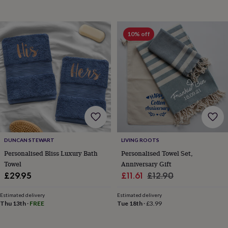
10% off
DUNCAN STEWART
LIVING ROOTS
Personalised Bliss Luxury Bath
Personalised Towel Set,
Towel
Anniversary Gift
Sale
Regular
£29.95
£11.61
£12.90
price
price
Estimated delivery
Estimated delivery
Thu 13th
·
FREE
Tue 18th
·
£3.99