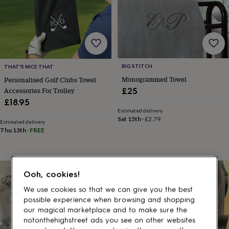
gifts
for
pets
New
in
Top
rated
gifts
NOTHS
loves
Gifts
BIG STITCH
THAT'S NICE THAT
for
her
Monogrammed Towel
Personalised Golf Clubs Towel
under
Accessories For Trolley
£25
£25
Gifts
£18.95
for
Estimated delivery
him
Sat 15th
·
£2.79
Estimated delivery
under
Thu 13th
·
FREE
£25
Gifts
for
her
under
Ooh, cookies!
£50
Gifts
for
We use cookies so that we can give you the best
him
possible experience when browsing and shopping
under
our magical marketplace and to make sure the
£50
Gifts
notonthehighstreet ads you see on other websites
for