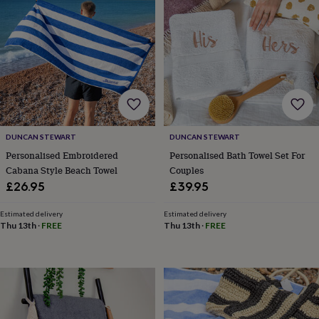
lovers
Wellness
gurus
Decorations
for
adults
Decorations
for
kids
For
her
For
him
1st
birthday
13th
birthday
16th
DUNCAN STEWART
DUNCAN STEWART
birthday
18th
birthday
21st
Personalised Embroidered
Personalised Bath Towel Set For
birthday
30th
Cabana Style Beach Towel
Couples
birthday
40th
£26.95
£39.95
birthday
50th
birthday
60th
Estimated delivery
Estimated delivery
birthday
70th
Thu 13th
·
FREE
Thu 13th
·
FREE
birthday
80th
birthday
90th
birthday
100th
birthday
Personalised
Personalised
baby
gifts
Personalised
gifts