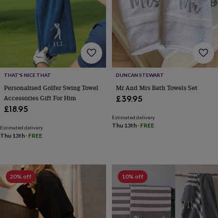
cider
Champagne
&
prosecco
Cocktails
Gin
Liqueurs
Rum
Tequila
Vodka
Whiskey
Wine
D
free
Coffee
Hot
chocolate
Tea
Hampers
Dietary
hampers
Drinks
hampers
Sweet
&
THAT'S NICE THAT
DUNCAN STEWART
chocolate
Personalised Golfer Swing Towel
Mr And Mrs Bath Towels Set
hampers
Savoury
Cheese
Condiments
Cured
Accessories Gift For Him
meats
£39.95
&
£18.95
pies
Oils
Recipe
Estimated delivery
kits
Sauces
Thu 13th
·
FREE
Estimated delivery
&
Thu 13th
·
FREE
marinades
Seasonings
Sweet
Baking
kits
Brownies
Cakes
Fudge
&
toffee
Iced
20% off
10% off
biscuits
Liquorice
Macaroons
Marshmallows
Nut
butters
Popcorn
Sweet
condiments
Truffles
Personalised
New
in
Gluten