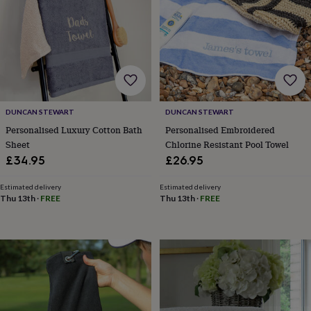
for
kids
Personalised
gifts
for
couples
Personalised
gifts
for
dad
Personalised
DUNCAN STEWART
DUNCAN STEWART
gifts
for
Personalised Luxury Cotton Bath
Personalised Embroidered
families
Personalised
Sheet
Chlorine Resistant Pool Towel
gifts
£34.95
£26.95
for
grandparents
Personalised
Estimated delivery
Estimated delivery
gifts
Thu 13th
·
FREE
Thu 13th
·
FREE
for
her
Personalised
gifts
for
him
Personalised
gifts
for
mum
Personalised