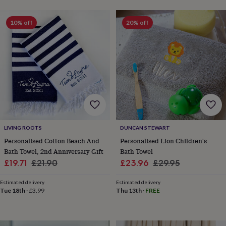
wash
bags
Passport
covers
Pins
10% off
20% off
&
brooches
Purses
&
card
holders
Scarves
Slippers
Travel
wallets
Men's
accessories
Bags
&
cases
Belts
Collar
stiffeners
Gloves
Handkerchiefs
Hats
Hip
flasks
Keyrings
Money
LIVING ROOTS
DUNCAN STEWART
clips
Scarves
Slippers
Ties
Personalised Cotton Beach And
Personalised Lion Children's
&
Bath Towel, 2nd Anniversary Gift
Bath Towel
tie
Sale
Regular
Sale
Regular
£19.71
£21.90
£23.96
£29.95
pins
Wallets
price
price
price
price
&
Estimated delivery
Estimated delivery
card
Tue 18th
·
£3.99
Thu 13th
·
FREE
holders
Wash
bags
Women's
clothing
Dresses
Dressing
gowns