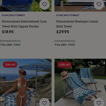
&
knitting
storage
Sewing
DUNCAN STEWART
DUNCAN STEWART
&
Personalised Embroidered Gym
Personalised Boutique Luxury
knitting
tools
Wool
Music
Towel With Zipped Pocket
Bath Towel
accessories
Sports
£18.95
£29.95
&
fitness
Estimated delivery
Estimated delivery
equipment
Decorative
Thu 13th
·
FREE
Thu 13th
·
FREE
tape
Flower
pressing
Scrapbooks
&
sketchbooks
Stamps
50% off
10% off
&
inkpads
Stencils
Stickers
Wax
seals
Gifts
by
interest
Your
fave
new
hobby
Baby
&