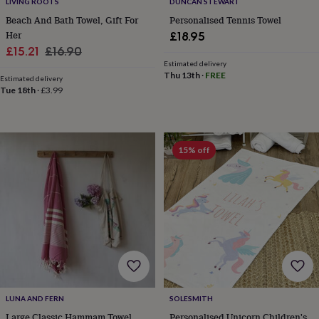
LIVING ROOTS
DUNCAN STEWART
toys
Rattles
Beach And Bath Towel, Gift For
Personalised Tennis Towel
&
Her
£18.95
teethers
Kids
toys
Sale
Regular
£15.21
£16.90
&
Estimated delivery
price
price
Thu 13th
·
FREE
books
Books
Colouring
Cooking
Estimated delivery
&
Tue 18th
·
£3.99
baking
Craft
kits
Educational
toys
Fancy
dress
Outdoor
15% off
toys
&
games
Ride
on
toys
Soft
toys
&
dolls
Teddy
bears
Trains
&
train
LUNA AND FERN
SOLESMITH
sets
Wooden
Large Classic Hammam Towel
Personalised Unicorn Children's