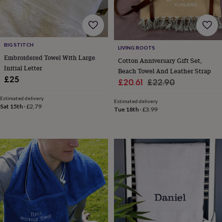
tidies
Camera
bags
&
straps
Chargers
&
BIG STITCH
LIVING ROOTS
stands
Laptop
Embroidered Towel With Large
Cotton Anniversary Gift Set,
bags
Initial Letter
&
Beach Towel And Leather Strap
£25
cases
Mouse
Sale
Regular
£20.61
£22.90
mats
Phone
price
price
covers
Estimated delivery
Estimated delivery
Sat 15th
·
£2.79
&
Tue 18th
·
£3.99
cases
Projectors
Record
players
&
speakers
Tablet
accessories
&
cases
Games
&
puzzles
Escape
rooms
Puzzles
Haberdashery
Buttons
&
ribbons
Fabric
Sewing