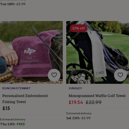
&
Tue 18th
·
£3.99
drink
Garden
Hobbies
&
leisure
Home
Jewellery
Pets
Prints
&
15% off
art
Stationery
Toys
&
games
Personalised
gift
offers
Gifting
Offers
Anniversary
Birthday
Christening
Gifts
for
babies
&
kids
Gifts
for
her
Gifts
DUNCAN STEWART
JUNGLEY
for
Personalised Embroidered
Monogrammed Waffle Golf Towel
him
Hampers
Fishing Towel
Sale
Regular
£19.54
£22.99
&
£15
price
price
gift
Estimated delivery
sets
Wedding
Sat 15th
·
£3.99
Estimated delivery
Thu 13th
·
FREE