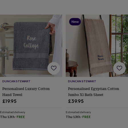
garden
New
in
prints
&
New
art
Gifts
Home
gifts
for
her
Home
gifts
for
him
Cosy
home
Decorating
with
stripes
Modern
prints
Fashion
DUNCAN STEWART
DUNCAN STEWART
&
Personalised Luxury Cotton
Personalised Egyptian Cotton
beauty
Women's
Hand Towel
Jumbo Xl Bath Sheet
accessories
Bags
Compact
£19.95
£39.95
mirrors
Glasses
cases
Gloves
Handkerchiefs
Hats
Headbands
Keyrings
Luggage
Estimated delivery
Estimated delivery
tags
Make
Thu 13th
·
FREE
Thu 13th
·
FREE
up
&