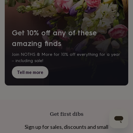
Get 10% off any of these
amazing finds
Join NOTHS & More for 10% off everything for a year
– including sale!
Tell me more
Get first dibs
Sign up for sales, discounts and small