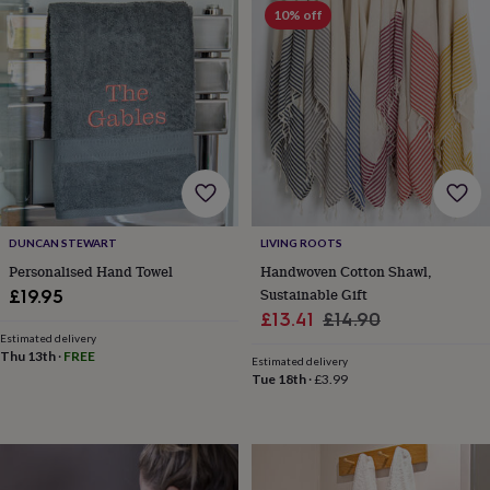
&
10% off
robes
Mum
&
child
sets
Pyjamas
Socks
Sweatshirts
&
hoodies
Swim
&
beachwear
T-
shirts
Men's
clothing
Dad
&
DUNCAN STEWART
LIVING ROOTS
child
Personalised Hand Towel
Handwoven Cotton Shawl,
sets
Dressing
Sustainable Gift
£19.95
gowns
Sale
Regular
£13.41
£14.90
&
Estimated delivery
price
price
pyjamas
Socks
Sweatshirts
Thu 13th
·
FREE
Estimated delivery
&
Tue 18th
·
£3.99
hoodies
T-
shirts
Beauty
&
wellness
Aromatherapy
Bath
&