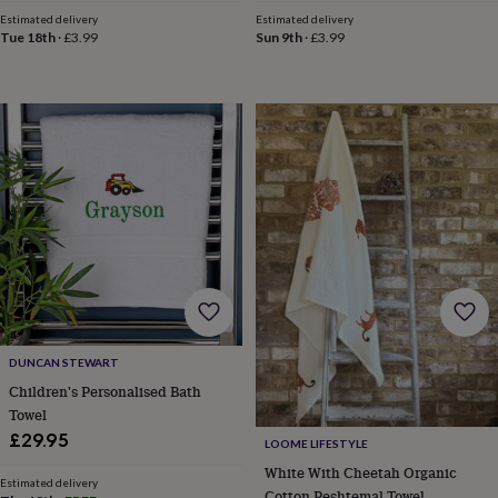
price
price
price
price
horseshoe
Estimated delivery
Estimated delivery
Tue 18th
·
£3.99
Sun 9th
·
£3.99
&
sixpences
Pyjamas
&
dressing
gowns
Something
blue
Veils
For
the
groom
&
groomsmen
Button
hole
flowers
&
accessories
Stag
party
accessories
Ties
DUNCAN STEWART
&
Children's Personalised Bath
pocket
Towel
squares
Wedding
£29.95
keepsakes
Keepsake
LOOME LIFESTYLE
boxes
Photo
White With Cheetah Organic
albums
Picture
Estimated delivery
Cotton Peshtemal Towel