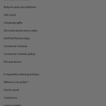
in
Best
jewellery
Returns and cancellations
gifts
Birthstone
jewellery
Friendship
Gift cards
jewellery
Initial
Corporate gifts
jewellery
Lockets
St
Christophers
Zodiac
Discount and promo codes
jewellery
Anxiety
rings
August
NOTHS Partnerships
birthstone
jewellery
Charm
Customer reviews
jewellery
Elevated
Customer reviews policy
everyday
top
Price promise
picks
Feel
good
faves
Heart
Frequently asked questions
jewellery
Huggie
earrings
Jewellery
Where’s my order?
for
My Account
you
Waterproof
jewellery
Home
Home
Contact us
accessories
Blanket
&
Contact Seller