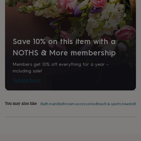
home
New
job
Retirement
Surprise
'scratch
to
reveal'
Sympathy
Thank
you
Thinking
Save 10% on this item with a
of
you
Wedding
Experiences
NOTHS & More membership
days
Adventure
Art
For
couples
For
Members get 10% off everything for a year –
groups
For
her
For
including sale!
him
Food
Music
Photography
Sports
The
Tell me more
Flower
Shop
Fresh
flowers
Dried
flowers
Alternative
You may also like
Bath mats
Bathroom accessories
Beach & sports towels
Bed 
flowers
Artificial
flowers
Letterbox
flowers
Hand-
tied
flowers
Luxury
flowers
Roses
Birthday