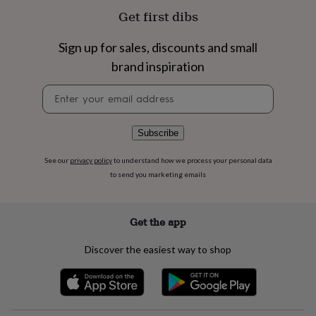
flowers
Wedding
Get first dibs
flowers
Flowers
under
£35
Flowers
Sign up for sales, discounts and small
under
brand inspiration
£60
Birth
year
Birth
Newsletter
flower
Birthstone
Chocolates
signup
&
confectionery
Hampers
Subscribe
&
gift
See our
privacy policy
to understand how we process your personal data
sets
Just
to send you marketing emails
because
Letterbox-
friendly
Photos
Subscriptions
Zodiac
signs
Parties
Fancy
dress
Party
Get the app
bags
&
Discover the easiest way to shop
filler
ideas
Party
decorations
Party
invitations
Jewellery
Women's
jewellery
Anklets
Bracelets
Charms
Earrings
Elevated