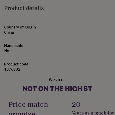
gifts
Hand: 100 x 50 cm
for
Product details
pets
New
in
Top
rated
gifts
NOTHS
Country of Origin
loves
Gifts
China
for
her
under
Handmade
£25
Gifts
No
for
him
under
Product code
£25
Gifts
1076832
for
We are…
her
under
£50
Gifts
for
him
Price match
20
under
£50
Gifts
promise
Years as a much-lov
for