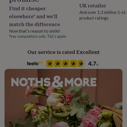
her
UK retailer
Find it cheaper
under
And over 1.3 million 5-st
£75
Gifts
elsewhere* and we’ll
product ratings
for
match the difference
him
under
Now that’s reason to smile!
£75
Gifts
*key competitors only. T&Cs apply
for
her
Our service is rated Excellent
£100
&
over
Gifts
for
him
£100
&
over
Cards
Thank
you
teacher
Anniversary
Birthday
Christening
Christmas
Congratulation
congratulations
Get
well
soon
Good
luck
Graduation
Leaving
New
baby
New