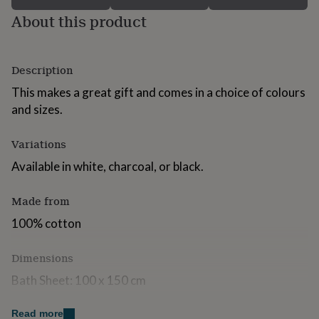
for
About this product
kids
Personalised
gifts
for
couples
Personalised
Description
gifts
for
This makes a great gift and comes in a choice of colours
dad
Personalised
and sizes.
gifts
for
Variations
families
Personalised
gifts
Available in white, charcoal, or black.
for
grandparents
Personalised
gifts
Made from
for
100% cotton
her
Personalised
gifts
for
Dimensions
him
Personalised
Bath Sheet: 100 x 150 cm
gifts
for
Bath Towel: 70 x 140cm
mum
Personalised
Read more