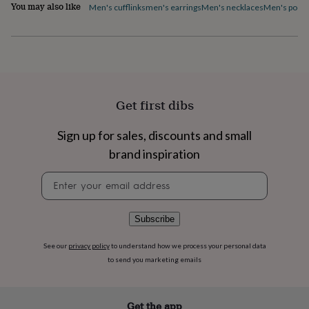
flowers
Wedding
You may also like
Men's cufflinks
men's earrings
Men's necklaces
Men's pocke
flowers
Flowers
under
£35
Flowers
under
£60
Birth
year
Birth
flower
Birthstone
Chocolates
Get first dibs
&
confectionery
Hampers
Sign up for sales, discounts and small
&
gift
brand inspiration
sets
Just
because
Letterbox-
Newsletter
friendly
Photos
Subscriptions
Zodiac
signup
signs
Parties
Fancy
dress
Party
Subscribe
bags
&
See our
privacy policy
to understand how we process your personal data
filler
to send you marketing emails
ideas
Party
decorations
Party
invitations
Jewellery
Women's
Get the app
jewellery
Anklets
Bracelets
Charms
Earrings
Elevated