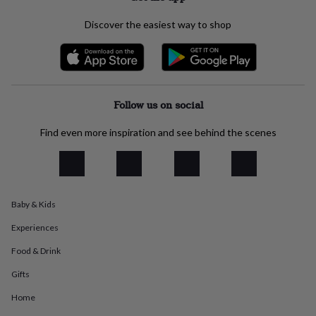
everyday
collection
Feel-
Discover the easiest way to shop
good
collection
Necklaces
Nose
rings
&
studs
Rings
Men's
Follow us on social
jewellery
Bracelets
Cufflinks
Earrings
Necklaces
Rings
Watches
Kids
jewellery
Bracelets
Earrings
Necklaces
Rings
Jewellery
storage
Kids'
Find even more inspiration and see behind the scenes
jewellery
boxes
Cufflink
boxes
Jewellery
boxes
Jewellery
rolls
Baby & Kids
&
wraps
Stands
Trinket
Experiences
dishes
Watch
boxes
Beaded
Ceramic
Enamel
Gold
Food & Drink
plated
Resin
Rose
Gifts
gold
Sterling
silver
By
Home
gemstone
Diamond
Pearl
Emerald
Ruby
Personalised
New