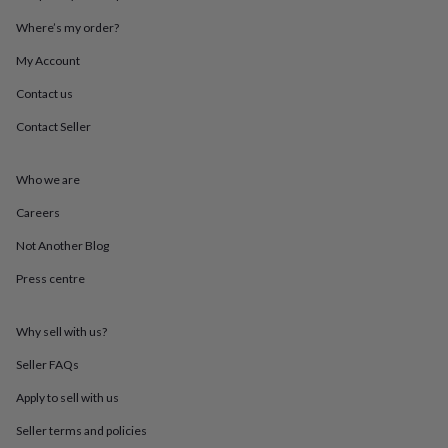
throws
Candles
Bookends
Cushions
Door
Where’s my order?
mats
Door
stops
Keepsake
My Account
boxes
Picture
frames
Signs
Storage
Contact us
&
organisation
Vases
Home
Contact Seller
furnishings
Lighting
Mirrors
Cooking
and
Who we are
dining
Aprons
Baking
accessories
Bottle
Careers
openers
Cheese
boards
Chopping
Not Another Blog
boards
Coasters
&
Press centre
placemats
Glassware
Mugs
Tableware
Tea
towels
Prints
Why sell with us?
&
art
Drawings
Seller FAQs
&
illustrations
Family
Apply to sell with us
&
home
Food
Seller terms and policies