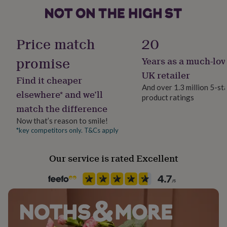
will be engraved onto the inside side of the stainless
her
steel clasp. The maximum character limit for this piece
under
£75
Gifts
Gift wrap
is 20 characters, including any spaces and symbols.
for
Gift Wrap Available
Price match
20
him
Made from
under
promise
Years as a much-lov
Handmade
£75
Gifts
leather, stainless steel
Yes
for
UK retailer
Find it cheaper
her
And over 1.3 million 5-st
Dimensions
£100
elsewhere* and we’ll
product ratings
Clasp Type
&
match the difference
Length (including clasp): Medium - 20cm. Large - 22cm.
Magnetic
over
Gifts
Now that’s reason to smile!
for
Clasp - width 0.8cm x length 3cm.
him
*key competitors only. T&Cs apply
Material
£100
Leather, Silver Plated
&
Our service is rated Excellent
over
Cards
Thank
you
Production Method
teacher
Anniversary
Birthday
Christening
Christmas
Congratulation
Personalised
congratulations
Get
well
soon
Recipient
Good
luck
Graduation
Leaving
New
Boyfriend, Father, Husband
baby
New