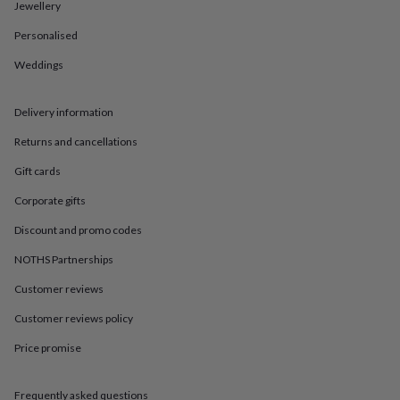
in
Best
Jewellery
jewellery
Personalised
gifts
Birthstone
jewellery
Friendship
Weddings
jewellery
Initial
jewellery
Lockets
St
Christophers
Zodiac
Delivery information
jewellery
Anxiety
rings
August
Returns and cancellations
birthstone
Gift cards
jewellery
Charm
jewellery
Elevated
Corporate gifts
everyday
top
Discount and promo codes
picks
Feel
good
NOTHS Partnerships
faves
Heart
Customer reviews
jewellery
Huggie
earrings
Jewellery
Customer reviews policy
for
you
Waterproof
Price promise
jewellery
Home
Home
accessories
Blanket
&
Frequently asked questions