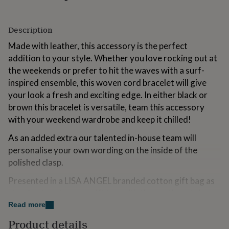
for
kids
Personalised
gifts
Description
for
Made with leather, this accessory is the perfect
couples
Personalised
gifts
addition to your style. Whether you love rocking out at
for
the weekends or prefer to hit the waves with a surf-
dad
Personalised
inspired ensemble, this woven cord bracelet will give
gifts
for
your look a fresh and exciting edge. In either black or
families
Personalised
brown this bracelet is versatile, team this accessory
gifts
with your weekend wardrobe and keep it chilled!
for
grandparents
Personalised
As an added extra our talented in-house team will
gifts
personalise your own wording on the inside of the
for
polished clasp.
her
Personalised
gifts
Presented in a LISA ANGEL branded cotton gift bag as
for
him
Personalised
standard or choose a gift box with the sentiment sleeve
gifts
of your choice.
Read more
for
mum
Personalised
Product details
Our story