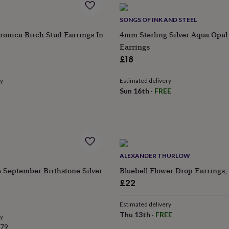
SONGS OF INK AND STEEL
ronica Birch Stud Earrings In
4mm Sterling Silver Aqua Opal
Earrings
£18
ry
Estimated delivery
Sun 16th
·
FREE
ALEXANDER THURLOW
 September Birthstone Silver
Bluebell Flower Drop Earrings, 
£22
Estimated delivery
Thu 13th
·
FREE
ry
.79