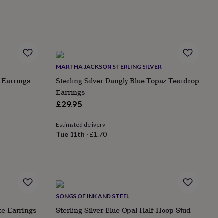
MARTHA JACKSON STERLING SILVER
 Earrings
Sterling Silver Dangly Blue Topaz Teardrop
Earrings
£29.95
Estimated delivery
Tue 11th
·
£1.70
SONGS OF INK AND STEEL
te Earrings
Sterling Silver Blue Opal Half Hoop Stud