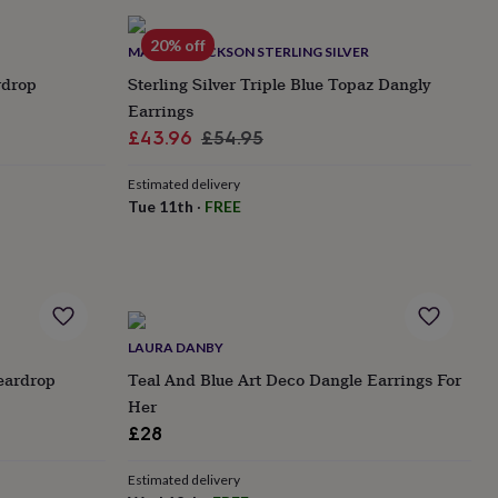
20% off
MARTHA JACKSON STERLING SILVER
rdrop
Sterling Silver Triple Blue Topaz Dangly
Earrings
Sale
Regular
£43.96
£54.95
price
price
Estimated delivery
Tue 11th
·
FREE
LAURA DANBY
eardrop
Teal And Blue Art Deco Dangle Earrings For
Her
£28
Estimated delivery