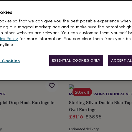
cts
okies!
AND STEEL
CLAUDETTE WORTERS
okies so that we can give you the best possible experience when
Silver Blue Forget Me Not Stud
Murano Glass Drop Oval Silver 
ping our magical marketplace and to make sure the notonthehigh
Blues
n other websites are relevant. You can customise them yourself b
£65
es Policy
for more information. You can clear them from your br
anytime.
ry
Estimated delivery
E
Tue 11th
·
FREE
 Cookies
ESSENTIAL COOKIES ONLY
ACCEPT AL
20% off
VER
MARTHA JACKSON STERLING SILVE
plet Drop Hook Earrings In
Sterling Silver Double Blue To
r
Oval Earrings
Sale
Regular
£31.16
£38.95
price
price
ry
Estimated delivery