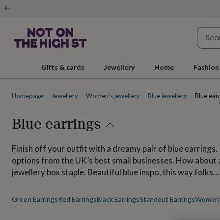
Gifts
&
cards
By
occasion
Anniversary
Baby
shower
Back
to
school
Birthday
Christening
Christmas
Congratulations
Corporate
E
Gifts & cards
Jewellery
Home
Fashion
day
of
school
Get
Homepage
Jewellery
Women's jewellery
Blue jewellery
Blue ear
well
soon
Good
luck
Graduation
New
Blue earrings
baby
New
job
New
home
Rememberance
Retirement
Sorry
Thank
Finish off your outfit with a dreamy pair of blue earrings.
you
Thinking
options from the UK’s best small businesses. How about a 
of
jewellery box staple. Beautiful blue inspo, this way folks…
you
Wedding
By
recipient
Him
Her
Babies
Brothers
Couples
Dads
Friends
Grandfathe
to-
Green Earrings
Red Earrings
Black Earrings
Standout Earrings
Women's
be
New
parents
Sisters
Teachers
Teenagers
By
personality
Alcohol