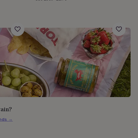
rain?
inds
→