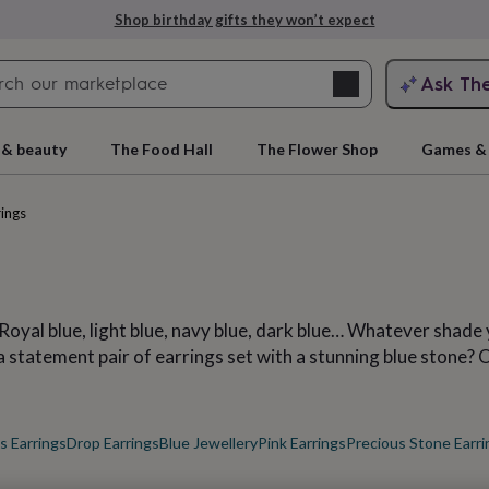
Explore love-filled anniversary gifts
Search
Ask Th
search
ngagement
First
 & beauty
The Food Hall
The Flower Shop
Games & 
rings
 Royal blue, light blue, navy blue, dark blue… Whatever shade 
statement pair of earrings set with a stunning blue stone? Or
rs
Grandmothers
Kids
Mums
Mums-
 Earrings
Drop Earrings
Blue Jewellery
Pink Earrings
Precious Stone Earri