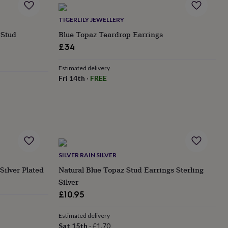
TIGERLILY JEWELLERY
 Stud
Blue Topaz Teardrop Earrings
£34
Estimated delivery
Fri 14th
·
FREE
SILVER RAIN SILVER
Silver Plated
Natural Blue Topaz Stud Earrings Sterling
Silver
£10.95
Estimated delivery
Sat 15th
·
£1.70