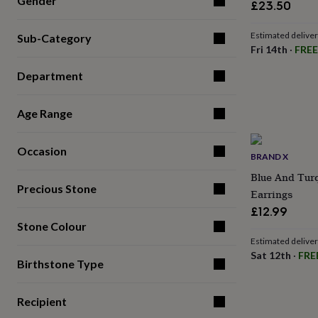
Gender
£23.50
for
kids
Personalised
gifts
Estimated delive
Sub-Category
for
Fri 14th
·
FREE
couples
Personalised
Department
gifts
for
dad
Personalised
Age Range
gifts
for
families
Personalised
Occasion
gifts
BRAND X
for
Blue And Tur
grandparents
Personalised
Precious Stone
Earrings
gifts
£12.99
for
her
Personalised
Stone Colour
gifts
Estimated delive
for
Sat 12th
·
FRE
Birthstone Type
him
Personalised
gifts
for
Recipient
mum
Personalised