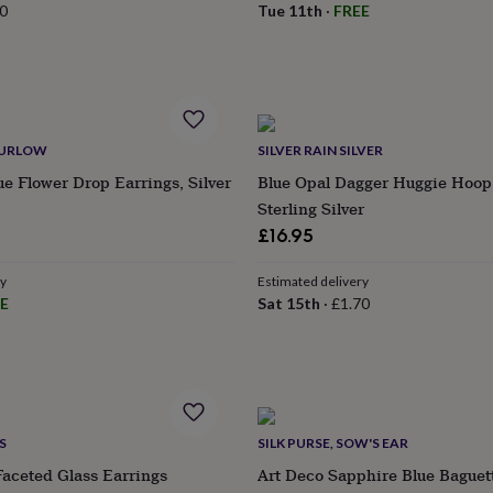
0
Tue 11th
·
FREE
HURLOW
SILVER RAIN SILVER
ue Flower Drop Earrings, Silver
Blue Opal Dagger Huggie Hoop
Sterling Silver
£16.95
ry
Estimated delivery
E
Sat 15th
·
£1.70
S
SILK PURSE, SOW'S EAR
aceted Glass Earrings
Art Deco Sapphire Blue Baguet