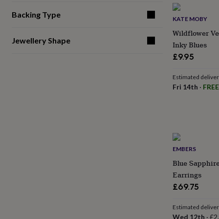
gifts
for
Backing Type
pets
New
KATE MOBY
in
Top
Wildflower Ve
rated
Jewellery Shape
Inky Blues
gifts
NOTHS
£9.95
loves
Gifts
for
her
Estimated delive
under
Fri 14th
·
FREE
£25
Gifts
for
him
under
£25
Gifts
for
her
EMBERS
under
Blue Sapphire
£50
Gifts
Earrings
for
£69.75
him
under
£50
Gifts
Estimated delive
for
Wed 12th
·
£2