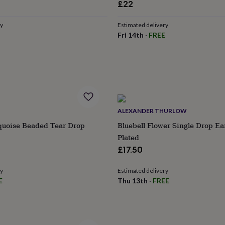
£22
ry
Estimated delivery
Fri 14th
·
FREE
ALEXANDER THURLOW
quoise Beaded Tear Drop
Bluebell Flower Single Drop Ear
Plated
£17.50
ry
Estimated delivery
E
Thu 13th
·
FREE