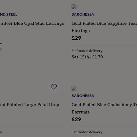
AND STEEL
BARONESSA
Silver Blue Opal Stud Earrings
Gold Plated Blue Sapphire Tea
Earrings
£29
ry
E
Estimated delivery
Sat 15th
·
£1.70
BARONESSA
nd Painted Large Petal Drop
Gold Plated Blue Chalcedony T
Earrings
£29
ry
Estimated delivery