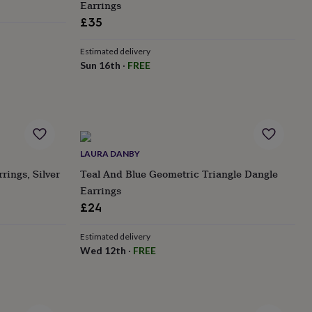
Earrings
£35
Estimated delivery
Sun 16th
·
FREE
LAURA DANBY
rings, Silver
Teal And Blue Geometric Triangle Dangle
Earrings
£24
Estimated delivery
Wed 12th
·
FREE