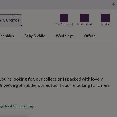
Beta
e Curator
My Account
Favourites
Basket
hobbies
Baby & child
Weddings
Offers
you’re looking for, our collection is packed with lovely
 we’ve got subtler styles too if you’re looking for a new
ngs
Real Gold Earrings