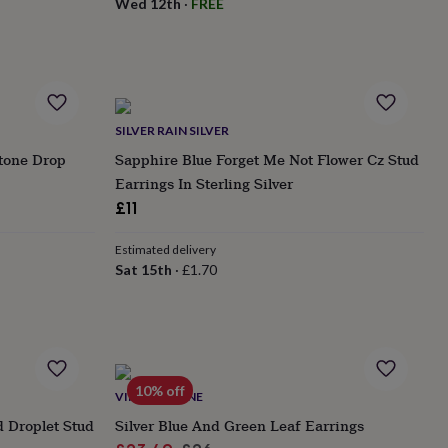
Wed 12th
·
FREE
SILVER RAIN SILVER
stone Drop
Sapphire Blue Forget Me Not Flower Cz Stud
Earrings In Sterling Silver
£11
Estimated delivery
Sat 15th
·
£1.70
10% off
VINTAGE LANE
 Droplet Stud
Silver Blue And Green Leaf Earrings