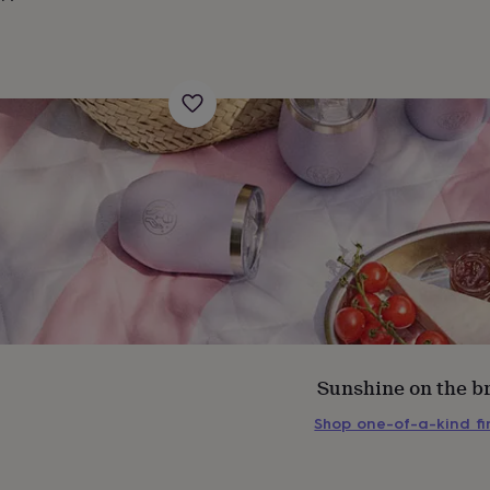
Sunshine on the b
s
Engagement
Exam
Shop one-of-a-kind f