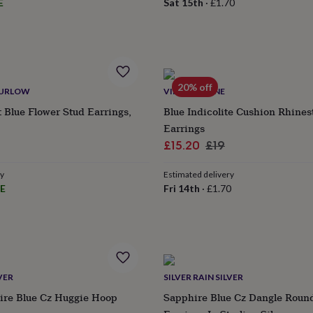
E
Sat 15th
·
£1.70
20% off
HURLOW
VINTAGE LANE
 Blue Flower Stud Earrings,
Blue Indicolite Cushion Rhine
Earrings
Sale
Regular
£15.20
£19
price
price
ry
Estimated delivery
E
Fri 14th
·
£1.70
VER
SILVER RAIN SILVER
ire Blue Cz Huggie Hoop
Sapphire Blue Cz Dangle Round