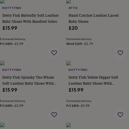
wash
bags
Passport
DOTTY FISH
ATTIC
covers
Pins
Dotty Fish Butterfly Soft Leather
Hand Crochet Leather Laced
&
Baby Shoes With Barefoot Soles
Baby Shoes
brooches
Purses
£15.99
£20
&
card
Estimated delivery
Estimated delivery
holders
Scarves
Slippers
Travel
Fri 14th
·
£3.99
Wed 12th
·
£2.79
wallets
Men's
accessories
Bags
&
cases
Belts
Collar
stiffeners
Gloves
Handkerchiefs
Hats
Hip
DOTTY FISH
DOTTY FISH
flasks
Keyrings
Money
Dotty Fish Splashy The Whale
Dotty Fish Yellow Digger Soft
clips
Scarves
Slippers
Ties
Soft Leather Baby Shoes With
Leather Baby Shoes With
&
tie
Barefoot Soles
Barefoot Soles
£15.99
£15.99
pins
Wallets
&
Estimated delivery
Estimated delivery
card
Fri 14th
·
£3.99
Fri 14th
·
£3.99
holders
Wash
bags
Women's
clothing
Dresses
Dressing
gowns