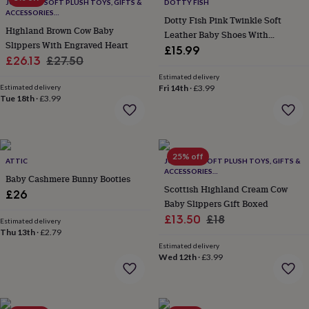
lovers
Wellness
JOMANDA SOFT PLUSH TOYS, GIFTS &
DOTTY FISH
ACCESSORIES
gurus
Decorations
Dotty Fish Pink Twinkle Soft
#SOFTERTHANASOFTTHING CE/UKCA
for
Highland Brown Cow Baby
Leather Baby Shoes With
adults
Decorations
Slippers With Engraved Heart
Barefoot Soles
£15.99
for
Sale
Regular
£26.13
£27.50
kids
For
price
price
Estimated delivery
her
For
Estimated delivery
Fri 14th
·
£3.99
him
1st
Tue 18th
·
£3.99
birthday
13th
birthday
16th
birthday
18th
birthday
21st
25% off
birthday
30th
ATTIC
JOMANDA SOFT PLUSH TOYS, GIFTS &
ACCESSORIES
birthday
40th
Baby Cashmere Bunny Booties
#SOFTERTHANASOFTTHING CE/UKCA
birthday
50th
Scottish Highland Cream Cow
£26
birthday
60th
Baby Slippers Gift Boxed
birthday
70th
Sale
Regular
£13.50
£18
Estimated delivery
birthday
80th
Thu 13th
·
£2.79
price
price
birthday
90th
Estimated delivery
birthday
100th
Wed 12th
·
£3.99
birthday
Personalised
Personalised
baby
gifts
Personalised
gifts