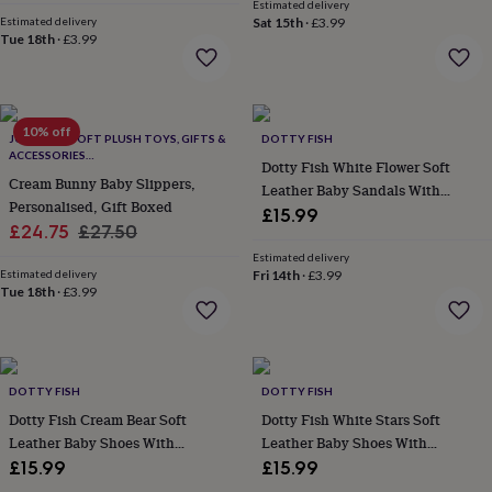
price
price
Estimated delivery
everyday
Estimated delivery
Sat 15th
·
£3.99
collection
Feel-
Tue 18th
·
£3.99
good
collection
Necklaces
Nose
rings
&
10% off
studs
JOMANDA SOFT PLUSH TOYS, GIFTS &
Rings
Men's
DOTTY FISH
ACCESSORIES
jewellery
Bracelets
Cufflinks
Earrings
Necklaces
Rings
Watches
Kids
Dotty Fish White Flower Soft
#SOFTERTHANASOFTTHING CE/UKCA
jewellery
Cream Bunny Baby Slippers,
Bracelets
Earrings
Necklaces
Rings
Jewellery
Leather Baby Sandals With
storage
Kids'
Personalised, Gift Boxed
Barefoot Soles
£15.99
jewellery
Sale
Regular
£24.75
£27.50
boxes
Cufflink
price
price
Estimated delivery
boxes
Jewellery
Estimated delivery
Fri 14th
·
£3.99
boxes
Jewellery
Tue 18th
·
£3.99
rolls
&
wraps
Stands
Trinket
dishes
Watch
boxes
Beaded
Ceramic
Enamel
Gold
DOTTY FISH
DOTTY FISH
plated
Resin
Rose
Dotty Fish Cream Bear Soft
Dotty Fish White Stars Soft
gold
Sterling
Leather Baby Shoes With
Leather Baby Shoes With
silver
By
Barefoot Soles
Barefoot Soles
£15.99
£15.99
gemstone
Diamond
Pearl
Emerald
Ruby
Personalised
New