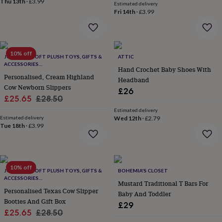
Thu 13th
·
£3.99
flowers
Wedding
Estimated delivery
Fri 14th
·
£3.99
flowers
Flowers
under
£35
Flowers
under
£60
Birth
10% off
JOMANDA SOFT PLUSH TOYS, GIFTS &
ATTIC
year
Birth
ACCESSORIES
flower
Birthstone
Chocolates
Hand Crochet Baby Shoes With
#SOFTERTHANASOFTTHING CE/UKCA
Personalised, Cream Highland
&
Headband
Cow Newborn Slippers
confectionery
Hampers
£26
&
Sale
Regular
£25.65
£28.50
gift
price
price
Estimated delivery
sets
Just
Estimated delivery
Wed 12th
·
£2.79
because
Letterbox-
Tue 18th
·
£3.99
friendly
Photos
Subscriptions
Zodiac
signs
Parties
Fancy
dress
Party
bags
10% off
JOMANDA SOFT PLUSH TOYS, GIFTS &
BOHEMIA'S CLOSET
&
ACCESSORIES
filler
Mustard Traditional T Bars For
#SOFTERTHANASOFTTHING CE/UKCA
Personalised Texas Cow Slipper
ideas
Party
Baby And Toddler
decorations
Booties And Gift Box
Party
£29
invitations
Jewellery
Women's
Sale
Regular
£25.65
£28.50
jewellery
Anklets
Bracelets
Charms
Earrings
Elevated