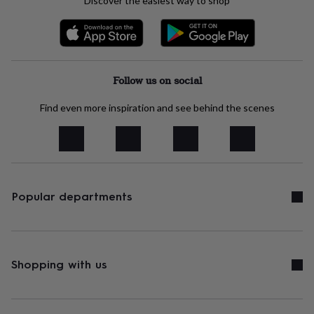
Discover the easiest way to shop
tidies
Camera
bags
&
straps
Chargers
&
stands
Laptop
Follow us on social
bags
&
Find even more inspiration and see behind the scenes
cases
Mouse
mats
Phone
covers
&
cases
Projectors
Record
players
&
Popular departments
speakers
Tablet
accessories
&
cases
Games
&
Shopping with us
puzzles
Escape
rooms
Puzzles
Haberdashery
Buttons
&
ribbons
Fabric
Sewing