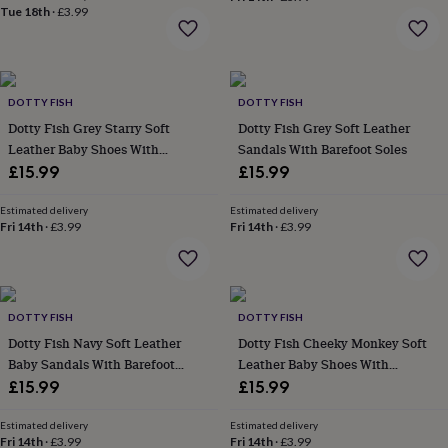
&
Tue 18th
·
£3.99
drink
Kids'
Maps
&
locations
Music
Personalised
Pet
portraits
Posters
Textile
art
TV
DOTTY FISH
DOTTY FISH
&
Dotty Fish Grey Starry Soft
Dotty Fish Grey Soft Leather
film
Wall
Leather Baby Shoes With
Sandals With Barefoot Soles
stickers
Garden
BBQ
Barefoot Soles
£15.99
£15.99
accessories
Bird
&
wildlife
Estimated delivery
Estimated delivery
Fri 14th
·
£3.99
Fri 14th
·
£3.99
houses
Bird
baths
Bird
feeders
Garden
furniture
Garden
tools
Gardening
DOTTY FISH
DOTTY FISH
gloves
&
Dotty Fish Navy Soft Leather
Dotty Fish Cheeky Monkey Soft
aprons
Ornaments
Baby Sandals With Barefoot
Leather Baby Shoes With
&
Soles
Barefoot Soles
£15.99
£15.99
decor
Outdoor
lighting
Outdoor
Estimated delivery
Estimated delivery
signs
Plants
Pots
Fri 14th
·
£3.99
Fri 14th
·
£3.99