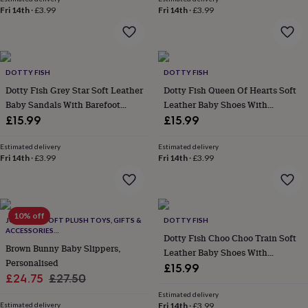
throws
Candles
Bookends
Cushions
Door
Fri 14th
·
£3.99
Fri 14th
·
£3.99
mats
Door
stops
Keepsake
boxes
Picture
frames
Signs
Storage
&
DOTTY FISH
DOTTY FISH
organisation
Vases
Home
Dotty Fish Grey Star Soft Leather
Dotty Fish Queen Of Hearts Soft
furnishings
Lighting
Mirrors
Cooking
Baby Sandals With Barefoot
Leather Baby Shoes With
and
Soles
Barefoot Soles
£15.99
£15.99
dining
Aprons
Baking
accessories
Bottle
Estimated delivery
Estimated delivery
openers
Cheese
Fri 14th
·
£3.99
Fri 14th
·
£3.99
boards
Chopping
boards
Coasters
&
placemats
Glassware
Mugs
Tableware
Tea
10% off
towels
Prints
JOMANDA SOFT PLUSH TOYS, GIFTS &
DOTTY FISH
&
ACCESSORIES
Dotty Fish Choo Choo Train Soft
#SOFTERTHANASOFTTHING CE/UKCA
art
Drawings
Brown Bunny Baby Slippers,
Leather Baby Shoes With
&
Personalised
Barefoot Soles
£15.99
illustrations
Family
Sale
Regular
£24.75
£27.50
&
price
price
home
Food
Estimated delivery
Estimated delivery
Fri 14th
·
£3.99