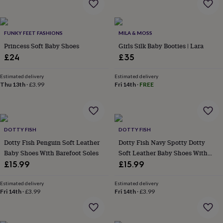
garden
New
in
prints
FUNKY FEET FASHIONS
MILA & MOSS
&
Princess Soft Baby Shoes
Girls Silk Baby Booties | Lara
art
Gifts
Home
gifts
£24
£35
for
her
Home
Estimated delivery
Estimated delivery
gifts
Thu 13th
·
£3.99
Fri 14th
·
FREE
for
him
Cosy
home
Decorating
with
DOTTY FISH
DOTTY FISH
stripes
Modern
prints
Fashion
Dotty Fish Penguin Soft Leather
Dotty Fish Navy Spotty Dotty
&
Baby Shoes With Barefoot Soles
Soft Leather Baby Shoes With
beauty
Women's
Barefoot Soles
£15.99
£15.99
accessories
Bags
Compact
mirrors
Glasses
Estimated delivery
Estimated delivery
cases
Gloves
Handkerchiefs
Hats
Headbands
Keyrings
Luggage
Fri 14th
·
£3.99
Fri 14th
·
£3.99
tags
Make
up
&