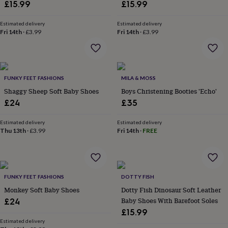
Barefoot Soles
Barefoot Soles
£15.99
£15.99
home
New
job
Retirement
Surprise
Estimated delivery
Estimated delivery
'scratch
Fri 14th
·
£3.99
Fri 14th
·
£3.99
to
reveal'
Sympathy
Thank
you
Thinking
of
you
Wedding
Experiences
FUNKY FEET FASHIONS
MILA & MOSS
days
Adventure
Art
For
Shaggy Sheep Soft Baby Shoes
Boys Christening Booties 'Echo'
couples
For
£24
£35
groups
For
her
For
Estimated delivery
Estimated delivery
him
Food
Music
Photography
Sports
The
Thu 13th
·
£3.99
Fri 14th
·
FREE
Flower
Shop
Fresh
flowers
Dried
flowers
Alternative
flowers
Artificial
FUNKY FEET FASHIONS
DOTTY FISH
flowers
Letterbox
Monkey Soft Baby Shoes
Dotty Fish Dinosaur Soft Leather
flowers
Hand-
Baby Shoes With Barefoot Soles
£24
tied
£15.99
flowers
Luxury
flowers
Roses
Birthday
Estimated delivery