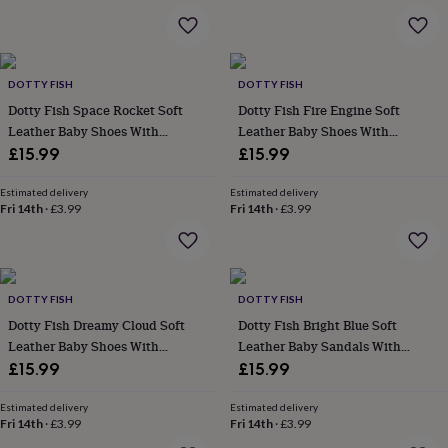
&
planters
Seeds,
bulbs
&
grow
DOTTY FISH
DOTTY FISH
your
Dotty Fish Space Rocket Soft
Dotty Fish Fire Engine Soft
own
Sundials
Pets
Blankets
Leather Baby Shoes With
Leather Baby Shoes With
&
Barefoot Soles
Barefoot Soles
£15.99
£15.99
beds
Clothing
&
Estimated delivery
Estimated delivery
accessories
Collars
Fri 14th
·
£3.99
Fri 14th
·
£3.99
&
tags
Dog
toys
Dog
treats
For
cats
For
DOTTY FISH
DOTTY FISH
dogs
Leads
Dotty Fish Dreamy Cloud Soft
Dotty Fish Bright Blue Soft
&
Leather Baby Shoes With
Leather Baby Sandals With
harnesses
Memorials
Pet
Barefoot Soles
Barefoot Soles
£15.99
£15.99
bowls
&
mats
New
Estimated delivery
Estimated delivery
Fri 14th
·
£3.99
Fri 14th
·
£3.99
in
New
in