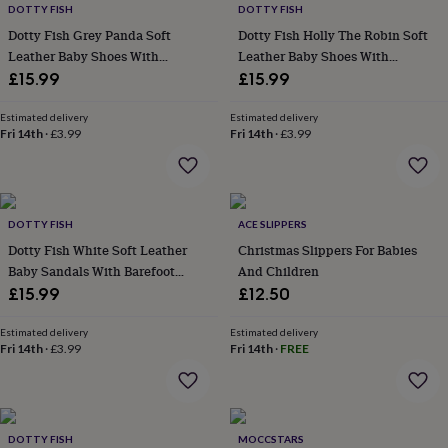
DOTTY FISH
DOTTY FISH
&
robes
Mum
Dotty Fish Grey Panda Soft
Dotty Fish Holly The Robin Soft
&
Leather Baby Shoes With
Leather Baby Shoes With
child
Barefoot Soles
Barefoot Soles
£15.99
£15.99
sets
Pyjamas
Socks
Sweatshirts
&
Estimated delivery
Estimated delivery
hoodies
Swim
Fri 14th
·
£3.99
Fri 14th
·
£3.99
&
beachwear
T-
shirts
Men's
clothing
Dad
&
DOTTY FISH
ACE SLIPPERS
child
Dotty Fish White Soft Leather
Christmas Slippers For Babies
sets
Dressing
Baby Sandals With Barefoot
And Children
gowns
Soles
£15.99
£12.50
&
pyjamas
Socks
Sweatshirts
Estimated delivery
Estimated delivery
&
Fri 14th
·
£3.99
Fri 14th
·
FREE
hoodies
T-
shirts
Beauty
&
wellness
Aromatherapy
Bath
&
DOTTY FISH
MOCCSTARS