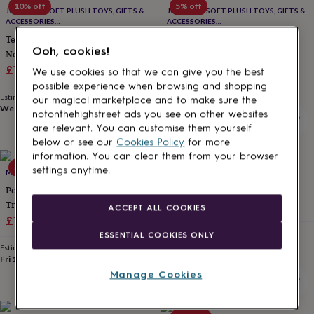
10% off
5% off
for
JOMANDA SOFT PLUSH TOYS, GIFTS &
JOMANDA SOFT PLUSH TOYS, GIFTS &
kids
Personalised
ACCESSORIES
ACCESSORIES
#SOFTERTHANASOFTTHING CE/UKCA
#SOFTERTHANASOFTTHING CE/UKCA
gifts
Texas Highland Cow Baby
Highland Brown Cow Baby
for
Ooh, cookies!
Newborn Slippers, Boxed
Slippers, Boxed
couples
Personalised
Sale
Regular
Sale
Regular
£16.20
£18
£17.10
£18
We use cookies so that we can give you the best
gifts
price
price
price
price
possible experience when browsing and shopping
for
Estimated delivery
Estimated delivery
our magical marketplace and to make sure the
dad
Personalised
Wed 12th
·
£3.99
Wed 12th
·
£3.99
notonthehighstreet ads you see on other websites
gifts
for
are relevant. You can customise them yourself
families
Personalised
below or see our
Cookies Policy
for more
gifts
information. You can clear them from your browser
30% off
for
settings anytime.
MY 1ST YEARS
FUNKY FEET FASHIONS
grandparents
Personalised
Personalised Pink High Tops
Brown Bear Soft Baby Shoes
gifts
Trainers
£24
for
ACCEPT ALL COOKIES
Sale
Regular
£10.50
£15
her
Personalised
Estimated delivery
gifts
price
price
ESSENTIAL COOKIES ONLY
Thu 13th
·
£3.99
for
Estimated delivery
Fri 14th
·
£3.99
him
Personalised
Manage Cookies
gifts
for
mum
Personalised