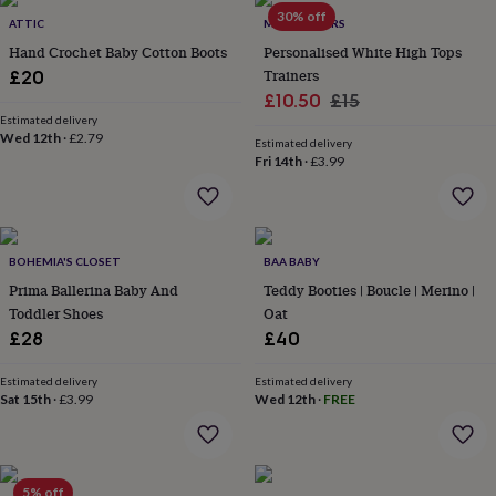
Products
lovers
Aspiring
30% off
ATTIC
MY 1ST YEARS
chef
Book
Hand Crochet Baby Cotton Boots
Personalised White High Tops
lovers
Campervan
Trainers
£20
owners
Cat
Sale
Regular
£10.50
£15
lovers
Coffee
lovers
Estimated delivery
Craft
price
price
Wed 12th
·
£2.79
lovers
Cricket
Estimated delivery
Fri 14th
·
£3.99
lovers
Cyclists
Dog
lovers
F1
lovers
Fishing
lovers
Foodies
Football
lovers
Gamers
Gardeners
Gin
BOHEMIA'S CLOSET
BAA BABY
lovers
Golf
Prima Ballerina Baby And
Teddy Booties | Boucle | Merino |
lovers
Gym
lovers
Motorbike
Toddler Shoes
Oat
lovers
Music
£28
£40
lovers
Padel
lovers
Pet
Estimated delivery
Estimated delivery
owners
Pilates
Rugby
Sat 15th
·
£3.99
Wed 12th
·
FREE
fans
Sports
fans
Stationery
fans
Swimmers
Tennis
lovers
Travel
5% off