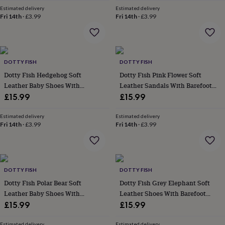
in
Best
Estimated delivery
Estimated delivery
jewellery
Fri 14th
·
£3.99
Fri 14th
·
£3.99
gifts
Birthstone
jewellery
Friendship
jewellery
Initial
jewellery
Lockets
St
Christophers
Zodiac
DOTTY FISH
DOTTY FISH
jewellery
Anxiety
Dotty Fish Hedgehog Soft
Dotty Fish Pink Flower Soft
rings
August
Leather Baby Shoes With
Leather Sandals With Barefoot
birthstone
Barefoot Soles
Soles
£15.99
£15.99
jewellery
Charm
jewellery
Elevated
everyday
Estimated delivery
Estimated delivery
Fri 14th
·
£3.99
Fri 14th
·
£3.99
top
picks
Feel
good
faves
Heart
jewellery
Huggie
DOTTY FISH
DOTTY FISH
earrings
Jewellery
Dotty Fish Polar Bear Soft
Dotty Fish Grey Elephant Soft
for
you
Waterproof
Leather Baby Shoes With
Leather Shoes With Barefoot
jewellery
Home
Home
Barefoot Soles
Soles
£15.99
£15.99
accessories
Blanket
&
Estimated delivery
Estimated delivery