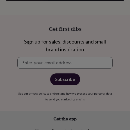
free
gifts
Vegan
gifts
Beginner’s
guide
to
matcha
5
Get first dibs
food
trends
Sign up for sales, discounts and small
for
brand inspiration
2026
Flowers
by
Newsletter
type
Indoor
signup
house
plants
Terrariums
Games
&
Subscribe
hobbies
Art
supplies
Books
Creative
kits
Card
See our
privacy policy
to understand how we process your personal data
making
Crochet
Cross
to send you marketing emails
stitch
Embroidery
Knitting
Sewing
Gadgets
&
technology
Cable
Get the app
&
headphone