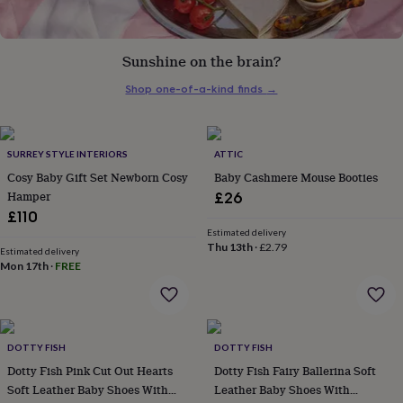
her
under
£75
Gifts
Sunshine on the brain?
for
him
Shop one-of-a-kind finds
→
under
£75
Gifts
for
her
SURREY STYLE INTERIORS
ATTIC
£100
Cosy Baby Gift Set Newborn Cosy
Baby Cashmere Mouse Booties
&
Hamper
over
Gifts
£26
for
£110
him
Estimated delivery
£100
Thu 13th
·
£2.79
Estimated delivery
&
Mon 17th
·
FREE
over
Cards
Thank
you
teacher
Anniversary
Birthday
Christening
Christmas
Congratulation
congratulations
Get
DOTTY FISH
DOTTY FISH
well
soon
Good
Dotty Fish Pink Cut Out Hearts
Dotty Fish Fairy Ballerina Soft
luck
Graduation
Leaving
New
Soft Leather Baby Shoes With
Leather Baby Shoes With
baby
New