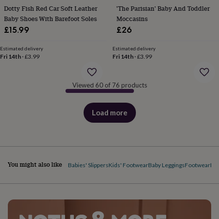
body
Bath
Dotty Fish Red Car Soft Leather
'The Parisian' Baby And Toddler
bombs
Crystals
Eye
Baby Shoes With Barefoot Soles
Moccasins
masks
Hot
water
£15.99
£26
bottles
Nail
care
Men's
Estimated delivery
Estimated delivery
grooming
Fri 14th
·
£3.99
Pamper
Fri 14th
·
£3.99
gift
sets
Shower
caps
Soap
Accessories
Beauty
Viewed 60 of 76 products
&
wellness
Clothing
Accessories
Beauty
Load more
&
products
wellness
Clothing
Cosy
winter
accessories
Party
accessories
The
home
You might also like
Babies' Slippers
Kids' Footwear
Baby Leggings
Footwear
Ba
spa
Weekend
break
accessories
The
Food
Hall
Alcohol
Beer
&