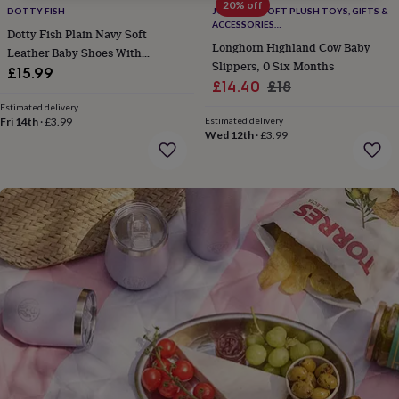
gifts
20% off
DOTTY FISH
JOMANDA SOFT PLUSH TOYS, GIFTS &
for
ACCESSORIES
Dotty Fish Plain Navy Soft
pets
New
#SOFTERTHANASOFTTHING CE/UKCA
Longhorn Highland Cow Baby
in
Leather Baby Shoes With
Top
Slippers, 0 Six Months
rated
Barefoot Soles
£15.99
Sale
Regular
£14.40
£18
gifts
NOTHS
loves
Gifts
price
price
Estimated delivery
for
Fri 14th
·
£3.99
Estimated delivery
Wed 12th
·
£3.99
her
under
£25
Gifts
for
him
under
£25
Gifts
for
her
under
£50
Gifts
for
him
under
£50
Gifts
for