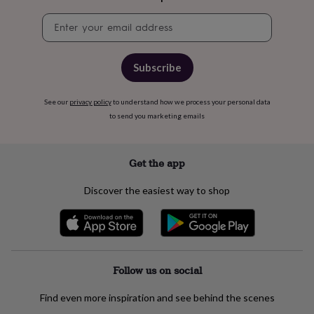
flowers
Wedding
flowers
Flowers
Newsletter
under
signup
£35
Flowers
under
Subscribe
£60
Birth
year
Birth
flower
Birthstone
Chocolates
See our
privacy policy
to understand how we process your personal data
&
to send you marketing emails
confectionery
Hampers
&
gift
Get the app
sets
Just
because
Letterbox-
Discover the easiest way to shop
friendly
Photos
Subscriptions
Zodiac
signs
Parties
Fancy
dress
Party
bags
&
filler
Follow us on social
ideas
Party
decorations
Party
invitations
Find even more inspiration and see behind the scenes
Jewellery
Women's
jewellery
Anklets
Bracelets
Charms
Earrings
Elevated