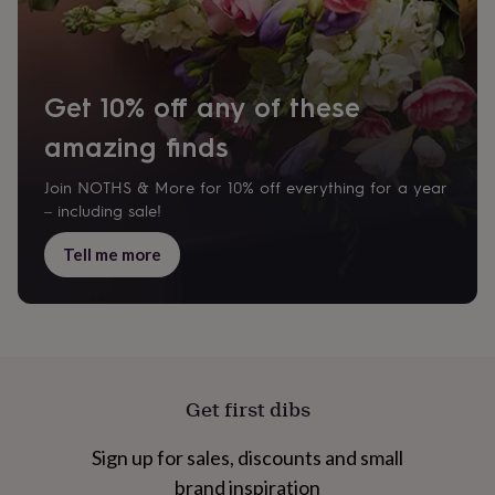
home
New
job
Retirement
Surprise
'scratch
to
Get 10% off any of these
reveal'
Sympathy
Thank
you
Thinking
amazing finds
of
you
Wedding
Experiences
days
Adventure
Art
For
Join NOTHS & More for 10% off everything for a year
couples
For
– including sale!
groups
For
her
For
Tell me more
him
Food
Music
Photography
Sports
The
Flower
Shop
Fresh
flowers
Dried
flowers
Alternative
flowers
Artificial
flowers
Letterbox
Get first dibs
flowers
Hand-
tied
Sign up for sales, discounts and small
flowers
Luxury
flowers
Roses
Birthday
brand inspiration