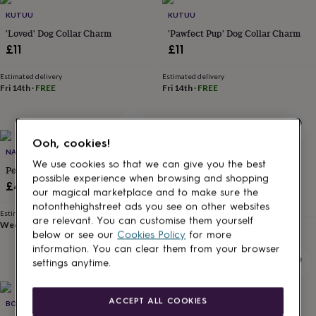
Products
lovers
Aspiring
KUTUU
KUTUU
chef
Book
'Loved' Dog Collar Charm
'Pawfect Pup' Dog Collar Charm
lovers
Campervan
£11
£11
owners
Cat
lovers
Coffee
lovers
Estimated delivery
Craft
Estimated delivery
Fri 14th
·
FREE
Fri 14th
·
FREE
lovers
Cricket
lovers
Cyclists
Dog
lovers
F1
lovers
Fishing
Ooh, cookies!
lovers
Foodies
Football
NAME YOUR KEYRING
BROUGHTON & CO
lovers
Gamers
Gardeners
Gin
We use cookies so that we can give you the best
Personalised Dog Lead Name Tag
Personalised Pet Name Heart
lovers
Golf
possible experience when browsing and shopping
Lovelock Dog Tag
lovers
£4.99
Gym
our magical marketplace and to make sure the
lovers
Motorbike
£25
notonthehighstreet ads you see on other websites
lovers
Music
Estimated delivery
are relevant. You can customise them yourself
lovers
Wed 19th
Padel
·
FREE
Estimated delivery
below or see our
Cookies Policy
for more
lovers
Pet
Sun 23rd
·
£3.99
information. You can clear them from your browser
owners
Pilates
Rugby
settings anytime.
fans
Sports
fans
Stationery
fans
Swimmers
Tennis
ACCEPT ALL COOKIES
BONNIE AND BELL
STUDIO LOWEN
lovers
Travel