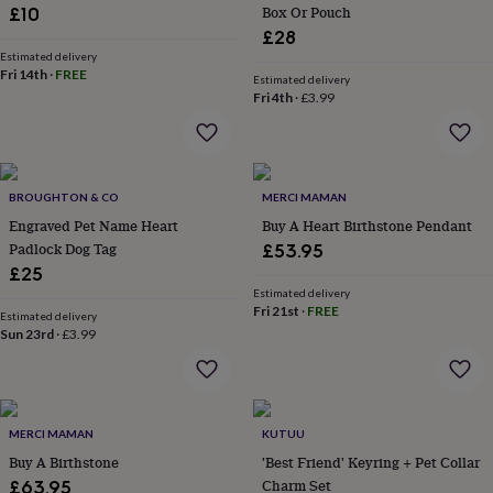
Box Or Pouch
£10
for
kids
Personalised
£28
gifts
Estimated delivery
Fri 14th
·
FREE
for
Estimated delivery
couples
Personalised
Fri 4th
·
£3.99
gifts
for
dad
Personalised
gifts
BROUGHTON & CO
MERCI MAMAN
for
families
Personalised
Engraved Pet Name Heart
Buy A Heart Birthstone Pendant
gifts
Padlock Dog Tag
£53.95
for
£25
grandparents
Personalised
Estimated delivery
gifts
Fri 21st
·
FREE
Estimated delivery
for
Sun 23rd
·
£3.99
her
Personalised
gifts
for
him
Personalised
gifts
MERCI MAMAN
KUTUU
for
Buy A Birthstone
'Best Friend' Keyring + Pet Collar
mum
Personalised
Charm Set
£63.95