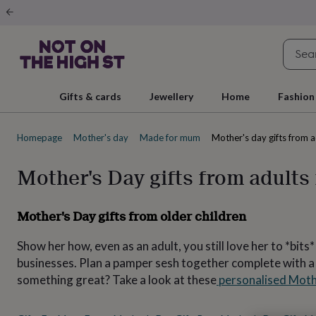
Gifts
&
cards
By
occasion
Anniversary
Baby
shower
Back
to
school
Birthday
Christening
Christmas
Congratulations
Corporate
E
Gifts & cards
Jewellery
Home
Fashion
day
of
school
Get
Homepage
Mother's day
Made for mum
Mother's day gifts from 
well
soon
Good
luck
Graduation
New
Mother's Day gifts from adults
baby
New
job
New
home
Rememberance
Retirement
Sorry
Thank
Mother's Day gifts from older children
you
Thinking
of
Show her how, even as an adult, you still love her to *bit
you
Wedding
By
recipient
Him
Her
Babies
Brothers
Couples
Dads
Friends
Grandfathe
businesses. Plan a pamper sesh together complete with a bo
to-
something great? Take a look at these
personalised Moth
be
New
parents
Sisters
Teachers
Teenagers
By
personality
Alcohol