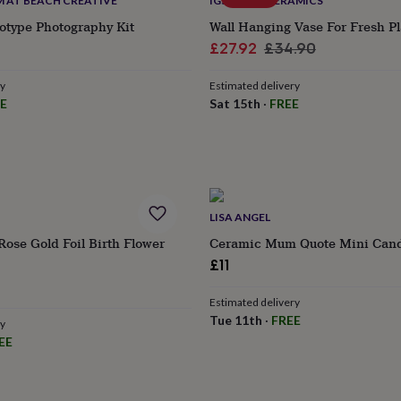
 AT BEACH CREATIVE
IGSTUDIO CERAMICS
otype Photography Kit
Wall Hanging Vase For Fresh Pl
Sale
Regular
£27.92
£34.90
price
price
ry
Estimated delivery
E
Sat 15th
·
FREE
LISA ANGEL
Rose Gold Foil Birth Flower
Ceramic Mum Quote Mini Cand
£11
Estimated delivery
Tue 11th
·
FREE
ry
EE