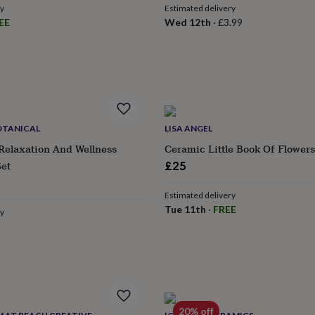
ry
Estimated delivery
EE
Wed 12th
·
£3.99
OTANICAL
LISA ANGEL
Relaxation And Wellness
Ceramic Little Book Of Flower
Set
£25
ular
Estimated delivery
ce
Tue 11th
·
FREE
ry
20% off