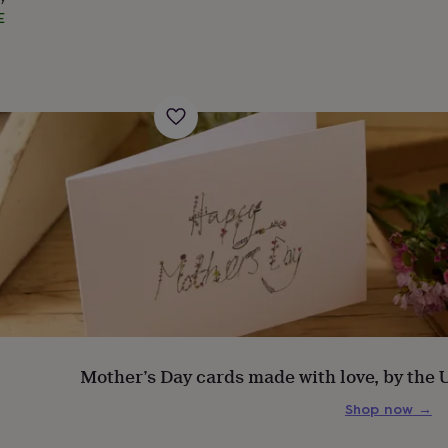
E
s
Engagement
Exam
Mother’s Day cards made with love, by the
Shop now
→