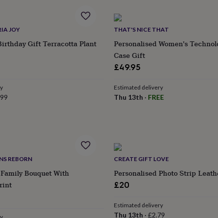
IA JOY
THAT'S NICE THAT
Birthday Gift Terracotta Plant
Personalised Women's Technol
Case Gift
£49.95
ry
Estimated delivery
.99
Thu 13th
·
FREE
GNS REBORN
CREATE GIFT LOVE
 Family Bouquet With
Personalised Photo Strip Leat
rint
£20
Estimated delivery
Thu 13th
·
£2.79
ry