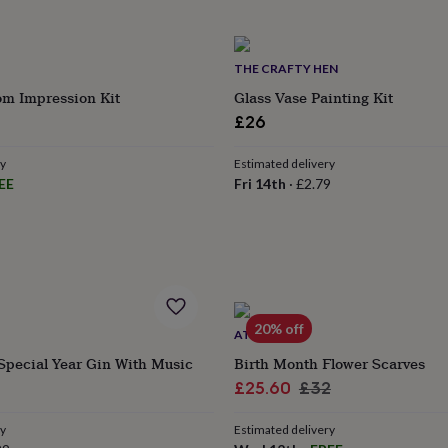
THE CRAFTY HEN
om Impression Kit
Glass Vase Painting Kit
£26
ry
Estimated delivery
EE
Fri 14th
·
£2.79
20% off
ATTIC
Special Year Gin With Music
Birth Month Flower Scarves
Sale
Regular
£25.60
£32
price
price
ry
Estimated delivery