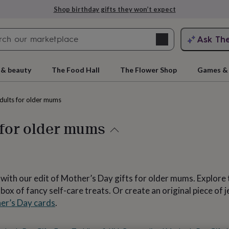
Explore love-filled anniversary gifts
Search
Ask Th
search
ngagement
First
 & beauty
The Food Hall
The Flower Shop
Games & 
adults for older mums
 for older mums
s* with our edit of Mother’s Day gifts for older mums. Explore
rs
Grandmothers
Kids
Mums
Mums-
x of fancy self-care treats. Or create an original piece of je
er’s Day cards
.