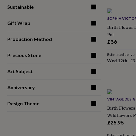
gifts
for
Sustainable
pets
New
in
Top
SOPHIA VICTOR
Gift Wrap
rated
Birth Flower 
gifts
NOTHS
Pot
loves
Gifts
Production Method
for
£36
her
under
Precious Stone
Estimated delive
£25
Gifts
Wed 12th
·
£3
for
him
Art Subject
under
£25
Gifts
for
Anniversary
her
under
VINTAGE DESI
Design Theme
£50
Gifts
Birth Flowers
for
Wildflowers P
him
under
£25.95
£50
Gifts
for
Estimated delive