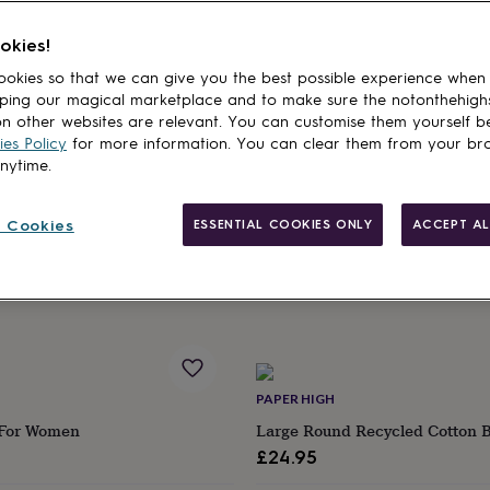
ther's Day Gifts From Toddlers & Kids
Personalised Mother's Day Gifts
okies!
cts
okies so that we can give you the best possible experience when
ping our magical marketplace and to make sure the notonthehigh
HALLBY GIFTS
n other websites are relevant. You can customise them yourself b
Solid Oak Candle Display Tray
Thinking Of You Care Package
es Policy
for more information. You can clear them from your br
 Lid Holder Slot
£29.95
anytime.
Estimated delivery
 Cookies
ESSENTIAL COOKIES ONLY
ACCEPT AL
Wed 12th
·
FREE
ry
EE
PAPER HIGH
 For Women
Large Round Recycled Cotton 
£24.95