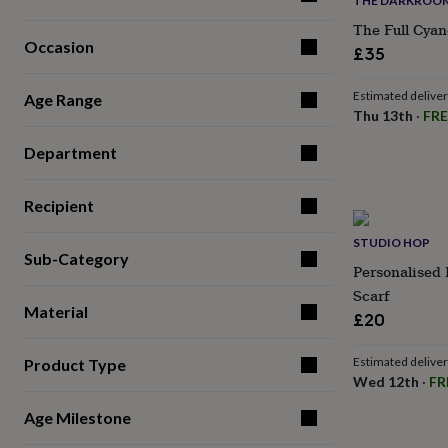
THE DARKROOM
for
The Full Cyan
kids
Personalised
Occasion
gifts
£35
for
couples
Personalised
Estimated delive
Age Range
gifts
Thu 13th
·
FRE
for
dad
Personalised
Department
gifts
for
families
Personalised
Recipient
gifts
for
STUDIO HOP
Sub-Category
grandparents
Personalised
Personalised 
gifts
Scarf
for
Material
her
Personalised
£20
gifts
for
Estimated delive
Product Type
him
Personalised
Wed 12th
·
FR
gifts
for
Age Milestone
mum
Personalised