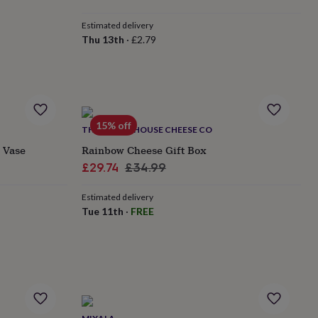
Estimated delivery
Thu 13th
·
£2.79
15% off
THE MOUSE HOUSE CHEESE CO
s Vase
Rainbow Cheese Gift Box
Sale
Regular
£29.74
£34.99
price
price
Estimated delivery
Tue 11th
·
FREE