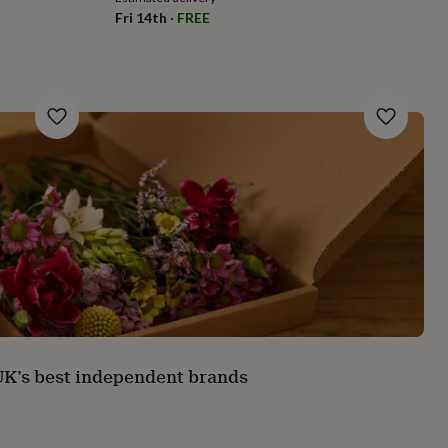
Fri 14th
·
FREE
 UK’s best independent brands