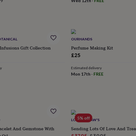
99
Wed 12th
·
FREE
OTANICAL
OURHANDS
Infusions Gift Collection
Perfume Making Kit
£25
ry
Estimated delivery
Mon 17th
·
FREE
5% off
D
LOTTIE SHAW'S
racelet And Gemstone With
Sending Lots Of Love And Tre
 Oil
Sale
Regular