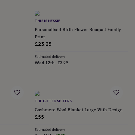
THIS IS NESSIE
Personalised Birth Flower Bouquet Family
Print
£23.25
Estimated delivery
Wed 12th
·
£3.99
THE GIFTED SISTERS
Cashmere Wool Blanket Large With Design
£55
Estimated delivery