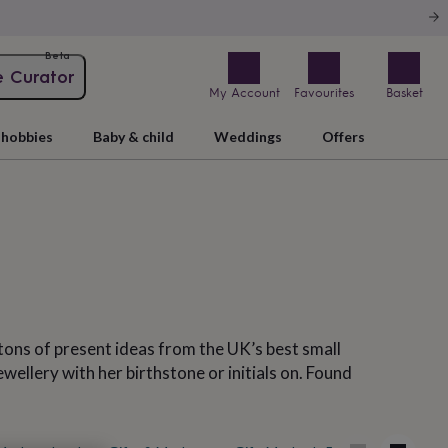
Beta
e Curator
My Account
Favourites
Basket
hobbies
Baby & child
Weddings
Offers
 tons of present ideas from the UK’s best small
wellery with her birthstone or initials on. Found