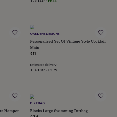
Tue 11th
·
FREE
OAKDENE DESIGNS
Personalised Set Of Vintage Style Cocktail
Mats
£11
Estimated delivery
Tue 18th
·
£2.79
DIRTBAG
ats Hamper
Blocks Large Swimming Dirtbag