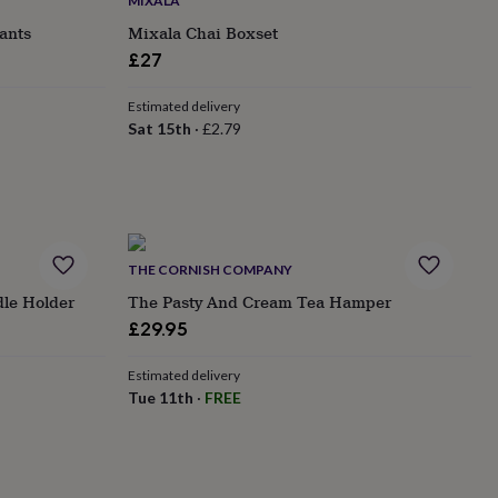
MIXALA
ants
Mixala Chai Boxset
£27
Estimated delivery
Sat 15th
·
£2.79
THE CORNISH COMPANY
le Holder
The Pasty And Cream Tea Hamper
£29.95
Estimated delivery
Tue 11th
·
FREE