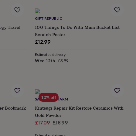
GIFT REPUBLIC
ogy Travel
100 Things To Do With Mum Bucket List
Scratch Poster
£12.99
Estimated delivery
Wed 12th
·
£3.99
10% off
SANDY LEAF FARM
her Bookmark
Kintsugi Repair Kit Restore Ceramics With
Gold Powder
Sale
Regular
£17.09
£18.99
price
price
Estimated delivery