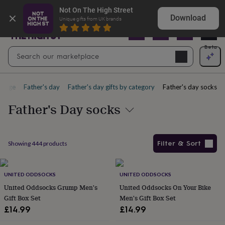
Gifts
Shop Christening gifts they’ll treasure
Not On The High Street
&
Download
Unique gifts from UK brands
cards
By
occasion
Anniversary
Baby
shower
Back
Open
Beta
Search
to
Navig
school
Birthday
Christening
Christmas
Congratulations
Corporate
E
search
day
of
page
Father's day
Father's day gifts by category
Father's day socks
school
Get
well
Father's Day socks
soon
Good
luck
Graduation
New
baby
New
job
New
Filter & Sort
Showing
444
products
home
Rememberance
Retirement
Sorry
Thank
you
Thinking
Products
of
you
UNITED ODDSOCKS
Wedding
By
UNITED ODDSOCKS
recipient
Him
Her
Babies
Brothers
Couples
Dads
Friends
Grandfathe
United Oddsocks Grump Men's
United Oddsocks On Your Bike
to-
Gift Box Set
Men's Gift Box Set
be
New
£14.99
£14.99
parents
Sisters
Teachers
Teenagers
By
personality
Alcohol