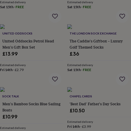
Estimated delivery
Estimated delivery
throws
Candles
Bookends
Cushions
Door
Sat 15th
·
FREE
Sat 15th
·
FREE
mats
Door
stops
Keepsake
boxes
Picture
frames
Signs
Storage
&
UNITED ODDSOCKS
THE LONDON SOCK EXCHANGE
organisation
Vases
Home
United Oddsocks Petrol Head
The Caddie's Giftbox – Luxury
furnishings
Lighting
Mirrors
Cooking
Men's Gift Box Set
Golf Themed Socks
and
dining
£13.99
Aprons
Baking
£36
accessories
Bottle
openers
Cheese
Estimated delivery
Estimated delivery
boards
Fri 14th
·
Chopping
£2.79
Sat 15th
·
FREE
boards
Coasters
&
placemats
Glassware
Mugs
Tableware
Tea
towels
Prints
SOCK TALK
CHAPEL CARDS
&
art
Drawings
Men's Bamboo Socks Blue Sailing
'Best Dad' Father's Day Socks
&
Boats
£10.50
illustrations
Family
£10.99
&
Estimated delivery
home
Food
Fri 14th
·
£3.99
Estimated delivery