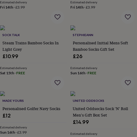
Estimated delivery
Estimated delivery
lovers
Aspiring
Fri 14th
·
£3.99
Fri 14th
·
£3.99
chef
Book
lovers
Campervan
owners
Cat
lovers
Coffee
lovers
Craft
SOCK TALK
STEPHIEANN
lovers
Cricket
Steam Trains Bamboo Socks In
Personalised Initial Mens Soft
lovers
Cyclists
Dog
Light Grey
Bamboo Socks Gift Set
lovers
F1
£10.99
£26
lovers
Fishing
lovers
Foodies
Football
lovers
Estimated delivery
Gamers
Gardeners
Gin
Estimated delivery
Sat 15th
·
FREE
Sun 16th
·
FREE
lovers
Golf
lovers
Gym
lovers
Motorbike
lovers
Music
lovers
Padel
MADE YOURS
UNITED ODDSOCKS
lovers
Pet
Personalised Golfer Navy Socks
United Oddsocks Sock 'N' Roll
owners
Pilates
Rugby
Men's Gift Box Set
fans
£12
Sports
fans
Stationery
£14.99
fans
Swimmers
Tennis
Estimated delivery
lovers
Sun 16th
Travel
·
£3.99
Estimated delivery