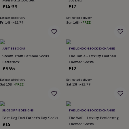
Men's Gift Box Set
For Dad
flowers
Wedding
£14.99
£17
flowers
Flowers
under
£35
Estimated delivery
Flowers
Estimated delivery
Fri 14th
·
£2.79
Sun 16th
·
FREE
under
£60
Birth
year
Birth
flower
Birthstone
Chocolates
&
JUST BE SOCKS
THE LONDON SOCK EXCHANGE
confectionery
Hampers
Steam Train Bamboo Socks
The Table – Luxury Football
&
Letterbox
Themed Socks
gift
sets
Just
£9.95
£12
because
Letterbox-
friendly
Photos
Subscriptions
Zodiac
Estimated delivery
Estimated delivery
signs
Parties
Fancy
Sat 15th
·
FREE
Sat 15th
·
£2.79
dress
Party
bags
&
filler
SLICE OF PIE DESIGNS
THE LONDON SOCK EXCHANGE
ideas
Party
decorations
Party
Best Dog Dad Father's Day Socks
The Wall – Luxury Bouldering
invitations
Jewellery
Women's
Themed Socks
£14
jewellery
Anklets
Bracelets
Charms
Earrings
Elevated