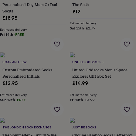
her
Personalised Dog Mum Or Dad
The Sesh
under
Socks
£12
£75
Gifts
£18.95
for
Estimated delivery
him
Sat 15th
·
£2.79
Estimated delivery
under
Fri 14th
·
FREE
£75
Gifts
for
her
£100
&
BOAR AND SEW
UNITED ODDSOCKS
over
Gifts
Custom Embroidered Socks
United Oddsocks Men's Space
for
Personalised Initials
Explorer Gift Box Set
him
£12.95
£14.99
£100
&
over
Cards
Thank
Estimated delivery
Estimated delivery
Sun 16th
·
FREE
Fri 14th
·
£3.99
you
teacher
Anniversary
Birthday
Christening
Christmas
Congratulation
congratulations
Get
well
soon
Good
THE LONDON SOCK EXCHANGE
JUST BE SOCKS
luck
Graduation
Leaving
New
The Sommelier – Luxury Wine
Cycling Bamboo Socks Letterbox
baby
New