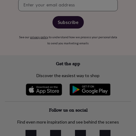
free
Newsletter
gifts
Vegan
signup
gifts
Beginner’s
guide
Subscribe
to
matcha
5
food
See our
privacy policy
to understand how we process your personal data
trends
to send you marketing emails
for
2026
Flowers
by
Get the app
type
Indoor
house
plants
Terrariums
Games
Discover the easiest way to shop
&
hobbies
Art
supplies
Books
Creative
kits
Card
making
Crochet
Cross
stitch
Embroidery
Knitting
Follow us on social
Sewing
Gadgets
&
technology
Cable
Find even more inspiration and see behind the scenes
&
headphone