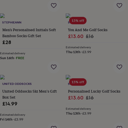
&
planters
Seeds,
bulbs
&
15% off
STEPHIEANN
SOLESMITH
grow
your
Men’s Personalised Initials Soft
You And Me Golf Socks
own
Sundials
Pets
Blankets
Bamboo Socks Gift Set
Sale
Regular
£13.60
£16
&
£28
price
price
beds
Clothing
Estimated delivery
&
Thu 13th
·
£3.99
Estimated delivery
accessories
Collars
Sun 16th
·
FREE
&
tags
Dog
toys
Dog
treats
For
15% off
cats
For
UNITED ODDSOCKS
SOLESMITH
dogs
Leads
United Oddsocks Ski Men's Gift
Personalised Lucky Golf Socks
&
Box Set
Sale
Regular
£13.60
£16
harnesses
Memorials
Pet
£14.99
price
price
bowls
Estimated delivery
&
Thu 13th
·
£3.99
Estimated delivery
mats
New
Fri 14th
·
£3.99
in
New
in