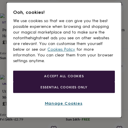
for
kids
Personalised
Ooh, cookies!
gifts
for
We use cookies so that we can give you the best
STEPHIEANN
UNITED ODDSOCKS
couples
Personalised
possible experience when browsing and shopping
Personalised Grandad
United Oddsocks Space Invaders
gifts
our magical marketplace and to make sure the
Handkerchief Worlds Best Gift
Men's Gift Box Set
for
notonthehighstreet ads you see on other websites
dad
Personalised
£15
£14.99
are relevant. You can customise them yourself
gifts
below or see our
Cookies Policy
for more
for
Estimated delivery
Estimated delivery
information. You can clear them from your browser
families
Personalised
Sun 16th
·
FREE
Fri 14th
·
£3.99
settings anytime.
gifts
for
grandparents
Personalised
ACCEPT ALL COOKIES
gifts
UNITED ODDSOCKS
STEPHIEANN
for
ESSENTIAL COOKIES ONLY
her
Personalised
United Oddsocks Just Dig It
Personalised Name Gift For
gifts
Men's Gift Box Set
Grandfather Grandad Sock Set
for
£13.99
£26
Manage Cookies
him
Personalised
gifts
Estimated delivery
Estimated delivery
for
Fri 14th
·
£2.79
Sun 16th
·
FREE
mum
Personalised