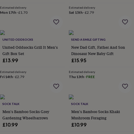
in
Best
jewellery
Estimated delivery
Estimated delivery
gifts
Birthstone
Mon 17th
·
£1.70
Sat 15th
·
£2.79
jewellery
Friendship
jewellery
Initial
jewellery
Lockets
St
Christophers
Zodiac
UNITED ODDSOCKS
SEND A SMILE GIFTING
jewellery
Anxiety
rings
August
United Oddsocks Grill It Men's
New Dad Gift, Father And Son
birthstone
Gift Box Set
Dinosaur New Baby Gift
jewellery
Charm
£13.99
£15.95
jewellery
Elevated
everyday
Estimated delivery
Estimated delivery
top
Fri 14th
·
£2.79
Thu 13th
·
FREE
picks
Feel
good
faves
Heart
jewellery
Huggie
earrings
Jewellery
SOCK TALK
SOCK TALK
for
Men's Bamboo Socks Grey
Men's Bamboo Socks Khaki
you
Waterproof
Gardening Wheelbarrows
Mushroom Foraging
jewellery
Home
Home
£10.99
£10.99
accessories
Blanket
&