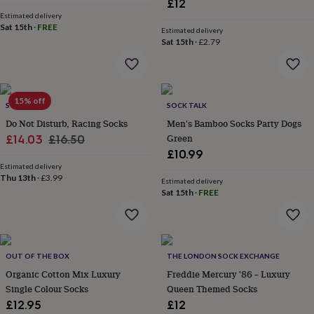
£12
everyday
Estimated delivery
collection
Feel-
Sat 15th
·
FREE
Estimated delivery
good
Sat 15th
·
£2.79
collection
Necklaces
Nose
rings
&
studs
Rings
Men's
15% off
jewellery
Bracelets
Cufflinks
Earrings
Necklaces
Rings
Watches
Kids
SOLESMITH
SOCK TALK
jewellery
Bracelets
Earrings
Necklaces
Rings
Jewellery
Do Not Disturb, Racing Socks
Men's Bamboo Socks Party Dogs
storage
Kids'
Sale
Regular
Green
£14.03
£16.50
jewellery
£10.99
price
price
boxes
Cufflink
Estimated delivery
boxes
Jewellery
Thu 13th
·
£3.99
Estimated delivery
boxes
Jewellery
Sat 15th
·
FREE
rolls
&
wraps
Stands
Trinket
dishes
Watch
boxes
Beaded
Ceramic
Enamel
Gold
OUT OF THE BOX
THE LONDON SOCK EXCHANGE
plated
Resin
Rose
Organic Cotton Mix Luxury
Freddie Mercury '86 – Luxury
gold
Sterling
Single Colour Socks
Queen Themed Socks
silver
By
gemstone
Diamond
Pearl
Emerald
Ruby
Personalised
New
£12.95
£12