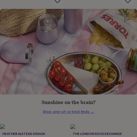
gifts
for
pets
New
in
Top
rated
gifts
NOTHS
loves
Gifts
for
her
under
£25
Gifts
for
him
under
£25
Gifts
for
her
under
Sunshine on the brain?
£50
Gifts
for
Shop one-of-a-kind finds
→
him
under
£50
Gifts
for
HEATHER ALSTEAD DESIGN
THE LONDON SOCK EXCHANGE