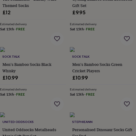
home
Themed Socks
New
Gift Set
job
Retirement
Surprise
£12
£9.95
'scratch
to
Estimated delivery
Estimated delivery
reveal'
Sympathy
Thank
Sat 15th
·
FREE
Sat 15th
·
FREE
you
Thinking
of
you
Wedding
Experiences
days
Adventure
Art
For
couples
SOCK TALK
For
SOCK TALK
groups
For
Men's Bamboo Socks Black
Men's Bamboo Socks Green
her
For
Whisky
Cricket Players
him
Food
Music
Photography
Sports
The
£10.99
£10.99
Flower
Shop
Fresh
Estimated delivery
Estimated delivery
flowers
Dried
Sat 15th
·
FREE
Sat 15th
·
FREE
flowers
Alternative
flowers
Artificial
flowers
Letterbox
flowers
Hand-
tied
UNITED ODDSOCKS
STEPHIEANN
flowers
Luxury
United Oddsocks Metalheads
Personalised Dinosaur Socks Gift
flowers
Roses
Birthday