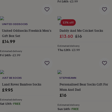
lovers
Wellness
Fri 14th
·
£3.99
gurus
Decorations
for
adults
Decorations
for
15% off
UNITED ODDSOCKS
SOLESMITH
kids
For
her
For
United Oddsocks Freekick Men's
Daddy And Me Cricket Socks
him
1st
Gift Box Set
Sale
Regular
£13.60
£16
birthday
13th
£14.99
price
price
birthday
16th
Estimated delivery
birthday
18th
Thu 13th
·
£3.99
Estimated delivery
birthday
21st
Fri 14th
·
£3.99
birthday
30th
birthday
40th
birthday
50th
birthday
60th
birthday
70th
JUST BE SOCKS
STEPHIEANN
birthday
80th
Land Rover Bamboo Socks
Personalised Bear Socks Gift For
birthday
90th
Mum And Dad
£9.95
birthday
100th
£16
birthday
Personalised
Personalised
Estimated delivery
baby
Sat 15th
·
FREE
Estimated delivery
gifts
Personalised
Sun 16th
·
FREE
gifts