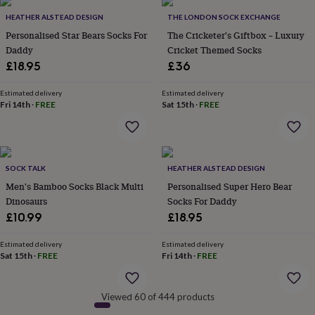
&
HEATHER ALSTEAD DESIGN
THE LONDON SOCK EXCHANGE
robes
Mum
Personalised Star Bears Socks For
The Cricketer's Giftbox – Luxury
&
child
Daddy
Cricket Themed Socks
sets
Pyjamas
Socks
Sweatshirts
£18.95
£36
&
hoodies
Swim
Estimated delivery
Estimated delivery
&
Fri 14th
·
FREE
Sat 15th
·
FREE
beachwear
T-
shirts
Men's
clothing
Dad
&
child
SOCK TALK
HEATHER ALSTEAD DESIGN
sets
Dressing
Men's Bamboo Socks Black Multi
Personalised Super Hero Bear
gowns
Dinosaurs
Socks For Daddy
&
£10.99
£18.95
pyjamas
Socks
Sweatshirts
&
Estimated delivery
Estimated delivery
hoodies
T-
Sat 15th
·
FREE
Fri 14th
·
FREE
shirts
Beauty
&
wellness
Aromatherapy
Bath
Viewed 60 of 444 products
&