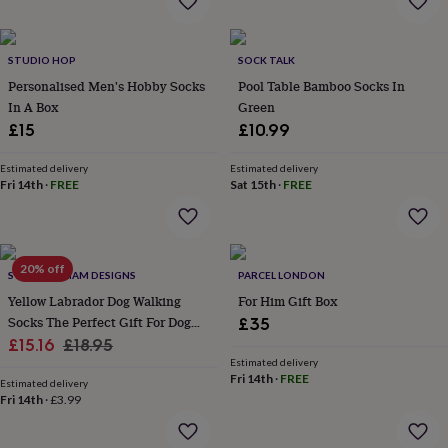
garden
New
in
prints
STUDIO HOP
SOCK TALK
&
Personalised Men's Hobby Socks
Pool Table Bamboo Socks In
art
Gifts
Home
In A Box
Green
gifts
£15
£10.99
for
her
Home
gifts
Estimated delivery
Estimated delivery
Fri 14th
·
FREE
Sat 15th
·
FREE
for
him
Cosy
home
Decorating
with
stripes
Modern
20% off
SWEET WILLIAM DESIGNS
PARCEL LONDON
prints
Fashion
Yellow Labrador Dog Walking
For Him Gift Box
&
beauty
Women's
Socks The Perfect Gift For Dog
£35
accessories
Bags
Compact
Sale
Lovers
Regular
£15.16
£18.95
mirrors
Glasses
Estimated delivery
price
price
cases
Gloves
Handkerchiefs
Hats
Headbands
Keyrings
Luggage
Fri 14th
·
FREE
Estimated delivery
tags
Make
Fri 14th
·
£3.99
up
&