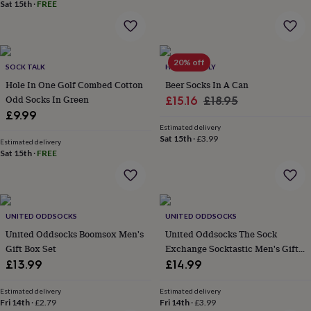
&
Sat 15th
·
FREE
drink
Kids'
Maps
&
locations
Music
Personalised
Pet
portraits
Posters
Textile
20% off
art
TV
SOCK TALK
HELLO LOVELY
&
Hole In One Golf Combed Cotton
Beer Socks In A Can
film
Wall
Odd Socks In Green
Sale
Regular
£15.16
£18.95
stickers
Garden
BBQ
£9.99
price
price
accessories
Bird
Estimated delivery
&
Sat 15th
·
£3.99
Estimated delivery
wildlife
Sat 15th
·
FREE
houses
Bird
baths
Bird
feeders
Garden
furniture
Garden
tools
Gardening
UNITED ODDSOCKS
UNITED ODDSOCKS
gloves
United Oddsocks Boomsox Men's
United Oddsocks The Sock
&
Gift Box Set
Exchange Socktastic Men's Gift
aprons
Ornaments
Box Set
£13.99
£14.99
&
decor
Outdoor
lighting
Outdoor
Estimated delivery
Estimated delivery
Fri 14th
·
£2.79
Fri 14th
·
£3.99
signs
Plants
Pots