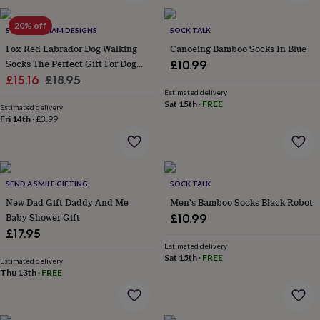
wash
bags
Passport
20% off
covers
Pins
SWEET WILLIAM DESIGNS
SOCK TALK
&
Fox Red Labrador Dog Walking
Canoeing Bamboo Socks In Blue
brooches
Purses
Socks The Perfect Gift For Dog
£10.99
&
Sale
Lovers
Regular
£15.16
£18.95
card
Estimated delivery
price
price
holders
Scarves
Slippers
Travel
Sat 15th
·
FREE
Estimated delivery
wallets
Men's
Fri 14th
·
£3.99
accessories
Bags
&
cases
Belts
Collar
stiffeners
Gloves
Handkerchiefs
Hats
Hip
flasks
Keyrings
Money
SEND A SMILE GIFTING
SOCK TALK
clips
Scarves
Slippers
Ties
New Dad Gift Daddy And Me
Men's Bamboo Socks Black Robot
&
Baby Shower Gift
£10.99
tie
£17.95
pins
Wallets
Estimated delivery
&
Sat 15th
·
FREE
card
Estimated delivery
Thu 13th
·
FREE
holders
Wash
bags
Women's
clothing
Dresses
Dressing
gowns