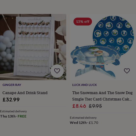
in
prints
&
15% off
art
Gifts
Home
gifts
for
her
Home
gifts
for
him
Cosy
home
Decorating
with
stripes
Modern
prints
Fashion
GINGER RAY
LUCK AND LUCK
&
beauty
Women's
Canape And Drink Stand
The Snowman And The Snow Dog
accessories
Bags
Compact
Single Tier Card Christmas Cake
£32.99
mirrors
Glasses
Sale
Stand
Regular
£8.46
£9.95
cases
Gloves
Handkerchiefs
Hats
Headbands
Keyrings
Luggage
Estimated delivery
price
price
tags
Make
Thu 13th
·
FREE
Estimated delivery
up
Wed 12th
·
£1.70
&
wash