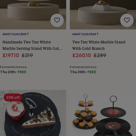
blankets
Changing
Cot
mobiles
Keepsake
&
memory
boxes
Homeware
Baby
feeding
Door
ANATOLIACRAFT
ANATOLIACRAFT
plaques
&
Handmade Two Tier White
Two Tier White Marble Stand
signs
Furniture
Height
Marble Serving Stand With Gold
With Gold Branch
charts
Money
Sale
Finish
Regular
Sale
Regular
£197.10
£219
£260.10
£289
boxes
Play
price
price
price
price
dens,
Estimated delivery
Estimated delivery
tents
Thu 20th
·
FREE
Thu 20th
·
FREE
&
wigwams
Tableware
Towels
Toy
boxes
&
15% off
trunks
Personalised
New
in
Birthday
gifts
Animal
room
Dinosaur
gifts
Under
the
sea