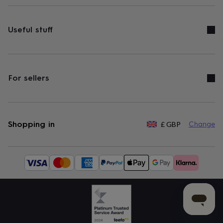
Useful stuff
For sellers
Shopping in
£
GBP
Change
Available
payment
methods: