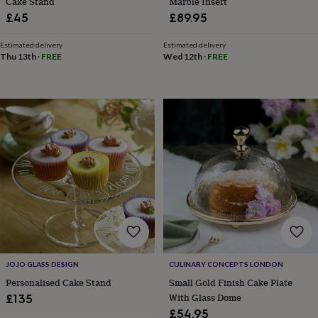
Cake Stand
Marble Insert
mats
Door
£45
£89.95
stops
Keepsake
boxes
Picture
Estimated delivery
Estimated delivery
frames
Signs
Storage
Thu 13th
·
FREE
Wed 12th
·
FREE
&
organisation
Vases
Home
furnishings
Lighting
Mirrors
Cooking
and
dining
Aprons
Baking
accessories
Bottle
openers
Cheese
boards
Chopping
boards
Coasters
&
placemats
Glassware
Mugs
Tableware
Tea
towels
Prints
&
art
Drawings
&
illustrations
Family
JOJO GLASS DESIGN
CULINARY CONCEPTS LONDON
&
Personalised Cake Stand
Small Gold Finish Cake Plate
home
Food
With Glass Dome
£135
&
£54.95