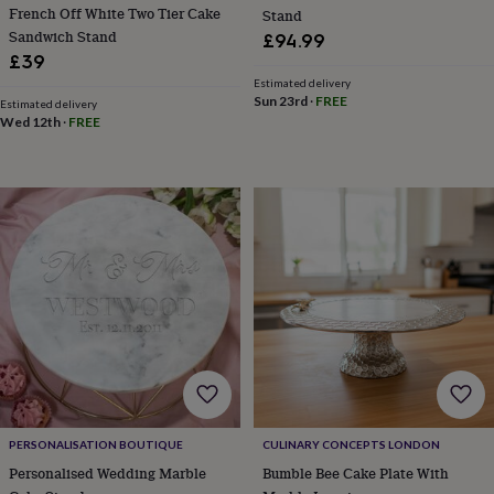
in
Best
French Off White Two Tier Cake
Stand
jewellery
Sandwich Stand
£94.99
gifts
Birthstone
£39
jewellery
Friendship
Estimated delivery
jewellery
Initial
Sun 23rd
·
FREE
Estimated delivery
jewellery
Lockets
Zodiac
Wed 12th
·
FREE
jewellery
Anxiety
rings
August
birthstone
jewellery
Charm
jewellery
Elevated
everyday
top
picks
Feel
good
faves
Heart
jewellery
Huggie
earrings
Jewellery
for
you
Waterproof
jewellery
Home
Home
accessories
Blanket
PERSONALISATION BOUTIQUE
CULINARY CONCEPTS LONDON
&
Personalised Wedding Marble
Bumble Bee Cake Plate With
throws
Candles
Bookends
Cushions
Door