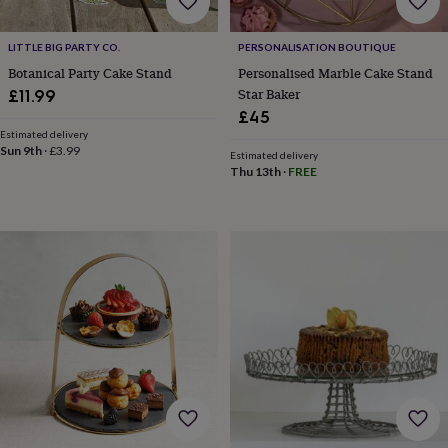
home
New
job
Retirement
Surprise
LITTLE BIG PARTY CO.
PERSONALISATION BOUTIQUE
'scratch
Botanical Party Cake Stand
Personalised Marble Cake Stand
to
Star Baker
reveal'
Sympathy
Thank
£11.99
you
Thinking
£45
of
Estimated delivery
you
Wedding
Experiences
Sun 9th
·
£3.99
Estimated delivery
days
Adventure
Art
For
Thu 13th
·
FREE
couples
For
groups
For
her
For
him
Food
Music
Photography
Sports
The
Flower
Shop
Fresh
flowers
Dried
flowers
Alternative
flowers
Artificial
flowers
Letterbox
flowers
Hand-
tied
flowers
Luxury
flowers
Roses
Birthday