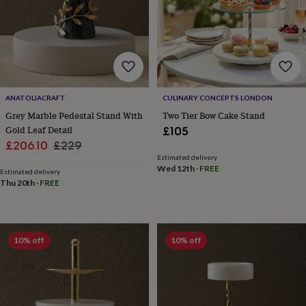
&
teethers
Kids
toys
&
books
Books
Colouring
Cooking
&
baking
Craft
ANATOLIACRAFT
CULINARY CONCEPTS LONDON
kits
Educational
toys
Fancy
Grey Marble Pedestal Stand With
Two Tier Bow Cake Stand
dress
Outdoor
Gold Leaf Detail
£105
toys
Sale
Regular
£206.10
£229
&
Estimated delivery
price
price
games
Ride
Wed 12th
·
FREE
Estimated delivery
on
Thu 20th
·
FREE
toys
Soft
toys
&
dolls
Teddy
10% off
10% off
bears
Trains
&
train
sets
Wooden
toys
Baby