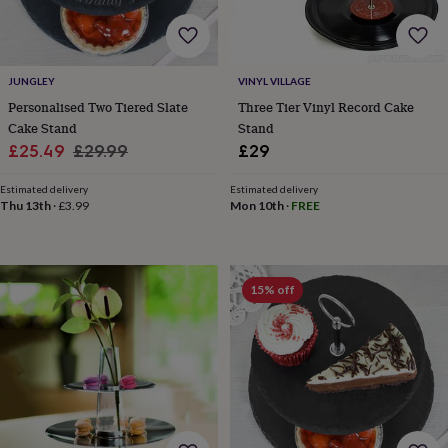
gifts
Weddings
Cake
toppers
Confetti
Dog
wedding
outfits
Favours
Guest
JUNGLEY
VINYL VILLAGE
books
Planners
&
Personalised Two Tiered Slate
Three Tier Vinyl Record Cake
journals
Post
Cake Stand
Stand
boxes
Ring
Sale
Regular
£25.49
£29.99
£29
boxes
price
price
&
Estimated delivery
Estimated delivery
pillows
Room
Thu 13th
·
£3.99
Mon 10th
·
FREE
decorations
Stationery
For
the
bride
&
15% off
bridesmaids
Bridal
bags
Bridal
jewellery
Bridesmaid
jewellery
Dress
hangers
Garters
Hair
accessories
Hen
party
accessories
Lucky
horseshoe