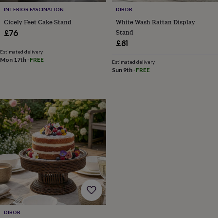
gifts
New
INTERIOR FASCINATION
DIBOR
in
Wedding
Cicely Feet Cake Stand
White Wash Rattan Display
gifts
&
Stand
£76
cards
For
£81
the
Estimated delivery
bride
For
Mon 17th
·
FREE
Estimated delivery
the
Sun 9th
·
FREE
groom
Wedding
party
thank
you
cards
Wedding
party
thank
you
gifts
Will
you
be
my...
gifts?
Our
favourite
DIBOR
wedding