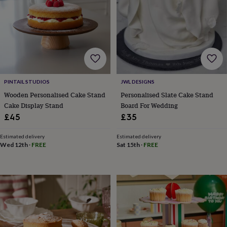
for
kids
Personalised
gifts
for
couples
Personalised
gifts
for
dad
Personalised
PINTAIL STUDIOS
JWL DESIGNS
gifts
for
Wooden Personalised Cake Stand
Personalised Slate Cake Stand
families
Personalised
Cake Display Stand
Board For Wedding
gifts
£45
£35
for
grandparents
Personalised
Estimated delivery
Estimated delivery
gifts
Wed 12th
·
FREE
Sat 15th
·
FREE
for
her
Personalised
gifts
for
him
Personalised
gifts
for
mum
Personalised