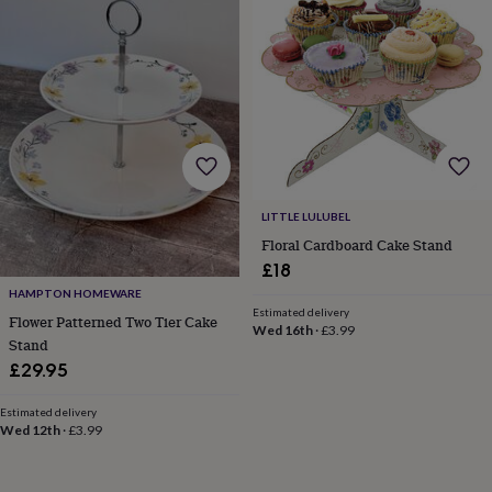
gifts
Vegan
gifts
Beginner’s
guide
to
matcha
5
food
trends
for
2026
Flowers
by
type
Indoor
LITTLE LULUBEL
house
Floral Cardboard Cake Stand
plants
Terrariums
Games
£18
&
hobbies
Art
HAMPTON HOMEWARE
supplies
Books
Creative
Estimated delivery
Flower Patterned Two Tier Cake
Wed 16th
·
£3.99
kits
Card
Stand
making
Crochet
Cross
£29.95
stitch
Embroidery
Knitting
Sewing
Gadgets
&
Estimated delivery
technology
Cable
Wed 12th
·
£3.99
&
headphone
tidies
Camera