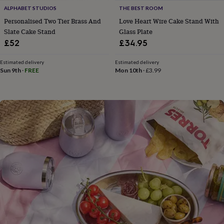
flowers
Wedding
ALPHABET STUDIOS
THE BEST ROOM
flowers
Flowers
Personalised Two Tier Brass And
Love Heart Wire Cake Stand With
under
Slate Cake Stand
Glass Plate
£35
Flowers
under
£52
£34.95
£60
Birth
year
Birth
Estimated delivery
Estimated delivery
flower
Birthstone
Chocolates
Sun 9th
·
FREE
Mon 10th
·
£3.99
&
confectionery
Hampers
&
gift
sets
Just
because
Letterbox-
friendly
Photos
Subscriptions
Zodiac
signs
Parties
Fancy
dress
Party
bags
&
filler
ideas
Party
decorations
Party
invitations
Jewellery
Women's
jewellery
Anklets
Bracelets
Charms
Earrings
Elevated