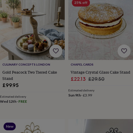
25% off
robes
Mum
&
child
sets
Pyjamas
Socks
Sweatshirts
&
hoodies
Swim
&
beachwear
T-
shirts
Men's
clothing
Dad
&
CULINARY CONCEPTS LONDON
CHAPEL CARDS
child
sets
Dressing
Gold Peacock Two Tiered Cake
Vintage Crystal Glass Cake Stand
gowns
Stand
Sale
Regular
£22.13
£29.50
&
£99.95
price
price
pyjamas
Socks
Sweatshirts
Estimated delivery
&
Sun 9th
·
£3.99
Estimated delivery
hoodies
T-
Wed 12th
·
FREE
shirts
Beauty
&
wellness
Aromatherapy
Bath
&
New
body
Bath