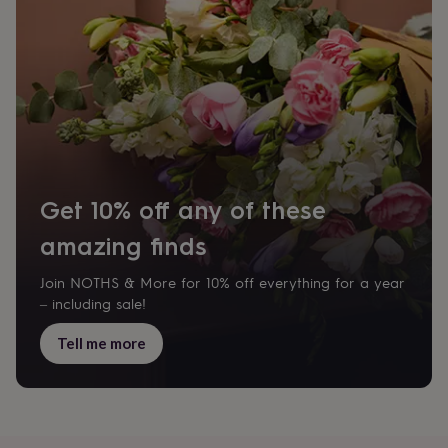
drink
Garden
Hobbies
&
leisure
Home
Jewellery
Pets
Prints
&
art
Stationery
Toys
&
games
Personalised
gift
offers
Gifting
Offers
Anniversary
Birthday
Christening
Gifts
for
Get 10% off any of these
babies
&
amazing finds
kids
Gifts
for
Join NOTHS & More for 10% off everything for a year
her
Gifts
– including sale!
for
him
Hampers
Tell me more
&
gift
sets
Wedding