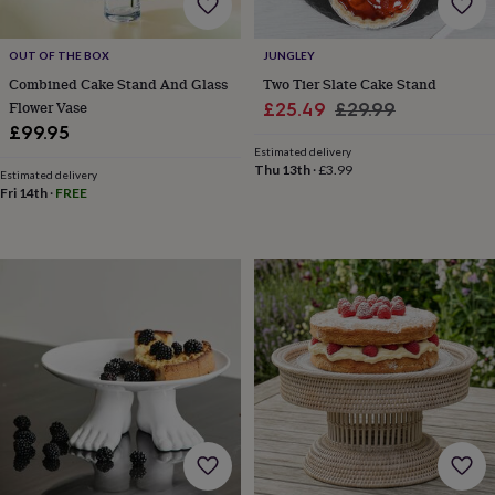
&
sixpences
Pyjamas
OUT OF THE BOX
JUNGLEY
&
dressing
Combined Cake Stand And Glass
Two Tier Slate Cake Stand
gowns
Something
Flower Vase
Sale
Regular
£25.49
£29.99
blue
Veils
For
£99.95
price
price
the
Estimated delivery
groom
Thu 13th
·
£3.99
Estimated delivery
&
Fri 14th
·
FREE
groomsmen
Button
hole
flowers
&
accessories
Stag
party
accessories
Ties
&
pocket
squares
Wedding
keepsakes
Keepsake
boxes
Photo
albums
Picture
frames
Personalised