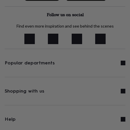
Follow us on social
Find even more inspiration and see behind the scenes
Popular departments
Shopping with us
Help