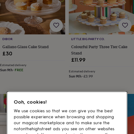
gifts
for
pets
New
in
Top
rated
gifts
NOTHS
loves
Gifts
DIBOR
LITTLE BIG PARTY CO.
for
her
Gallano Glass Cake Stand
Colourful Party Three Tier Cake
under
Stand
£30
£25
Gifts
£11.99
for
Estimated delivery
him
Sun 9th
·
FREE
Estimated delivery
under
Sun 9th
·
£3.99
£25
Gifts
for
her
under
5% off
Ooh, cookies!
£50
Gifts
for
We use cookies so that we can give you the best
him
possible experience when browsing and shopping
under
our magical marketplace and to make sure the
£50
Gifts
notonthehighstreet ads you see on other websites
for