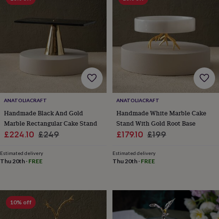
knitting
storage
Sewing
&
knitting
tools
Wool
Music
accessories
Sports
&
fitness
equipment
Decorative
tape
Flower
pressing
Scrapbooks
ANATOLIACRAFT
ANATOLIACRAFT
&
Handmade Black And Gold
Handmade White Marble Cake
sketchbooks
Stamps
Marble Rectangular Cake Stand
Stand With Gold Root Base
&
Sale
Regular
Sale
Regular
£224.10
£249
£179.10
£199
inkpads
Stencils
Stickers
Wax
price
price
price
price
seals
Gifts
Estimated delivery
Estimated delivery
by
Thu 20th
·
FREE
Thu 20th
·
FREE
interest
Your
fave
new
hobby
Baby
10% off
&
child
Baby