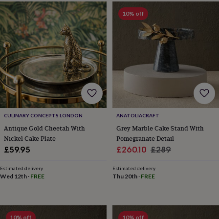
bags
&
10% off
straps
Chargers
&
stands
Laptop
bags
&
cases
Mouse
mats
Phone
covers
&
cases
Projectors
Record
players
CULINARY CONCEPTS LONDON
ANATOLIACRAFT
&
Antique Gold Cheetah With
Grey Marble Cake Stand With
speakers
Tablet
Nickel Cake Plate
Pomegranate Detail
accessories
Sale
Regular
£59.95
£260.10
£289
&
price
price
cases
Games
Estimated delivery
Estimated delivery
&
Wed 12th
·
FREE
Thu 20th
·
FREE
puzzles
Escape
rooms
Puzzles
Haberdashery
Buttons
&
ribbons
Fabric
Sewing
&
10% off
10% off