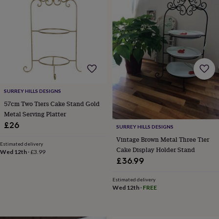
bombs
Crystals
Eye
masks
Hot
water
bottles
Nail
care
Men's
grooming
Pamper
gift
sets
Shower
caps
Soap
Accessories
Beauty
&
SURREY HILLS DESIGNS
wellness
Clothing
Accessories
Beauty
&
57cm Two Tiers Cake Stand Gold
wellness
Clothing
Cosy
Metal Serving Platter
winter
£26
SURREY HILLS DESIGNS
accessories
Party
Vintage Brown Metal Three Tier
accessories
The
Estimated delivery
Cake Display Holder Stand
home
Wed 12th
·
£3.99
spa
Weekend
£36.99
break
accessories
The
Estimated delivery
Food
Wed 12th
·
FREE
Hall
Alcohol
Beer
&
cider
Champagne