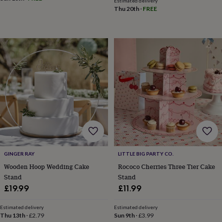
Estimated delivery
planters
Seeds,
Thu 20th
·
FREE
bulbs
&
grow
your
own
Sundials
Pets
Blankets
&
beds
Clothing
&
accessories
Collars
&
tags
Dog
toys
Dog
treats
For
cats
For
dogs
Leads
&
GINGER RAY
LITTLE BIG PARTY CO.
harnesses
Memorials
Pet
Wooden Hoop Wedding Cake
Rococo Cherries Three Tier Cake
bowls
Stand
Stand
&
£19.99
£11.99
mats
New
in
New
Estimated delivery
Estimated delivery
in
Thu 13th
·
£2.79
Sun 9th
·
£3.99
garden
New