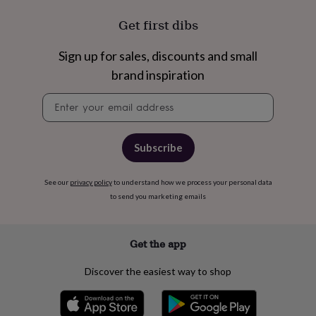
Get first dibs
Sign up for sales, discounts and small
brand inspiration
Newsletter
signup
Subscribe
See our
privacy policy
to understand how we process your personal data
to send you marketing emails
Get the app
Discover the easiest way to shop