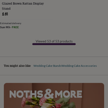
Glazed Brown Rattan Display
finds
Planning
a
Stand
wedding
£81
to
remember
Rustic
Estimated delivery
wedding
Sun 9th
·
FREE
trend
The
morning
of
Viewed 53 of 53 products
the
big
day
Wedding
necklace
guide
Offers
Offers
You might also like
Wedding Cake Stands
Wedding Cake Accessories
by
category
Accessories
Baby
&
kids
Beauty
&
wellness
Cards
&
wrap
Clothing
Experiences
Food
&