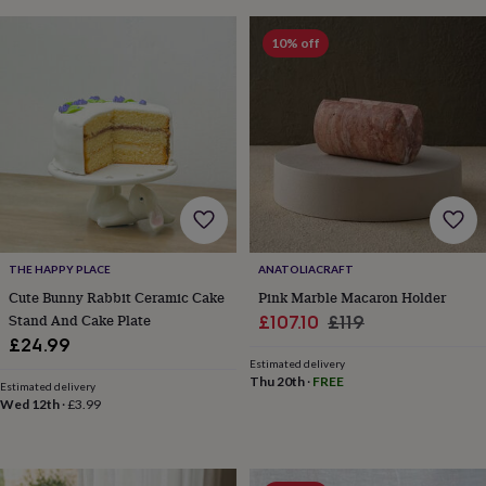
bags
Passport
covers
Pins
10% off
&
brooches
Purses
&
card
holders
Scarves
Slippers
Travel
wallets
Men's
accessories
Bags
&
cases
Belts
Collar
stiffeners
Gloves
Handkerchiefs
Hats
Hip
flasks
Keyrings
Money
THE HAPPY PLACE
ANATOLIACRAFT
clips
Scarves
Slippers
Ties
&
Cute Bunny Rabbit Ceramic Cake
Pink Marble Macaron Holder
tie
Stand And Cake Plate
Sale
Regular
£107.10
£119
pins
Wallets
£24.99
price
price
&
Estimated delivery
card
Thu 20th
·
FREE
Estimated delivery
holders
Wash
Wed 12th
·
£3.99
bags
Women's
clothing
Dresses
Dressing
gowns
&