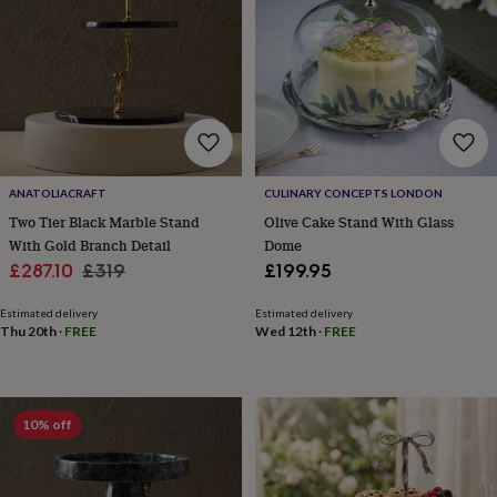
hats
Babygrows
Cardigans
Muslins
&
swaddles
Kids
clothing
&
accessories
Bags
&
purses
Dressing
gowns
Jackets
Matching
outfits
ANATOLIACRAFT
CULINARY CONCEPTS LONDON
&
Two Tier Black Marble Stand
Olive Cake Stand With Glass
sets
Pyjamas
Sweatshirts
T-
With Gold Branch Detail
Dome
shirts
Baby
Sale
Regular
£287.10
£319
£199.95
toys
Bath
price
price
toys
Building
Estimated delivery
Estimated delivery
&
Thu 20th
·
FREE
Wed 12th
·
FREE
stacking
toys
Comforters
Musical
toys
Playmats
&
10% off
gyms
Push
&
pull
toys
Rattles