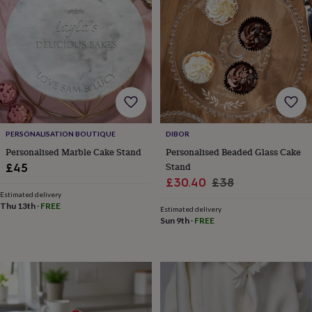
lovers
Wellness
gurus
Decorations
for
adults
Decorations
for
kids
For
her
For
him
1st
birthday
13th
birthday
16th
PERSONALISATION BOUTIQUE
DIBOR
birthday
18th
birthday
21st
Personalised Marble Cake Stand
Personalised Beaded Glass Cake
birthday
30th
Stand
£45
birthday
40th
Sale
Regular
£30.40
£38
birthday
50th
Estimated delivery
price
price
birthday
60th
Thu 13th
·
FREE
Estimated delivery
birthday
70th
Sun 9th
·
FREE
birthday
80th
birthday
90th
birthday
100th
birthday
Personalised
Personalised
baby
gifts
Personalised
gifts