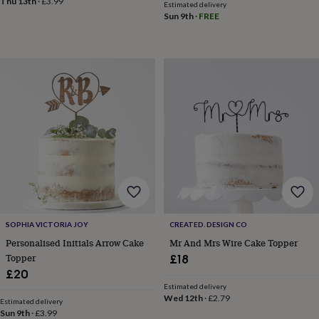
Thu 13th
·
£3.99
child
Baby
Estimated delivery
hats
Babygrows
Cardigans
Muslins
Sun 9th
·
FREE
&
swaddles
Kids
clothing
&
accessories
Bags
&
purses
Dressing
gowns
Jackets
Matching
outfits
&
sets
Pyjamas
Sweatshirts
T-
shirts
Baby
toys
Bath
toys
Building
&
SOPHIA VICTORIA JOY
CREATED. DESIGN CO
stacking
Personalised Initials Arrow Cake
Mr And Mrs Wire Cake Topper
toys
Comforters
Musical
Topper
£18
toys
Playmats
£20
&
gyms
Push
Estimated delivery
Wed 12th
·
£2.79
&
Estimated delivery
Sun 9th
·
£3.99
pull