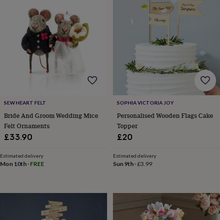
&
drink
Kids'
Maps
&
locations
Music
Personalised
Pet
portraits
Posters
Textile
art
TV
&
film
Wall
stickers
Garden
BBQ
accessories
Bird
&
wildlife
SEW HEART FELT
SOPHIA VICTORIA JOY
houses
Bird
Bride And Groom Wedding Mice
Personalised Wooden Flags Cake
baths
Bird
Felt Ornaments
Topper
feeders
Garden
£33.90
£20
furniture
Garden
tools
Gardening
Estimated delivery
Estimated delivery
gloves
Mon 10th
·
FREE
Sun 9th
·
£3.99
&
aprons
Ornaments
&
decor
Outdoor
lighting
Outdoor
signs
Plants
Pots