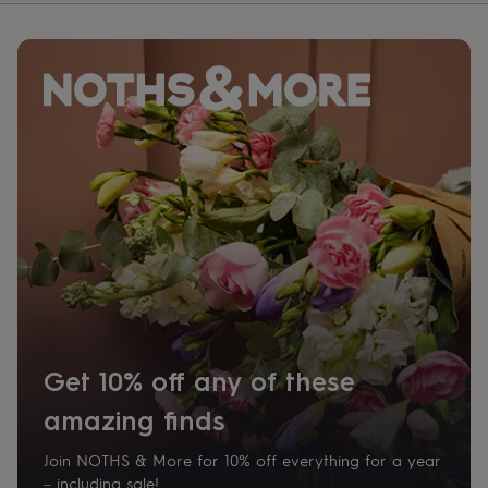
Get 10% off any of these
amazing finds
Join NOTHS & More for 10% off everything for a year
– including sale!