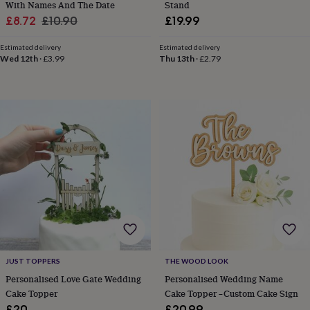
With Names And The Date
Stand
tidies
Camera
bags
Sale
Regular
£8.72
£10.90
£19.99
&
price
price
straps
Chargers
Estimated delivery
Estimated delivery
&
Wed 12th
·
£3.99
Thu 13th
·
£2.79
stands
Laptop
bags
&
cases
Mouse
mats
Phone
covers
&
cases
Projectors
Record
players
&
speakers
Tablet
accessories
&
cases
Games
&
THE WOOD LOOK
JUST TOPPERS
puzzles
Escape
Personalised Wedding Name
Personalised Love Gate Wedding
rooms
Puzzles
Haberdashery
Buttons
Cake Topper –Custom Cake Sign
Cake Topper
&
ribbons
Fabric
Sewing
£20.99
£20