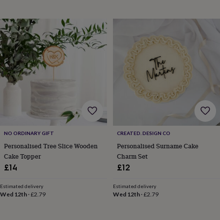
in
Best
jewellery
gifts
Birthstone
jewellery
Friendship
jewellery
Initial
jewellery
Lockets
St
Christophers
Zodiac
jewellery
Anxiety
rings
August
birthstone
jewellery
Charm
jewellery
Elevated
everyday
top
picks
Feel
NO ORDINARY GIFT
CREATED. DESIGN CO
good
Personalised Tree Slice Wooden
Personalised Surname Cake
faves
Heart
Cake Topper
Charm Set
jewellery
Huggie
£14
£12
earrings
Jewellery
for
Estimated delivery
Estimated delivery
you
Waterproof
Wed 12th
·
£2.79
Wed 12th
·
£2.79
jewellery
Home
Home
accessories
Blanket
&