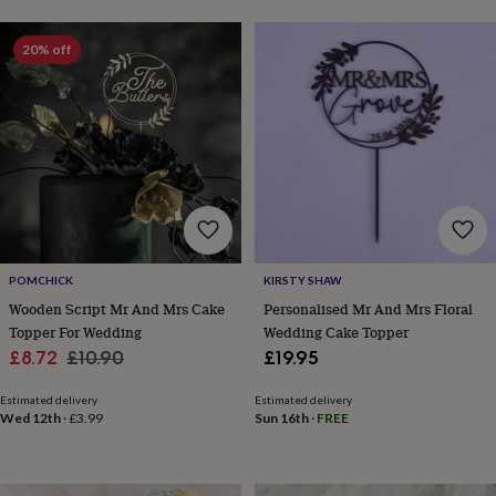
toys
Baby
blankets
Changing
Cot
mobiles
Keepsake
20% off
&
memory
boxes
Homeware
Baby
feeding
Door
plaques
&
signs
Furniture
Height
charts
Money
boxes
Play
dens,
tents
POMCHICK
KIRSTY SHAW
&
Wooden Script Mr And Mrs Cake
Personalised Mr And Mrs Floral
wigwams
Tableware
Towels
Toy
Topper For Wedding
Wedding Cake Topper
boxes
Sale
Regular
£8.72
£10.90
£19.95
&
trunks
Personalised
New
price
price
in
Birthday
Estimated delivery
Estimated delivery
Wed 12th
·
£3.99
Sun 16th
·
FREE
gifts
Animal
room
Dinosaur
gifts
Under
the