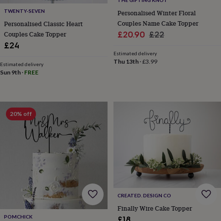
cider
Champagne
TWENTY-SEVEN
Personalised Winter Floral
&
Couples Name Cake Topper
Personalised Classic Heart
prosecco
Cocktails
Gin
Liqueurs
Rum
Tequila
Vodka
Whiskey
Wine
D
Sale
Regular
free
Coffee
Hot
£20.90
£22
Couples Cake Topper
chocolate
Tea
Hampers
Dietary
£24
price
price
hampers
Drinks
Estimated delivery
hampers
Sweet
Thu 13th
·
£3.99
Estimated delivery
&
Sun 9th
·
FREE
chocolate
hampers
Savoury
Cheese
Condiments
Cured
meats
&
20% off
pies
Oils
Recipe
kits
Sauces
&
marinades
Seasonings
Sweet
Baking
kits
Brownies
Cakes
Fudge
&
toffee
Iced
biscuits
Liquorice
Macaroons
Marshmallows
Nut
butters
Popcorn
Sweet
CREATED. DESIGN CO
condiments
Truffles
Personalised
New
Finally Wire Cake Topper
in
Gluten
POMCHICK
£18