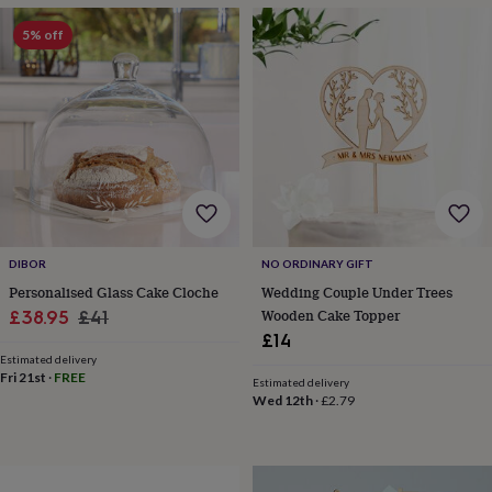
throws
Candles
Bookends
Cushions
Door
mats
Door
5% off
stops
Keepsake
boxes
Picture
frames
Signs
Storage
&
organisation
Vases
Home
furnishings
Lighting
Mirrors
Cooking
and
dining
Aprons
Baking
accessories
Bottle
openers
Cheese
boards
Chopping
DIBOR
NO ORDINARY GIFT
boards
Coasters
Personalised Glass Cake Cloche
Wedding Couple Under Trees
&
Sale
Regular
Wooden Cake Topper
£38.95
£41
placemats
Glassware
Mugs
Tableware
Tea
£14
price
price
towels
Prints
Estimated delivery
&
Fri 21st
·
FREE
Estimated delivery
art
Drawings
Wed 12th
·
£2.79
&
illustrations
Family
&
home
Food