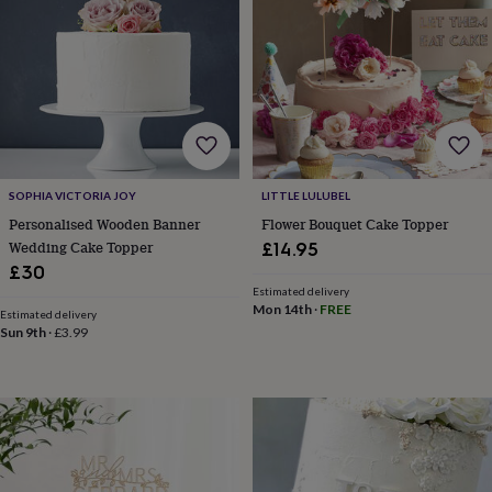
&
planters
Seeds,
bulbs
&
grow
your
own
Sundials
Pets
Blankets
&
beds
Clothing
&
SOPHIA VICTORIA JOY
LITTLE LULUBEL
accessories
Collars
Personalised Wooden Banner
Flower Bouquet Cake Topper
&
Wedding Cake Topper
£14.95
tags
Dog
£30
toys
Dog
Estimated delivery
treats
For
Mon 14th
·
FREE
Estimated delivery
cats
For
Sun 9th
·
£3.99
dogs
Leads
&
harnesses
Memorials
Pet
bowls
&
mats
New
in
New
in