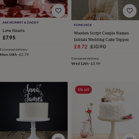
for
kids
Personalised
gifts
for
ASK MUMMY & DADDY
POMCHICK
couples
Personalised
Love Hearts
Wooden Script Couple Names
gifts
£7.95
Initials Wedding Cake Topper
for
dad
Personalised
Sale
Regular
£8.72
£10.90
Estimated delivery
gifts
price
price
Mon 10th
·
£2.79
for
Estimated delivery
families
Personalised
Wed 12th
·
£3.99
gifts
for
grandparents
Personalised
gifts
5% off
for
her
Personalised
gifts
for
him
Personalised
gifts
for
mum
Personalised