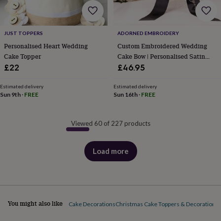
JUST TOPPERS
ADORNED EMBROIDERY
Personalised Heart Wedding
Custom Embroidered Wedding
Cake Topper
Cake Bow | Personalised Satin
Ribbon Cake Topper | Bespoke
£22
£46.95
Monogrammed Wraparound
Ribbon | Modern Bridal Keepsake
Estimated delivery
Estimated delivery
Sun 9th
·
FREE
Sun 16th
·
FREE
Viewed 60 of 227 products
Load more
products
You might also like
Cake Decorations
Christmas Cake Toppers & Decorations