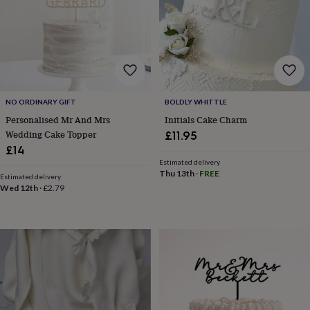
garden
New
in
prints
&
art
Gifts
Home
gifts
for
NO ORDINARY GIFT
BOLDLY WHITTLE
her
Home
gifts
Personalised Mr And Mrs
Initials Cake Charm
for
Wedding Cake Topper
£11.95
him
Cosy
£14
home
Decorating
Estimated delivery
with
Thu 13th
·
FREE
Estimated delivery
stripes
Modern
Wed 12th
·
£2.79
prints
Fashion
&
beauty
Women's
accessories
Bags
Compact
mirrors
Glasses
cases
Gloves
Handkerchiefs
Hats
Headbands
Keyrings
Luggage
tags
Make
up
&