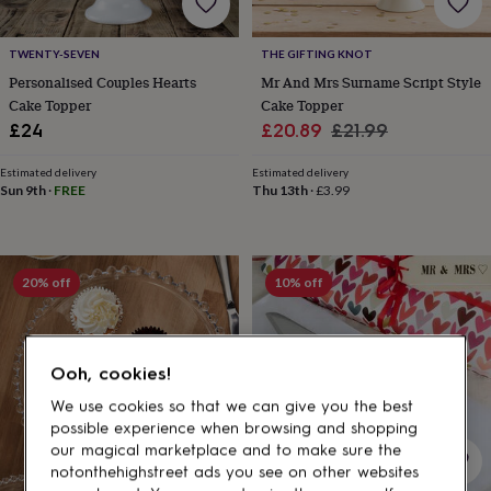
gifts
for
pets
New
TWENTY-SEVEN
THE GIFTING KNOT
in
Top
Personalised Couples Hearts
Mr And Mrs Surname Script Style
rated
Cake Topper
Cake Topper
gifts
NOTHS
loves
Gifts
Sale
Regular
£24
£20.89
£21.99
for
price
price
her
Estimated delivery
Estimated delivery
under
Sun 9th
·
FREE
Thu 13th
·
£3.99
£25
Gifts
for
him
under
20% off
10% off
£25
Gifts
for
her
under
Ooh, cookies!
£50
Gifts
for
We use cookies so that we can give you the best
him
possible experience when browsing and shopping
under
our magical marketplace and to make sure the
£50
Gifts
notonthehighstreet ads you see on other websites
for