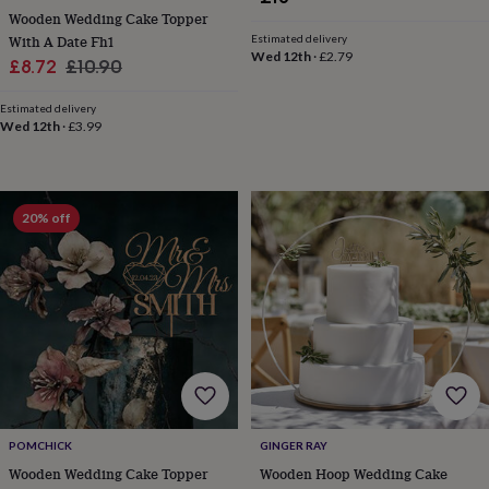
free
Wooden Wedding Cake Topper
gifts
Vegan
Estimated delivery
gifts
Beginner’s
With A Date Fh1
Wed 12th
·
£2.79
guide
Sale
Regular
£8.72
£10.90
to
price
price
matcha
5
Estimated delivery
food
Wed 12th
·
£3.99
trends
for
2026
Flowers
by
20% off
type
Indoor
house
plants
Terrariums
Games
&
hobbies
Art
supplies
Books
Creative
kits
Card
making
Crochet
Cross
stitch
Embroidery
Knitting
Sewing
Gadgets
&
technology
Cable
POMCHICK
GINGER RAY
&
Wooden Wedding Cake Topper
Wooden Hoop Wedding Cake
headphone