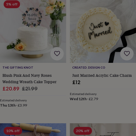
sea
5% off
gifts
Weddings
Cake
toppers
Confetti
Dog
wedding
outfits
Favours
Guest
books
Planners
&
journals
Post
boxes
Ring
boxes
&
pillows
Room
THE GIFTING KNOT
CREATED. DESIGN CO
decorations
Stationery
For
Blush Pink And Navy Roses
Just Married Acrylic Cake Charm
the
Wedding Wreath Cake Topper
£12
bride
Sale
Regular
£20.89
£21.99
&
Estimated delivery
bridesmaids
Bridal
price
price
Wed 12th
·
£2.79
bags
Bridal
Estimated delivery
Thu 13th
·
£3.99
jewellery
Bridesmaid
jewellery
Dress
hangers
Garters
Hair
accessories
Hen
party
10% off
20% off
accessories
Lucky