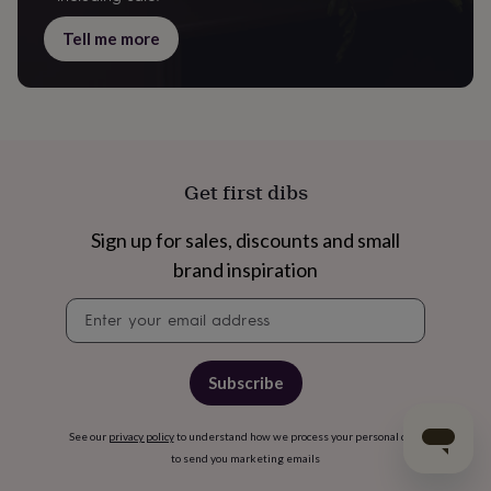
Tell me more
Get first dibs
Sign up for sales, discounts and small
brand inspiration
Newsletter
signup
Subscribe
See our
privacy policy
to understand how we process your personal data
to send you marketing emails