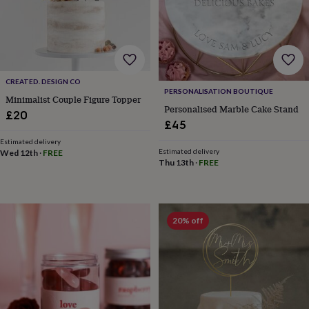
lovers
Wellness
gurus
Decorations
for
adults
Decorations
for
kids
For
her
For
CREATED. DESIGN CO
PERSONALISATION BOUTIQUE
him
1st
Minimalist Couple Figure Topper
birthday
13th
Personalised Marble Cake Stand
£20
birthday
16th
£45
birthday
18th
Estimated delivery
birthday
21st
Estimated delivery
Wed 12th
·
FREE
birthday
30th
Thu 13th
·
FREE
birthday
40th
birthday
50th
birthday
60th
birthday
70th
20% off
birthday
80th
birthday
90th
birthday
100th
birthday
Personalised
Personalised
baby
gifts
Personalised
gifts