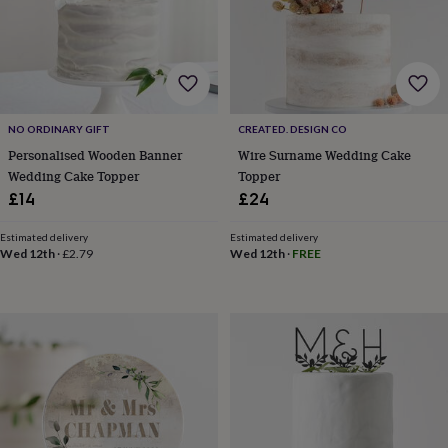
wedding
finds
Planning
a
wedding
to
remember
Rustic
wedding
NO ORDINARY GIFT
CREATED. DESIGN CO
trend
The
Personalised Wooden Banner
Wire Surname Wedding Cake
morning
Wedding Cake Topper
Topper
of
£14
£24
the
big
Estimated delivery
Estimated delivery
day
Wedding
Wed 12th
·
£2.79
Wed 12th
·
FREE
necklace
guide
Offers
Offers
by
category
Accessories
Baby
&
kids
Beauty
&
wellness
Cards
&
wrap
Clothing
Experiences
Food