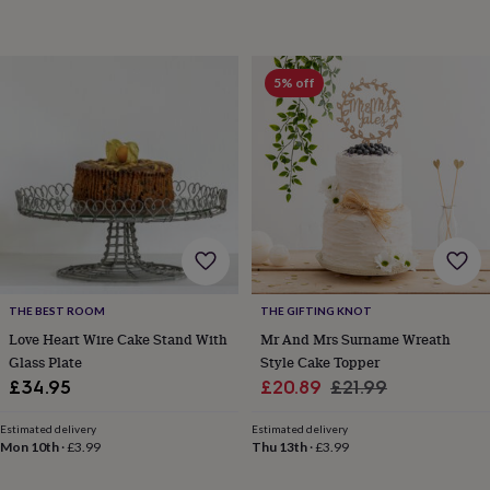
toys
Rattles
&
teethers
Kids
toys
5% off
&
books
Books
Colouring
Cooking
&
baking
Craft
kits
Educational
toys
Fancy
dress
Outdoor
toys
&
games
Ride
on
THE BEST ROOM
THE GIFTING KNOT
toys
Soft
Love Heart Wire Cake Stand With
Mr And Mrs Surname Wreath
toys
Glass Plate
Style Cake Topper
&
Sale
Regular
£34.95
£20.89
£21.99
dolls
Teddy
bears
Trains
price
price
&
Estimated delivery
Estimated delivery
Mon 10th
·
£3.99
Thu 13th
·
£3.99
train
sets
Wooden