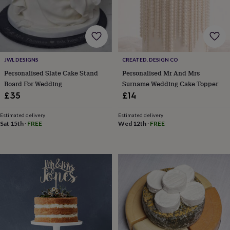
wash
bags
Passport
covers
Pins
&
brooches
Purses
&
JWL DESIGNS
CREATED. DESIGN CO
card
holders
Scarves
Slippers
Travel
Personalised Slate Cake Stand
Personalised Mr And Mrs
wallets
Men's
Board For Wedding
Surname Wedding Cake Topper
accessories
Bags
£35
£14
&
cases
Belts
Collar
Estimated delivery
Estimated delivery
stiffeners
Gloves
Handkerchiefs
Hats
Hip
Sat 15th
·
FREE
Wed 12th
·
FREE
flasks
Keyrings
Money
clips
Scarves
Slippers
Ties
&
tie
pins
Wallets
&
card
holders
Wash
bags
Women's
clothing
Dresses
Dressing
gowns