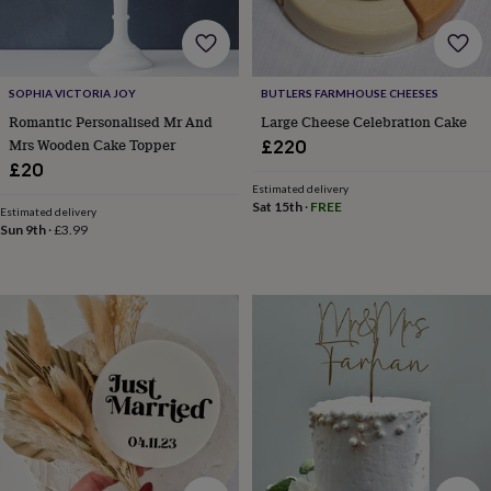
&
robes
Mum
&
child
SOPHIA VICTORIA JOY
BUTLERS FARMHOUSE CHEESES
sets
Pyjamas
Socks
Sweatshirts
&
Romantic Personalised Mr And
Large Cheese Celebration Cake
hoodies
Swim
Mrs Wooden Cake Topper
£220
&
£20
beachwear
T-
Estimated delivery
shirts
Men's
Sat 15th
·
FREE
Estimated delivery
clothing
Dad
Sun 9th
·
£3.99
&
child
sets
Dressing
gowns
&
pyjamas
Socks
Sweatshirts
&
hoodies
T-
shirts
Beauty
&
wellness
Aromatherapy
Bath
&