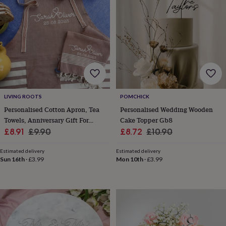
horseshoe
&
sixpences
Pyjamas
&
dressing
gowns
Something
blue
Veils
For
the
groom
&
LIVING ROOTS
POMCHICK
groomsmen
Button
Personalised Cotton Apron, Tea
Personalised Wedding Wooden
hole
Towels, Anniversary Gift For
Cake Topper Gb8
flowers
Sale
Couple
Regular
Sale
Regular
£8.91
£9.90
£8.72
£10.90
&
price
price
price
price
accessories
Stag
Estimated delivery
Estimated delivery
party
Sun 16th
·
£3.99
Mon 10th
·
£3.99
accessories
Ties
&
pocket
squares
Wedding
keepsakes
Keepsake
boxes
Photo
albums
Picture