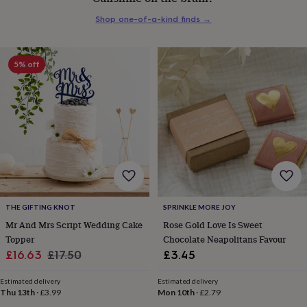
everyday
Shop one-of-a-kind finds
→
collection
Feel-
good
collection
Necklaces
Nose
rings
5% off
&
studs
Rings
Men's
jewellery
Bracelets
Cufflinks
Earrings
Necklaces
Rings
Watches
Kids
jewellery
Bracelets
Earrings
Necklaces
Rings
Jewellery
storage
Kids'
jewellery
boxes
Cufflink
boxes
Jewellery
boxes
Jewellery
rolls
&
THE GIFTING KNOT
SPRINKLE MORE JOY
wraps
Stands
Trinket
Mr And Mrs Script Wedding Cake
Rose Gold Love Is Sweet
dishes
Watch
Topper
Chocolate Neapolitans Favour
boxes
Beaded
Ceramic
Enamel
Gold
Sale
Regular
£16.63
£17.50
£3.45
plated
Resin
Rose
price
price
gold
Sterling
Estimated delivery
Estimated delivery
silver
By
Thu 13th
·
£3.99
Mon 10th
·
£2.79
gemstone
Diamond
Pearl
Emerald
Ruby
Personalised
New