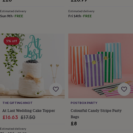
&
knitting
Estimated delivery
Estimated delivery
storage
Sewing
Fri 14th
·
FREE
Sun 9th
·
FREE
&
knitting
tools
Wool
Music
accessories
Sports
5% off
&
fitness
equipment
Decorative
tape
Flower
pressing
Scrapbooks
&
sketchbooks
Stamps
&
inkpads
Stencils
Stickers
Wax
seals
Gifts
by
THE GIFTING KNOT
POSTBOX PARTY
interest
Your
At Last Wedding Cake Topper
Colourful Candy Stripe Party
fave
Sale
Regular
Bags
£16.63
£17.50
new
hobby
Baby
£8
price
price
&
Estimated delivery