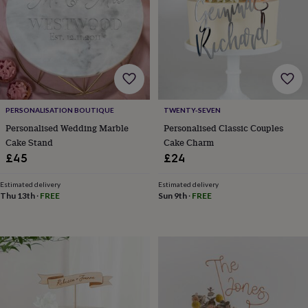
frames
Personalised
gifts
New
in
Wedding
gifts
&
cards
For
the
bride
For
the
PERSONALISATION BOUTIQUE
TWENTY-SEVEN
groom
Wedding
Personalised Wedding Marble
Personalised Classic Couples
party
Cake Stand
Cake Charm
thank
£45
£24
you
cards
Wedding
Estimated delivery
Estimated delivery
party
Thu 13th
·
FREE
Sun 9th
·
FREE
thank
you
gifts
Will
you
be
my...
gifts?
Our
favourite