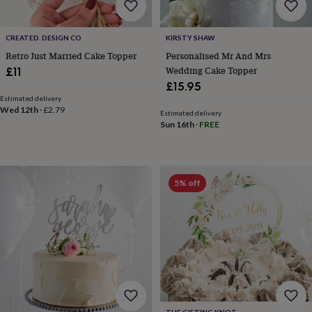
body
Bath
bombs
Crystals
Eye
masks
Hot
CREATED. DESIGN CO
KIRSTY SHAW
water
bottles
Nail
Retro Just Married Cake Topper
Personalised Mr And Mrs
care
Men's
Wedding Cake Topper
£11
grooming
Pamper
£15.95
gift
Estimated delivery
sets
Shower
Wed 12th
·
£2.79
Estimated delivery
caps
Soap
Accessories
Beauty
Sun 16th
·
FREE
&
wellness
Clothing
Accessories
Beauty
&
wellness
Clothing
Cosy
5% off
winter
accessories
Party
accessories
The
home
spa
Weekend
break
accessories
The
Food
Hall
Alcohol
Beer
&
THE GIFTING KNOT