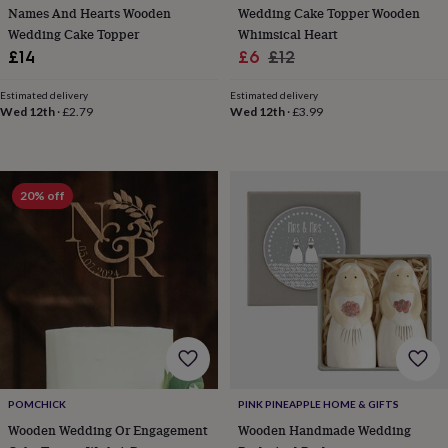
Names And Hearts Wooden
Wedding Cake Topper Wooden
home
New
Wedding Cake Topper
Whimsical Heart
job
Retirement
Surprise
Sale
Regular
£14
£6
£12
'scratch
to
price
price
reveal'
Sympathy
Thank
Estimated delivery
Estimated delivery
Wed 12th
·
£2.79
Wed 12th
·
£3.99
you
Thinking
of
you
Wedding
Experiences
days
Adventure
Art
For
couples
For
20% off
groups
For
her
For
him
Food
Music
Photography
Sports
The
Flower
Shop
Fresh
flowers
Dried
flowers
Alternative
flowers
Artificial
flowers
Letterbox
flowers
Hand-
tied
POMCHICK
PINK PINEAPPLE HOME & GIFTS
flowers
Luxury
Wooden Wedding Or Engagement
Wooden Handmade Wedding
flowers
Roses
Birthday