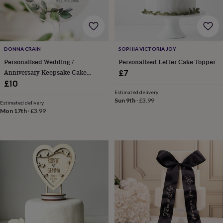
&
drink
Garden
Hobbies
&
leisure
Home
Jewellery
Pets
Prints
&
art
Stationery
Toys
DONNA CRAIN
SOPHIA VICTORIA JOY
&
Personalised Wedding /
Personalised Letter Cake Topper
games
Personalised
Anniversary Keepsake Cake
£7
gift
Topper
£10
offers
Gifting
Estimated delivery
Offers
Anniversary
Birthday
Christening
Gifts
Sun 9th
·
£3.99
Estimated delivery
for
Mon 17th
·
£3.99
babies
&
kids
Gifts
for
her
Gifts
for
him
Hampers
&
gift
sets
Wedding