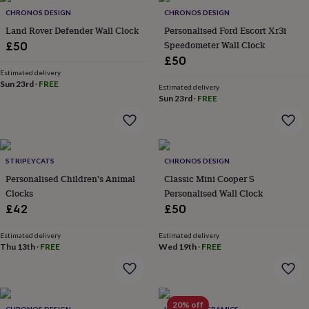
in
Best
CHRONOS DESIGN
CHRONOS DESIGN
jewellery
gifts
Birthstone
Land Rover Defender Wall Clock
Personalised Ford Escort Xr3i
jewellery
Friendship
Speedometer Wall Clock
£50
jewellery
Initial
£50
jewellery
Lockets
St
Estimated delivery
Christophers
Zodiac
Sun 23rd
·
FREE
Estimated delivery
jewellery
Anxiety
Sun 23rd
·
FREE
rings
August
birthstone
jewellery
Charm
jewellery
Elevated
everyday
STRIPEYCATS
CHRONOS DESIGN
top
Personalised Children's Animal
Classic Mini Cooper S
picks
Feel
Clocks
Personalised Wall Clock
good
£42
£50
faves
Heart
jewellery
Huggie
Estimated delivery
Estimated delivery
earrings
Jewellery
Thu 13th
·
FREE
Wed 19th
·
FREE
for
you
Waterproof
jewellery
Home
Home
accessories
Blanket
&
20% off