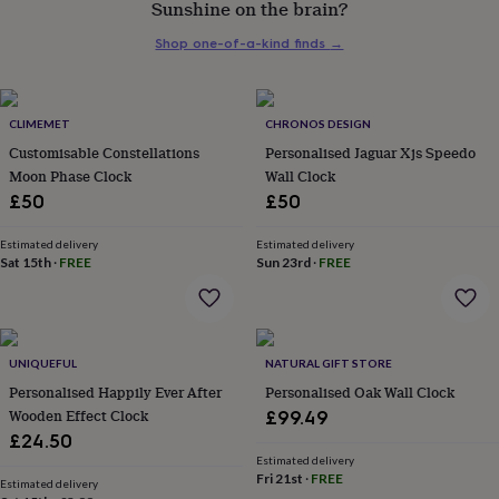
Sunshine on the brain?
her
under
Shop one-of-a-kind finds
→
£75
Gifts
for
him
under
CLIMEMET
CHRONOS DESIGN
£75
Gifts
Customisable Constellations
Personalised Jaguar Xjs Speedo
for
Moon Phase Clock
Wall Clock
her
£50
£50
£100
&
over
Gifts
Estimated delivery
Estimated delivery
Sat 15th
·
FREE
Sun 23rd
·
FREE
for
him
£100
&
over
Cards
Thank
UNIQUEFUL
NATURAL GIFT STORE
you
teacher
Personalised Happily Ever After
Anniversary
Birthday
Christening
Personalised Oak Wall Clock
Christmas
Congratulation
congratulations
Get
Wooden Effect Clock
£99.49
well
£24.50
soon
Good
Estimated delivery
luck
Graduation
Leaving
New
Fri 21st
·
FREE
Estimated delivery
baby
New