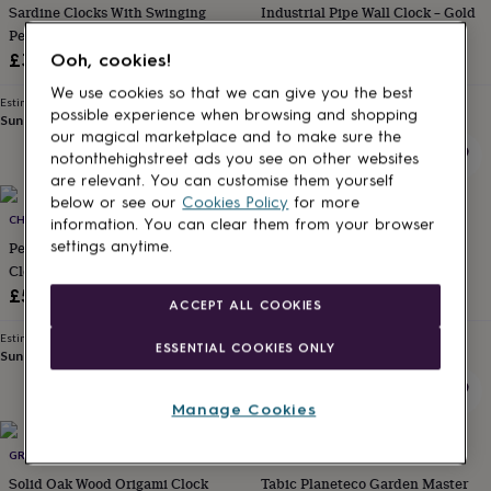
Sardine Clocks With Swinging
Industrial Pipe Wall Clock – Gold
for
kids
Pendulum Choice Of Colours
Personalised
And Red Metal
gifts
£32
£56
Ooh, cookies!
for
We use cookies so that we can give you the best
couples
Personalised
Estimated delivery
Estimated delivery
possible experience when browsing and shopping
gifts
Sun 23rd
·
FREE
Sat 15th
·
FREE
our magical marketplace and to make sure the
for
dad
Personalised
notonthehighstreet ads you see on other websites
gifts
are relevant. You can customise them yourself
for
below or see our
Cookies Policy
for more
families
CHRONOS DESIGN
Personalised
ADAM REGESTER DESIGN
information. You can clear them from your browser
gifts
Personalised Hand Made Wall
Wedding Venue Bespoke Hand
settings anytime.
for
Clock Based On The
Made Clocks
grandparents
Personalised
Speedometer Of The Mgb Gt
£50
£59
gifts
ACCEPT ALL COOKIES
for
Estimated delivery
Estimated delivery
her
Personalised
ESSENTIAL COOKIES ONLY
Sun 23rd
·
FREE
Wed 19th
·
FREE
gifts
for
him
Personalised
Manage Cookies
gifts
for
GRATTIFY
TABIC
mum
Personalised
Solid Oak Wood Origami Clock
Tabic Planeteco Garden Master