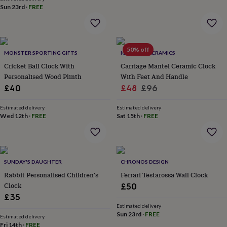
&
Sun 23rd
·
FREE
robes
Mum
&
child
sets
Pyjamas
Socks
Sweatshirts
50% off
MONSTER SPORTING GIFTS
IGSTUDIO CERAMICS
&
hoodies
Swim
Cricket Ball Clock With
Carriage Mantel Ceramic Clock
&
Personalised Wood Plinth
With Feet And Handle
beachwear
T-
Sale
Regular
£40
£48
£96
shirts
Men's
price
price
clothing
Dad
Estimated delivery
Estimated delivery
&
Wed 12th
·
FREE
Sat 15th
·
FREE
child
sets
Dressing
gowns
&
pyjamas
Socks
Sweatshirts
SUNDAY'S DAUGHTER
CHRONOS DESIGN
&
Rabbit Personalised Children's
Ferrari Testarossa Wall Clock
hoodies
T-
Clock
£50
shirts
Beauty
£35
&
Estimated delivery
wellness
Aromatherapy
Bath
Sun 23rd
·
FREE
Estimated delivery
&
Fri 14th
·
FREE