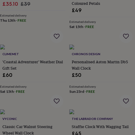
&
Sale
Regular
Coloured Petals
£35.10
£39
planters
Seeds,
£49
price
price
bulbs
Estimated delivery
&
Thu 13th
·
FREE
Estimated delivery
grow
Sat 15th
·
FREE
your
own
Sundials
Pets
Blankets
&
beds
Clothing
&
CLIMEMET
CHRONOS DESIGN
accessories
Collars
'Coastal Adventurer' Weather Dial
Personalised Aston Martin Db5
&
Gift Set
Wall Clock
tags
Dog
£60
£50
toys
Dog
treats
For
Estimated delivery
Estimated delivery
cats
For
Sat 15th
·
FREE
Sun 23rd
·
FREE
dogs
Leads
&
harnesses
Memorials
Pet
bowls
&
VYCONIC
THE LABRADOR COMPANY
mats
New
Classic Car Walnut Steering
Staffie Clock With Wagging Tail
in
New
Wheel Wall Clock
£45
in