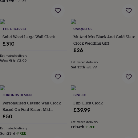
Sat 15th
·
£3.99
home
New
job
Retirement
Surprise
'scratch
to
reveal'
Sympathy
Thank
THE ORCHARD
UNIQUEFUL
you
Thinking
Solid Wood Large Wall Clock
Mr And Mrs Black And Gold Slate
of
Clock Wedding Gift
£310
you
Wedding
Experiences
£26
days
Adventure
Art
For
Estimated delivery
couples
For
Wed 9th
·
£3.99
Estimated delivery
groups
For
Sat 15th
·
£3.99
her
For
him
Food
Music
Photography
Sports
The
Flower
Shop
Fresh
flowers
Dried
CHRONOS DESIGN
GINGKO
flowers
Alternative
Personalised Classic Wall Clock
Flip Click Clock
flowers
Artificial
Based On Ford Escort Mk1
£39.99
flowers
Letterbox
Rs2000 Speedometer
£50
flowers
Hand-
tied
Estimated delivery
Fri 14th
·
FREE
flowers
Luxury
Estimated delivery
Sun 23rd
·
FREE
flowers
Roses
Birthday