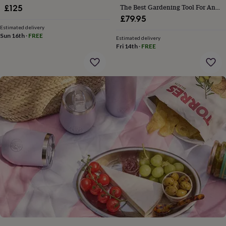
gifts
The Best Gardening Tool For Any
£125
for
Gardener
£79.95
pets
New
Estimated delivery
in
Top
Sun 16th
·
FREE
rated
Estimated delivery
Fri 14th
·
FREE
gifts
NOTHS
loves
Gifts
for
her
under
£25
Gifts
for
him
under
£25
Gifts
for
her
under
£50
Gifts
for
him
under
£50
Gifts
for