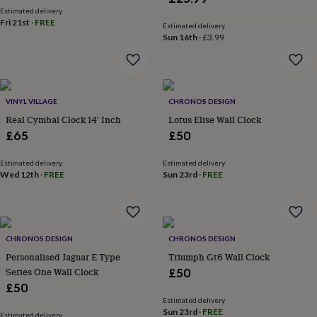
wash
Estimated delivery
bags
Passport
Fri 21st
·
FREE
Estimated delivery
covers
Pins
Sun 16th
·
£3.99
&
brooches
Purses
&
card
holders
Scarves
Slippers
Travel
VINYL VILLAGE
CHRONOS DESIGN
wallets
Men's
Real Cymbal Clock 14' Inch
Lotus Elise Wall Clock
accessories
Bags
£65
£50
&
cases
Belts
Collar
Estimated delivery
Estimated delivery
stiffeners
Gloves
Handkerchiefs
Hats
Hip
Wed 12th
·
FREE
Sun 23rd
·
FREE
flasks
Keyrings
Money
clips
Scarves
Slippers
Ties
&
tie
pins
Wallets
CHRONOS DESIGN
CHRONOS DESIGN
&
Personalised Jaguar E Type
Triumph Gt6 Wall Clock
card
Series One Wall Clock
£50
holders
Wash
bags
Women's
£50
clothing
Dresses
Dressing
Estimated delivery
Sun 23rd
·
FREE
gowns
Estimated delivery