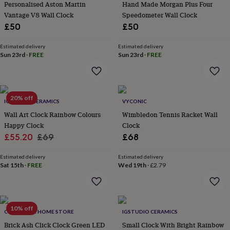
&
Personalised Aston Martin
Hand Made Morgan Plus Four
drink
Kids'
Maps
Vantage V8 Wall Clock
Speedometer Wall Clock
&
£50
£50
locations
Music
Personalised
Pet
portraits
Posters
Textile
Estimated delivery
Estimated delivery
art
TV
Sun 23rd
·
FREE
Sun 23rd
·
FREE
&
film
Wall
stickers
Garden
BBQ
accessories
Bird
&
20% off
IGSTUDIO CERAMICS
VYCONIC
wildlife
Wall Art Clock Rainbow Colours
Wimbledon Tennis Racket Wall
houses
Bird
Happy Clock
Clock
baths
Bird
Sale
Regular
£55.20
£69
£68
feeders
Garden
furniture
Garden
price
price
tools
Gardening
Estimated delivery
Estimated delivery
Sat 15th
·
FREE
Wed 19th
·
£2.79
gloves
&
aprons
Ornaments
&
decor
Outdoor
10% off
COLLECTIVE HOME STORE
IGSTUDIO CERAMICS
lighting
Outdoor
signs
Brick Ash Click Clock Green LED
Plants
Pots
Small Clock With Bright Rainbow