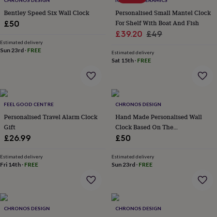
CHRONOS DESIGN
IGSTUDIO CERAMICS
throws
Candles
Bookends
Cushions
Door
Bentley Speed Six Wall Clock
Personalised Small Mantel Clock
mats
Door
For Shelf With Boat And Fish
£50
stops
Keepsake
Sale
Regular
boxes
Picture
£39.20
£49
frames
Signs
Storage
Estimated delivery
price
price
Sun 23rd
·
FREE
&
Estimated delivery
organisation
Vases
Home
Sat 15th
·
FREE
furnishings
Lighting
Mirrors
Cooking
and
dining
Aprons
Baking
accessories
Bottle
FEEL GOOD CENTRE
CHRONOS DESIGN
openers
Cheese
boards
Chopping
Personalised Travel Alarm Clock
Hand Made Personalised Wall
boards
Coasters
Gift
Clock Based On The
&
Speedometer Of The Austin
£26.99
£50
placemats
Glassware
Mugs
Tableware
Tea
Healey 3000 Mk Iii
towels
Prints
Estimated delivery
Estimated delivery
&
Fri 14th
·
FREE
Sun 23rd
·
FREE
art
Drawings
&
illustrations
Family
&
home
Food
CHRONOS DESIGN
CHRONOS DESIGN