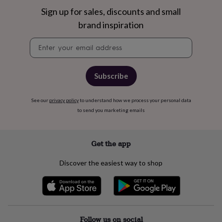
free
gifts
Vegan
Sign up for sales, discounts and small
gifts
Beginner’s
brand inspiration
guide
to
Newsletter
matcha
5
signup
food
trends
for
Subscribe
2026
Flowers
by
See our
privacy policy
to understand how we process your personal data
type
Indoor
to send you marketing emails
house
plants
Terrariums
Games
&
hobbies
Art
Get the app
supplies
Books
Creative
kits
Card
Discover the easiest way to shop
making
Crochet
Cross
stitch
Embroidery
Knitting
Sewing
Gadgets
&
technology
Cable
&
headphone
Follow us on social