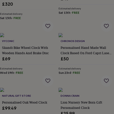
£320
garden
New
in
Estimated delivery
Sat 15th
·
FREE
prints
Estimated delivery
Sat 15th
·
FREE
&
art
Gifts
Home
gifts
for
her
Home
VYCONIC
CHRONOS DESIGN
gifts
Skandi Bike Wheel Clock With
Personalised Hand Made Wall
for
him
Cosy
Wooden Hands And Brake Disc
Clock Based On Ford Capri Laser
home
Decorating
Speedometer
£69
£50
with
stripes
Modern
Estimated delivery
Estimated delivery
prints
Fashion
Wed 19th
·
FREE
Sun 23rd
·
FREE
&
beauty
Women's
accessories
Bags
Compact
mirrors
Glasses
cases
Gloves
Handkerchiefs
Hats
Headbands
Keyrings
Luggage
NATURAL GIFT STORE
DONNA CRAIN
tags
Make
Personalised Oak Wood Clock
Lion Nursery New Born Gift
up
Personalised Clock
£99.49
&
£25.99