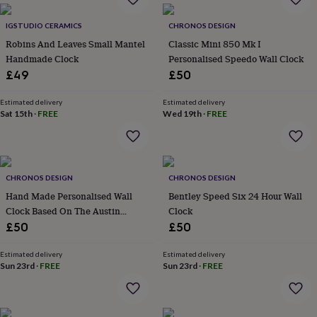
everyday
collection
Feel-
IGSTUDIO CERAMICS
CHRONOS DESIGN
good
Robins And Leaves Small Mantel
Classic Mini 850 Mk I
collection
Necklaces
Nose
Handmade Clock
Personalised Speedo Wall Clock
rings
£49
£50
&
studs
Rings
Men's
Estimated delivery
Estimated delivery
jewellery
Bracelets
Cufflinks
Earrings
Necklaces
Rings
Watches
Kids
Sat 15th
·
FREE
Wed 19th
·
FREE
jewellery
Bracelets
Earrings
Necklaces
Rings
Jewellery
storage
Kids'
jewellery
boxes
Cufflink
boxes
Jewellery
CHRONOS DESIGN
CHRONOS DESIGN
boxes
Jewellery
Hand Made Personalised Wall
Bentley Speed Six 24 Hour Wall
rolls
Clock Based On The Austin
Clock
&
wraps
Healey Frogeye Sprite
Stands
Trinket
£50
£50
dishes
Watch
Speedometer
boxes
Beaded
Ceramic
Enamel
Gold
Estimated delivery
Estimated delivery
plated
Resin
Rose
Sun 23rd
·
FREE
Sun 23rd
·
FREE
gold
Sterling
silver
By
gemstone
Diamond
Pearl
Emerald
Ruby
Personalised
New