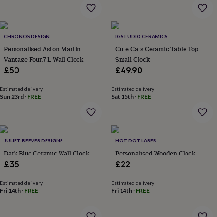
flowers
Wedding
flowers
Flowers
under
£35
Flowers
CHRONOS DESIGN
IGSTUDIO CERAMICS
under
Personalised Aston Martin
Cute Cats Ceramic Table Top
£60
Birth
year
Birth
Vantage Four.7 L Wall Clock
Small Clock
flower
Birthstone
Chocolates
£50
£49.90
&
confectionery
Hampers
Estimated delivery
Estimated delivery
&
Sun 23rd
·
FREE
Sat 15th
·
FREE
gift
sets
Just
because
Letterbox-
friendly
Photos
Subscriptions
Zodiac
signs
Parties
Fancy
JULIET REEVES DESIGNS
HOT DOT LASER
dress
Party
Dark Blue Ceramic Wall Clock
Personalised Wooden Clock
bags
£35
£22
&
filler
Estimated delivery
Estimated delivery
ideas
Party
Fri 14th
·
FREE
Fri 14th
·
FREE
decorations
Party
invitations
Jewellery
Women's
jewellery
Anklets
Bracelets
Charms
Earrings
Elevated