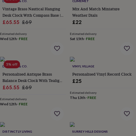
lovers
Wellness
DOLLOND & CO.
CLIMEMET
gurus
Decorations
Vintage Brass Nautical Hanging
Mix And Match Miniature
for
Desk Clock With Compass Base |
Weather Dials
adults
Decorations
Sale
Antique Roman Numeral Table
Regular
£65.55
£69
£22
for
Clock
price
price
kids
For
Estimated delivery
Estimated delivery
her
For
Wed 12th
·
FREE
Sat 15th
·
FREE
him
1st
birthday
13th
birthday
16th
birthday
18th
5% off
birthday
21st
DOLLOND & CO.
VINYL VILLAGE
birthday
30th
Personalised Antique Brass
Personalised Vinyl Record Clock
birthday
40th
Balance Desk Clock With Tealight
£25
birthday
50th
Sale
Holder
Regular
£65.55
£69
birthday
60th
Estimated delivery
birthday
70th
price
price
Thu 13th
·
FREE
birthday
80th
Estimated delivery
Wed 12th
·
FREE
birthday
90th
birthday
100th
birthday
Personalised
Personalised
baby
gifts
Personalised
DISTINCTLY LIVING
SURREY HILLS DESIGNS
gifts