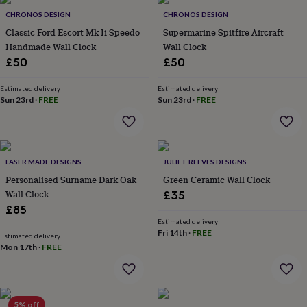
Products
lovers
Aspiring
CHRONOS DESIGN
CHRONOS DESIGN
chef
Book
Classic Ford Escort Mk Ii Speedo
Supermarine Spitfire Aircraft
lovers
Campervan
Handmade Wall Clock
Wall Clock
owners
Cat
£50
£50
lovers
Coffee
lovers
Craft
lovers
Cricket
Estimated delivery
Estimated delivery
Sun 23rd
·
FREE
Sun 23rd
·
FREE
lovers
Cyclists
Dog
lovers
F1
lovers
Fishing
lovers
Foodies
Football
lovers
Gamers
Gardeners
Gin
LASER MADE DESIGNS
JULIET REEVES DESIGNS
lovers
Golf
Personalised Surname Dark Oak
Green Ceramic Wall Clock
lovers
Gym
lovers
Motorbike
Wall Clock
£35
lovers
Music
£85
lovers
Padel
Estimated delivery
lovers
Pet
Fri 14th
·
FREE
Estimated delivery
owners
Pilates
Rugby
Mon 17th
·
FREE
fans
Sports
fans
Stationery
fans
Swimmers
Tennis
lovers
Travel
5% off