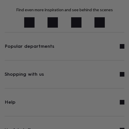
tidies
Camera
bags
Find even more inspiration and see behind the scenes
&
straps
Chargers
&
stands
Laptop
bags
&
cases
Popular departments
Mouse
mats
Phone
covers
&
cases
Projectors
Record
players
Shopping with us
&
speakers
Tablet
accessories
&
cases
Games
Help
&
puzzles
Escape
rooms
Puzzles
Haberdashery
Buttons
&
ribbons
Fabric
Sewing