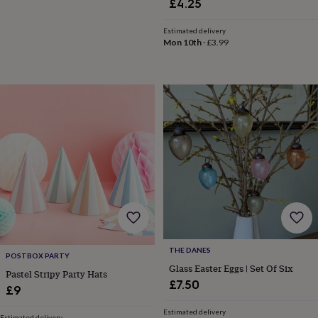
£4.25
tidies
Camera
bags
Estimated delivery
&
Mon 10th
·
£3.99
straps
Chargers
&
stands
Laptop
bags
&
cases
Mouse
mats
Phone
covers
&
cases
Projectors
Record
players
&
speakers
Tablet
accessories
&
cases
Games
THE DANES
POSTBOX PARTY
&
Glass Easter Eggs | Set Of Six
Pastel Stripy Party Hats
puzzles
Escape
£7.50
rooms
Puzzles
Haberdashery
Buttons
£9
&
Estimated delivery
ribbons
Fabric
Sewing
Estimated delivery