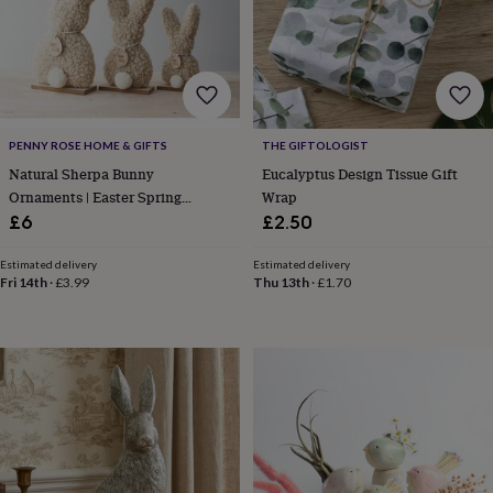
lovers
Wellness
gurus
Decorations
for
adults
Decorations
for
kids
For
her
For
PENNY ROSE HOME & GIFTS
THE GIFTOLOGIST
him
1st
birthday
13th
Natural Sherpa Bunny
Eucalyptus Design Tissue Gift
birthday
16th
Ornaments | Easter Spring
Wrap
birthday
18th
Decoration
£6
£2.50
birthday
21st
birthday
30th
Estimated delivery
Estimated delivery
birthday
40th
Fri 14th
·
£3.99
Thu 13th
·
£1.70
birthday
50th
birthday
60th
birthday
70th
birthday
80th
birthday
90th
birthday
100th
birthday
Personalised
Personalised
baby
gifts
Personalised
gifts