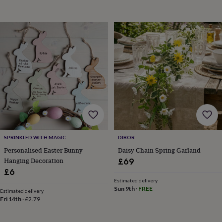
child
Baby
hats
Babygrows
Cardigans
Muslins
&
swaddles
Kids
clothing
&
accessories
Bags
&
purses
Dressing
gowns
Jackets
Matching
outfits
&
sets
Pyjamas
Sweatshirts
T-
shirts
Baby
toys
Bath
SPRINKLED WITH MAGIC
DIBOR
toys
Building
Personalised Easter Bunny
Daisy Chain Spring Garland
&
Hanging Decoration
£69
stacking
£6
toys
Comforters
Musical
toys
Playmats
Estimated delivery
Sun 9th
·
FREE
&
Estimated delivery
Fri 14th
·
£2.79
gyms
Push
&
pull