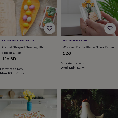
horseshoe
&
sixpences
Pyjamas
&
dressing
gowns
Something
blue
Veils
For
the
FRAGRANCED HUMOUR
NO ORDINARY GIFT
groom
Carrot Shaped Serving Dish
Wooden Daffodils In Glass Dome
&
Easter Gifts
£28
groomsmen
Button
£16.50
hole
Estimated delivery
flowers
Wed 12th
·
£2.79
Estimated delivery
&
Mon 10th
·
£3.99
accessories
Stag
party
accessories
Ties
&
pocket
squares
Wedding
keepsakes
Keepsake
boxes
Photo
albums
Picture