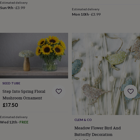
free
Estimated delivery
gifts
Vegan
Sun 9th
·
£3.99
Estimated delivery
gifts
Beginner’s
Mon 10th
·
£3.99
guide
to
matcha
5
food
trends
for
2026
Flowers
by
type
Indoor
house
plants
Terrariums
Games
&
SEED TUBE
hobbies
Art
Step Into Spring Floral
supplies
Books
Creative
Mushroom Ornament
kits
Card
£17.50
making
Crochet
Cross
stitch
Embroidery
Knitting
Sewing
Gadgets
Estimated delivery
&
CLEM & CO
Wed 12th
·
FREE
technology
Cable
Meadow Flower Bird And
&
Butterfly Decoration
headphone