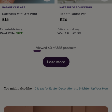
NATALIE CASS ART
KATE SPROSTON DESIGN
Daffodils Mini Art Print
Rabbit Fabric Pot
£15
£26
Estimated delivery
Estimated delivery
Wed 12th
·
FREE
Wed 12th
·
£3.99
Viewed 60 of 368 products
Load more
products
You might also like
5 Ideas for Easter Decorations to Brighten Up Your Home
S