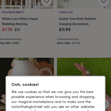
gifts
for
pets
New
POSTBOX PARTY
CLEM & CO
in
Top
White Lace Effect Paper
Easter Tree With Rabbits
rated
Wedding Bunting
Hanging Decoration
gifts
NOTHS
loves
Gifts
Sale
Regular
£7.70
£11
£11.95
for
price
price
her
Estimated delivery
Estimated delivery
under
Sun 9th
·
FREE
Mon 10th
·
£3.99
£25
Gifts
for
him
under
£25
Gifts
for
her
under
Ooh, cookies!
£50
Gifts
for
We use cookies so that we can give you the best
him
possible experience when browsing and shopping
under
our magical marketplace and to make sure the
£50
Gifts
notonthehighstreet ads you see on other websites
for