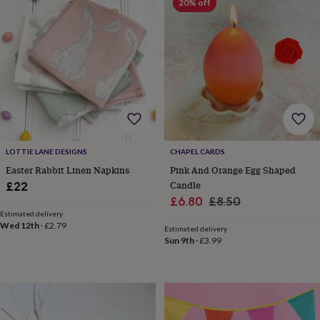
20% off
throws
Candles
Bookends
Cushions
Door
mats
Door
stops
Keepsake
boxes
Picture
frames
Signs
Storage
&
organisation
Vases
Home
furnishings
Lighting
Mirrors
Cooking
and
dining
Aprons
Baking
accessories
Bottle
LOTTIE LANE DESIGNS
CHAPEL CARDS
openers
Cheese
Easter Rabbit Linen Napkins
Pink And Orange Egg Shaped
boards
Chopping
Candle
boards
Coasters
£22
&
Sale
Regular
£6.80
£8.50
placemats
Glassware
Mugs
Tableware
Tea
Estimated delivery
price
price
towels
Prints
Wed 12th
·
£2.79
Estimated delivery
&
Sun 9th
·
£3.99
art
Drawings
&
illustrations
Family
&
home
Food