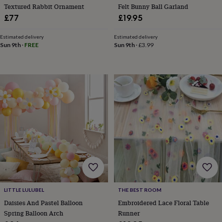
Textured Rabbit Ornament
Felt Bunny Ball Garland
home
New
£77
£19.95
job
Retirement
Surprise
'scratch
to
Estimated delivery
Estimated delivery
Sun 9th
·
FREE
Sun 9th
·
£3.99
reveal'
Sympathy
Thank
you
Thinking
of
you
Wedding
Experiences
days
Adventure
Art
For
couples
For
groups
For
her
For
him
Food
Music
Photography
Sports
The
Flower
Shop
Fresh
flowers
Dried
flowers
Alternative
flowers
Artificial
flowers
Letterbox
flowers
Hand-
LITTLE LULUBEL
THE BEST ROOM
tied
Daisies And Pastel Balloon
Embroidered Lace Floral Table
flowers
Luxury
Spring Balloon Arch
Runner
flowers
Roses
Birthday