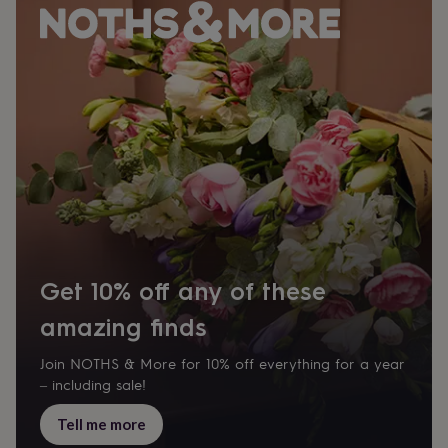
Get 10% off any of these
amazing finds
Join NOTHS & More for 10% off everything for a year
– including sale!
Tell me more