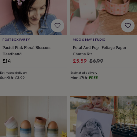
&
planters
Seeds,
bulbs
&
grow
your
own
Sundials
Pets
Blankets
POSTBOX PARTY
MOO & MAY STUDIO
&
Pastel Pink Floral Blossom
Petal And Pop | Foliage Paper
beds
Clothing
Headband
Chains Kit
&
Sale
Regular
£14
£5.59
£6.99
accessories
Collars
&
price
price
tags
Dog
Estimated delivery
Estimated delivery
Sun 9th
·
£3.99
Mon 17th
·
FREE
toys
Dog
treats
For
cats
For
dogs
Leads
&
harnesses
Memorials
Pet
bowls
&
mats
New
in
New
in