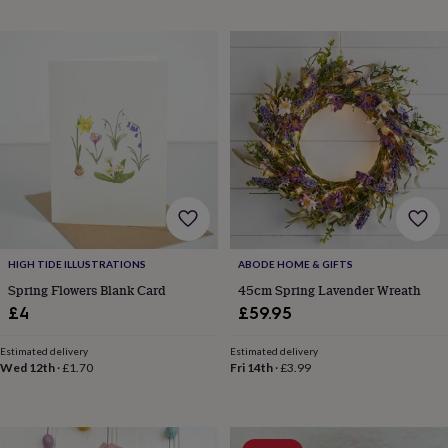
in
Best
jewellery
gifts
Birthstone
jewellery
Friendship
jewellery
Initial
jewellery
Lockets
St
Christophers
Zodiac
jewellery
Anxiety
rings
August
birthstone
jewellery
Charm
jewellery
Elevated
everyday
top
HIGH TIDE ILLUSTRATIONS
ABODE HOME & GIFTS
picks
Feel
good
Spring Flowers Blank Card
45cm Spring Lavender Wreath
faves
Heart
£4
£59.95
jewellery
Huggie
earrings
Jewellery
Estimated delivery
Estimated delivery
for
Wed 12th
·
£1.70
Fri 14th
·
£3.99
you
Waterproof
jewellery
Home
Home
accessories
Blanket
&