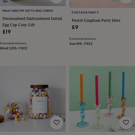
&
robes
Mum
MILLY AND PIP GIFTS AND CARDS
POSTBOX PARTY
&
Personalised Embroidered Initial
Pastel Gingham Party Hats
child
Egg Cup Cosy Gift
£9
sets
Pyjamas
Socks
Sweatshirts
£19
&
hoodies
Swim
Estimated delivery
Sun 9th
·
FREE
Estimated delivery
&
Wed 12th
·
FREE
beachwear
T-
shirts
Men's
clothing
Dad
&
child
sets
Dressing
gowns
&
pyjamas
Socks
Sweatshirts
&
hoodies
T-
shirts
Beauty
&
wellness
Aromatherapy
Bath
&