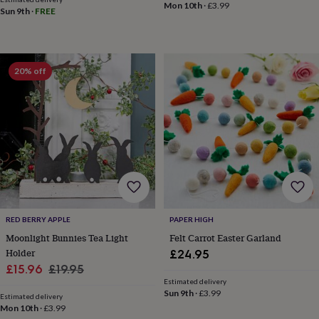
Mon 10th
·
£3.99
&
Sun 9th
·
FREE
knitting
storage
Sewing
&
knitting
20% off
tools
Wool
Music
accessories
Sports
&
fitness
equipment
Decorative
tape
Flower
pressing
Scrapbooks
&
sketchbooks
Stamps
&
inkpads
Stencils
Stickers
Wax
RED BERRY APPLE
PAPER HIGH
seals
Gifts
Moonlight Bunnies Tea Light
Felt Carrot Easter Garland
by
Holder
£24.95
interest
Your
Sale
Regular
fave
£15.96
£19.95
new
Estimated delivery
price
price
Sun 9th
·
£3.99
hobby
Baby
Estimated delivery
&
Mon 10th
·
£3.99