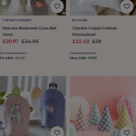
wash
bags
Passport
covers
Pins
&
THE GIFTOLOGIST
SO CLOSE
brooches
Purses
Delicate Mushroom Glass Bud
Chicken Couple Cushion
&
Vases
Personalised
card
Sale
Regular
Sale
Regular
£20.97
£34.95
£22.40
£28
holders
Scarves
Slippers
Travel
price
price
wallets
Men's
price
price
Estimated delivery
accessories
Bags
Estimated delivery
Fri 14th
·
£3.99
Mon 10th
·
FREE
&
cases
Belts
Collar
stiffeners
Gloves
Handkerchiefs
Hats
Hip
flasks
Keyrings
Money
clips
Scarves
Slippers
Ties
&
tie
pins
Wallets
&
card
holders
Wash
bags
Women's
clothing
Dresses
Dressing
gowns