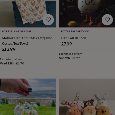
frames
Personalised
gifts
New
in
Wedding
gifts
&
cards
For
the
LOTTIE LANE DESIGNS
LITTLE BIG PARTY CO.
bride
For
Mother Hen And Chicks Organic
Hen Foil Balloon
the
Cotton Tea Towel
£7.99
groom
Wedding
£13.99
party
Estimated delivery
thank
Sun 9th
·
£3.99
Estimated delivery
you
Wed 12th
·
£1.70
cards
Wedding
party
thank
you
gifts
Will
you
be
my...
gifts?
Our
favourite