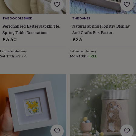
&
drink
Garden
Hobbies
&
leisure
Home
Jewellery
Pets
Prints
THE DOODLE SHED
THE DANES
&
Personalised Easter Napkin Tie,
Natural Spring Floristry Display
art
Stationery
Toys
Spring Table Decorations
And Crafts Box Easter
&
£3.50
£23
games
Personalised
gift
Estimated delivery
Estimated delivery
offers
Gifting
Sat 15th
·
£2.79
Mon 10th
·
FREE
Offers
Anniversary
Birthday
Christening
Gifts
for
babies
&
kids
Gifts
for
her
Gifts
for
him
Hampers
&
gift
sets
Wedding