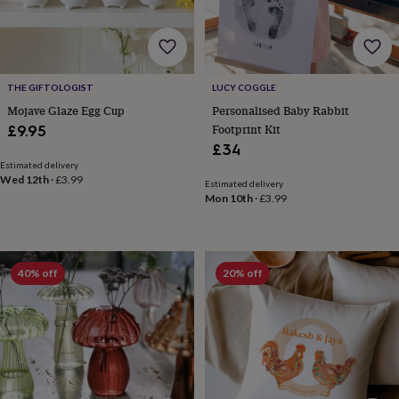
garden
New
in
prints
&
art
Gifts
Home
THE GIFTOLOGIST
LUCY COGGLE
gifts
Mojave Glaze Egg Cup
Personalised Baby Rabbit
for
Footprint Kit
£9.95
her
Home
£34
gifts
Estimated delivery
for
Wed 12th
·
£3.99
him
Cosy
Estimated delivery
Mon 10th
·
£3.99
home
Decorating
with
stripes
Modern
prints
Fashion
&
40% off
20% off
beauty
Women's
accessories
Bags
Compact
mirrors
Glasses
cases
Gloves
Handkerchiefs
Hats
Headbands
Keyrings
Luggage
tags
Make
up
&