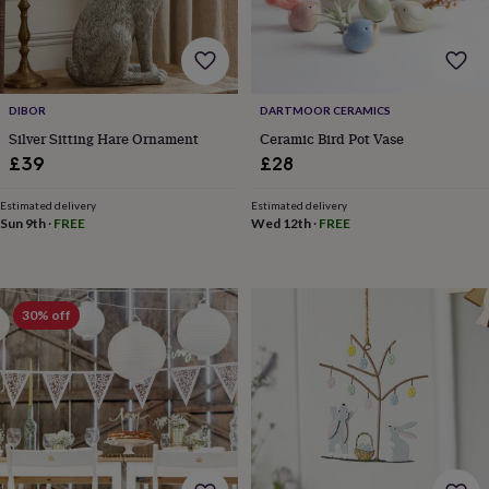
for
kids
Personalised
gifts
for
couples
Personalised
DIBOR
DARTMOOR CERAMICS
gifts
Silver Sitting Hare Ornament
Ceramic Bird Pot Vase
for
dad
Personalised
£39
£28
gifts
for
Estimated delivery
Estimated delivery
families
Personalised
Sun 9th
·
FREE
Wed 12th
·
FREE
gifts
for
grandparents
Personalised
gifts
30% off
for
her
Personalised
gifts
for
him
Personalised
gifts
for
mum
Personalised