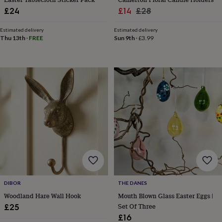
cider
Champagne
Sale
Regular
£24
£14
£28
&
price
price
prosecco
Cocktails
Gin
Liqueurs
Rum
Tequila
Vodka
Whiskey
Wine
D
Estimated delivery
Estimated delivery
free
Coffee
Hot
Thu 13th
·
FREE
Sun 9th
·
£3.99
chocolate
Tea
Hampers
Dietary
hampers
Drinks
hampers
Sweet
&
chocolate
hampers
Savoury
Cheese
Condiments
Cured
meats
&
pies
Oils
Recipe
kits
Sauces
&
marinades
Seasonings
Sweet
Baking
kits
Brownies
Cakes
Fudge
&
toffee
Iced
biscuits
Liquorice
Macaroons
Marshmallows
Nut
DIBOR
THE DANES
butters
Popcorn
Sweet
Woodland Hare Wall Hook
Mouth Blown Glass Easter Eggs |
condiments
Truffles
Personalised
New
Set Of Three
£25
in
Gluten
£16