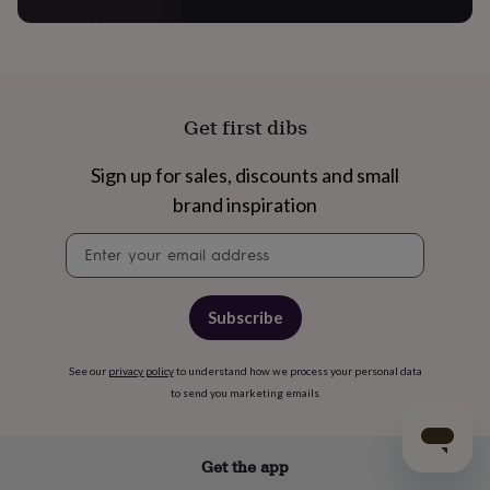
Get first dibs
Sign up for sales, discounts and small
brand inspiration
Newsletter
signup
Subscribe
See our
privacy policy
to understand how we process your personal data
to send you marketing emails
Get the app