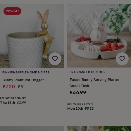
toys
Rattles
&
20% off
teethers
Kids
toys
&
books
Books
Colouring
Cooking
&
baking
Craft
kits
Educational
toys
Fancy
dress
Outdoor
toys
&
FRAGRANCED HUMOUR
PINK PINEAPPLE HOME & GIFTS
games
Ride
Easter Bunny Serving Platter
Bunny Plant Pot Hugger
on
Snack Dish
Sale
Regular
£7.20
£9
toys
Soft
£46.99
toys
price
price
&
Estimated delivery
Thu 13th
·
£3.99
dolls
Teddy
Estimated delivery
Mon 10th
·
FREE
bears
Trains
&
train
sets
Wooden