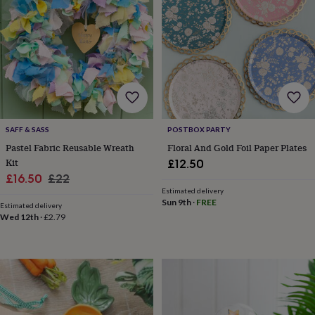
sea
gifts
Weddings
Cake
toppers
Confetti
Dog
wedding
outfits
Favours
Guest
books
Planners
&
journals
Post
boxes
Ring
boxes
SAFF & SASS
POSTBOX PARTY
&
Pastel Fabric Reusable Wreath
Floral And Gold Foil Paper Plates
pillows
Room
Kit
£12.50
decorations
Stationery
For
Sale
Regular
£16.50
£22
the
Estimated delivery
bride
price
price
Sun 9th
·
FREE
&
Estimated delivery
Wed 12th
·
£2.79
bridesmaids
Bridal
bags
Bridal
jewellery
Bridesmaid
jewellery
Dress
hangers
Garters
Hair
accessories
Hen
party
accessories
Lucky