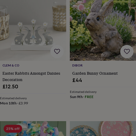
toys
Baby
blankets
Changing
Cot
mobiles
Keepsake
&
memory
boxes
Homeware
Baby
feeding
Door
plaques
&
signs
Furniture
Height
charts
Money
boxes
Play
CLEM & CO
DIBOR
dens,
Easter Rabbits Amongst Daisies
Garden Bunny Ornament
tents
Decoration
£44
&
£12.50
wigwams
Tableware
Towels
Toy
Estimated delivery
boxes
Sun 9th
·
FREE
&
Estimated delivery
Mon 10th
·
£3.99
trunks
Personalised
New
in
Birthday
gifts
Animal
room
Dinosaur
gifts
Under
25% off
the