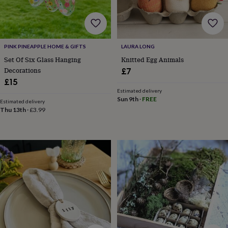
wedding
finds
Planning
a
wedding
to
PINK PINEAPPLE HOME & GIFTS
LAURA LONG
remember
Rustic
Set Of Six Glass Hanging
Knitted Egg Animals
wedding
Decorations
£7
trend
The
£15
morning
Estimated delivery
of
Sun 9th
·
FREE
Estimated delivery
the
Thu 13th
·
£3.99
big
day
Wedding
necklace
guide
Offers
Offers
by
category
Accessories
Baby
&
kids
Beauty
&
wellness
Cards
&
wrap
Clothing
Experiences
Food