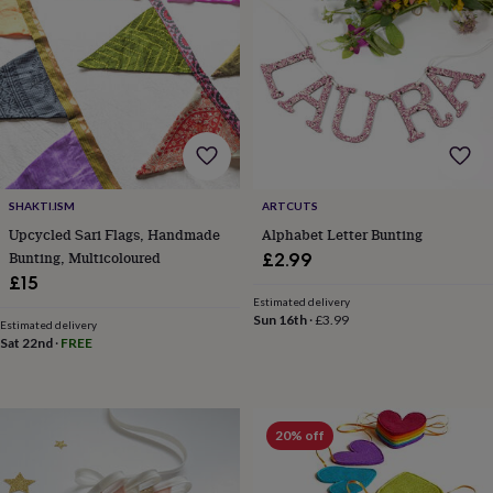
&
planters
Seeds,
bulbs
&
grow
your
own
Sundials
Pets
Blankets
&
beds
Clothing
&
SHAKTI.ISM
ARTCUTS
accessories
Collars
Upcycled Sari Flags, Handmade
Alphabet Letter Bunting
&
Bunting, Multicoloured
£2.99
tags
Dog
£15
toys
Dog
treats
For
Estimated delivery
Sun 16th
·
£3.99
cats
For
Estimated delivery
Sat 22nd
·
FREE
dogs
Leads
&
harnesses
Memorials
Pet
bowls
&
20% off
mats
New
in
New
in