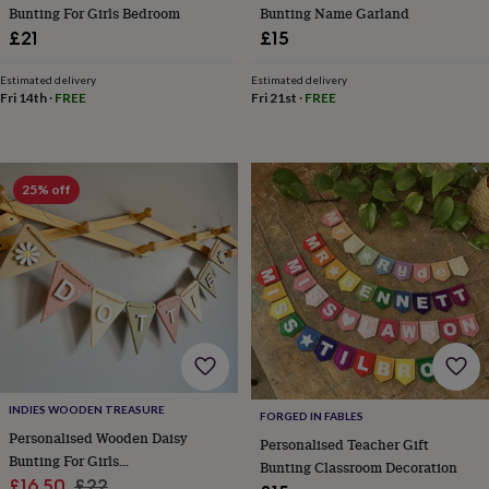
tidies
Camera
Bunting For Girls Bedroom
Bunting Name Garland
bags
£21
£15
&
straps
Chargers
Estimated delivery
Estimated delivery
&
Fri 14th
·
FREE
Fri 21st
·
FREE
stands
Laptop
bags
&
cases
Mouse
25% off
mats
Phone
covers
&
cases
Projectors
Record
players
&
speakers
Tablet
accessories
&
cases
Games
&
INDIES WOODEN TREASURE
FORGED IN FABLES
puzzles
Escape
Personalised Wooden Daisy
rooms
Puzzles
Haberdashery
Buttons
Personalised Teacher Gift
Bunting For Girls
&
Bunting Classroom Decoration
Sale
Bedroom,Custom Name Bunting
Regular
£16.50
£22
ribbons
Fabric
Sewing