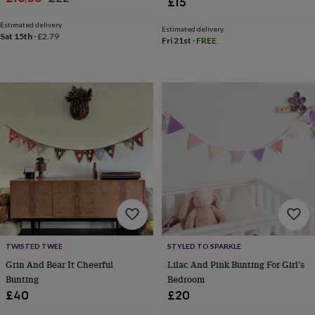
£15
&
price
price
knitting
Estimated delivery
Estimated delivery
Sat 15th
·
£2.79
storage
Sewing
Fri 21st
·
FREE
&
knitting
tools
Wool
Music
accessories
Sports
&
fitness
equipment
Decorative
tape
Flower
pressing
Scrapbooks
&
sketchbooks
Stamps
&
inkpads
Stencils
Stickers
Wax
seals
Gifts
by
TWISTED TWEE
STYLED TO SPARKLE
interest
Your
Grin And Bear It Cheerful
Lilac And Pink Bunting For Girl's
fave
new
Bunting
Bedroom
hobby
Baby
£40
£20
&