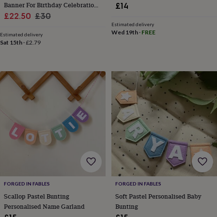
Banner For Birthday Celebration
£14
home
New
Sale
Garland
Regular
£22.50
£30
job
Retirement
Surprise
Estimated delivery
price
price
'scratch
Wed 19th
·
FREE
Estimated delivery
to
Sat 15th
·
£2.79
reveal'
Sympathy
Thank
you
Thinking
of
you
Wedding
Experiences
days
Adventure
Art
For
couples
For
groups
For
her
For
him
Food
Music
Photography
Sports
The
Flower
Shop
Fresh
flowers
Dried
flowers
Alternative
flowers
Artificial
flowers
Letterbox
flowers
Hand-
FORGED IN FABLES
FORGED IN FABLES
tied
Scallop Pastel Bunting
Soft Pastel Personalised Baby
flowers
Luxury
Personalised Name Garland
Bunting
flowers
Roses
Birthday