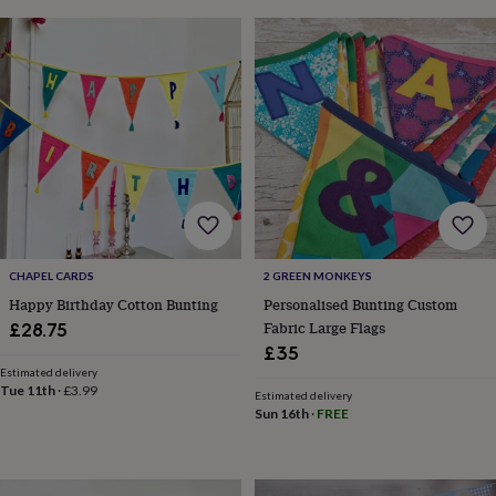
throws
Candles
Bookends
Cushions
Door
mats
Door
stops
Keepsake
boxes
Picture
frames
Signs
Storage
&
organisation
Vases
Home
furnishings
Lighting
Mirrors
Cooking
and
dining
Aprons
Baking
accessories
Bottle
openers
Cheese
boards
Chopping
CHAPEL CARDS
2 GREEN MONKEYS
boards
Coasters
Happy Birthday Cotton Bunting
Personalised Bunting Custom
&
Fabric Large Flags
£28.75
placemats
Glassware
Mugs
Tableware
Tea
towels
Prints
£35
&
Estimated delivery
Tue 11th
·
£3.99
art
Drawings
Estimated delivery
&
Sun 16th
·
FREE
illustrations
Family
&
home
Food