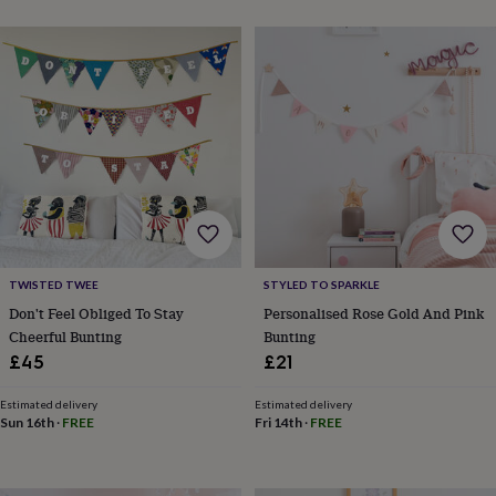
toys
Baby
blankets
Changing
Cot
mobiles
Keepsake
&
memory
boxes
Homeware
Baby
feeding
Door
plaques
&
signs
Furniture
Height
charts
Money
boxes
Play
dens,
tents
TWISTED TWEE
STYLED TO SPARKLE
&
Don't Feel Obliged To Stay
Personalised Rose Gold And Pink
wigwams
Tableware
Towels
Toy
Cheerful Bunting
Bunting
boxes
&
£45
£21
trunks
Personalised
New
in
Birthday
Estimated delivery
Estimated delivery
gifts
Animal
Sun 16th
·
FREE
Fri 14th
·
FREE
room
Dinosaur
gifts
Under
the