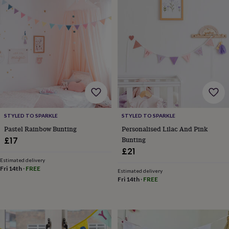
sea
gifts
Weddings
Cake
toppers
Confetti
Dog
wedding
outfits
Favours
Guest
books
Planners
&
journals
Post
boxes
Ring
boxes
&
pillows
Room
STYLED TO SPARKLE
STYLED TO SPARKLE
decorations
Stationery
For
Pastel Rainbow Bunting
Personalised Lilac And Pink
the
Bunting
£17
bride
&
£21
bridesmaids
Bridal
Estimated delivery
Fri 14th
·
FREE
bags
Bridal
Estimated delivery
jewellery
Bridesmaid
Fri 14th
·
FREE
jewellery
Dress
hangers
Garters
Hair
accessories
Hen
party
accessories
Lucky