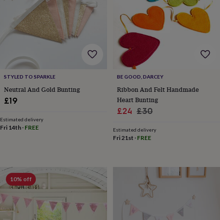
garden
New
in
prints
&
art
Gifts
Home
gifts
for
her
Home
STYLED TO SPARKLE
BE GOOD, DARCEY
gifts
Neutral And Gold Bunting
Ribbon And Felt Handmade
for
Heart Bunting
£19
him
Cosy
Sale
Regular
£24
£30
home
Decorating
with
Estimated delivery
price
price
Fri 14th
·
FREE
stripes
Modern
Estimated delivery
Fri 21st
·
FREE
prints
Fashion
&
beauty
Women's
accessories
Bags
Compact
mirrors
Glasses
10% off
cases
Gloves
Handkerchiefs
Hats
Headbands
Keyrings
Luggage
tags
Make
up
&