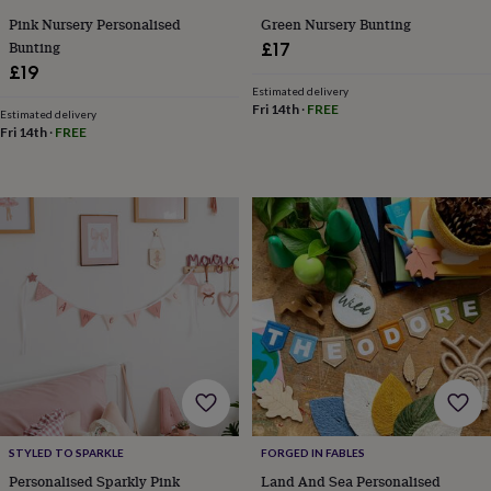
free
gifts
Vegan
Pink Nursery Personalised
Green Nursery Bunting
gifts
Beginner’s
Bunting
£17
guide
£19
to
Estimated delivery
matcha
5
Fri 14th
·
FREE
Estimated delivery
food
Fri 14th
·
FREE
trends
for
2026
Flowers
by
type
Indoor
house
plants
Terrariums
Games
&
hobbies
Art
supplies
Books
Creative
kits
Card
making
Crochet
Cross
stitch
Embroidery
Knitting
Sewing
Gadgets
&
technology
Cable
STYLED TO SPARKLE
FORGED IN FABLES
&
headphone
Personalised Sparkly Pink
Land And Sea Personalised