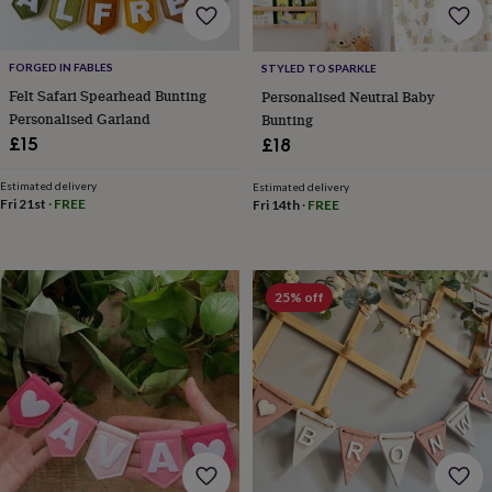
&
drink
Garden
Hobbies
&
leisure
Home
Jewellery
Pets
Prints
FORGED IN FABLES
STYLED TO SPARKLE
&
Felt Safari Spearhead Bunting
Personalised Neutral Baby
art
Stationery
Toys
Personalised Garland
Bunting
&
£15
£18
games
Personalised
gift
Estimated delivery
Estimated delivery
offers
Gifting
Fri 21st
·
FREE
Fri 14th
·
FREE
Offers
Anniversary
Birthday
Christening
Gifts
for
babies
&
kids
Gifts
25% off
for
her
Gifts
for
him
Hampers
&
gift
sets
Wedding