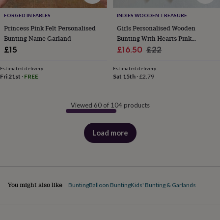
FORGED IN FABLES
INDIES WOODEN TREASURE
Princess Pink Felt Personalised
Girls Personalised Wooden
Bunting Name Garland
Bunting With Hearts Pink
Sale
Garland Nursery Decoration
Regular
£15
£16.50
£22
price
price
Estimated delivery
Estimated delivery
Fri 21st
·
FREE
Sat 15th
·
£2.79
Viewed 60 of 104 products
Load more
products
You might also like
Bunting
Balloon Bunting
Kids' Bunting & Garlands