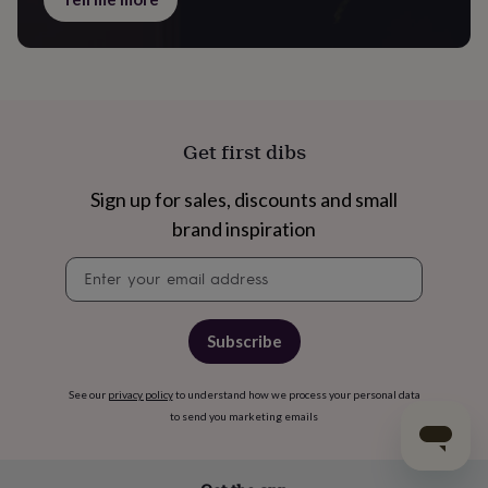
Get first dibs
Sign up for sales, discounts and small
brand inspiration
Newsletter
signup
Subscribe
See our
privacy policy
to understand how we process your personal data
to send you marketing emails