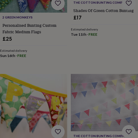
THE COTTON BUNTING COMPANY
for
kids
Personalised
Shades Of Green Cotton Bunting
gifts
£17
2 GREEN MONKEYS
for
Personalised Bunting Custom
couples
Personalised
Estimated delivery
Fabric Medium Flags
gifts
Tue 11th
·
FREE
£25
for
dad
Personalised
gifts
Estimated delivery
Sun 16th
·
FREE
for
families
Personalised
gifts
for
grandparents
Personalised
gifts
for
her
Personalised
gifts
for
him
Personalised
gifts
for
mum
Personalised
THE COTTON BUNTING COMPANY