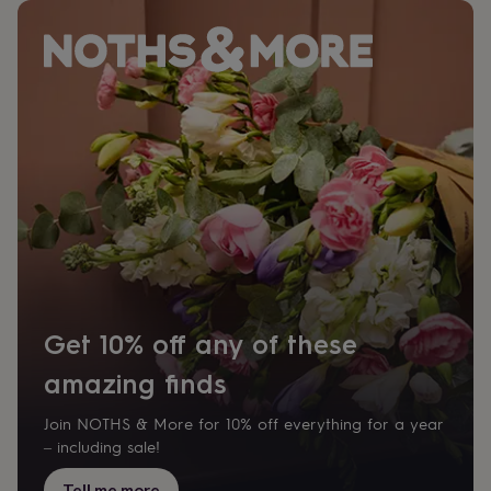
Get 10% off any of these
amazing finds
Join NOTHS & More for 10% off everything for a year
– including sale!
Tell me more