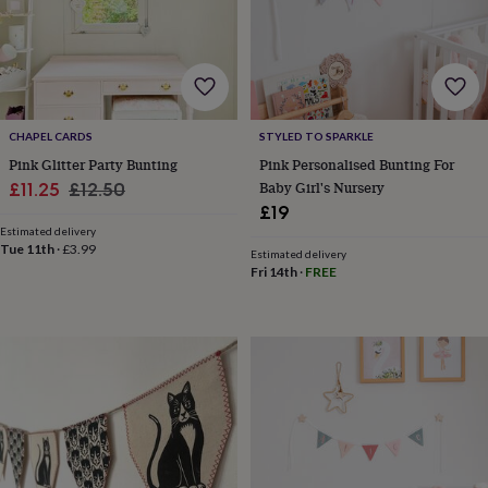
wash
bags
Passport
covers
Pins
&
brooches
Purses
&
card
CHAPEL CARDS
STYLED TO SPARKLE
holders
Scarves
Slippers
Travel
Pink Glitter Party Bunting
Pink Personalised Bunting For
wallets
Men's
Sale
Regular
Baby Girl's Nursery
£11.25
£12.50
accessories
Bags
£19
price
price
&
Estimated delivery
cases
Belts
Collar
Tue 11th
·
£3.99
stiffeners
Gloves
Handkerchiefs
Hats
Hip
Estimated delivery
Fri 14th
·
FREE
flasks
Keyrings
Money
clips
Scarves
Slippers
Ties
&
tie
pins
Wallets
&
card
holders
Wash
bags
Women's
clothing
Dresses
Dressing
gowns