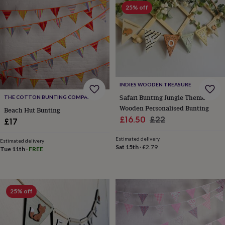
Products
lovers
Aspiring
25% off
chef
Book
lovers
Campervan
owners
Cat
lovers
Coffee
lovers
Craft
lovers
Cricket
lovers
Cyclists
Dog
lovers
F1
INDIES WOODEN TREASURE
lovers
Fishing
Safari Bunting Jungle Theme
THE COTTON BUNTING COMPANY
lovers
Foodies
Football
Wooden Personalised Bunting
Beach Hut Bunting
lovers
Gamers
Gardeners
Gin
Sale
Regular
£16.50
£22
£17
lovers
Golf
price
price
lovers
Gym
Estimated delivery
lovers
Motorbike
Estimated delivery
Sat 15th
·
£2.79
Tue 11th
·
FREE
lovers
Music
lovers
Padel
lovers
Pet
owners
Pilates
Rugby
fans
Sports
25% off
fans
Stationery
fans
Swimmers
Tennis
lovers
Travel