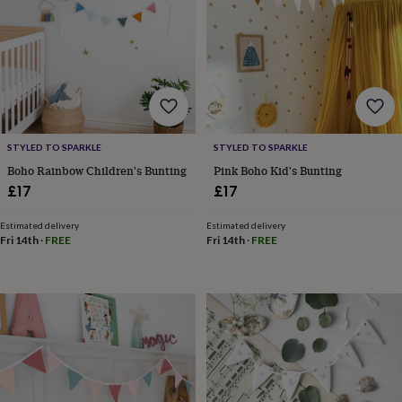
frames
Personalised
gifts
New
in
Wedding
gifts
&
cards
For
the
bride
For
the
STYLED TO SPARKLE
STYLED TO SPARKLE
groom
Wedding
Boho Rainbow Children's Bunting
Pink Boho Kid's Bunting
party
£17
£17
thank
you
cards
Wedding
Estimated delivery
Estimated delivery
Fri 14th
·
FREE
Fri 14th
·
FREE
party
thank
you
gifts
Will
you
be
my...
gifts?
Our
favourite