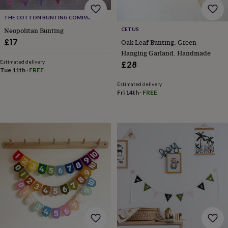
body
Bath
bombs
Crystals
Eye
THE COTTON BUNTING COMPANY
masks
Hot
CETUS
water
Neopolitan Bunting
bottles
Nail
£17
Oak Leaf Bunting. Green
care
Men's
Hanging Garland. Handmade
grooming
Pamper
Estimated delivery
£28
gift
Tue 11th
·
FREE
sets
Shower
Estimated delivery
caps
Soap
Accessories
Beauty
Fri 14th
·
FREE
&
wellness
Clothing
Accessories
Beauty
&
wellness
Clothing
Cosy
winter
accessories
Party
accessories
The
home
spa
Weekend
break
accessories
The
Food
Hall
Alcohol
Beer
&