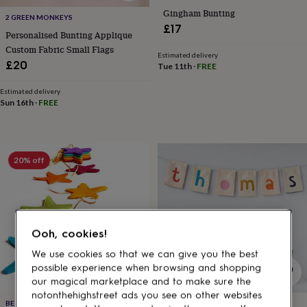
gifts
Gingham Bunting
for
2 GREEN MONKEYS
pets
New
£17
Personalised Bunting Applique
in
Top
Custom Fabric Small Flags
rated
Estimated delivery
£20
gifts
NOTHS
Tue 11th
·
FREE
loves
Gifts
for
Estimated delivery
Sun 16th
·
FREE
her
under
£25
Gifts
for
him
20% off
under
£25
Gifts
for
her
under
Ooh, cookies!
£50
Gifts
for
We use cookies so that we can give you the best
him
possible experience when browsing and shopping
under
our magical marketplace and to make sure the
£50
Gifts
notonthehighstreet ads you see on other websites
for
BE GOOD, DARCEY
MERRY MO MO