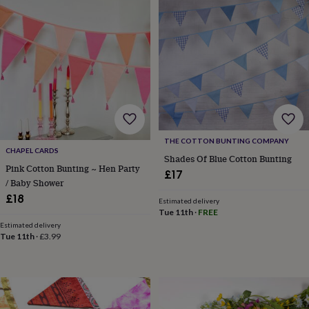
&
drink
Kids'
Maps
&
locations
Music
Personalised
Pet
portraits
Posters
Textile
art
TV
&
film
Wall
stickers
Garden
BBQ
accessories
Bird
&
THE COTTON BUNTING COMPANY
wildlife
CHAPEL CARDS
houses
Bird
Shades Of Blue Cotton Bunting
Pink Cotton Bunting ~ Hen Party
baths
Bird
£17
/ Baby Shower
feeders
Garden
furniture
Garden
£18
Estimated delivery
tools
Gardening
Tue 11th
·
FREE
gloves
Estimated delivery
&
Tue 11th
·
£3.99
aprons
Ornaments
&
decor
Outdoor
lighting
Outdoor
signs
Plants
Pots