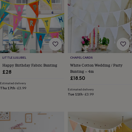
horseshoe
&
sixpences
Pyjamas
&
dressing
gowns
Something
blue
Veils
For
the
groom
&
LITTLE LULUBEL
CHAPEL CARDS
groomsmen
Button
Happy Birthday Fabric Bunting
White Cotton Wedding / Party
hole
Bunting ~ 4m
£28
flowers
£18.50
&
accessories
Stag
Estimated delivery
Thu 17th
·
£3.99
party
Estimated delivery
Tue 11th
·
£3.99
accessories
Ties
&
pocket
squares
Wedding
keepsakes
Keepsake
boxes
Photo
albums
Picture