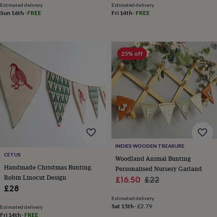
child
Baby
Estimated delivery
Estimated delivery
hats
Babygrows
Cardigans
Muslins
Sun 16th
·
FREE
Fri 14th
·
FREE
&
swaddles
Kids
clothing
&
25% off
accessories
Bags
&
purses
Dressing
gowns
Jackets
Matching
outfits
&
sets
Pyjamas
Sweatshirts
T-
shirts
Baby
toys
Bath
toys
Building
INDIES WOODEN TREASURE
&
CETUS
Woodland Animal Bunting
stacking
Handmade Christmas Bunting.
toys
Comforters
Musical
Personalised Nursery Garland
toys
Playmats
Robin Linocut Design
Sale
Regular
£16.50
£22
&
£28
price
price
gyms
Push
Estimated delivery
&
Sat 15th
·
£2.79
Estimated delivery
pull
Fri 14th
·
FREE