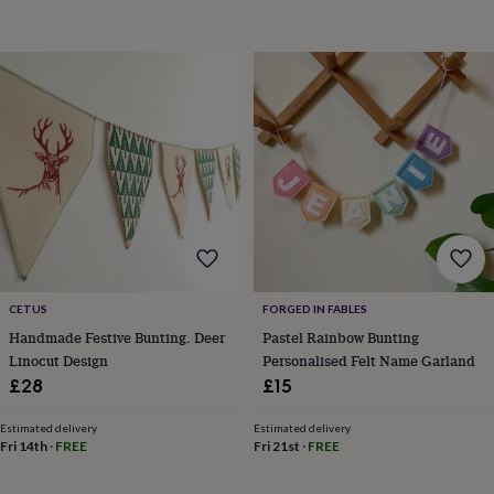
in
Best
jewellery
gifts
Birthstone
jewellery
Friendship
jewellery
Initial
jewellery
Lockets
St
Christophers
Zodiac
jewellery
Anxiety
rings
August
birthstone
jewellery
Charm
jewellery
Elevated
everyday
top
picks
Feel
CETUS
FORGED IN FABLES
good
Handmade Festive Bunting. Deer
Pastel Rainbow Bunting
faves
Heart
Linocut Design
Personalised Felt Name Garland
jewellery
Huggie
earrings
Jewellery
£28
£15
for
you
Waterproof
Estimated delivery
Estimated delivery
jewellery
Home
Home
Fri 14th
·
FREE
Fri 21st
·
FREE
accessories
Blanket
&