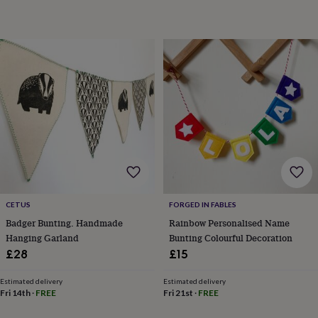
toys
Rattles
&
teethers
Kids
toys
&
books
Books
Colouring
Cooking
&
baking
Craft
kits
Educational
toys
Fancy
dress
Outdoor
toys
&
games
Ride
on
CETUS
FORGED IN FABLES
toys
Soft
Badger Bunting. Handmade
Rainbow Personalised Name
toys
Hanging Garland
Bunting Colourful Decoration
&
dolls
Teddy
£28
£15
bears
Trains
&
Estimated delivery
Estimated delivery
train
Fri 14th
·
FREE
Fri 21st
·
FREE
sets
Wooden