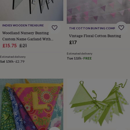
lovers
Wellness
gurus
Decorations
for
adults
Decorations
for
INDIES WOODEN TREASURE
THE COTTON BUNTING COMPANY
kids
For
Woodland Nursery Bunting
her
For
Vintage Floral Cotton Bunting
Custom Name Garland With
him
1st
£17
Sale
Animals
Regular
£15.75
£21
birthday
13th
birthday
16th
price
price
Estimated delivery
birthday
18th
Estimated delivery
Tue 11th
·
FREE
Sat 15th
·
£2.79
birthday
21st
birthday
30th
birthday
40th
birthday
50th
birthday
60th
birthday
70th
birthday
80th
birthday
90th
birthday
100th
birthday
Personalised
Personalised
baby
gifts
Personalised
gifts