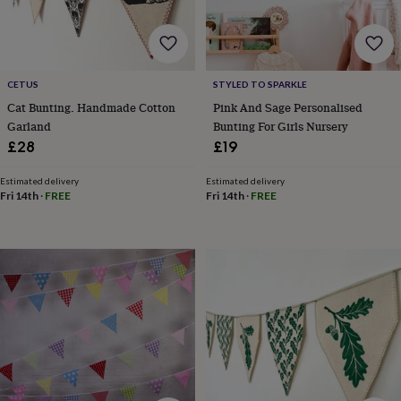
&
robes
Mum
&
child
sets
Pyjamas
Socks
Sweatshirts
CETUS
STYLED TO SPARKLE
&
Cat Bunting. Handmade Cotton
Pink And Sage Personalised
hoodies
Swim
Garland
Bunting For Girls Nursery
&
£28
£19
beachwear
T-
shirts
Men's
clothing
Dad
Estimated delivery
Estimated delivery
Fri 14th
·
FREE
Fri 14th
·
FREE
&
child
sets
Dressing
gowns
&
pyjamas
Socks
Sweatshirts
&
hoodies
T-
shirts
Beauty
&
wellness
Aromatherapy
Bath
&