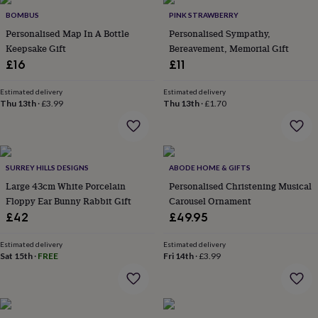
throws
Candles
Bookends
Cushions
Door
BOMBUS
PINK STRAWBERRY
mats
Door
Personalised Map In A Bottle
Personalised Sympathy,
stops
Keepsake
Keepsake Gift
Bereavement, Memorial Gift
boxes
Picture
frames
Signs
Storage
£16
£11
&
organisation
Vases
Home
Estimated delivery
Estimated delivery
furnishings
Lighting
Mirrors
Cooking
Thu 13th
·
£3.99
Thu 13th
·
£1.70
and
dining
Aprons
Baking
accessories
Bottle
openers
Cheese
SURREY HILLS DESIGNS
ABODE HOME & GIFTS
boards
Chopping
boards
Coasters
Large 43cm White Porcelain
Personalised Christening Musical
&
Floppy Ear Bunny Rabbit Gift
Carousel Ornament
placemats
Glassware
Mugs
Tableware
Tea
£42
£49.95
towels
Prints
&
Estimated delivery
Estimated delivery
art
Drawings
Sat 15th
·
FREE
Fri 14th
·
£3.99
&
illustrations
Family
&
home
Food