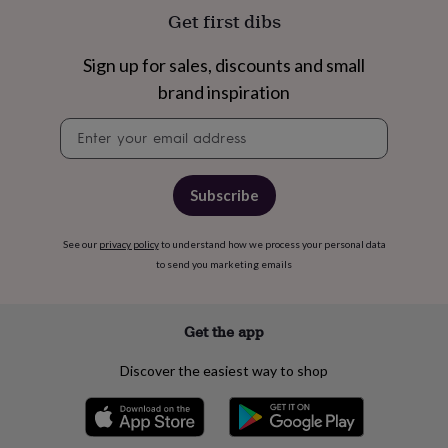
free
Get first dibs
gifts
Vegan
gifts
Beginner’s
guide
Sign up for sales, discounts and small
to
brand inspiration
matcha
5
food
Newsletter
trends
signup
for
2026
Flowers
by
Subscribe
type
Indoor
house
plants
Terrariums
See our
privacy policy
Games
to understand how we process your personal data
&
to send you marketing emails
hobbies
Art
supplies
Books
Creative
kits
Card
Get the app
making
Crochet
Cross
stitch
Embroidery
Knitting
Sewing
Gadgets
Discover the easiest way to shop
&
technology
Cable
&
headphone