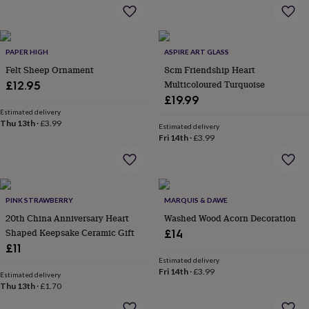
flowers
Wedding
flowers
Flowers
under
£35
Flowers
PAPER HIGH
ASPIRE ART GLASS
under
Felt Sheep Ornament
8cm Friendship Heart
£60
Birth
year
Birth
Multicoloured Turquoise
£12.95
flower
Birthstone
Chocolates
£19.99
&
Estimated delivery
confectionery
Hampers
Thu 13th
·
£3.99
Estimated delivery
&
Fri 14th
·
£3.99
gift
sets
Just
because
Letterbox-
friendly
Photos
Subscriptions
Zodiac
signs
Parties
Fancy
PINK STRAWBERRY
MARQUIS & DAWE
dress
Party
20th China Anniversary Heart
Washed Wood Acorn Decoration
bags
Shaped Keepsake Ceramic Gift
£14
&
£11
filler
Estimated delivery
ideas
Party
Fri 14th
·
£3.99
Estimated delivery
decorations
Party
Thu 13th
·
£1.70
invitations
Jewellery
Women's
jewellery
Anklets
Bracelets
Charms
Earrings
Elevated