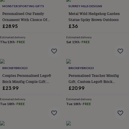
Products
lovers
Aspiring
MONSTER SPORTING GIFTS
SURREY HILLS DESIGNS
chef
Book
Personalised Our Family
Metal Wild Hedgehog Garden
lovers
Campervan
Ornament With Choice Of
Statue Spiky Brown Outdoors
owners
Cat
Figures
£28.95
£36
lovers
Coffee
lovers
Craft
lovers
Cricket
Estimated delivery
Estimated delivery
Thu 13th
·
FREE
Sat 15th
·
FREE
lovers
Cyclists
Dog
lovers
F1
lovers
Fishing
lovers
Foodies
Football
lovers
Gamers
Gardeners
Gin
BRICKBYBRICK23
BRICKBYBRICK23
lovers
Golf
Couples Personalised Lego®
Personalised Teacher Minifig
lovers
Gym
lovers
Motorbike
Brick Minifig Couple Gift:
Gift, Custom Lego® Brick
lovers
Music
Custom Romantic Keepsake For
Teacher Appreciation Gift With
£23.99
£20.99
lovers
Padel
Partners
Star Rating And Personalised
lovers
Pet
Message
Estimated delivery
Estimated delivery
owners
Pilates
Rugby
Tue 18th
·
FREE
Tue 18th
·
FREE
fans
Sports
fans
Stationery
fans
Swimmers
Tennis
lovers
Travel