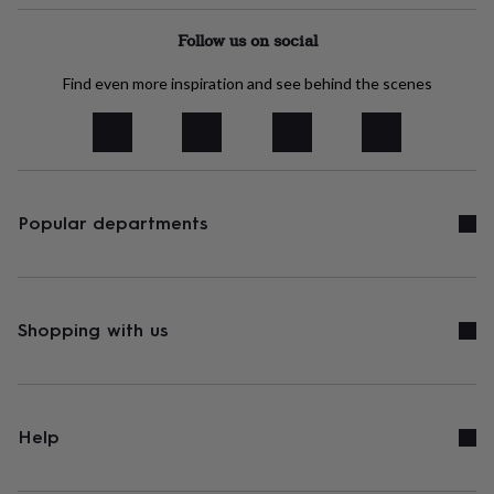
tidies
Camera
bags
Follow us on social
&
straps
Chargers
Find even more inspiration and see behind the scenes
&
stands
Laptop
bags
&
cases
Mouse
mats
Phone
covers
Popular departments
&
cases
Projectors
Record
players
&
speakers
Tablet
Shopping with us
accessories
&
cases
Games
&
puzzles
Escape
Help
rooms
Puzzles
Haberdashery
Buttons
&
ribbons
Fabric
Sewing