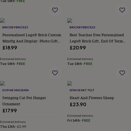
Tue 18th
·
FREE
home
New
job
Retirement
Surprise
'scratch
to
reveal'
Sympathy
Thank
BRICKBYBRICK23
BRICKBYBRICK23
you
Thinking
Personalised Lego® Brick Custom
Best Teacher Ever Personalised
of
Minifig And Display: Photo Gift
Lego® Brick Gift, End Of Term
you
Wedding
Experiences
Keepsake
Gift For Teacher, Sentimental
£18.99
£20.99
days
Adventure
Art
For
Gift For Teaching Assistant
couples
For
Estimated delivery
Estimated delivery
groups
For
Tue 18th
·
FREE
Tue 18th
·
FREE
her
For
him
Food
Music
Photography
Sports
The
Flower
Shop
Fresh
flowers
Dried
SOPHIE MACBAIN
SEW HEART FELT
flowers
Alternative
Swinging Cat Pot Hanger
Heart And Flowers Sheep
flowers
Artificial
Ornament
£23.90
flowers
Letterbox
£17.99
flowers
Hand-
tied
Estimated delivery
Fri 14th
·
FREE
flowers
Luxury
Estimated delivery
Thu 13th
·
£3.99
flowers
Roses
Birthday