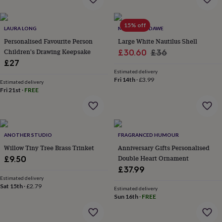
everyday
collection
Feel-
15% off
good
LAURA LONG
MARQUIS & DAWE
collection
Necklaces
Nose
Personalised Favourite Person
Large White Nautilus Shell
rings
Children's Drawing Keepsake
Sale
Regular
£30.60
£36
&
£27
price
price
studs
Rings
Men's
Estimated delivery
jewellery
Bracelets
Cufflinks
Earrings
Necklaces
Rings
Watches
Kids
Fri 14th
·
£3.99
jewellery
Bracelets
Earrings
Necklaces
Rings
Jewellery
Estimated delivery
Fri 21st
·
FREE
storage
Kids'
jewellery
boxes
Cufflink
boxes
Jewellery
boxes
Jewellery
ANOTHER STUDIO
FRAGRANCED HUMOUR
rolls
Willow Tiny Tree Brass Trinket
Anniversary Gifts Personalised
&
wraps
Stands
Trinket
Double Heart Ornament
£9.50
dishes
Watch
£37.99
boxes
Beaded
Ceramic
Enamel
Gold
Estimated delivery
plated
Resin
Rose
Sat 15th
·
£2.79
Estimated delivery
gold
Sterling
Sun 16th
·
FREE
silver
By
gemstone
Diamond
Pearl
Emerald
Ruby
Personalised
New