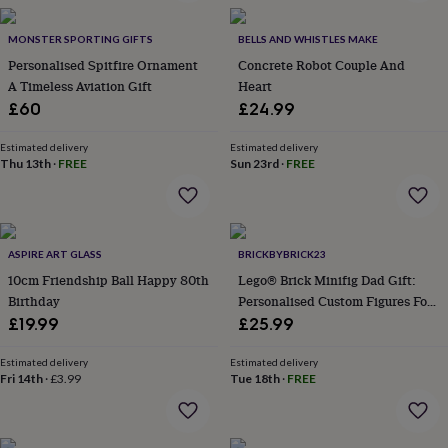
in
Best
jewellery
gifts
MONSTER SPORTING GIFTS
Birthstone
BELLS AND WHISTLES MAKE
jewellery
Friendship
Personalised Spitfire Ornament
Concrete Robot Couple And
jewellery
Initial
A Timeless Aviation Gift
Heart
jewellery
Lockets
St
£60
£24.99
Christophers
Zodiac
jewellery
Anxiety
Estimated delivery
Estimated delivery
rings
August
Thu 13th
·
FREE
Sun 23rd
·
FREE
birthstone
jewellery
Charm
jewellery
Elevated
everyday
top
ASPIRE ART GLASS
BRICKBYBRICK23
picks
Feel
10cm Friendship Ball Happy 80th
Lego® Brick Minifig Dad Gift:
good
Birthday
Personalised Custom Figures For
faves
Heart
Dads And Families
£19.99
£25.99
jewellery
Huggie
earrings
Jewellery
for
Estimated delivery
Estimated delivery
Fri 14th
·
£3.99
Tue 18th
·
FREE
you
Waterproof
jewellery
Home
Home
accessories
Blanket
&