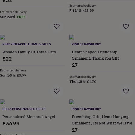
£32
&
Estimated delivery
robes
Mum
Fri 14th
·
£3.99
Estimated delivery
&
Sun 23rd
·
FREE
child
sets
Pyjamas
Socks
Sweatshirts
&
hoodies
Swim
&
PINK PINEAPPLE HOME & GIFTS
PINK STRAWBERRY
beachwear
T-
Wooden Family Of Three Cats
Heart Shaped Friendship
shirts
Men's
Ornament, Thank You Gift
£22
clothing
Dad
£7
&
Estimated delivery
child
Sun 16th
·
£3.99
Estimated delivery
sets
Dressing
Thu 13th
·
£1.70
gowns
&
pyjamas
Socks
Sweatshirts
&
hoodies
T-
BELLA PERSONALISED GIFTS
PINK STRAWBERRY
shirts
Beauty
Personalised Memorial Angel
Friendship Gift, Heart Hanging
&
Ornament , Its Not What We Have
£36.99
wellness
Aromatherapy
Bath
£7
&