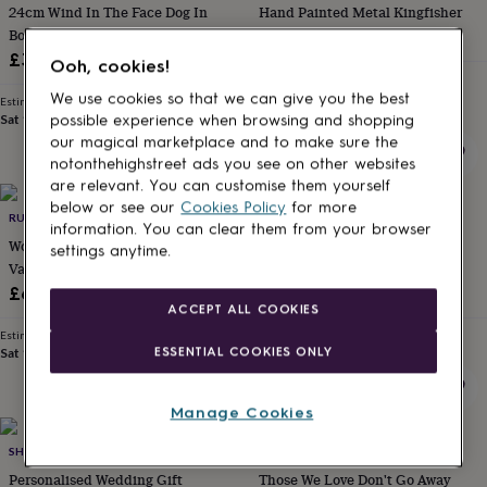
24cm Wind In The Face Dog In
Hand Painted Metal Kingfisher
for
kids
Boots Figurine Ornament Country
Personalised
£12.50
gifts
Decor Dog Lover Gift
£38
Ooh, cookies!
for
Estimated delivery
couples
Personalised
Tue 18th
·
FREE
We use cookies so that we can give you the best
Estimated delivery
gifts
Sat 15th
·
FREE
possible experience when browsing and shopping
for
our magical marketplace and to make sure the
dad
Personalised
notonthehighstreet ads you see on other websites
gifts
are relevant. You can customise them yourself
for
below or see our
Cookies Policy
for more
families
RUGSSKYSTORE
Personalised
DIBOR
information. You can clear them from your browser
gifts
Wooden Entwined Hearts
Large Iron Vintage Armillary
settings anytime.
for
Valentine's Day Gift
Sphere Garden Ornament
grandparents
Personalised
£65
£94
gifts
ACCEPT ALL COOKIES
for
Estimated delivery
Estimated delivery
her
Personalised
ESSENTIAL COOKIES ONLY
Sat 15th
·
FREE
Thu 13th
·
FREE
gifts
for
him
Personalised
Manage Cookies
gifts
20% off
for
SHOWSTOPPER SUPPLIES
POMCHICK
mum
Personalised
Personalised Wedding Gift
Those We Love Don't Go Away