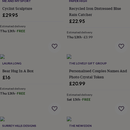
lovers
Wellness
ME AND MY SPORT
PAPER HIGH
gurus
Decorations
Cyclist Sculpture
Recycled Iron Distressed Blue
for
Rain Catcher
£29.95
adults
Decorations
£22.95
for
Estimated delivery
kids
For
Thu 13th
·
FREE
Estimated delivery
her
For
Thu 13th
·
£3.99
him
1st
birthday
13th
birthday
16th
birthday
18th
birthday
21st
LAURA LONG
THE LOVELY GIFT GROUP
birthday
30th
Bear Hug In A Box
Personalised Couples Names And
birthday
40th
Photo Crystal Token
£16
birthday
50th
£20.99
birthday
60th
Estimated delivery
birthday
70th
Thu 13th
·
FREE
birthday
80th
Estimated delivery
Sat 15th
·
FREE
birthday
90th
birthday
100th
birthday
Personalised
Personalised
baby
gifts
Personalised
SURREY HILLS DESIGNS
THE NEW EDEN
gifts