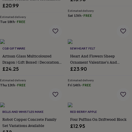
wash
With Name, Fun Math Joke Gift
£20.99
bags
Passport
For Teacher
Estimated delivery
covers
Pins
Sat 15th
·
FREE
Estimated delivery
&
Tue 18th
·
FREE
brooches
Purses
&
card
holders
Scarves
Slippers
Travel
wallets
Men's
CGB GIFTWARE
SEW HEART FELT
accessories
Bags
Artisan Glass Multicoloured
Heart And Flowers Sheep
&
Dragon | Gift Boxed | Decoration |
Ornament Valentine's And
cases
Belts
Collar
Collectable | Gift For Home
Mother's Day Gift
£24.25
£23.90
stiffeners
Gloves
Handkerchiefs
Hats
Hip
flasks
Keyrings
Money
clips
Scarves
Slippers
Ties
Estimated delivery
Estimated delivery
Thu 13th
·
FREE
Fri 14th
·
FREE
&
tie
pins
Wallets
&
card
BELLS AND WHISTLES MAKE
RED BERRY APPLE
holders
Wash
bags
Robot Copper Concrete Family
Women's
Four Puffins On Driftwood Block
clothing
Dresses
Dressing
Set Variations Available
£12.95
gowns