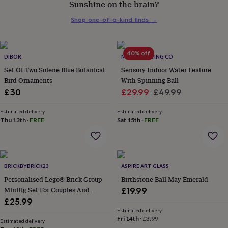
Sunshine on the brain?
her
under
Shop one-of-a-kind finds
→
£75
Gifts
for
him
under
40% off
DIBOR
MINDFUL LIVING CO
£75
Gifts
Set Of Two Solene Blue Botanical
Sensory Indoor Water Feature
for
Bird Ornaments
With Spinning Ball
her
Sale
Regular
£30
£29.99
£49.99
£100
&
price
price
over
Gifts
Estimated delivery
Estimated delivery
Thu 13th
·
FREE
Sat 15th
·
FREE
for
him
£100
&
over
Cards
Thank
BRICKBYBRICK23
ASPIRE ART GLASS
you
teacher
Personalised Lego® Brick Group
Anniversary
Birthday
Christening
Birthstone Ball May Emerald
Christmas
Congratulation
congratulations
Get
Minifig Set For Couples And
£19.99
well
Family. Novelty Custom Gift
£25.99
soon
Good
Estimated delivery
luck
Graduation
Leaving
New
Fri 14th
·
£3.99
Estimated delivery
baby
New