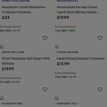
&
SURREY HILLS DESIGNS
BRICKBYBRICK23
drink
Kids'
Maps
Handmade Carved Bumblebee
Personalised Pet And Owner
&
Sculpture Ornament
Lego® Brick Minifig Display:
locations
Music
Personalised
Pet
Custom Photo Keepsake Gift
£23
£19.99
portraits
Posters
Textile
art
TV
Estimated delivery
Estimated delivery
&
Sat 15th
·
£3.99
Tue 18th
·
FREE
film
Wall
stickers
Garden
BBQ
accessories
Bird
&
wildlife
ASPIRE ART GLASS
SOPHIE MACBAIN
houses
Bird
10cm Friendship Ball Happy 90th
Small Sitting Elephant Ornament
baths
Bird
Birthday
£13.99
feeders
Garden
furniture
Garden
£19.99
tools
Gardening
Estimated delivery
Thu 13th
·
£3.99
gloves
Estimated delivery
&
Fri 14th
·
£3.99
aprons
Ornaments
&
decor
Outdoor
lighting
Outdoor
RUGSSKYSTORE
SEW HEART FELT
signs
Plants
Pots