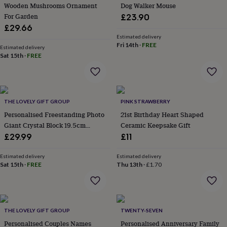
&
Wooden Mushrooms Ornament
Dog Walker Mouse
planters
Seeds,
For Garden
£23.90
bulbs
£29.66
&
Estimated delivery
grow
Fri 14th
·
FREE
Estimated delivery
your
Sat 15th
·
FREE
own
Sundials
Pets
Blankets
&
beds
Clothing
&
accessories
Collars
THE LOVELY GIFT GROUP
PINK STRAWBERRY
&
Personalised Freestanding Photo
21st Birthday Heart Shaped
tags
Dog
Giant Crystal Block 19.5cm
Ceramic Keepsake Gift
toys
Dog
Landscape
£29.99
£11
treats
For
cats
For
Estimated delivery
Estimated delivery
dogs
Leads
Sat 15th
·
FREE
Thu 13th
·
£1.70
&
harnesses
Memorials
Pet
bowls
&
mats
New
THE LOVELY GIFT GROUP
TWENTY-SEVEN
in
New
Personalised Couples Names
Personalised Anniversary Family
in