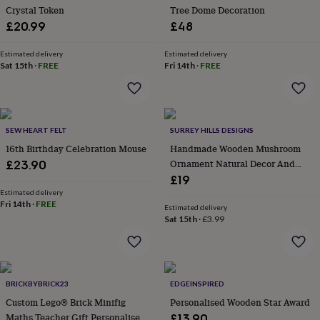
Crystal Token
Tree Dome Decoration
garden
New
in
£20.99
£48
prints
&
Estimated delivery
Estimated delivery
art
Sat 15th
Gifts
·
FREE
Home
Fri 14th
·
FREE
gifts
for
her
Home
gifts
SEW HEART FELT
SURREY HILLS DESIGNS
for
him
Cosy
16th Birthday Celebration Mouse
Handmade Wooden Mushroom
home
Decorating
Ornament Natural Decor And
£23.90
with
Gift
£19
stripes
Modern
Estimated delivery
prints
Fashion
Fri 14th
·
FREE
Estimated delivery
&
Sat 15th
·
£3.99
beauty
Women's
accessories
Bags
Compact
mirrors
Glasses
cases
Gloves
Handkerchiefs
Hats
Headbands
Keyrings
Luggage
tags
Make
BRICKBYBRICK23
EDGEINSPIRED
up
Custom Lego® Brick Minifig
Personalised Wooden Star Award
&
Maths Teacher Gift Personalised
£13.90