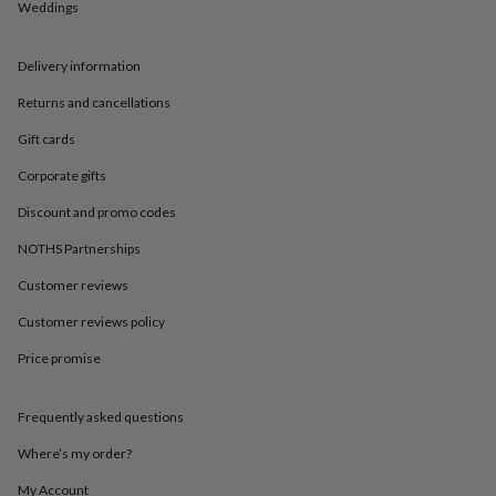
in
Best
Weddings
jewellery
gifts
Birthstone
jewellery
Friendship
Delivery information
jewellery
Initial
Returns and cancellations
jewellery
Lockets
St
Christophers
Zodiac
Gift cards
jewellery
Anxiety
rings
August
Corporate gifts
birthstone
Discount and promo codes
jewellery
Charm
jewellery
Elevated
NOTHS Partnerships
everyday
top
Customer reviews
picks
Feel
good
Customer reviews policy
faves
Heart
Price promise
jewellery
Huggie
earrings
Jewellery
for
Frequently asked questions
you
Waterproof
jewellery
Home
Home
Where’s my order?
accessories
Blanket
&
My Account