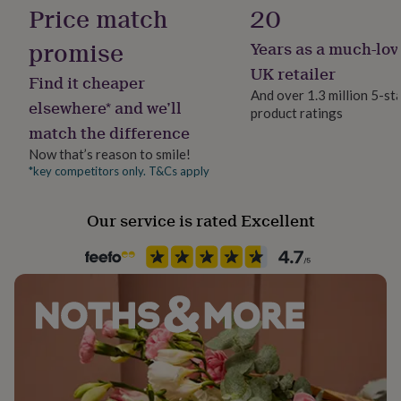
Hangs 1.75cm below ear
Letterbox
Price match
20
her
under
promise
£75
Gifts
Years as a much-lov
Precious stone
for
Quartz
UK retailer
him
Find it cheaper
under
And over 1.3 million 5-st
elsewhere* and we’ll
£75
Gifts
product ratings
Stone shape
for
match the difference
Teardrop
her
Now that’s reason to smile!
£100
*key competitors only. T&Cs apply
Product code
&
over
270975
Gifts
for
Our service is rated Excellent
him
£100
&
over
Cards
Thank
you
teacher
Anniversary
Birthday
Christening
Christmas
Congratulation
congratulations
Get
well
soon
Good
luck
Graduation
Leaving
New
baby
New