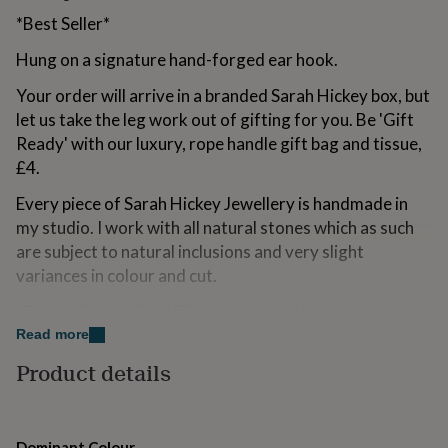
for
*Best Seller*
kids
Personalised
gifts
Hung on a signature hand-forged ear hook.
for
couples
Personalised
Your order will arrive in a branded Sarah Hickey box, but
gifts
let us take the leg work out of gifting for you. Be 'Gift
for
Ready' with our luxury, rope handle gift bag and tissue,
dad
Personalised
gifts
£4.
for
Every piece of Sarah Hickey Jewellery is handmade in
families
Personalised
gifts
my studio. I work with all natural stones which as such
for
are subject to natural inclusions and very slight
grandparents
Personalised
variances in colour and cut.
gifts
for
*Rolled Gold or Gold Filled is an actual layer of pure
her
Personalised
gold pressure-bonded ('Rolled') to the core metal.
Read more
gifts
for
Rolled Gold is not to be confused with gold plating or
Product details
him
Personalised
Vermeil as Rolled Gold literally has 100% more gold
gifts
than gold plating. Rolled Gold is much more valuable
for
and tarnish resistant. It does not flake off, rub off or
mum
Personalised
Dominant Colour