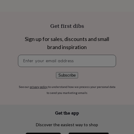
flowers
Wedding
flowers
Flowers
under
£35
Flowers
Get first dibs
under
£60
Birth
year
Birth
Sign up for sales, discounts and small
flower
Birthstone
Chocolates
brand inspiration
&
confectionery
Hampers
Newsletter
&
signup
gift
sets
Just
Subscribe
because
Letterbox-
friendly
Photos
Subscriptions
Zodiac
signs
Parties
Fancy
See our
privacy policy
to understand how we process your personal data
dress
Party
to send you marketing emails
bags
&
filler
Get the app
ideas
Party
decorations
Party
Discover the easiest way to shop
invitations
Jewellery
Women's
jewellery
Anklets
Bracelets
Charms
Earrings
Elevated