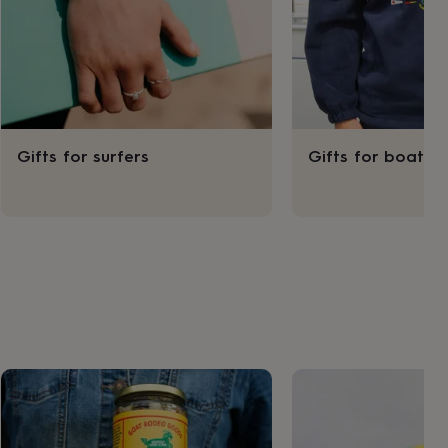
Gifts for surfers
Gifts for boater