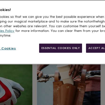
okies!
okies so that we can give you the best possible experience when
ping our magical marketplace and to make sure the notonthehigh
n other websites are relevant. You can customise them yourself b
es Policy
for more information. You can clear them from your br
anytime.
 Cookies
ESSENTIAL COOKIES ONLY
ACCEPT AL