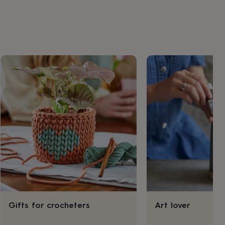
Gifts for crocheters
Art lover