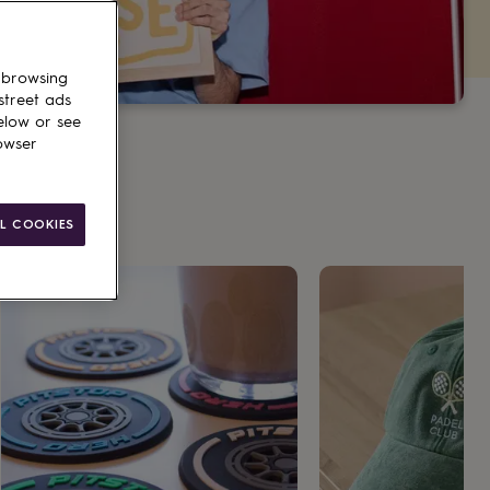
 browsing
street ads
elow or see
owser
L COOKIES