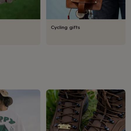
Cycling gifts