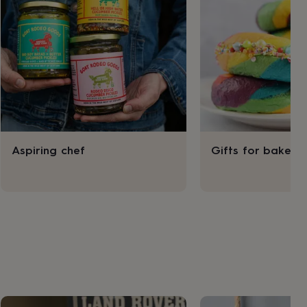
Aspiring chef
Gifts for bakers