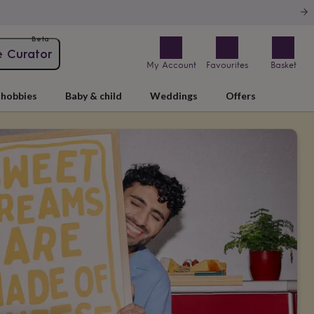
Beta
e Curator
My Account
Favourites
Basket
hobbies
Baby & child
Weddings
Offers