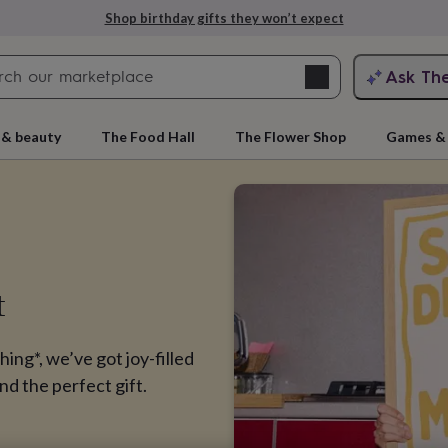
Explore love-filled anniversary gifts
Search
Ask Th
search
ngagement
First
 & beauty
The Food Hall
The Flower Shop
Games & 
t
hing*, we’ve got joy-filled
rs
Grandmothers
Kids
Mums
Mums-
nd the perfect gift.