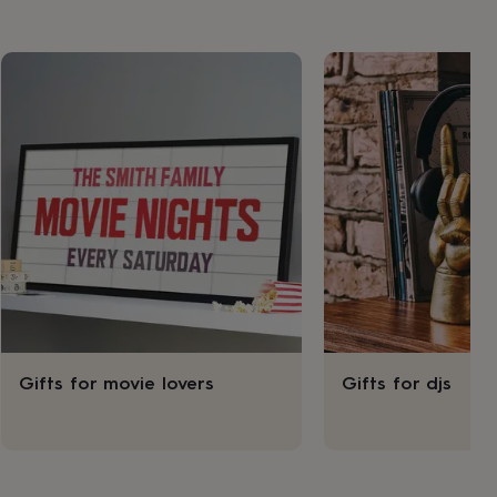
Gifts for movie lovers
Gifts for djs