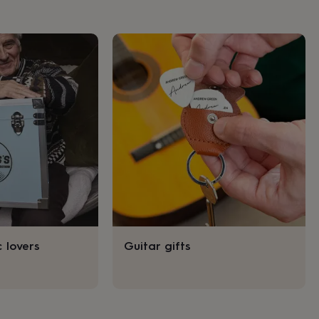
c lovers
Guitar gifts