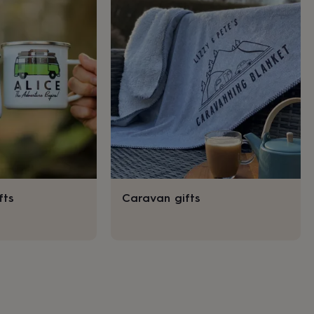
fts
Caravan gifts
s
Engagement
Exam