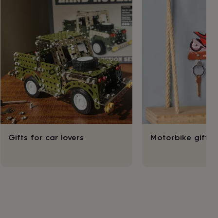
Gifts for car lovers
Motorbike gifts