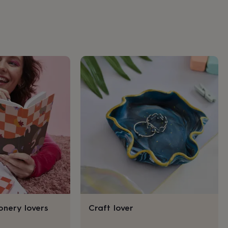
ionery lovers
Craft lover