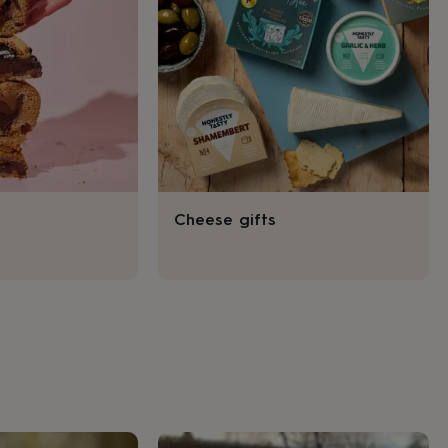
Cheese gifts