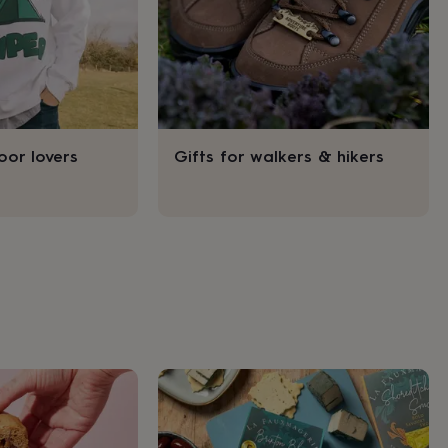
oor lovers
Gifts for walkers & hikers