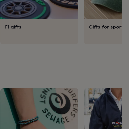
F1 gifts
Gifts for sport l