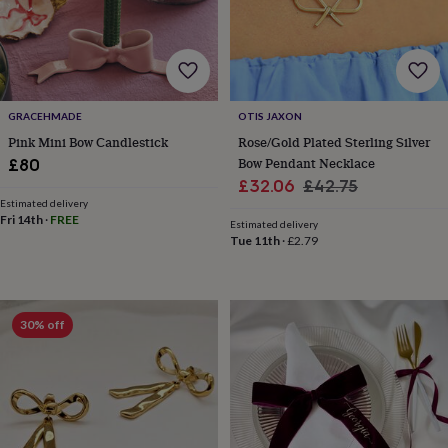
horseshoe
&
sixpences
Pyjamas
&
dressing
gowns
Something
GRACEHMADE
OTIS JAXON
blue
Veils
For
Pink Mini Bow Candlestick
Rose/Gold Plated Sterling Silver
the
Bow Pendant Necklace
£80
groom
Sale
Regular
£32.06
£42.75
&
Estimated delivery
price
price
groomsmen
Button
Fri 14th
·
FREE
Estimated delivery
hole
Tue 11th
·
£2.79
flowers
&
accessories
Stag
party
accessories
Ties
30% off
&
pocket
squares
Wedding
keepsakes
Keepsake
boxes
Photo
albums
Picture