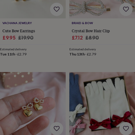
&
robes
Mum
&
child
VACHANA JEWELRY
BRAID & BOW
sets
Pyjamas
Socks
Sweatshirts
Cute Bow Earrings
Crystal Bow Hair Clip
&
Sale
Regular
Sale
Regular
£9.95
£19.90
£7.12
£8.90
hoodies
Swim
&
price
price
price
price
beachwear
T-
Estimated delivery
Estimated delivery
Tue 11th
·
£2.79
Thu 13th
·
£2.79
shirts
Men's
clothing
Dad
&
child
sets
Dressing
gowns
&
pyjamas
Socks
Sweatshirts
&
hoodies
T-
shirts
Beauty
&
wellness
Aromatherapy
Bath
&