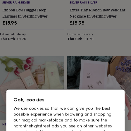
gifts
SILVER RAIN SILVER
SILVER RAIN SILVER
for
Ribbon Bow Huggie Hoop
Extra Tiny Ribbon Bow Pendant
pets
New
Earrings In Sterling Silver
Necklace In Sterling Silver
in
Top
£18.95
£15.95
rated
gifts
NOTHS
loves
Gifts
Estimated delivery
Estimated delivery
Thu 13th
·
£1.70
Thu 13th
·
£1.70
for
her
under
£25
Gifts
for
him
under
£25
Gifts
for
her
under
Ooh, cookies!
£50
Gifts
for
We use cookies so that we can give you the best
him
possible experience when browsing and shopping
under
our magical marketplace and to make sure the
£50
Gifts
HELLO GIFTS UK
ATTIC
notonthehighstreet ads you see on other websites
for