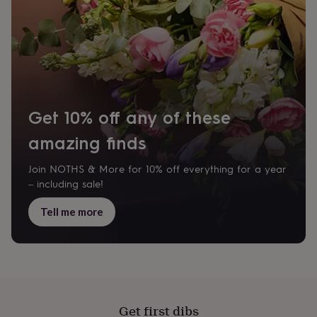
Get 10% off any of these
amazing finds
Join NOTHS & More for 10% off everything for a year
– including sale!
Tell me more
Get first dibs