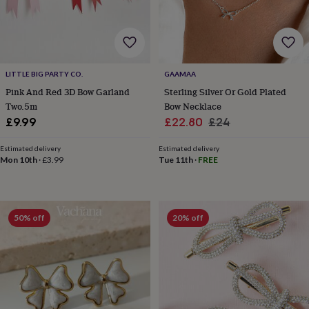
wash
bags
Passport
covers
Pins
&
brooches
Purses
&
LITTLE BIG PARTY CO.
GAAMAA
card
Pink And Red 3D Bow Garland
Sterling Silver Or Gold Plated
holders
Scarves
Slippers
Travel
Two.5m
Bow Necklace
wallets
Men's
Sale
Regular
£9.99
£22.80
£24
accessories
Bags
&
price
price
cases
Belts
Collar
Estimated delivery
Estimated delivery
Mon 10th
·
£3.99
Tue 11th
·
FREE
stiffeners
Gloves
Handkerchiefs
Hats
Hip
flasks
Keyrings
Money
clips
Scarves
Slippers
Ties
&
tie
50% off
20% off
pins
Wallets
&
card
holders
Wash
bags
Women's
clothing
Dresses
Dressing
gowns