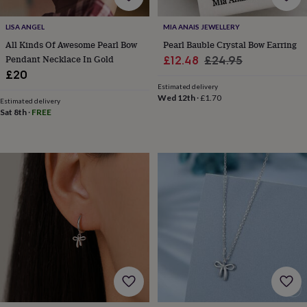
for
kids
Personalised
LISA ANGEL
MIA ANAIS JEWELLERY
gifts
All Kinds Of Awesome Pearl Bow
Pearl Bauble Crystal Bow Earring
for
Pendant Necklace In Gold
Sale
Regular
£12.48
£24.95
couples
Personalised
£20
gifts
price
price
for
Estimated delivery
Wed 12th
·
£1.70
dad
Personalised
Estimated delivery
Sat 8th
·
FREE
gifts
for
families
Personalised
gifts
for
grandparents
Personalised
gifts
for
her
Personalised
gifts
for
him
Personalised
gifts
for
mum
Personalised