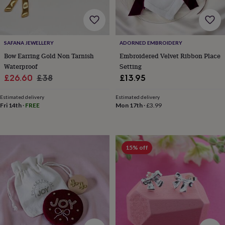
frames
Personalised
gifts
New
in
Wedding
gifts
&
SAFANA JEWELLERY
ADORNED EMBROIDERY
cards
For
Bow Earring Gold Non Tarnish
Embroidered Velvet Ribbon Place
the
Waterproof
Setting
bride
For
Sale
Regular
£26.60
£38
£13.95
the
price
price
groom
Wedding
Estimated delivery
Estimated delivery
party
Fri 14th
·
FREE
Mon 17th
·
£3.99
thank
you
cards
Wedding
party
thank
15% off
you
gifts
Will
you
be
my...
gifts?
Our
favourite