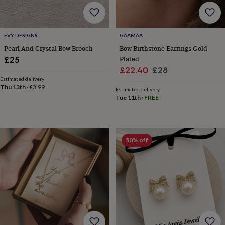
lovers
Wellness
gurus
Decorations
for
adults
Decorations
EVY DESIGNS
GAAMAA
for
Pearl And Crystal Bow Brooch
Bow Birthstone Earrings Gold
kids
For
Plated
£25
her
For
Sale
Regular
him
1st
£22.40
£28
birthday
13th
Estimated delivery
price
price
Thu 13th
·
£3.99
birthday
16th
Estimated delivery
birthday
18th
Tue 11th
·
FREE
birthday
21st
birthday
30th
birthday
40th
birthday
50th
50% off
birthday
60th
birthday
70th
birthday
80th
birthday
90th
birthday
100th
birthday
Personalised
Personalised
baby
gifts
Personalised
gifts