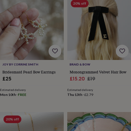
toys
Baby
20% off
blankets
Changing
Cot
mobiles
Keepsake
&
memory
boxes
Homeware
Baby
feeding
Door
plaques
&
signs
Furniture
Height
charts
Money
boxes
Play
JOY BY CORRINE SMITH
BRAID & BOW
dens,
Bridesmaid Pearl Bow Earrings
Monongrammed Velvet Hair Bow
tents
Sale
Regular
£25
£15.20
£19
&
wigwams
Tableware
Towels
Toy
price
price
boxes
Estimated delivery
Estimated delivery
Mon 10th
·
FREE
Thu 13th
·
£2.79
&
trunks
Personalised
New
in
Birthday
gifts
Animal
room
Dinosaur
20% off
gifts
Under
the