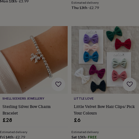
Mon 10th
·
£3.99
Estimated delivery
&
Thu 13th
·
£2.79
knitting
storage
Sewing
&
knitting
tools
Wool
Music
accessories
Sports
&
fitness
equipment
Decorative
tape
Flower
pressing
Scrapbooks
&
sketchbooks
Stamps
&
inkpads
Stencils
Stickers
Wax
seals
Gifts
SHELL SEEKERS JEWELLERY
LITTLE LOVE
by
Sterling Silver Bow Charm
Little Velvet Bow Hair Clips/ Pick
interest
Your
Bracelet
Your Colours
fave
£28
£6
new
hobby
Baby
Estimated delivery
Estimated delivery
&
Fri 14th
·
£2.79
Sat 15th
·
FREE