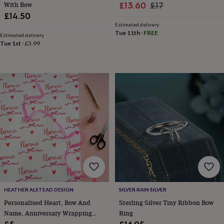
free
With Bow
Sale
Regular
£13.60
£17
gifts
Vegan
£14.50
price
price
gifts
Beginner’s
Estimated delivery
guide
Tue 11th
·
FREE
Estimated delivery
to
Tue 1st
·
£3.99
matcha
5
food
trends
for
2026
Flowers
by
type
Indoor
house
plants
Terrariums
Games
&
hobbies
Art
supplies
Books
Creative
kits
Card
making
Crochet
Cross
stitch
Embroidery
Knitting
Sewing
Gadgets
&
HEATHER ALSTEAD DESIGN
SILVER RAIN SILVER
technology
Cable
Personalised Heart, Bow And
Sterling Silver Tiny Ribbon Bow
&
Name, Anniversary Wrapping
Ring
headphone
Paper