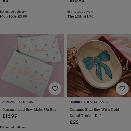
£5
£16.95
tidies
Camera
bags
Estimated delivery
Estimated delivery
&
Mon 10th
·
£3.99
Thu 13th
·
£1.70
straps
Chargers
&
stands
Laptop
bags
&
cases
Mouse
mats
Phone
covers
&
cases
Projectors
Record
players
&
speakers
Tablet
accessories
&
cases
Games
ALPHABET STUDIOS
HARRIET CHEAL CERAMICS
&
Personalised Bow Make Up Bag
Ceramic Blue Bow With Gold
puzzles
Escape
Detail Trinket Dish
£16.99
rooms
Puzzles
Haberdashery
Buttons
£25
&
Estimated delivery
ribbons
Fabric
Sewing