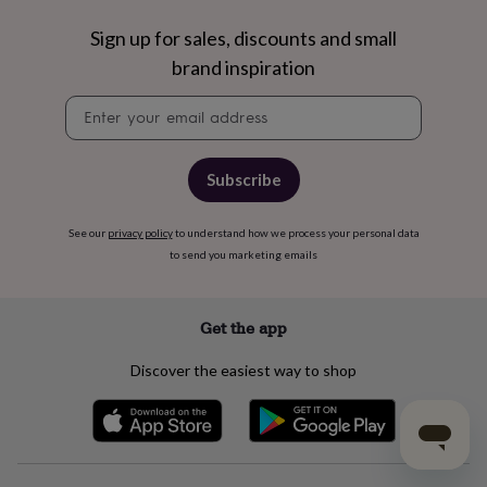
Sign up for sales, discounts and small
brand inspiration
Newsletter
signup
Subscribe
See our
privacy policy
to understand how we process your personal data
to send you marketing emails
Get the app
Discover the easiest way to shop