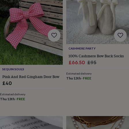
&
drink
Kids'
Maps
&
locations
Music
Personalised
Pet
portraits
Posters
Textile
art
TV
&
film
Wall
stickers
Garden
BBQ
CASHMERE PARTY
accessories
Bird
&
100% Cashmere Bow Back Socks
wildlife
Sale
Regular
£66.50
£95
houses
Bird
price
price
SEQUIN SOULS
baths
Bird
Estimated delivery
Pink And Red Gingham Door Bow
feeders
Garden
Thu 13th
·
FREE
furniture
Garden
£40
tools
Gardening
gloves
Estimated delivery
&
Thu 13th
·
FREE
aprons
Ornaments
&
decor
Outdoor
lighting
Outdoor
signs
Plants
Pots