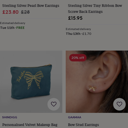
cider
Champagne
Sterling Silver Pearl Bow Earrings
Sterling Silver Tiny Ribbon Bow
&
Sale
Regular
Screw Back Earrings
£23.80
£28
prosecco
Cocktails
Gin
Liqueurs
Rum
Tequila
Vodka
Whiskey
Wine
D
£15.95
price
price
free
Coffee
Hot
Estimated delivery
chocolate
Tea
Hampers
Dietary
Tue 11th
·
FREE
Estimated delivery
hampers
Drinks
Thu 13th
·
£1.70
hampers
Sweet
&
chocolate
hampers
Savoury
Cheese
Condiments
Cured
meats
20% off
&
pies
Oils
Recipe
kits
Sauces
&
marinades
Seasonings
Sweet
Baking
kits
Brownies
Cakes
Fudge
&
toffee
Iced
biscuits
Liquorice
Macaroons
Marshmallows
Nut
butters
Popcorn
Sweet
condiments
Truffles
Personalised
New
SHINDIGG
GAAMAA
in
Gluten
Personalised Velvet Makeup Bag
Bow Stud Earrings