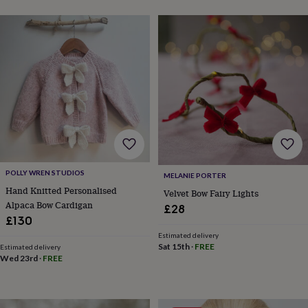
toys
Rattles
&
teethers
Kids
toys
&
books
Books
Colouring
Cooking
&
baking
Craft
kits
Educational
toys
Fancy
dress
Outdoor
toys
&
POLLY WREN STUDIOS
MELANIE PORTER
games
Ride
Hand Knitted Personalised
on
Velvet Bow Fairy Lights
Alpaca Bow Cardigan
toys
Soft
£28
toys
£130
&
Estimated delivery
dolls
Teddy
Sat 15th
·
FREE
Estimated delivery
bears
Trains
Wed 23rd
·
FREE
&
train
sets
Wooden