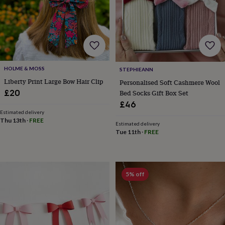
garden
New
in
prints
&
art
Gifts
Home
gifts
for
HOLME & MOSS
STEPHIEANN
her
Home
Liberty Print Large Bow Hair Clip
Personalised Soft Cashmere Wool
gifts
£20
Bed Socks Gift Box Set
for
him
Cosy
£46
home
Decorating
Estimated delivery
Thu 13th
·
FREE
with
Estimated delivery
stripes
Modern
Tue 11th
·
FREE
prints
Fashion
&
beauty
Women's
accessories
Bags
Compact
5% off
mirrors
Glasses
cases
Gloves
Handkerchiefs
Hats
Headbands
Keyrings
Luggage
tags
Make
up
&