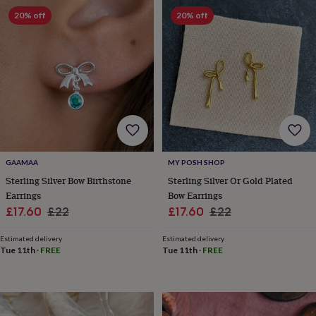
in
Best
20% off
20% off
jewellery
gifts
Birthstone
jewellery
Friendship
jewellery
Initial
jewellery
Lockets
St
Christophers
Zodiac
jewellery
Anxiety
rings
August
birthstone
jewellery
Charm
jewellery
Elevated
everyday
GAAMAA
MY POSH SHOP
top
Sterling Silver Bow Birthstone
Sterling Silver Or Gold Plated
picks
Feel
Earrings
Bow Earrings
good
Sale
Regular
Sale
Regular
£17.60
£22
£17.60
£22
faves
Heart
price
price
price
price
jewellery
Huggie
Estimated delivery
Estimated delivery
earrings
Jewellery
Tue 11th
·
FREE
Tue 11th
·
FREE
for
you
Waterproof
jewellery
Home
Home
accessories
Blanket
&