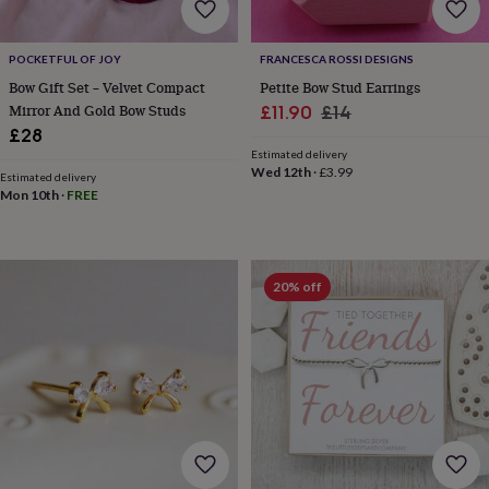
wedding
finds
Planning
a
POCKETFUL OF JOY
FRANCESCA ROSSI DESIGNS
wedding
Bow Gift Set – Velvet Compact
Petite Bow Stud Earrings
to
Mirror And Gold Bow Studs
Sale
Regular
£11.90
£14
remember
Rustic
£28
price
price
wedding
Estimated delivery
trend
The
Wed 12th
·
£3.99
Estimated delivery
morning
Mon 10th
·
FREE
of
the
big
day
Wedding
necklace
20% off
guide
Offers
Offers
by
category
Accessories
Baby
&
kids
Beauty
&
wellness
Cards
&
wrap
Clothing
Experiences
Food