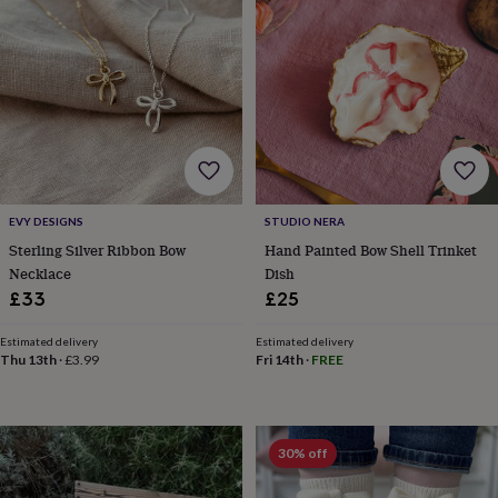
throws
Candles
Bookends
Cushions
Door
mats
Door
stops
Keepsake
boxes
Picture
frames
Signs
Storage
&
organisation
Vases
Home
furnishings
Lighting
Mirrors
Cooking
and
dining
Aprons
Baking
EVY DESIGNS
STUDIO NERA
accessories
Bottle
openers
Cheese
Sterling Silver Ribbon Bow
Hand Painted Bow Shell Trinket
boards
Chopping
Necklace
Dish
boards
Coasters
£33
£25
&
placemats
Glassware
Mugs
Tableware
Tea
Estimated delivery
Estimated delivery
towels
Prints
Thu 13th
·
£3.99
Fri 14th
·
FREE
&
art
Drawings
&
illustrations
Family
30% off
&
home
Food