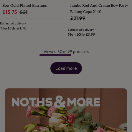
Bow Gold Plated Earrings
Jumbo Red And Cream Bow Party
Sale
Regular
Baking Cups X 40
£15.75
£21
£21.99
price
price
Estimated delivery
Thu 13th
·
£1.70
Estimated delivery
Mon 10th
·
£3.99
Viewed 60 of 99 products
Load more
products