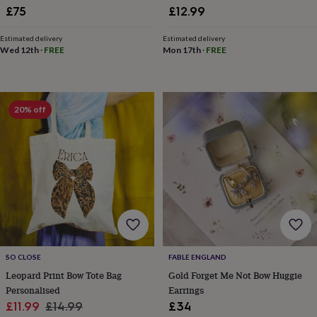
£75
£12.99
home
New
job
Retirement
Surprise
'scratch
Estimated delivery
Estimated delivery
Wed 12th
·
FREE
Mon 17th
·
FREE
to
reveal'
Sympathy
Thank
you
Thinking
of
you
Wedding
Experiences
20% off
days
Adventure
Art
For
couples
For
groups
For
her
For
him
Food
Music
Photography
Sports
The
Flower
Shop
Fresh
flowers
Dried
flowers
Alternative
flowers
Artificial
flowers
Letterbox
SO CLOSE
FABLE ENGLAND
flowers
Hand-
Leopard Print Bow Tote Bag
Gold Forget Me Not Bow Huggie
tied
Personalised
Earrings
flowers
Luxury
Sale
Regular
£11.99
£14.99
£34
flowers
Roses
Birthday