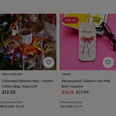
child
Baby
hats
Babygrows
Cardigans
Muslins
&
swaddles
Kids
10% off
clothing
&
accessories
Bags
&
purses
Dressing
gowns
Jackets
Matching
outfits
&
sets
Pyjamas
Sweatshirts
T-
shirts
Baby
toys
Bath
HELLO MELODY
CRANK
toys
Building
&
Christmas Ribbons Mug – Festive
Personalised Glasses Case Pink
stacking
Coffee Mug, Xmas Gift
Bow Coquette
toys
Comforters
Musical
Sale
Regular
£12.50
£16.19
£17.99
toys
Playmats
price
price
&
Estimated delivery
Estimated delivery
gyms
Push
Wed 12th
·
£3.99
Tue 11th
·
£1.70
&
pull