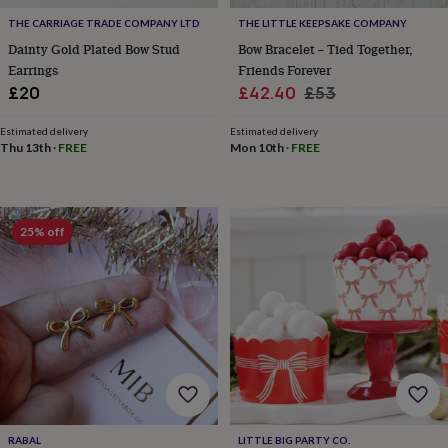
&
drink
Garden
Hobbies
THE CARRIAGE TRADE COMPANY LTD
THE LITTLE KEEPSAKE COMPANY
&
Dainty Gold Plated Bow Stud
Bow Bracelet – Tied Together,
leisure
Home
Jewellery
Pets
Prints
Earrings
Friends Forever
&
Sale
Regular
£20
£42.40
£53
art
Stationery
Toys
price
price
&
Estimated delivery
Estimated delivery
games
Personalised
Thu 13th
·
FREE
Mon 10th
·
FREE
gift
offers
Gifting
Offers
Anniversary
Birthday
Christening
Gifts
for
babies
25% off
&
kids
Gifts
for
her
Gifts
for
him
Hampers
&
gift
sets
Wedding
RABAL
LITTLE BIG PARTY CO.