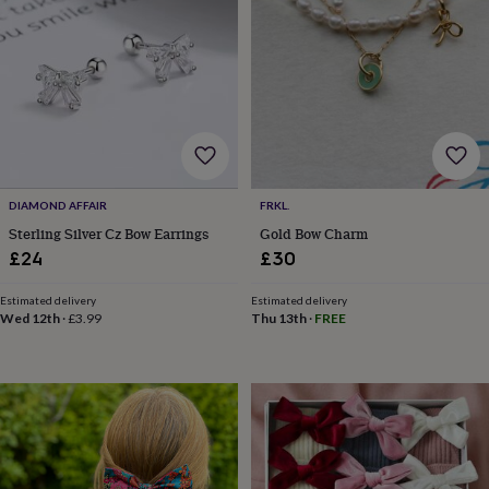
&
planters
Seeds,
bulbs
&
grow
your
own
Sundials
Pets
Blankets
&
beds
Clothing
&
DIAMOND AFFAIR
FRKL.
accessories
Collars
Sterling Silver Cz Bow Earrings
Gold Bow Charm
&
£24
£30
tags
Dog
toys
Dog
treats
For
Estimated delivery
Estimated delivery
Wed 12th
·
£3.99
Thu 13th
·
FREE
cats
For
dogs
Leads
&
harnesses
Memorials
Pet
bowls
&
mats
New
in
New
in