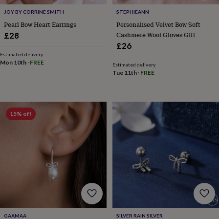
body
Bath
bombs
Crystals
Eye
JOY BY CORRINE SMITH
STEPHIEANN
masks
Hot
Pearl Bow Heart Earrings
Personalised Velvet Bow Soft
water
Cashmere Wool Gloves Gift
£28
bottles
Nail
£26
care
Men's
Estimated delivery
grooming
Pamper
Mon 10th
·
FREE
Estimated delivery
gift
Tue 11th
·
FREE
sets
Shower
caps
Soap
Accessories
Beauty
&
wellness
Clothing
Accessories
Beauty
&
15% off
wellness
Clothing
Cosy
winter
accessories
Party
accessories
The
home
spa
Weekend
break
accessories
The
Food
Hall
Alcohol
Beer
&
GAAMAA
SILVER RAIN SILVER