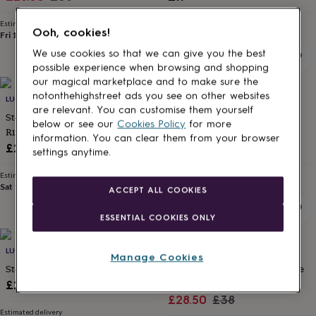
for
price
price
kids
Personalised
Estimated delivery
Estimated delivery
Ooh, cookies!
gifts
Fri 14th
·
FREE
Thu 13th
·
£1.70
for
We use cookies so that we can give you the best
couples
Personalised
possible experience when browsing and shopping
gifts
our magical marketplace and to make sure the
for
notonthehighstreet ads you see on other websites
LUCY KEMP SILVER JEWELLERY
LUCY KEMP SILVER JEWELLERY
dad
Personalised
are relevant. You can customise them yourself
gifts
Sterling Silver Lace Texture Toe
Sterling Silver Birthstone Toe
below or see our
Cookies Policy
for more
for
Ring
Ring
information. You can clear them from your browser
families
Personalised
£22
£37
settings anytime.
gifts
for
Estimated delivery
Estimated delivery
grandparents
Personalised
Sat 15th
·
£3.99
Sat 15th
·
FREE
ACCEPT ALL COOKIES
gifts
for
ESSENTIAL COOKIES ONLY
her
Personalised
gifts
25% off
for
LUCY KEMP SILVER JEWELLERY
SPARKLING AURA
Manage Cookies
him
Personalised
Sterling Silver Skinny Toe Ring
Silver Colourful Hearts Band Toe
gifts
Ring
£22
for
Sale
Regular
£28.50
£38
mum
Personalised
Estimated delivery