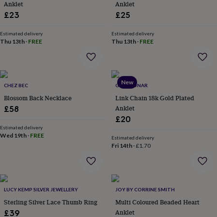
Anklet
Anklet
lovers
Aspiring
£23
£25
chef
Book
lovers
Campervan
Estimated delivery
Estimated delivery
owners
Cat
Thu 13th
·
FREE
Thu 13th
·
FREE
lovers
Coffee
lovers
Craft
lovers
Cricket
lovers
Cyclists
Dog
lovers
F1
New
CHEZ BEC
GOLD LUNAR
lovers
Fishing
Blossom Back Necklace
Link Chain 18k Gold Plated
lovers
Foodies
Football
Anklet
£58
lovers
Gamers
Gardeners
Gin
lovers
Golf
£20
lovers
Gym
Estimated delivery
Wed 19th
·
FREE
lovers
Motorbike
Estimated delivery
lovers
Music
Fri 14th
·
£1.70
lovers
Padel
lovers
Pet
owners
Pilates
Rugby
fans
Sports
LUCY KEMP SILVER JEWELLERY
JOY BY CORRINE SMITH
fans
Stationery
fans
Swimmers
Tennis
Sterling Silver Lace Thumb Ring
Multi Coloured Beaded Heart
lovers
Travel
Anklet
£39