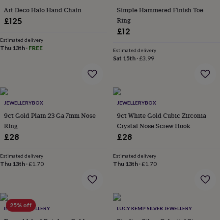
flowers
Wedding
Art Deco Halo Hand Chain
Simple Hammered Finish Toe
flowers
Flowers
Ring
£125
under
£12
£35
Flowers
under
Estimated delivery
Thu 13th
·
FREE
£60
Birth
Estimated delivery
Sat 15th
·
£3.99
year
Birth
flower
Birthstone
Chocolates
&
confectionery
Hampers
&
JEWELLERYBOX
JEWELLERYBOX
gift
sets
9ct Gold Plain 23 Ga 7mm Nose
Just
9ct White Gold Cubic Zirconia
because
Letterbox-
Ring
Crystal Nose Screw Hook
friendly
Photos
Subscriptions
Zodiac
£28
£28
signs
Parties
Fancy
dress
Party
Estimated delivery
Estimated delivery
bags
Thu 13th
·
£1.70
Thu 13th
·
£1.70
&
filler
ideas
Party
decorations
Party
25% off
invitations
Jewellery
Women's
INDISA JEWELLERY
LUCY KEMP SILVER JEWELLERY
jewellery
Anklets
Bracelets
Charms
Earrings
Elevated