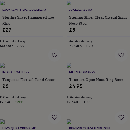
home
New
LUCY KEMP SILVER JEWELLERY
JEWELLERYBOX
job
Retirement
Surprise
'scratch
Sterling Silver Hammered Toe
Sterling Silver Clear Crystal 2mm
to
Ring
Nose Stud
reveal'
Sympathy
Thank
£27
£8
you
Thinking
of
Estimated delivery
Estimated delivery
you
Wedding
Experiences
Sat 15th
·
£3.99
Thu 13th
·
£1.70
days
Adventure
Art
For
couples
For
groups
For
her
For
him
Food
Music
Photography
Sports
The
INDISA JEWELLERY
MERMAID MARYS
Flower
Turquoise Festival Hand Chain
Titanium Open Nose Ring 8mm
Shop
Fresh
£8
£4.95
flowers
Dried
flowers
Alternative
Estimated delivery
Estimated delivery
flowers
Artificial
Fri 14th
·
FREE
Fri 14th
·
£1.70
flowers
Letterbox
flowers
Hand-
tied
flowers
Luxury
flowers
Roses
Birthday
LUCY QUARTERMAINE
FRANCESCA ROSSI DESIGNS