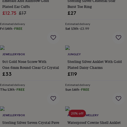
Emerald And Rainbow Gold
Sterling Silver Celestial Star
everyday
Plated Ear Cuffs
Burst Toe Ring
collection
Feel-
Sale
Regular
£12.75
£17
£27
good
price
price
collection
Necklaces
Nose
Estimated delivery
Estimated delivery
rings
Fri 14th
·
FREE
Sat 15th
·
£3.99
&
studs
Rings
Men's
jewellery
Bracelets
Cufflinks
Earrings
Necklaces
Rings
Watches
Kids
jewellery
Bracelets
Earrings
Necklaces
Rings
Jewellery
storage
Kids'
JEWELLERYBOX
JUNGLEY
jewellery
9ct Gold Nose Screw With
Sterling Silver Anklet With Gold
boxes
Cufflink
One.6mm Round Clear Cz Crystal
Plated Daisy Charms
boxes
Jewellery
£33
£119
boxes
Jewellery
rolls
&
Estimated delivery
Estimated delivery
Thu 13th
·
FREE
Sun 16th
·
FREE
wraps
Stands
Trinket
dishes
Watch
boxes
Beaded
Ceramic
Enamel
Gold
plated
Resin
Rose
gold
Sterling
20% off
JEWELLERYBOX
AUGUSTA JEWELLERY
silver
By
Sterling Silver Seven Crystal Pave
Waterproof Cowrie Shell Anklet
gemstone
Diamond
Pearl
Emerald
Ruby
Personalised
New