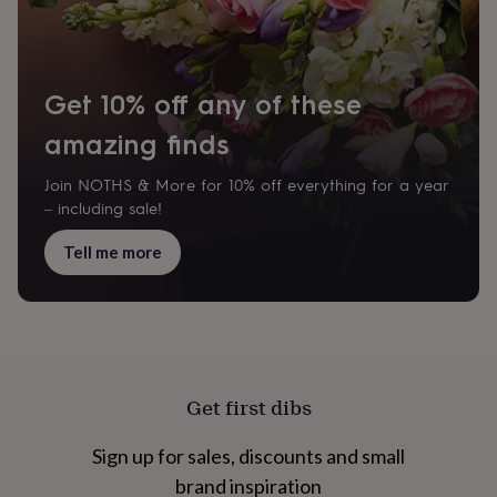
cider
Champagne
&
prosecco
Cocktails
Gin
Liqueurs
Rum
Tequila
Vodka
Whiskey
Wine
D
free
Coffee
Hot
chocolate
Tea
Hampers
Dietary
Get 10% off any of these
hampers
Drinks
hampers
amazing finds
Sweet
&
chocolate
Join NOTHS & More for 10% off everything for a year
hampers
Savoury
Cheese
Condiments
Cured
– including sale!
meats
&
Tell me more
pies
Oils
Recipe
kits
Sauces
&
marinades
Seasonings
Sweet
Baking
kits
Brownies
Cakes
Fudge
&
toffee
Iced
Get first dibs
biscuits
Liquorice
Macaroons
Marshmallows
Nut
butters
Popcorn
Sweet
Sign up for sales, discounts and small
condiments
Truffles
Personalised
New
in
Gluten
brand inspiration