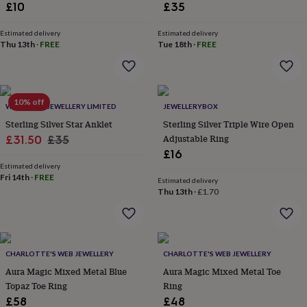
£10
£35
throws
Candles
Bookends
Cushions
Door
mats
Door
stops
Keepsake
Estimated delivery
Estimated delivery
Thu 13th
·
FREE
Tue 18th
·
FREE
boxes
Picture
frames
Signs
Storage
&
organisation
Vases
Home
furnishings
Lighting
Mirrors
Cooking
10% off
WITH LOVE JEWELLERY LIMITED
JEWELLERYBOX
and
Sterling Silver Star Anklet
Sterling Silver Triple Wire Open
dining
Aprons
Baking
accessories
Sale
Regular
Bottle
Adjustable Ring
£31.50
£35
openers
Cheese
£16
price
price
boards
Chopping
Estimated delivery
boards
Coasters
Fri 14th
·
FREE
Estimated delivery
&
Thu 13th
·
£1.70
placemats
Glassware
Mugs
Tableware
Tea
towels
Prints
&
art
Drawings
&
CHARLOTTE'S WEB JEWELLERY
CHARLOTTE'S WEB JEWELLERY
illustrations
Family
Aura Magic Mixed Metal Blue
Aura Magic Mixed Metal Toe
&
Topaz Toe Ring
Ring
home
Food
£58
£48