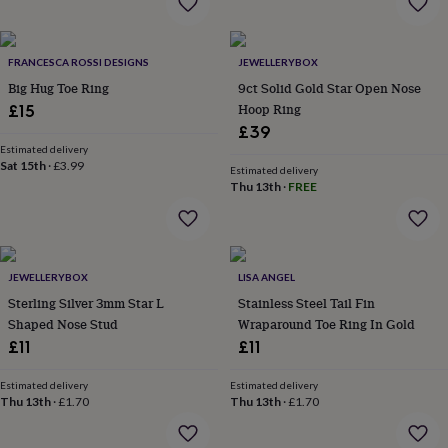
wash
bags
Passport
covers
Pins
&
FRANCESCA ROSSI DESIGNS
JEWELLERYBOX
brooches
Purses
Big Hug Toe Ring
9ct Solid Gold Star Open Nose
&
Hoop Ring
£15
card
£39
holders
Scarves
Slippers
Travel
Estimated delivery
wallets
Men's
Sat 15th
·
£3.99
Estimated delivery
accessories
Bags
Thu 13th
·
FREE
&
cases
Belts
Collar
stiffeners
Gloves
Handkerchiefs
Hats
Hip
flasks
Keyrings
Money
clips
Scarves
Slippers
Ties
JEWELLERYBOX
LISA ANGEL
&
Sterling Silver 3mm Star L
Stainless Steel Tail Fin
tie
Shaped Nose Stud
Wraparound Toe Ring In Gold
pins
Wallets
£11
£11
&
card
holders
Wash
Estimated delivery
Estimated delivery
Thu 13th
·
£1.70
Thu 13th
·
£1.70
bags
Women's
clothing
Dresses
Dressing
gowns