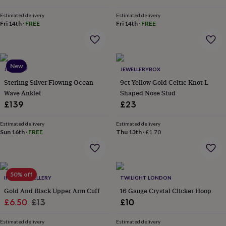
&
drink
Kids'
Maps
Estimated delivery
Estimated delivery
&
Fri 14th
·
FREE
Fri 14th
·
FREE
locations
Music
Personalised
Pet
portraits
Posters
Textile
art
TV
&
New
film
Wall
JUNGLEY
JEWELLERYBOX
stickers
Garden
BBQ
Sterling Silver Flowing Ocean
9ct Yellow Gold Celtic Knot L
accessories
Bird
Wave Anklet
Shaped Nose Stud
&
£139
£23
wildlife
houses
Bird
baths
Estimated delivery
Bird
Estimated delivery
Sun 16th
·
FREE
Thu 13th
·
£1.70
feeders
Garden
furniture
Garden
tools
Gardening
gloves
&
50% off
INDISA JEWELLERY
TWILIGHT LONDON
aprons
Ornaments
Gold And Black Upper Arm Cuff
16 Gauge Crystal Clicker Hoop
&
Sale
Regular
decor
£6.50
Outdoor
£13
£10
lighting
Outdoor
price
price
signs
Plants
Pots
Estimated delivery
Estimated delivery