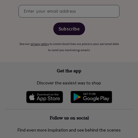
free
gifts
Vegan
Newsletter
gifts
Beginner’s
signup
guide
to
Subscribe
matcha
5
food
trends
See our
privacy policy
to understand how we process your personal data
for
to send you marketing emails
2026
Flowers
by
type
Indoor
house
Get the app
plants
Terrariums
Games
&
Discover the easiest way to shop
hobbies
Art
supplies
Books
Creative
kits
Card
making
Crochet
Cross
stitch
Embroidery
Knitting
Sewing
Gadgets
&
Follow us on social
technology
Cable
&
Find even more inspiration and see behind the scenes
headphone