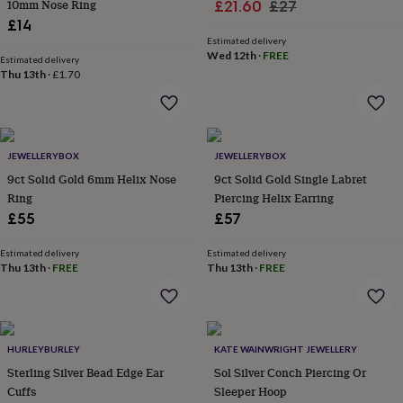
in
Best
10mm Nose Ring
Sale
Regular
£21.60
£27
jewellery
£14
price
price
gifts
Birthstone
Estimated delivery
jewellery
Friendship
Wed 12th
·
FREE
Estimated delivery
jewellery
Initial
Thu 13th
·
£1.70
jewellery
Lockets
St
Christophers
Zodiac
jewellery
Anxiety
rings
August
birthstone
JEWELLERYBOX
JEWELLERYBOX
jewellery
Charm
9ct Solid Gold 6mm Helix Nose
9ct Solid Gold Single Labret
jewellery
Elevated
Ring
Piercing Helix Earring
everyday
£55
£57
top
picks
Feel
Estimated delivery
Estimated delivery
good
Thu 13th
·
FREE
Thu 13th
·
FREE
faves
Heart
jewellery
Huggie
earrings
Jewellery
for
you
Waterproof
HURLEYBURLEY
KATE WAINWRIGHT JEWELLERY
jewellery
Home
Home
Sterling Silver Bead Edge Ear
Sol Silver Conch Piercing Or
accessories
Blanket
Cuffs
Sleeper Hoop
&