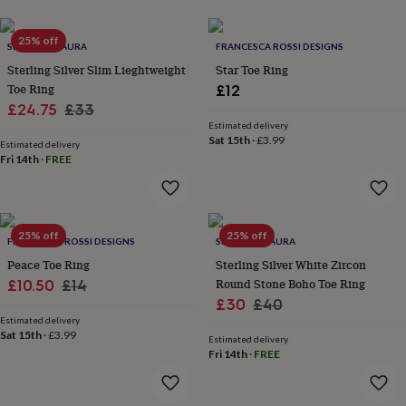
her
under
25% off
£75
Gifts
SPARKLING AURA
FRANCESCA ROSSI DESIGNS
for
Sterling Silver Slim Lieghtweight
Star Toe Ring
him
Toe Ring
£12
under
Sale
Regular
£24.75
£33
£75
Gifts
Estimated delivery
for
price
price
Sat 15th
·
£3.99
her
Estimated delivery
Fri 14th
·
FREE
£100
&
over
Gifts
for
him
25% off
25% off
FRANCESCA ROSSI DESIGNS
SPARKLING AURA
£100
Peace Toe Ring
Sterling Silver White Zircon
&
Sale
Regular
Round Stone Boho Toe Ring
over
£10.50
Cards
£14
Thank
you
Sale
Regular
£30
£40
price
price
teacher
Anniversary
Birthday
Christening
Christmas
Congratulation
Estimated delivery
price
price
congratulations
Sat 15th
·
£3.99
Get
Estimated delivery
well
Fri 14th
·
FREE
soon
Good
luck
Graduation
Leaving
New
baby
New