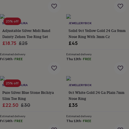
garden
New
in
prints
&
25% off
SPARKLING AURA
JEWELLERYBOX
art
Gifts
Home
Adjustable Silver Midi Band
Solid 9ct Yellow Gold 24 Ga 9mm
gifts
Dainty Zehen Toe Ring Set
Nose Ring With 3mm Cz
for
Sale
Regular
£18.75
£25
£45
her
Home
gifts
price
price
for
Estimated delivery
Estimated delivery
Fri 14th
·
FREE
Thu 13th
·
FREE
him
Cosy
home
Decorating
with
stripes
Modern
prints
Fashion
25% off
SPARKLING AURA
JEWELLERYBOX
&
beauty
Pure Silver Blue Stone Bichiya
Women's
9ct White Gold 24 Ga Plain 7mm
accessories
Bags
Compact
Slim Toe Ring
Nose Ring
mirrors
Glasses
Sale
Regular
£22.50
£30
£35
cases
Gloves
Handkerchiefs
Hats
Headbands
Keyrings
Luggage
price
price
tags
Make
Estimated delivery
Estimated delivery
up
Fri 14th
·
FREE
Thu 13th
·
FREE
&