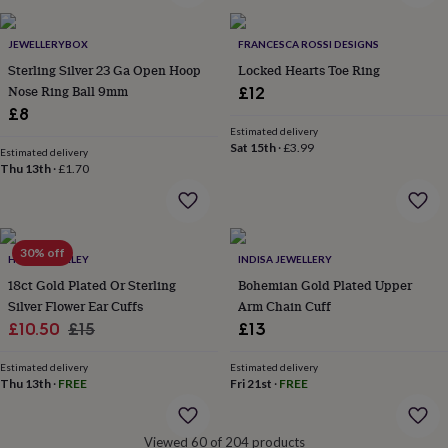
&
robes
Mum
JEWELLERYBOX
FRANCESCA ROSSI DESIGNS
&
Sterling Silver 23 Ga Open Hoop
Locked Hearts Toe Ring
child
sets
Pyjamas
Socks
Sweatshirts
Nose Ring Ball 9mm
£12
&
£8
hoodies
Swim
Estimated delivery
&
Sat 15th
·
£3.99
Estimated delivery
beachwear
T-
Thu 13th
·
£1.70
shirts
Men's
clothing
Dad
&
child
30% off
sets
Dressing
HURLEYBURLEY
INDISA JEWELLERY
gowns
18ct Gold Plated Or Sterling
Bohemian Gold Plated Upper
&
Silver Flower Ear Cuffs
Arm Chain Cuff
pyjamas
Socks
Sweatshirts
Sale
Regular
£10.50
£15
£13
&
price
price
hoodies
T-
Estimated delivery
Estimated delivery
shirts
Beauty
Thu 13th
·
FREE
Fri 21st
·
FREE
&
wellness
Aromatherapy
Bath
&
Viewed 60 of 204 products