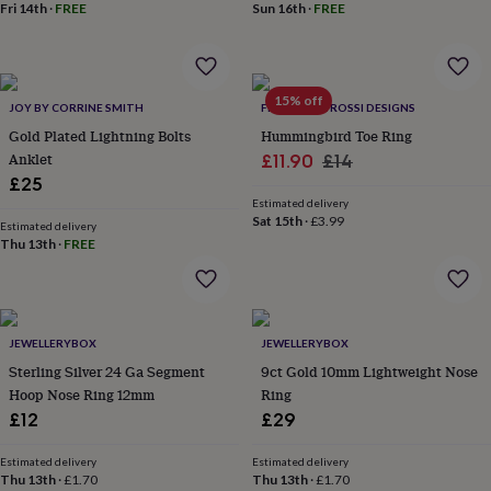
&
Fri 14th
·
FREE
Sun 16th
·
FREE
planters
Seeds,
bulbs
&
grow
15% off
JOY BY CORRINE SMITH
FRANCESCA ROSSI DESIGNS
your
own
Sundials
Pets
Blankets
Gold Plated Lightning Bolts
Hummingbird Toe Ring
&
Anklet
Sale
Regular
£11.90
£14
beds
Clothing
£25
price
price
&
Estimated delivery
accessories
Collars
Sat 15th
·
£3.99
Estimated delivery
&
Thu 13th
·
FREE
tags
Dog
toys
Dog
treats
For
cats
For
dogs
Leads
JEWELLERYBOX
JEWELLERYBOX
&
Sterling Silver 24 Ga Segment
9ct Gold 10mm Lightweight Nose
harnesses
Memorials
Pet
Hoop Nose Ring 12mm
Ring
bowls
£12
£29
&
mats
New
Estimated delivery
Estimated delivery
in
New
Thu 13th
·
£1.70
Thu 13th
·
£1.70
in