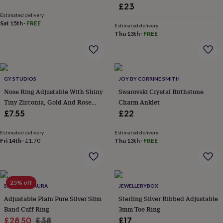
lovers
Wellness
£23
gurus
Decorations
Estimated delivery
for
Sat 15th
·
FREE
Estimated delivery
adults
Decorations
Thu 13th
·
FREE
for
kids
For
her
For
him
1st
birthday
13th
GY STUDIOS
JOY BY CORRINE SMITH
birthday
16th
Nose Ring Adjustable With Shiny
Swarovski Crystal Birthstone
birthday
18th
Tiny Zirconia, Gold And Rose
Charm Anklet
birthday
21st
Gold Colour
£7.55
£22
birthday
30th
birthday
40th
Estimated delivery
Estimated delivery
birthday
50th
Fri 14th
·
£1.70
Thu 13th
·
FREE
birthday
60th
birthday
70th
birthday
80th
birthday
90th
birthday
100th
25% off
SPARKLING AURA
JEWELLERYBOX
birthday
Personalised
Personalised
Adjustable Plain Pure Silver Slim
Sterling Silver Ribbed Adjustable
baby
Band Cuff Ring
3mm Toe Ring
gifts
Personalised
Sale
Regular
gifts
£28.50
£38
£17