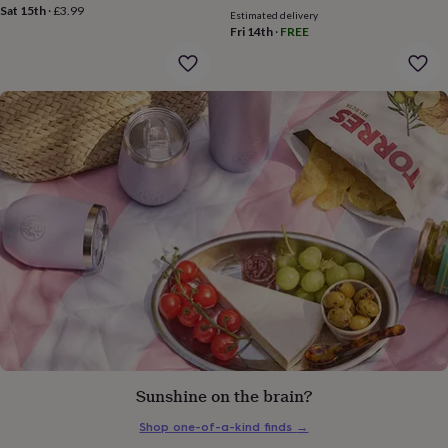
price
price
gifts
Sat 15th
·
£3.99
Estimated delivery
for
Fri 14th
·
FREE
pets
New
in
Top
rated
gifts
NOTHS
loves
Gifts
for
her
under
£25
Gifts
for
him
under
£25
Gifts
for
her
under
£50
Gifts
for
him
Sunshine on the brain?
under
£50
Gifts
Shop one-of-a-kind finds
→
for