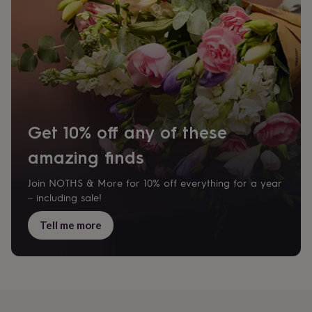
flowers
Wedding
flowers
Flowers
under
£35
Flowers
under
£60
Birth
year
Birth
flower
Birthstone
Chocolates
&
confectionery
Hampers
Get 10% off any of these
&
gift
amazing finds
sets
Just
because
Letterbox-
Join NOTHS & More for 10% off everything for a year
friendly
Photos
Subscriptions
Zodiac
– including sale!
signs
Parties
Fancy
dress
Party
Tell me more
bags
&
filler
ideas
Party
decorations
Party
invitations
Jewellery
Women's
jewellery
Anklets
Bracelets
Charms
Earrings
Elevated