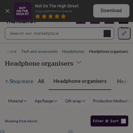
Gifts
Shop birthday gifts they won’t expect
Not On The High Street
&
Download
Unique gifts from UK brands
cards
By
occasion
Anniversary
Baby
shower
Back
Open
Beta
Search
to
Navig
school
Birthday
Christening
Christmas
Congratulations
Corporate
E
search
day
of
nd leisure
Tech and accessories
Headphones
Headphone organisers
school
Get
well
Headphone organisers
soon
Good
luck
Graduation
New
baby
New
Headphone organisers
All
Headph
Shop more
job
New
home
Rememberance
Retirement
Sorry
Thank
you
Thinking
of
Material
Age Range
Gift wrap
Production Method
you
Wedding
By
recipient
Him
Her
Babies
Brothers
Couples
Dads
Friends
Grandfathe
to-
be
New
Filter & Sort
Showing
20
products
parents
Sisters
Teachers
Teenagers
By
personality
Alcohol