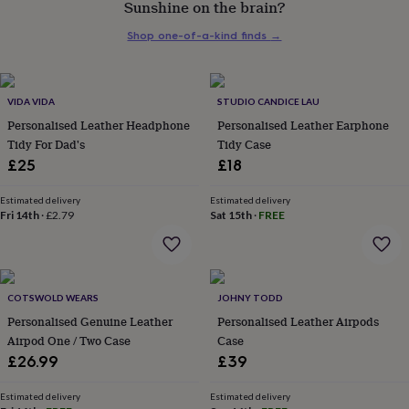
Sunshine on the brain?
her
under
Shop one-of-a-kind finds
→
£75
Gifts
for
him
under
VIDA VIDA
STUDIO CANDICE LAU
£75
Gifts
Personalised Leather Headphone
Personalised Leather Earphone
for
Tidy For Dad's
Tidy Case
her
£25
£18
£100
&
over
Gifts
Estimated delivery
Estimated delivery
Fri 14th
·
£2.79
Sat 15th
·
FREE
for
him
£100
&
over
Cards
Thank
COTSWOLD WEARS
JOHNY TODD
you
teacher
Personalised Genuine Leather
Anniversary
Birthday
Christening
Personalised Leather Airpods
Christmas
Congratulation
congratulations
Get
Airpod One / Two Case
Case
well
£26.99
£39
soon
Good
luck
Graduation
Leaving
New
Estimated delivery
Estimated delivery
baby
New