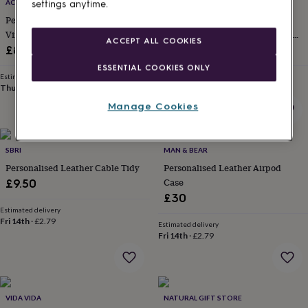
lovers
Wellness
ACORN & HIDE
COTSWOLD WEARS
settings anytime.
gurus
Decorations
Personalised Earphone Holder In
Personalised Genuine Leather
for
Vintage Leather
Airpod 3rd And 4th Generation
ACCEPT ALL COOKIES
adults
Decorations
Case
£8
£26.99
for
kids
For
ESSENTIAL COOKIES ONLY
Estimated delivery
Estimated delivery
her
For
Thu 13th
·
FREE
Fri 14th
·
FREE
him
1st
Manage Cookies
birthday
13th
birthday
16th
birthday
18th
birthday
21st
SBRI
MAN & BEAR
birthday
30th
Personalised Leather Cable Tidy
Personalised Leather Airpod
birthday
40th
Case
£9.50
birthday
50th
£30
birthday
60th
Estimated delivery
birthday
70th
Fri 14th
·
£2.79
birthday
80th
Estimated delivery
Fri 14th
·
£2.79
birthday
90th
birthday
100th
birthday
Personalised
Personalised
baby
gifts
Personalised
VIDA VIDA
NATURAL GIFT STORE
gifts